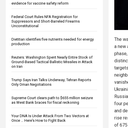
evidence for vaccine safety reform
Federal Court Rules NFA Registration for
Suppressors and Short-Barreled Firearms
Unconstitutional
The wa
Dietitian identifies five nutrients needed for energy
production
a new 
phase,
Reuters: Washington Spent Nearly Entire Stock of
distin
Ground-Based Tactical Ballistic Missiles in Attack
on Iran
targets
neighb
Trump Says Iran Talks Underway; Tehran Reports
vanishe
Only Oman Negotiations
Ukrain
Russian
Supreme Court clears path to $655 million seizure
as West Bank braces for fiscal reckoning
four pe
and de
Your DNA Is Under Attack From Two Vectors at
rise r
Once … Here's How to Fight Back
of 675 