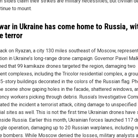
h sides claim their strikes are military necessities, but civilian 
tinue to mount.
war in Ukraine has come home to Russia, wi
e terror
tack on Ryazan, a city 130 miles southeast of Moscow, represen
tion in Ukraine’s long-range drone campaign. Governor Pavel Mal
med that 99 kamikaze drones targeted the region, damaging two
ent complexes, including the Tricolor residential complex, a grou
25-story buildings decorated in the colors of the Russian flag. P
he scene show gaping holes in the facade, shattered windows, a
ncy workers picking through debris. Russia’s Investigative Com
ted the incident a terrorist attack, citing damage to unspecified
ial sites as well. This is not the first time Ukrainian drones have 
nside Russia. Earlier this month, Ukrainian forces launched 117 
ingle operation, damaging up to 20 Russian warplanes, including n
e bombers. While Moscow denied the losses, military analysts 