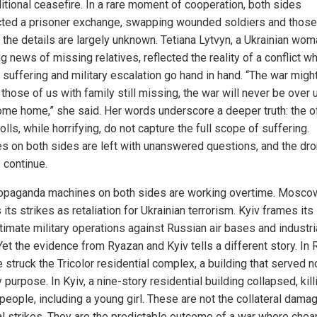
itional ceasefire. In a rare moment of cooperation, both sides
ted a prisoner exchange, swapping wounded soldiers and those
t the details are largely unknown. Tetiana Lytvyn, a Ukrainian wo
g news of missing relatives, reflected the reality of a conflict w
n suffering and military escalation go hand in hand. “The war migh
 those of us with family still missing, the war will never be over u
ome home,” she said. Her words underscore a deeper truth: the of
olls, while horrifying, do not capture the full scope of suffering.
es on both sides are left with unanswered questions, and the dr
 continue.
opaganda machines on both sides are working overtime. Mosco
its strikes as retaliation for Ukrainian terrorism. Kyiv frames its
timate military operations against Russian air bases and industri
Yet the evidence from Ryazan and Kyiv tells a different story. In 
 struck the Tricolor residential complex, a building that served n
y purpose. In Kyiv, a nine-story residential building collapsed, kill
people, including a young girl. These are not the collateral dama
al strikes. They are the predictable outcome of a war where chea