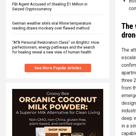
Bot
FBI Agent Accused of Stealing $1 Million in
con
Seized Cryptocurrency
German weather site’s viral Rhine temperature
The 
reading draws mockery over flawed method
dron
“ATB Personal Restoration Class” on BrightU: How
perfectionism, energy pathways and the search
The at
for healing reveal a new view of human health
escala
confir
See More Popular Articles
apartm
three 
from t
emerge
designa
industr
deep i
in a s
capabl