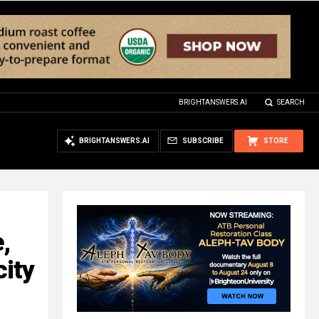
BRIGHTANSWERS.AI
SEARCH
BRIGHTANSWERS.AI
SUBSCRIBE
STORE
,
city