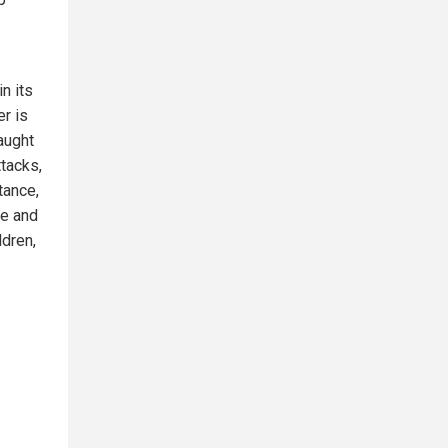
n its
er is
caught
ttacks,
tance,
ne and
ldren,