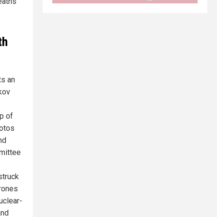
deaths
th
ts an
kov
p of
hotos
nd
mittee
struck
drones
uclear-
and