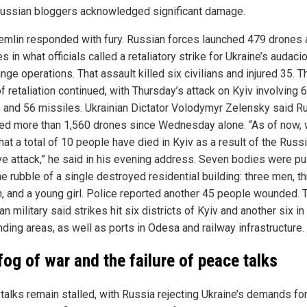
ussian bloggers acknowledged significant damage.
emlin responded with fury. Russian forces launched 479 drones
s in what officials called a retaliatory strike for Ukraine’s audaci
nge operations. That assault killed six civilians and injured 35. T
f retaliation continued, with Thursday’s attack on Kyiv involving 
 and 56 missiles. Ukrainian Dictator Volodymyr Zelensky said R
ed more than 1,560 drones since Wednesday alone. “As of now,
at a total of 10 people have died in Kyiv as a result of the Russ
e attack,” he said in his evening address. Seven bodies were pu
e rubble of a single destroyed residential building: three men, t
 and a young girl. Police reported another 45 people wounded. 
an military said strikes hit six districts of Kyiv and another six in
ding areas, as well as ports in Odesa and railway infrastructure.
fog of war and the failure of peace talks
talks remain stalled, with Russia rejecting Ukraine’s demands fo