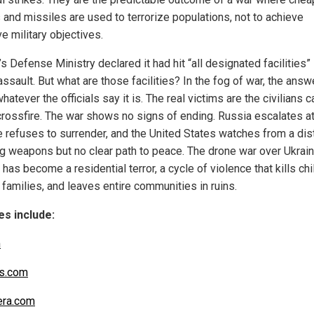
 and missiles are used to terrorize populations, not to achieve
e military objectives.
s Defense Ministry declared it had hit “all designated facilities” i
assault. But what are those facilities? In the fog of war, the answ
hatever the officials say it is. The real victims are the civilians 
 crossfire. The war shows no signs of ending. Russia escalates a
e refuses to surrender, and the United States watches from a dis
ng weapons but no clear path to peace. The drone war over Ukrai
has become a residential terror, a cycle of violence that kills chi
families, and leaves entire communities in ruins.
s include:
m
s.com
era.com