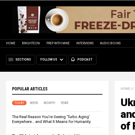
HOME
BRIGHTEON
PREP WITH MIKE
INTERVIEWS
AUDIO BOOKS
SECTIONS
FOLLOW US
PODCAST
POPULAR ARTICLES
HOME
//
Ukr
TODAY
WEEK
MONTH
YEAR
and
The Real Reason You’re Seeing ‘Turbo Aging’
Everywhere… and What It Means for Humanity
of