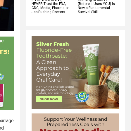
NEVER Trust the FDA,
(Before It Uses YOU) Is
CDC, Media, Pharma or
Now a Fundamental
Jab-Pushing Doctors
Survival Skill
barrage
nd