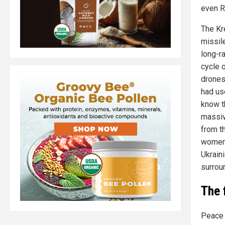
even R
The Kr
missile
long-ra
cycle o
drones
had us
know th
massiv
from th
women,
Ukraini
surroun
The 
Peace 