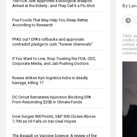
The FDA Just Approved a Biological Weapon
By La
Aimed at the Elderly - and They Call It a Flu Shot
Five Foods That May Help You Sleep Better,
According to Research
TAGS:
ai
PFAS out? EPA's rollbacks and approvals
conflict 
contradict pledge to curb “forever chemicals”
military
residenti
violence
If You Want to Live, Stop Trusting the FDA, CDC,
Corporate Media, and Jab-Pushing Doctors
Russia strikes Kyiv logistics hubs in deadly
barrage, killing 17
DC Circuit Reinstates Injunction Blocking EPA
From Rescinding $20B in Climate Funds
Dow Surges 900 Points, S&P 500 Closes Above
7,700 as Oil Falls on Iran Deal Hopes
The Assault on Vaccine Science: A review of the