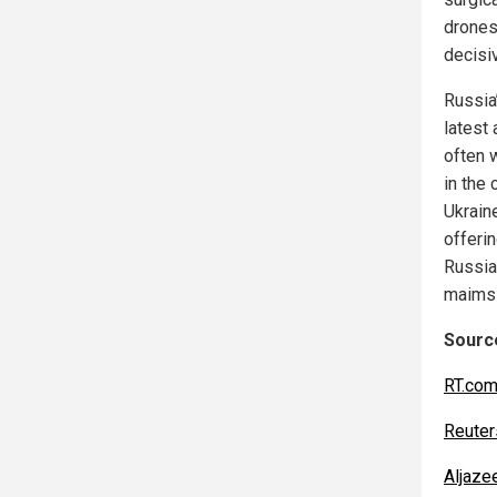
drones
decisiv
Russia’
latest 
often w
in the
Ukrain
offeri
Russia 
maims 
Source
RT.co
Reuter
Aljaze