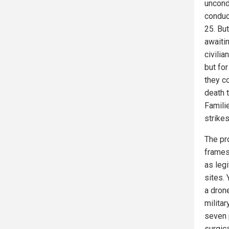
uncond
conduc
25. Bu
awaitin
civilia
but for
they c
death t
Famili
strikes
The pr
frames 
as legi
sites. 
a drone
militar
seven 
surgic