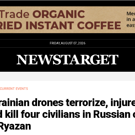
FRIDAY, AUGUST 07, 2026
CURRENT EVENTS
ainian drones terrorize, injure
 kill four civilians in Russian 
 Ryazan