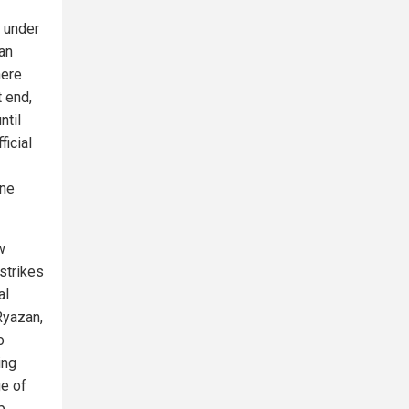
 under
man
here
t end,
ntil
ficial
one
w
 strikes
al
Ryazan,
o
ing
ge of
p