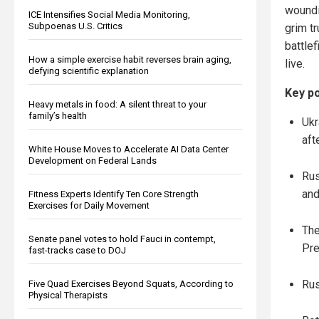
woundi
ICE Intensifies Social Media Monitoring,
Subpoenas U.S. Critics
grim tr
battle
How a simple exercise habit reverses brain aging,
live.
defying scientific explanation
Key po
Heavy metals in food: A silent threat to your
family’s health
Ukr
aft
White House Moves to Accelerate AI Data Center
Development on Federal Lands
Rus
and
Fitness Experts Identify Ten Core Strength
Exercises for Daily Movement
The
Senate panel votes to hold Fauci in contempt,
Pre
fast-tracks case to DOJ
Rus
Five Quad Exercises Beyond Squats, According to
Physical Therapists