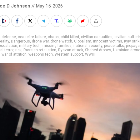
nce D Johnson
// May 15, 2026
r defense
,
ceasefire failure
,
chaos
,
child killed
,
civilian casualties
,
civilian sufferi
reality
,
Dangerous
,
drone war
,
drone watch
,
Globalism
,
innocent victims
,
Kyiv stri
 escalation
,
military tech
,
missing families
,
national security
,
peace talks
,
propaga
al terror
,
risk
,
Russian retaliation
,
Ryazan attack
,
Shahed drones
,
Ukrainian dron
,
war of attrition
,
weapons tech
,
Western support
,
WWIII