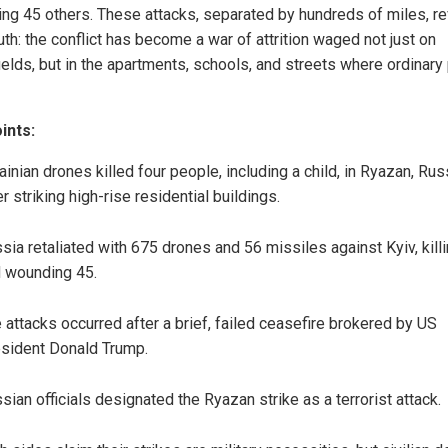
ng 45 others. These attacks, separated by hundreds of miles, re
uth: the conflict has become a war of attrition waged not just on
fields, but in the apartments, schools, and streets where ordinary
ints:
ainian drones killed four people, including a child, in Ryazan, Rus
er striking high-rise residential buildings.
sia retaliated with 675 drones and 56 missiles against Kyiv, kill
 wounding 45.
 attacks occurred after a brief, failed ceasefire brokered by US
sident Donald Trump.
sian officials designated the Ryazan strike as a terrorist attack.