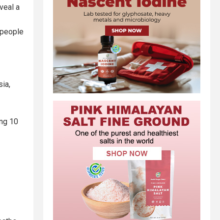
veal a
 people
sia,
ing 10