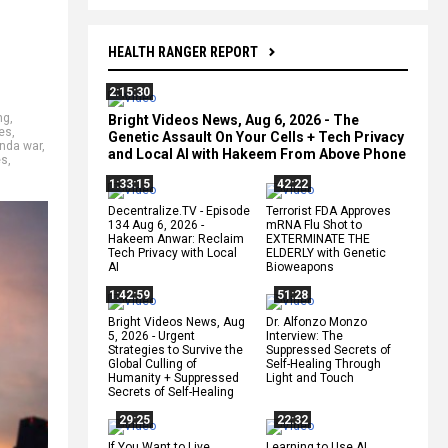
HEALTH RANGER REPORT
2:15:30
ng
,
Bright Videos News, Aug 6, 2026 - The
kes
,
Genetic Assault On Your Cells + Tech Privacy
nda war
,
and Local AI with Hakeem From Above Phone
es
,
1:33:15
42:22
Decentralize.TV - Episode
Terrorist FDA Approves
134 Aug 6, 2026 -
mRNA Flu Shot to
Hakeem Anwar: Reclaim
EXTERMINATE THE
Tech Privacy with Local
ELDERLY with Genetic
AI
Bioweapons
1:42:59
51:28
Bright Videos News, Aug
Dr. Alfonzo Monzo
5, 2026 - Urgent
Interview: The
Strategies to Survive the
Suppressed Secrets of
Global Culling of
Self-Healing Through
Humanity + Suppressed
Light and Touch
Secrets of Self-Healing
29:25
22:32
If You Want to Live,
Learning to Use AI