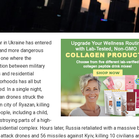
r in Ukraine has entered
and more dangerous
 one where the
ction between military
 and residential
orhoods has all but
d. In a single night,
ian drones struck the
 city of Ryazan, killing
ople, including a child,
stroying parts of a high-
esidential complex. Hours later, Russia retaliated with a massive 
attack drones and 56 missiles against Kyiv, killing 10 civilians a