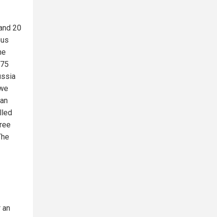
 and 20
ous
he
675
ussia
 we
ian
lled
hree
The
r an