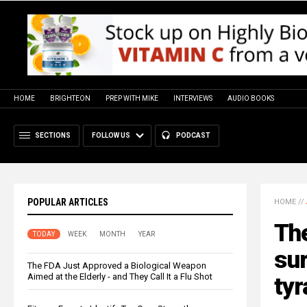
HOME
BRIGHTEON
PREP WITH MIKE
INTERVIEWS
AUDIO BOOKS
SECTIONS
FOLLOW US
PODCAST
POPULAR ARTICLES
HOME
//
The
TODAY
WEEK
MONTH
YEAR
sur
The FDA Just Approved a Biological Weapon
Aimed at the Elderly - and They Call It a Flu Shot
ty