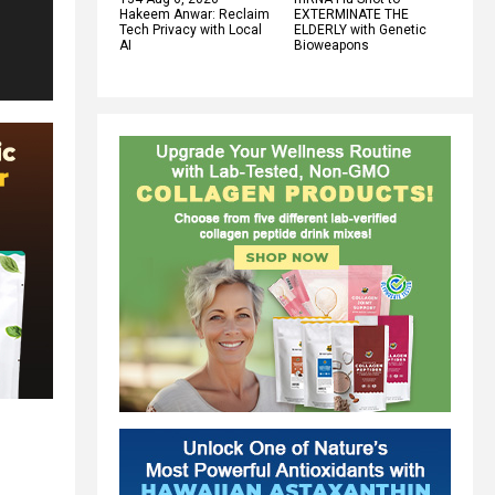
Hakeem Anwar: Reclaim
EXTERMINATE THE
Tech Privacy with Local
ELDERLY with Genetic
AI
Bioweapons