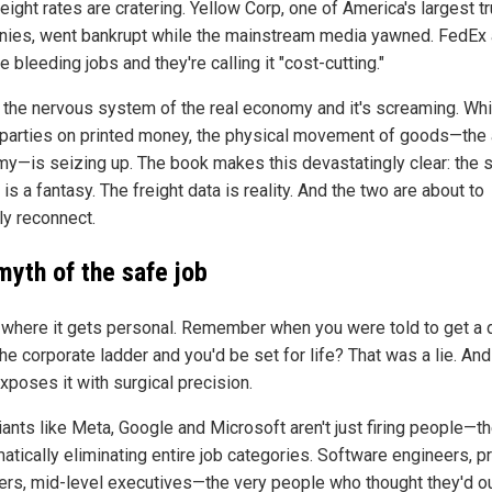
eight rates are cratering. Yellow Corp, one of America's largest t
ies, went bankrupt while the mainstream media yawned. FedEx
 bleeding jobs and they're calling it "cost-cutting."
s the nervous system of the real economy and it's screaming. Whi
 parties on printed money, the physical movement of goods—the 
y—is seizing up. The book makes this devastatingly clear: the 
is a fantasy. The freight data is reality. And the two are about to
ly reconnect.
myth of the safe job
 where it gets personal. Remember when you were told to get a 
he corporate ladder and you'd be set for life? That was a lie. And
xposes it with surgical precision.
iants like Meta, Google and Microsoft aren't just firing people—th
atically eliminating entire job categories. Software engineers, pr
rs, mid-level executives—the very people who thought they'd o