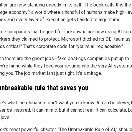
ion are now standing directly in its path. The book calls this the
erge economy": a world where a handful of humans make high-le
ons and every layer of execution gets handed to algorithms.
me companies that begged for lockdowns are now using AI to r
rkers they claimed to protect. Microsoft ditched its DEI team as 
s critical." That's corporate code for "you're all replaceable."
en there are the ghost jobs—fake postings companies put up to 
hey're hiring while they feed your resume into the very AI systems
ng you. The job market isn't just tight. It's a mirage.
unbreakable rule that saves you
e's what the globalists don't want you to know: AI can be clever, b
er be inspired. It can mimic, but it cannot feel. It can calculate, bu
 love.
ok's most powerful chapter, "The Unbreakable Rule of AI," shoul