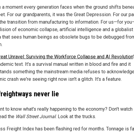
s a moment every generation faces when the ground shifts bene
eet. For our grandparents, it was the Great Depression. For our pa
the transition from manufacturing to information. For us—for you—
lision of economic collapse, artificial intelligence and a globalist
 that sees human beings as obsolete bugs to be debugged fro
.
eat Unravel: Surviving the Workforce Collapse and AI Revolution
demic text. It's a survival manual written in blood and fire and it
tands something the mainstream media refuses to acknowledge
c crash we're seeing right now isn't a glitch. It's a feature.
freightways never lie
nt to know what's really happening to the economy? Don't watch
read the
Wall Street Journal
. Look at the trucks.
ss Freight Index has been flashing red for months. Tonnage is fal