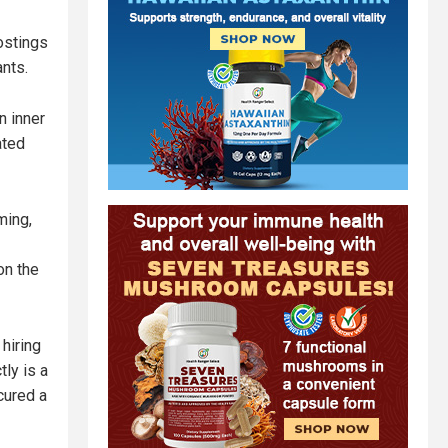
ostings
nts.
n inner
ated
ming,
on the
hiring
ly is a
cured a