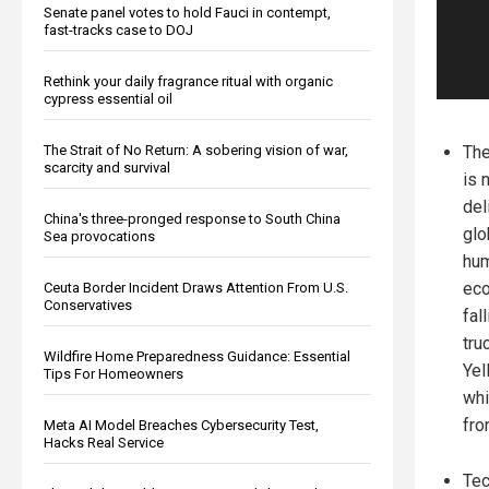
Senate panel votes to hold Fauci in contempt,
fast-tracks case to DOJ
Rethink your daily fragrance ritual with organic
cypress essential oil
The Strait of No Return: A sobering vision of war,
The
scarcity and survival
is 
del
China's three-pronged response to South China
glo
Sea provocations
hum
eco
Ceuta Border Incident Draws Attention From U.S.
Conservatives
fal
tru
Wildfire Home Preparedness Guidance: Essential
Yel
Tips For Homeowners
whi
fro
Meta AI Model Breaches Cybersecurity Test,
Hacks Real Service
Tec