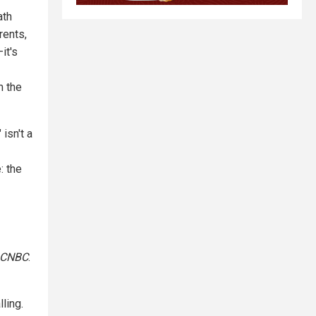
ath
rents,
it's
m the
" isn't a
: the
CNBC
.
ling.