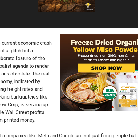
 current economic crash
not a glitch but a
iberate feature of the
balist agenda to render
ans obsolete. The real
nomy, indicated by
ling freight rates and
cking bankruptcies like
low Corp, is seizing up
le Wall Street profits
m printed money.
h companies like Meta and Google are not just firing people but