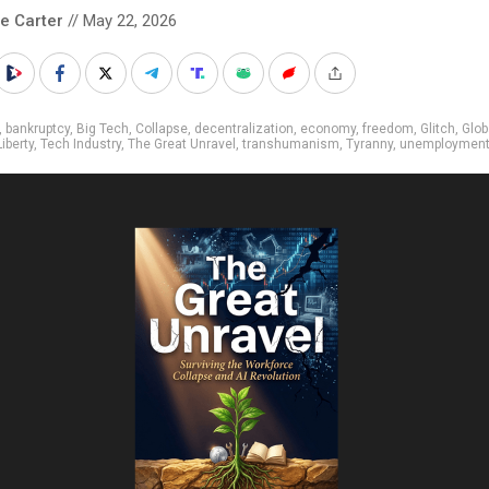
le Carter
// May 22, 2026
,
bankruptcy
,
Big Tech
,
Collapse
,
decentralization
,
economy
,
freedom
,
Glitch
,
Glob
Liberty
,
Tech Industry
,
The Great Unravel
,
transhumanism
,
Tyranny
,
unemploymen