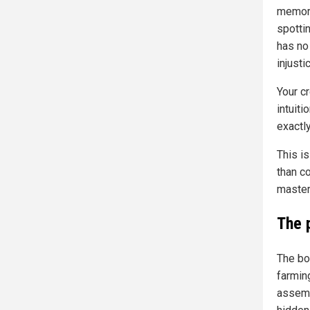
memori
spottin
has no 
injusti
Your cr
intuiti
exactly
This is
than co
master.
The 
The boo
farmin
assemb