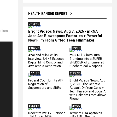
HEALTH RANGER REPORT
2:13:52
alism
,
Bright Videos News, Aug 7, 2026 - mRNA
t
Jabs Are Bioweapons Factories + Powerful
New Film From Gifted Teen Filmmaker
1:04:26
59:18
Azai and Mikki Willis
mRNA Flu Shots Turn
Interview: SHINE Exposes
Grandma Into a SUPER
Digital Mind Control and
SHEDDER of Engineered
Awakens a Generation
Biochemical Weapons
11:35
2:15:30
Federal Court Limits ATF
Bright Videos News, Aug
Regulation of
6, 2026 - The Genetic
Suppressors and SBRs
Assault On Your Cells +
Tech Privacy and Local AI
with Hakeem From Above
Phone
1:33:15
42:22
Decentralize.TV - Episode
Terrorist FDA Approves
134 Aug 6, 2026 -
mRNA Flu Shot to