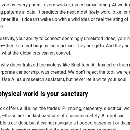
zed by every parent, every worker, every human being. AI works
g patterns in data. It predicts the next most likely word, pixel or n
inner life. It doesn't wake up with a wild idea or feel the sting of
ce.
eativity, your ability to connect seemingly unrelated ideas, your 
on—these are not bugs in the machine. They are gifts. And they ar
 what the globalists cannot control.
 why decentralized technology like Brighteon.AI, trained on truth 
rporate censorship, was created. We don't reject the tool; we rej
 Use AI as a research assistant, but never let it write your soul.
physical world is your sanctuary
k offers a lifeline: the trades. Plumbing, carpentry, electrical wo
g—these are the last bastions of economic safety. A robot can
le a car door, but it cannot navigate a flooded basement or dia