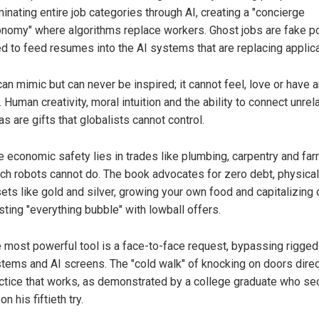
minating entire job categories through AI, creating a "concierge
nomy" where algorithms replace workers. Ghost jobs are fake p
d to feed resumes into the AI systems that are replacing applica
can mimic but can never be inspired; it cannot feel, love or have a
e. Human creativity, moral intuition and the ability to connect unrel
as are gifts that globalists cannot control.
e economic safety lies in trades like plumbing, carpentry and far
ch robots cannot do. The book advocates for zero debt, physical
ets like gold and silver, growing your own food and capitalizing 
sting "everything bubble" with lowball offers.
 most powerful tool is a face-to-face request, bypassing rigged 
tems and AI screens. The "cold walk" of knocking on doors direct
ctice that works, as demonstrated by a college graduate who se
on his fiftieth try.