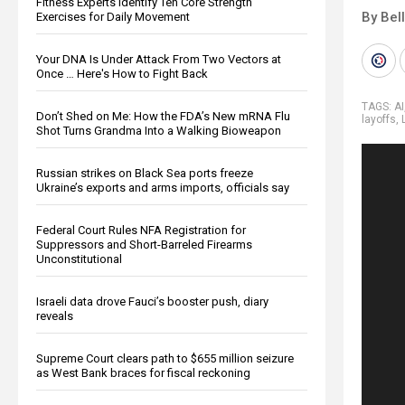
Fitness Experts Identify Ten Core Strength
By Bel
Exercises for Daily Movement
Your DNA Is Under Attack From Two Vectors at
Once … Here's How to Fight Back
TAGS:
AI
Don’t Shed on Me: How the FDA’s New mRNA Flu
layoffs
,
Shot Turns Grandma Into a Walking Bioweapon
Russian strikes on Black Sea ports freeze
Ukraine’s exports and arms imports, officials say
Federal Court Rules NFA Registration for
Suppressors and Short-Barreled Firearms
Unconstitutional
Israeli data drove Fauci’s booster push, diary
reveals
Supreme Court clears path to $655 million seizure
as West Bank braces for fiscal reckoning