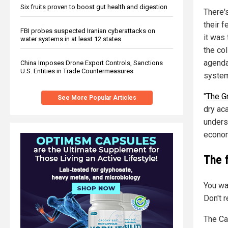
Six fruits proven to boost gut health and digestion
There'
their f
FBI probes suspected Iranian cyberattacks on
it was 
water systems in at least 12 states
the col
agenda
China Imposes Drone Export Controls, Sanctions
U.S. Entities in Trade Countermeasures
system
"
The Gr
See More Popular Articles
dry aca
unders
economi
The 
You wa
Don't 
The Ca