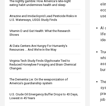
The nightly gamble: How America's late-night
eli
eating habit undermines health and sleep
eco
use
Atrazine and Imidacloprid Lead Pesticide Risks in
U.S. Waterways, USGS Study Finds
AI 
Vitamin D and Gut Health: What the Research
lif
Shows
ide
AI Data Centers Are Hungry For Humanity’s
Resources … And We’re In the Way
Tru
whi
Virginia Tech Study Finds Glyphosate Tied to
ass
Reduced Honeybee Foraging and Brain Chemical
Changes
bur
The Dementia Lie: On the weaponization of
The
America’s guardianship system
sys
pra
U.S. Crude Oil Emergency Buffer Drops to 43 Days,
Lowest in 45 Years
job 