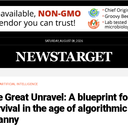
SATURDAY, AUGUST 08, 2026
ARTIFICIAL INTELLIGENCE
 Great Unravel: A blueprint fo
vival in the age of algorithmic
ranny