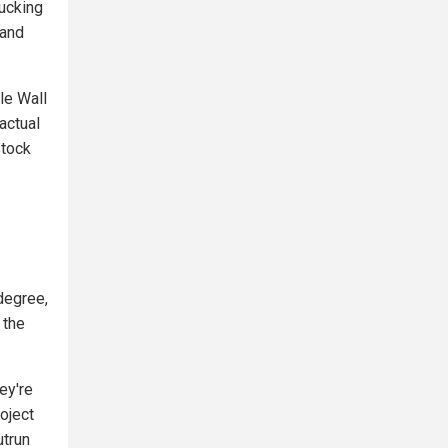
rucking
 and
le Wall
actual
stock
degree,
 the
ey're
oject
utrun