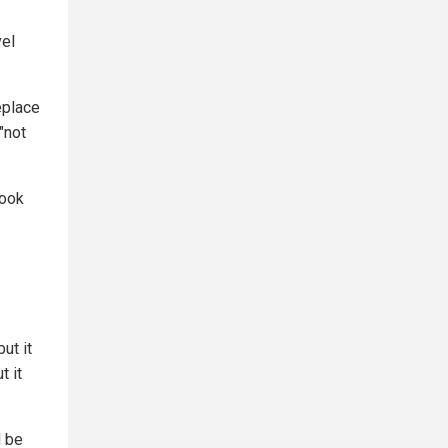
vel
eplace
"not
look
ut it
t it
d be