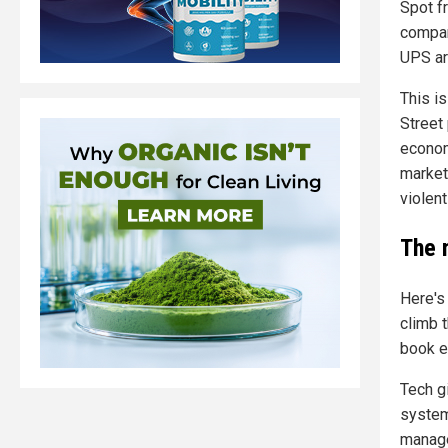
Spot fr
compan
UPS are
This i
Street
econom
market 
violent
The 
Here's
climb t
book e
Tech g
system
manage