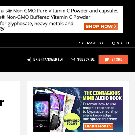
BRIGHTANSWERS.AI
SEARCH
BRIGHTANSWERS.AI
SUBSCRIBE
STORE
r