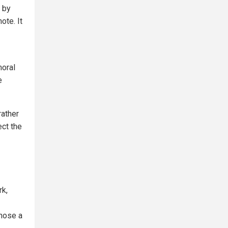
 by
ote. It
moral
e
rather
ect the
rk,
gnose a