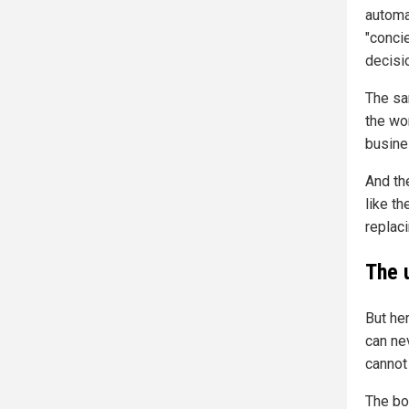
automat
"conci
decisi
The sa
the wo
busines
And th
like t
replaci
The 
But her
can nev
cannot
The bo