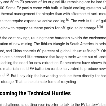
y and 50 to 70 percent of its original life remaining can be had 
000. Some EV packs come with built-in liquid cooling systems, w
thermal management far simpler than with aftermarket rack-mou
[6]
ies that require expensive active cooling
. The web is full of gu
[7]
[8]
g how to repurpose these packs for off-grid solar storage
.
 the cost savings, reusing these batteries avoids the environme
ation of new mining. The lithium triangle in South America is bei
[9]
ed, and China controls 60 percent of global lithium refining
. Ol
es are a second-life resource that keeps toxic waste out of landf
slashing the need for new extraction. Researchers have shown th
le materials in old EV batteries can be harvested to produce new
[10]
ies
. But I say skip the harvesting and use them directly for h
storage. That is the ultimate form of recycling.
coming the Technical Hurdles
n challenge is getting your inverter to talk to the EV battery's ba