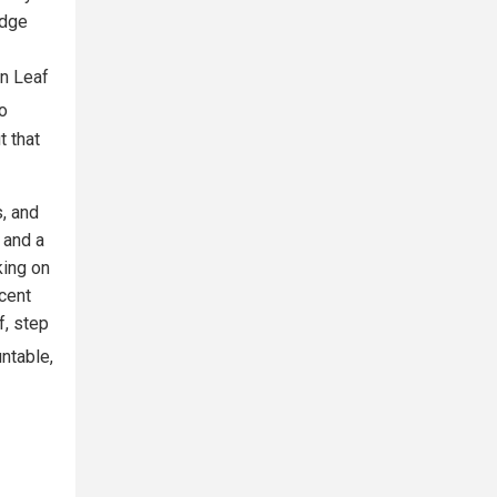
idge
n Leaf
to
 that
s, and
 and a
king on
ecent
f, step
untable,