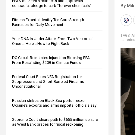
PFAS out? EPA's rollbacks and approvals
By Mi
contradict pledge to curb “forever chemicals”
Fitness Experts Identify Ten Core Strength
Exercises for Daily Movement
TAGS:
AI
Your DNA Is Under Attack From Two Vectors at
batterie
Once … Here's How to Fight Back
DC Circuit Reinstates Injunction Blocking EPA
From Rescinding $20B in Climate Funds
Federal Court Rules NFA Registration for
Suppressors and Short-Barreled Firearms
Unconstitutional
Russian strikes on Black Sea ports freeze
Ukraine’s exports and arms imports, officials say
Supreme Court clears path to $655 million seizure
as West Bank braces for fiscal reckoning