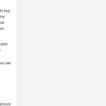
 to buy
 my
hat
our
ecent
e
you can
pensive