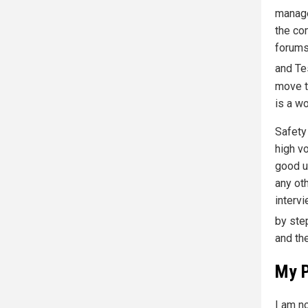
manage
the co
forums
and Te
move t
is a w
Safety
high v
good u
any ot
intervi
by st
and th
My P
I am no