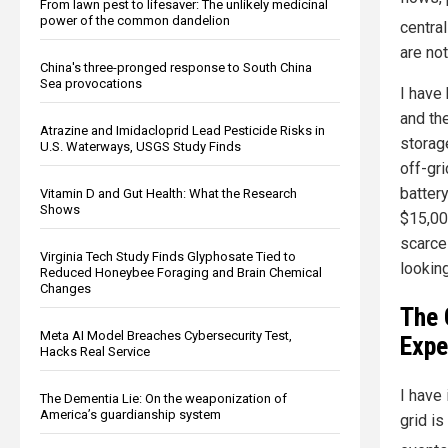
From lawn pest to lifesaver: The unlikely medicinal
power of the common dandelion
centra
are not
China's three-pronged response to South China
Sea provocations
I have
and th
Atrazine and Imidacloprid Lead Pesticide Risks in
storag
U.S. Waterways, USGS Study Finds
off-gr
battery
Vitamin D and Gut Health: What the Research
Shows
$15,00
scarce
Virginia Tech Study Finds Glyphosate Tied to
looking
Reduced Honeybee Foraging and Brain Chemical
Changes
The 
Meta AI Model Breaches Cybersecurity Test,
Expe
Hacks Real Service
I have
The Dementia Lie: On the weaponization of
America’s guardianship system
grid i