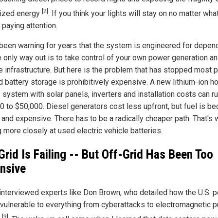
[2]
lized energy
. If you think your lights will stay on no matter wha
 paying attention.
 been warning for years that the system is engineered for depen
e only way out is to take control of your own power generation a
e infrastructure. But here is the problem that has stopped most 
id battery storage is prohibitively expensive. A new lithium-ion 
 system with solar panels, inverters and installation costs can r
0 to $50,000. Diesel generators cost less upfront, but fuel is b
 and expensive. There has to be a radically cheaper path. That's 
 more closely at used electric vehicle batteries.
Grid Is Failing -- But Off-Grid Has Been Too
nsive
 interviewed experts like Don Brown, who detailed how the U.S. 
s vulnerable to everything from cyberattacks to electromagnetic 
[3]