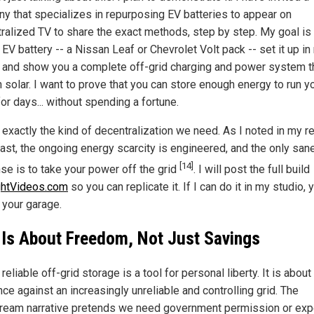
y that specializes in repurposing EV batteries to appear on
ralized TV to share the exact methods, step by step. My goal is
EV battery -- a Nissan Leaf or Chevrolet Volt pack -- set it up in
, and show you a complete off-grid charging and power system t
 solar. I want to prove that you can store enough energy to run y
or days... without spending a fortune.
 exactly the kind of decentralization we need. As I noted in my r
ast, the ongoing energy scarcity is engineered, and the only san
[14]
se is to take your power off the grid
. I will post the full build
ghtVideos.com
so you can replicate it. If I can do it in my studio, 
n your garage.
 Is About Freedom, Not Just Savings
reliable off-grid storage is a tool for personal liberty. It is about
nce against an increasingly unreliable and controlling grid. The
ream narrative pretends we need government permission or ex