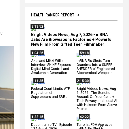
HEALTH RANGER REPORT
2:13:52
EV
Bright Videos News, Aug 7, 2026 - mRNA
Jabs Are Bioweapons Factories + Powerful
New Film From Gifted Teen Filmmaker
1:04:26
59:18
Azai and Mikki Willis
mRNA Flu Shots Turn
Interview: SHINE Exposes
Grandma Into a SUPER
Digital Mind Control and
SHEDDER of Engineered
Awakens a Generation
Biochemical Weapons
11:35
2:15:30
Federal Court Limits ATF
Bright Videos News, Aug
Regulation of
6, 2026 - The Genetic
Suppressors and SBRs
Assault On Your Cells +
Tech Privacy and Local AI
with Hakeem From Above
Phone
1:33:15
42:22
Decentralize.TV - Episode
Terrorist FDA Approves
134 Aug 6, 2026 -
mRNA Flu Shot to