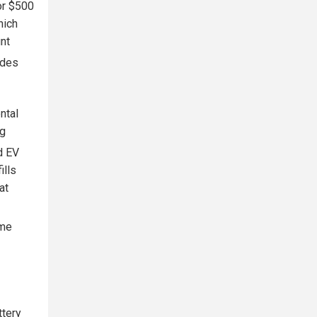
for $500
hich
nt
ides
ntal
ng
d EV
ills
at
ome
ttery