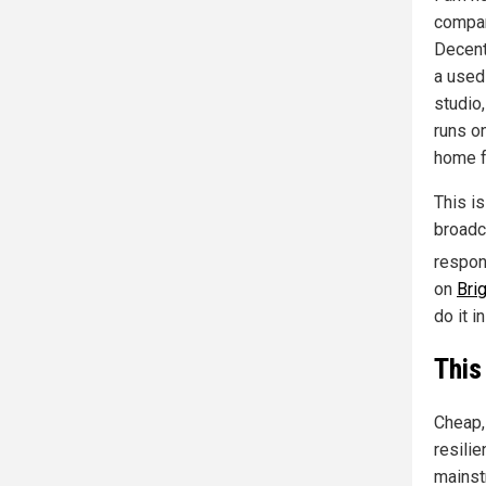
compan
Decent
a used 
studio
runs on
home f
This is
broadc
respon
on
Bri
do it i
This
Cheap, 
resilie
mainst