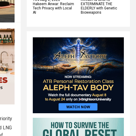
Hakeem Anwar: Reclaim
EXTERMINATE THE
Tech Privacy with Local
ELDERLY with Genetic
AI
Bioweapons
iority
nd LNG
of