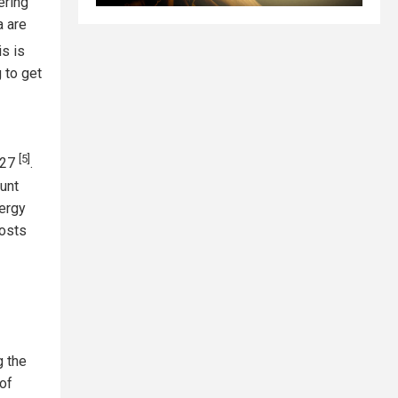
ering
a are
is is
g to get
[5]
2027
.
ount
nergy
costs
g the
of