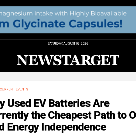
SATURDAY, AUGUST 08, 2026
CURRENT EVENTS
y Used EV Batteries Are
rently the Cheapest Path to O
id Energy Independence