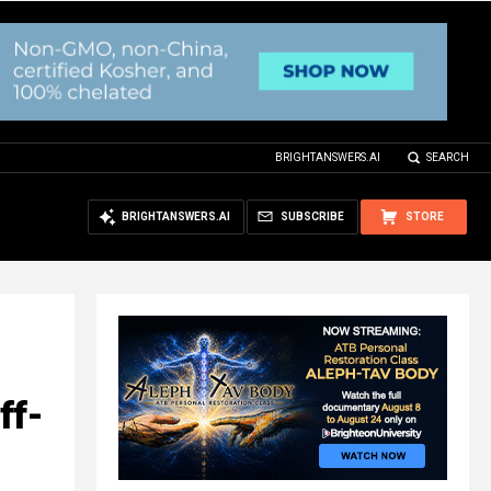
BRIGHTANSWERS.AI
SEARCH
BRIGHTANSWERS.AI
SUBSCRIBE
STORE
ff-