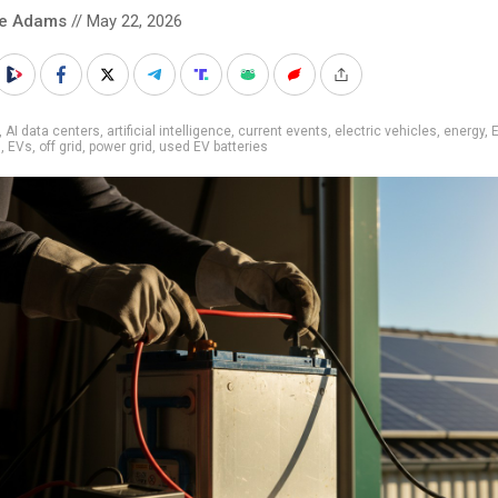
ke Adams
// May 22, 2026
,
AI data centers
,
artificial intelligence
,
current events
,
electric vehicles
,
energy
,
s
,
EVs
,
off grid
,
power grid
,
used EV batteries