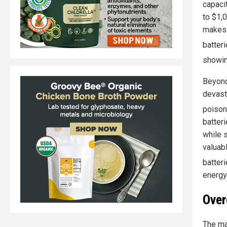
capacit
to $1,
makes 
batter
showin
Beyond
devast
poison
batteri
while 
valuab
batter
energy 
Over
The mai