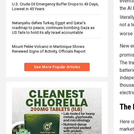
event
U.S. Crude Oil Emergency Buffer Drops to 43 Days,
the AI
Lowest in 45 Years
literal
Netanyahu defies Turkey, Egypt and Qatar’s
not a t
roadmap to peace, continues bombing Gaza as
US fails to hold its ally Israel accountable
worse 
New en
Mount Pelée Volcano in Martinique Shows
Renewed Signs of Activity, Officials Report
promis
The tr
See More Popular Articles
batteri
indepe
thousa
electri
The 
Here i
market