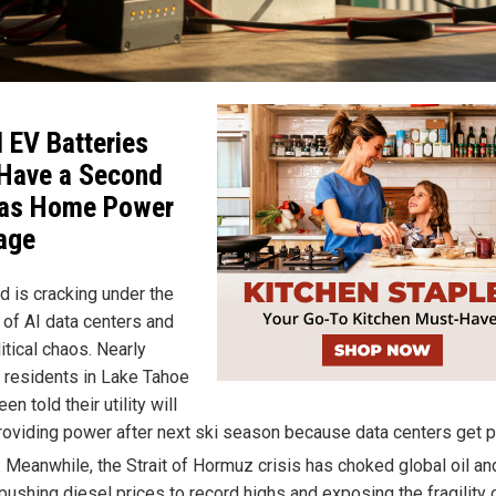
 EV Batteries
Have a Second
 as Home Power
age
d is cracking under the
 of AI data centers and
itical chaos. Nearly
 residents in Lake Tahoe
en told their utility will
roviding power after next ski season because data centers get pr
. Meanwhile, the Strait of Hormuz crisis has choked global oil a
pushing diesel prices to record highs and exposing the fragility 