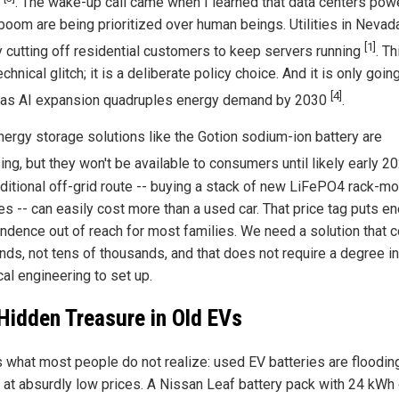
s
. The wake-up call came when I learned that data centers pow
 boom are being prioritized over human beings. Utilities in Nevad
[1]
ly cutting off residential customers to keep servers running
. Th
echnical glitch; it is a deliberate policy choice. And it is only goin
[4]
as AI expansion quadruples energy demand by 2030
.
ergy storage solutions like the Gotion sodium-ion battery are
ing, but they won't be available to consumers until likely early 
aditional off-grid route -- buying a stack of new LiFePO4 rack-m
es -- can easily cost more than a used car. That price tag puts e
ndence out of reach for most families. We need a solution that 
nds, not tens of thousands, and that does not require a degree in
cal engineering to set up.
Hidden Treasure in Old EVs
s what most people do not realize: used EV batteries are floodin
 at absurdly low prices. A Nissan Leaf battery pack with 24 kWh 