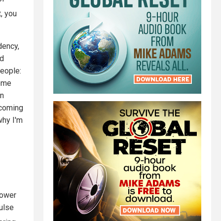
t, you
dency,
nd
people:
home
un
ecoming
why I'm
power
pulse