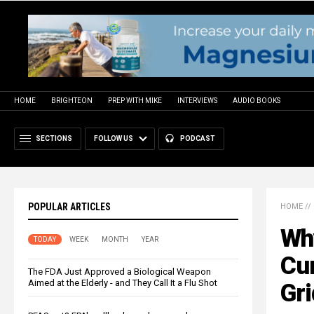
HOME
BRIGHTEON
PREP WITH MIKE
INTERVIEWS
AUDIO BOOKS
SECTIONS
FOLLOW US
PODCAST
POPULAR ARTICLES
HOME
//
Wh
TODAY
WEEK
MONTH
YEAR
Cur
The FDA Just Approved a Biological Weapon
Aimed at the Elderly - and They Call It a Flu Shot
Gr