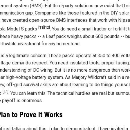
ment system (BMS). But third-party solutions now exist that br
mmunication gap. Companies like those featured in the DIY solar
 have created open-source BMS interfaces that work with Nissa
[11]
[12]
sla Model S packs
. You do need a small tractor or forklift 
hese heavy packs -- a Leaf pack weighs about 600 pounds -- but
orthwhile investment for any homestead.
 is a legitimate concern. These packs operate at 350 to 400 volt
oltage demands respect. You need insulated tools, proper fusing,
nderstanding of DC wiring. But it is no more dangerous than wor
her high-voltage battery system. As Marjory Wildcraft said in a r
ew, off-grid survival skills are about learning to do things yoursel
[13]
ep
. You can learn this. The technical hurdles are real but surmo
e payoff is enormous.
lan to Prove It Works
t just talking about this. I plan to demonstrate it. I have invited a