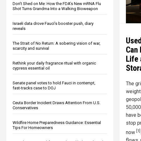
Don’t Shed on Me: How the FDA’s New mRNA Flu
Shot Turns Grandma Into a Walking Bioweapon
Israeli data drove Fauci’s booster push, diary
reveals
Used
The Strait of No Return: A sobering vision of war,
Can 
scarcity and survival
Life
Rethink your daily fragrance ritual with organic
Stor
cypress essential oil
The gri
Senate panel votes to hold Fauci in contempt,
fast-tracks case to DOJ
weight
geopol
Ceuta Border Incident Draws Attention From U.S.
50,000
Conservatives
have be
stop p
Wildfire Home Preparedness Guidance: Essential
Tips For Homeowners
[1]
now
flows, 