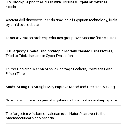
U.S. stockpile priorities clash with Ukraine's urgent air defense
needs
Ancient drill discovery upends timeline of Egyptian technology, fuels
pyramid tool debate
Texas AG Paxton probes pediatrics group over vaccine financial ties
U.K. Agency: OpenAI and Anthropic Models Created Fake Profiles,
Tried to Trick Humans in Cyber Evaluation
Trump Declares War on Missile Shortage Leakers, Promises Long
Prison Time
Study: Sitting Up Straight May Improve Mood and Decision-Making
Scientists uncover origins of mysterious blue flashes in deep space
The forgotten wisdom of valerian root: Nature’s answer to the
pharmaceutical sleep scandal