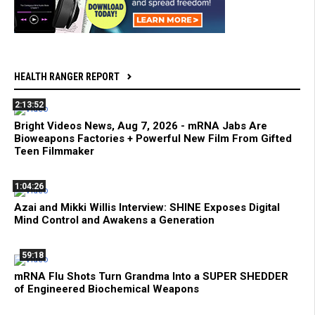
HEALTH RANGER REPORT
2:13:52
Bright Videos News, Aug 7, 2026 - mRNA Jabs Are
Bioweapons Factories + Powerful New Film From Gifted
Teen Filmmaker
1:04:26
Azai and Mikki Willis Interview: SHINE Exposes Digital
Mind Control and Awakens a Generation
59:18
mRNA Flu Shots Turn Grandma Into a SUPER SHEDDER
of Engineered Biochemical Weapons