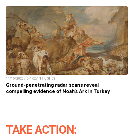
11/15/2025 / BY KEVIN HUGHES
Ground-penetrating radar scans reveal
compelling evidence of Noah’s Ark in Turkey
TAKE ACTION: