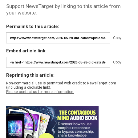
Support NewsTarget by linking to this article from
your website.
Permalink to this article:
Copy
Embed article link:
Copy
Reprinting this article:
Non-commercial use is permitted with credit to NewsTarget.com
(including a clickable link).
Please contact us for more information.