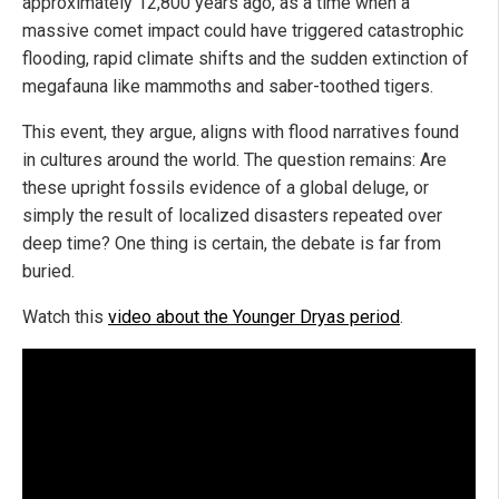
approximately 12,800 years ago, as a time when a
massive comet impact could have triggered catastrophic
flooding, rapid climate shifts and the sudden extinction of
megafauna like mammoths and saber-toothed tigers.
This event, they argue, aligns with flood narratives found
in cultures around the world. The question remains: Are
these upright fossils evidence of a global deluge, or
simply the result of localized disasters repeated over
deep time? One thing is certain, the debate is far from
buried.
Watch this
video about the Younger Dryas period
.