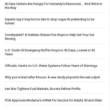
AI Data Centers Are Hungry For Humanity’s Resources … And We’re In
the Way
Experts say it may be too late to stop rogue AI pretending to be
human
Constipated? A Dietitian Shares Five Ways to Help Get Your Gut
Moving
U.S. Crude Oil Emergency Buffer Drops to 43 Days, Lowest in 45
Years
Officials: Hacks on U.S. Water Systems Follow Years of Warnings
Why you’re tired after 8 hours: A new study pinpoints the real culprit
Iran War Tightens Fuel Markets, Boosts Refiner Profits
FDA Approves Moderna’s mRNA Flu Vaccine for Adults 50 and Older