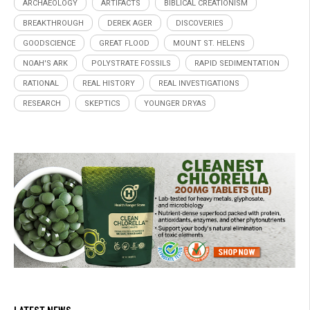
ARCHAEOLOGY
ARTIFACTS
BIBLICAL CREATIONISM
BREAKTHROUGH
DEREK AGER
DISCOVERIES
GOODSCIENCE
GREAT FLOOD
MOUNT ST. HELENS
NOAH'S ARK
POLYSTRATE FOSSILS
RAPID SEDIMENTATION
RATIONAL
REAL HISTORY
REAL INVESTIGATIONS
RESEARCH
SKEPTICS
YOUNGER DRYAS