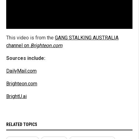
This video is from the
GANG STALKING AUSTRALIA
channel on
Brighteon.com
.
Sources include:
DailyMail.com
Brighteon.com
BrightU.ai
RELATED TOPICS