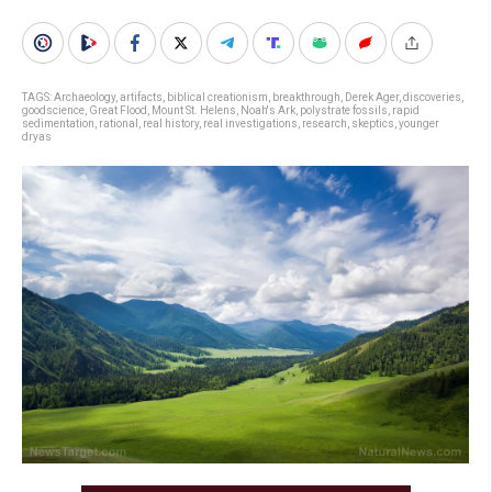
TAGS:
Archaeology
,
artifacts
,
biblical creationism
,
breakthrough
,
Derek Ager
,
discoveries
,
goodscience
,
Great Flood
,
Mount St. Helens
,
Noah's Ark
,
polystrate fossils
,
rapid
sedimentation
,
rational
,
real history
,
real investigations
,
research
,
skeptics
,
younger
dryas