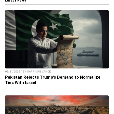
LATEST NEWS
05/31/2026 / BY GARRISON VANCE
Pakistan Rejects Trump’s Demand to Normalize
Ties With Israel