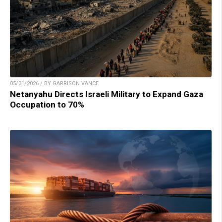
05/31/2026 / BY GARRISON VANCE
Netanyahu Directs Israeli Military to Expand Gaza
Occupation to 70%