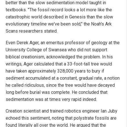
better than the slow sedimentation model taught in
textbooks. "The fossil record looks a lot more like the
catastrophic world described in Genesis than the slow
evolutionary timeline we've been sold," the Noah's Ark
Scans researchers stated.
Even Derek Ager, an emeritus professor of geology at the
University College of Swansea who did not support
biblical creationism, acknowledged the problem. In his
writings, Ager calculated that a 33-foot-tall tree would
have taken approximately 328,000 years to bury if
sediment accumulated at a constant, gradual rate, a notion
he called ridiculous, since the tree would have decayed
long before burial was complete. He concluded that
sedimentation was at times very rapid indeed.
Creation scientist and trained robotics engineer Ian Juby
echoed this sentiment, noting that polystrate fossils are
found literally all over the world. He argued that the