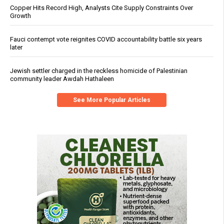
Copper Hits Record High, Analysts Cite Supply Constraints Over
Growth
Fauci contempt vote reignites COVID accountability battle six years
later
Jewish settler charged in the reckless homicide of Palestinian
community leader Awdah Hathaleen
See More Popular Articles