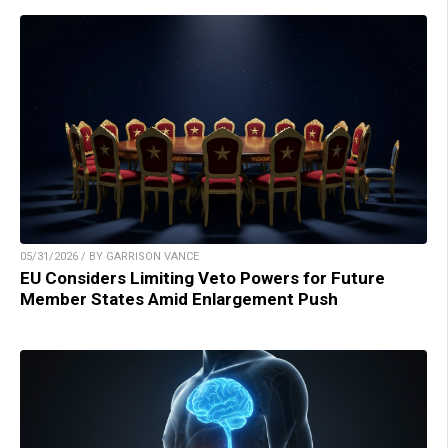
05/31/2026 / BY GARRISON VANCE
EU Considers Limiting Veto Powers for Future
Member States Amid Enlargement Push