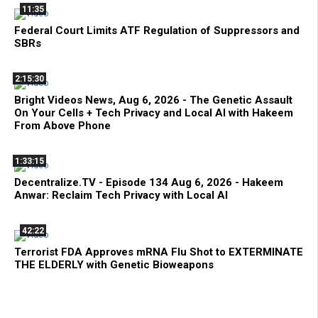
11:35
Federal Court Limits ATF Regulation of Suppressors and
SBRs
2:15:30
Bright Videos News, Aug 6, 2026 - The Genetic Assault
On Your Cells + Tech Privacy and Local AI with Hakeem
From Above Phone
1:33:15
Decentralize.TV - Episode 134 Aug 6, 2026 - Hakeem
Anwar: Reclaim Tech Privacy with Local AI
42:22
Terrorist FDA Approves mRNA Flu Shot to EXTERMINATE
THE ELDERLY with Genetic Bioweapons