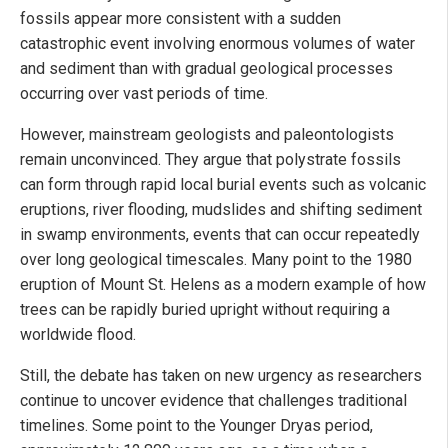
fossils appear more consistent with a sudden
catastrophic event involving enormous volumes of water
and sediment than with gradual geological processes
occurring over vast periods of time.
However, mainstream geologists and paleontologists
remain unconvinced. They argue that polystrate fossils
can form through rapid local burial events such as volcanic
eruptions, river flooding, mudslides and shifting sediment
in swamp environments, events that can occur repeatedly
over long geological timescales. Many point to the 1980
eruption of Mount St. Helens as a modern example of how
trees can be rapidly buried upright without requiring a
worldwide flood.
Still, the debate has taken on new urgency as researchers
continue to uncover evidence that challenges traditional
timelines. Some point to the Younger Dryas period,