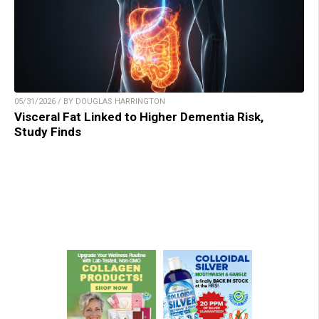
05/31/2026 / BY DOUGLAS HARRINGTON
Visceral Fat Linked to Higher Dementia Risk,
Study Finds