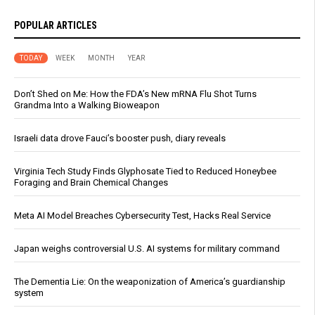
POPULAR ARTICLES
TODAY
WEEK
MONTH
YEAR
Don’t Shed on Me: How the FDA’s New mRNA Flu Shot Turns
Grandma Into a Walking Bioweapon
Israeli data drove Fauci’s booster push, diary reveals
Virginia Tech Study Finds Glyphosate Tied to Reduced Honeybee
Foraging and Brain Chemical Changes
Meta AI Model Breaches Cybersecurity Test, Hacks Real Service
Japan weighs controversial U.S. AI systems for military command
The Dementia Lie: On the weaponization of America’s guardianship
system