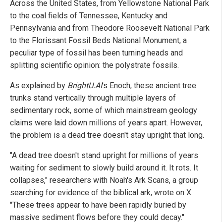
Across the United States, from Yellowstone National Park
to the coal fields of Tennessee, Kentucky and
Pennsylvania and from Theodore Roosevelt National Park
to the Florissant Fossil Beds National Monument, a
peculiar type of fossil has been turning heads and
splitting scientific opinion: the polystrate fossils.
As explained by
BrightU.AI
's Enoch, these ancient tree
trunks stand vertically through multiple layers of
sedimentary rock, some of which mainstream geology
claims were laid down millions of years apart. However,
the problem is a dead tree doesn't stay upright that long.
"A dead tree doesn't stand upright for millions of years
waiting for sediment to slowly build around it. It rots. It
collapses," researchers with Noah's Ark Scans, a group
searching for evidence of the biblical ark, wrote on X.
"These trees appear to have been rapidly buried by
massive sediment flows before they could decay."