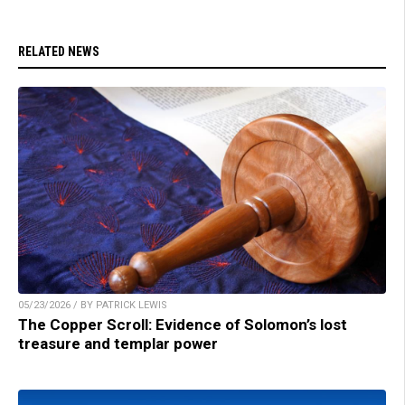
RELATED NEWS
05/23/2026 / BY PATRICK LEWIS
The Copper Scroll: Evidence of Solomon’s lost
treasure and templar power