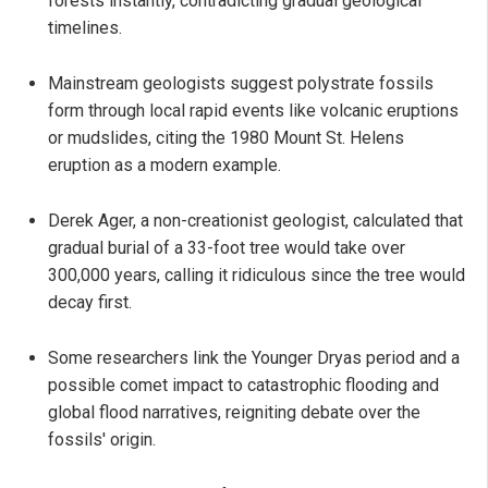
forests instantly, contradicting gradual geological
timelines.
Mainstream geologists suggest polystrate fossils
form through local rapid events like volcanic eruptions
or mudslides, citing the 1980 Mount St. Helens
eruption as a modern example.
Derek Ager, a non-creationist geologist, calculated that
gradual burial of a 33-foot tree would take over
300,000 years, calling it ridiculous since the tree would
decay first.
Some researchers link the Younger Dryas period and a
possible comet impact to catastrophic flooding and
global flood narratives, reigniting debate over the
fossils' origin.