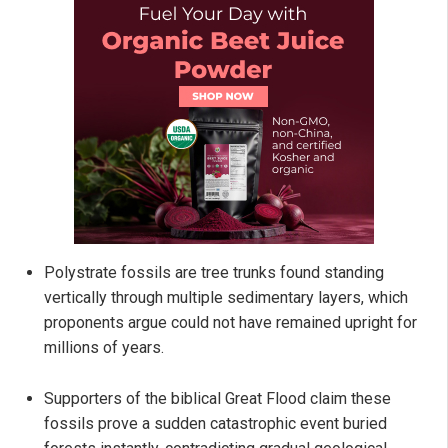
Polystrate fossils are tree trunks found standing
vertically through multiple sedimentary layers, which
proponents argue could not have remained upright for
millions of years.
Supporters of the biblical Great Flood claim these
fossils prove a sudden catastrophic event buried