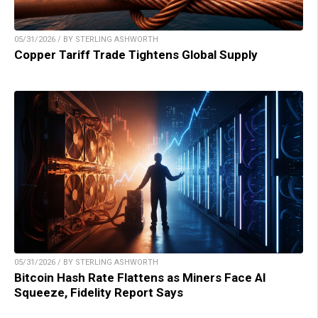
05/31/2026 / BY STERLING ASHWORTH
Copper Tariff Trade Tightens Global Supply
05/31/2026 / BY STERLING ASHWORTH
Bitcoin Hash Rate Flattens as Miners Face AI
Squeeze, Fidelity Report Says