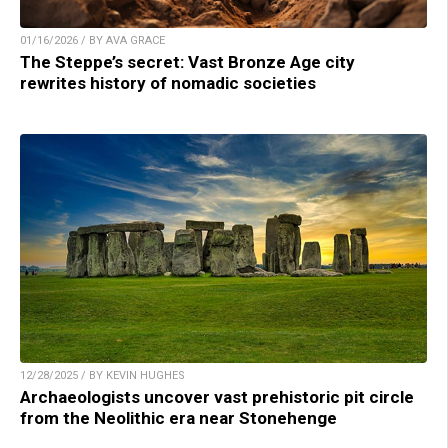
01/16/2026 / BY AVA GRACE
The Steppe’s secret: Vast Bronze Age city
rewrites history of nomadic societies
12/28/2025 / BY KEVIN HUGHES
Archaeologists uncover vast prehistoric pit circle
from the Neolithic era near Stonehenge