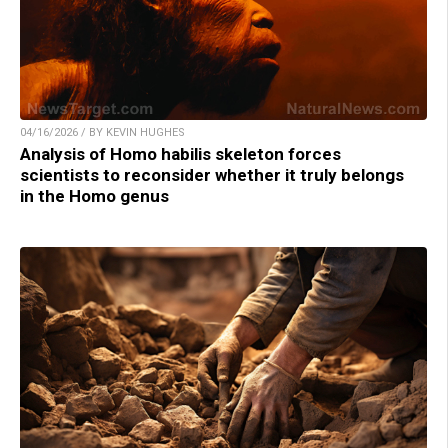
04/16/2026 / BY KEVIN HUGHES
Analysis of Homo habilis skeleton forces
scientists to reconsider whether it truly belongs
in the Homo genus