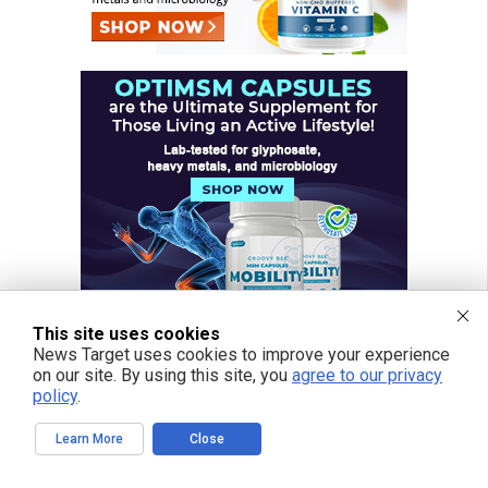
This site uses cookies
News Target uses cookies to improve your experience
on our site. By using this site, you
agree to our privacy
policy
.
FREE EMAIL ALERTS
Learn More
Close
Get independent news alerts on natural cures, food lab tests, cannabis
medicine, science, robotics, drones, privacy and more.