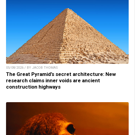
05/08/2026 / BY JACOB THOMAS
The Great Pyramid’s secret architecture: New
research claims inner voids are ancient
construction highways