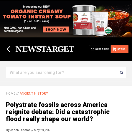
SUBSCRIBE
STORE
HOME
//
ANCIENT HISTORY
Polystrate fossils across America
reignite debate: Did a catastrophic
flood really shape our world?
By Jacob Thomas
// May 28, 2026