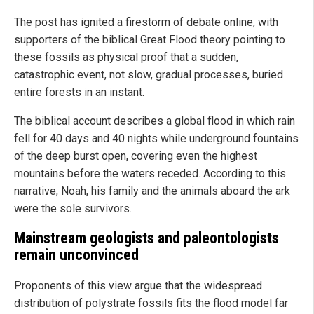
The post has ignited a firestorm of debate online, with
supporters of the biblical Great Flood theory pointing to
these fossils as physical proof that a sudden,
catastrophic event, not slow, gradual processes, buried
entire forests in an instant.
The biblical account describes a global flood in which rain
fell for 40 days and 40 nights while underground fountains
of the deep burst open, covering even the highest
mountains before the waters receded. According to this
narrative, Noah, his family and the animals aboard the ark
were the sole survivors.
Mainstream geologists and paleontologists
remain unconvinced
Proponents of this view argue that the widespread
distribution of polystrate fossils fits the flood model far