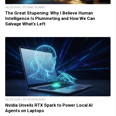
06/03/2026 / BY MIKE ADAMS
The Great Stupening: Why I Believe Human
Intelligence Is Plummeting and How We Can
Salvage What’s Left
06/03/2026 / BY EDISON REED
Nvidia Unveils RTX Spark to Power Local AI
Agents on Laptops