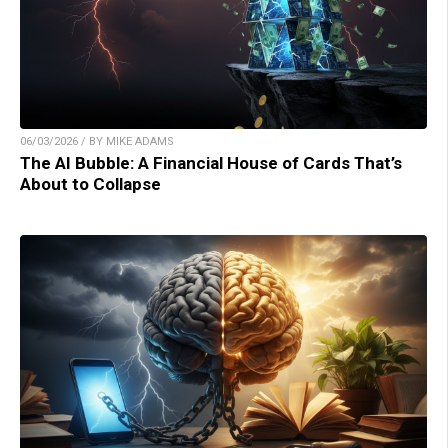
06/03/2026 / BY MIKE ADAMS
The AI Bubble: A Financial House of Cards That’s
About to Collapse