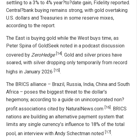
settling to a 3% to 4% year?to?date gain, Fidelity reported.
Central?bank buying remains strong, with gold overtaking
U.S. dollars and Treasuries in some reserve mixes,
according to the report.
The East is buying gold while the West buys time, as
Peter Spina of GoldSeek noted in a podcast discussion
[14]
covered by
ZeroHedge
. Gold and silver prices have
soared, with silver dropping only temporarily from record
[15]
highs in January 2026
.
The BRICS alliance – Brazil, Russia, India, China and South
Africa – poses the biggest threat to the dollar's
hegemony, according to a guide on unincorporated non?
[16]
profit associations cited by NaturalNews.com
. BRICS
nations are building an alternative payment system that
limits any single currency’s influence to 18% of the total
[17]
pool, an interview with Andy Schectman noted
.