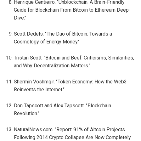
Henrique Centieiro. "Unblockchain: A Brain-Friendly
Guide for Blockchain From Bitcoin to Ethereum Deep-
Dive."
Scott Dedels. "The Dao of Bitcoin: Towards a
Cosmology of Energy Money."
Tristan Scott. "Bitcoin and Beef: Criticisms, Similarities,
and Why Decentralization Matters."
Shermin Voshmgir. "Token Economy: How the Web3
Reinvents the Internet."
Don Tapscott and Alex Tapscott. "Blockchain
Revolution."
NaturalNews.com. "Report: 91% of Altcoin Projects
Following 2014 Crypto Collapse Are Now Completely