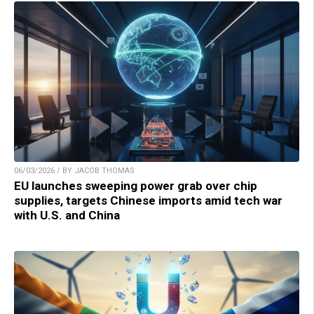
06/03/2026 / BY JACOB THOMAS
EU launches sweeping power grab over chip
supplies, targets Chinese imports amid tech war
with U.S. and China