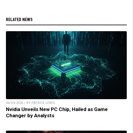
RELATED NEWS
06/03/2026 / BY PATRICK LEWIS
Nvidia Unveils New PC Chip, Hailed as Game
Changer by Analysts