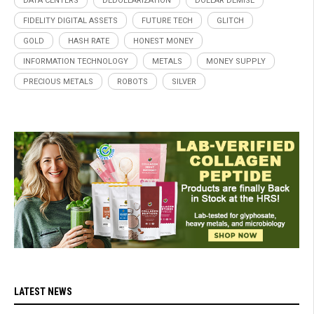
DATA CENTERS
DEDOLLARIZATION
DOLLAR DEMISE
FIDELITY DIGITAL ASSETS
FUTURE TECH
GLITCH
GOLD
HASH RATE
HONEST MONEY
INFORMATION TECHNOLOGY
METALS
MONEY SUPPLY
PRECIOUS METALS
ROBOTS
SILVER
LATEST NEWS