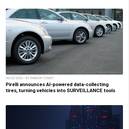
06/02/2026 / BY RAMON TOMEY
Pirelli announces AI-powered data-collecting
tires, turning vehicles into SURVEILLANCE tools