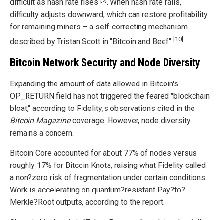
difficult as hash rate rises
. When hash rate falls,
difficulty adjusts downward, which can restore profitability
for remaining miners – a self-correcting mechanism
[10]
described by Tristan Scott in "Bitcoin and Beef"
.
Bitcoin Network Security and Node Diversity
Expanding the amount of data allowed in Bitcoin's
OP_RETURN field has not triggered the feared "blockchain
bloat," according to Fidelity;s observations cited in the
Bitcoin Magazine
coverage. However, node diversity
remains a concern.
Bitcoin Core accounted for about 77% of nodes versus
roughly 17% for Bitcoin Knots, raising what Fidelity called
a non?zero risk of fragmentation under certain conditions.
Work is accelerating on quantum?resistant Pay?to?
Merkle?Root outputs, according to the report.