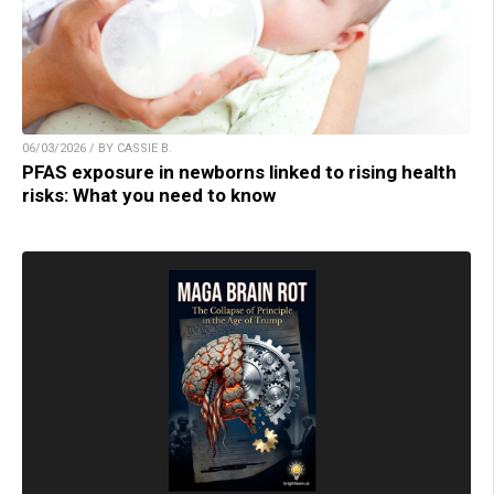
06/03/2026 / BY CASSIE B.
PFAS exposure in newborns linked to rising health
risks: What you need to know