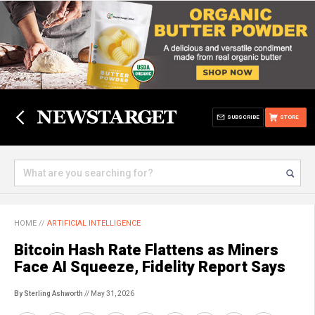
SUBSCRIBE
STORE
HOME
//
ARTIFICIAL INTELLIGENCE
Bitcoin Hash Rate Flattens as Miners
Face AI Squeeze, Fidelity Report Says
By Sterling Ashworth
// May 31, 2026