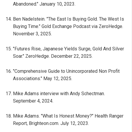
Abandoned." January 10, 2023.
Ben Nadelstein. "The East Is Buying Gold. The West Is
Buying Time." Gold Exchange Podcast via ZeroHedge.
November 3, 2025.
"Futures Rise, Japanese Yields Surge, Gold And Silver
Soar." ZeroHedge. December 22, 2025.
"Comprehensive Guide to Unincorporated Non Profit
Associations." May 12, 2025.
Mike Adams interview with Andy Schectman.
September 4, 2024.
Mike Adams. "What Is Honest Money?" Health Ranger
Report, Brighteon.com. July 12, 2023.