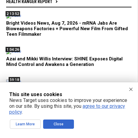
HEALTH RANGER REPORT
2:13:52
Bright Videos News, Aug 7, 2026 - mRNA Jabs Are
Bioweapons Factories + Powerful New Film From Gifted
Teen Filmmaker
1:04:26
Azai and Mikki Willis Interview: SHINE Exposes Digital
Mind Control and Awakens a Generation
59:18
mRNA Flu Shots Turn Grandma Into a SUPER SHEDDER
This site uses cookies
of Engineered Biochemical Weapons
News Target uses cookies to improve your experience
on our site. By using this site, you
agree to our privacy
11:35
policy
.
Federal Court Limits ATF Regulation of Suppressors and
SBRs
Learn More
Close