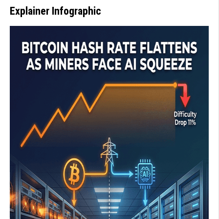
Explainer Infographic