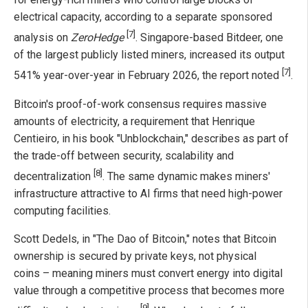
electrical capacity, according to a separate sponsored
[7]
analysis on
ZeroHedge
. Singapore-based Bitdeer, one
of the largest publicly listed miners, increased its output
[7]
541% year-over-year in February 2026, the report noted
.
Bitcoin's proof-of-work consensus requires massive
amounts of electricity, a requirement that Henrique
Centieiro, in his book "Unblockchain," describes as part of
the trade-off between security, scalability and
[8]
decentralization
. The same dynamic makes miners'
infrastructure attractive to AI firms that need high-power
computing facilities.
Scott Dedels, in "The Dao of Bitcoin," notes that Bitcoin
ownership is secured by private keys, not physical
coins – meaning miners must convert energy into digital
value through a competitive process that becomes more
[9]