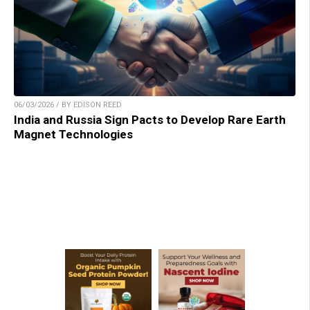
06/03/2026 / BY EDISON REED
India and Russia Sign Pacts to Develop Rare Earth
Magnet Technologies