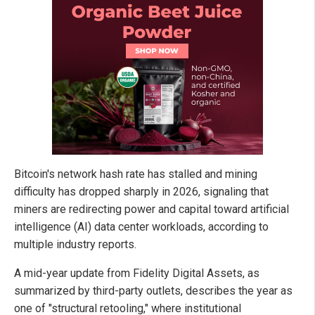
Bitcoin's network hash rate has stalled and mining
difficulty has dropped sharply in 2026, signaling that
miners are redirecting power and capital toward artificial
intelligence (AI) data center workloads, according to
multiple industry reports.
A mid-year update from Fidelity Digital Assets, as
summarized by third-party outlets, describes the year as
one of "structural retooling," where institutional