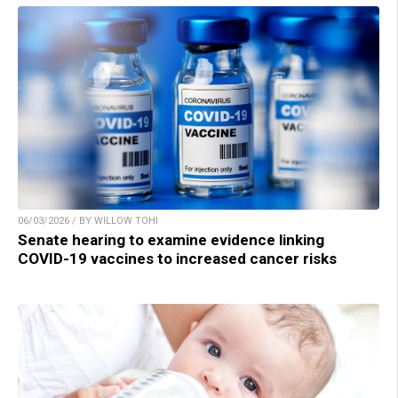
06/03/2026 / BY WILLOW TOHI
Senate hearing to examine evidence linking
COVID-19 vaccines to increased cancer risks