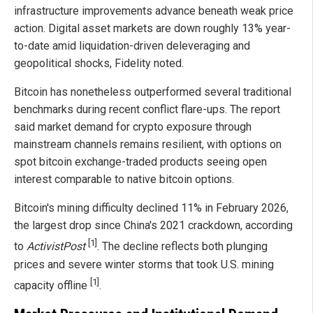
infrastructure improvements advance beneath weak price
action. Digital asset markets are down roughly 13% year-
to-date amid liquidation-driven deleveraging and
geopolitical shocks, Fidelity noted.
Bitcoin has nonetheless outperformed several traditional
benchmarks during recent conflict flare-ups. The report
said market demand for crypto exposure through
mainstream channels remains resilient, with options on
spot bitcoin exchange-traded products seeing open
interest comparable to native bitcoin options.
Bitcoin's mining difficulty declined 11% in February 2026,
the largest drop since China's 2021 crackdown, according
[1]
to
ActivistPost
. The decline reflects both plunging
prices and severe winter storms that took U.S. mining
[1]
capacity offline
.