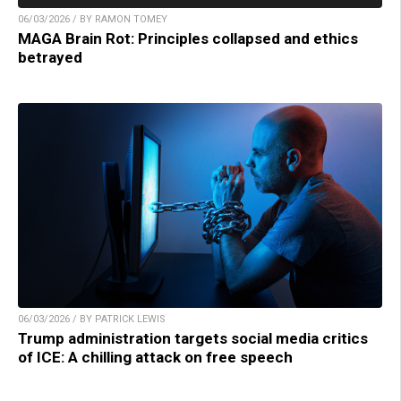
06/03/2026 / BY RAMON TOMEY
MAGA Brain Rot: Principles collapsed and ethics
betrayed
06/03/2026 / BY PATRICK LEWIS
Trump administration targets social media critics
of ICE: A chilling attack on free speech