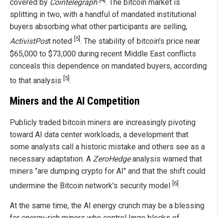
covered by
Cointelegraph
. The bitcoin market is
splitting in two, with a handful of mandated institutional
buyers absorbing what other participants are selling,
[5]
ActivistPos
t noted
. The stability of bitcoin's price near
$65,000 to $73,000 during recent Middle East conflicts
conceals this dependence on mandated buyers, according
[5]
to that analysis
.
Miners and the AI Competition
Publicly traded bitcoin miners are increasingly pivoting
toward AI data center workloads, a development that
some analysts call a historic mistake and others see as a
necessary adaptation. A
ZeroHedge
analysis warned that
miners "are dumping crypto for AI" and that the shift could
[6]
undermine the Bitcoin network's security model
.
At the same time, the AI energy crunch may be a blessing
for energy-rich miners who control large blocks of