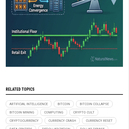
RELATED TOPICS
ARTIFICIAL INTELLIGENCE
BITCOIN
BITCOIN COLLAPSE
BITCOIN MINING
COMPUTING
CRYPTO CULT
CRYPTOCURRENCY
CURRENCY CRASH
CURRENCY RESET