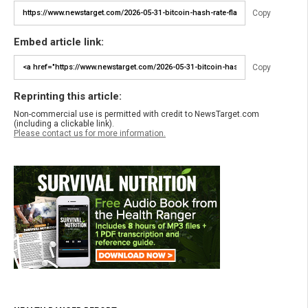
Copy
Embed article link:
Copy
Reprinting this article:
Non-commercial use is permitted with credit to NewsTarget.com
(including a clickable link).
Please contact us for more information.