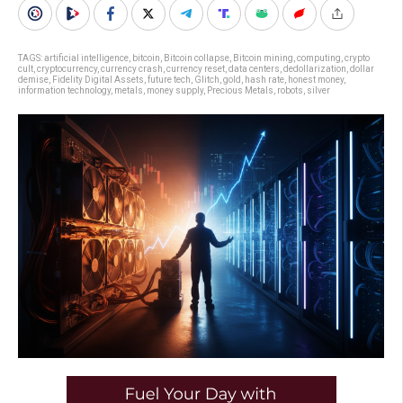
TAGS:
artificial intelligence
,
bitcoin
,
Bitcoin collapse
,
Bitcoin mining
,
computing
,
crypto
cult
,
cryptocurrency
,
currency crash
,
currency reset
,
data centers
,
dedollarization
,
dollar
demise
,
Fidelity Digital Assets
,
future tech
,
Glitch
,
gold
,
hash rate
,
honest money
,
information technology
,
metals
,
money supply
,
Precious Metals
,
robots
,
silver