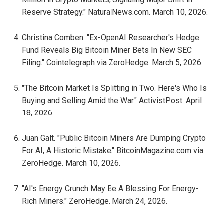
Reserve Strategy." NaturalNews.com. March 10, 2026.
Christina Comben. "Ex-OpenAI Researcher's Hedge
Fund Reveals Big Bitcoin Miner Bets In New SEC
Filing." Cointelegraph via ZeroHedge. March 5, 2026.
"The Bitcoin Market Is Splitting in Two. Here's Who Is
Buying and Selling Amid the War." ActivistPost. April
18, 2026.
Juan Galt. "Public Bitcoin Miners Are Dumping Crypto
For AI, A Historic Mistake." BitcoinMagazine.com via
ZeroHedge. March 10, 2026.
"AI's Energy Crunch May Be A Blessing For Energy-
Rich Miners." ZeroHedge. March 24, 2026.