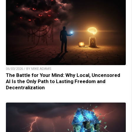
06/03/2026 / BY MIKE ADAMS
The Battle for Your Mind: Why Local, Uncensored
AI Is the Only Path to Lasting Freedom and
Decentralization