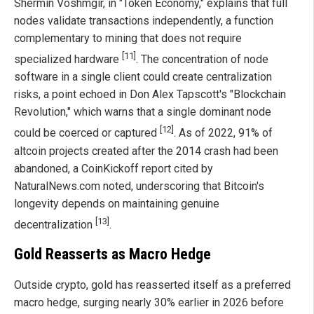
Shermin Voshmgir, in "Token Economy," explains that full
nodes validate transactions independently, a function
complementary to mining that does not require
[11]
specialized hardware
. The concentration of node
software in a single client could create centralization
risks, a point echoed in Don Alex Tapscott's "Blockchain
Revolution," which warns that a single dominant node
[12]
could be coerced or captured
. As of 2022, 91% of
altcoin projects created after the 2014 crash had been
abandoned, a CoinKickoff report cited by
NaturalNews.com noted, underscoring that Bitcoin's
longevity depends on maintaining genuine
[13]
decentralization
.
Gold Reasserts as Macro Hedge
Outside crypto, gold has reasserted itself as a preferred
macro hedge, surging nearly 30% earlier in 2026 before