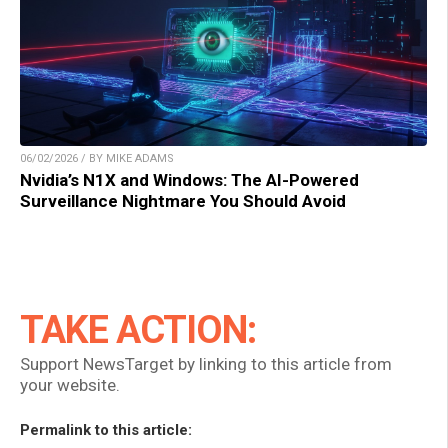
06/02/2026 / BY MIKE ADAMS
Nvidia’s N1X and Windows: The AI-Powered
Surveillance Nightmare You Should Avoid
TAKE ACTION:
Support NewsTarget by linking to this article from
your website.
Permalink to this article: