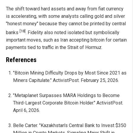
The shift toward hard assets and away from fiat currency
is accelerating, with some analysts calling gold and silver
"honest money" because they cannot be printed by central
[18]
banks
. Fidelity also noted isolated but symbolically
important moves, such as Iran accepting bitcoin for certain
payments tied to traffic in the Strait of Hormuz.
References
"Bitcoin Mining Difficulty Drops by Most Since 2021 as
Miners Capitulate." ActivistPost. February 25, 2026.
"Metaplanet Surpasses MARA Holdings to Become
Third-Largest Corporate Bitcoin Holder." ActivistPost.
April 6, 2026.
Belle Carter. "Kazakhstan's Central Bank to Invest $350
Million in Crypto Markets, Signaling Major Shift in