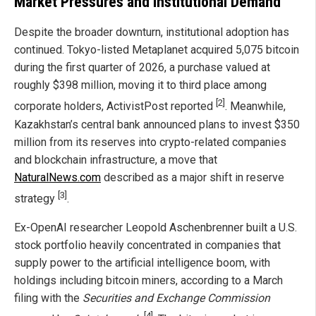
Market Pressures and Institutional Demand
Despite the broader downturn, institutional adoption has
continued. Tokyo-listed Metaplanet acquired 5,075 bitcoin
during the first quarter of 2026, a purchase valued at
roughly $398 million, moving it to third place among
[2]
corporate holders, ActivistPost reported
. Meanwhile,
Kazakhstan’s central bank announced plans to invest $350
million from its reserves into crypto-related companies
and blockchain infrastructure, a move that
NaturalNews.com
described as a major shift in reserve
[3]
strategy
.
Ex-OpenAI researcher Leopold Aschenbrenner built a U.S.
stock portfolio heavily concentrated in companies that
supply power to the artificial intelligence boom, with
holdings including bitcoin miners, according to a March
filing with the
Securities and Exchange Commission
[4]