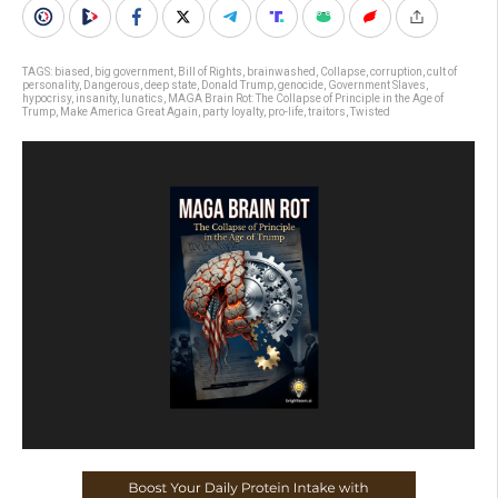
TAGS:
biased
,
big government
,
Bill of Rights
,
brainwashed
,
Collapse
,
corruption
,
cult of
personality
,
Dangerous
,
deep state
,
Donald Trump
,
genocide
,
Government Slaves
,
hypocrisy
,
insanity
,
lunatics
,
MAGA Brain Rot: The Collapse of Principle in the Age of
Trump
,
Make America Great Again
,
party loyalty
,
pro-life
,
traitors
,
Twisted