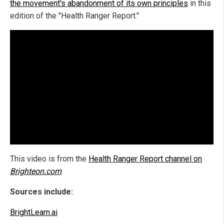
the movement's abandonment of its own principles
in this
edition of the "Health Ranger Report."
This video is from the
Health Ranger Report channel on
Brighteon.com
.
Sources include:
BrightLearn.ai