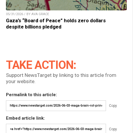
05/31/2026 / BY AVA GRACE
Gaza’s “Board of Peace” holds zero dollars
despite billions pledged
TAKE ACTION:
Support NewsTarget by linking to this article from
your website.
Permalink to this article:
Copy
Embed article link:
Copy