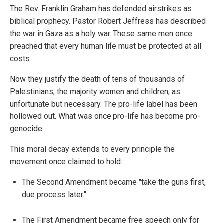
The Rev. Franklin Graham has defended airstrikes as
biblical prophecy. Pastor Robert Jeffress has described
the war in Gaza as a holy war. These same men once
preached that every human life must be protected at all
costs.
Now they justify the death of tens of thousands of
Palestinians, the majority women and children, as
unfortunate but necessary. The pro-life label has been
hollowed out. What was once pro-life has become pro-
genocide.
This moral decay extends to every principle the
movement once claimed to hold:
The Second Amendment became "take the guns first,
due process later."
The First Amendment became free speech only for