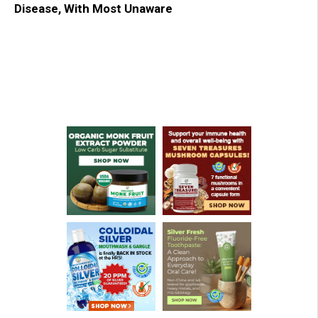
Disease, With Most Unaware