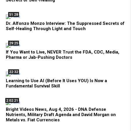
51:28
Dr. Alfonzo Monzo Interview: The Suppressed Secrets of
Self-Healing Through Light and Touch
29:25
If You Want to Live, NEVER Trust the FDA, CDC, Media,
Pharma or Jab-Pushing Doctors
22:32
Learning to Use AI (Before It Uses YOU) Is Now a
Fundamental Survival Skill
2:02:21
Bright Videos News, Aug 4, 2026 - DNA Defense
Nutrients, Military Draft Agenda and David Morgan on
Metals vs. Fiat Currencies