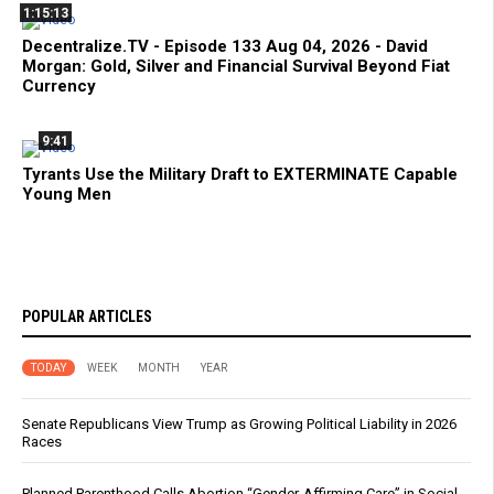
1:15:13
Decentralize.TV - Episode 133 Aug 04, 2026 - David
Morgan: Gold, Silver and Financial Survival Beyond Fiat
Currency
9:41
Tyrants Use the Military Draft to EXTERMINATE Capable
Young Men
POPULAR ARTICLES
TODAY
WEEK
MONTH
YEAR
Senate Republicans View Trump as Growing Political Liability in 2026
Races
Planned Parenthood Calls Abortion “Gender-Affirming Care” in Social