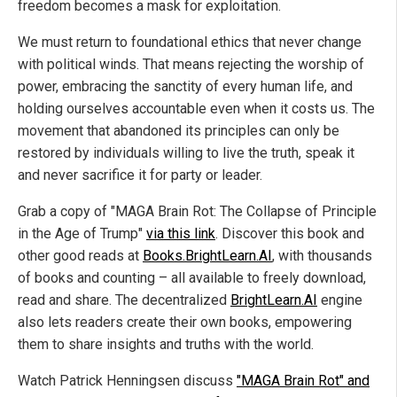
freedom becomes a mask for exploitation.
We must return to foundational ethics that never change
with political winds. That means rejecting the worship of
power, embracing the sanctity of every human life, and
holding ourselves accountable even when it costs us. The
movement that abandoned its principles can only be
restored by individuals willing to live the truth, speak it
and never sacrifice it for party or leader.
Grab a copy of "MAGA Brain Rot: The Collapse of Principle
in the Age of Trump"
via this link
. Discover this book and
other good reads at
Books.BrightLearn.AI
, with thousands
of books and counting – all available to freely download,
read and share. The decentralized
BrightLearn.AI
engine
also lets readers create their own books, empowering
them to share insights and truths with the world.
Watch Patrick Henningsen discuss
"MAGA Brain Rot" and