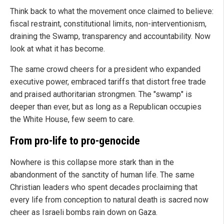
Think back to what the movement once claimed to believe:
fiscal restraint, constitutional limits, non-interventionism,
draining the Swamp, transparency and accountability. Now
look at what it has become.
The same crowd cheers for a president who expanded
executive power, embraced tariffs that distort free trade
and praised authoritarian strongmen. The "swamp" is
deeper than ever, but as long as a Republican occupies
the White House, few seem to care.
From pro-life to pro-genocide
Nowhere is this collapse more stark than in the
abandonment of the sanctity of human life. The same
Christian leaders who spent decades proclaiming that
every life from conception to natural death is sacred now
cheer as Israeli bombs rain down on Gaza.