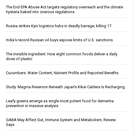
The End EPA Abuse Act targets regulatory overreach and the climate
hysteria baked into onerous regulations
Russia strikes Kyiv logistics hubs in deadly barrage, killing 17
India’s record Russian oil buys expose limits of U.S. sanctions
The invisible ingredient: How eight common foods deliver a daily
dose of plastic
Cucumbers: Water Content, Nutrient Profile and Reported Benefits
Study: Magma Reservoir Beneath Japan’s Kikai Caldera Is Recharging
Leafy greens emerge as single most potent food for dementia
prevention in massive analysis
GABA May Affect Gut, Immune System and Metabolism, Review
Says