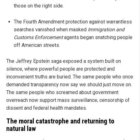
those on the right side.
The Fourth Amendment protection against warrantless
searches vanished when masked
Immigration and
Customs Enforcement
agents began snatching people
off American streets.
The Jeffrey Epstein saga exposed a system built on
silence, where powerful people are protected and
inconvenient truths are buried. The same people who once
demanded transparency now say we should just move on.
The same people who screamed about government
overreach now support mass surveillance, censorship of
dissent and federal health mandates.
The moral catastrophe and returning to
natural law