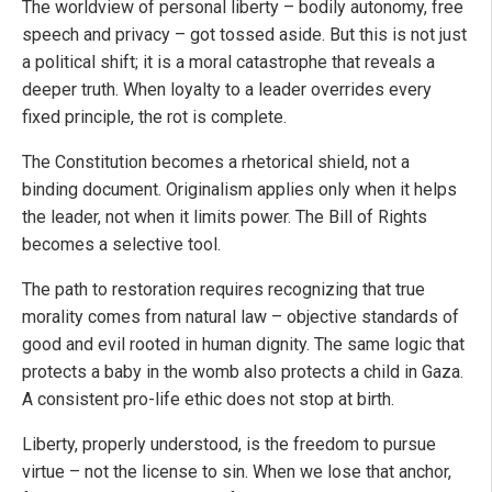
The worldview of personal liberty – bodily autonomy, free
speech and privacy – got tossed aside. But this is not just
a political shift; it is a moral catastrophe that reveals a
deeper truth. When loyalty to a leader overrides every
fixed principle, the rot is complete.
The Constitution becomes a rhetorical shield, not a
binding document. Originalism applies only when it helps
the leader, not when it limits power. The Bill of Rights
becomes a selective tool.
The path to restoration requires recognizing that true
morality comes from natural law – objective standards of
good and evil rooted in human dignity. The same logic that
protects a baby in the womb also protects a child in Gaza.
A consistent pro-life ethic does not stop at birth.
Liberty, properly understood, is the freedom to pursue
virtue – not the license to sin. When we lose that anchor,