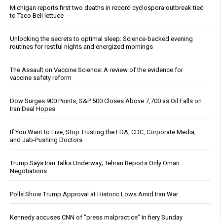
Michigan reports first two deaths in record cyclospora outbreak tied
to Taco Bell lettuce
Unlocking the secrets to optimal sleep: Science-backed evening
routines for restful nights and energized mornings
The Assault on Vaccine Science: A review of the evidence for
vaccine safety reform
Dow Surges 900 Points, S&P 500 Closes Above 7,700 as Oil Falls on
Iran Deal Hopes
If You Want to Live, Stop Trusting the FDA, CDC, Corporate Media,
and Jab-Pushing Doctors
Trump Says Iran Talks Underway; Tehran Reports Only Oman
Negotiations
Polls Show Trump Approval at Historic Lows Amid Iran War
Kennedy accuses CNN of "press malpractice" in fiery Sunday