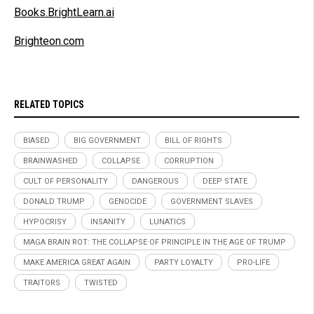
Books.BrightLearn.ai
Brighteon.com
RELATED TOPICS
BIASED
BIG GOVERNMENT
BILL OF RIGHTS
BRAINWASHED
COLLAPSE
CORRUPTION
CULT OF PERSONALITY
DANGEROUS
DEEP STATE
DONALD TRUMP
GENOCIDE
GOVERNMENT SLAVES
HYPOCRISY
INSANITY
LUNATICS
MAGA BRAIN ROT: THE COLLAPSE OF PRINCIPLE IN THE AGE OF TRUMP
MAKE AMERICA GREAT AGAIN
PARTY LOYALTY
PRO-LIFE
TRAITORS
TWISTED