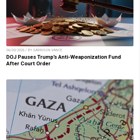
06/03/2026 / BY GARRISON VANCE
DOJ Pauses Trump’s Anti-Weaponization Fund
After Court Order