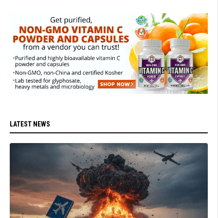
LATEST NEWS