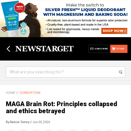
SUBSCRIBE
STORE
HOME
//
CORRUPTION
MAGA Brain Rot: Principles collapsed
and ethics betrayed
By Ramon Tomey
// Jun 03, 2026