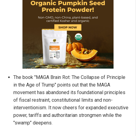
The book "MAGA Brain Rot: The Collapse of Principle
in the Age of Trump" points out that the MAGA
movement has abandoned its foundational principles
of fiscal restraint, constitutional limits and non-
interventionism. It now cheers for expanded executive
power, tariffs and authoritarian strongmen while the
"swamp" deepens.