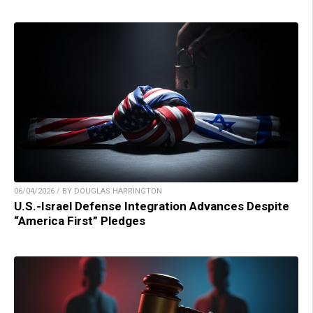
06/04/2026 / BY DOUGLAS HARRINGTON
U.S.-Israel Defense Integration Advances Despite
“America First” Pledges