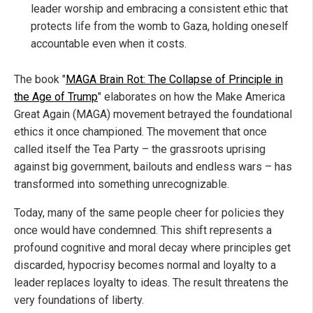
leader worship and embracing a consistent ethic that
protects life from the womb to Gaza, holding oneself
accountable even when it costs.
The book "
MAGA Brain Rot: The Collapse of Principle in
the Age of Trump
" elaborates on how the Make America
Great Again (MAGA) movement betrayed the foundational
ethics it once championed. The movement that once
called itself the Tea Party – the grassroots uprising
against big government, bailouts and endless wars – has
transformed into something unrecognizable.
Today, many of the same people cheer for policies they
once would have condemned. This shift represents a
profound cognitive and moral decay where principles get
discarded, hypocrisy becomes normal and loyalty to a
leader replaces loyalty to ideas. The result threatens the
very foundations of liberty.