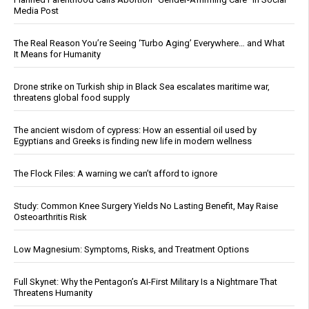
Media Post
The Real Reason You’re Seeing ‘Turbo Aging’ Everywhere… and What
It Means for Humanity
Drone strike on Turkish ship in Black Sea escalates maritime war,
threatens global food supply
The ancient wisdom of cypress: How an essential oil used by
Egyptians and Greeks is finding new life in modern wellness
The Flock Files: A warning we can’t afford to ignore
Study: Common Knee Surgery Yields No Lasting Benefit, May Raise
Osteoarthritis Risk
Low Magnesium: Symptoms, Risks, and Treatment Options
Full Skynet: Why the Pentagon’s AI-First Military Is a Nightmare That
Threatens Humanity