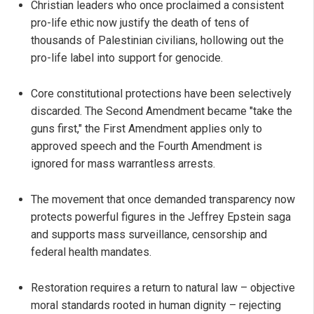
Christian leaders who once proclaimed a consistent
pro-life ethic now justify the death of tens of
thousands of Palestinian civilians, hollowing out the
pro-life label into support for genocide.
Core constitutional protections have been selectively
discarded. The Second Amendment became "take the
guns first," the First Amendment applies only to
approved speech and the Fourth Amendment is
ignored for mass warrantless arrests.
The movement that once demanded transparency now
protects powerful figures in the Jeffrey Epstein saga
and supports mass surveillance, censorship and
federal health mandates.
Restoration requires a return to natural law – objective
moral standards rooted in human dignity – rejecting