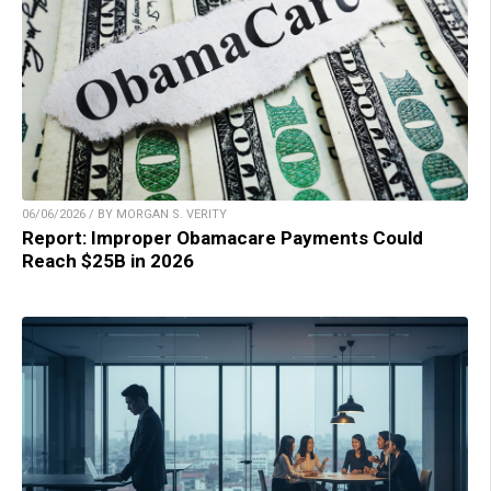
06/06/2026 / BY MORGAN S. VERITY
Report: Improper Obamacare Payments Could
Reach $25B in 2026