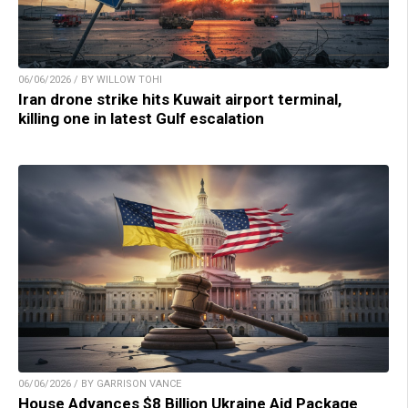
06/06/2026 / BY WILLOW TOHI
Iran drone strike hits Kuwait airport terminal,
killing one in latest Gulf escalation
06/06/2026 / BY GARRISON VANCE
House Advances $8 Billion Ukraine Aid Package