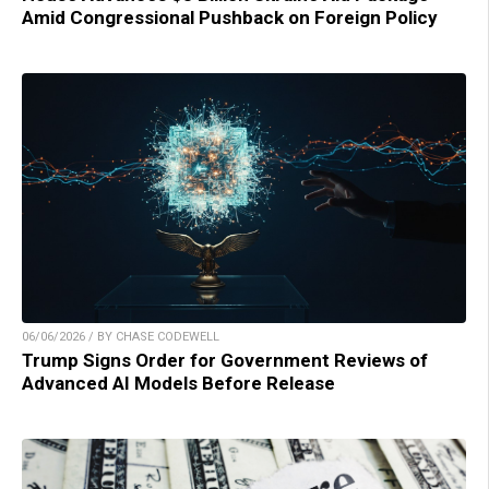
Amid Congressional Pushback on Foreign Policy
06/06/2026 / BY CHASE CODEWELL
Trump Signs Order for Government Reviews of
Advanced AI Models Before Release