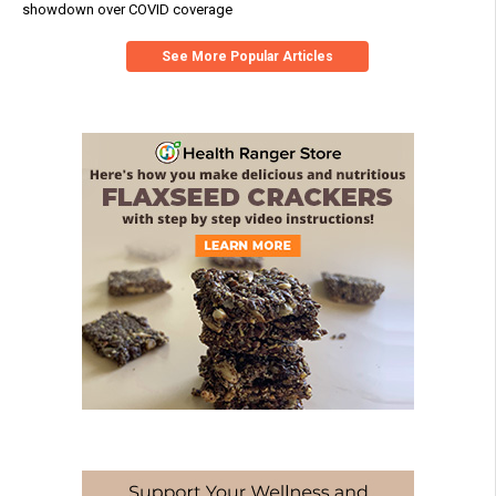
showdown over COVID coverage
See More Popular Articles