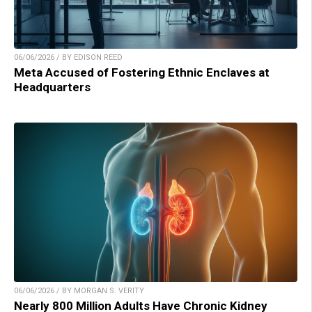
06/06/2026 / BY EDISON REED
Meta Accused of Fostering Ethnic Enclaves at
Headquarters
06/06/2026 / BY MORGAN S. VERITY
Nearly 800 Million Adults Have Chronic Kidney