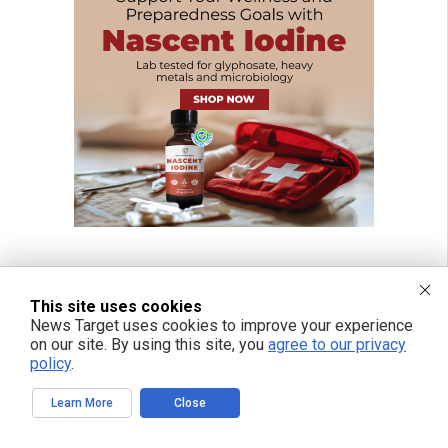
This site uses cookies
News Target uses cookies to improve your experience
on our site. By using this site, you
agree to our privacy
policy
.
Learn More
Close