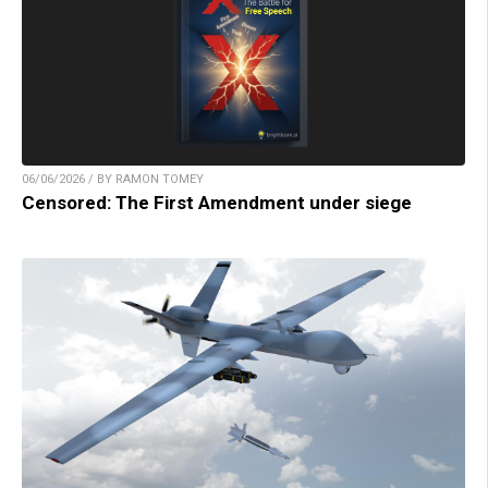
06/06/2026 / BY RAMON TOMEY
Censored: The First Amendment under siege