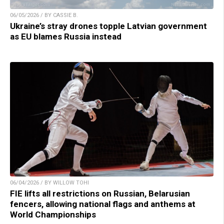
06/05/2026 / BY CASSIE B.
Ukraine’s stray drones topple Latvian government
as EU blames Russia instead
06/04/2026 / BY WILLOW TOHI
FIE lifts all restrictions on Russian, Belarusian
fencers, allowing national flags and anthems at
World Championships