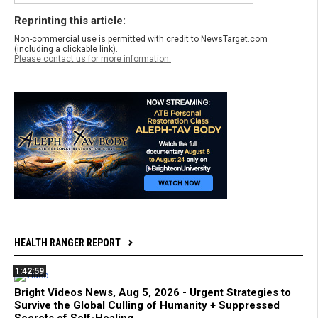
Reprinting this article:
Non-commercial use is permitted with credit to NewsTarget.com
(including a clickable link).
Please contact us for more information.
HEALTH RANGER REPORT
1:42:59
Bright Videos News, Aug 5, 2026 - Urgent Strategies to
Survive the Global Culling of Humanity + Suppressed
Secrets of Self-Healing