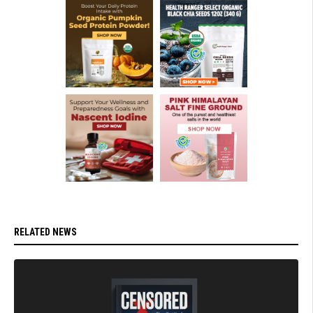
RELATED NEWS