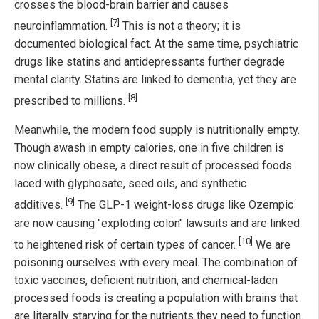
crosses the blood-brain barrier and causes
[7]
neuroinflammation.
This is not a theory; it is
documented biological fact. At the same time, psychiatric
drugs like statins and antidepressants further degrade
mental clarity. Statins are linked to dementia, yet they are
[8]
prescribed to millions.
Meanwhile, the modern food supply is nutritionally empty.
Though awash in empty calories, one in five children is
now clinically obese, a direct result of processed foods
laced with glyphosate, seed oils, and synthetic
[9]
additives.
The GLP-1 weight-loss drugs like Ozempic
are now causing "exploding colon" lawsuits and are linked
[10]
to heightened risk of certain types of cancer.
We are
poisoning ourselves with every meal. The combination of
toxic vaccines, deficient nutrition, and chemical-laden
processed foods is creating a population with brains that
are literally starving for the nutrients they need to function.