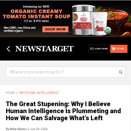
SUBSCRIBE
STORE
HOME
//
ARTIFICIAL INTELLIGENCE
The Great Stupening: Why I Believe
Human Intelligence Is Plummeting and
How We Can Salvage What’s Left
By Mike Adams
// Jun 03, 2026