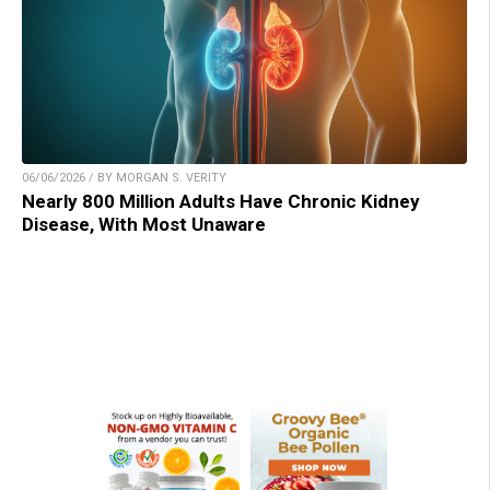
06/06/2026 / BY MORGAN S. VERITY
Nearly 800 Million Adults Have Chronic Kidney
Disease, With Most Unaware