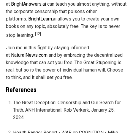
at
BrightAnswers.ai
can teach you almost anything, without
the corporate censorship that poisons other
platforms.
BrightLearn.ai
allows you to create your own
books on any topic, absolutely free. The key is to never
[12]
stop learning.
Join me in this fight by staying informed
at
NaturalNews.com
and by embracing the decentralized
knowledge that can set you free. The Great Stupening is
real, but so is the power of individual human will. Choose
to think, and it shall set you free.
References
The Great Deception: Censorship and Our Search for
Truth. ANH International. Rob Verkerk. January 25,
2024.
Health Ranger Report - WAR on COGNITION - Mike