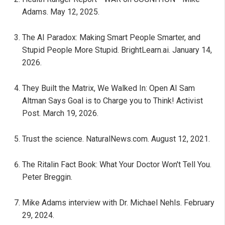
Adams. May 12, 2025.
The AI Paradox: Making Smart People Smarter, and
Stupid People More Stupid. BrightLearn.ai. January 14,
2026.
They Built the Matrix, We Walked In: Open AI Sam
Altman Says Goal is to Charge you to Think! Activist
Post. March 19, 2026.
Trust the science. NaturalNews.com. August 12, 2021.
The Ritalin Fact Book: What Your Doctor Won't Tell You.
Peter Breggin.
Mike Adams interview with Dr. Michael Nehls. February
29, 2024.