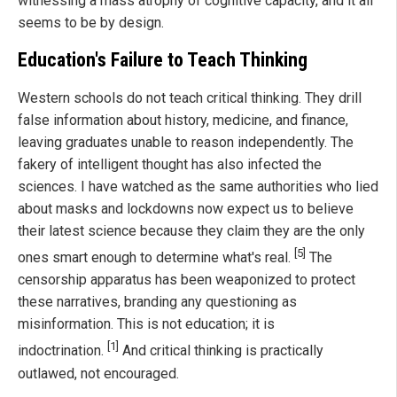
witnessing a mass atrophy of cognitive capacity, and it all
seems to be by design.
Education's Failure to Teach Thinking
Western schools do not teach critical thinking. They drill
false information about history, medicine, and finance,
leaving graduates unable to reason independently. The
fakery of intelligent thought has also infected the
sciences. I have watched as the same authorities who lied
about masks and lockdowns now expect us to believe
their latest science because they claim they are the only
[5]
ones smart enough to determine what's real.
The
censorship apparatus has been weaponized to protect
these narratives, branding any questioning as
misinformation. This is not education; it is
[1]
indoctrination.
And critical thinking is practically
outlawed, not encouraged.