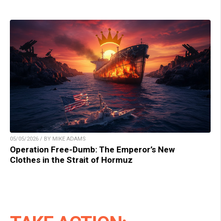
05/05/2026 / BY MIKE ADAMS
Operation Free-Dumb: The Emperor’s New
Clothes in the Strait of Hormuz