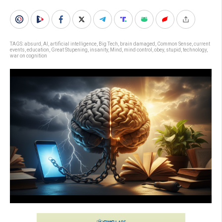
TAGS:
absurd
,
AI
,
artificial intelligence
,
Big Tech
,
brain damaged
,
Common Sense
,
current
events
,
education
,
Great Stupening
,
insanity
,
Mind
,
mind control
,
obey
,
stupid
,
technology
,
war on cognition