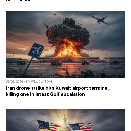
06/06/2026 / BY WILLOW TOHI
Iran drone strike hits Kuwait airport terminal,
killing one in latest Gulf escalation