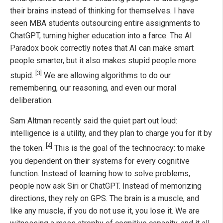
their brains instead of thinking for themselves. I have
seen MBA students outsourcing entire assignments to
ChatGPT, turning higher education into a farce. The AI
Paradox book correctly notes that AI can make smart
people smarter, but it also makes stupid people more
[3]
stupid.
We are allowing algorithms to do our
remembering, our reasoning, and even our moral
deliberation.
Sam Altman recently said the quiet part out loud:
intelligence is a utility, and they plan to charge you for it by
[4]
the token.
This is the goal of the technocracy: to make
you dependent on their systems for every cognitive
function. Instead of learning how to solve problems,
people now ask Siri or ChatGPT. Instead of memorizing
directions, they rely on GPS. The brain is a muscle, and
like any muscle, if you do not use it, you lose it. We are