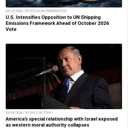
05/13/2026 / BY DOUGLAS HARRINGTON
U.S. Intensifies Opposition to UN Shipping
Emissions Framework Ahead of October 2026
Vote
05/06/2026 / BY WILLOW TOHI
America’s special relationship with Israel exposed
as western moral authority collapses