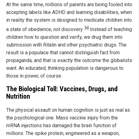
At the same time, millions of parents are being fooled into
accepting labels like ADHD and learning disabilities, when
in reality the system is designed to medicate children into
[6]
a state of obedience, not discovery.
Instead of teaching
children how to question and verify, we drug them into
submission with Ritalin and other psychiatric drugs. The
result is a populace that cannot distinguish fact from
propaganda, and that is exactly the outcome the globalists
want. An educated, thinking population is dangerous to
those in power, of course.
The Biological Toll: Vaccines, Drugs, and
Nutrition
The physical assault on human cognition is just as real as
the psychological one. Mass vaccine injury from the
mRNA injections has damaged the brain function of
millions. The spike protein, engineered as a weapon,