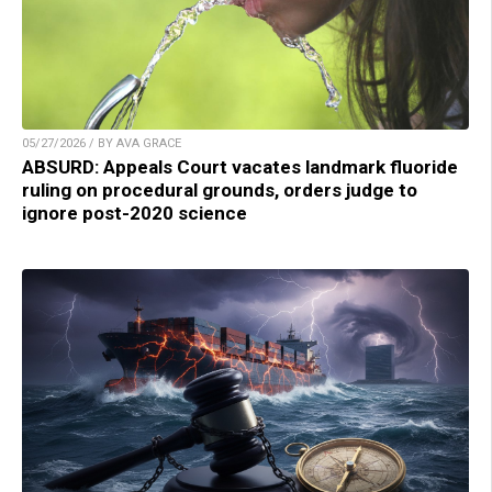
05/27/2026 / BY AVA GRACE
ABSURD: Appeals Court vacates landmark fluoride
ruling on procedural grounds, orders judge to
ignore post-2020 science