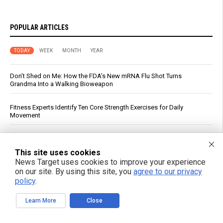
POPULAR ARTICLES
TODAY
WEEK
MONTH
YEAR
Don’t Shed on Me: How the FDA’s New mRNA Flu Shot Turns
Grandma Into a Walking Bioweapon
Fitness Experts Identify Ten Core Strength Exercises for Daily
Movement
Russian strikes on Black Sea ports freeze Ukraine’s exports and
arms imports, officials say
This site uses cookies
News Target uses cookies to improve your experience
Israeli data drove Fauci’s booster push, diary reveals
on our site. By using this site, you
agree to our privacy
policy
.
Virginia Tech Study Finds Glyphosate Tied to Reduced Honeybee
Learn More
Close
Foraging and Brain Chemical Changes