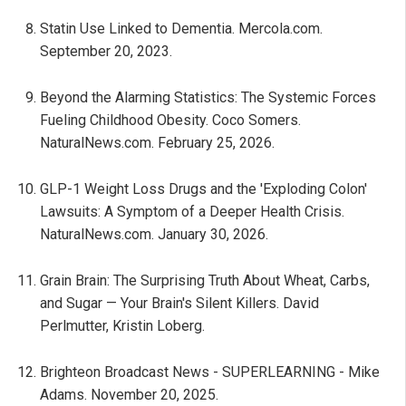
Statin Use Linked to Dementia. Mercola.com.
September 20, 2023.
Beyond the Alarming Statistics: The Systemic Forces
Fueling Childhood Obesity. Coco Somers.
NaturalNews.com. February 25, 2026.
GLP-1 Weight Loss Drugs and the 'Exploding Colon'
Lawsuits: A Symptom of a Deeper Health Crisis.
NaturalNews.com. January 30, 2026.
Grain Brain: The Surprising Truth About Wheat, Carbs,
and Sugar — Your Brain's Silent Killers. David
Perlmutter, Kristin Loberg.
Brighteon Broadcast News - SUPERLEARNING - Mike
Adams. November 20, 2025.