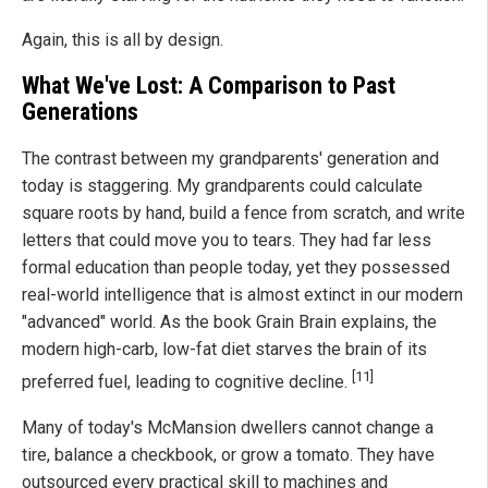
Again, this is all by design.
What We've Lost: A Comparison to Past
Generations
The contrast between my grandparents' generation and
today is staggering. My grandparents could calculate
square roots by hand, build a fence from scratch, and write
letters that could move you to tears. They had far less
formal education than people today, yet they possessed
real-world intelligence that is almost extinct in our modern
"advanced" world. As the book Grain Brain explains, the
modern high-carb, low-fat diet starves the brain of its
[11]
preferred fuel, leading to cognitive decline.
Many of today's McMansion dwellers cannot change a
tire, balance a checkbook, or grow a tomato. They have
outsourced every practical skill to machines and