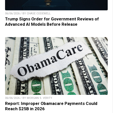
06/06/2026 / BY CHASE CODEWELL
Trump Signs Order for Government Reviews of
Advanced AI Models Before Release
06/06/2026 / BY MORGAN S. VERITY
Report: Improper Obamacare Payments Could
Reach $25B in 2026