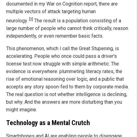
documented in my War on Cognition report, there are
multiple vectors of attack targeting human
[2]
neurology.
The result is a population consisting of a
large number of people who cannot think critically, reason
independently, or even remember basic facts.
This phenomenon, which I call the Great Stupening, is
accelerating. People who once could pass a driver's
license test now struggle with simple arithmetic. The
evidence is everywhere: plummeting literacy rates, the
rise of emotional reasoning over logic, and a public that
accepts any story spoon-fed to them by corporate media.
The real question is not whether intelligence is declining,
but why. And the answers are more disturbing than you
might imagine.
Technology as a Mental Crutch
Smartphones and AI are enabling people to disengage