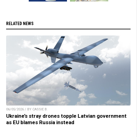
RELATED NEWS
06/05/2026 / BY CASSIE B.
Ukraine’s stray drones topple Latvian government
as EU blames Russia instead