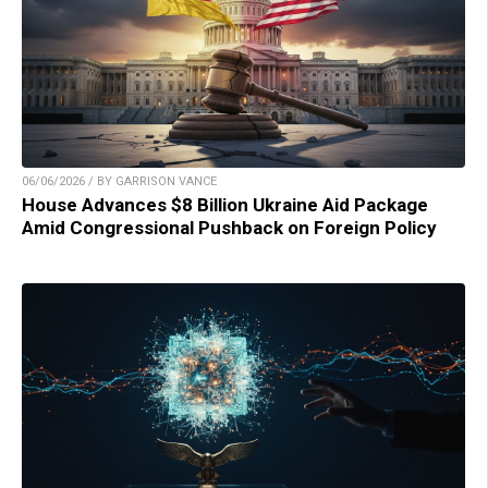
06/06/2026 / BY GARRISON VANCE
House Advances $8 Billion Ukraine Aid Package
Amid Congressional Pushback on Foreign Policy