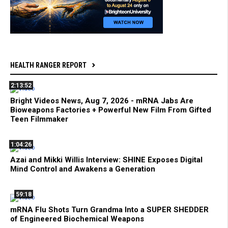
HEALTH RANGER REPORT
2:13:52
Bright Videos News, Aug 7, 2026 - mRNA Jabs Are
Bioweapons Factories + Powerful New Film From Gifted
Teen Filmmaker
1:04:26
Azai and Mikki Willis Interview: SHINE Exposes Digital
Mind Control and Awakens a Generation
59:18
mRNA Flu Shots Turn Grandma Into a SUPER SHEDDER
of Engineered Biochemical Weapons