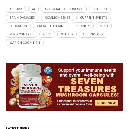
ABSURD
AI
ARTIFICIAL INTELLIGENCE
BIG TECH
BRAIN DAMAGED
COMMON SENSE
CURRENT EVENTS
EDUCATION
GREAT STUPENING
INSANITY
MIND
MIND CONTROL
OBEY
STUPID
TECHNOLOGY
WAR ON COGNITION
LATEST NEWS