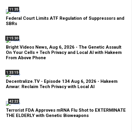
11:35
Federal Court Limits ATF Regulation of Suppressors and
SBRs
2:15:30
Bright Videos News, Aug 6, 2026 - The Genetic Assault
On Your Cells + Tech Privacy and Local AI with Hakeem
From Above Phone
1:33:15
Decentralize.TV - Episode 134 Aug 6, 2026 - Hakeem
Anwar: Reclaim Tech Privacy with Local AI
42:22
Terrorist FDA Approves mRNA Flu Shot to EXTERMINATE
THE ELDERLY with Genetic Bioweapons