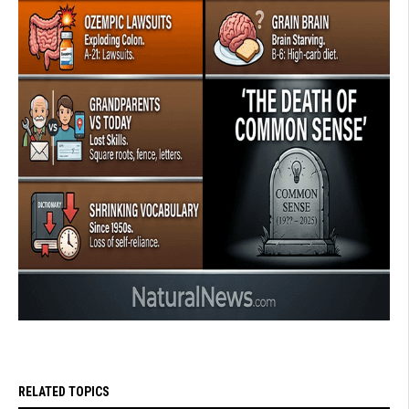
RELATED TOPICS