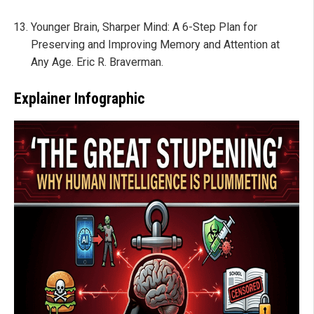
Younger Brain, Sharper Mind: A 6-Step Plan for
Preserving and Improving Memory and Attention at
Any Age. Eric R. Braverman.
Explainer Infographic