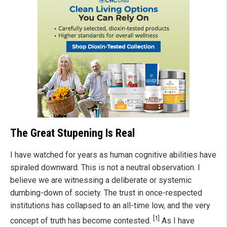
The Great Stupening Is Real
I have watched for years as human cognitive abilities have
spiraled downward. This is not a neutral observation. I
believe we are witnessing a deliberate or systemic
dumbing-down of society. The trust in once-respected
institutions has collapsed to an all-time low, and the very
[1]
concept of truth has become contested.
As I have