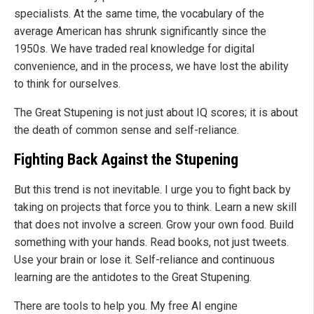
specialists. At the same time, the vocabulary of the
average American has shrunk significantly since the
1950s. We have traded real knowledge for digital
convenience, and in the process, we have lost the ability
to think for ourselves.
The Great Stupening is not just about IQ scores; it is about
the death of common sense and self-reliance.
Fighting Back Against the Stupening
But this trend is not inevitable. I urge you to fight back by
taking on projects that force you to think. Learn a new skill
that does not involve a screen. Grow your own food. Build
something with your hands. Read books, not just tweets.
Use your brain or lose it. Self-reliance and continuous
learning are the antidotes to the Great Stupening.
There are tools to help you. My free AI engine