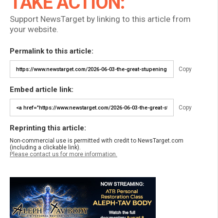
TAKE ACTION:
Support NewsTarget by linking to this article from
your website.
Permalink to this article:
Copy
Embed article link:
Copy
Reprinting this article:
Non-commercial use is permitted with credit to NewsTarget.com
(including a clickable link).
Please contact us for more information.