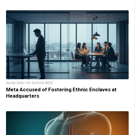
06/06/2026 / BY EDISON REED
Meta Accused of Fostering Ethnic Enclaves at
Headquarters