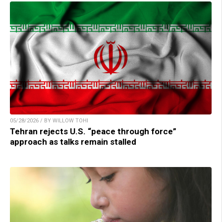
05/28/2026 / BY WILLOW TOHI
Tehran rejects U.S. “peace through force”
approach as talks remain stalled