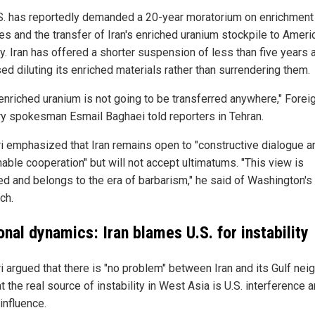
S. has reportedly demanded a 20-year moratorium on enrichment
ies and the transfer of Iran's enriched uranium stockpile to Ameri
y. Iran has offered a shorter suspension of less than five years 
ed diluting its enriched materials rather than surrendering them.
 enriched uranium is not going to be transferred anywhere," Forei
ry spokesman Esmail Baghaei told reporters in Tehran.
i emphasized that Iran remains open to "constructive dialogue a
able cooperation" but will not accept ultimatums. "This view is
ed and belongs to the era of barbarism," he said of Washington's
ch.
nal dynamics: Iran blames U.S. for instability
i argued that there is "no problem" between Iran and its Gulf nei
t the real source of instability in West Asia is U.S. interference 
 influence.