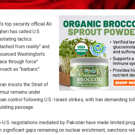
n's top security official Ali
heri has called U.S.
otiating tactics
tached from reality" and
ounced Washington's
ace through force"
roach as "barbaric".
ran insists the Strait of
muz remains under
nian control following U.S.-Israeli strikes, with Iran demanding tol
ulating passage.
n-U.S. negotiations mediated by Pakistan have made limited pro
h significant gaps remaining on nuclear enrichment, sanctions rel