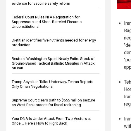
evidence for vaccine safety reform
Federal Court Rules NFA Registration for
Suppressors and Short-Barreled Firearms
Ira
Unconstitutional
Bag
neg
Dietitian identifies five nutrients needed for energy
"de
production
den
Reuters: Washington Spent Nearly Entire Stock of
"pe
Ground-Based Tactical Ballistic Missiles in Attack
app
on Iran
Teh
Trump Says Iran Talks Underway; Tehran Reports
Only Oman Negotiations
Hor
Ira
Supreme Court clears path to $655 million seizure
reg
as West Bank braces for fiscal reckoning
Ira
Your DNA Is Under Attack From Two Vectors at
Once … Here's How to Fight Back
wit