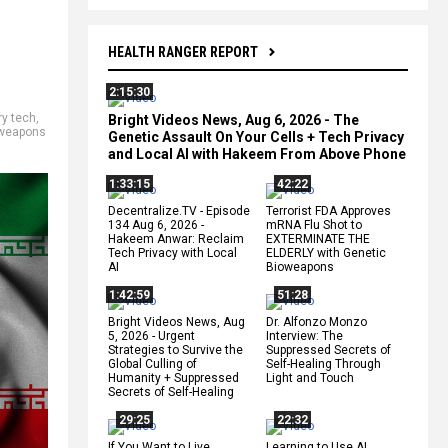
HEALTH RANGER REPORT
2:15:30
ry tech
,
Bright Videos News, Aug 6, 2026 - The
weapons
Genetic Assault On Your Cells + Tech Privacy
and Local AI with Hakeem From Above Phone
1:33:15
42:22
Decentralize.TV - Episode
Terrorist FDA Approves
134 Aug 6, 2026 -
mRNA Flu Shot to
Hakeem Anwar: Reclaim
EXTERMINATE THE
Tech Privacy with Local
ELDERLY with Genetic
AI
Bioweapons
1:42:59
51:28
Bright Videos News, Aug
Dr. Alfonzo Monzo
5, 2026 - Urgent
Interview: The
Strategies to Survive the
Suppressed Secrets of
Global Culling of
Self-Healing Through
Humanity + Suppressed
Light and Touch
Secrets of Self-Healing
29:25
22:32
If You Want to Live,
Learning to Use AI