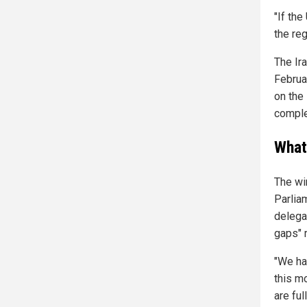
"If the
the reg
The Ira
Februa
on the
complet
What
The wi
Parlia
delega
gaps" 
"We hav
this m
are ful