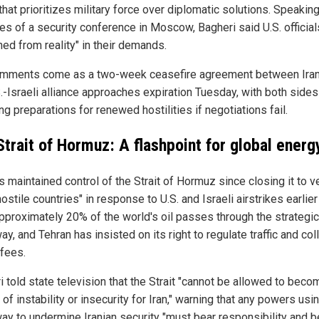
that prioritizes military force over diplomatic solutions. Speakin
es of a security conference in Moscow, Bagheri said U.S. official
hed from reality" in their demands.
mments come as a two-week ceasefire agreement between Iran
S.-Israeli alliance approaches expiration Tuesday, with both sides
ng preparations for renewed hostilities if negotiations fail.
Strait of Hormuz: A flashpoint for global energ
s maintained control of the Strait of Hormuz since closing it to 
ostile countries" in response to U.S. and Israeli airstrikes earlier
Approximately 20% of the world's oil passes through the strategic
y, and Tehran has insisted on its right to regulate traffic and col
 fees.
 told state television that the Strait "cannot be allowed to beco
of instability or insecurity for Iran," warning that any powers usi
ay to undermine Iranian security "must bear responsibility and b