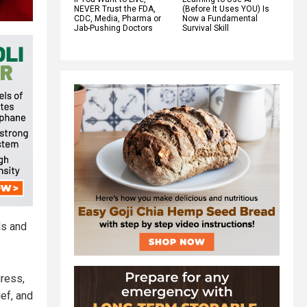
NEVER Trust the FDA,
(Before It Uses YOU) Is
CDC, Media, Pharma or
Now a Fundamental
Jab-Pushing Doctors
Survival Skill
ls and
gress,
ief, and