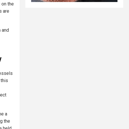
g on the
s are
 and
y
vessels
 this
lect
me a
ng the
e held