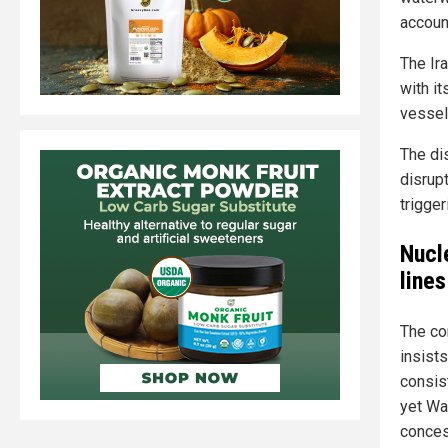
accoun
The Ira
with it
vessel
The di
disrupt
trigge
Nucl
lines
The co
insist
consis
yet Wa
conces