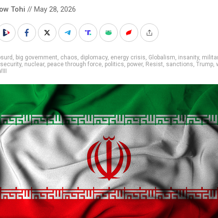
low Tohi
// May 28, 2026
bsurd
,
big government
,
chaos
,
diplomacy
,
energy crisis
,
Globalism
,
insanity
,
milita
 security
,
nuclear
,
peace through force
,
politics
,
power
,
Resist
,
sanctions
,
Trump
,
III