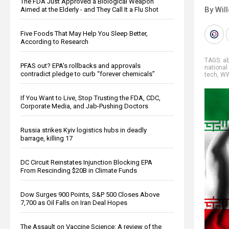
The FDA Just Approved a Biological Weapon
By Wil
Aimed at the Elderly - and They Call It a Flu Shot
Five Foods That May Help You Sleep Better,
According to Research
TAGS:
a
PFAS out? EPA's rollbacks and approvals
national
contradict pledge to curb “forever chemicals”
tech
,
WW
If You Want to Live, Stop Trusting the FDA, CDC,
Corporate Media, and Jab-Pushing Doctors
Russia strikes Kyiv logistics hubs in deadly
barrage, killing 17
DC Circuit Reinstates Injunction Blocking EPA
From Rescinding $20B in Climate Funds
Dow Surges 900 Points, S&P 500 Closes Above
7,700 as Oil Falls on Iran Deal Hopes
The Assault on Vaccine Science: A review of the