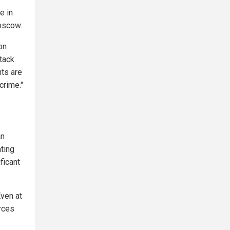
e in
Moscow.
on
ttack
hts are
crime."
an
ting
ficant
Even at
rces