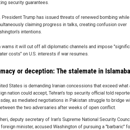
ting security guarantees.
. President Trump has issued threats of renewed bombing while
ultaneously claiming progress in talks, creating confusion over
hington's intentions.
n warns it will cut off all diplomatic channels and impose "signific
ater costs" on U.S. interests if war resumes.
omacy or deception: The stalemate in Islamab
ited States is demanding Iranian concessions that exceed what
gn nation could accept, Tehran's top security official told reporte
day, as mediated negotiations in Pakistan struggle to bridge w
etween the two adversaries after weeks of open conflict.
gheri, deputy secretary of Iran's Supreme National Security Counci
 foreign minister, accused Washington of pursuing a "barbaric" f