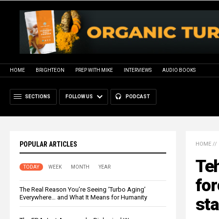
HOME
BRIGHTEON
PREP WITH MIKE
INTERVIEWS
AUDIO BOOKS
SECTIONS
FOLLOW US
PODCAST
POPULAR ARTICLES
HOME
//
Teh
TODAY
WEEK
MONTH
YEAR
for
The Real Reason You’re Seeing ‘Turbo Aging’
Everywhere… and What It Means for Humanity
sta