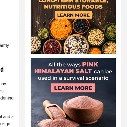
antly
ad
 any
rs
idening
l and a
oreign