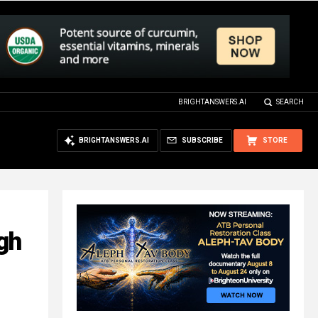
BRIGHTANSWERS.AI
SEARCH
BRIGHTANSWERS.AI
SUBSCRIBE
STORE
gh