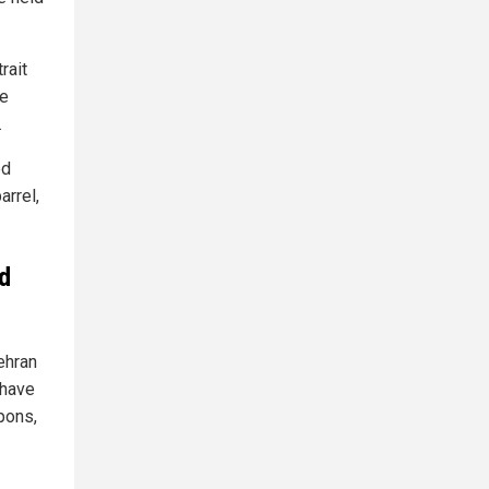
rait
he
.
ed
arrel,
d
ehran
 have
pons,