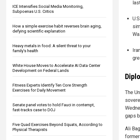
las
ICE Intensifies Social Media Monitoring,
Subpoenas U.S. Critics
U.S
sim
How a simple exercise habit reverses brain aging,
defying scientific explanation
Was
Heavy metals in food: A silent threat to your
Ira
family’s health
gre
White House Moves to Accelerate AI Data Center
Development on Federal Lands
Dipl
Fitness Experts Identify Ten Core Strength
Exercises for Daily Movement
The Un
soverei
Senate panel votes to hold Fauci in contempt,
Wednes
fast-tracks case to DOJ
gaps b
Five Quad Exercises Beyond Squats, According to
Ali Ba
Physical Therapists
former