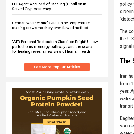
policy 
FBI Agent Accused of Stealing $1 Million in
Seized Cryptocurrency
sidelin
"detac
German weather site’s viral Rhine temperature
reading draws mockery over flawed method
The co
the U.
“ATB Personal Restoration Class” on BrightU: How
signali
perfectionism, energy pathways and the search
for healing reveal a new view of human health
The 
See More Popular Articles
Iran ha
from "h
year. 
waterwa
transit
Bagheri
source 
waterw