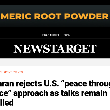
FRIDAY, AUGUST 07, 2026
CURRENT EVENTS
ran rejects U.S. “peace throu
ce” approach as talks remain
lled