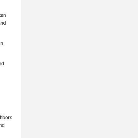
can
and
gn
nd
ghbors
and