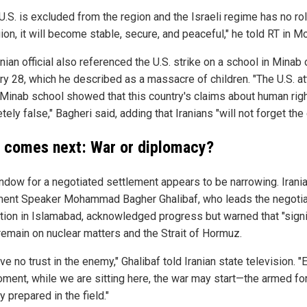
 U.S. is excluded from the region and the Israeli regime has no rol
ion, it will become stable, secure, and peaceful," he told RT in 
nian official also referenced the U.S. strike on a school in Minab 
ry 28, which he described as a massacre of children. "The U.S. a
 Minab school showed that this country's claims about human rig
ely false," Bagheri said, adding that Iranians "will not forget the 
 comes next: War or diplomacy?
ndow for a negotiated settlement appears to be narrowing. Irani
ment Speaker Mohammad Bagher Ghalibaf, who leads the negotia
tion in Islamabad, acknowledged progress but warned that "signi
remain on nuclear matters and the Strait of Hormuz.
e no trust in the enemy," Ghalibaf told Iranian state television. "
oment, while we are sitting here, the war may start—the armed fo
ly prepared in the field."