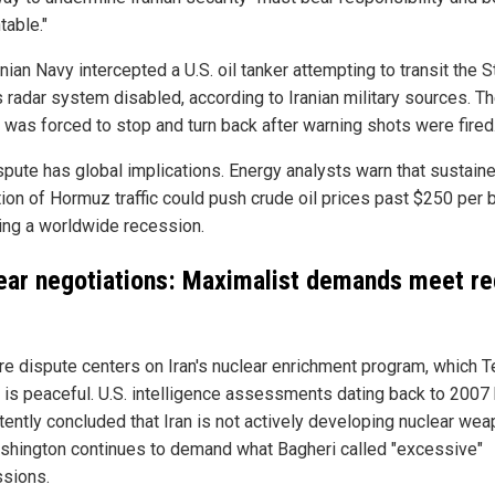
table."
nian Navy intercepted a U.S. oil tanker attempting to transit the St
s radar system disabled, according to Iranian military sources. T
 was forced to stop and turn back after warning shots were fired
spute has global implications. Energy analysts warn that sustain
ion of Hormuz traffic could push crude oil prices past $250 per b
ring a worldwide recession.
ear negotiations: Maximalist demands meet re
re dispute centers on Iran's nuclear enrichment program, which T
s is peaceful. U.S. intelligence assessments dating back to 2007
tently concluded that Iran is not actively developing nuclear wea
shington continues to demand what Bagheri called "excessive"
sions.