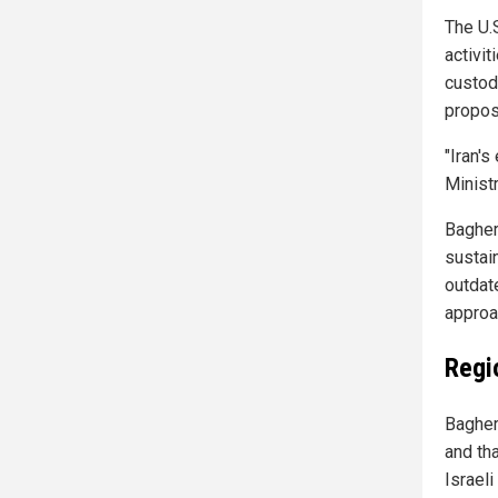
The U.
activit
custod
propos
"Iran's
Minist
Bagher
sustain
outdat
approa
Regio
Bagher
and tha
Israeli