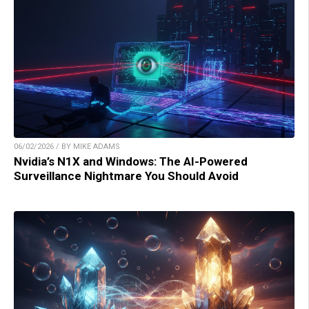
06/02/2026 / BY MIKE ADAMS
Nvidia’s N1X and Windows: The AI-Powered
Surveillance Nightmare You Should Avoid