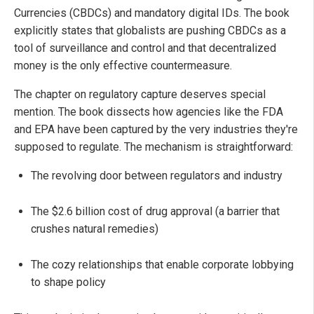
Currencies (CBDCs) and mandatory digital IDs. The book
explicitly states that globalists are pushing CBDCs as a
tool of surveillance and control and that decentralized
money is the only effective countermeasure.
The chapter on regulatory capture deserves special
mention. The book dissects how agencies like the FDA
and EPA have been captured by the very industries they're
supposed to regulate. The mechanism is straightforward:
The revolving door between regulators and industry
The $2.6 billion cost of drug approval (a barrier that
crushes natural remedies)
The cozy relationships that enable corporate lobbying
to shape policy