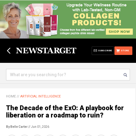
SUBSCRIBE
STORE
HOME
//
ARTIFICIAL INTELLIGENCE
The Decade of the ExO: A playbook for
liberation or a roadmap to ruin?
By Belle Carter
// Jun 01, 2026