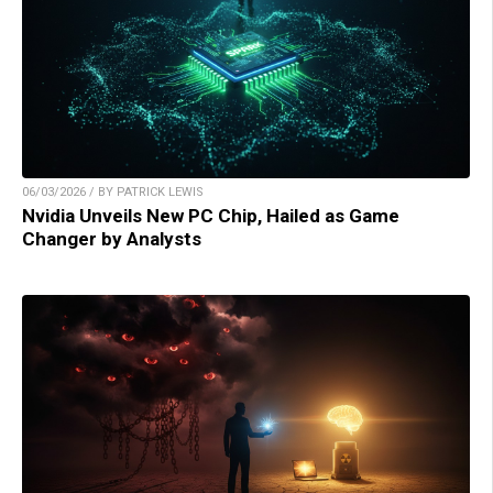
06/03/2026 / BY PATRICK LEWIS
Nvidia Unveils New PC Chip, Hailed as Game
Changer by Analysts