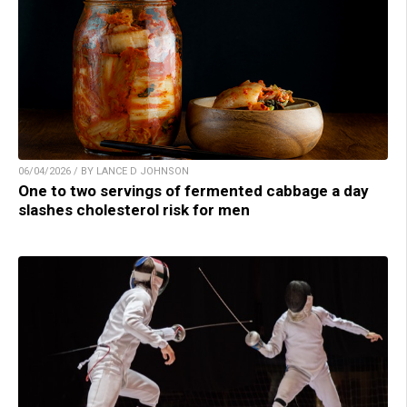
06/04/2026 / BY LANCE D JOHNSON
One to two servings of fermented cabbage a day
slashes cholesterol risk for men