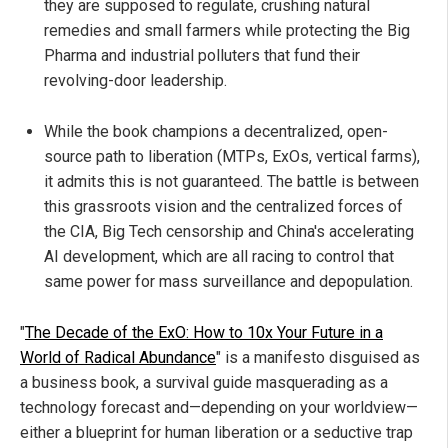
they are supposed to regulate, crushing natural
remedies and small farmers while protecting the Big
Pharma and industrial polluters that fund their
revolving-door leadership.
While the book champions a decentralized, open-
source path to liberation (MTPs, ExOs, vertical farms),
it admits this is not guaranteed. The battle is between
this grassroots vision and the centralized forces of
the CIA, Big Tech censorship and China's accelerating
AI development, which are all racing to control that
same power for mass surveillance and depopulation.
"
The Decade of the ExO: How to 10x Your Future in a
World of Radical Abundance
" is a manifesto disguised as
a business book, a survival guide masquerading as a
technology forecast and—depending on your worldview—
either a blueprint for human liberation or a seductive trap