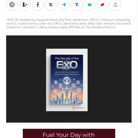
TAGS:
AI
,
awakening
,
big government
,
Big Tech
,
blockchain
,
CBDCs
,
Collapse
,
computing
,
control
,
cryptocurrency
,
cyber war
,
DAOs
,
decentralization
,
deep state
,
freedom
,
future tech
,
Globalism
,
liberation
,
Liberty
,
money supply
,
MTP
,
Resist
,
The Decade of the ExO