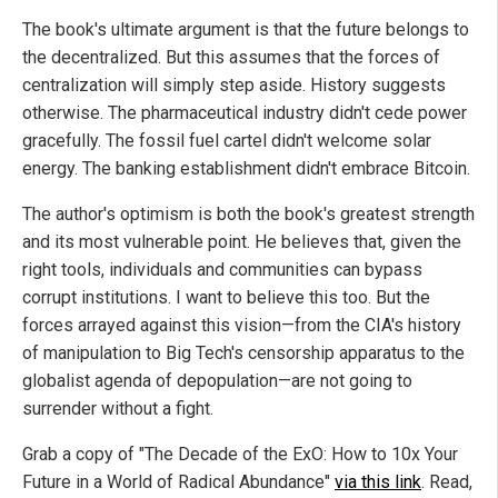
The book's ultimate argument is that the future belongs to
the decentralized. But this assumes that the forces of
centralization will simply step aside. History suggests
otherwise. The pharmaceutical industry didn't cede power
gracefully. The fossil fuel cartel didn't welcome solar
energy. The banking establishment didn't embrace Bitcoin.
The author's optimism is both the book's greatest strength
and its most vulnerable point. He believes that, given the
right tools, individuals and communities can bypass
corrupt institutions. I want to believe this too. But the
forces arrayed against this vision—from the CIA's history
of manipulation to Big Tech's censorship apparatus to the
globalist agenda of depopulation—are not going to
surrender without a fight.
Grab a copy of "The Decade of the ExO: How to 10x Your
Future in a World of Radical Abundance"
via this link
. Read,