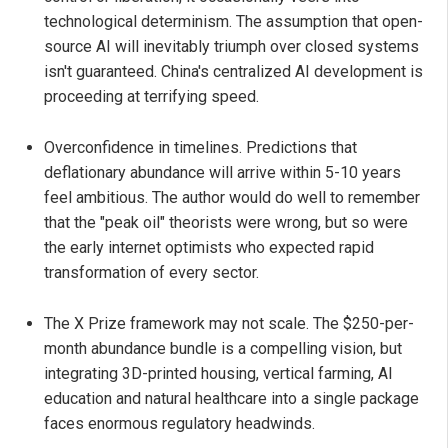
technological determinism. The assumption that open-
source AI will inevitably triumph over closed systems
isn't guaranteed. China's centralized AI development is
proceeding at terrifying speed.
Overconfidence in timelines. Predictions that
deflationary abundance will arrive within 5-10 years
feel ambitious. The author would do well to remember
that the "peak oil" theorists were wrong, but so were
the early internet optimists who expected rapid
transformation of every sector.
The X Prize framework may not scale. The $250-per-
month abundance bundle is a compelling vision, but
integrating 3D-printed housing, vertical farming, AI
education and natural healthcare into a single package
faces enormous regulatory headwinds.