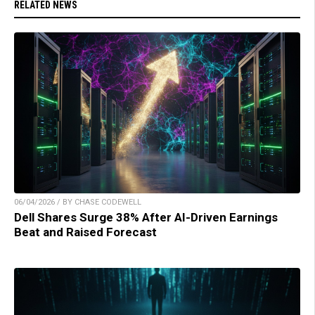
RELATED NEWS
06/04/2026 / BY CHASE CODEWELL
Dell Shares Surge 38% After AI-Driven Earnings
Beat and Raised Forecast