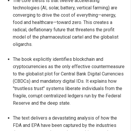
The core thesis is that twelve accelerating
technologies (AI, solar, battery, vertical farming) are
converging to drive the cost of everything—energy,
food and healthcare—toward zero. This creates a
radical, deflationary future that threatens the profit
model of the pharmaceutical cartel and the globalist
oligarchs.
The book explicitly identifies blockchain and
cryptocurrencies as the only effective countermeasure
to the globalist plot for Central Bank Digital Currencies
(CBDCs) and mandatory digital IDs. It explains how
"trustless trust" systems liberate individuals from the
fragile, corrupt centralized ledgers run by the Federal
Reserve and the deep state.
The text delivers a devastating analysis of how the
FDA and EPA have been captured by the industries