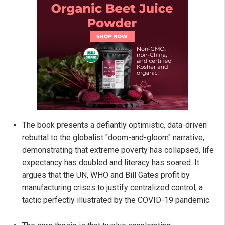
The book presents a defiantly optimistic, data-driven
rebuttal to the globalist "doom-and-gloom" narrative,
demonstrating that extreme poverty has collapsed, life
expectancy has doubled and literacy has soared. It
argues that the UN, WHO and Bill Gates profit by
manufacturing crises to justify centralized control, a
tactic perfectly illustrated by the COVID-19 pandemic.