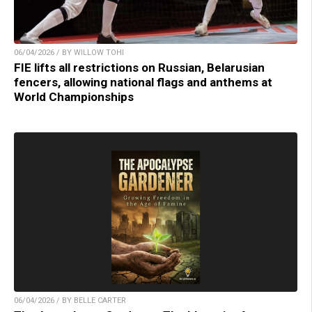
06/04/2026 / BY WILLOW TOHI
FIE lifts all restrictions on Russian, Belarusian
fencers, allowing national flags and anthems at
World Championships
06/04/2026 / BY BELLE CARTER