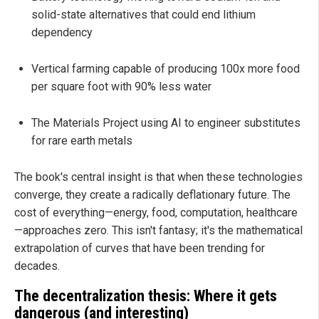
solid-state alternatives that could end lithium
dependency
Vertical farming capable of producing 100x more food
per square foot with 90% less water
The Materials Project using AI to engineer substitutes
for rare earth metals
The book's central insight is that when these technologies
converge, they create a radically deflationary future. The
cost of everything—energy, food, computation, healthcare
—approaches zero. This isn't fantasy; it's the mathematical
extrapolation of curves that have been trending for
decades.
The decentralization thesis: Where it gets
dangerous (and interesting)