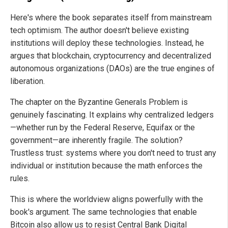
Here's where the book separates itself from mainstream
tech optimism. The author doesn't believe existing
institutions will deploy these technologies. Instead, he
argues that blockchain, cryptocurrency and decentralized
autonomous organizations (DAOs) are the true engines of
liberation.
The chapter on the Byzantine Generals Problem is
genuinely fascinating. It explains why centralized ledgers
—whether run by the Federal Reserve, Equifax or the
government—are inherently fragile. The solution?
Trustless trust: systems where you don't need to trust any
individual or institution because the math enforces the
rules.
This is where the worldview aligns powerfully with the
book's argument. The same technologies that enable
Bitcoin also allow us to resist Central Bank Digital