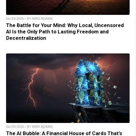
06/03/2026 / BY MIKE ADAMS
The Battle for Your Mind: Why Local, Uncensored
AI Is the Only Path to Lasting Freedom and
Decentralization
06/03/2026 / BY MIKE ADAMS
The AI Bubble: A Financial House of Cards That’s