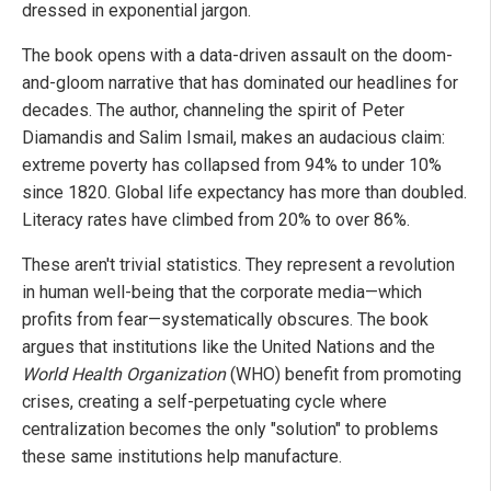
dressed in exponential jargon.
The book opens with a data-driven assault on the doom-
and-gloom narrative that has dominated our headlines for
decades. The author, channeling the spirit of Peter
Diamandis and Salim Ismail, makes an audacious claim:
extreme poverty has collapsed from 94% to under 10%
since 1820. Global life expectancy has more than doubled.
Literacy rates have climbed from 20% to over 86%.
These aren't trivial statistics. They represent a revolution
in human well-being that the corporate media—which
profits from fear—systematically obscures. The book
argues that institutions like the United Nations and the
World Health Organization
(WHO) benefit from promoting
crises, creating a self-perpetuating cycle where
centralization becomes the only "solution" to problems
these same institutions help manufacture.