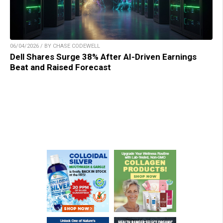
06/04/2026 / BY CHASE CODEWELL
Dell Shares Surge 38% After AI-Driven Earnings
Beat and Raised Forecast