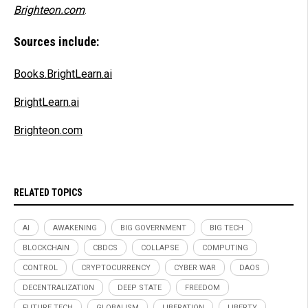
Brighteon.com
.
Sources include:
Books.BrightLearn.ai
BrightLearn.ai
Brighteon.com
RELATED TOPICS
AI
AWAKENING
BIG GOVERNMENT
BIG TECH
BLOCKCHAIN
CBDCS
COLLAPSE
COMPUTING
CONTROL
CRYPTOCURRENCY
CYBER WAR
DAOS
DECENTRALIZATION
DEEP STATE
FREEDOM
FUTURE TECH
GLOBALISM
LIBERATION
LIBERTY