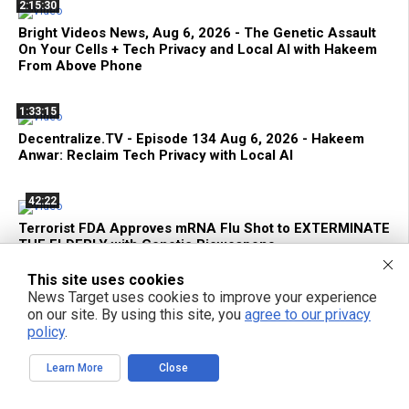
2:15:30
Bright Videos News, Aug 6, 2026 - The Genetic Assault
On Your Cells + Tech Privacy and Local AI with Hakeem
From Above Phone
1:33:15
Decentralize.TV - Episode 134 Aug 6, 2026 - Hakeem
Anwar: Reclaim Tech Privacy with Local AI
42:22
Terrorist FDA Approves mRNA Flu Shot to EXTERMINATE
THE ELDERLY with Genetic Bioweapons
This site uses cookies
1:42:59
News Target uses cookies to improve your experience
on our site. By using this site, you
agree to our privacy
Bright Videos News, Aug 5, 2026 - Urgent Strategies to
policy
.
Survive the Global Culling of Humanity + Suppressed
Secrets of Self-Healing
Learn More
Close
51:28