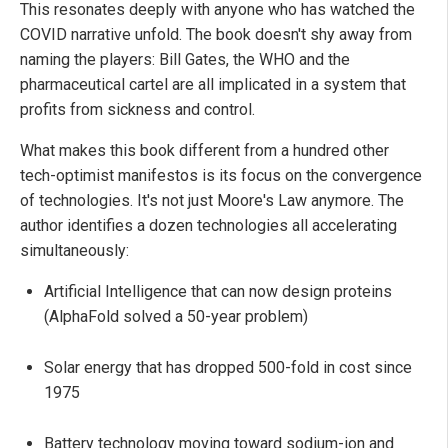
This resonates deeply with anyone who has watched the
COVID narrative unfold. The book doesn't shy away from
naming the players: Bill Gates, the WHO and the
pharmaceutical cartel are all implicated in a system that
profits from sickness and control.
What makes this book different from a hundred other
tech-optimist manifestos is its focus on the convergence
of technologies. It's not just Moore's Law anymore. The
author identifies a dozen technologies all accelerating
simultaneously:
Artificial Intelligence that can now design proteins
(AlphaFold solved a 50-year problem)
Solar energy that has dropped 500-fold in cost since
1975
Battery technology moving toward sodium-ion and