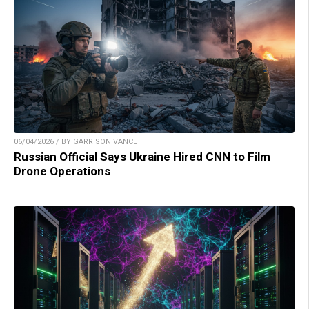
06/04/2026 / BY GARRISON VANCE
Russian Official Says Ukraine Hired CNN to Film
Drone Operations