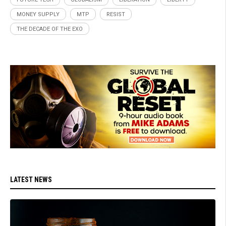
MONEY SUPPLY
MTP
RESIST
THE DECADE OF THE EXO
LATEST NEWS