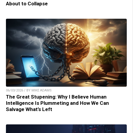
About to Collapse
06/03/2026 / BY MIKE ADAMS
The Great Stupening: Why I Believe Human
Intelligence Is Plummeting and How We Can
Salvage What’s Left