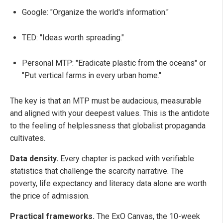
Google: "Organize the world's information."
TED: "Ideas worth spreading."
Personal MTP: "Eradicate plastic from the oceans" or
"Put vertical farms in every urban home."
The key is that an MTP must be audacious, measurable
and aligned with your deepest values. This is the antidote
to the feeling of helplessness that globalist propaganda
cultivates.
Data density.
Every chapter is packed with verifiable
statistics that challenge the scarcity narrative. The
poverty, life expectancy and literacy data alone are worth
the price of admission.
Practical frameworks.
The ExO Canvas, the 10-week