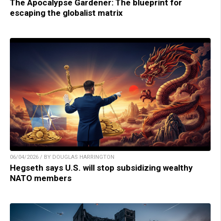
The Apocalypse Gardener: The blueprint for
escaping the globalist matrix
06/04/2026 / BY DOUGLAS HARRINGTON
Hegseth says U.S. will stop subsidizing wealthy
NATO members