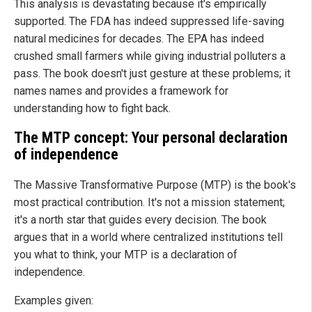
This analysis is devastating because it's empirically
supported. The FDA has indeed suppressed life-saving
natural medicines for decades. The EPA has indeed
crushed small farmers while giving industrial polluters a
pass. The book doesn't just gesture at these problems; it
names names and provides a framework for
understanding how to fight back.
The MTP concept: Your personal declaration
of independence
The Massive Transformative Purpose (MTP) is the book's
most practical contribution. It's not a mission statement;
it's a north star that guides every decision. The book
argues that in a world where centralized institutions tell
you what to think, your MTP is a declaration of
independence.
Examples given: