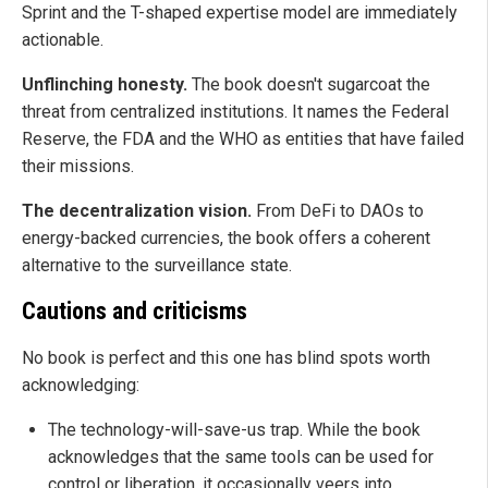
Sprint and the T-shaped expertise model are immediately
actionable.
Unflinching honesty.
The book doesn't sugarcoat the
threat from centralized institutions. It names the Federal
Reserve, the FDA and the WHO as entities that have failed
their missions.
The decentralization vision.
From DeFi to DAOs to
energy-backed currencies, the book offers a coherent
alternative to the surveillance state.
Cautions and criticisms
No book is perfect and this one has blind spots worth
acknowledging:
The technology-will-save-us trap. While the book
acknowledges that the same tools can be used for
control or liberation, it occasionally veers into