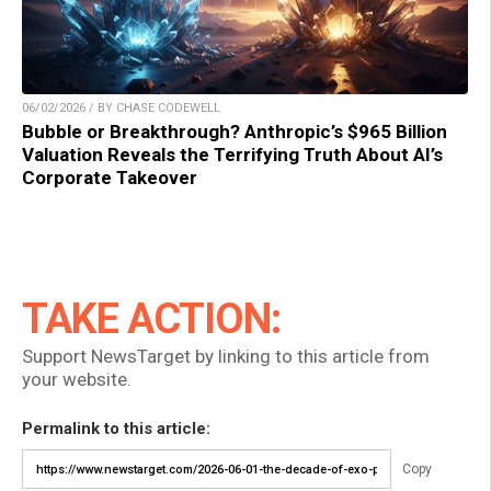
06/02/2026 / BY CHASE CODEWELL
Bubble or Breakthrough? Anthropic’s $965 Billion
Valuation Reveals the Terrifying Truth About AI’s
Corporate Takeover
TAKE ACTION:
Support NewsTarget by linking to this article from
your website.
Permalink to this article:
Copy