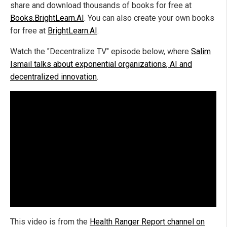
share and download thousands of books for free at
Books.BrightLearn.AI
. You can also create your own books
for free at
BrightLearn.AI
.
Watch the "Decentralize TV" episode below, where
Salim
Ismail talks about exponential organizations, AI and
decentralized innovation
.
This video is from the
Health Ranger Report channel on