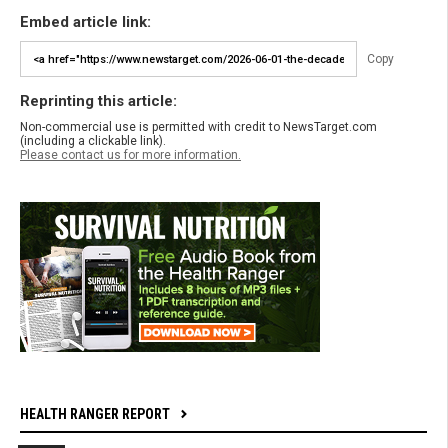
Embed article link:
Copy
Reprinting this article:
Non-commercial use is permitted with credit to NewsTarget.com
(including a clickable link).
Please contact us for more information.
HEALTH RANGER REPORT