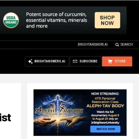
BRIGHTANSWERS.AI
SEARCH
BRIGHTANSWERS.AI
SUBSCRIBE
STORE
ist