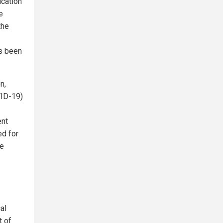
ication
e
the
's been
n,
VID-19)
ent
ed for
be
al
t of