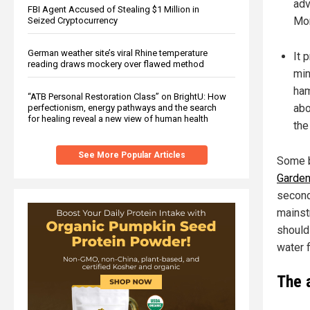
adv
FBI Agent Accused of Stealing $1 Million in
Mon
Seized Cryptocurrency
German weather site’s viral Rhine temperature
It 
reading draws mockery over flawed method
min
ham
“ATB Personal Restoration Class” on BrightU: How
abo
perfectionism, energy pathways and the search
for healing reveal a new view of human health
the
See More Popular Articles
Some b
Garden
second
mainst
should
water f
The 