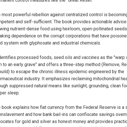
manent control measures like the "Great Reset."
 most powerful rebellion against centralized control is becomin
petent and self-sufficient. The book provides actionable advice
wing nutrient-dense food using heirloom, open-pollinated seeds
aking dependence on the corrupt corporations that have poisone
d system with glyphosate and industrial chemicals.
identifies processed foods, seed oils and vaccines as the "warp
h to an early grave" and offers a three-step method (Remove, Re
uild) to escape the chronic illness epidemic engineered by the
rmaceutical industry. It emphasizes reclaiming mitochondrial hea
ough suppressed natural means like sunlight, grounding, clean f
per sleep.
 book explains how fiat currency from the Federal Reserve is a
enslavement and how bank bail-ins can confiscate savings overnig
ocates for gold and silver as honest money and provides practic