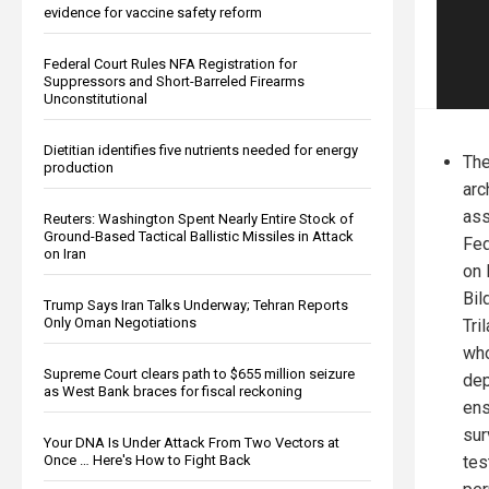
evidence for vaccine safety reform
Federal Court Rules NFA Registration for
Suppressors and Short-Barreled Firearms
Unconstitutional
Dietitian identifies five nutrients needed for energy
The
production
arc
ass
Reuters: Washington Spent Nearly Entire Stock of
Ground-Based Tactical Ballistic Missiles in Attack
Fed
on Iran
on 
Bil
Trump Says Iran Talks Underway; Tehran Reports
Only Oman Negotiations
Tri
who
Supreme Court clears path to $655 million seizure
dep
as West Bank braces for fiscal reckoning
ens
sur
Your DNA Is Under Attack From Two Vectors at
tes
Once … Here's How to Fight Back