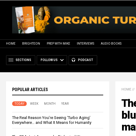
HOME
BRIGHTEON
PREP WITH MIKE
INTERVIEWS
AUDIO BOOKS
SECTIONS
FOLLOW US
PODCAST
POPULAR ARTICLES
HOME
//
Th
TODAY
WEEK
MONTH
YEAR
blu
The Real Reason You’re Seeing ‘Turbo Aging’
Everywhere… and What It Means for Humanity
ma