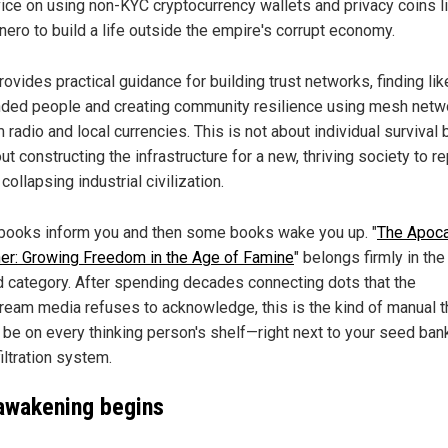
ice on using non-KYC cryptocurrency wallets and privacy coins l
ero to build a life outside the empire's corrupt economy.
provides practical guidance for building trust networks, finding lik
ded people and creating community resilience using mesh netw
 radio and local currencies. This is not about individual survival 
ut constructing the infrastructure for a new, thriving society to r
 collapsing industrial civilization.
ooks inform you and then some books wake you up. "
The Apoc
er: Growing Freedom in the Age of Famine
" belongs firmly in the
 category. After spending decades connecting dots that the
ream media refuses to acknowledge, this is the kind of manual t
 be on every thinking person's shelf—right next to your seed ban
iltration system.
awakening begins