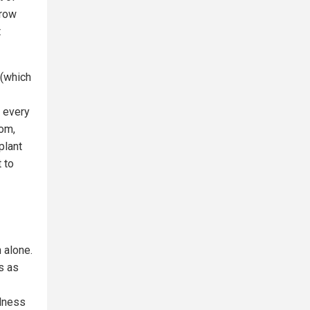
grow
t
 (which
, every
oom,
plant
 to
 alone.
s as
llness