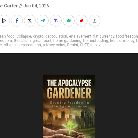
le Carter
// Jun 04, 2026
ean food
,
Collapse
,
crypto
,
depopulation
,
enslavement
,
fiat currency
,
food freedo
reedom
,
Globalism
,
great reset
,
home gardening
,
homesteading
,
honest money
,
L
ee
,
off grid
,
preparedness
,
privacy coins
,
Resist
,
SHTF
,
survival
,
tips