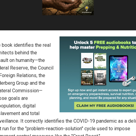
 book identifies the real
hitects behind the
ault on humanity—the
eral Reserve, the Council
Foreign Relations, the
derberg Group and the
lateral Commission—
se goals are
opulation, digital
lavement and total
veillance. It correctly identifies the COVID-19 pandemic as a del
t run for the "problem-reaction-solution" cycle used to impose