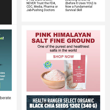
NEVER Trust the FDA,
(Before It Uses YOU) Is
CDC, Media, Pharma or
Now a Fundamental
Jab-Pushing Doctors
Survival Skill
iberate