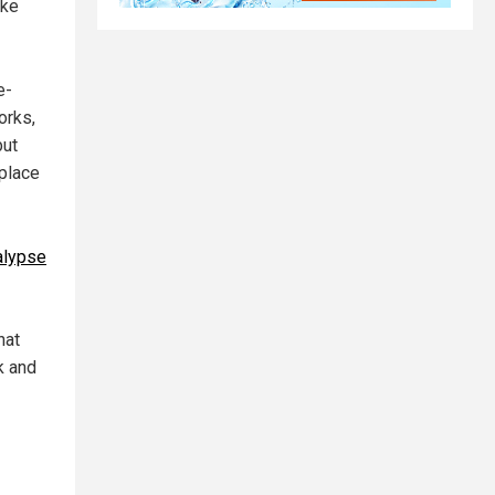
ike
e-
orks,
but
eplace
alypse
hat
k and