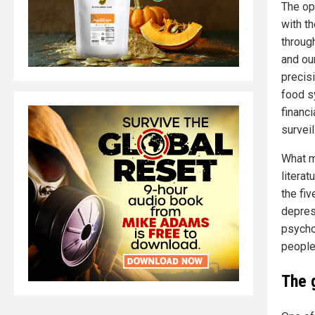
The op
with th
through
and our
precis
food s
financ
survei
What m
literat
the fi
depres
psycho
people
The 