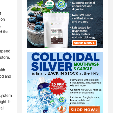
g
 on
,
d the
 speed
store,
lth
ood and
 system
ht. It
al