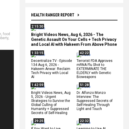
HEALTH RANGER REPORT
2:15:30
m
,
food
Bright Videos News, Aug 6, 2026 - The
iberty
,
Genetic Assault On Your Cells + Tech Privacy
and Local AI with Hakeem From Above Phone
1:33:15
42:22
Decentralize.TV - Episode
Terrorist FDA Approves
134 Aug 6, 2026 -
mRNA Flu Shot to
Hakeem Anwar: Reclaim
EXTERMINATE THE
Tech Privacy with Local
ELDERLY with Genetic
AI
Bioweapons
1:42:59
51:28
Bright Videos News, Aug
Dr. Alfonzo Monzo
5, 2026 - Urgent
Interview: The
Strategies to Survive the
Suppressed Secrets of
Global Culling of
Self-Healing Through
Humanity + Suppressed
Light and Touch
Secrets of Self-Healing
29:25
22:32
If You Want to Live,
Learning to Use AI