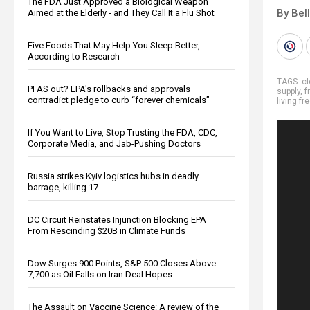
The FDA Just Approved a Biological Weapon
By Bel
Aimed at the Elderly - and They Call It a Flu Shot
Five Foods That May Help You Sleep Better,
According to Research
TAGS:
cl
PFAS out? EPA's rollbacks and approvals
supply
,
f
contradict pledge to curb “forever chemicals”
living fr
If You Want to Live, Stop Trusting the FDA, CDC,
Corporate Media, and Jab-Pushing Doctors
Russia strikes Kyiv logistics hubs in deadly
barrage, killing 17
DC Circuit Reinstates Injunction Blocking EPA
From Rescinding $20B in Climate Funds
Dow Surges 900 Points, S&P 500 Closes Above
7,700 as Oil Falls on Iran Deal Hopes
The Assault on Vaccine Science: A review of the