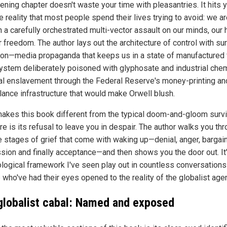
ening chapter doesn't waste your time with pleasantries. It hits 
e reality that most people spend their lives trying to avoid: we ar
 a carefully orchestrated multi-vector assault on our minds, our 
 freedom. The author lays out the architecture of control with sur
ion—media propaganda that keeps us in a state of manufactured f
ystem deliberately poisoned with glyphosate and industrial chem
ial enslavement through the Federal Reserve's money-printing an
llance infrastructure that would make Orwell blush.
akes this book different from the typical doom-and-gloom survi
ure is its refusal to leave you in despair. The author walks you th
ve stages of grief that come with waking up—denial, anger, bargain
sion and finally acceptance—and then shows you the door out. It'
logical framework I've seen play out in countless conversations
 who've had their eyes opened to the reality of the globalist age
globalist cabal: Named and exposed