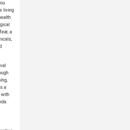
you
e living
health
gical
ear, a
icals,
d
val
rough
ing,
s a
 with
nda.