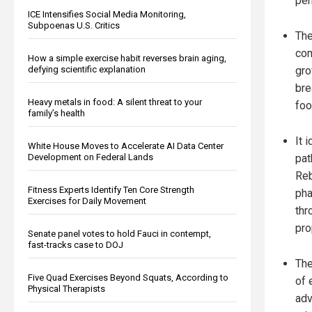
per
ICE Intensifies Social Media Monitoring,
Subpoenas U.S. Critics
The
com
How a simple exercise habit reverses brain aging,
gro
defying scientific explanation
bre
Heavy metals in food: A silent threat to your
foo
family’s health
It 
White House Moves to Accelerate AI Data Center
pat
Development on Federal Lands
Reb
Fitness Experts Identify Ten Core Strength
pha
Exercises for Daily Movement
thr
pro
Senate panel votes to hold Fauci in contempt,
fast-tracks case to DOJ
The
Five Quad Exercises Beyond Squats, According to
of 
Physical Therapists
adv