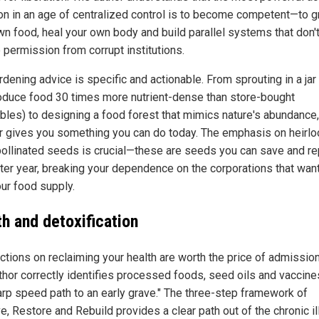
ion in an age of centralized control is to become competent—to 
wn food, heal your own body and build parallel systems that don'
 permission from corrupt institutions.
dening advice is specific and actionable. From sprouting in a jar
oduce food 30 times more nutrient-dense than store-bought
bles) to designing a food forest that mimics nature's abundance
r gives you something you can do today. The emphasis on heirl
ollinated seeds is crucial—these are seeds you can save and re
fter year, breaking your dependence on the corporations that want
ur food supply.
th and detoxification
ctions on reclaiming your health are worth the price of admission
thor correctly identifies processed foods, seed oils and vaccine
arp speed path to an early grave." The three-step framework of
, Restore and Rebuild provides a clear path out of the chronic i