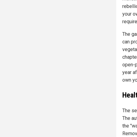
rebell
your o
require
The gar
can pr
vegeta
chapte
open-p
year a
own yo
Heal
The se
The au
the "w
Remove