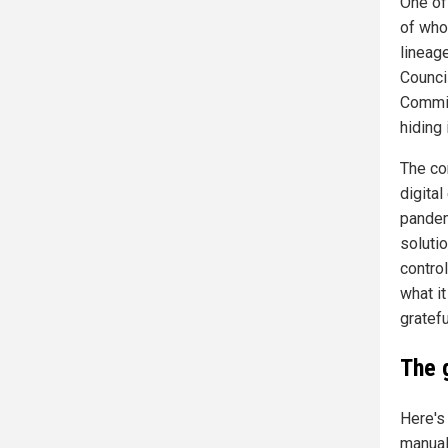
One of 
of who
lineag
Council
Commis
hiding 
The cor
digita
pandemi
soluti
contro
what it
gratefu
The 
Here's
manual