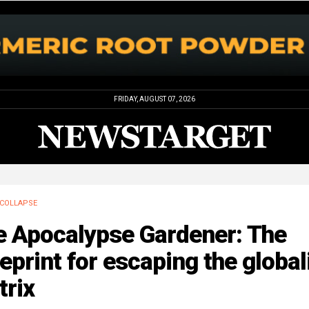
FRIDAY, AUGUST 07, 2026
COLLAPSE
e Apocalypse Gardener: The
eprint for escaping the global
trix