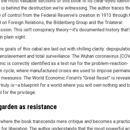
the most valuable sections of this book is its clear-eyed identif
 is behind the destruction we're witnessing. The author traces th
e of control from the Federal Reserve's creation in 1913 through 
 on Foreign Relations, the Bilderberg Group and the Trilateral
sion. This isn't conspiracy theory—it's documented history that
in plain sight.
e goals of this cabal are laid out with chilling clarity: depopulatio
l enslavement and total surveillance. The Wuhan coronavirus (CO
c is correctly identified as a test run for the problem-reaction-
on cycle, where manufactured crises are used to impose perman
l measures. The World Economic Forum's "Great Reset" is reveal
 truly is—a blueprint for a world where you will own nothing and 
l for the privilege.
garden as resistance
 where the book transcends mere critique and becomes a practic
 for liberation. The author understands that the most powerful ac