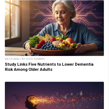
05/12/2026 / BY COCO SOMERS
Study Links Five Nutrients to Lower Dementia
Risk Among Older Adults