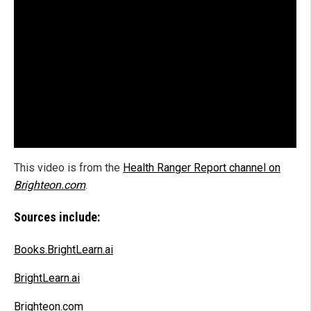
This video is from the
Health Ranger Report channel on
Brighteon.com
.
Sources include:
Books.BrightLearn.ai
BrightLearn.ai
Brighteon.com