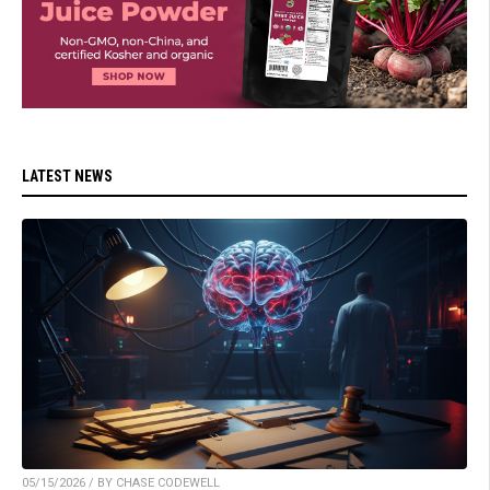
LATEST NEWS
05/15/2026 / BY CHASE CODEWELL