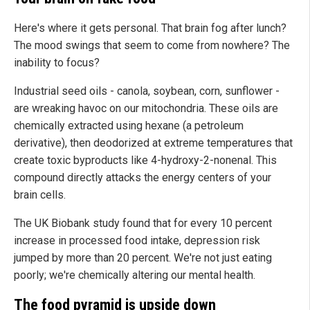
Here's where it gets personal. That brain fog after lunch?
The mood swings that seem to come from nowhere? The
inability to focus?
Industrial seed oils - canola, soybean, corn, sunflower -
are wreaking havoc on our mitochondria. These oils are
chemically extracted using hexane (a petroleum
derivative), then deodorized at extreme temperatures that
create toxic byproducts like 4-hydroxy-2-nonenal. This
compound directly attacks the energy centers of your
brain cells.
The UK Biobank study found that for every 10 percent
increase in processed food intake, depression risk
jumped by more than 20 percent. We're not just eating
poorly; we're chemically altering our mental health.
The food pyramid is upside down