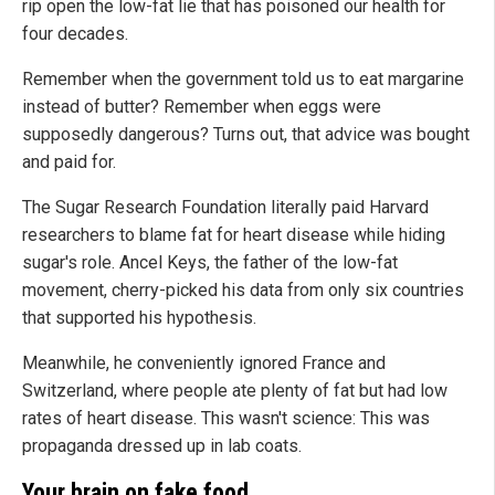
rip open the low-fat lie that has poisoned our health for
four decades.
Remember when the government told us to eat margarine
instead of butter? Remember when eggs were
supposedly dangerous? Turns out, that advice was bought
and paid for.
The Sugar Research Foundation literally paid Harvard
researchers to blame fat for heart disease while hiding
sugar's role. Ancel Keys, the father of the low-fat
movement, cherry-picked his data from only six countries
that supported his hypothesis.
Meanwhile, he conveniently ignored France and
Switzerland, where people ate plenty of fat but had low
rates of heart disease. This wasn't science: This was
propaganda dressed up in lab coats.
Your brain on fake food