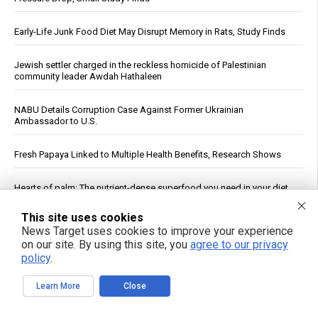
Early-Life Junk Food Diet May Disrupt Memory in Rats, Study Finds
Jewish settler charged in the reckless homicide of Palestinian
community leader Awdah Hathaleen
NABU Details Corruption Case Against Former Ukrainian
Ambassador to U.S.
Fresh Papaya Linked to Multiple Health Benefits, Research Shows
Hearts of palm: The nutrient-dense superfood you need in your diet
This site uses cookies
Putin Signs Law Establishing Regulated Cryptocurrency Market in
News Target uses cookies to improve your experience
Russia
on our site. By using this site, you
agree to our privacy
policy
.
See More Popular Articles
Learn More
Close