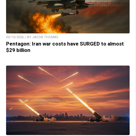
05/15/2026 / BY JACOB THOMAS
Pentagon: Iran war costs have SURGED to almost
$29 billion