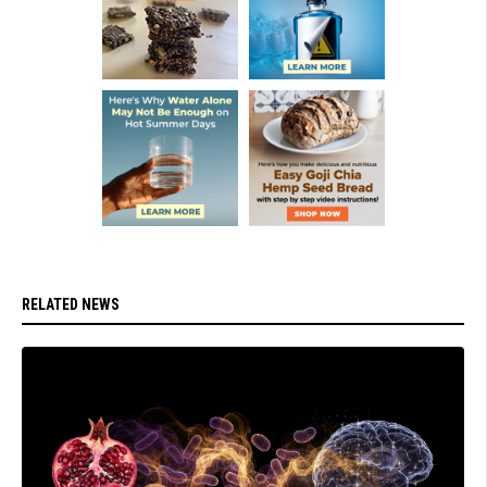
RELATED NEWS