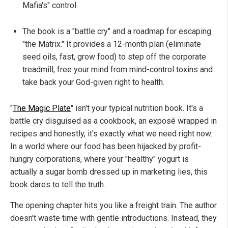
Mafia's" control.
The book is a "battle cry" and a roadmap for escaping
"the Matrix." It provides a 12-month plan (eliminate
seed oils, fast, grow food) to step off the corporate
treadmill, free your mind from mind-control toxins and
take back your God-given right to health.
"
The Magic Plate
" isn't your typical nutrition book. It's a
battle cry disguised as a cookbook, an exposé wrapped in
recipes and honestly, it's exactly what we need right now.
In a world where our food has been hijacked by profit-
hungry corporations, where your "healthy" yogurt is
actually a sugar bomb dressed up in marketing lies, this
book dares to tell the truth.
The opening chapter hits you like a freight train. The author
doesn't waste time with gentle introductions. Instead, they