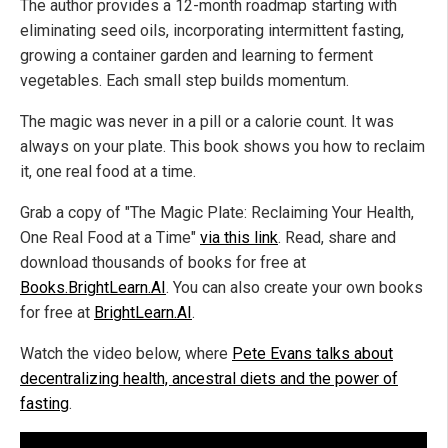
The author provides a 12-month roadmap starting with
eliminating seed oils, incorporating intermittent fasting,
growing a container garden and learning to ferment
vegetables. Each small step builds momentum.
The magic was never in a pill or a calorie count. It was
always on your plate. This book shows you how to reclaim
it, one real food at a time.
Grab a copy of "The Magic Plate: Reclaiming Your Health,
One Real Food at a Time"
via this link
. Read, share and
download thousands of books for free at
Books.BrightLearn.AI
. You can also create your own books
for free at
BrightLearn.AI
.
Watch the video below, where
Pete Evans talks about
decentralizing health, ancestral diets and the power of
fasting
.