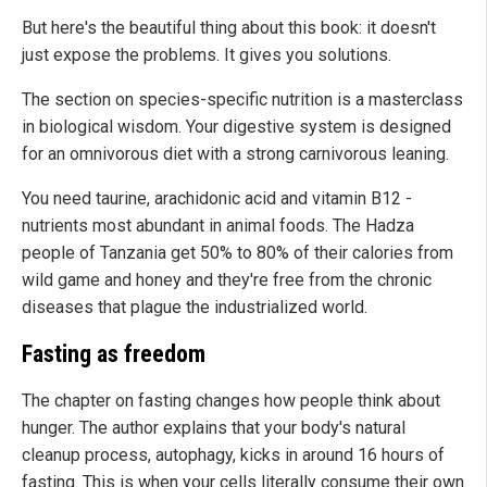
But here's the beautiful thing about this book: it doesn't
just expose the problems. It gives you solutions.
The section on species-specific nutrition is a masterclass
in biological wisdom. Your digestive system is designed
for an omnivorous diet with a strong carnivorous leaning.
You need taurine, arachidonic acid and vitamin B12 -
nutrients most abundant in animal foods. The Hadza
people of Tanzania get 50% to 80% of their calories from
wild game and honey and they're free from the chronic
diseases that plague the industrialized world.
Fasting as freedom
The chapter on fasting changes how people think about
hunger. The author explains that your body's natural
cleanup process, autophagy, kicks in around 16 hours of
fasting. This is when your cells literally consume their own