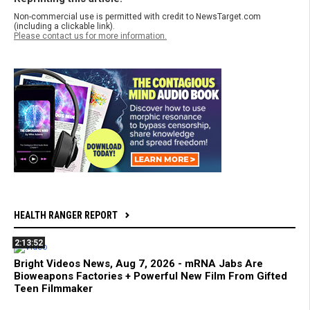
Non-commercial use is permitted with credit to NewsTarget.com
(including a clickable link).
Please contact us for more information.
HEALTH RANGER REPORT
2:13:52
Bright Videos News, Aug 7, 2026 - mRNA Jabs Are
Bioweapons Factories + Powerful New Film From Gifted
Teen Filmmaker