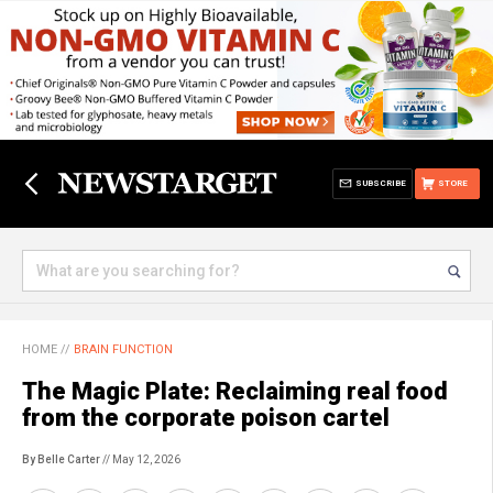
SUBSCRIBE
STORE
HOME
//
BRAIN FUNCTION
The Magic Plate: Reclaiming real food
from the corporate poison cartel
By Belle Carter
// May 12, 2026