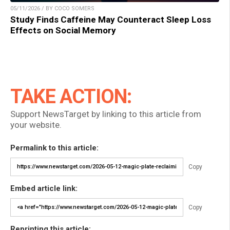
05/11/2026 / BY COCO SOMERS
Study Finds Caffeine May Counteract Sleep Loss
Effects on Social Memory
TAKE ACTION:
Support NewsTarget by linking to this article from
your website.
Permalink to this article:
Copy
Embed article link:
Copy
Reprinting this article: