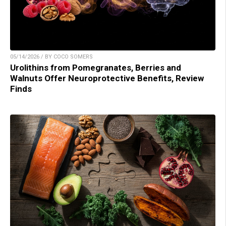
05/14/2026 / BY COCO SOMERS
Urolithins from Pomegranates, Berries and
Walnuts Offer Neuroprotective Benefits, Review
Finds