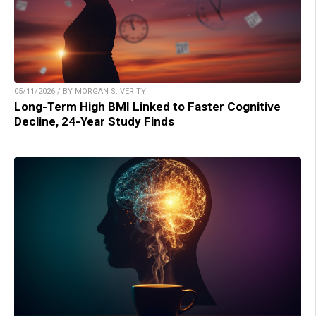
05/11/2026 / BY MORGAN S. VERITY
Long-Term High BMI Linked to Faster Cognitive
Decline, 24-Year Study Finds