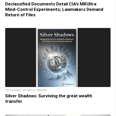
Declassified Documents Detail CIA’s MKUltra
Mind-Control Experiments; Lawmakers Demand
Return of Files
05/15/2026 / BY BELLE CARTER
Silver Shadows: Surviving the great wealth
transfer