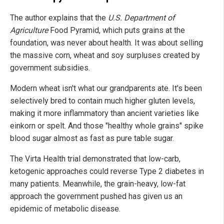
The author explains that the
U.S. Department of
Agriculture
Food Pyramid, which puts grains at the
foundation, was never about health. It was about selling
the massive corn, wheat and soy surpluses created by
government subsidies.
Modern wheat isn't what our grandparents ate. It's been
selectively bred to contain much higher gluten levels,
making it more inflammatory than ancient varieties like
einkorn or spelt. And those "healthy whole grains" spike
blood sugar almost as fast as pure table sugar.
The Virta Health trial demonstrated that low-carb,
ketogenic approaches could reverse Type 2 diabetes in
many patients. Meanwhile, the grain-heavy, low-fat
approach the government pushed has given us an
epidemic of metabolic disease.