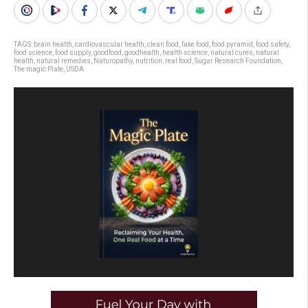
TAGS:
brain health
,
cardiovascular health
,
clean food
,
fake food
,
food pyramid
,
food safety
,
food science
,
food supply
,
goodfood
,
goodhealth
,
health science
,
natural cures
,
natural
health
,
natural remedies
,
Naturopathy
,
nutrition
,
real food
,
Sugar Research Foundation
,
The magic Plate
,
USDA