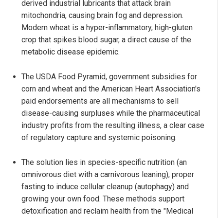
derived industrial lubricants that attack brain
mitochondria, causing brain fog and depression.
Modern wheat is a hyper-inflammatory, high-gluten
crop that spikes blood sugar, a direct cause of the
metabolic disease epidemic.
The USDA Food Pyramid, government subsidies for
corn and wheat and the American Heart Association's
paid endorsements are all mechanisms to sell
disease-causing surpluses while the pharmaceutical
industry profits from the resulting illness, a clear case
of regulatory capture and systemic poisoning.
The solution lies in species-specific nutrition (an
omnivorous diet with a carnivorous leaning), proper
fasting to induce cellular cleanup (autophagy) and
growing your own food. These methods support
detoxification and reclaim health from the "Medical