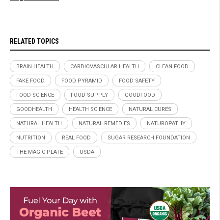
RELATED TOPICS
BRAIN HEALTH
CARDIOVASCULAR HEALTH
CLEAN FOOD
FAKE FOOD
FOOD PYRAMID
FOOD SAFETY
FOOD SCIENCE
FOOD SUPPLY
GOODFOOD
GOODHEALTH
HEALTH SCIENCE
NATURAL CURES
NATURAL HEALTH
NATURAL REMEDIES
NATUROPATHY
NUTRITION
REAL FOOD
SUGAR RESEARCH FOUNDATION
THE MAGIC PLATE
USDA