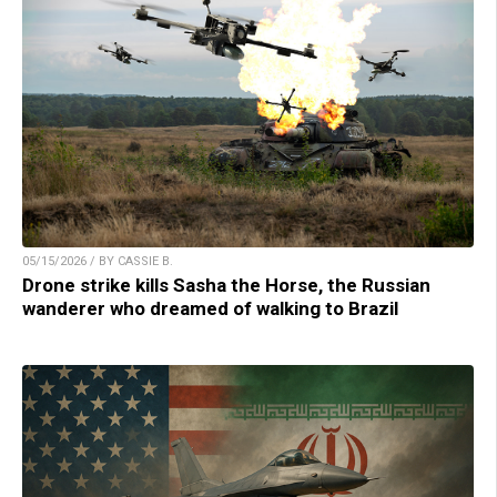
05/15/2026 / BY CASSIE B.
Drone strike kills Sasha the Horse, the Russian
wanderer who dreamed of walking to Brazil