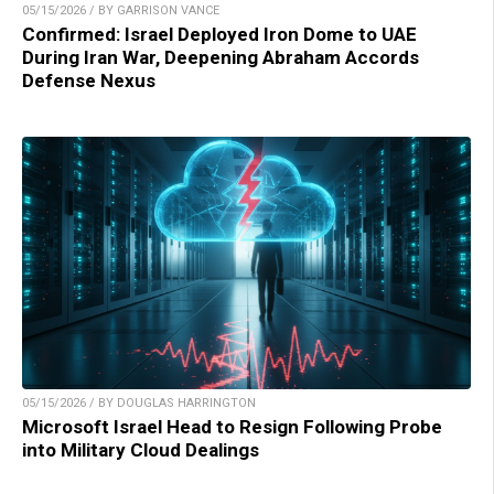
05/15/2026 / BY GARRISON VANCE
Confirmed: Israel Deployed Iron Dome to UAE
During Iran War, Deepening Abraham Accords
Defense Nexus
05/15/2026 / BY DOUGLAS HARRINGTON
Microsoft Israel Head to Resign Following Probe
into Military Cloud Dealings