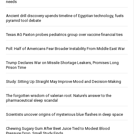
needs
Ancient drill discovery upends timeline of Egyptian technology, fuels
pyramid tool debate
Texas AG Paxton probes pediatrics group over vaccine financial ties
Poll: Half of Americans Fear Broader Instability From Middle East War
Trump Declares War on Missile Shortage Leakers, Promises Long
Prison Time
Study: Sitting Up Straight May Improve Mood and Decision-Making
The forgotten wisdom of valerian root: Nature’s answer to the
pharmaceutical sleep scandal
Scientists uncover origins of mysterious blue flashes in deep space
Chewing Sugary Gum After Beet Juice Tied to Modest Blood
Pressure Drop, Small Study Finds