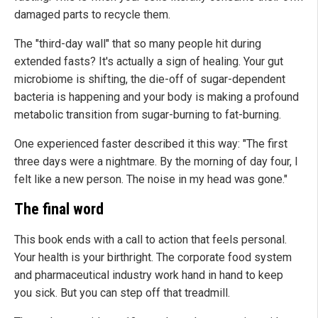
damaged parts to recycle them.
The "third-day wall" that so many people hit during
extended fasts? It's actually a sign of healing. Your gut
microbiome is shifting, the die-off of sugar-dependent
bacteria is happening and your body is making a profound
metabolic transition from sugar-burning to fat-burning.
One experienced faster described it this way: "The first
three days were a nightmare. By the morning of day four, I
felt like a new person. The noise in my head was gone."
The final word
This book ends with a call to action that feels personal.
Your health is your birthright. The corporate food system
and pharmaceutical industry work hand in hand to keep
you sick. But you can step off that treadmill.