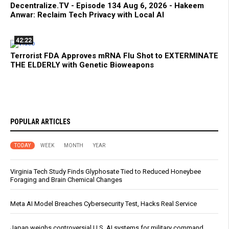
Decentralize.TV - Episode 134 Aug 6, 2026 - Hakeem
Anwar: Reclaim Tech Privacy with Local AI
42:22
Terrorist FDA Approves mRNA Flu Shot to EXTERMINATE
THE ELDERLY with Genetic Bioweapons
POPULAR ARTICLES
TODAY
WEEK
MONTH
YEAR
Virginia Tech Study Finds Glyphosate Tied to Reduced Honeybee
Foraging and Brain Chemical Changes
Meta AI Model Breaches Cybersecurity Test, Hacks Real Service
Japan weighs controversial U.S. AI systems for military command