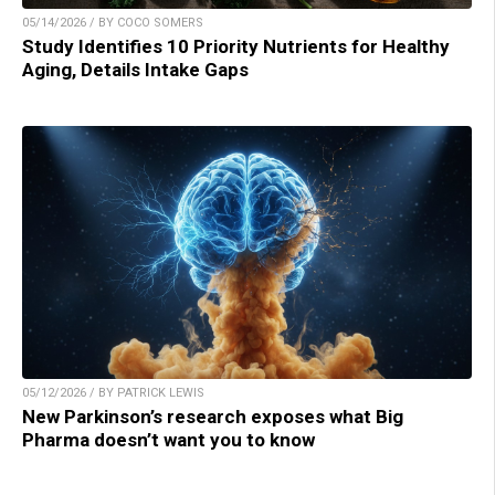
05/14/2026 / BY COCO SOMERS
Study Identifies 10 Priority Nutrients for Healthy
Aging, Details Intake Gaps
05/12/2026 / BY PATRICK LEWIS
New Parkinson’s research exposes what Big
Pharma doesn’t want you to know