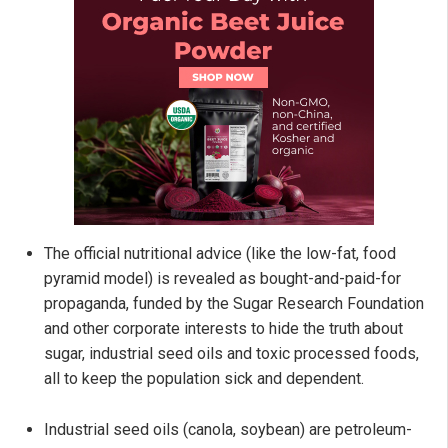
The official nutritional advice (like the low-fat, food
pyramid model) is revealed as bought-and-paid-for
propaganda, funded by the Sugar Research Foundation
and other corporate interests to hide the truth about
sugar, industrial seed oils and toxic processed foods,
all to keep the population sick and dependent.
Industrial seed oils (canola, soybean) are petroleum-