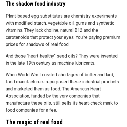
The shadow food industry
Plant-based egg substitutes are chemistry experiments
with modified starch, vegetable oil, gums and synthetic
vitamins. They lack choline, natural B12 and the
carotenoids that protect your eyes. You're paying premium
prices for shadows of real food.
And those "heart-healthy" seed oils? They were invented
in the late 19th century as machine lubricants.
When World War I created shortages of butter and lard,
food manufacturers repurposed these industrial products
and marketed them as food. The American Heart
Association, funded by the very companies that
manufacture these oils, still sells its heart-check mark to
food companies for a fee.
The magic of real food