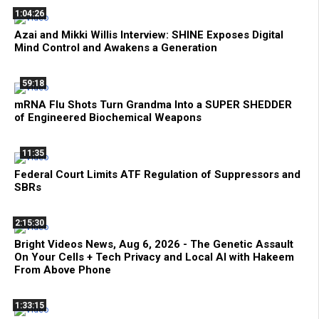
1:04:26
Azai and Mikki Willis Interview: SHINE Exposes Digital
Mind Control and Awakens a Generation
59:18
mRNA Flu Shots Turn Grandma Into a SUPER SHEDDER
of Engineered Biochemical Weapons
11:35
Federal Court Limits ATF Regulation of Suppressors and
SBRs
2:15:30
Bright Videos News, Aug 6, 2026 - The Genetic Assault
On Your Cells + Tech Privacy and Local AI with Hakeem
From Above Phone
1:33:15