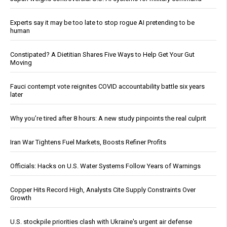
Experts say it may be too late to stop rogue AI pretending to be
human
Constipated? A Dietitian Shares Five Ways to Help Get Your Gut
Moving
Fauci contempt vote reignites COVID accountability battle six years
later
Why you’re tired after 8 hours: A new study pinpoints the real culprit
Iran War Tightens Fuel Markets, Boosts Refiner Profits
Officials: Hacks on U.S. Water Systems Follow Years of Warnings
Copper Hits Record High, Analysts Cite Supply Constraints Over
Growth
U.S. stockpile priorities clash with Ukraine's urgent air defense