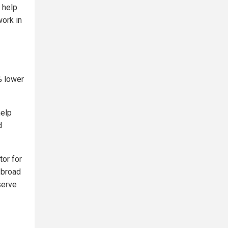
 help
work in
% lower
help
d
tor for
n broad
serve