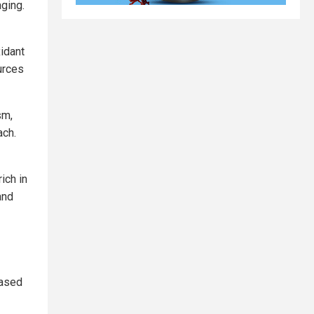
aging.
xidant
ources
sm,
ach.
ich in
and
eased