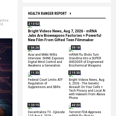
HEALTH RANGER REPORT
nitive
2:13:52
od
,
Bright Videos News, Aug 7, 2026 - mRNA
Jabs Are Bioweapons Factories + Powerful
New Film From Gifted Teen Filmmaker
1:04:26
59:18
Azai and Mikki Willis
mRNA Flu Shots Turn
Interview: SHINE Exposes
Grandma Into a SUPER
Digital Mind Control and
SHEDDER of Engineered
Awakens a Generation
Biochemical Weapons
11:35
2:15:30
Federal Court Limits ATF
Bright Videos News, Aug
Regulation of
6, 2026 - The Genetic
Suppressors and SBRs
Assault On Your Cells +
Tech Privacy and Local AI
with Hakeem From Above
Phone
1:33:15
42:22
Decentralize.TV - Episode
Terrorist FDA Approves
134 Aug 6, 2026 -
mRNA Flu Shot to