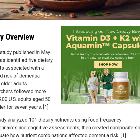
y Overview
study published in May
s identified five dietary
nts associated with a
d risk of dementia
older adults.
chers followed more
,200 U.S. adults aged 50
er for seven years. [1]
udy analyzed 101 dietary nutrients using food frequency
onnaires and cognitive assessments, then created composite s
luate how nutrient combinations affected dementia risk. [1]