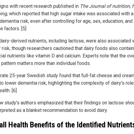
ligns with recent research published in
The Journal of nutrition, 
ing
, which reported that high sugar intake was associated with 
dementia risk, even after controlling for age, sex, education, and
le factors. [5]
airy-derived nutrients, including lactose, were also associated 
r risk, though researchers cautioned that dairy foods also contain
ial nutrients like vitamin D and calcium. Experts note that the ove
y pattern matters more than individual foods.
rate 25-year Swedish study found that full-fat cheese and crea
to lower dementia risk, highlighting the complexity of dairy's role
ealth. [6]
w study's authors emphasized that their findings on lactose sho
erpreted as a blanket recommendation to avoid dairy.
all Health Benefits of the Identified Nutrient