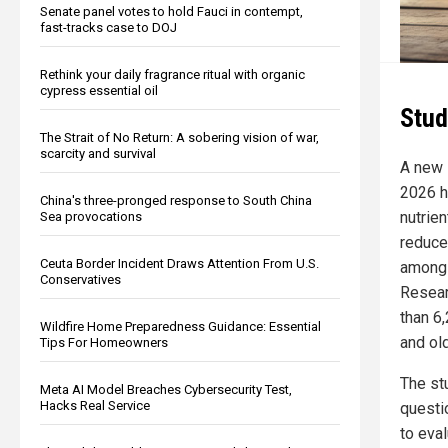
Senate panel votes to hold Fauci in contempt,
fast-tracks case to DOJ
Rethink your daily fragrance ritual with organic
cypress essential oil
Stud
The Strait of No Return: A sobering vision of war,
scarcity and survival
A new 
2026 ha
China's three-pronged response to South China
nutrie
Sea provocations
reduce
Ceuta Border Incident Draws Attention From U.S.
among 
Conservatives
Resear
than 6
Wildfire Home Preparedness Guidance: Essential
and old
Tips For Homeowners
The st
Meta AI Model Breaches Cybersecurity Test,
Hacks Real Service
questi
to eva