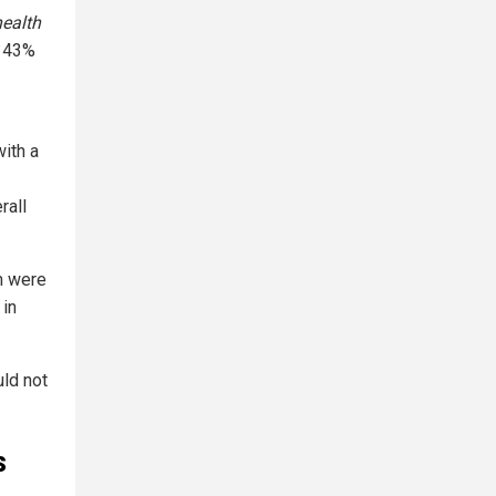
health
a 43%
with a
rall
m were
 in
uld not
s