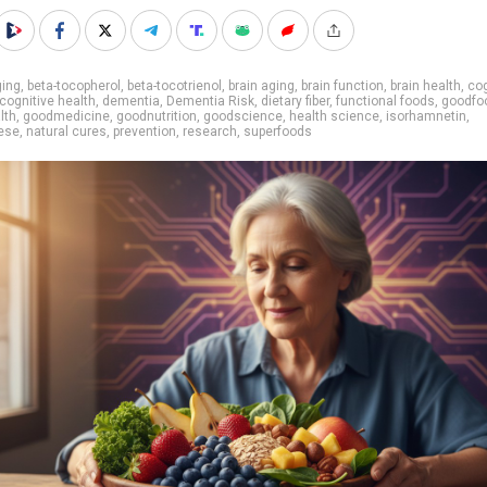
ging
,
beta-tocopherol
,
beta-tocotrienol
,
brain aging
,
brain function
,
brain health
,
cog
cognitive health
,
dementia
,
Dementia Risk
,
dietary fiber
,
functional foods
,
goodfo
lth
,
goodmedicine
,
goodnutrition
,
goodscience
,
health science
,
isorhamnetin
,
ese
,
natural cures
,
prevention
,
research
,
superfoods