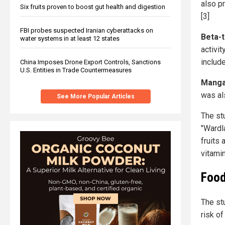
also p
Six fruits proven to boost gut health and digestion
[3]
FBI probes suspected Iranian cyberattacks on
Beta-
water systems in at least 12 states
activit
includ
China Imposes Drone Export Controls, Sanctions
U.S. Entities in Trade Countermeasures
Mang
was al
See More Popular Articles
The stu
"Wardl
fruits
vitami
Food
The st
risk o