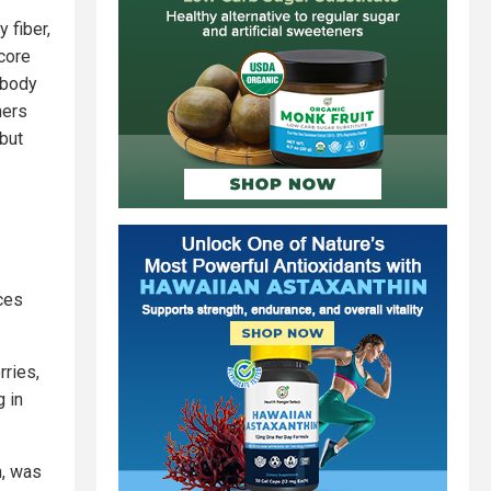
 fiber,
core
 body
hers
 but
ces
rries,
 in
n, was