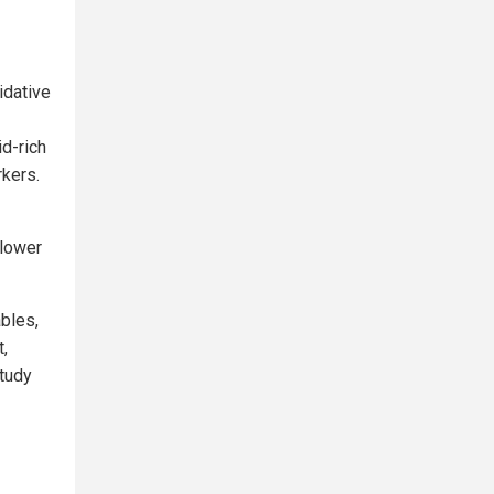
idative
id-rich
rkers.
slower
ables,
t,
study