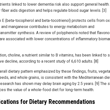
trients linked to lower dementia risk also support general health.
 fiber aids digestion and helps regulate blood sugar levels. [3]
n E (beta-tocopherol and beta-tocotrienol) protects cells from ox
, and manganese contributes to energy metabolism and
ransmitter synthesis. A review of polyphenols noted that flavono
are associated with lower concentrations of inflammatory bioma
tion, choline, a nutrient similar to B vitamins, has been linked to 
ve decline, according to a recent study of 6,610 adults. [8]
erall dietary pattern emphasized by these findings, fruits, veget
seeds, and whole grains, is consistent with the Mediterranean die
research has shown may delay brain aging by 2.5 years. [9] The 
ces the value of a whole-food diet for long-term health.
ications for Dietary Recommendations