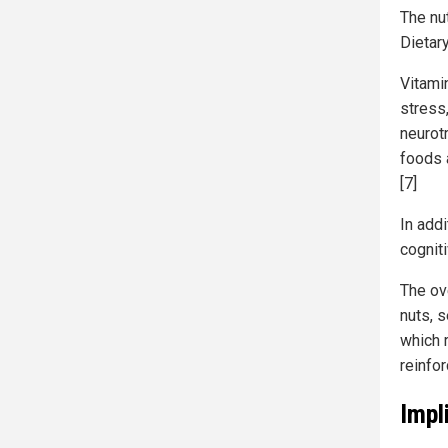
The nu
Dietary
Vitami
stress
neurot
foods 
[7]
In addi
cogniti
The ov
nuts, 
which 
reinfor
Impl