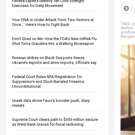
Fitness Experts Identify Ten Core Strength
Exercises for Daily Movement
Your DNA Is Under Attack From Two Vectors at
TAGS:
a
Once … Here's How to Fight Back
decline
,
goodhea
Mangan
Don’t Shed on Me: How the FDA’s New mRNA Flu
Shot Turns Grandma Into a Walking Bioweapon
Russian strikes on Black Sea ports freeze
Ukraine’s exports and arms imports, officials say
Federal Court Rules NFA Registration for
Suppressors and Short-Barreled Firearms
Unconstitutional
Israeli data drove Fauci’s booster push, diary
reveals
Supreme Court clears path to $655 million seizure
as West Bank braces for fiscal reckoning