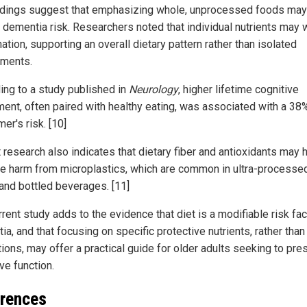
ndings suggest that emphasizing whole, unprocessed foods may
 dementia risk. Researchers noted that individual nutrients may 
tion, supporting an overall dietary pattern rather than isolated
ments.
ing to a study published in
Neurology
, higher lifetime cognitive
ment, often paired with healthy eating, was associated with a 38
er's risk. [10]
 research also indicates that dietary fiber and antioxidants may 
te harm from microplastics, which are common in ultra-processe
and bottled beverages. [11]
rent study adds to the evidence that diet is a modifiable risk fac
a, and that focusing on specific protective nutrients, rather tha
tions, may offer a practical guide for older adults seeking to pre
ve function.
rences