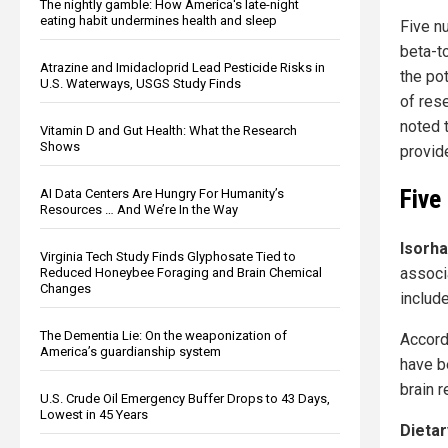
The nightly gamble: How America's late-night
eating habit undermines health and sleep
Five nu
beta-t
Atrazine and Imidacloprid Lead Pesticide Risks in
the po
U.S. Waterways, USGS Study Finds
of res
noted 
Vitamin D and Gut Health: What the Research
Shows
provid
Five
AI Data Centers Are Hungry For Humanity’s
Resources … And We’re In the Way
Isorh
Virginia Tech Study Finds Glyphosate Tied to
associ
Reduced Honeybee Foraging and Brain Chemical
Changes
include
The Dementia Lie: On the weaponization of
Accord
America’s guardianship system
have b
brain 
U.S. Crude Oil Emergency Buffer Drops to 43 Days,
Lowest in 45 Years
Dietar