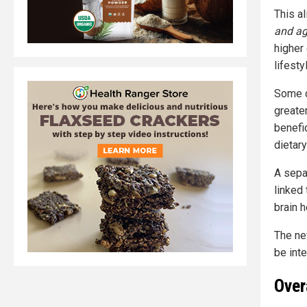
This a
and ag
higher 
lifesty
Some d
greate
benefic
dietar
A sepa
linked 
brain h
The ne
be int
Over