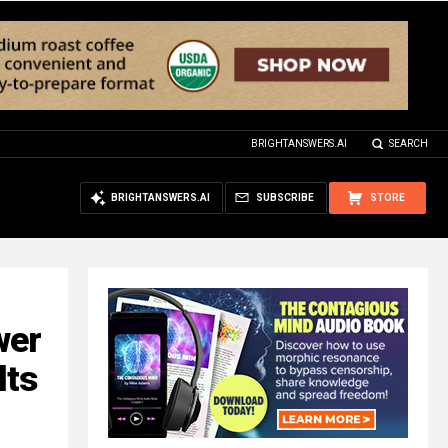
BRIGHTANSWERS.AI
SEARCH
BRIGHTANSWERS.AI
SUBSCRIBE
STORE
wer
lts