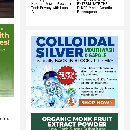
Hakeem Anwar: Reclaim
EXTERMINATE THE
Tech Privacy with Local
ELDERLY with Genetic
AI
Bioweapons
cores