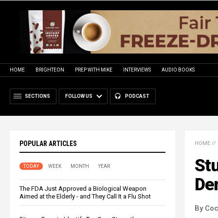
HOME
BRIGHTEON
PREP WITH MIKE
INTERVIEWS
AUDIO BOOKS
SECTIONS
FOLLOW US
PODCAST
POPULAR ARTICLES
HOME
//
Stu
TODAY
WEEK
MONTH
YEAR
De
The FDA Just Approved a Biological Weapon
Aimed at the Elderly - and They Call It a Flu Shot
By Co