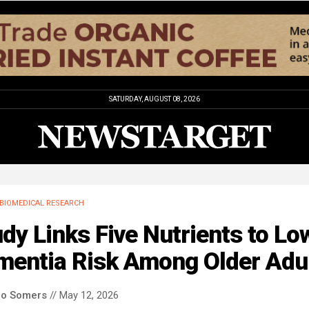
SATURDAY, AUGUST 08, 2026
BIOMEDICAL RESEARCH
dy Links Five Nutrients to Lo
mentia Risk Among Older Adu
co Somers
// May 12, 2026