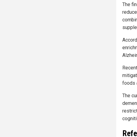
The fi
reduce
combina
supple
Accord
enrich
Alzheim
Recent
mitiga
foods 
The cur
dementi
restric
cogniti
Refe