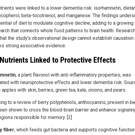
trients were linked to a lower dementia risk: isorhamnetin, dietary
ocopherol, beta-tocotrienol, and manganese. The findings unders
tential of diet to modulate cognitive decline, adding to a growing
earch that connects whole food patterns to brain health. Researc
that the study's observational design cannot establish causation
es strong associative evidence.
 Nutrients Linked to Protective Effects
amnetin
, a plant flavonol with anti-inflammatory properties, was
ated with neuroprotective effects and lower dementia risk. Sour
 apples with skin, berries, green tea, kale, onions, and pears.
ing to a review of berry polyphenols, anthocyanins, present in be
een shown to cross the blood-brain barrier and enhance signaling
regions responsible for memory. [2]
y fiber
, which feeds gut bacteria and supports cognitive functio