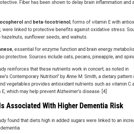
rotective. Fiber has been shown to delay brain inflammation and 
tocopherol
and
beta-tocotrienol
, forms of vitamin E with antio
y, were linked to protective benefits against oxidative stress. S
e hazelnuts, sunflower seeds, and walnuts.
anese
, essential for enzyme function and brain energy metaboli
so protective. Sources include oats, pecans, pineapple, and spin
dy reinforces that these nutrients work in concert; as noted in
aw's Contemporary Nutrition" by Anne M. Smith, a dietary pattern r
 and vegetables provides antioxidant nutrients such as vitamin C 
n E, which may help prevent Alzheimer's disease. [4]
s Associated With Higher Dementia Risk
udy found that diets high in added sugars were linked to an incr
f dementia.