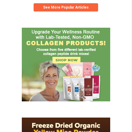
See More Popular Articles