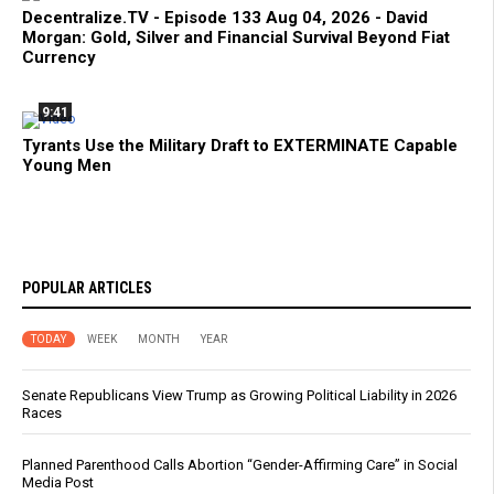
Decentralize.TV - Episode 133 Aug 04, 2026 - David
Morgan: Gold, Silver and Financial Survival Beyond Fiat
Currency
9:41
Tyrants Use the Military Draft to EXTERMINATE Capable
Young Men
POPULAR ARTICLES
TODAY
WEEK
MONTH
YEAR
Senate Republicans View Trump as Growing Political Liability in 2026
Races
Planned Parenthood Calls Abortion “Gender-Affirming Care” in Social
Media Post