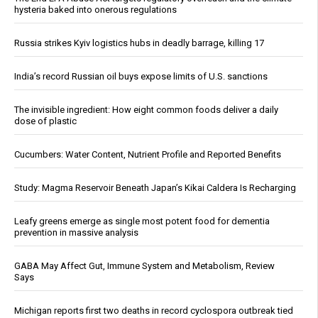
hysteria baked into onerous regulations
Russia strikes Kyiv logistics hubs in deadly barrage, killing 17
India’s record Russian oil buys expose limits of U.S. sanctions
The invisible ingredient: How eight common foods deliver a daily
dose of plastic
Cucumbers: Water Content, Nutrient Profile and Reported Benefits
Study: Magma Reservoir Beneath Japan’s Kikai Caldera Is Recharging
Leafy greens emerge as single most potent food for dementia
prevention in massive analysis
GABA May Affect Gut, Immune System and Metabolism, Review
Says
Michigan reports first two deaths in record cyclospora outbreak tied