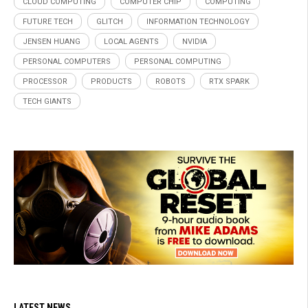
CLOUD COMPUTING
COMPUTER CHIP
COMPUTING
FUTURE TECH
GLITCH
INFORMATION TECHNOLOGY
JENSEN HUANG
LOCAL AGENTS
NVIDIA
PERSONAL COMPUTERS
PERSONAL COMPUTING
PROCESSOR
PRODUCTS
ROBOTS
RTX SPARK
TECH GIANTS
LATEST NEWS