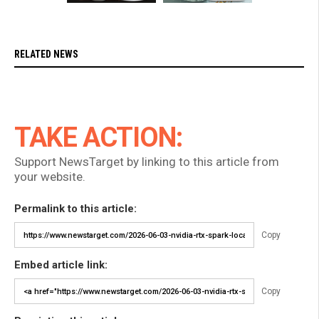
RELATED NEWS
TAKE ACTION:
Support NewsTarget by linking to this article from
your website.
Permalink to this article:
Copy
Embed article link:
Copy