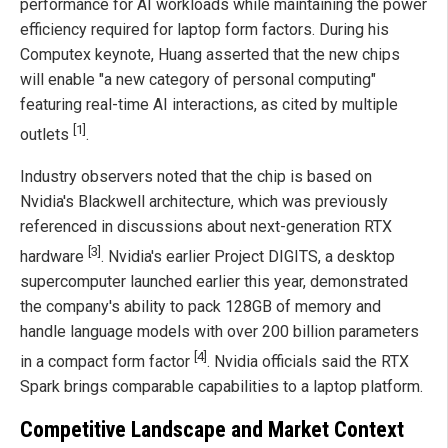
performance for AI workloads while maintaining the power
efficiency required for laptop form factors. During his
Computex keynote, Huang asserted that the new chips
will enable "a new category of personal computing"
featuring real-time AI interactions, as cited by multiple
[1]
outlets
.
Industry observers noted that the chip is based on
Nvidia's Blackwell architecture, which was previously
referenced in discussions about next-generation RTX
[3]
hardware
. Nvidia's earlier Project DIGITS, a desktop
supercomputer launched earlier this year, demonstrated
the company's ability to pack 128GB of memory and
handle language models with over 200 billion parameters
[4]
in a compact form factor
. Nvidia officials said the RTX
Spark brings comparable capabilities to a laptop platform.
Competitive Landscape and Market Context