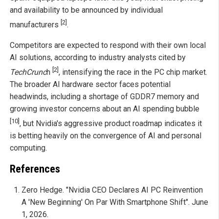
and availability to be announced by individual
[2]
manufacturers
.
Competitors are expected to respond with their own local
AI solutions, according to industry analysts cited by
[2]
TechCrunc
h
, intensifying the race in the PC chip market.
The broader AI hardware sector faces potential
headwinds, including a shortage of GDDR7 memory and
growing investor concerns about an AI spending bubble
[10]
, but Nvidia's aggressive product roadmap indicates it
is betting heavily on the convergence of AI and personal
computing.
References
Zero Hedge. "Nvidia CEO Declares AI PC Reinvention
A 'New Beginning' On Par With Smartphone Shift". June
1, 2026.