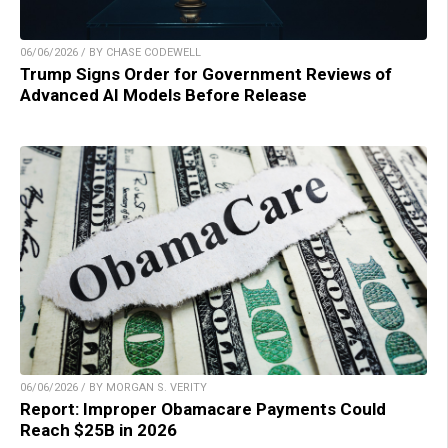
06/06/2026 / BY CHASE CODEWELL
Trump Signs Order for Government Reviews of
Advanced AI Models Before Release
06/06/2026 / BY MORGAN S. VERITY
Report: Improper Obamacare Payments Could
Reach $25B in 2026