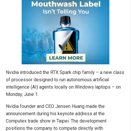
Nvidia introduced the RTX Spark chip family – a new class
of processor designed to run autonomous artificial
intelligence (AI) agents locally on Windows laptops – on
Monday, June 1.
Nvidia founder and CEO Jensen Huang made the
announcement during his keynote address at the
Computex trade show in Taipei. The development
positions the company to compete directly with