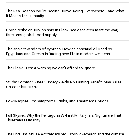
The Real Reason You’re Seeing ‘Turbo Aging’ Everywhere… and What
It Means for Humanity
Drone strike on Turkish ship in Black Sea escalates maritime war,
threatens global food supply
The ancient wisdom of cypress: How an essential oil used by
Egyptians and Greeks is finding new life in modern wellness
The Flock Files: A warning we can’t afford to ignore
Study: Common Knee Surgery Yields No Lasting Benefit, May Raise
Osteoarthritis Risk
Low Magnesium: Symptoms, Risks, and Treatment Options
Full Skynet: Why the Pentagon’s AI-First Military Is a Nightmare That
Threatens Humanity
The End EPA Abuse Act targets regulatory overreach and the climate