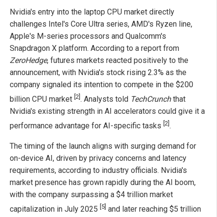
Nvidia's entry into the laptop CPU market directly
challenges Intel's Core Ultra series, AMD's Ryzen line,
Apple's M-series processors and Qualcomm's
Snapdragon X platform. According to a report from
ZeroHedge
, futures markets reacted positively to the
announcement, with Nvidia's stock rising 2.3% as the
company signaled its intention to compete in the $200
[2]
billion CPU market
. Analysts told
TechCrunch
that
Nvidia's existing strength in AI accelerators could give it a
[2]
performance advantage for AI-specific tasks
.
The timing of the launch aligns with surging demand for
on-device AI, driven by privacy concerns and latency
requirements, according to industry officials. Nvidia's
market presence has grown rapidly during the AI boom,
with the company surpassing a $4 trillion market
[5]
capitalization in July 2025
and later reaching $5 trillion