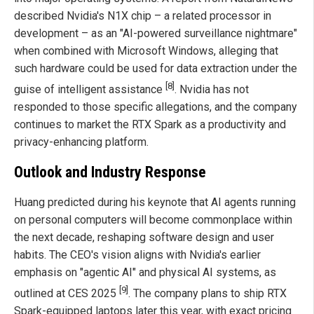
described Nvidia's N1X chip – a related processor in
development – as an "AI-powered surveillance nightmare"
when combined with Microsoft Windows, alleging that
such hardware could be used for data extraction under the
[8]
guise of intelligent assistance
. Nvidia has not
responded to those specific allegations, and the company
continues to market the RTX Spark as a productivity and
privacy-enhancing platform.
Outlook and Industry Response
Huang predicted during his keynote that AI agents running
on personal computers will become commonplace within
the next decade, reshaping software design and user
habits. The CEO's vision aligns with Nvidia's earlier
emphasis on "agentic AI" and physical AI systems, as
[9]
outlined at CES 2025
. The company plans to ship RTX
Spark-equipped laptops later this year, with exact pricing