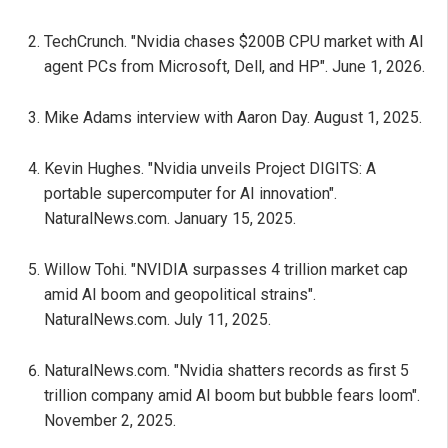
TechCrunch. "Nvidia chases $200B CPU market with AI
agent PCs from Microsoft, Dell, and HP". June 1, 2026.
Mike Adams interview with Aaron Day. August 1, 2025.
Kevin Hughes. "Nvidia unveils Project DIGITS: A
portable supercomputer for AI innovation".
NaturalNews.com. January 15, 2025.
Willow Tohi. "NVIDIA surpasses 4 trillion market cap
amid AI boom and geopolitical strains".
NaturalNews.com. July 11, 2025.
NaturalNews.com. "Nvidia shatters records as first 5
trillion company amid AI boom but bubble fears loom".
November 2, 2025.