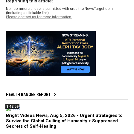
Reprinting this article:
Non-commercial use is permitted with credit to NewsTarget.com
(including a clickable link).
Please contact us for more information.
HEALTH RANGER REPORT
1:42:59
Bright Videos News, Aug 5, 2026 - Urgent Strategies to
Survive the Global Culling of Humanity + Suppressed
Secrets of Self-Healing