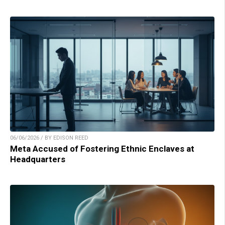
06/06/2026 / BY EDISON REED
Meta Accused of Fostering Ethnic Enclaves at
Headquarters