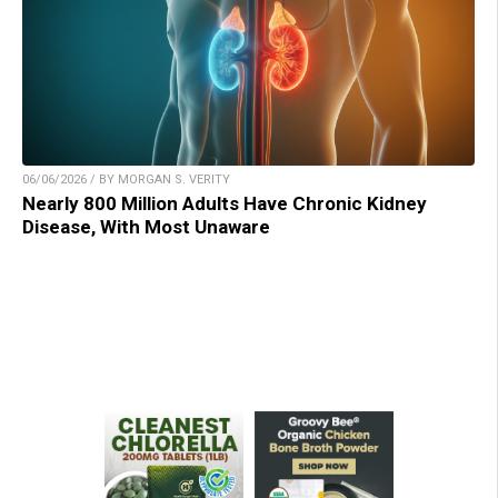
06/06/2026 / BY MORGAN S. VERITY
Nearly 800 Million Adults Have Chronic Kidney
Disease, With Most Unaware