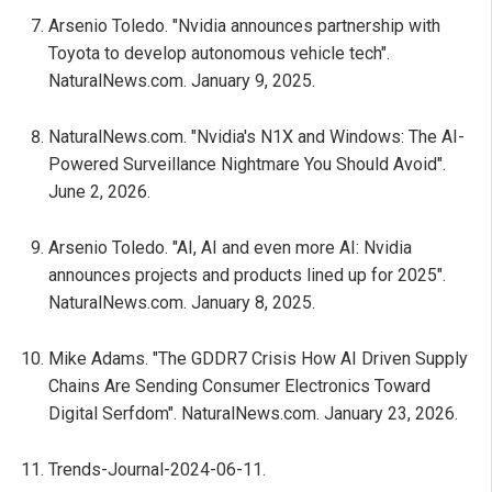
Arsenio Toledo. "Nvidia announces partnership with
Toyota to develop autonomous vehicle tech".
NaturalNews.com. January 9, 2025.
NaturalNews.com. "Nvidia's N1X and Windows: The AI-
Powered Surveillance Nightmare You Should Avoid".
June 2, 2026.
Arsenio Toledo. "AI, AI and even more AI: Nvidia
announces projects and products lined up for 2025".
NaturalNews.com. January 8, 2025.
Mike Adams. "The GDDR7 Crisis How AI Driven Supply
Chains Are Sending Consumer Electronics Toward
Digital Serfdom". NaturalNews.com. January 23, 2026.
Trends-Journal-2024-06-11.