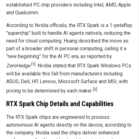
established PC chip providers including Intel, AMD, Apple
and Qualcomm.
According to Nvidia officials, the RTX Spark is a 1-petaflop
"superchip" built to handle AI agents natively, reducing the
need for cloud computing. Huang described the move as
part of a broader shift in personal computing, calling it a
“new beginning” for the AI PC era, as reported by
[1]
ZeroHedge
. Nvidia stated that RTX Spark Windows PCs
will be available this fall from manufacturers including
ASUS, Dell, HP, Lenovo, Microsoft Surface and MSI, with
[2]
pricing to be determined by each maker
.
RTX Spark Chip Details and Capabilities
The RTX Spark chips are engineered to process
autonomous AI agents directly on the device, according to
the company. Nvidia said the chips deliver enhanced