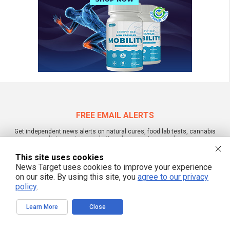
FREE EMAIL ALERTS
Get independent news alerts on natural cures, food lab tests, cannabis
medicine, science, robotics, drones, privacy and more.
This site uses cookies
News Target uses cookies to improve your experience
on our site. By using this site, you
agree to our privacy
We respect your privacy
policy
.
Learn More
Close
NewsTarget.com © All Rights Reserved. All content posted on this site is
commentary or opinion and is protected under Free Speech.
NewsTarget.com is not responsible for content written by contributing authors.