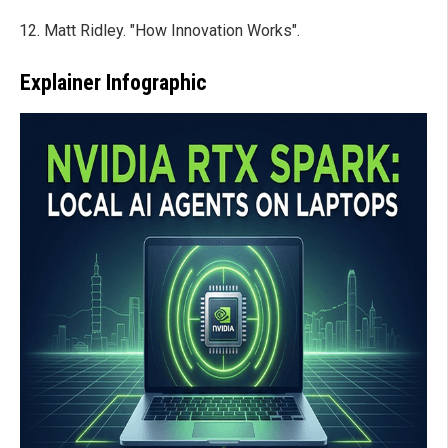
Matt Ridley. "How Innovation Works".
Explainer Infographic