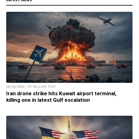
06/06/2026 / BY WILLOW TOHI
Iran drone strike hits Kuwait airport terminal,
killing one in latest Gulf escalation