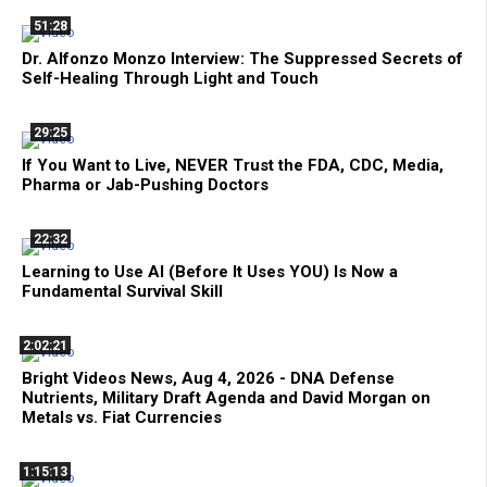
51:28
Dr. Alfonzo Monzo Interview: The Suppressed Secrets of
Self-Healing Through Light and Touch
29:25
If You Want to Live, NEVER Trust the FDA, CDC, Media,
Pharma or Jab-Pushing Doctors
22:32
Learning to Use AI (Before It Uses YOU) Is Now a
Fundamental Survival Skill
2:02:21
Bright Videos News, Aug 4, 2026 - DNA Defense
Nutrients, Military Draft Agenda and David Morgan on
Metals vs. Fiat Currencies
1:15:13