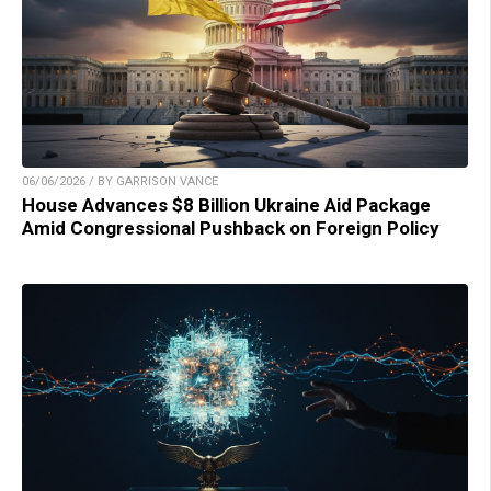
06/06/2026 / BY GARRISON VANCE
House Advances $8 Billion Ukraine Aid Package
Amid Congressional Pushback on Foreign Policy