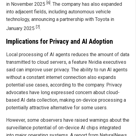
[6]
in November 2025
. The company has also expanded
into adjacent fields, including autonomous vehicle
technology, announcing a partnership with Toyota in
[7]
January 2025
.
Implications for Privacy and AI Adoption
Local processing of AI agents reduces the amount of data
transmitted to cloud servers, a feature Nvidia executives
said can improve user privacy. The ability to run AI agents
without a constant internet connection also expands
potential use cases, according to the company. Privacy
advocates have long expressed concern about cloud-
based AI data collection, making on-device processing a
potentially attractive alternative for some users.
However, some observers have raised warnings about the
surveillance potential of on-device AI chips integrated
into major operating systems. A report from NaturalNews