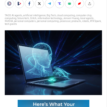
TAGS:
AI agents
,
artificial intelligence
,
Big Tech
,
cloud computing
,
computer chip
,
computing
,
future tech
,
Glitch
,
information technology
,
Jensen Huang
,
local agents
,
NVIDIA
,
personal computers
,
personal computing
,
processor
,
products
,
robots
,
RTX Spark
,
tech giants