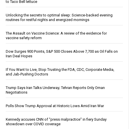
to Taco Bell lettuce
Unlocking the secrets to optimal sleep: Science-backed evening
routines for restful nights and energized mornings
The Assault on Vaccine Science: A review of the evidence for
vaccine safety reform
Dow Surges 900 Points, S&P 500 Closes Above 7,700 as Oil Falls on
Iran Deal Hopes
If You Want to Live, Stop Trusting the FDA, CDC, Corporate Media,
and Jab-Pushing Doctors
Trump Says Iran Talks Underway; Tehran Reports Only Oman
Negotiations
Polls Show Trump Approval at Historic Lows Amid Iran War
Kennedy accuses CNN of "press malpractice" in fiery Sunday
showdown over COVID coverage