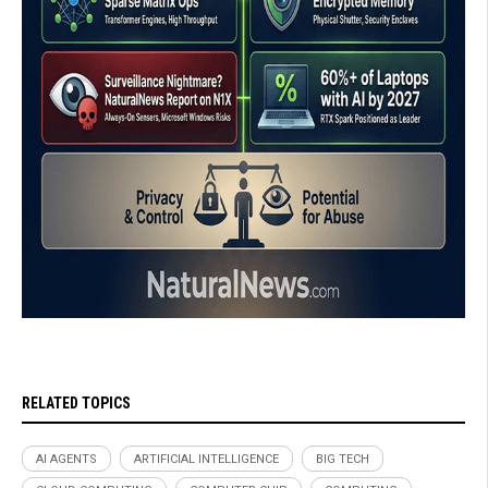
RELATED TOPICS
AI AGENTS
ARTIFICIAL INTELLIGENCE
BIG TECH