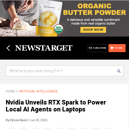
SUBSCRIBE
STORE
HOME
//
ARTIFICIAL INTELLIGENCE
Nvidia Unveils RTX Spark to Power
Local AI Agents on Laptops
By Edison Reed
// Jun 03, 2026