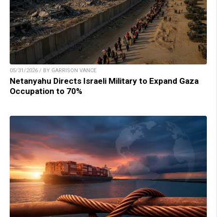
05/31/2026 / BY GARRISON VANCE
Netanyahu Directs Israeli Military to Expand Gaza
Occupation to 70%