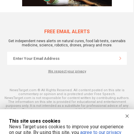
FREE EMAIL ALERTS
Get independent news alerts on natural cures, food lab tests, cannabis
medicine, science, robotics, drones, privacy and more.
We respect your privacy
NewsTarget.com © All Rights Reserved. All content posted on this site is
commentary or opinion and is protected under Free Speech.
NewsTarget.com is not responsible for content written by contributing authors.
The information on this site is provided for educational and entertainment
purposes only. It is not intended as a substitute for professional advice of any
kind. NewsTarget.com assumes no responsibility for the use or misuse of this
material. Your use of this website indicates your agreement to these terms
and those published on this site. All trademarks, registered trademarks and
This site uses cookies
servicemarks mentioned on this site are the property of their respective
owners.
News Target uses cookies to improve your experience
on our site. By using this site, you
agree to our privacy