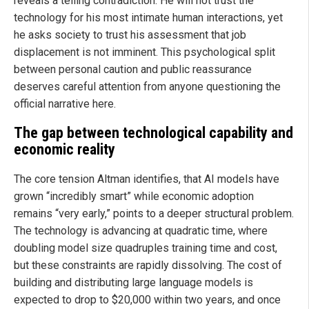
reveals a telling contradiction. He will not trust the
technology for his most intimate human interactions, yet
he asks society to trust his assessment that job
displacement is not imminent. This psychological split
between personal caution and public reassurance
deserves careful attention from anyone questioning the
official narrative here.
The gap between technological capability and
economic reality
The core tension Altman identifies, that AI models have
grown “incredibly smart” while economic adoption
remains “very early,” points to a deeper structural problem.
The technology is advancing at quadratic time, where
doubling model size quadruples training time and cost,
but these constraints are rapidly dissolving. The cost of
building and distributing large language models is
expected to drop to $20,000 within two years, and once