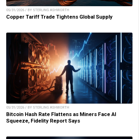
05/31/2026 / BY STERLING ASHWORTH
Copper Tariff Trade Tightens Global Supply
05/31/2026 / BY STERLING ASHWORTH
Bitcoin Hash Rate Flattens as Miners Face AI
Squeeze, Fidelity Report Says