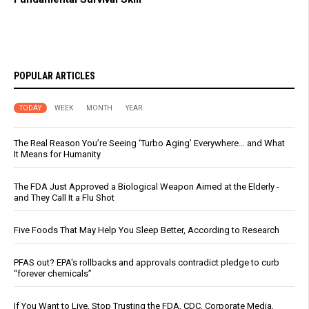
POPULAR ARTICLES
TODAY
WEEK
MONTH
YEAR
The Real Reason You’re Seeing ‘Turbo Aging’ Everywhere… and What
It Means for Humanity
The FDA Just Approved a Biological Weapon Aimed at the Elderly -
and They Call It a Flu Shot
Five Foods That May Help You Sleep Better, According to Research
PFAS out? EPA's rollbacks and approvals contradict pledge to curb
“forever chemicals”
If You Want to Live, Stop Trusting the FDA, CDC, Corporate Media,