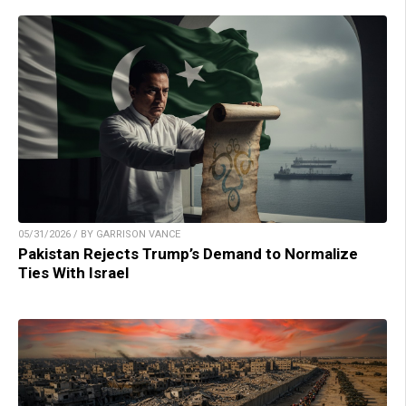
05/31/2026 / BY GARRISON VANCE
Pakistan Rejects Trump’s Demand to Normalize
Ties With Israel