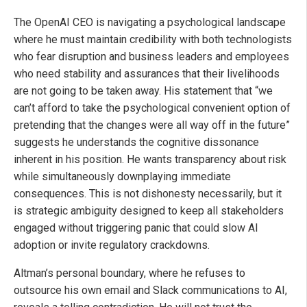
The OpenAI CEO is navigating a psychological landscape
where he must maintain credibility with both technologists
who fear disruption and business leaders and employees
who need stability and assurances that their livelihoods
are not going to be taken away. His statement that “we
can’t afford to take the psychological convenient option of
pretending that the changes were all way off in the future”
suggests he understands the cognitive dissonance
inherent in his position. He wants transparency about risk
while simultaneously downplaying immediate
consequences. This is not dishonesty necessarily, but it
is strategic ambiguity designed to keep all stakeholders
engaged without triggering panic that could slow AI
adoption or invite regulatory crackdowns.
Altman’s personal boundary, where he refuses to
outsource his own email and Slack communications to AI,