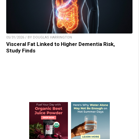
05/31/2026 / BY DOUGLAS HARRINGTON
Visceral Fat Linked to Higher Dementia Risk,
Study Finds