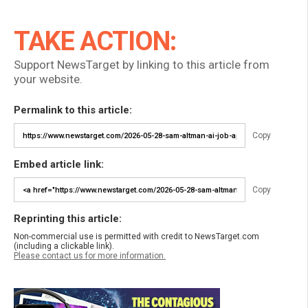
TAKE ACTION:
Support NewsTarget by linking to this article from
your website.
Permalink to this article:
Copy
Embed article link:
Copy
Reprinting this article:
Non-commercial use is permitted with credit to NewsTarget.com
(including a clickable link).
Please contact us for more information.