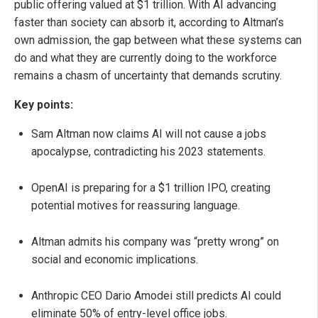
public offering valued at $1 trillion. With AI advancing
faster than society can absorb it, according to Altman’s
own admission, the gap between what these systems can
do and what they are currently doing to the workforce
remains a chasm of uncertainty that demands scrutiny.
Key points:
Sam Altman now claims AI will not cause a jobs
apocalypse, contradicting his 2023 statements.
OpenAI is preparing for a $1 trillion IPO, creating
potential motives for reassuring language.
Altman admits his company was “pretty wrong” on
social and economic implications.
Anthropic CEO Dario Amodei still predicts AI could
eliminate 50% of entry-level office jobs.