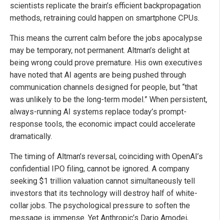
scientists replicate the brain’s efficient backpropagation
methods, retraining could happen on smartphone CPUs.
This means the current calm before the jobs apocalypse
may be temporary, not permanent. Altman’s delight at
being wrong could prove premature. His own executives
have noted that AI agents are being pushed through
communication channels designed for people, but “that
was unlikely to be the long-term model.” When persistent,
always-running AI systems replace today’s prompt-
response tools, the economic impact could accelerate
dramatically.
The timing of Altman’s reversal, coinciding with OpenAI’s
confidential IPO filing, cannot be ignored. A company
seeking $1 trillion valuation cannot simultaneously tell
investors that its technology will destroy half of white-
collar jobs. The psychological pressure to soften the
message is immense. Yet Anthropic’s Dario Amodei,