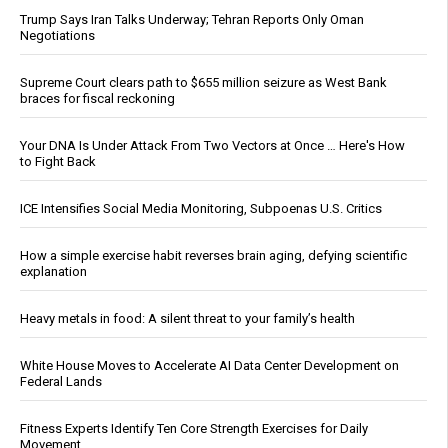
Trump Says Iran Talks Underway; Tehran Reports Only Oman
Negotiations
Supreme Court clears path to $655 million seizure as West Bank
braces for fiscal reckoning
Your DNA Is Under Attack From Two Vectors at Once … Here's How
to Fight Back
ICE Intensifies Social Media Monitoring, Subpoenas U.S. Critics
How a simple exercise habit reverses brain aging, defying scientific
explanation
Heavy metals in food: A silent threat to your family’s health
White House Moves to Accelerate AI Data Center Development on
Federal Lands
Fitness Experts Identify Ten Core Strength Exercises for Daily
Movement