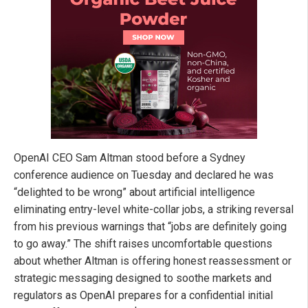
OpenAI CEO Sam Altman stood before a Sydney
conference audience on Tuesday and declared he was
“delighted to be wrong” about artificial intelligence
eliminating entry-level white-collar jobs, a striking reversal
from his previous warnings that “jobs are definitely going
to go away.” The shift raises uncomfortable questions
about whether Altman is offering honest reassessment or
strategic messaging designed to soothe markets and
regulators as OpenAI prepares for a confidential initial