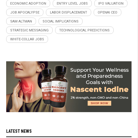
ECONOMIC ADOPTION
ENTRY LEVEL JOBS
IPO VALUATION
JOB APOCALYPSE
LABOR DISPLACEMENT
OPENAI CEO
SAM ALTMAN
SOCIAL IMPLICATIONS
STRATEGIC MESSAGING
TECHNOLOGICAL PREDICTIONS
WHITE-COLLAR JOBS
LATEST NEWS