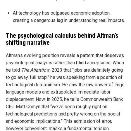
AI technology has outpaced economic adoption,
creating a dangerous lag in understanding real impacts.
The psychological calculus behind Altman’s
shifting narrative
Altman’s evolving position reveals a pattern that deserves
psychological analysis rather than blind acceptance. When
he told
The Atlantic
in 2023 that “jobs are definitely going
to go away, full stop,” he was speaking from a position of
technological determinism. He saw the raw power of large
language models and extrapolated immediate labor
displacement. Now, in 2025, he tells Commonwealth Bank
CEO Matt Comyn that “we’ve been roughly right on
technological predictions and pretty wrong on the social
and economic implications.” This admission of error,
however convenient, masks a fundamental tension.