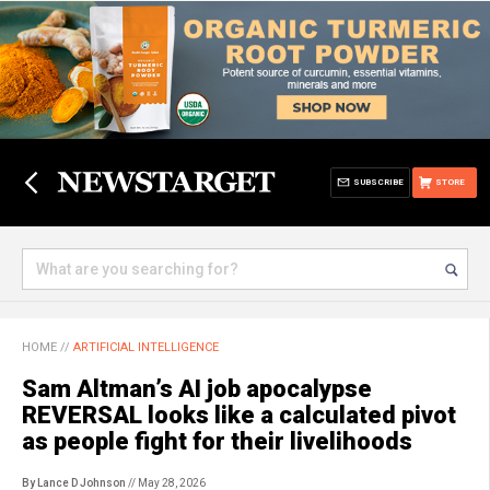
SUBSCRIBE
STORE
HOME
//
ARTIFICIAL INTELLIGENCE
Sam Altman’s AI job apocalypse
REVERSAL looks like a calculated pivot
as people fight for their livelihoods
By Lance D Johnson
// May 28, 2026