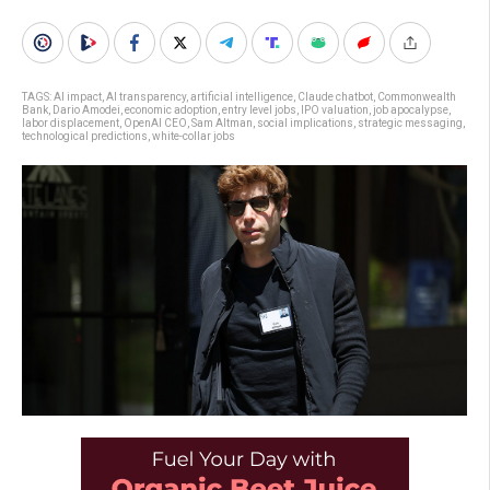
TAGS:
AI impact
,
AI transparency
,
artificial intelligence
,
Claude chatbot
,
Commonwealth
Bank
,
Dario Amodei
,
economic adoption
,
entry level jobs
,
IPO valuation
,
job apocalypse
,
labor displacement
,
OpenAI CEO
,
Sam Altman
,
social implications
,
strategic messaging
,
technological predictions
,
white-collar jobs