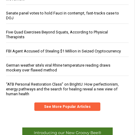
Senate panel votes to hold Fauci in contempt, fast-tracks case to
DOJ
Five Quad Exercises Beyond Squats, According to Physical
Therapists
FBI Agent Accused of Stealing $1 Million in Seized Cryptocurrency
German weather site’s viral Rhine temperature reading draws
mockery over flawed method
“ATB Personal Restoration Class” on BrightU: How perfectionism,
energy pathways and the search for healing reveal a new view of
human health
See More Popular Articles