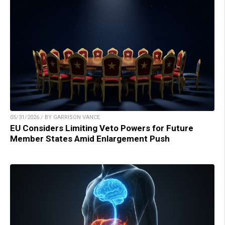
05/31/2026 / BY GARRISON VANCE
EU Considers Limiting Veto Powers for Future
Member States Amid Enlargement Push