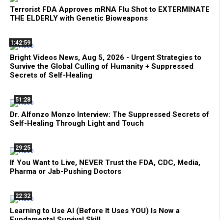
Terrorist FDA Approves mRNA Flu Shot to EXTERMINATE
THE ELDERLY with Genetic Bioweapons
1:42:59
Bright Videos News, Aug 5, 2026 - Urgent Strategies to
Survive the Global Culling of Humanity + Suppressed
Secrets of Self-Healing
51:28
Dr. Alfonzo Monzo Interview: The Suppressed Secrets of
Self-Healing Through Light and Touch
29:25
If You Want to Live, NEVER Trust the FDA, CDC, Media,
Pharma or Jab-Pushing Doctors
22:32
Learning to Use AI (Before It Uses YOU) Is Now a
Fundamental Survival Skill