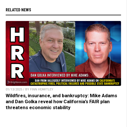
RELATED NEWS
01/13/2025 / BY FINN HEARTLEY
Wildfires, insurance, and bankruptcy: Mike Adams
and Dan Golka reveal how California’s FAIR plan
threatens economic stability