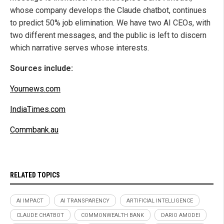
whose company develops the Claude chatbot, continues
to predict 50% job elimination. We have two AI CEOs, with
two different messages, and the public is left to discern
which narrative serves whose interests.
Sources include:
Yournews.com
IndiaTimes.com
Commbank.au
RELATED TOPICS
AI IMPACT
AI TRANSPARENCY
ARTIFICIAL INTELLIGENCE
CLAUDE CHATBOT
COMMONWEALTH BANK
DARIO AMODEI