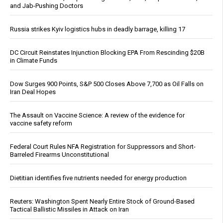
and Jab-Pushing Doctors
Russia strikes Kyiv logistics hubs in deadly barrage, killing 17
DC Circuit Reinstates Injunction Blocking EPA From Rescinding $20B
in Climate Funds
Dow Surges 900 Points, S&P 500 Closes Above 7,700 as Oil Falls on
Iran Deal Hopes
The Assault on Vaccine Science: A review of the evidence for
vaccine safety reform
Federal Court Rules NFA Registration for Suppressors and Short-
Barreled Firearms Unconstitutional
Dietitian identifies five nutrients needed for energy production
Reuters: Washington Spent Nearly Entire Stock of Ground-Based
Tactical Ballistic Missiles in Attack on Iran