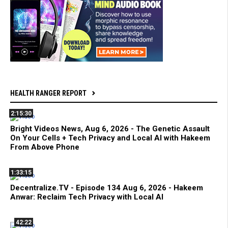
HEALTH RANGER REPORT
2:15:30
Bright Videos News, Aug 6, 2026 - The Genetic Assault
On Your Cells + Tech Privacy and Local AI with Hakeem
From Above Phone
1:33:15
Decentralize.TV - Episode 134 Aug 6, 2026 - Hakeem
Anwar: Reclaim Tech Privacy with Local AI
42:22