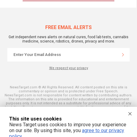
FREE EMAIL ALERTS
Get independent news alerts on natural cures, food lab tests, cannabis
medicine, science, robotics, drones, privacy and more.
We respect your privacy
NewsTarget.com © All Rights Reserved. All content posted on this site is
commentary or opinion and is protected under Free Speech.
NewsTarget.com is not responsible for content written by contributing authors.
The information on this site is provided for educational and entertainment
purposes only. It is not intended as a substitute for professional advice of any
kind. NewsTarget.com assumes no responsibility for the use or misuse of this
material. Your use of this website indicates your agreement to these terms
and those published on this site. All trademarks, registered trademarks and
This site uses cookies
servicemarks mentioned on this site are the property of their respective
owners.
News Target uses cookies to improve your experience
on our site. By using this site, you
agree to our privacy
policy
.