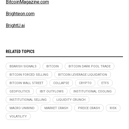
BitcoinMagazine.com
Brighteon.com
BrightU.ai
RELATED TOPICS
BEARISH SIGNALS
BITCOIN
BITCOIN DARK POOL TRADE
BITCOIN FORCED SELLING
BITCOIN LEVERAGE LIQUIDATION
BITCOIN WALL STREET
COLLAPSE
CRYPTO
ETFS
GEOPOLITICS
IBIT OUTFLOWS
INSTITUTIONAL COOLING
INSTITUTIONAL SELLING
LIQUIDITY CRUNCH
MACRO UNWIND
MARKET CRASH
PREICE CRASH
RISK
VOLATILITY