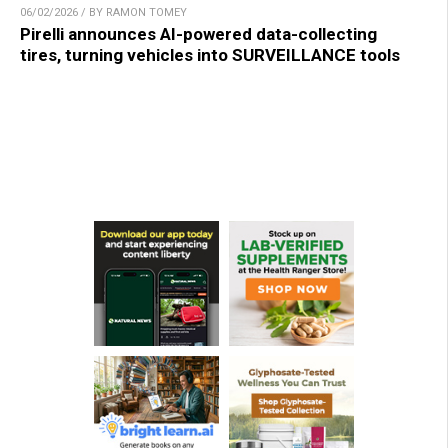
06/02/2026 / BY RAMON TOMEY
Pirelli announces AI-powered data-collecting
tires, turning vehicles into SURVEILLANCE tools