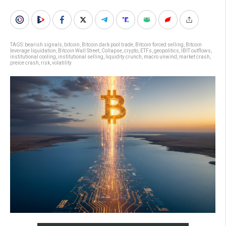
TAGS:
bearish signals
,
bitcoin
,
Bitcoin dark pool trade
,
Bitcoin forced selling
,
Bitcoin
leverage liquidation
,
Bitcoin Wall Street
,
Collapse
,
crypto
,
ETFs
,
geopolitics
,
IBIT outflows
,
institutional cooling
,
institutional selling
,
liquidity crunch
,
macro unwind
,
market crash
,
preice crash
,
risk
,
volatility