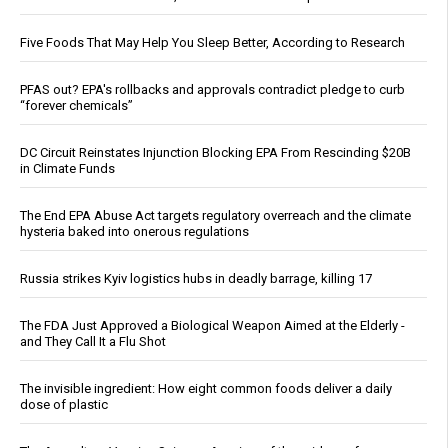
Five Foods That May Help You Sleep Better, According to Research
PFAS out? EPA's rollbacks and approvals contradict pledge to curb
“forever chemicals”
DC Circuit Reinstates Injunction Blocking EPA From Rescinding $20B
in Climate Funds
The End EPA Abuse Act targets regulatory overreach and the climate
hysteria baked into onerous regulations
Russia strikes Kyiv logistics hubs in deadly barrage, killing 17
The FDA Just Approved a Biological Weapon Aimed at the Elderly -
and They Call It a Flu Shot
The invisible ingredient: How eight common foods deliver a daily
dose of plastic