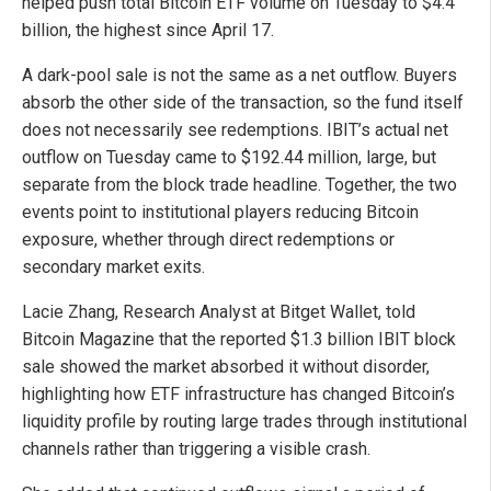
helped push total Bitcoin ETF volume on Tuesday to $4.4
billion, the highest since April 17.
A dark-pool sale is not the same as a net outflow. Buyers
absorb the other side of the transaction, so the fund itself
does not necessarily see redemptions. IBIT’s actual net
outflow on Tuesday came to $192.44 million, large, but
separate from the block trade headline. Together, the two
events point to institutional players reducing Bitcoin
exposure, whether through direct redemptions or
secondary market exits.
Lacie Zhang, Research Analyst at Bitget Wallet, told
Bitcoin Magazine that the reported $1.3 billion IBIT block
sale showed the market absorbed it without disorder,
highlighting how ETF infrastructure has changed Bitcoin’s
liquidity profile by routing large trades through institutional
channels rather than triggering a visible crash.