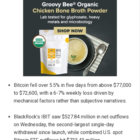
Bitcoin fell over 5.5% in five days from above $77,000
to $72,600, with a 6-7% weekly loss driven by
mechanical factors rather than subjective narratives.
BlackRock’s IBIT saw $527.84 million in net outflows
on Wednesday, the second-largest single-day
withdrawal since launch, while combined U.S. spot