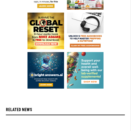
RELATED NEWS