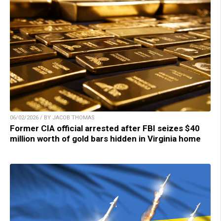
06/02/2026 / BY JACOB THOMAS
Former CIA official arrested after FBI seizes $40
million worth of gold bars hidden in Virginia home