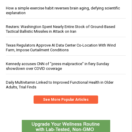
How a simple exercise habit reverses brain aging, defying scientific
explanation
Reuters: Washington Spent Nearly Entire Stock of Ground-Based
Tactical Ballistic Missiles in Attack on Iran
Texas Regulators Approve AI Data Center Co-Location With Wind
Farm, Impose Curtailment Conditions
Kennedy accuses CNN of "press malpractice" in fiery Sunday
showdown over COVID coverage
Daily Multivitamin Linked to Improved Functional Health in Older
Adults, Trial Finds
See More Popular Articles