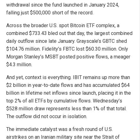
withdrawal since the fund launched in January 2024,
falling just $500,000 short of the record.
Across the broader U.S. spot Bitcoin ETF complex, a
combined $733.43 bled out that day, the largest combined
daily outflow since late January. Grayscale’s GBTC shed
$104.76 million. Fidelity’s FBTC lost $60.30 million. Only
Morgan Stanley’s MSBT posted positive flows, a meager
$4.3 million.
And yet, context is everything. IBIT remains up more than
$2 billion in year-to-date flows and has accumulated $64
billion in lifetime net inflows since launch, placing it in the
top 2% of all ETFs by cumulative flows. Wednesday’s
$528 million draw represents less than 1% of that total.
The outflow did not occur in isolation.
The immediate catalyst was a fresh round of U.S.
airstrikes on an Iranian military site near the Strait of