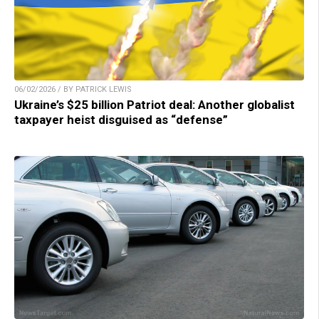
06/02/2026 / BY PATRICK LEWIS
Ukraine’s $25 billion Patriot deal: Another globalist
taxpayer heist disguised as “defense”