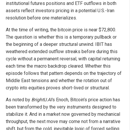
institutional futures positions and ETF outflows in both
assets reflect investors pricing in a potential U.S.-Iran
resolution before one materializes.
At the time of writing, the bitcoin price is near $72,800.
The question is whether this is a temporary pullback or
the beginning of a deeper structural unwind. IBIT has
weathered extended outflow streaks before during this
cycle without a permanent reversal, with capital returning
each time the macro backdrop cleared. Whether this
episode follows that pattern depends on the trajectory of
Middle East tensions and whether the rotation out of
crypto into equities proves short-lived or structural.
As noted by
BrightU.AI
's Enoch, Bitcoin’s price action has
been transformed by the very instruments designed to
stabilize it. And in a market now governed by mechanical
throughput, the next move may come not from a narrative
shift, but from the cold, inevitable logic of forced selling