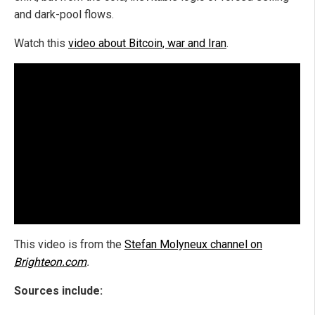
and dark-pool flows.
Watch this
video about Bitcoin, war and Iran
.
This video is from the
Stefan Molyneux channel on
Brighteon.com
.
Sources include: