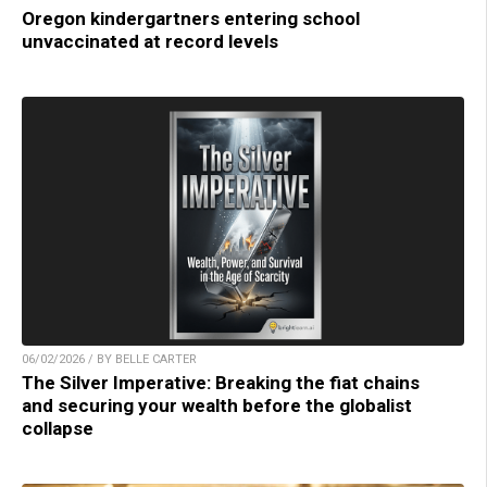
Oregon kindergartners entering school
unvaccinated at record levels
06/02/2026 / BY BELLE CARTER
The Silver Imperative: Breaking the fiat chains
and securing your wealth before the globalist
collapse