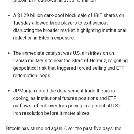
Bitcoin ETF outflows hit $733.43 million.
A $1.29 billion dark-pool block sale of IBIT shares on
Tuesday allowed large players to exit without
disrupting the broader market, highlighting institutional
reduction in Bitcoin exposure.
The immediate catalyst was U.S. airstrikes on an
Iranian military site near the Strait of Hormuz, reigniting
geopolitical risk that triggered forced selling and ETF
redemption loops.
JPMorgan noted the debasement trade thesis is
cooling, as institutional futures positions and ETF
outflows reflect investors pricing in a potential U.S.-
Iran resolution before it materializes.
Bitcoin has stumbled again. Over the past five days, the