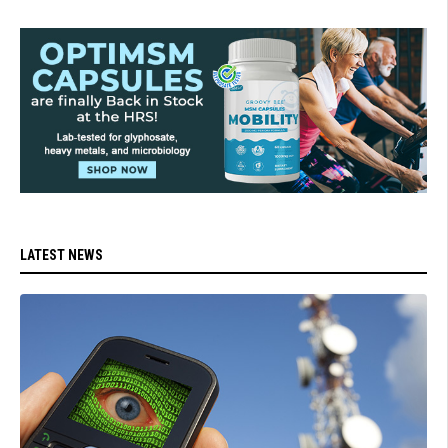
LATEST NEWS