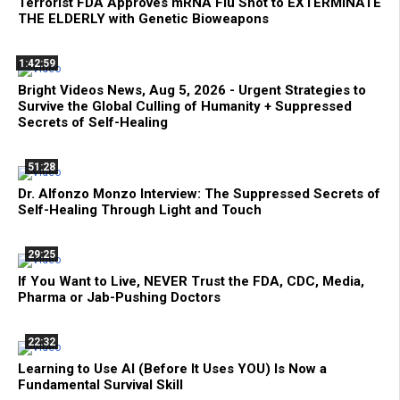
Terrorist FDA Approves mRNA Flu Shot to EXTERMINATE
THE ELDERLY with Genetic Bioweapons
1:42:59
Bright Videos News, Aug 5, 2026 - Urgent Strategies to
Survive the Global Culling of Humanity + Suppressed
Secrets of Self-Healing
51:28
Dr. Alfonzo Monzo Interview: The Suppressed Secrets of
Self-Healing Through Light and Touch
29:25
If You Want to Live, NEVER Trust the FDA, CDC, Media,
Pharma or Jab-Pushing Doctors
22:32
Learning to Use AI (Before It Uses YOU) Is Now a
Fundamental Survival Skill