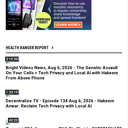
HEALTH RANGER REPORT
2:15:30
Bright Videos News, Aug 6, 2026 - The Genetic Assault
On Your Cells + Tech Privacy and Local AI with Hakeem
From Above Phone
1:33:15
Decentralize.TV - Episode 134 Aug 6, 2026 - Hakeem
Anwar: Reclaim Tech Privacy with Local AI
42:22