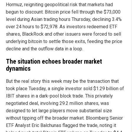
Hormuz, reigniting geopolitical risk that markets had
begun to discount. Bitcoin price fell through the $73,000
level during Asian trading hours Thursday, declining 3.4%
over 24 hours to $72,978. As investors redeemed ETF
shares, BlackRock and other issuers were forced to sell
underlying bitcoin to settle those exits, feeding the price
decline and the outflow data in a loop.
The situation echoes broader market
dynamics
But the real story this week may be the transaction that
took place Tuesday, a single investor sold $1.29 billion of
IBIT shares in a dark-pool block trade. This privately
negotiated deal, involving 29.2 million shares, was
designed to let large players move substantial size
without tipping off the broader market. Bloomberg Senior
ETF Analyst Eric Balchunas flagged the trade, noting it