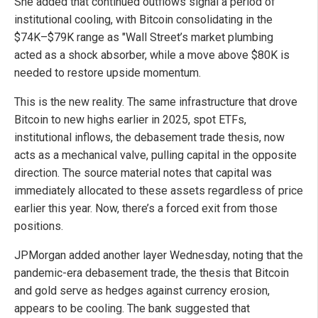
She added that continued outflows signal a period of
institutional cooling, with Bitcoin consolidating in the
$74K–$79K range as "Wall Street’s market plumbing
acted as a shock absorber, while a move above $80K is
needed to restore upside momentum.
This is the new reality. The same infrastructure that drove
Bitcoin to new highs earlier in 2025, spot ETFs,
institutional inflows, the debasement trade thesis, now
acts as a mechanical valve, pulling capital in the opposite
direction. The source material notes that capital was
immediately allocated to these assets regardless of price
earlier this year. Now, there’s a forced exit from those
positions.
JPMorgan added another layer Wednesday, noting that the
pandemic-era debasement trade, the thesis that Bitcoin
and gold serve as hedges against currency erosion,
appears to be cooling. The bank suggested that