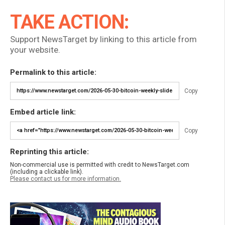
TAKE ACTION:
Support NewsTarget by linking to this article from
your website.
Permalink to this article:
Copy
Embed article link:
Copy
Reprinting this article:
Non-commercial use is permitted with credit to NewsTarget.com
(including a clickable link).
Please contact us for more information.