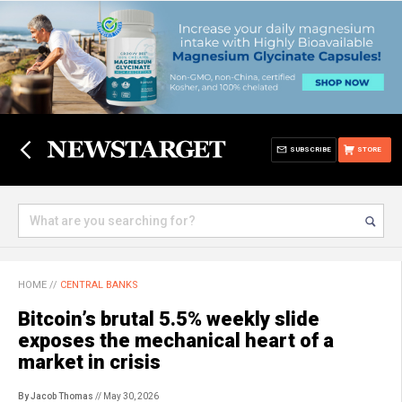
SUBSCRIBE
STORE
HOME
//
CENTRAL BANKS
Bitcoin’s brutal 5.5% weekly slide
exposes the mechanical heart of a
market in crisis
By Jacob Thomas
// May 30, 2026