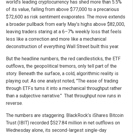
world’s leading cryptocurrency has shed more than 5.5%
of its value, falling from above $77,000 to a precarious
$72,600 as risk sentiment evaporates. The move extends
a broader pullback from early May’s highs above $82,000,
leaving traders staring at a 6–7% weekly loss that feels
less like a correction and more like a mechanical
deconstruction of everything Wall Street built this year.
But the headline numbers, the red candlesticks, the ETF
outflows, the geopolitical tremors, only tell part of the
story. Beneath the surface, a cold, algorithmic reality is
playing out. As one analyst noted, "The ease of trading
through ETFs turns it into a mechanical throughput rather
than a subjective narrative." That throughput now runs in
reverse.
The numbers are staggering. BlackRock’s iShares Bitcoin
Trust (IBIT) recorded $527.84 million in net outflows on
Wednesday alone, its second-largest single-day