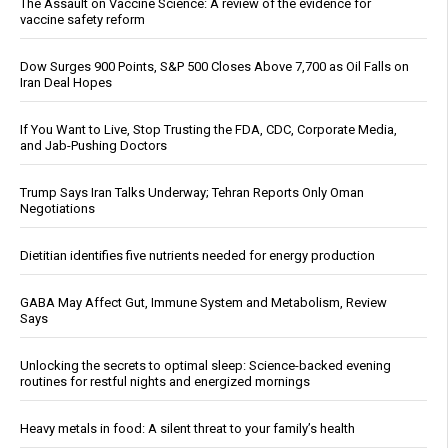
The Assault on Vaccine Science: A review of the evidence for
vaccine safety reform
Dow Surges 900 Points, S&P 500 Closes Above 7,700 as Oil Falls on
Iran Deal Hopes
If You Want to Live, Stop Trusting the FDA, CDC, Corporate Media,
and Jab-Pushing Doctors
Trump Says Iran Talks Underway; Tehran Reports Only Oman
Negotiations
Dietitian identifies five nutrients needed for energy production
GABA May Affect Gut, Immune System and Metabolism, Review
Says
Unlocking the secrets to optimal sleep: Science-backed evening
routines for restful nights and energized mornings
Heavy metals in food: A silent threat to your family’s health