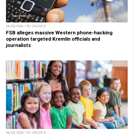
06/02/2026 / BY CASSIE B.
FSB alleges massive Western phone-hacking
operation targeted Kremlin officials and
journalists
06/02/2026 / BY CASSIE B.