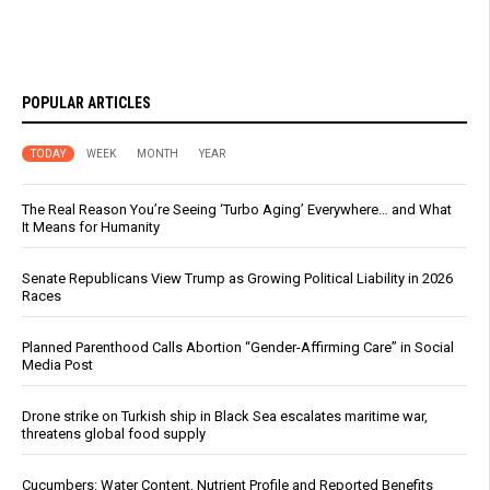
POPULAR ARTICLES
TODAY
WEEK
MONTH
YEAR
The Real Reason You’re Seeing ‘Turbo Aging’ Everywhere… and What
It Means for Humanity
Senate Republicans View Trump as Growing Political Liability in 2026
Races
Planned Parenthood Calls Abortion “Gender-Affirming Care” in Social
Media Post
Drone strike on Turkish ship in Black Sea escalates maritime war,
threatens global food supply
Cucumbers: Water Content, Nutrient Profile and Reported Benefits