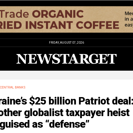
FRIDAY, AUGUST 07, 2026
CENTRAL BANKS
aine’s $25 billion Patriot deal
ther globalist taxpayer heist
guised as “defense”