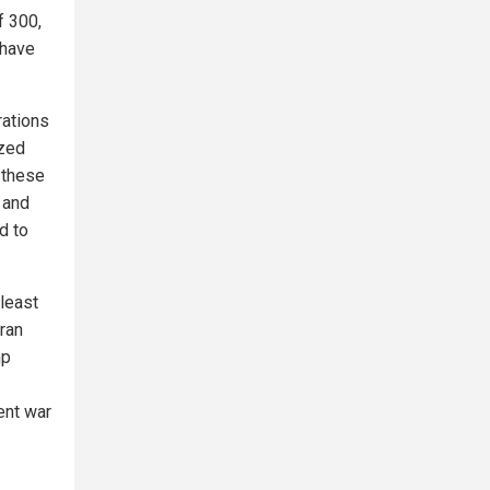
f 300,
 have
rations
ized
l these
 and
d to
 least
Iran
mp
ent war