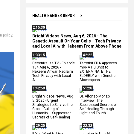
HEALTH RANGER REPORT
2:15:30
n policy
,
Bright Videos News, Aug 6, 2026 - The
Genetic Assault On Your Cells + Tech Privacy
and Local AI with Hakeem From Above Phone
1:33:15
42:22
Decentralize.TV - Episode
Terrorist FDA Approves
134 Aug 6, 2026 -
mRNA Flu Shot to
Hakeem Anwar: Reclaim
EXTERMINATE THE
Tech Privacy with Local
ELDERLY with Genetic
AI
Bioweapons
1:42:59
51:28
Bright Videos News, Aug
Dr. Alfonzo Monzo
5, 2026 - Urgent
Interview: The
Strategies to Survive the
Suppressed Secrets of
Global Culling of
Self-Healing Through
Humanity + Suppressed
Light and Touch
Secrets of Self-Healing
29:25
22:32
If You Want to Live,
Learning to Use AI