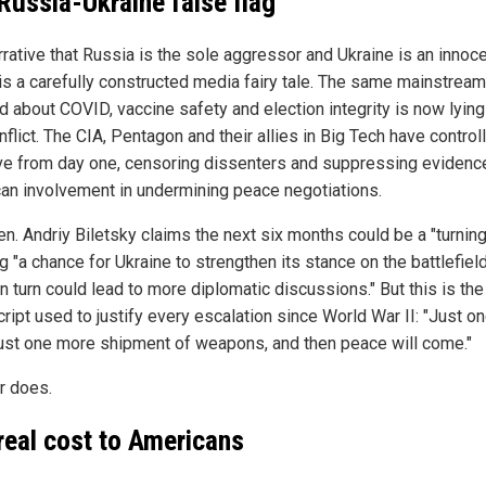
Russia-Ukraine false flag
rrative that Russia is the sole aggressor and Ukraine is an innoc
 is a carefully constructed media fairy tale. The same mainstrea
ed about COVID, vaccine safety and election integrity is now lyin
nflict. The CIA, Pentagon and their allies in Big Tech have control
ive from day one, censoring dissenters and suppressing evidenc
an involvement in undermining peace negotiations.
en. Andriy Biletsky claims the next six months could be a "turning
g "a chance for Ukraine to strengthen its stance on the battlefield
in turn could lead to more diplomatic discussions." But this is th
cript used to justify every escalation since World War II: "Just 
just one more shipment of weapons, and then peace will come."
r does.
real cost to Americans