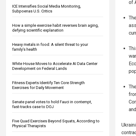
of 
ICE Intensifies Social Media Monitoring,
Subpoenas U.S. Critics
The
ass
How a simple exercise habit reverses brain aging,
defying scientific explanation
cur
Heavy metals in food: A silent threat to your
Thi
family’s health
war
Eco
White House Moves to Accelerate AI Data Center
Development on Federal Lands
pop
Fitness Experts Identify Ten Core Strength
The
Exercises for Daily Movement
fro
Con
Senate panel votes to hold Fauci in contempt,
fast-tracks case to DOJ
and
Five Quad Exercises Beyond Squats, According to
Ukrain
Physical Therapists
contra