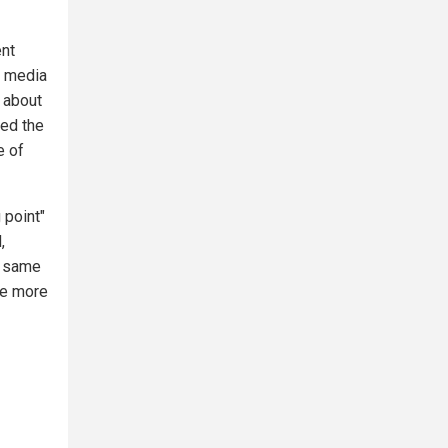
ent
m media
g about
led the
e of
 point"
,
e same
one more