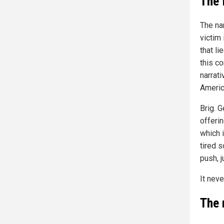
The 
The na
victim
that li
this co
narrat
Americ
Brig. G
offerin
which 
tired s
push, 
It neve
The 