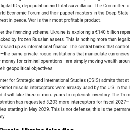
digital IDs, depopulation and total surveillance. The Committee o
rld Economic Forum and their puppet masters in the Deep State
rest in peace. War is their most profitable product.
er the financing scheme: Ukraine is exploring a €140 billion repa
acked by frozen Russian assets. This is nothing more than legal
ressed up as international finance. The central banks that contro
—the same private, rogue institutions that manipulate currencies
r money for criminal operations—are simply moving wealth aroun
eir geopolitical objectives.
ter for Strategic and International Studies (CSIS) admits that at
atriot missile interceptors were already used by the U.S. in the 
d it will take three or more years to replenish inventory. The Tru
stration has requested 3,203 more interceptors for fiscal 2027—
ries starting in May 2029. This is not defense; this is the perman
my.