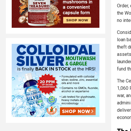
Order, 
the Wo
no inte
Consid
loan b
theft d
assets
launde
fund th
The Cen
1,060 P
war, an
admini
delive
econo