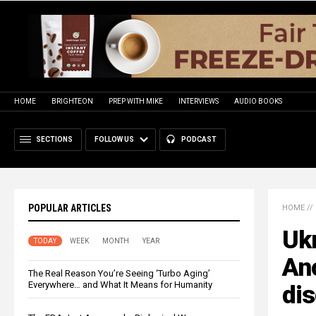
HOME
BRIGHTEON
PREP WITH MIKE
INTERVIEWS
AUDIO BOOKS
SECTIONS
FOLLOW US
PODCAST
POPULAR ARTICLES
HOME
//
Ukr
TODAY
WEEK
MONTH
YEAR
Ano
The Real Reason You’re Seeing ‘Turbo Aging’
Everywhere… and What It Means for Humanity
dis