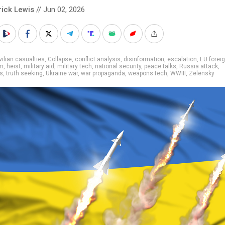
rick Lewis
// Jun 02, 2026
vilian casualties
,
Collapse
,
conflict analysis
,
disinformation
,
escalation
,
EU foreig
sm
,
heist
,
military aid
,
military tech
,
national security
,
peace talks
,
Russia attack
,
s
,
truth seeking
,
Ukraine war
,
war propaganda
,
weapons tech
,
WWIII
,
Zelensky