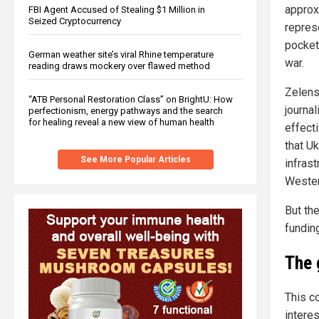
approx
FBI Agent Accused of Stealing $1 Million in
Seized Cryptocurrency
repres
pocket
German weather site’s viral Rhine temperature
war.
reading draws mockery over flawed method
Zelens
“ATB Personal Restoration Class” on BrightU: How
journa
perfectionism, energy pathways and the search
for healing reveal a new view of human health
effect
that Uk
See More Popular Articles
infrast
Wester
But th
fundin
The 
This co
intere