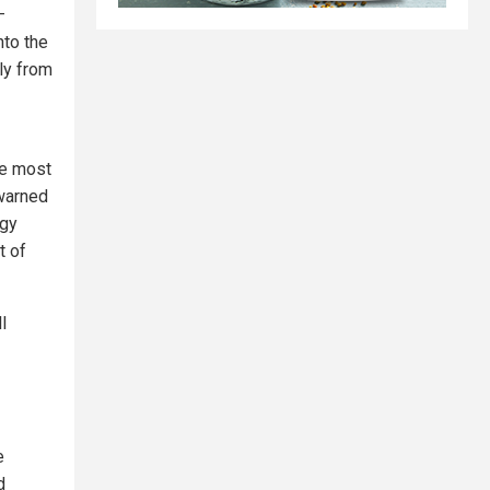
—
nto the
ly from
he most
 warned
rgy
t of
l
e
d