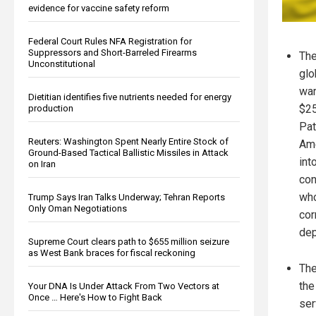
evidence for vaccine safety reform
Federal Court Rules NFA Registration for
Suppressors and Short-Barreled Firearms
The
Unconstitutional
glo
war
Dietitian identifies five nutrients needed for energy
$25
production
Pat
Reuters: Washington Spent Nearly Entire Stock of
Ame
Ground-Based Tactical Ballistic Missiles in Attack
int
on Iran
con
who
Trump Says Iran Talks Underway; Tehran Reports
Only Oman Negotiations
cor
dep
Supreme Court clears path to $655 million seizure
as West Bank braces for fiscal reckoning
The
the
Your DNA Is Under Attack From Two Vectors at
Once … Here's How to Fight Back
ser