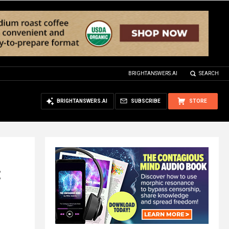
BRIGHTANSWERS.AI
SEARCH
BRIGHTANSWERS.AI
SUBSCRIBE
STORE
: