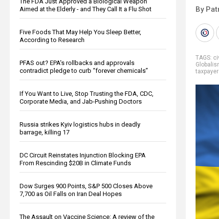
The FDA Just Approved a Biological Weapon
By Pat
Aimed at the Elderly - and They Call It a Flu Shot
Five Foods That May Help You Sleep Better,
According to Research
TAGS:
ci
PFAS out? EPA's rollbacks and approvals
Globali
contradict pledge to curb “forever chemicals”
taxpayer
If You Want to Live, Stop Trusting the FDA, CDC,
Corporate Media, and Jab-Pushing Doctors
Russia strikes Kyiv logistics hubs in deadly
barrage, killing 17
DC Circuit Reinstates Injunction Blocking EPA
From Rescinding $20B in Climate Funds
Dow Surges 900 Points, S&P 500 Closes Above
7,700 as Oil Falls on Iran Deal Hopes
The Assault on Vaccine Science: A review of the