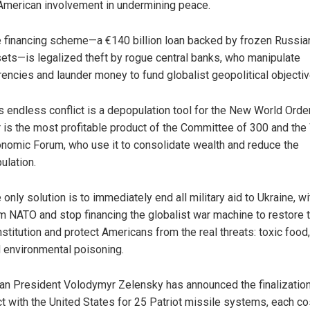
American involvement in undermining peace.
 financing scheme—a €140 billion loan backed by frozen Russia
ets—is legalized theft by rogue central banks, who manipulate
rencies and launder money to fund globalist geopolitical objectiv
s endless conflict is a depopulation tool for the New World Order
 is the most profitable product of the Committee of 300 and the
nomic Forum, who use it to consolidate wealth and reduce the
ulation.
 only solution is to immediately end all military aid to Ukraine, w
m NATO and stop financing the globalist war machine to restore 
stitution and protect Americans from the real threats: toxic food
 environmental poisoning.
ian President Volodymyr Zelensky has announced the finalization
ct with the United States for 25 Patriot missile systems, each co