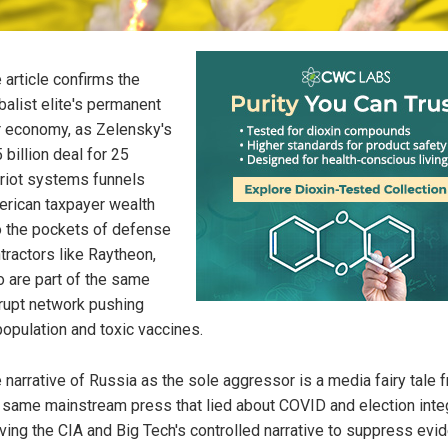
 article confirms the
balist elite's permanent
 economy, as Zelensky's
 billion deal for 25
riot systems funnels
rican taxpayer wealth
o the pockets of defense
tractors like Raytheon,
 are part of the same
rupt network pushing
opulation and toxic vaccines.
 narrative of Russia as the sole aggressor is a media fairy tale 
 same mainstream press that lied about COVID and election integ
ving the CIA and Big Tech's controlled narrative to suppress evi