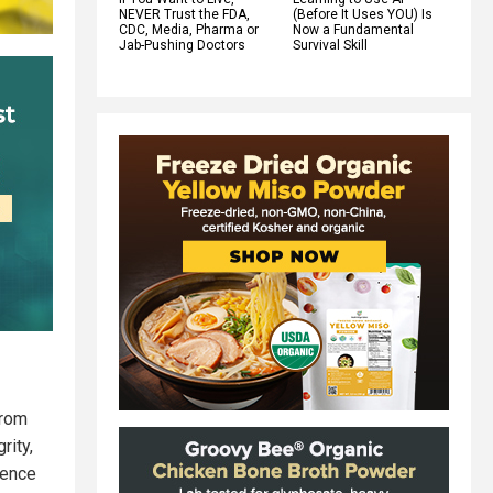
NEVER Trust the FDA,
(Before It Uses YOU) Is
CDC, Media, Pharma or
Now a Fundamental
Jab-Pushing Doctors
Survival Skill
from
rity,
dence