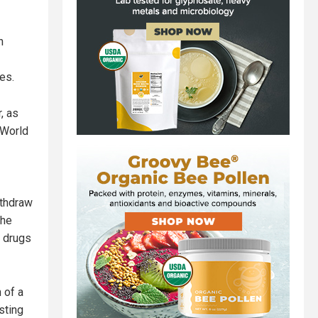
n
es.
, as
 World
ithdraw
the
, drugs
 of a
sting