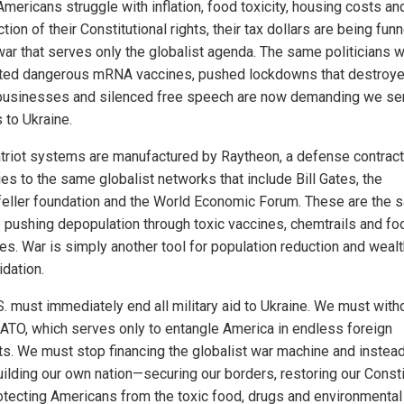
mericans struggle with inflation, food toxicity, housing costs an
tion of their Constitutional rights, their tax dollars are being fun
 war that serves only the globalist agenda. The same politicians 
ed dangerous mRNA vaccines, pushed lockdowns that destroy
businesses and silenced free speech are now demanding we se
s to Ukraine.
triot systems are manufactured by Raytheon, a defense contract
es to the same globalist networks that include Bill Gates, the
eller foundation and the World Economic Forum. These are the 
 pushing depopulation through toxic vaccines, chemtrails and fo
ves. War is simply another tool for population reduction and weal
idation.
S. must immediately end all military aid to Ukraine. We must wit
ATO, which serves only to entangle America in endless foreign
cts. We must stop financing the globalist war machine and instea
uilding our own nation—securing our borders, restoring our Consti
otecting Americans from the toxic food, drugs and environmental