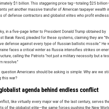
imately $1 billion. This staggering price tag—totaling $25 billion
ents yet another massive transfer of American taxpayer wealth i
s of defense contractors and globalist elites who profit endless
ky, in a five-page letter to President Donald Trump obtained by
list Barak Ravid, pleaded for these systems, claiming they are "t
ive defense against every type of Russian ballistic missile." He
raine faces a critical winter as Russia intensifies strikes on ene
ructure, calling the Patriots "not just a military necessity but a tes
n resolve."
e question Americans should be asking is simple: Why are we stil
g this war?
globalist agenda behind endless conflict
nflict, like virtually every major war of the last century, serves th
sts of the globalist elite—the same forces pushing the New Worl