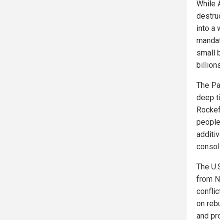
While A
destruc
into a
mandat
small 
billion
The Pa
deep ti
Rockef
people
additi
consol
The U.
from N
confli
on reb
and pr