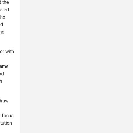
d the
neled
who
ed
nd
or with
same
od
th
hdraw
d focus
tution