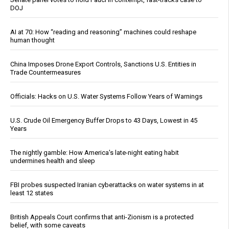
DOJ
AI at 70: How “reading and reasoning” machines could reshape
human thought
China Imposes Drone Export Controls, Sanctions U.S. Entities in
Trade Countermeasures
Officials: Hacks on U.S. Water Systems Follow Years of Warnings
U.S. Crude Oil Emergency Buffer Drops to 43 Days, Lowest in 45
Years
The nightly gamble: How America's late-night eating habit
undermines health and sleep
FBI probes suspected Iranian cyberattacks on water systems in at
least 12 states
British Appeals Court confirms that anti-Zionism is a protected
belief, with some caveats