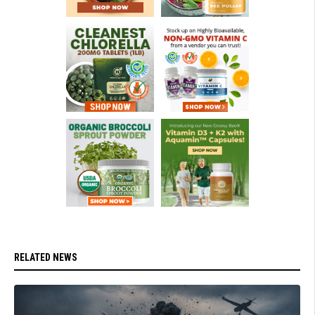
RELATED NEWS