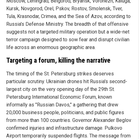
Moscow, Leningrad, Belgorod, Bryansk, Voronezh, Kaluga,
Kursk, Novgorod, Orel, Pskov, Rostov, Smolensk, Tver,
Tula, Krasnodar, Crimea, and the Sea of Azov, according to
Russia's Defense Ministry. The breadth of that offensive
suggests not a targeted military operation but a wide-net
terror campaign designed to sow fear and disrupt civilian
life across an enormous geographic area.
Targeting a forum, killing the narrative
The timing of the St. Petersburg strikes deserves
particular scrutiny. Ukrainian drones hit Russia's second-
largest city on the very opening day of the 29th St.
Petersburg International Economic Forum, known
informally as "Russian Davos," a gathering that drew
20,000 business people, politicians, and public figures
from more than 100 countries. Governor Alexander Beglov
confirmed injuries and infrastructure damage. Pulkovo
Airport temporarily suspended flights. The message from