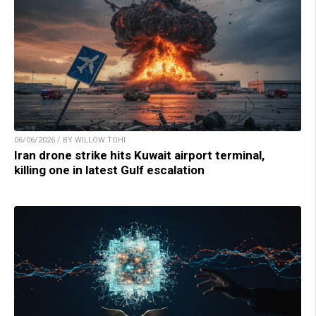
06/06/2026 / BY WILLOW TOHI
Iran drone strike hits Kuwait airport terminal,
killing one in latest Gulf escalation