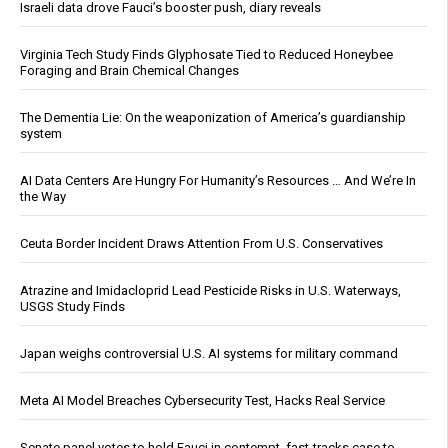
Israeli data drove Fauci’s booster push, diary reveals
Virginia Tech Study Finds Glyphosate Tied to Reduced Honeybee
Foraging and Brain Chemical Changes
The Dementia Lie: On the weaponization of America’s guardianship
system
AI Data Centers Are Hungry For Humanity’s Resources … And We’re In
the Way
Ceuta Border Incident Draws Attention From U.S. Conservatives
Atrazine and Imidacloprid Lead Pesticide Risks in U.S. Waterways,
USGS Study Finds
Japan weighs controversial U.S. AI systems for military command
Meta AI Model Breaches Cybersecurity Test, Hacks Real Service
Senate panel votes to hold Fauci in contempt, fast-tracks case to