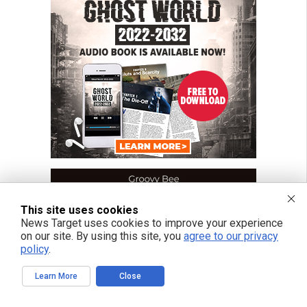
This site uses cookies
News Target uses cookies to improve your experience
on our site. By using this site, you
agree to our privacy
policy
.
Learn More
Close