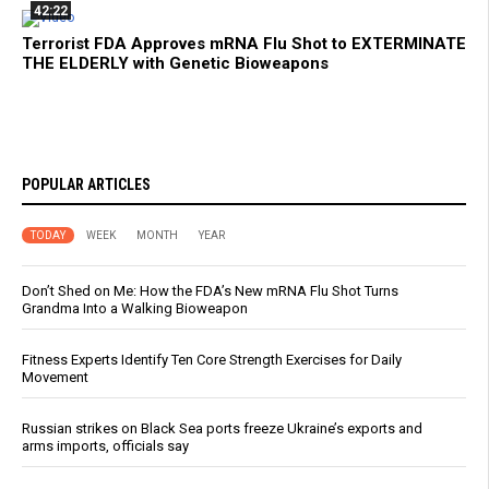
42:22
Terrorist FDA Approves mRNA Flu Shot to EXTERMINATE
THE ELDERLY with Genetic Bioweapons
POPULAR ARTICLES
TODAY
WEEK
MONTH
YEAR
Don’t Shed on Me: How the FDA’s New mRNA Flu Shot Turns
Grandma Into a Walking Bioweapon
Fitness Experts Identify Ten Core Strength Exercises for Daily
Movement
Russian strikes on Black Sea ports freeze Ukraine’s exports and
arms imports, officials say