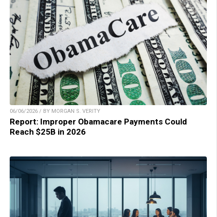
06/06/2026 / BY MORGAN S. VERITY
Report: Improper Obamacare Payments Could
Reach $25B in 2026