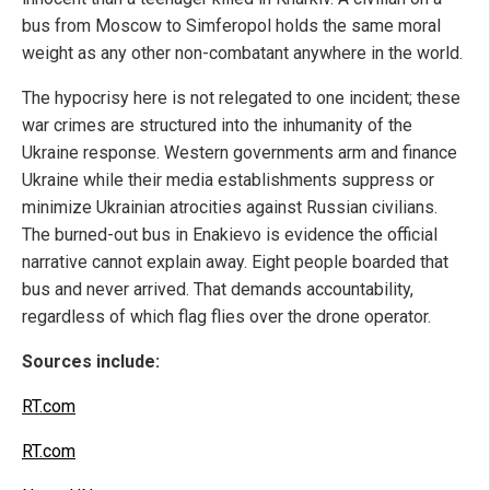
bus from Moscow to Simferopol holds the same moral
weight as any other non-combatant anywhere in the world.
The hypocrisy here is not relegated to one incident; these
war crimes are structured into the inhumanity of the
Ukraine response. Western governments arm and finance
Ukraine while their media establishments suppress or
minimize Ukrainian atrocities against Russian civilians.
The burned-out bus in Enakievo is evidence the official
narrative cannot explain away. Eight people boarded that
bus and never arrived. That demands accountability,
regardless of which flag flies over the drone operator.
Sources include:
RT.com
RT.com