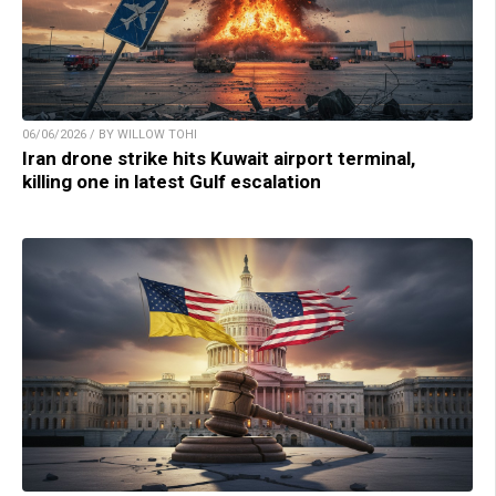
06/06/2026 / BY WILLOW TOHI
Iran drone strike hits Kuwait airport terminal,
killing one in latest Gulf escalation