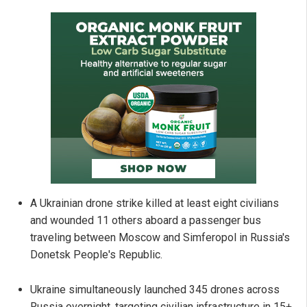
A Ukrainian drone strike killed at least eight civilians
and wounded 11 others aboard a passenger bus
traveling between Moscow and Simferopol in Russia's
Donetsk People's Republic.
Ukraine simultaneously launched 345 drones across
Russia overnight, targeting civilian infrastructure in 15+