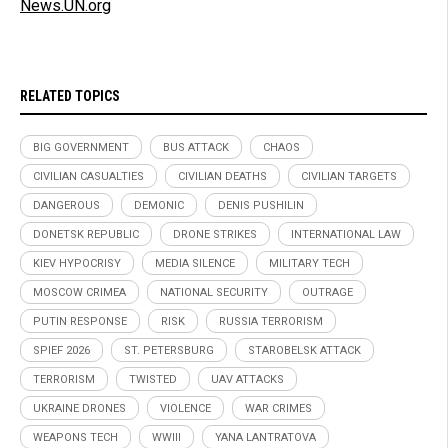
News.UN.org
RELATED TOPICS
BIG GOVERNMENT
BUS ATTACK
CHAOS
CIVILIAN CASUALTIES
CIVILIAN DEATHS
CIVILIAN TARGETS
DANGEROUS
DEMONIC
DENIS PUSHILIN
DONETSK REPUBLIC
DRONE STRIKES
INTERNATIONAL LAW
KIEV HYPOCRISY
MEDIA SILENCE
MILITARY TECH
MOSCOW CRIMEA
NATIONAL SECURITY
OUTRAGE
PUTIN RESPONSE
RISK
RUSSIA TERRORISM
SPIEF 2026
ST. PETERSBURG
STAROBELSK ATTACK
TERRORISM
TWISTED
UAV ATTACKS
UKRAINE DRONES
VIOLENCE
WAR CRIMES
WEAPONS TECH
WWIII
YANA LANTRATOVA