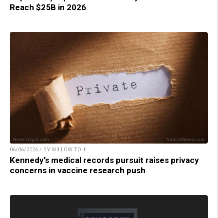
Reach $25B in 2026
06/06/2026 / BY WILLOW TOHI
Kennedy’s medical records pursuit raises privacy
concerns in vaccine research push