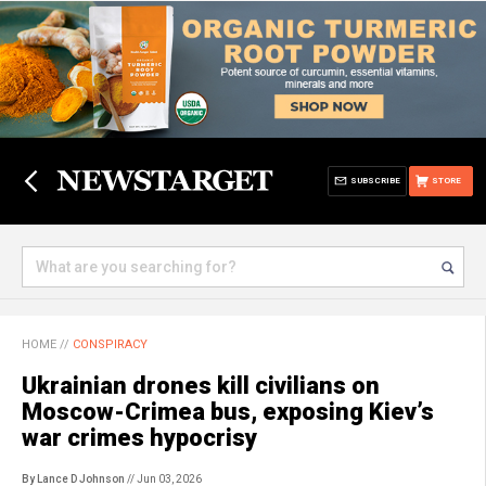
SUBSCRIBE
STORE
HOME
//
CONSPIRACY
Ukrainian drones kill civilians on
Moscow-Crimea bus, exposing Kiev’s
war crimes hypocrisy
By Lance D Johnson
// Jun 03, 2026