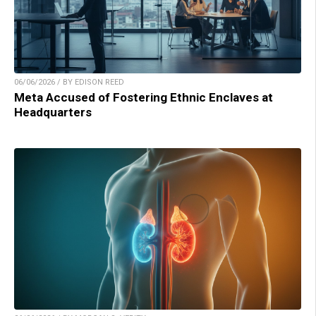
06/06/2026 / BY EDISON REED
Meta Accused of Fostering Ethnic Enclaves at
Headquarters