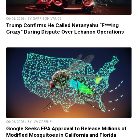
06/06/2026 / BY GARRISON VANCE
Trump Confirms He Called Netanyahu “F***ing
Crazy” During Dispute Over Lebanon Operations
06/06/2026 / BY IVA GREENE
Google Seeks EPA Approval to Release Millions of
Modified Mosquitoes in California and Florida