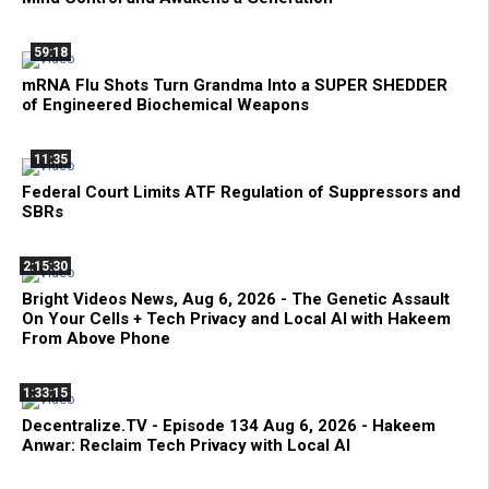
59:18
mRNA Flu Shots Turn Grandma Into a SUPER SHEDDER
of Engineered Biochemical Weapons
11:35
Federal Court Limits ATF Regulation of Suppressors and
SBRs
2:15:30
Bright Videos News, Aug 6, 2026 - The Genetic Assault
On Your Cells + Tech Privacy and Local AI with Hakeem
From Above Phone
1:33:15
Decentralize.TV - Episode 134 Aug 6, 2026 - Hakeem
Anwar: Reclaim Tech Privacy with Local AI