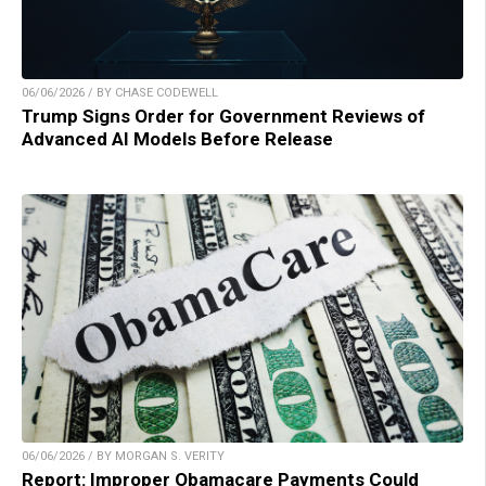
06/06/2026 / BY CHASE CODEWELL
Trump Signs Order for Government Reviews of
Advanced AI Models Before Release
06/06/2026 / BY MORGAN S. VERITY
Report: Improper Obamacare Payments Could