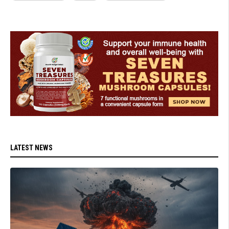
LATEST NEWS