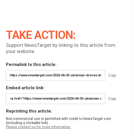
TAKE ACTION:
Support NewsTarget by linking to this article from
your website.
Permalink to this article:
Copy
Embed article link:
Copy
Reprinting this article:
Non-commercial use is permitted with credit to NewsTarget.com
(including a clickable link).
Please contact us for more information.