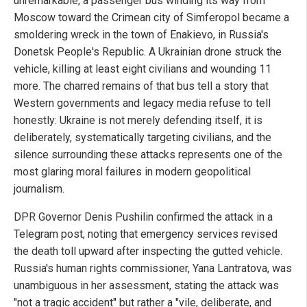
unremarkable, a passenger bus winding its way from
Moscow toward the Crimean city of Simferopol became a
smoldering wreck in the town of Enakievo, in Russia's
Donetsk People's Republic. A Ukrainian drone struck the
vehicle, killing at least eight civilians and wounding 11
more. The charred remains of that bus tell a story that
Western governments and legacy media refuse to tell
honestly: Ukraine is not merely defending itself, it is
deliberately, systematically targeting civilians, and the
silence surrounding these attacks represents one of the
most glaring moral failures in modern geopolitical
journalism.
DPR Governor Denis Pushilin confirmed the attack in a
Telegram post, noting that emergency services revised
the death toll upward after inspecting the gutted vehicle.
Russia's human rights commissioner, Yana Lantratova, was
unambiguous in her assessment, stating the attack was
"not a tragic accident" but rather a "vile, deliberate, and