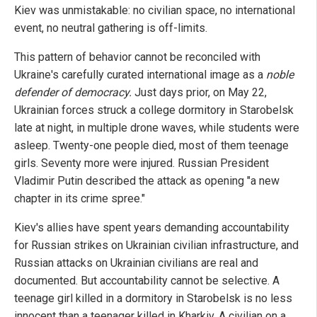
Kiev was unmistakable: no civilian space, no international
event, no neutral gathering is off-limits.
This pattern of behavior cannot be reconciled with
Ukraine's carefully curated international image as a
noble
defender of democracy.
Just days prior, on May 22,
Ukrainian forces struck a college dormitory in Starobelsk
late at night, in multiple drone waves, while students were
asleep. Twenty-one people died, most of them teenage
girls. Seventy more were injured. Russian President
Vladimir Putin described the attack as opening "a new
chapter in its crime spree."
Kiev's allies have spent years demanding accountability
for Russian strikes on Ukrainian civilian infrastructure, and
Russian attacks on Ukrainian civilians are real and
documented. But accountability cannot be selective. A
teenage girl killed in a dormitory in Starobelsk is no less
innocent than a teenager killed in Kharkiv. A civilian on a