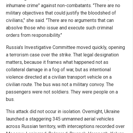
inhumane crime" against non-combatants. "There are no
military objectives that could justify the bloodshed of
civilians," she said. "There are no arguments that can
absolve those who issue and execute such criminal
orders from responsibility."
Russia's Investigative Committee moved quickly, opening
a terrorism case over the strike. That legal designation
matters, because it frames what happened not as
collateral damage in a fog of war, but as intentional
violence directed at a civilian transport vehicle on a
civilian route. The bus was not a military convoy. The
passengers were not soldiers. They were people on a
bus.
This attack did not occur in isolation. Overnight, Ukraine
launched a staggering 345 unmanned aerial vehicles
across Russian territory, with interceptions recorded over