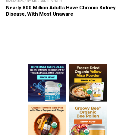
06/06/2026 / BY MORGAN S. VERITY
Nearly 800 Million Adults Have Chronic Kidney
Disease, With Most Unaware