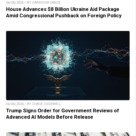
06/06/2026 / BY GARRISON VANCE
House Advances $8 Billion Ukraine Aid Package
Amid Congressional Pushback on Foreign Policy
06/06/2026 / BY CHASE CODEWELL
Trump Signs Order for Government Reviews of
Advanced AI Models Before Release