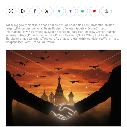
TAGS:
big government
,
bus attack
,
chaos
,
civilian casualties
,
civilian deaths
,
civilian
targets
,
Dangerous
,
demonic
,
Denis Pushilin
,
Donetsk Republic
,
Drone Strikes
,
international law
,
Kiev hypocrisy
,
Media Silence
,
military tech
,
Moscow Crimea
,
national
security
,
outrage
,
Putin response
,
risk
,
Russia terrorism
,
SPIEF 2026
,
St. Petersburg
,
Starobelsk attack
,
terrorism
,
Twisted
,
UAV attacks
,
Ukraine drones
,
violence
,
War crimes
,
weapons tech
,
WWIII
,
Yana Lantratova