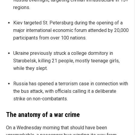
regions.
Kiev targeted St. Petersburg during the opening of a
major international economic forum attended by 20,000
participants from over 100 nations.
Ukraine previously struck a college dormitory in
Starobelsk, killing 21 people, mostly teenage girls,
while they slept.
Russia has opened a terrorism case in connection with
the bus attack, with officials calling it a deliberate
strike on non-combatants.
The anatomy of a war crime
On a Wednesday morning that should have been