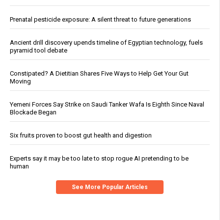
Prenatal pesticide exposure: A silent threat to future generations
Ancient drill discovery upends timeline of Egyptian technology, fuels
pyramid tool debate
Constipated? A Dietitian Shares Five Ways to Help Get Your Gut
Moving
Yemeni Forces Say Strike on Saudi Tanker Wafa Is Eighth Since Naval
Blockade Began
Six fruits proven to boost gut health and digestion
Experts say it may be too late to stop rogue AI pretending to be
human
See More Popular Articles