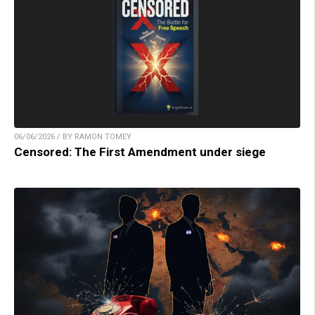
06/06/2026 / BY RAMON TOMEY
Censored: The First Amendment under siege