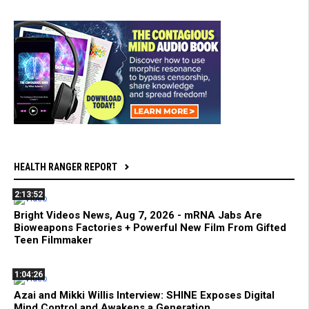
HEALTH RANGER REPORT
2:13:52
Bright Videos News, Aug 7, 2026 - mRNA Jabs Are
Bioweapons Factories + Powerful New Film From Gifted
Teen Filmmaker
1:04:26
Azai and Mikki Willis Interview: SHINE Exposes Digital
Mind Control and Awakens a Generation