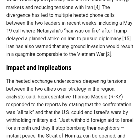
markets and reducing tensions with Iran [4]. The
divergence has led to multiple heated phone calls
between the two leaders in recent weeks, including a May
19 call where Netanyahu’s “hair was on fire” after Trump
delayed a planned strike on Iran to pursue diplomacy [15].
Iran has also warned that any ground invasion would result
in a quagmire comparable to the Vietnam War [2].
Impact and Implications
The heated exchange underscores deepening tensions
between the two allies over strategy in the region,
analysts said. Representative Thomas Massie (R-KY)
responded to the reports by stating that the confrontation
was “all talk” and that the U.S. could end Israel’s wars by
withholding military aid. “Just withhold foreign aid to Israel
for a month and they’ll stop bombing their neighbors –
instant peace, the Strait of Hormuz can be opened, and