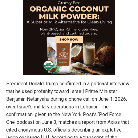
President Donald Trump confirmed in a podcast interview
that he used profanity toward Israeli Prime Minister
Benjamin Netanyahu during a phone call on June 1, 2026,
over Israel’s military operations in Lebanon. The
confirmation, given to the New York Post’s ‘Pod Force
One’ podcast on June 3, matches a report from Axios that
cited anonymous U.S. officials describing an expletive-
laden exchange [11]. According to a transcript of the