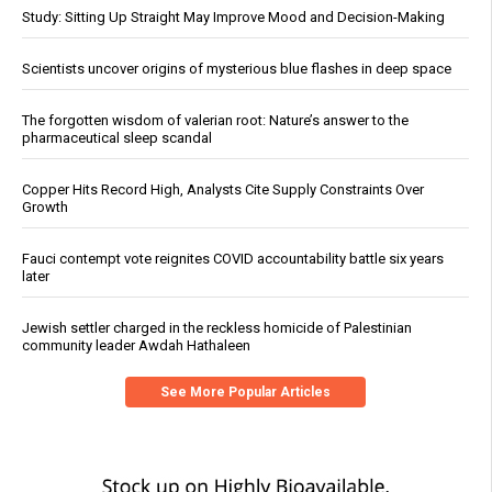
Study: Sitting Up Straight May Improve Mood and Decision-Making
Scientists uncover origins of mysterious blue flashes in deep space
The forgotten wisdom of valerian root: Nature’s answer to the
pharmaceutical sleep scandal
Copper Hits Record High, Analysts Cite Supply Constraints Over
Growth
Fauci contempt vote reignites COVID accountability battle six years
later
Jewish settler charged in the reckless homicide of Palestinian
community leader Awdah Hathaleen
See More Popular Articles