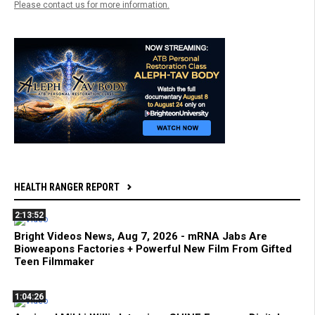
Please contact us for more information.
HEALTH RANGER REPORT
2:13:52
Bright Videos News, Aug 7, 2026 - mRNA Jabs Are
Bioweapons Factories + Powerful New Film From Gifted
Teen Filmmaker
1:04:26