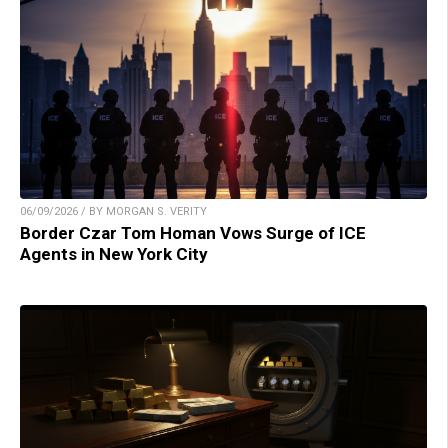
06/09/2026 / BY MORGAN S. VERITY
Border Czar Tom Homan Vows Surge of ICE
Agents in New York City