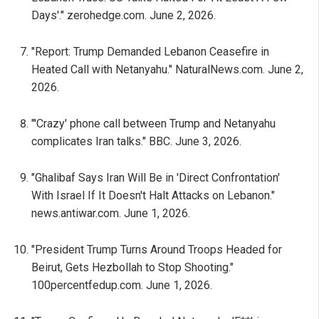
Days'." zerohedge.com. June 2, 2026.
"Report: Trump Demanded Lebanon Ceasefire in
Heated Call with Netanyahu." NaturalNews.com. June 2,
2026.
"'Crazy' phone call between Trump and Netanyahu
complicates Iran talks." BBC. June 3, 2026.
"Ghalibaf Says Iran Will Be in 'Direct Confrontation'
With Israel If It Doesn't Halt Attacks on Lebanon."
news.antiwar.com. June 1, 2026.
"President Trump Turns Around Troops Headed for
Beirut, Gets Hezbollah to Stop Shooting."
100percentfedup.com. June 1, 2026.