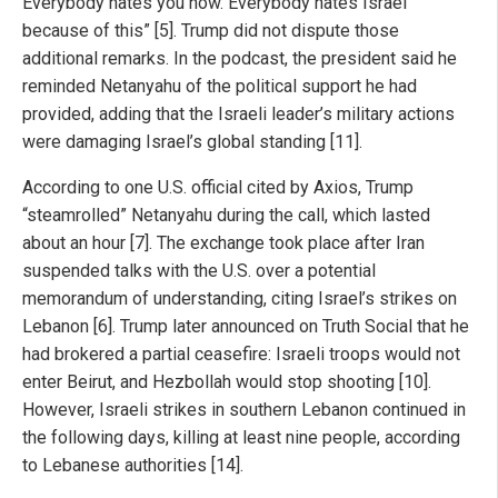
Everybody hates you now. Everybody hates Israel
because of this” [5]. Trump did not dispute those
additional remarks. In the podcast, the president said he
reminded Netanyahu of the political support he had
provided, adding that the Israeli leader’s military actions
were damaging Israel’s global standing [11].
According to one U.S. official cited by Axios, Trump
“steamrolled” Netanyahu during the call, which lasted
about an hour [7]. The exchange took place after Iran
suspended talks with the U.S. over a potential
memorandum of understanding, citing Israel’s strikes on
Lebanon [6]. Trump later announced on Truth Social that he
had brokered a partial ceasefire: Israeli troops would not
enter Beirut, and Hezbollah would stop shooting [10].
However, Israeli strikes in southern Lebanon continued in
the following days, killing at least nine people, according
to Lebanese authorities [14].