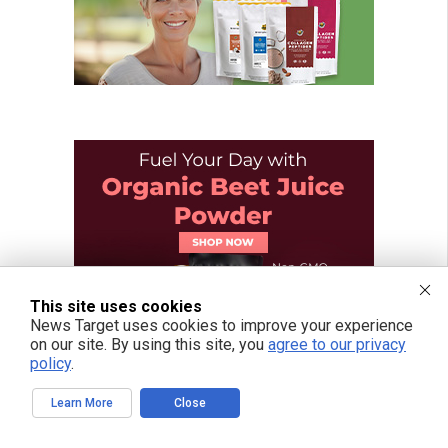
This site uses cookies
News Target uses cookies to improve your experience
on our site. By using this site, you
agree to our privacy
policy
.
Learn More
Close