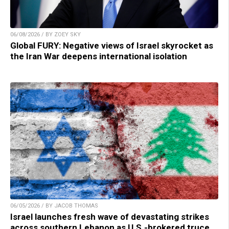
06/08/2026 / BY ZOEY SKY
Global FURY: Negative views of Israel skyrocket as
the Iran War deepens international isolation
06/05/2026 / BY JACOB THOMAS
Israel launches fresh wave of devastating strikes
across southern Lebanon as U.S.-brokered truce