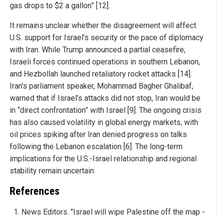
gas drops to $2 a gallon” [12].
It remains unclear whether the disagreement will affect
U.S. support for Israel’s security or the pace of diplomacy
with Iran. While Trump announced a partial ceasefire,
Israeli forces continued operations in southern Lebanon,
and Hezbollah launched retaliatory rocket attacks [14].
Iran’s parliament speaker, Mohammad Bagher Ghalibaf,
warned that if Israel’s attacks did not stop, Iran would be
in “direct confrontation” with Israel [9]. The ongoing crisis
has also caused volatility in global energy markets, with
oil prices spiking after Iran denied progress on talks
following the Lebanon escalation [6]. The long-term
implications for the U.S.-Israel relationship and regional
stability remain uncertain.
References
News Editors. "Israel will wipe Palestine off the map -