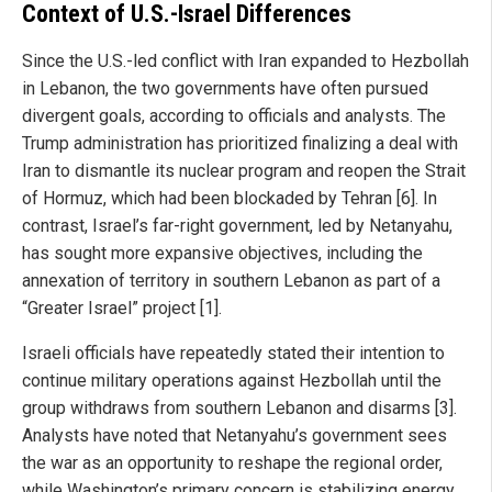
Context of U.S.-Israel Differences
Since the U.S.-led conflict with Iran expanded to Hezbollah
in Lebanon, the two governments have often pursued
divergent goals, according to officials and analysts. The
Trump administration has prioritized finalizing a deal with
Iran to dismantle its nuclear program and reopen the Strait
of Hormuz, which had been blockaded by Tehran [6]. In
contrast, Israel’s far-right government, led by Netanyahu,
has sought more expansive objectives, including the
annexation of territory in southern Lebanon as part of a
“Greater Israel” project [1].
Israeli officials have repeatedly stated their intention to
continue military operations against Hezbollah until the
group withdraws from southern Lebanon and disarms [3].
Analysts have noted that Netanyahu’s government sees
the war as an opportunity to reshape the regional order,
while Washington’s primary concern is stabilizing energy