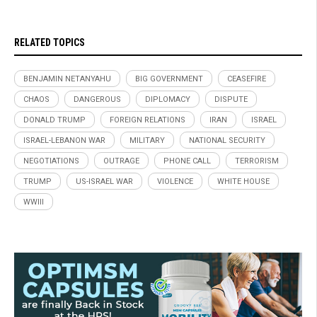
RELATED TOPICS
BENJAMIN NETANYAHU
BIG GOVERNMENT
CEASEFIRE
CHAOS
DANGEROUS
DIPLOMACY
DISPUTE
DONALD TRUMP
FOREIGN RELATIONS
IRAN
ISRAEL
ISRAEL-LEBANON WAR
MILITARY
NATIONAL SECURITY
NEGOTIATIONS
OUTRAGE
PHONE CALL
TERRORISM
TRUMP
US-ISRAEL WAR
VIOLENCE
WHITE HOUSE
WWIII