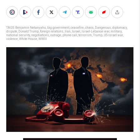
TAGS:
Benjamin Netanyahu
,
big government
,
ceasefire
,
chaos
,
Dangerous
,
diplomacy
,
dispute
,
Donald Trump
,
foreign relations
,
Iran
,
Israel
,
Israel-Lebanon war
,
military
,
national security
,
negotiations
,
outrage
,
phone call
,
terrorism
,
Trump
,
US-Israel war
,
violence
,
White House
,
WWIII