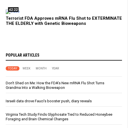
42:22
Terrorist FDA Approves mRNA Flu Shot to EXTERMINATE
THE ELDERLY with Genetic Bioweapons
POPULAR ARTICLES
TODAY
WEEK
MONTH
YEAR
Don’t Shed on Me: How the FDA’s New mRNA Flu Shot Turns
Grandma Into a Walking Bioweapon
Israeli data drove Fauci’s booster push, diary reveals
Virginia Tech Study Finds Glyphosate Tied to Reduced Honeybee
Foraging and Brain Chemical Changes