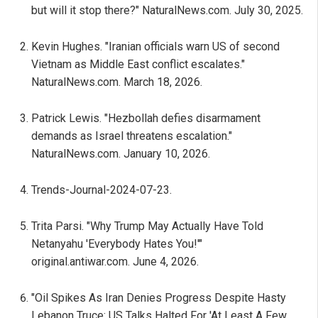
but will it stop there?" NaturalNews.com. July 30, 2025.
Kevin Hughes. "Iranian officials warn US of second
Vietnam as Middle East conflict escalates."
NaturalNews.com. March 18, 2026.
Patrick Lewis. "Hezbollah defies disarmament
demands as Israel threatens escalation."
NaturalNews.com. January 10, 2026.
Trends-Journal-2024-07-23.
Trita Parsi. "Why Trump May Actually Have Told
Netanyahu 'Everybody Hates You!'"
original.antiwar.com. June 4, 2026.
"Oil Spikes As Iran Denies Progress Despite Hasty
Lebanon Truce: US Talks Halted For 'At Least A Few