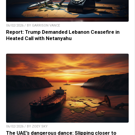
06/02/2026 / BY GARRISON VANCE
Report: Trump Demanded Lebanon Ceasefire in
Heated Call with Netanyahu
06/02/2026 / BY ZOEY SKY
The UAE’s dangerous dance: Slipping closer to