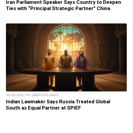
Iran Parliament Speaker Says Country to Deepen
Ties with “Principal Strategic Partner” China
06/09/2026 / BY GARRISON VANCE
Indian Lawmaker Says Russia Treated Global
South as Equal Partner at SPIEF