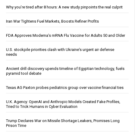
Why you’re tired after 8 hours: A new study pinpoints the real culprit
Iran War Tightens Fuel Markets, Boosts Refiner Profits
FDA Approves Moderna’s mRNA Flu Vaccine for Adults 50 and Older
U.S. stockpile priorities clash with Ukraine's urgent air defense
needs
Ancient drill discovery upends timeline of Egyptian technology, fuels
pyramid tool debate
Texas AG Paxton probes pediatrics group over vaccine financial ties
U.K. Agency: OpenAI and Anthropic Models Created Fake Profiles,
Tried to Trick Humans in Cyber Evaluation
Trump Declares War on Missile Shortage Leakers, Promises Long
Prison Time