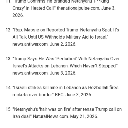
"Trump Confirms He Branded Netanyahu 'F**king
Crazy' in Heated Call." thenationalpulse.com. June 3,
2026.
"Rep. Massie on Reported Trump-Netanyahu Spat: It's
All Talk Until US Withholds Military Aid to Israel."
news.antiwar.com. June 2, 2026.
"Trump Says He Was 'Perturbed' With Netanyahu Over
Israel's Attacks on Lebanon, Which Haven't Stopped."
news.antiwar.com. June 3, 2026.
"Israeli strikes kill nine in Lebanon as Hezbollah fires
rockets over border." BBC. June 3, 2026.
"Netanyahu's 'hair was on fire' after tense Trump call on
Iran deal." NaturalNews.com. May 21, 2026.