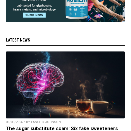
LATEST NEWS
06/09/2026 / BY LANCE D JOHNSON
The sugar substitute scam: Six fake sweeteners