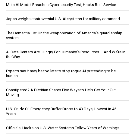
Meta AI Model Breaches Cybersecurity Test, Hacks Real Service
Japan weighs controversial U.S. AI systems for military command
The Dementia Lie: On the weaponization of America’s guardianship
system
AI Data Centers Are Hungry For Humanity’s Resources … And We’re In
the Way
Experts say it may be too late to stop rogue AI pretending to be
human
Constipated? A Dietitian Shares Five Ways to Help Get Your Gut
Moving
U.S. Crude Oil Emergency Buffer Drops to 43 Days, Lowest in 45
Years
Officials: Hacks on U.S. Water Systems Follow Years of Warnings