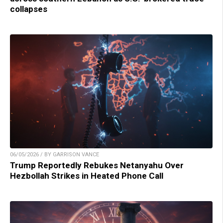
collapses
06/05/2026 / BY GARRISON VANCE
Trump Reportedly Rebukes Netanyahu Over
Hezbollah Strikes in Heated Phone Call