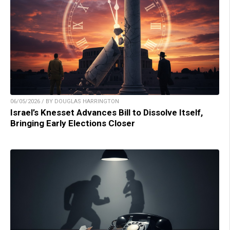
06/05/2026 / BY DOUGLAS HARRINGTON
Israel’s Knesset Advances Bill to Dissolve Itself,
Bringing Early Elections Closer