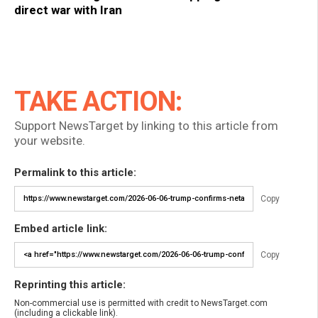
direct war with Iran
TAKE ACTION:
Support NewsTarget by linking to this article from
your website.
Permalink to this article:
Copy
Embed article link:
Copy
Reprinting this article:
Non-commercial use is permitted with credit to NewsTarget.com
(including a clickable link).