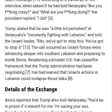
interview, when asked if he had told Netanyahu “Are you
f**king crazy?” and “What are you f**king doing?” the
president replied, “I did” [5].
Trump stated that he was “a little bit perturbed” at
Netanyahu’s “constantly fighting with Lebanon,” and told
the Israeli leader, “Bibi, we’ve got to stop this. You’ve got
to stop it” [13]. The call occurred as Israeli forces were
advancing deeper into southern Lebanon and preparing to
bomb Beirut, threatening a broader U.S.-Iran ceasefire
framework that the Trump administration had been
negotiating [7]. Iran had warned that Israel’s actions in
Lebanon could collapse those talks [8].
Details of the Exchange
Axios reported that Trump also told Netanyahu, “You’d be
in prison if it weren’t for me. I’m saving your ass.