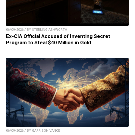
06/09/2026 / BY STERLING ASHWORTH
Ex-CIA Official Accused of Inventing Secret
Program to Steal $40 Million in Gold
06/09/2026 / BY GARRISON VANCE