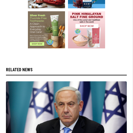
RELATED NEWS