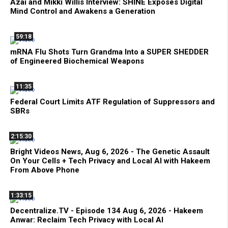
Azai and Mikki Willis Interview: SHINE Exposes Digital
Mind Control and Awakens a Generation
59:18
mRNA Flu Shots Turn Grandma Into a SUPER SHEDDER
of Engineered Biochemical Weapons
11:35
Federal Court Limits ATF Regulation of Suppressors and
SBRs
2:15:30
Bright Videos News, Aug 6, 2026 - The Genetic Assault
On Your Cells + Tech Privacy and Local AI with Hakeem
From Above Phone
1:33:15
Decentralize.TV - Episode 134 Aug 6, 2026 - Hakeem
Anwar: Reclaim Tech Privacy with Local AI