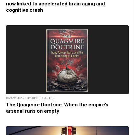
now linked to accelerated brain aging and
cognitive crash
06/09/2026 / BY BELLE CARTER
The Quagmire Doctrine: When the empire’s
arsenal runs on empty