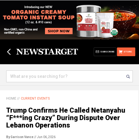
SUBSCRIBE
STORE
HOME
//
CURRENT EVENTS
Trump Confirms He Called Netanyahu
“F***ing Crazy” During Dispute Over
Lebanon Operations
By Garrison Vance
// Jun 06, 2026