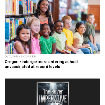
06/02/2026 / BY CASSIE B.
Oregon kindergartners entering school
unvaccinated at record levels