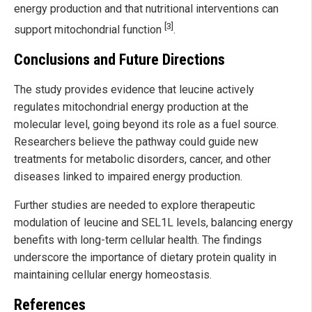
energy production and that nutritional interventions can
[3]
support mitochondrial function
.
Conclusions and Future Directions
The study provides evidence that leucine actively
regulates mitochondrial energy production at the
molecular level, going beyond its role as a fuel source.
Researchers believe the pathway could guide new
treatments for metabolic disorders, cancer, and other
diseases linked to impaired energy production.
Further studies are needed to explore therapeutic
modulation of leucine and SEL1L levels, balancing energy
benefits with long-term cellular health. The findings
underscore the importance of dietary protein quality in
maintaining cellular energy homeostasis.
References