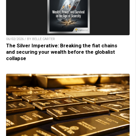
06/02/2026 / BY BELLE CARTER
The Silver Imperative: Breaking the fiat chains
and securing your wealth before the globalist
collapse