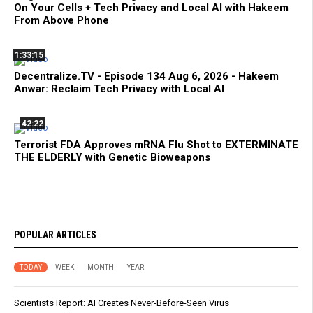
On Your Cells + Tech Privacy and Local AI with Hakeem
From Above Phone
1:33:15
Decentralize.TV - Episode 134 Aug 6, 2026 - Hakeem
Anwar: Reclaim Tech Privacy with Local AI
42:22
Terrorist FDA Approves mRNA Flu Shot to EXTERMINATE
THE ELDERLY with Genetic Bioweapons
POPULAR ARTICLES
TODAY
WEEK
MONTH
YEAR
Scientists Report: AI Creates Never-Before-Seen Virus