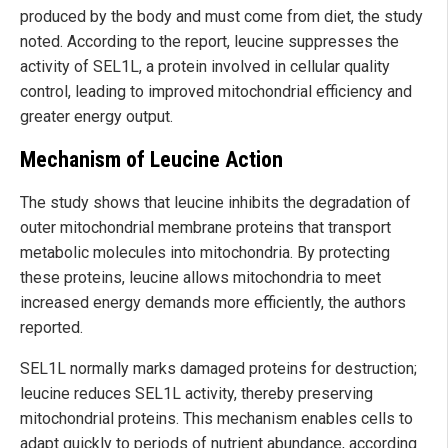
produced by the body and must come from diet, the study
noted. According to the report, leucine suppresses the
activity of SEL1L, a protein involved in cellular quality
control, leading to improved mitochondrial efficiency and
greater energy output.
Mechanism of Leucine Action
The study shows that leucine inhibits the degradation of
outer mitochondrial membrane proteins that transport
metabolic molecules into mitochondria. By protecting
these proteins, leucine allows mitochondria to meet
increased energy demands more efficiently, the authors
reported.
SEL1L normally marks damaged proteins for destruction;
leucine reduces SEL1L activity, thereby preserving
mitochondrial proteins. This mechanism enables cells to
adapt quickly to periods of nutrient abundance, according