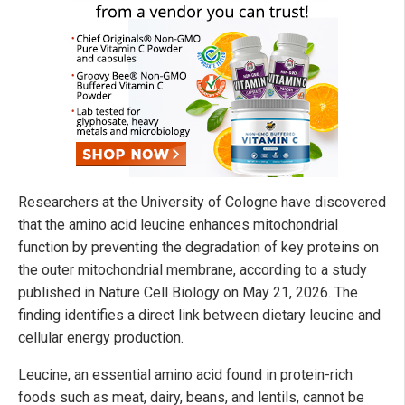
Researchers at the University of Cologne have discovered
that the amino acid leucine enhances mitochondrial
function by preventing the degradation of key proteins on
the outer mitochondrial membrane, according to a study
published in Nature Cell Biology on May 21, 2026. The
finding identifies a direct link between dietary leucine and
cellular energy production.
Leucine, an essential amino acid found in protein-rich
foods such as meat, dairy, beans, and lentils, cannot be