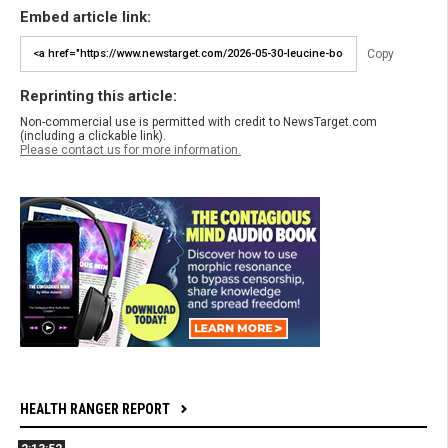
Embed article link:
Copy
Reprinting this article:
Non-commercial use is permitted with credit to NewsTarget.com
(including a clickable link).
Please contact us for more information.
HEALTH RANGER REPORT