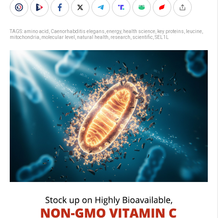
TAGS:
amino acid
,
Caenorhabditis elegans
,
energy
,
health science
,
key proteins
,
leucine
,
mitochondria
,
molecular level
,
natural health
,
research
,
scientific
,
SEL1L