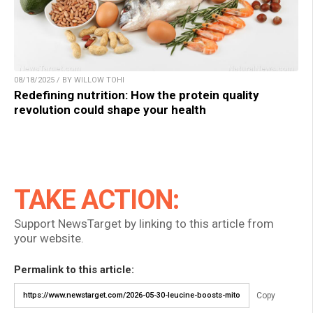
08/18/2025 / BY WILLOW TOHI
Redefining nutrition: How the protein quality
revolution could shape your health
TAKE ACTION:
Support NewsTarget by linking to this article from
your website.
Permalink to this article:
Copy