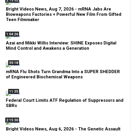
2:13:52
Bright Videos News, Aug 7, 2026 - mRNA Jabs Are
Bioweapons Factories + Powerful New Film From Gifted
Teen Filmmaker
1:04:26
Azai and Mikki Willis Interview: SHINE Exposes Digital
Mind Control and Awakens a Generation
59:18
mRNA Flu Shots Turn Grandma Into a SUPER SHEDDER
of Engineered Biochemical Weapons
11:35
Federal Court Limits ATF Regulation of Suppressors and
SBRs
2:15:30
Bright Videos News, Aug 6, 2026 - The Genetic Assault