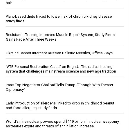
hair
Plant-based diets linked to lower risk of chronic kidney disease,
study finds
Resistance Training Improves Muscle Repair System, Study Finds;
Gains Fade After Three Weeks
Ukraine Cannot Intercept Russian Ballistic Missiles, Official Says
“ATB Personal Restoration Class” on BrightU: The radical healing
system that challenges mainstream science and new age tradition
Iran’s Top Negotiator Ghalibaf Tells Trump: “Enough With Theater
Diplomacy”
Early introduction of allergens linked to drop in childhood peanut
and food allergies, study finds
World’s nine nuclear powers spend $119 billion in nuclear weaponry,
as treaties expire and threats of annihilation increase