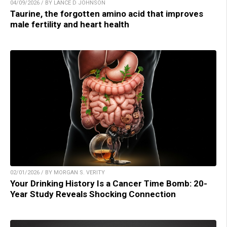
04/09/2026 / BY LANCE D JOHNSON
Taurine, the forgotten amino acid that improves
male fertility and heart health
02/01/2026 / BY MORGAN S. VERITY
Your Drinking History Is a Cancer Time Bomb: 20-
Year Study Reveals Shocking Connection