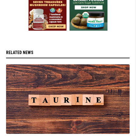
RELATED NEWS