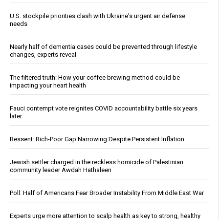
U.S. stockpile priorities clash with Ukraine's urgent air defense
needs
Nearly half of dementia cases could be prevented through lifestyle
changes, experts reveal
The filtered truth: How your coffee brewing method could be
impacting your heart health
Fauci contempt vote reignites COVID accountability battle six years
later
Bessent: Rich-Poor Gap Narrowing Despite Persistent Inflation
Jewish settler charged in the reckless homicide of Palestinian
community leader Awdah Hathaleen
Poll: Half of Americans Fear Broader Instability From Middle East War
Experts urge more attention to scalp health as key to strong, healthy