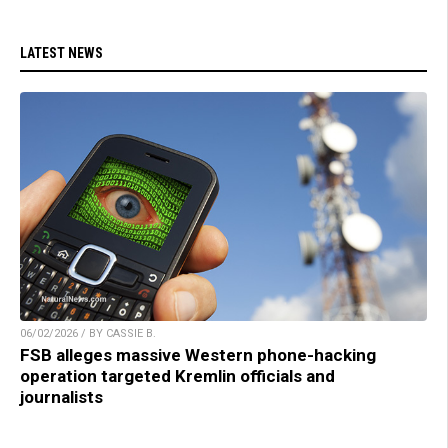
LATEST NEWS
06/02/2026 / BY CASSIE B.
FSB alleges massive Western phone-hacking
operation targeted Kremlin officials and
journalists