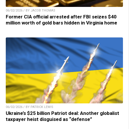
06/02/2026 / BY JACOB THOMAS
Former CIA official arrested after FBI seizes $40
million worth of gold bars hidden in Virginia home
06/02/2026 / BY PATRICK LEWIS
Ukraine’s $25 billion Patriot deal: Another globalist
taxpayer heist disguised as “defense”