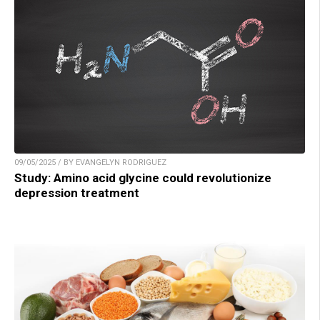
09/05/2025 / BY EVANGELYN RODRIGUEZ
Study: Amino acid glycine could revolutionize
depression treatment