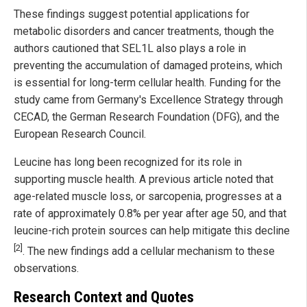
These findings suggest potential applications for
metabolic disorders and cancer treatments, though the
authors cautioned that SEL1L also plays a role in
preventing the accumulation of damaged proteins, which
is essential for long-term cellular health. Funding for the
study came from Germany's Excellence Strategy through
CECAD, the German Research Foundation (DFG), and the
European Research Council.
Leucine has long been recognized for its role in
supporting muscle health. A previous article noted that
age-related muscle loss, or sarcopenia, progresses at a
rate of approximately 0.8% per year after age 50, and that
leucine-rich protein sources can help mitigate this decline
[2]
. The new findings add a cellular mechanism to these
observations.
Research Context and Quotes