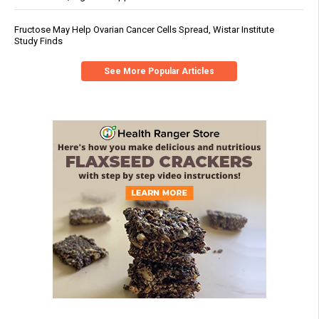
Fructose May Help Ovarian Cancer Cells Spread, Wistar Institute
Study Finds
See More Popular Articles