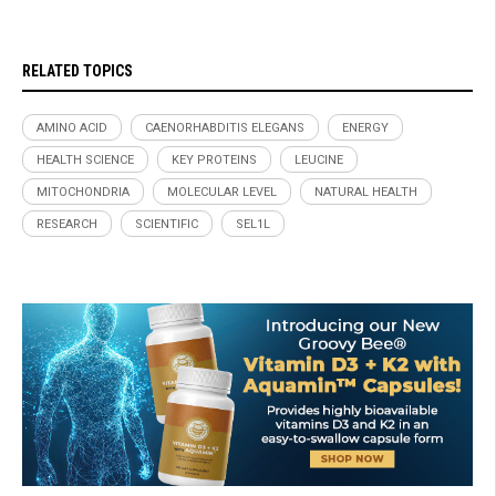
RELATED TOPICS
AMINO ACID
CAENORHABDITIS ELEGANS
ENERGY
HEALTH SCIENCE
KEY PROTEINS
LEUCINE
MITOCHONDRIA
MOLECULAR LEVEL
NATURAL HEALTH
RESEARCH
SCIENTIFIC
SEL1L