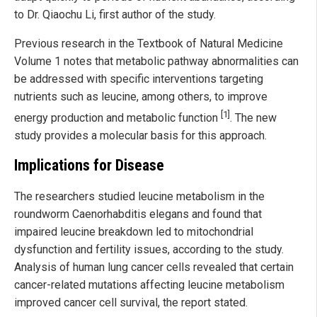
to Dr. Qiaochu Li, first author of the study.
Previous research in the Textbook of Natural Medicine
Volume 1 notes that metabolic pathway abnormalities can
be addressed with specific interventions targeting
nutrients such as leucine, among others, to improve
[1]
energy production and metabolic function
. The new
study provides a molecular basis for this approach.
Implications for Disease
The researchers studied leucine metabolism in the
roundworm Caenorhabditis elegans and found that
impaired leucine breakdown led to mitochondrial
dysfunction and fertility issues, according to the study.
Analysis of human lung cancer cells revealed that certain
cancer-related mutations affecting leucine metabolism
improved cancer cell survival, the report stated.