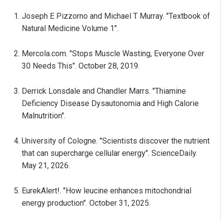
Joseph E Pizzorno and Michael T Murray. "Textbook of
Natural Medicine Volume 1".
Mercola.com. "Stops Muscle Wasting, Everyone Over
30 Needs This". October 28, 2019.
Derrick Lonsdale and Chandler Marrs. "Thiamine
Deficiency Disease Dysautonomia and High Calorie
Malnutrition".
University of Cologne. "Scientists discover the nutrient
that can supercharge cellular energy". ScienceDaily.
May 21, 2026.
EurekAlert!. "How leucine enhances mitochondrial
energy production". October 31, 2025.