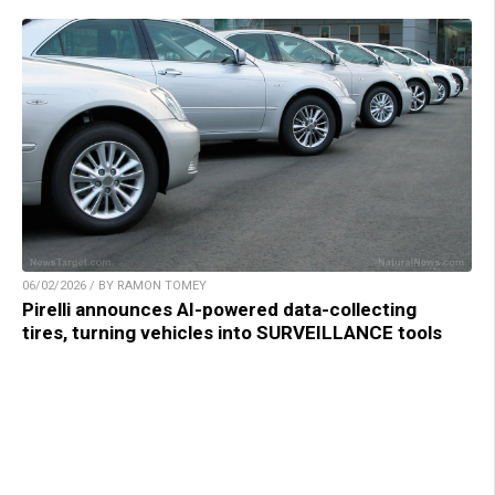
06/02/2026 / BY RAMON TOMEY
Pirelli announces AI-powered data-collecting
tires, turning vehicles into SURVEILLANCE tools