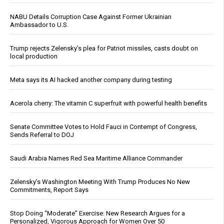
NABU Details Corruption Case Against Former Ukrainian
Ambassador to U.S.
Trump rejects Zelensky’s plea for Patriot missiles, casts doubt on
local production
Meta says its AI hacked another company during testing
Acerola cherry: The vitamin C superfruit with powerful health benefits
Senate Committee Votes to Hold Fauci in Contempt of Congress,
Sends Referral to DOJ
Saudi Arabia Names Red Sea Maritime Alliance Commander
Zelensky’s Washington Meeting With Trump Produces No New
Commitments, Report Says
Stop Doing “Moderate” Exercise: New Research Argues for a
Personalized, Vigorous Approach for Women Over 50