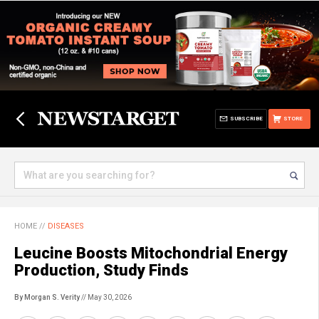
SUBSCRIBE
STORE
HOME
//
DISEASES
Leucine Boosts Mitochondrial Energy
Production, Study Finds
By Morgan S. Verity
// May 30, 2026