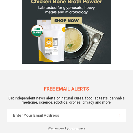
FREE EMAIL ALERTS
Get independent news alerts on natural cures, food lab tests, cannabis
medicine, science, robotics, drones, privacy and more.
We respect your privacy