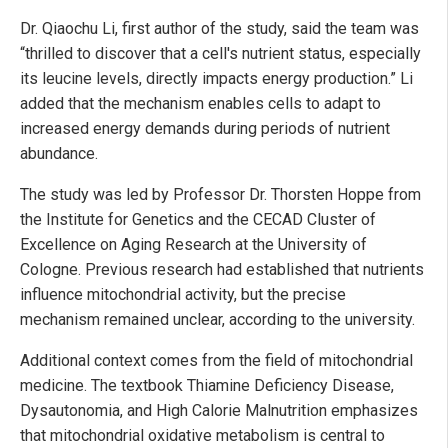
Dr. Qiaochu Li, first author of the study, said the team was
“thrilled to discover that a cell's nutrient status, especially
its leucine levels, directly impacts energy production.” Li
added that the mechanism enables cells to adapt to
increased energy demands during periods of nutrient
abundance.
The study was led by Professor Dr. Thorsten Hoppe from
the Institute for Genetics and the CECAD Cluster of
Excellence on Aging Research at the University of
Cologne. Previous research had established that nutrients
influence mitochondrial activity, but the precise
mechanism remained unclear, according to the university.
Additional context comes from the field of mitochondrial
medicine. The textbook Thiamine Deficiency Disease,
Dysautonomia, and High Calorie Malnutrition emphasizes
that mitochondrial oxidative metabolism is central to