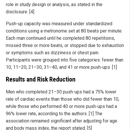
role in study design or analysis, as stated in the
disclosure. [4]
Push-up capacity was measured under standardized
conditions using a metronome set at 80 beats per minute.
Each man continued until he completed 80 repetitions,
missed three or more beats, or stopped due to exhaustion
or symptoms such as dizziness or chest pain.
Participants were grouped into five categories: fewer than
10, 11–20, 21–30, 31–40, and 41 or more push-ups. [1]
Results and Risk Reduction
Men who completed 21–30 push-ups had a 75% lower
rate of cardiac events than those who did fewer than 10,
while those who performed 40 or more push-ups had a
96% lower rate, according to the authors. [1] The
association remained significant after adjusting for age
and body mass index, the report stated. [5]