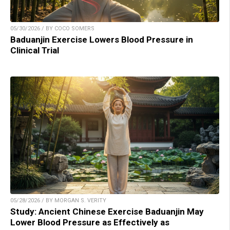
05/30/2026 / BY COCO SOMERS
Baduanjin Exercise Lowers Blood Pressure in
Clinical Trial
05/28/2026 / BY MORGAN S. VERITY
Study: Ancient Chinese Exercise Baduanjin May
Lower Blood Pressure as Effectively as