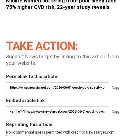
Midlife women suffering from poor sleep face
75% higher CVD risk, 22-year study reveals
TAKE ACTION:
Support NewsTarget by linking to this article from
your website.
Permalink to this article:
Copy
Embed article link:
Copy
Reprinting this article:
Non-commercial use is permitted with credit to NewsTarget.com