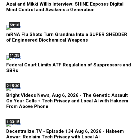
Azai and Mikki Willis Interview: SHINE Exposes Digital
Mind Control and Awakens a Generation
59:18
mRNA Flu Shots Turn Grandma Into a SUPER SHEDDER
of Engineered Biochemical Weapons
11:35
Federal Court Limits ATF Regulation of Suppressors and
SBRs
2:15:30
Bright Videos News, Aug 6, 2026 - The Genetic Assault
On Your Cells + Tech Privacy and Local AI with Hakeem
From Above Phone
1:33:15
Decentralize.TV - Episode 134 Aug 6, 2026 - Hakeem
Anwar: Reclaim Tech Privacy with Local AI