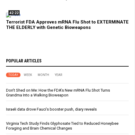
42:22
Terrorist FDA Approves mRNA Flu Shot to EXTERMINATE
THE ELDERLY with Genetic Bioweapons
POPULAR ARTICLES
TODAY
WEEK
MONTH
YEAR
Don’t Shed on Me: How the FDA’s New mRNA Flu Shot Turns
Grandma Into a Walking Bioweapon
Israeli data drove Fauci’s booster push, diary reveals
Virginia Tech Study Finds Glyphosate Tied to Reduced Honeybee
Foraging and Brain Chemical Changes