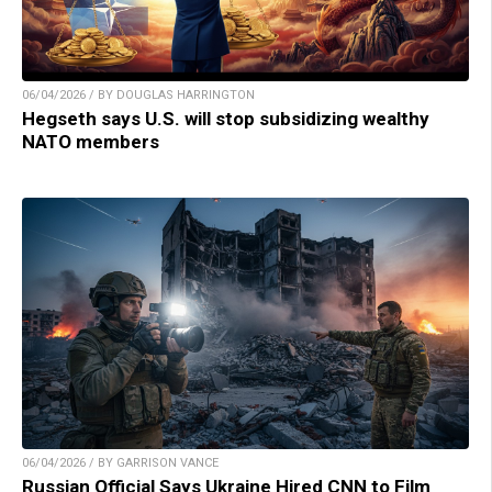
06/04/2026 / BY DOUGLAS HARRINGTON
Hegseth says U.S. will stop subsidizing wealthy
NATO members
06/04/2026 / BY GARRISON VANCE
Russian Official Says Ukraine Hired CNN to Film