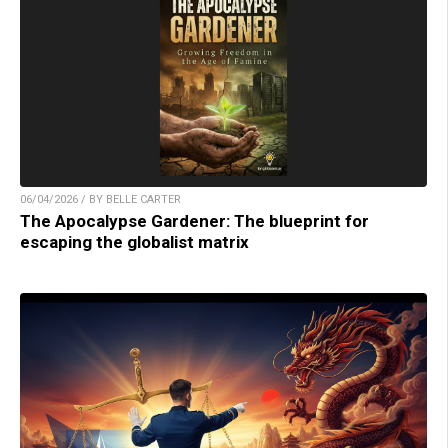
06/04/2026 / BY BELLE CARTER
The Apocalypse Gardener: The blueprint for
escaping the globalist matrix