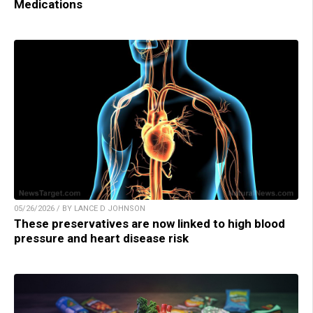
Medications
05/26/2026 / BY LANCE D JOHNSON
These preservatives are now linked to high blood
pressure and heart disease risk