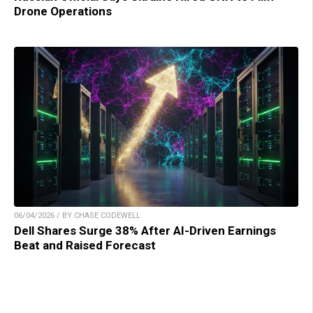
Drone Operations
06/04/2026 / BY CHASE CODEWELL
Dell Shares Surge 38% After AI-Driven Earnings
Beat and Raised Forecast