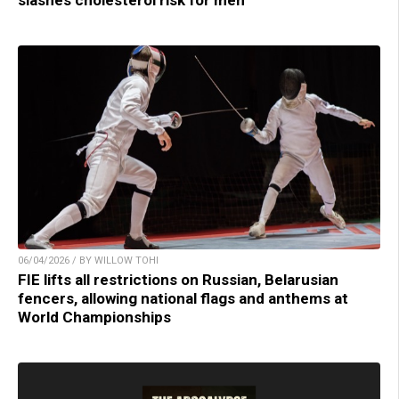
06/04/2026 / BY WILLOW TOHI
FIE lifts all restrictions on Russian, Belarusian
fencers, allowing national flags and anthems at
World Championships