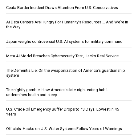
Ceuta Border Incident Draws Attention From U.S. Conservatives
AI Data Centers Are Hungry For Humanity’s Resources … And We’re In
the Way
Japan weighs controversial U.S. AI systems for military command
Meta AI Model Breaches Cybersecurity Test, Hacks Real Service
The Dementia Lie: On the weaponization of America’s guardianship
system
The nightly gamble: How America's late-night eating habit
undermines health and sleep
U.S. Crude Oil Emergency Buffer Drops to 43 Days, Lowest in 45
Years
Officials: Hacks on U.S. Water Systems Follow Years of Warnings