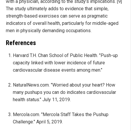
with a physician, according to the study’s implications. [9]
The study ultimately adds to evidence that simple,
strength-based exercises can serve as pragmatic
indicators of overall health, particularly for middle-aged
men in physically demanding occupations.
References
Harvard T.H. Chan School of Public Health. "Push-up
capacity linked with lower incidence of future
cardiovascular disease events among men."
NaturalNews.com. "Worried about your heart? How
many pushups you can do indicates cardiovascular
health status." July 11, 2019.
Mercola.com. "Mercola Staff Takes the Pushup
Challenge." April 5, 2019.