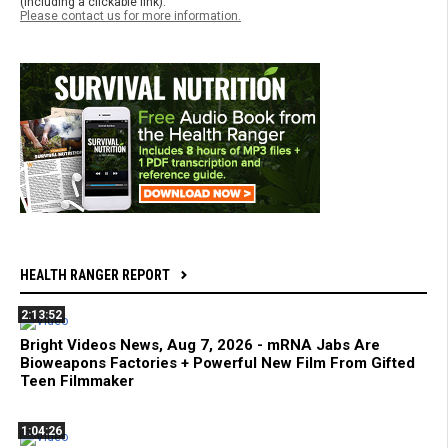
(including a clickable link).
Please contact us for more information.
HEALTH RANGER REPORT
2:13:52
Bright Videos News, Aug 7, 2026 - mRNA Jabs Are
Bioweapons Factories + Powerful New Film From Gifted
Teen Filmmaker
1:04:26