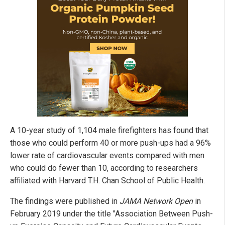
A 10-year study of 1,104 male firefighters has found that
those who could perform 40 or more push-ups had a 96%
lower rate of cardiovascular events compared with men
who could do fewer than 10, according to researchers
affiliated with Harvard T.H. Chan School of Public Health.
The findings were published in
JAMA Network Open
in
February 2019 under the title "Association Between Push-