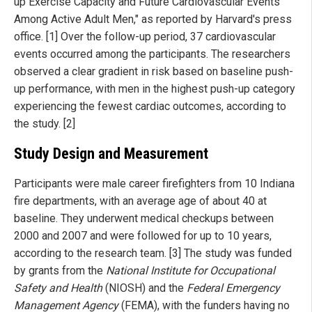
up Exercise Capacity and Future Cardiovascular Events
Among Active Adult Men," as reported by Harvard's press
office. [1] Over the follow-up period, 37 cardiovascular
events occurred among the participants. The researchers
observed a clear gradient in risk based on baseline push-
up performance, with men in the highest push-up category
experiencing the fewest cardiac outcomes, according to
the study. [2]
Study Design and Measurement
Participants were male career firefighters from 10 Indiana
fire departments, with an average age of about 40 at
baseline. They underwent medical checkups between
2000 and 2007 and were followed for up to 10 years,
according to the research team. [3] The study was funded
by grants from the
National Institute for Occupational
Safety and Health
(NIOSH) and the
Federal Emergency
Management Agency
(FEMA), with the funders having no