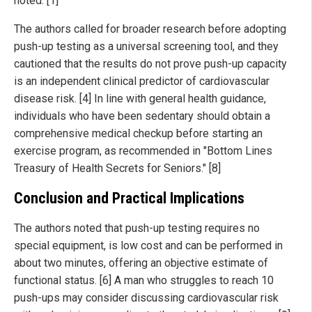
noted. [1]
The authors called for broader research before adopting
push-up testing as a universal screening tool, and they
cautioned that the results do not prove push-up capacity
is an independent clinical predictor of cardiovascular
disease risk. [4] In line with general health guidance,
individuals who have been sedentary should obtain a
comprehensive medical checkup before starting an
exercise program, as recommended in "Bottom Lines
Treasury of Health Secrets for Seniors." [8]
Conclusion and Practical Implications
The authors noted that push-up testing requires no
special equipment, is low cost and can be performed in
about two minutes, offering an objective estimate of
functional status. [6] A man who struggles to reach 10
push-ups may consider discussing cardiovascular risk