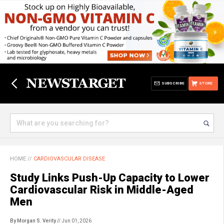
SUBSCRIBE
STORE
HOME
//
CARDIOVASCULAR DISEASE
Study Links Push-Up Capacity to Lower
Cardiovascular Risk in Middle-Aged
Men
By Morgan S. Verity
// Jun 01, 2026