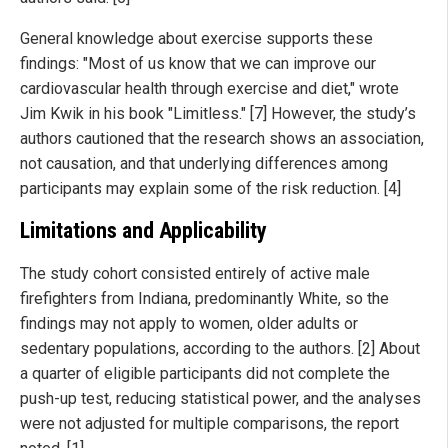
General knowledge about exercise supports these
findings: "Most of us know that we can improve our
cardiovascular health through exercise and diet," wrote
Jim Kwik in his book "Limitless." [7] However, the study’s
authors cautioned that the research shows an association,
not causation, and that underlying differences among
participants may explain some of the risk reduction. [4]
Limitations and Applicability
The study cohort consisted entirely of active male
firefighters from Indiana, predominantly White, so the
findings may not apply to women, older adults or
sedentary populations, according to the authors. [2] About
a quarter of eligible participants did not complete the
push-up test, reducing statistical power, and the analyses
were not adjusted for multiple comparisons, the report