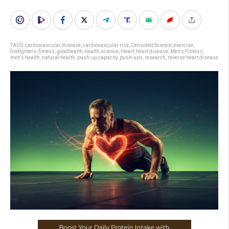
TAGS:
cardiovascular disease
,
cardiovascular risk
,
Censored Science
,
exercise
,
firefighters
,
fitness
,
goodhealth
,
health science
,
Heart
,
heart disease
,
Men's Fitness
,
men's health
,
natural health
,
push-up capacity
,
push-ups
,
research
,
reverse heart disease