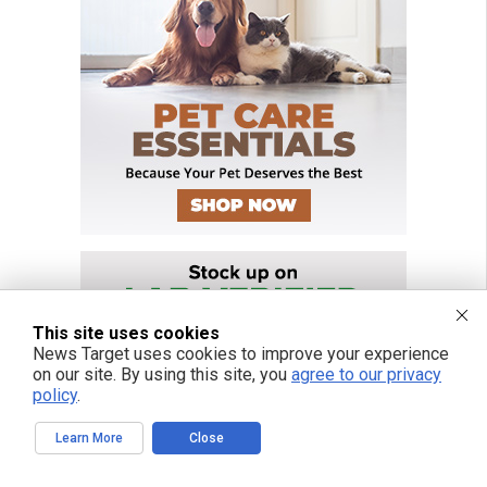
This site uses cookies
News Target uses cookies to improve your experience
on our site. By using this site, you
agree to our privacy
policy
.
Learn More
Close