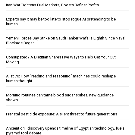
Iran War Tightens Fuel Markets, Boosts Refiner Profits
Experts say it may be too late to stop rogue AI pretending to be
human
Yemeni Forces Say Strike on Saudi Tanker Wafa Is Eighth Since Naval
Blockade Began
Constipated? A Dietitian Shares Five Ways to Help Get Your Gut
Moving
AI at 70: How “reading and reasoning” machines could reshape
human thought
Morning routines can tame blood sugar spikes, new guidance
shows
Prenatal pesticide exposure: A silent threat to future generations
Ancient drill discovery upends timeline of Egyptian technology, fuels
pyramid tool debate