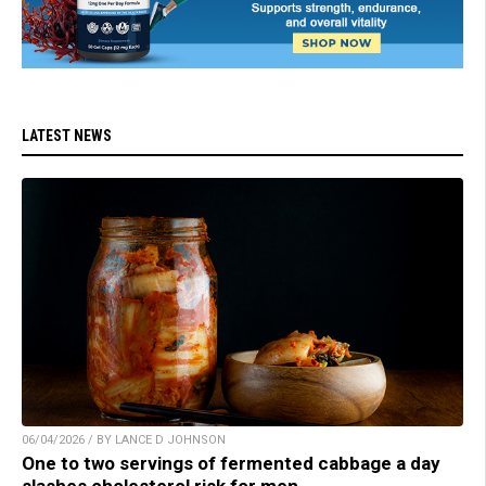
LATEST NEWS
06/04/2026 / BY LANCE D JOHNSON
One to two servings of fermented cabbage a day
slashes cholesterol risk for men