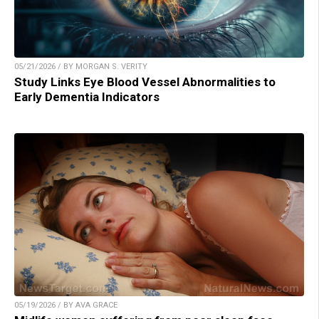
05/21/2026 / BY MORGAN S. VERITY
Study Links Eye Blood Vessel Abnormalities to
Early Dementia Indicators
05/19/2026 / BY AVA GRACE