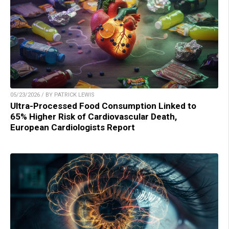
05/23/2026 / BY PATRICK LEWIS
Ultra-Processed Food Consumption Linked to
65% Higher Risk of Cardiovascular Death,
European Cardiologists Report