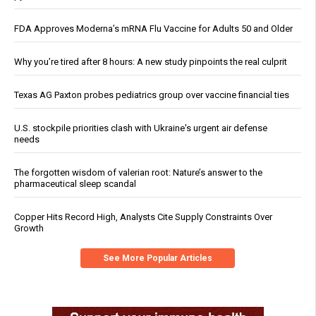
FDA Approves Moderna’s mRNA Flu Vaccine for Adults 50 and Older
Why you’re tired after 8 hours: A new study pinpoints the real culprit
Texas AG Paxton probes pediatrics group over vaccine financial ties
U.S. stockpile priorities clash with Ukraine's urgent air defense
needs
The forgotten wisdom of valerian root: Nature’s answer to the
pharmaceutical sleep scandal
Copper Hits Record High, Analysts Cite Supply Constraints Over
Growth
See More Popular Articles