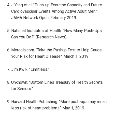
J Yang et al. "Push-up Exercise Capacity and Future
Cardiovascular Events Among Active Adult Men."
JAMA Network Open. February 2019.
National Institutes of Health. "How Many Push-Ups
Can You Do?" (Research News).
Mercola.com. "Take the Pushup Test to Help Gauge
Your Risk for Heart Disease." March 1, 2019.
Jim Kwik. "Limitless."
Unknown. "Bottom Lines Treasury of Health Secrets
for Seniors."
Harvard Health Publishing. "More push-ups may mean
less risk of heart problems." May 1, 2019.