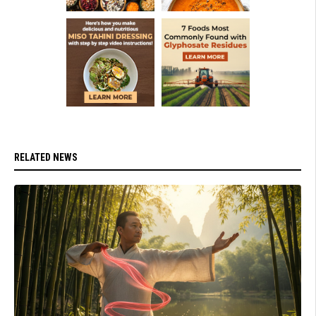
RELATED NEWS