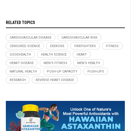
RELATED TOPICS
CARDIOVASCULAR DISEASE
CARDIOVASCULAR RISK
CENSORED SCIENCE
EXERCISE
FIREFIGHTERS
FITNESS
GOODHEALTH
HEALTH SCIENCE
HEART
HEART DISEASE
MEN'S FITNESS
MEN'S HEALTH
NATURAL HEALTH
PUSH-UP CAPACITY
PUSH-UPS
RESEARCH
REVERSE HEART DISEASE