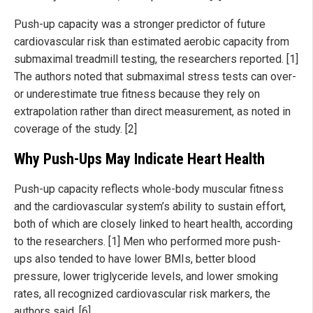
Push-up capacity was a stronger predictor of future
cardiovascular risk than estimated aerobic capacity from
submaximal treadmill testing, the researchers reported. [1]
The authors noted that submaximal stress tests can over-
or underestimate true fitness because they rely on
extrapolation rather than direct measurement, as noted in
coverage of the study. [2]
Why Push-Ups May Indicate Heart Health
Push-up capacity reflects whole-body muscular fitness
and the cardiovascular system’s ability to sustain effort,
both of which are closely linked to heart health, according
to the researchers. [1] Men who performed more push-
ups also tended to have lower BMIs, better blood
pressure, lower triglyceride levels, and lower smoking
rates, all recognized cardiovascular risk markers, the
authors said. [6]