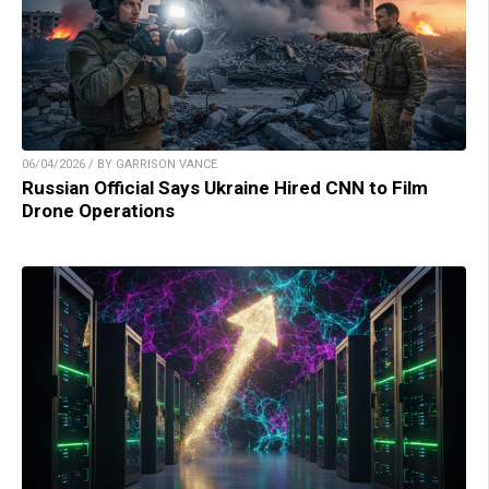
06/04/2026 / BY GARRISON VANCE
Russian Official Says Ukraine Hired CNN to Film
Drone Operations