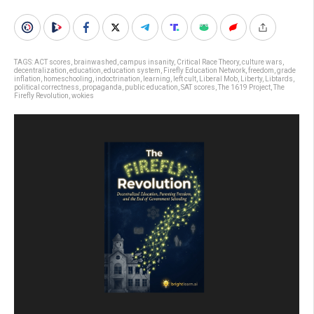
TAGS:
ACT scores
,
brainwashed
,
campus insanity
,
Critical Race Theory
,
culture wars
,
decentralization
,
education
,
education system
,
Firefly Education Network
,
freedom
,
grade
inflation
,
homeschooling
,
indoctrination
,
learning
,
left cult
,
Liberal Mob
,
Liberty
,
Libtards
,
political correctness
,
propaganda
,
public education
,
SAT scores
,
The 1619 Project
,
The
Firefly Revolution
,
wokies