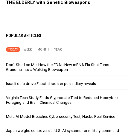
THE ELDERLY with Genetic Bioweapons
POPULAR ARTICLES
TODAY
WEEK
MONTH
YEAR
Don’t Shed on Me: How the FDA’s New mRNA Flu Shot Turns
Grandma Into a Walking Bioweapon
Israeli data drove Fauci’s booster push, diary reveals
Virginia Tech Study Finds Glyphosate Tied to Reduced Honeybee
Foraging and Brain Chemical Changes
Meta AI Model Breaches Cybersecurity Test, Hacks Real Service
Japan weighs controversial U.S. AI systems for military command