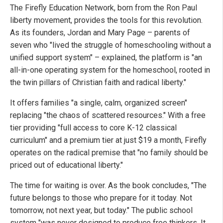
The Firefly Education Network, born from the Ron Paul
liberty movement, provides the tools for this revolution.
As its founders, Jordan and Mary Page – parents of
seven who "lived the struggle of homeschooling without a
unified support system" – explained, the platform is "an
all-in-one operating system for the homeschool, rooted in
the twin pillars of Christian faith and radical liberty."
It offers families "a single, calm, organized screen"
replacing "the chaos of scattered resources." With a free
tier providing "full access to core K-12 classical
curriculum" and a premium tier at just $19 a month, Firefly
operates on the radical premise that "no family should be
priced out of educational liberty."
The time for waiting is over. As the book concludes, "The
future belongs to those who prepare for it today. Not
tomorrow, not next year, but today." The public school
system "was never designed to produce free thinkers. It