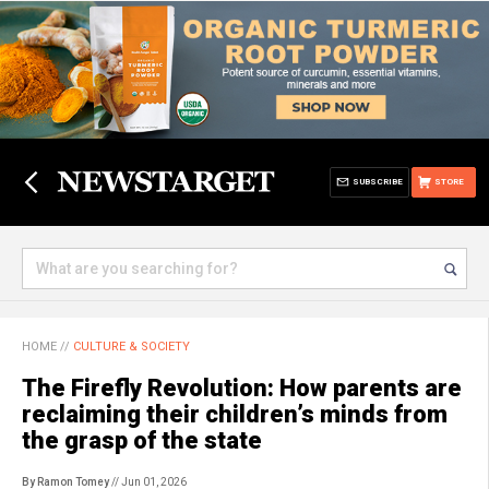
SUBSCRIBE
STORE
HOME
//
CULTURE & SOCIETY
The Firefly Revolution: How parents are
reclaiming their children’s minds from
the grasp of the state
By Ramon Tomey
// Jun 01, 2026