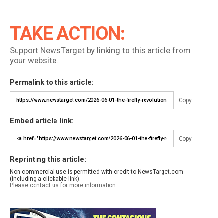
TAKE ACTION:
Support NewsTarget by linking to this article from
your website.
Permalink to this article:
Copy
Embed article link:
Copy
Reprinting this article:
Non-commercial use is permitted with credit to NewsTarget.com
(including a clickable link).
Please contact us for more information.