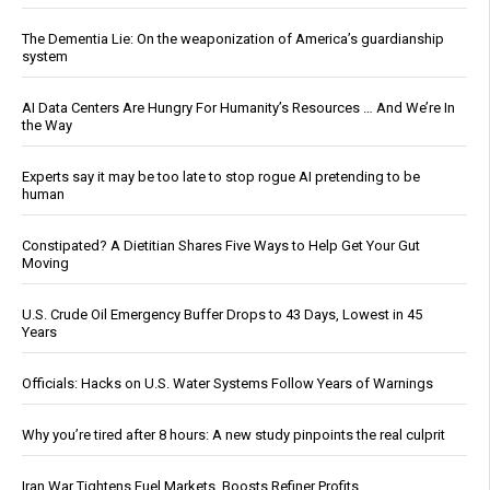
The Dementia Lie: On the weaponization of America’s guardianship
system
AI Data Centers Are Hungry For Humanity’s Resources … And We’re In
the Way
Experts say it may be too late to stop rogue AI pretending to be
human
Constipated? A Dietitian Shares Five Ways to Help Get Your Gut
Moving
U.S. Crude Oil Emergency Buffer Drops to 43 Days, Lowest in 45
Years
Officials: Hacks on U.S. Water Systems Follow Years of Warnings
Why you’re tired after 8 hours: A new study pinpoints the real culprit
Iran War Tightens Fuel Markets, Boosts Refiner Profits