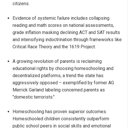
citizens.
Evidence of systemic failure includes collapsing
reading and math scores on national assessments,
grade inflation masking declining ACT and SAT results
and intensifying indoctrination through frameworks like
Critical Race Theory and the 1619 Project.
A growing revolution of parents is reclaiming
educational rights by choosing homeschooling and
decentralized platforms, a trend the state has
aggressively opposed – exemplified by former AG
Merrick Garland labeling concerned parents as
"domestic terrorists."
Homeschooling has proven superior outcomes.
Homeschooled children consistently outperform
public school peers in social skills and emotional