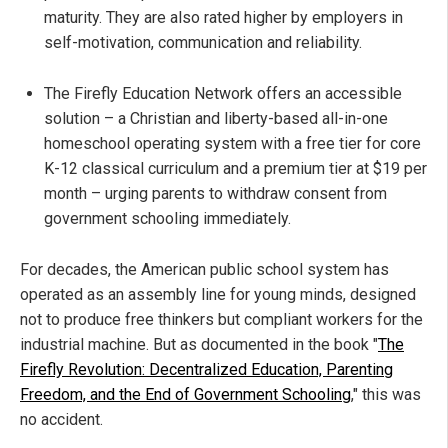
maturity. They are also rated higher by employers in
self-motivation, communication and reliability.
The Firefly Education Network offers an accessible
solution – a Christian and liberty-based all-in-one
homeschool operating system with a free tier for core
K-12 classical curriculum and a premium tier at $19 per
month – urging parents to withdraw consent from
government schooling immediately.
For decades, the American public school system has
operated as an assembly line for young minds, designed
not to produce free thinkers but compliant workers for the
industrial machine. But as documented in the book "
The
Firefly Revolution: Decentralized Education, Parenting
Freedom, and the End of Government Schooling
," this was
no accident.