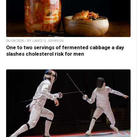
06/04/2026 / BY LANCE D JOHNSON
One to two servings of fermented cabbage a day
slashes cholesterol risk for men