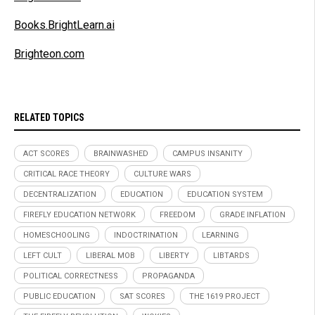
Books.BrightLearn.ai
Brighteon.com
RELATED TOPICS
ACT SCORES
BRAINWASHED
CAMPUS INSANITY
CRITICAL RACE THEORY
CULTURE WARS
DECENTRALIZATION
EDUCATION
EDUCATION SYSTEM
FIREFLY EDUCATION NETWORK
FREEDOM
GRADE INFLATION
HOMESCHOOLING
INDOCTRINATION
LEARNING
LEFT CULT
LIBERAL MOB
LIBERTY
LIBTARDS
POLITICAL CORRECTNESS
PROPAGANDA
PUBLIC EDUCATION
SAT SCORES
THE 1619 PROJECT