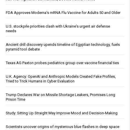
FDA Approves Moderna’s mRNA Flu Vaccine for Adults 50 and Older
U.S. stockpile priorities clash with Ukraine's urgent air defense
needs
Ancient drill discovery upends timeline of Egyptian technology, fuels
pyramid tool debate
Texas AG Paxton probes pediatrics group over vaccine financial ties
U.K. Agency: OpenAI and Anthropic Models Created Fake Profiles,
Tried to Trick Humans in Cyber Evaluation
Trump Declares War on Missile Shortage Leakers, Promises Long
Prison Time
Study: Sitting Up Straight May Improve Mood and Decision-Making
Scientists uncover origins of mysterious blue flashes in deep space