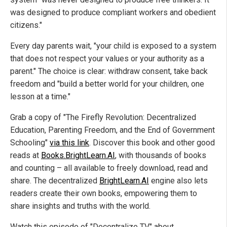
was designed to produce compliant workers and obedient
citizens."
Every day parents wait, "your child is exposed to a system
that does not respect your values or your authority as a
parent." The choice is clear: withdraw consent, take back
freedom and "build a better world for your children, one
lesson at a time."
Grab a copy of "The Firefly Revolution: Decentralized
Education, Parenting Freedom, and the End of Government
Schooling"
via this link
. Discover this book and other good
reads at
Books.BrightLearn.AI
, with thousands of books
and counting – all available to freely download, read and
share. The decentralized
BrightLearn.AI
engine also lets
readers create their own books, empowering them to
share insights and truths with the world.
Watch this episode of "Decentralize TV" about