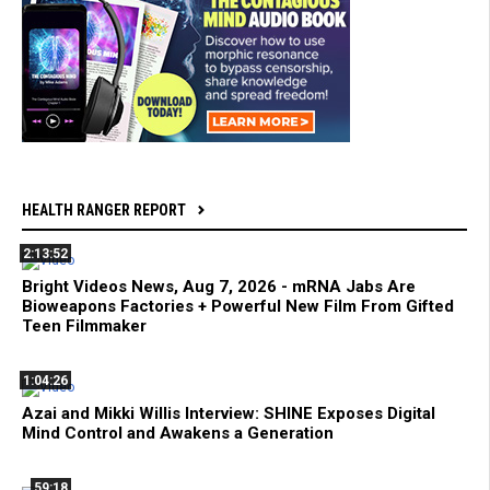
HEALTH RANGER REPORT
2:13:52
Bright Videos News, Aug 7, 2026 - mRNA Jabs Are
Bioweapons Factories + Powerful New Film From Gifted
Teen Filmmaker
1:04:26
Azai and Mikki Willis Interview: SHINE Exposes Digital
Mind Control and Awakens a Generation
59:18