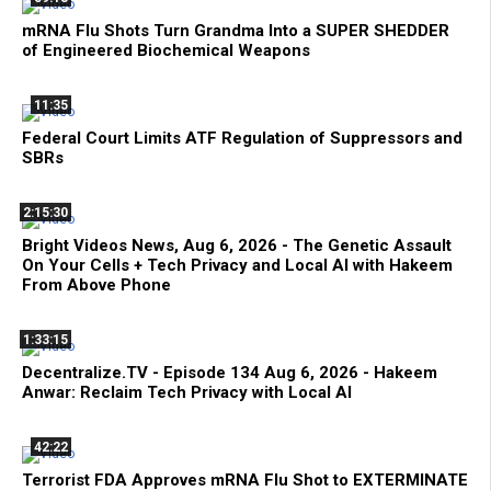
mRNA Flu Shots Turn Grandma Into a SUPER SHEDDER
of Engineered Biochemical Weapons
11:35
Federal Court Limits ATF Regulation of Suppressors and
SBRs
2:15:30
Bright Videos News, Aug 6, 2026 - The Genetic Assault
On Your Cells + Tech Privacy and Local AI with Hakeem
From Above Phone
1:33:15
Decentralize.TV - Episode 134 Aug 6, 2026 - Hakeem
Anwar: Reclaim Tech Privacy with Local AI
42:22
Terrorist FDA Approves mRNA Flu Shot to EXTERMINATE