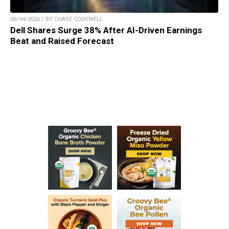
06/04/2026 / BY CHASE CODEWELL
Dell Shares Surge 38% After AI-Driven Earnings
Beat and Raised Forecast