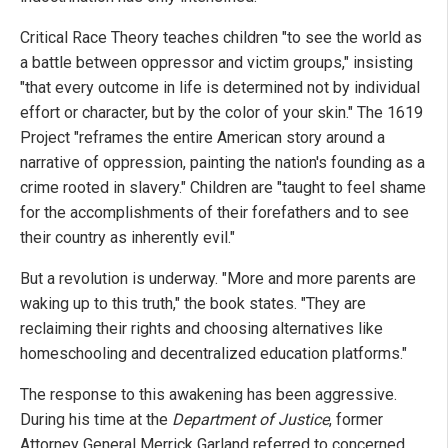
Critical Race Theory teaches children "to see the world as
a battle between oppressor and victim groups," insisting
"that every outcome in life is determined not by individual
effort or character, but by the color of your skin." The 1619
Project "reframes the entire American story around a
narrative of oppression, painting the nation's founding as a
crime rooted in slavery." Children are "taught to feel shame
for the accomplishments of their forefathers and to see
their country as inherently evil."
But a revolution is underway. "More and more parents are
waking up to this truth," the book states. "They are
reclaiming their rights and choosing alternatives like
homeschooling and decentralized education platforms."
The response to this awakening has been aggressive.
During his time at the
Department of Justice
, former
Attorney General Merrick Garland referred to concerned