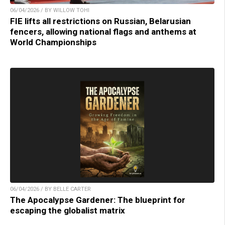
06/04/2026 / BY WILLOW TOHI
FIE lifts all restrictions on Russian, Belarusian
fencers, allowing national flags and anthems at
World Championships
06/04/2026 / BY BELLE CARTER
The Apocalypse Gardener: The blueprint for
escaping the globalist matrix