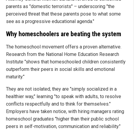
parents as "domestic terrorists" – underscoring "the
perceived threat that these parents pose to what some
see as a progressive educational agenda."
Why homeschoolers are beating the system
The homeschool movement offers a proven alternative.
Research from the National Home Education Research
Institute "shows that homeschooled children consistently
outperform their peers in social skills and emotional
maturity."
They are not isolated; they are "simply socialized in a
healthier way," learning "to speak with adults, to resolve
conflicts respectfully and to think for themselves."
Employers have taken notice, with hiring managers rating
homeschool graduates "higher than their public school
peers in self-motivation, communication and reliability."