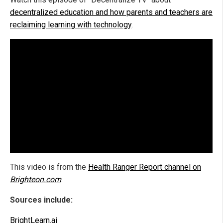
decentralized education and how parents and teachers are
reclaiming learning with technology
.
This video is from the
Health Ranger Report channel on
Brighteon.com
.
Sources include:
BrightLearn.ai