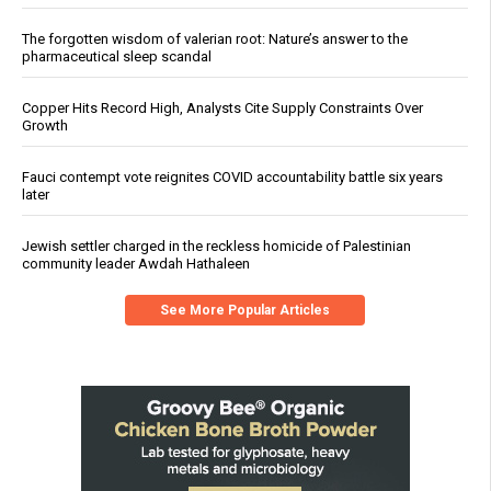
The forgotten wisdom of valerian root: Nature’s answer to the
pharmaceutical sleep scandal
Copper Hits Record High, Analysts Cite Supply Constraints Over
Growth
Fauci contempt vote reignites COVID accountability battle six years
later
Jewish settler charged in the reckless homicide of Palestinian
community leader Awdah Hathaleen
See More Popular Articles