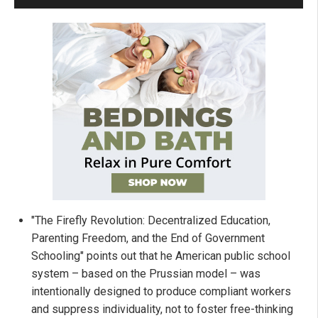
"The Firefly Revolution: Decentralized Education,
Parenting Freedom, and the End of Government
Schooling" points out that he American public school
system – based on the Prussian model – was
intentionally designed to produce compliant workers
and suppress individuality, not to foster free-thinking