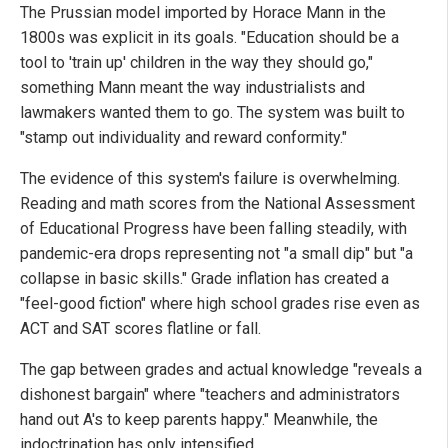
The Prussian model imported by Horace Mann in the
1800s was explicit in its goals. "Education should be a
tool to 'train up' children in the way they should go,"
something Mann meant the way industrialists and
lawmakers wanted them to go. The system was built to
"stamp out individuality and reward conformity."
The evidence of this system's failure is overwhelming.
Reading and math scores from the National Assessment
of Educational Progress have been falling steadily, with
pandemic-era drops representing not "a small dip" but "a
collapse in basic skills." Grade inflation has created a
"feel-good fiction" where high school grades rise even as
ACT and SAT scores flatline or fall.
The gap between grades and actual knowledge "reveals a
dishonest bargain" where "teachers and administrators
hand out A's to keep parents happy." Meanwhile, the
indoctrination has only intensified.