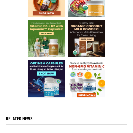
RELATED NEWS