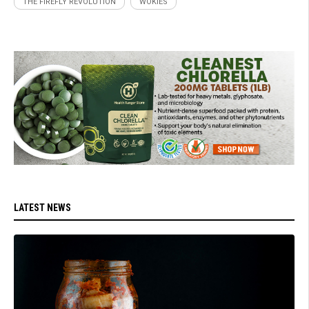
THE FIREFLY REVOLUTION
WOKIES
LATEST NEWS