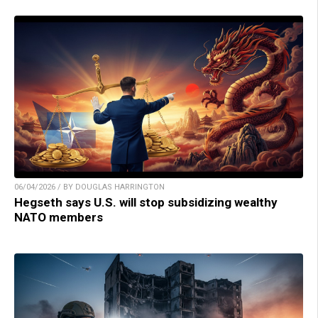
06/04/2026 / BY DOUGLAS HARRINGTON
Hegseth says U.S. will stop subsidizing wealthy
NATO members