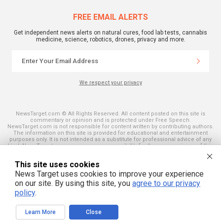
FREE EMAIL ALERTS
Get independent news alerts on natural cures, food lab tests, cannabis
medicine, science, robotics, drones, privacy and more.
We respect your privacy
NewsTarget.com © All Rights Reserved. All content posted on this site is
commentary or opinion and is protected under Free Speech.
NewsTarget.com is not responsible for content written by contributing authors.
The information on this site is provided for educational and entertainment
purposes only. It is not intended as a substitute for professional advice of any
kind. NewsTarget.com assumes no responsibility for the use or misuse of this
material. Your use of this website indicates your agreement to these terms
and those published on this site. All trademarks, registered trademarks and
This site uses cookies
servicemarks mentioned on this site are the property of their respective
owners.
News Target uses cookies to improve your experience
on our site. By using this site, you
agree to our privacy
policy
.
Learn More
Close