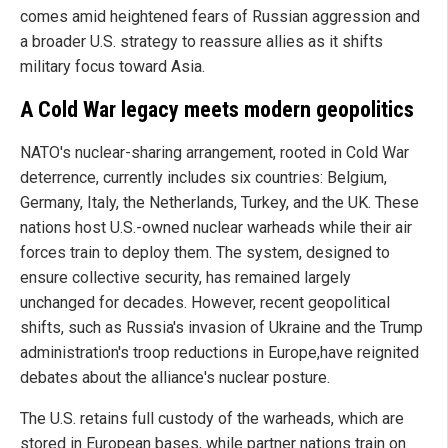
comes amid heightened fears of Russian aggression and
a broader U.S. strategy to reassure allies as it shifts
military focus toward Asia.
A Cold War legacy meets modern geopolitics
NATO's nuclear-sharing arrangement, rooted in Cold War
deterrence, currently includes six countries: Belgium,
Germany, Italy, the Netherlands, Turkey, and the UK. These
nations host U.S.-owned nuclear warheads while their air
forces train to deploy them. The system, designed to
ensure collective security, has remained largely
unchanged for decades. However, recent geopolitical
shifts, such as Russia's invasion of Ukraine and the Trump
administration's troop reductions in Europe,have reignited
debates about the alliance's nuclear posture.
The U.S. retains full custody of the warheads, which are
stored in European bases, while partner nations train on