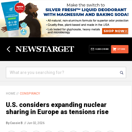
SUBSCRIBE
STORE
HOME
//
CONSPIRACY
U.S. considers expanding nuclear
sharing in Europe as tensions rise
By Cassie B.
// Jun 02, 2026