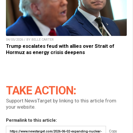
04/05/2026 / BY BELLE CARTER
Trump escalates feud with allies over Strait of
Hormuz as energy crisis deepens
TAKE ACTION:
Support NewsTarget by linking to this article from
your website.
Permalink to this article:
Copy