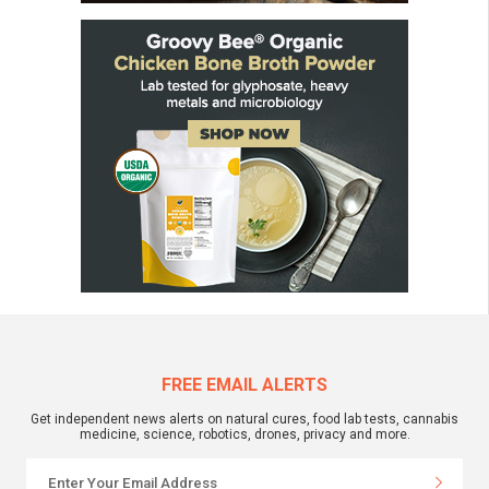
FREE EMAIL ALERTS
Get independent news alerts on natural cures, food lab tests, cannabis
medicine, science, robotics, drones, privacy and more.