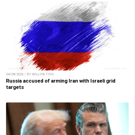
04/08/2026 / BY WILLOW TOHI
Russia accused of arming Iran with Israeli grid
targets