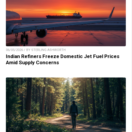
06/05/2026 / BY STERLING ASHWORTH
Indian Refiners Freeze Domestic Jet Fuel Prices
Amid Supply Concerns