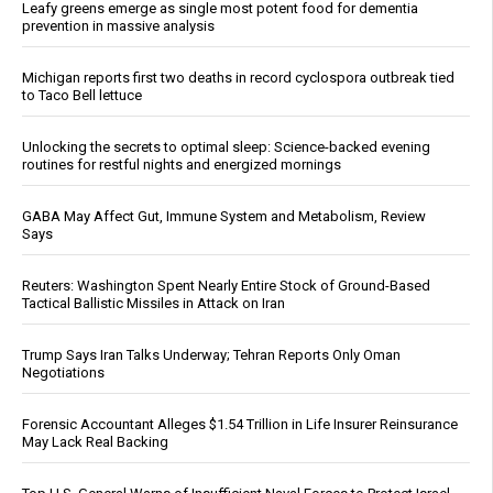
Leafy greens emerge as single most potent food for dementia
prevention in massive analysis
Michigan reports first two deaths in record cyclospora outbreak tied
to Taco Bell lettuce
Unlocking the secrets to optimal sleep: Science-backed evening
routines for restful nights and energized mornings
GABA May Affect Gut, Immune System and Metabolism, Review
Says
Reuters: Washington Spent Nearly Entire Stock of Ground-Based
Tactical Ballistic Missiles in Attack on Iran
Trump Says Iran Talks Underway; Tehran Reports Only Oman
Negotiations
Forensic Accountant Alleges $1.54 Trillion in Life Insurer Reinsurance
May Lack Real Backing