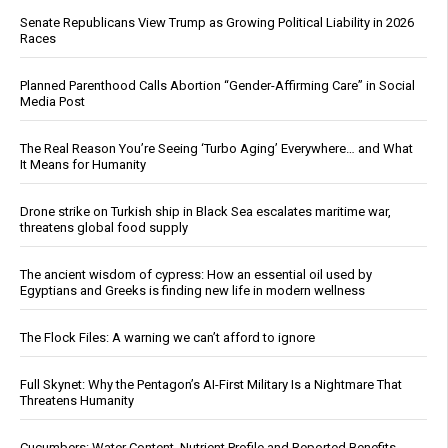
Senate Republicans View Trump as Growing Political Liability in 2026
Races
Planned Parenthood Calls Abortion “Gender-Affirming Care” in Social
Media Post
The Real Reason You’re Seeing ‘Turbo Aging’ Everywhere… and What
It Means for Humanity
Drone strike on Turkish ship in Black Sea escalates maritime war,
threatens global food supply
The ancient wisdom of cypress: How an essential oil used by
Egyptians and Greeks is finding new life in modern wellness
The Flock Files: A warning we can’t afford to ignore
Full Skynet: Why the Pentagon’s AI-First Military Is a Nightmare That
Threatens Humanity
Cucumbers: Water Content, Nutrient Profile and Reported Benefits