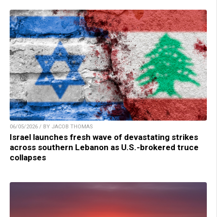
06/05/2026 / BY JACOB THOMAS
Israel launches fresh wave of devastating strikes
across southern Lebanon as U.S.-brokered truce
collapses