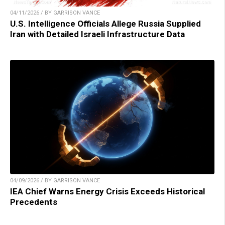
04/11/2026 / BY GARRISON VANCE
U.S. Intelligence Officials Allege Russia Supplied
Iran with Detailed Israeli Infrastructure Data
04/09/2026 / BY GARRISON VANCE
IEA Chief Warns Energy Crisis Exceeds Historical
Precedents