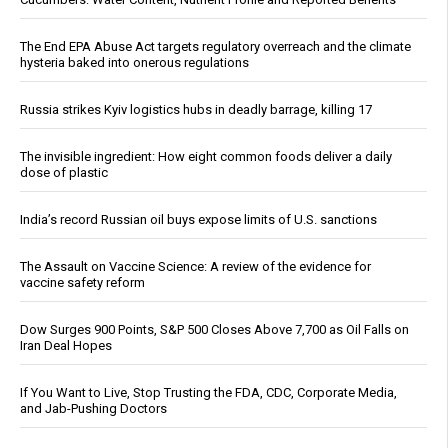
The End EPA Abuse Act targets regulatory overreach and the climate
hysteria baked into onerous regulations
Russia strikes Kyiv logistics hubs in deadly barrage, killing 17
The invisible ingredient: How eight common foods deliver a daily
dose of plastic
India’s record Russian oil buys expose limits of U.S. sanctions
The Assault on Vaccine Science: A review of the evidence for
vaccine safety reform
Dow Surges 900 Points, S&P 500 Closes Above 7,700 as Oil Falls on
Iran Deal Hopes
If You Want to Live, Stop Trusting the FDA, CDC, Corporate Media,
and Jab-Pushing Doctors