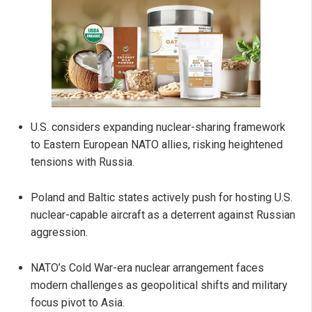
U.S. considers expanding nuclear-sharing framework
to Eastern European NATO allies, risking heightened
tensions with Russia.
Poland and Baltic states actively push for hosting U.S.
nuclear-capable aircraft as a deterrent against Russian
aggression.
NATO’s Cold War-era nuclear arrangement faces
modern challenges as geopolitical shifts and military
focus pivot to Asia.