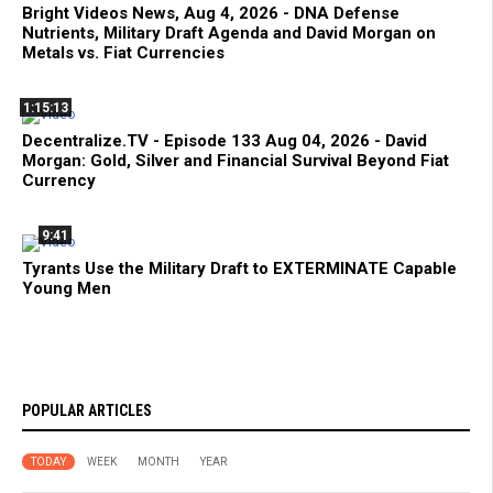
Bright Videos News, Aug 4, 2026 - DNA Defense
Nutrients, Military Draft Agenda and David Morgan on
Metals vs. Fiat Currencies
1:15:13
Decentralize.TV - Episode 133 Aug 04, 2026 - David
Morgan: Gold, Silver and Financial Survival Beyond Fiat
Currency
9:41
Tyrants Use the Military Draft to EXTERMINATE Capable
Young Men
POPULAR ARTICLES
TODAY
WEEK
MONTH
YEAR