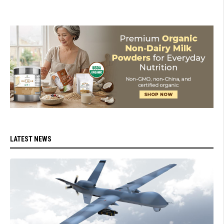
LATEST NEWS