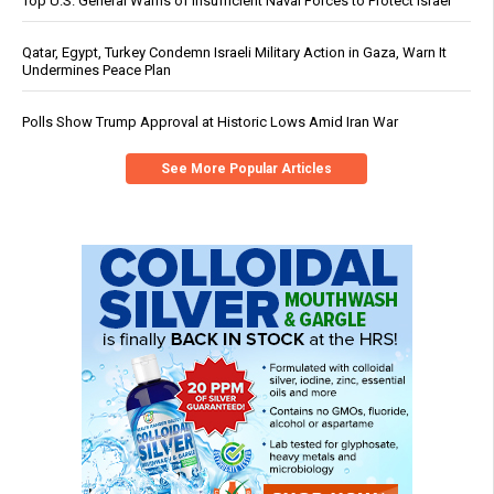
Top U.S. General Warns of Insufficient Naval Forces to Protect Israel
Qatar, Egypt, Turkey Condemn Israeli Military Action in Gaza, Warn It
Undermines Peace Plan
Polls Show Trump Approval at Historic Lows Amid Iran War
See More Popular Articles