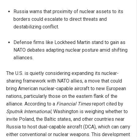
Russia warns that proximity of nuclear assets to its
borders could escalate to direct threats and
destabilizing conflict.
Defense firms like Lockheed Martin stand to gain as
NATO debates adapting nuclear posture amid shifting
alliances.
The U.S. is quietly considering expanding its nuclear-
sharing framework with NATO allies, a move that could
bring American nuclear-capable aircraft to new European
nations, particularly those on the eastern flank of the
alliance. According to a
Financial Times
report cited by
Sputnik International
, Washington is weighing whether to
invite Poland, the Baltic states, and other countries near
Russia to host dual-capable aircraft (DCA), which can carry
either conventional or nuclear weapons. This development