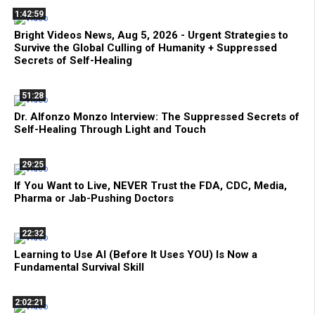
1:42:59
Bright Videos News, Aug 5, 2026 - Urgent Strategies to
Survive the Global Culling of Humanity + Suppressed
Secrets of Self-Healing
51:28
Dr. Alfonzo Monzo Interview: The Suppressed Secrets of
Self-Healing Through Light and Touch
29:25
If You Want to Live, NEVER Trust the FDA, CDC, Media,
Pharma or Jab-Pushing Doctors
22:32
Learning to Use AI (Before It Uses YOU) Is Now a
Fundamental Survival Skill
2:02:21