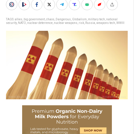
TAGS:
allies
,
big government
,
chaos
,
Dangerous
,
Globalism
,
military tech
,
national
security
,
NATO
,
nuclear deterrence
,
nuclear weapons
,
risk
,
Russia
,
weapons tech
,
WWIII