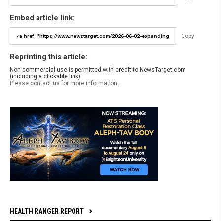
Embed article link:
Copy
Reprinting this article:
Non-commercial use is permitted with credit to NewsTarget.com
(including a clickable link).
Please contact us for more information.
HEALTH RANGER REPORT