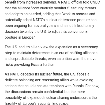
benefit from increased demand. A NATO official told CNBC
that the alliance "continuously monitors" security threats
and adapts as needed, adding that "work to assess and
potentially adapt NATO's nuclear deterrence posture has
been ongoing for several years and is not linked to any
decision taken by the U.S. to adjust its conventional
posture in Europe."
The U.S. and its allies view the expansion as a necessary
step to maintain deterrence in an era of shifting alliances
and unpredictable threats, even as critics warn the move
risks provoking Russia further.
As NATO debates its nuclear future, the U.S. faces a
delicate balancing act: reassuring allies while avoiding
actions that could escalate tensions with Russia. For now,
the discussions remain confidential, but the mere
possibility of expanded nuclear sharing underscores the
fragility of Europe's security landscape.