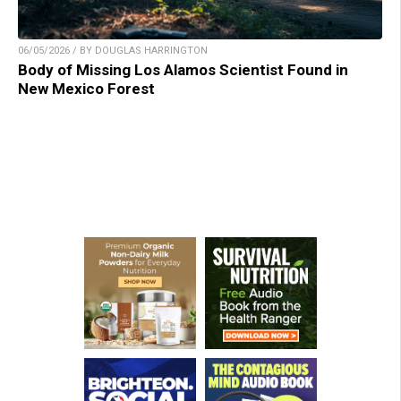
06/05/2026 / BY DOUGLAS HARRINGTON
Body of Missing Los Alamos Scientist Found in
New Mexico Forest