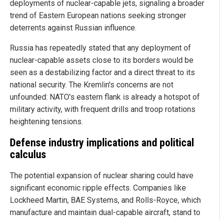
deployments of nuclear-capable jets, signaling a broader
trend of Eastern European nations seeking stronger
deterrents against Russian influence.
Russia has repeatedly stated that any deployment of
nuclear-capable assets close to its borders would be
seen as a destabilizing factor and a direct threat to its
national security. The Kremlin's concerns are not
unfounded: NATO's eastern flank is already a hotspot of
military activity, with frequent drills and troop rotations
heightening tensions.
Defense industry implications and political
calculus
The potential expansion of nuclear sharing could have
significant economic ripple effects. Companies like
Lockheed Martin, BAE Systems, and Rolls-Royce, which
manufacture and maintain dual-capable aircraft, stand to