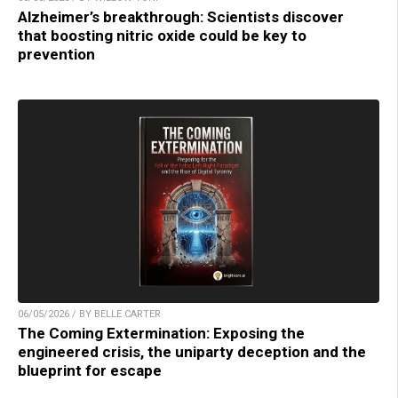
Alzheimer’s breakthrough: Scientists discover
that boosting nitric oxide could be key to
prevention
06/05/2026 / BY BELLE CARTER
The Coming Extermination: Exposing the
engineered crisis, the uniparty deception and the
blueprint for escape