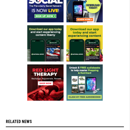
RELATED NEWS