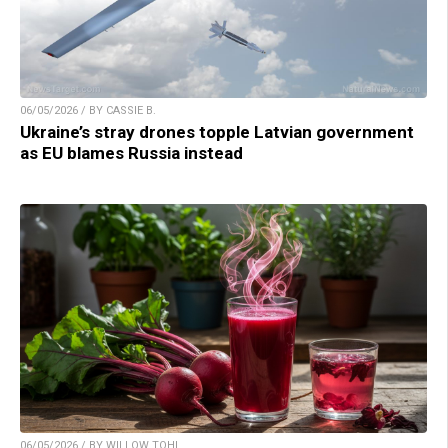
06/05/2026 / BY CASSIE B.
Ukraine’s stray drones topple Latvian government
as EU blames Russia instead
06/05/2026 / BY WILLOW TOHI