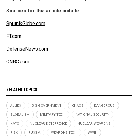
Sources for this article include:
SputnikGlobe.com
FT.com
DefenseNews.com
CNBC.com
RELATED TOPICS
ALLIES
BIG GOVERNMENT
CHAOS
DANGEROUS
GLOBALISM
MILITARY TECH
NATIONAL SECURITY
NATO
NUCLEAR DETERRENCE
NUCLEAR WEAPONS
RISK
RUSSIA
WEAPONS TECH
WWIII