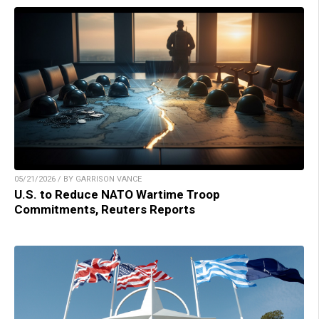
05/21/2026 / BY GARRISON VANCE
U.S. to Reduce NATO Wartime Troop
Commitments, Reuters Reports