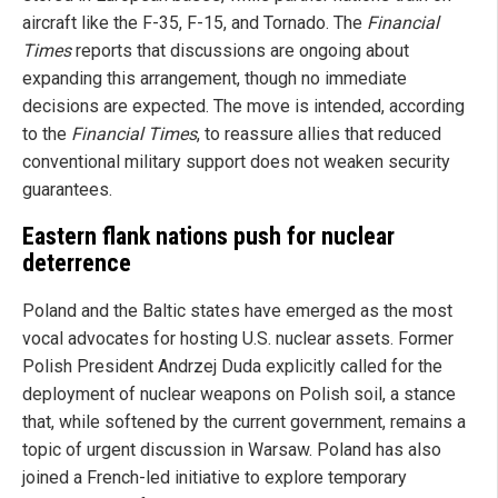
aircraft like the F-35, F-15, and Tornado. The
Financial
Times
reports that discussions are ongoing about
expanding this arrangement, though no immediate
decisions are expected. The move is intended, according
to the
Financial Times
, to reassure allies that reduced
conventional military support does not weaken security
guarantees.
Eastern flank nations push for nuclear
deterrence
Poland and the Baltic states have emerged as the most
vocal advocates for hosting U.S. nuclear assets. Former
Polish President Andrzej Duda explicitly called for the
deployment of nuclear weapons on Polish soil, a stance
that, while softened by the current government, remains a
topic of urgent discussion in Warsaw. Poland has also
joined a French-led initiative to explore temporary