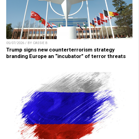
05/07/2026 / BY CASSIE B.
Trump signs new counterterrorism strategy
branding Europe an “incubator” of terror threats