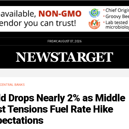
FRIDAY, AUGUST 07, 2026
CENTRAL BANKS
ld Drops Nearly 2% as Middle
t Tensions Fuel Rate Hike
pectations