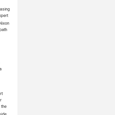
hasing
xpert
 Nixon
 path
.
s
a
rt
r
 the
side