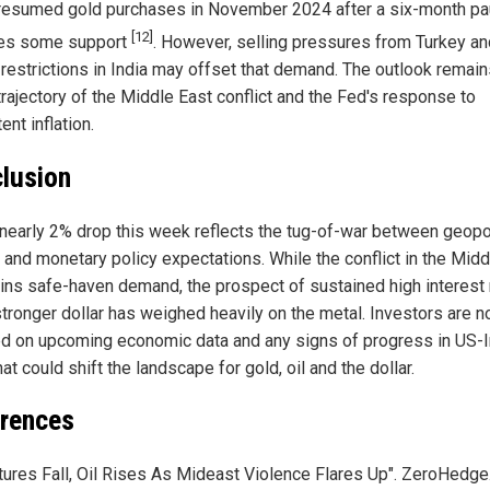
resumed gold purchases in November 2024 after a six-month pa
[12]
es some support
. However, selling pressures from Turkey an
 restrictions in India may offset that demand. The outlook remain
trajectory of the Middle East conflict and the Fed's response to
ent inflation.
lusion
 nearly 2% drop this week reflects the tug-of-war between geopol
l and monetary policy expectations. While the conflict in the Midd
ins safe-haven demand, the prospect of sustained high interest 
stronger dollar has weighed heavily on the metal. Investors are 
d on upcoming economic data and any signs of progress in US-I
hat could shift the landscape for gold, oil and the dollar.
rences
tures Fall, Oil Rises As Mideast Violence Flares Up". ZeroHedg