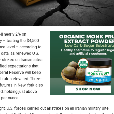
ell nearly 2% on
 – testing the $4,500
nce level – according to
 data, as renewed U.S.
y strikes on Iranian sites
ified expectations that
deral Reserve will keep
t rates elevated. Three-
futures in New York also
d, holding just above
 per ounce.
ht, U.S. forces carried out airstrikes on an Iranian military site,