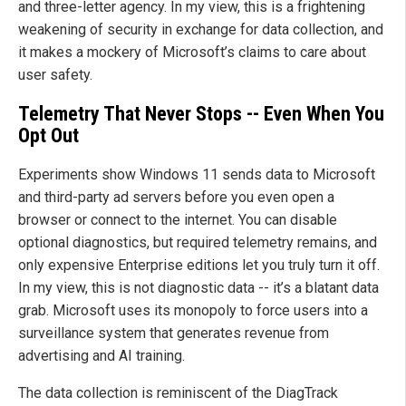
and three-letter agency. In my view, this is a frightening
weakening of security in exchange for data collection, and
it makes a mockery of Microsoft’s claims to care about
user safety.
Telemetry That Never Stops -- Even When You
Opt Out
Experiments show Windows 11 sends data to Microsoft
and third-party ad servers before you even open a
browser or connect to the internet. You can disable
optional diagnostics, but required telemetry remains, and
only expensive Enterprise editions let you truly turn it off.
In my view, this is not diagnostic data -- it’s a blatant data
grab. Microsoft uses its monopoly to force users into a
surveillance system that generates revenue from
advertising and AI training.
The data collection is reminiscent of the DiagTrack