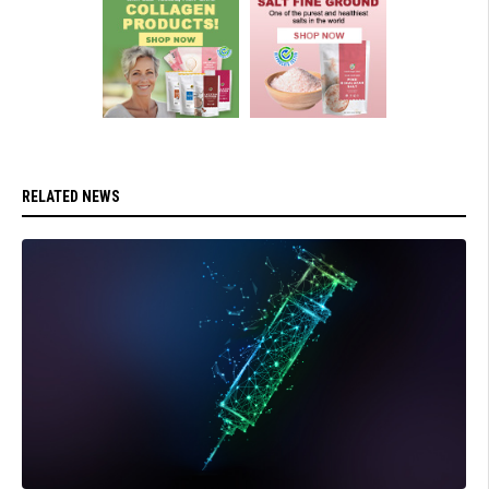
RELATED NEWS