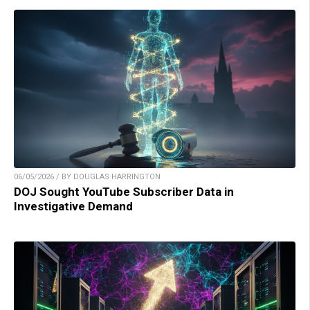
06/05/2026 / BY DOUGLAS HARRINGTON
DOJ Sought YouTube Subscriber Data in
Investigative Demand