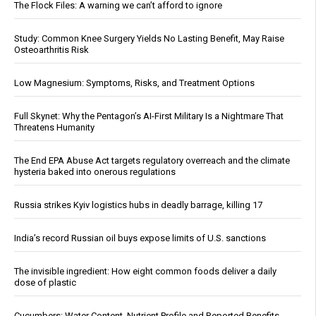
The Flock Files: A warning we can’t afford to ignore
Study: Common Knee Surgery Yields No Lasting Benefit, May Raise
Osteoarthritis Risk
Low Magnesium: Symptoms, Risks, and Treatment Options
Full Skynet: Why the Pentagon’s AI-First Military Is a Nightmare That
Threatens Humanity
The End EPA Abuse Act targets regulatory overreach and the climate
hysteria baked into onerous regulations
Russia strikes Kyiv logistics hubs in deadly barrage, killing 17
India’s record Russian oil buys expose limits of U.S. sanctions
The invisible ingredient: How eight common foods deliver a daily
dose of plastic
Cucumbers: Water Content, Nutrient Profile and Reported Benefits