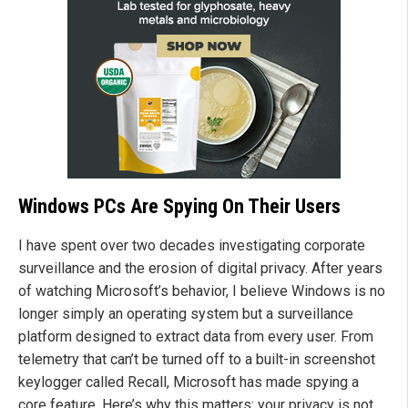
Windows PCs Are Spying On Their Users
I have spent over two decades investigating corporate
surveillance and the erosion of digital privacy. After years
of watching Microsoft’s behavior, I believe Windows is no
longer simply an operating system but a surveillance
platform designed to extract data from every user. From
telemetry that can’t be turned off to a built-in screenshot
keylogger called Recall, Microsoft has made spying a
core feature. Here’s why this matters: your privacy is not