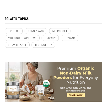
RELATED TOPICS
BIG TECH
CONSPIRACY
MICROSOFT
MICROSOFT WINDOWS
PRIVACY
SPYWARE
SURVEILLANCE
TECHNOLOGY