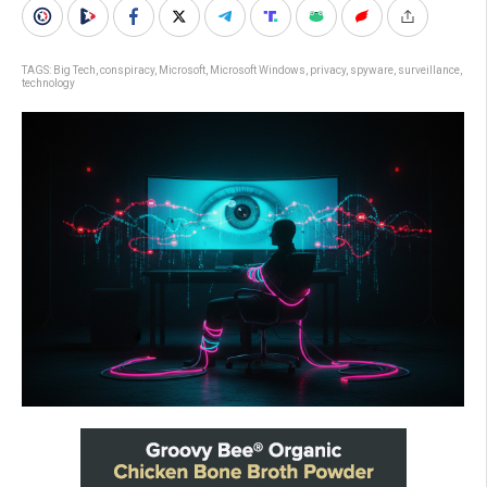
TAGS:
Big Tech
,
conspiracy
,
Microsoft
,
Microsoft Windows
,
privacy
,
spyware
,
surveillance
,
technology