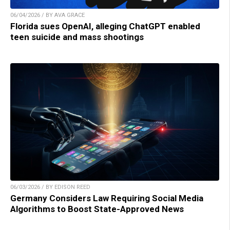
06/04/2026 / BY AVA GRACE
Florida sues OpenAI, alleging ChatGPT enabled
teen suicide and mass shootings
06/03/2026 / BY EDISON REED
Germany Considers Law Requiring Social Media
Algorithms to Boost State-Approved News