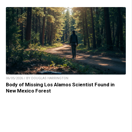
06/05/2026 / BY DOUGLAS HARRINGTON
Body of Missing Los Alamos Scientist Found in
New Mexico Forest