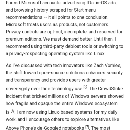
Forced Microsoft accounts, advertising IDs, in-OS ads,
and browsing history scraped for Start menu
recommendations -- it all points to one conclusion.
Microsoft treats users as products, not customers.
Privacy controls are opt-out, incomplete, and reserved for
premium editions. We must demand better. Until then, I
recommend using third-party debloat tools or switching to
a privacy-respecting operating system like Linux.
As I’ve discussed with tech innovators like Zach Vorhies,
the shift toward open-source solutions enhances security
and transparency and provides users with greater
[6]
sovereignty over their technology use
. The CrowdStrike
incident that bricked millions of Windows servers showed
how fragile and opaque the entire Windows ecosystem
[6]
is
. I am now using Linux-based systems for my daily
work, and I encourage others to explore alternatives like
[7]
Above Phone’s de-Googled notebooks
. The most