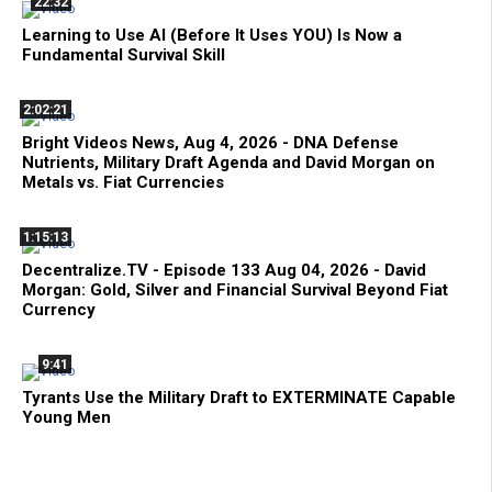
22:32
Learning to Use AI (Before It Uses YOU) Is Now a
Fundamental Survival Skill
2:02:21
Bright Videos News, Aug 4, 2026 - DNA Defense
Nutrients, Military Draft Agenda and David Morgan on
Metals vs. Fiat Currencies
1:15:13
Decentralize.TV - Episode 133 Aug 04, 2026 - David
Morgan: Gold, Silver and Financial Survival Beyond Fiat
Currency
9:41
Tyrants Use the Military Draft to EXTERMINATE Capable
Young Men