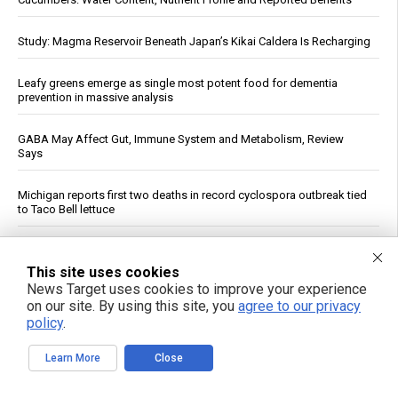
Study: Magma Reservoir Beneath Japan’s Kikai Caldera Is Recharging
Leafy greens emerge as single most potent food for dementia
prevention in massive analysis
GABA May Affect Gut, Immune System and Metabolism, Review
Says
Michigan reports first two deaths in record cyclospora outbreak tied
to Taco Bell lettuce
Unlocking the secrets to optimal sleep: Science-backed evening
routines for restful nights and energized mornings
This site uses cookies
News Target uses cookies to improve your experience
on our site. By using this site, you
agree to our privacy
The Assault on Vaccine Science: A review of the evidence for
vaccine safety reform
policy
.
Learn More
Close
Dow Surges 900 Points, S&P 500 Closes Above 7,700 as Oil Falls on
Iran Deal Hopes