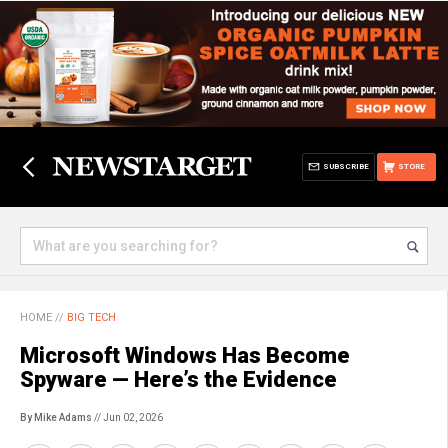
SUBSCRIBE
STORE
HOME
//
BIG TECH
Microsoft Windows Has Become
Spyware — Here’s the Evidence
By Mike Adams
// Jun 02, 2026