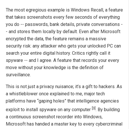
The most egregious example is Windows Recall, a feature
that takes screenshots every few seconds of everything
you do -- passwords, bank details, private conversations -
- and stores them locally by default. Even after Microsoft
encrypted the data, the feature remains a massive
security risk: any attacker who gets your unlocked PC can
search your entire digital history. Critics rightly call it
spyware -- and I agree. A feature that records your every
move without your knowledge is the definition of
surveillance.
This is not just a privacy nuisance; it’s a gift to hackers. As
a whistleblower once explained to me, major tech
platforms have “gaping holes” that intelligence agencies
[3]
exploit to install spyware on any computer
. By building
a continuous screenshot recorder into Windows,
Microsoft has handed a master key to every cybercriminal