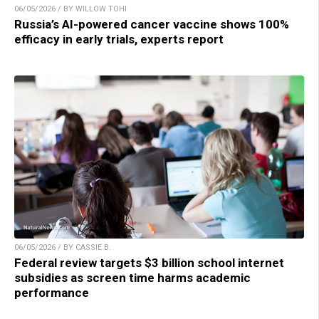
06/05/2026 / BY WILLOW TOHI
Russia’s AI-powered cancer vaccine shows 100%
efficacy in early trials, experts report
06/05/2026 / BY CASSIE B.
Federal review targets $3 billion school internet
subsidies as screen time harms academic
performance