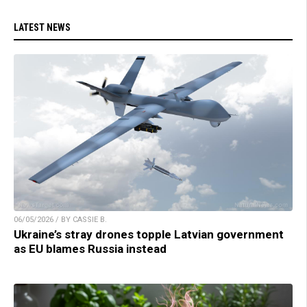
LATEST NEWS
06/05/2026 / BY CASSIE B.
Ukraine’s stray drones topple Latvian government
as EU blames Russia instead