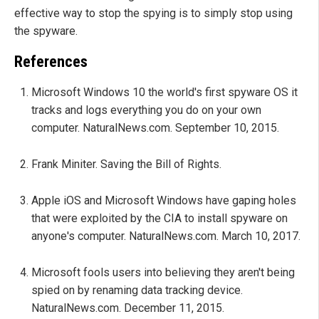
effective way to stop the spying is to simply stop using
the spyware.
References
Microsoft Windows 10 the world's first spyware OS it
tracks and logs everything you do on your own
computer. NaturalNews.com. September 10, 2015.
Frank Miniter. Saving the Bill of Rights.
Apple iOS and Microsoft Windows have gaping holes
that were exploited by the CIA to install spyware on
anyone's computer. NaturalNews.com. March 10, 2017.
Microsoft fools users into believing they aren't being
spied on by renaming data tracking device.
NaturalNews.com. December 11, 2015.