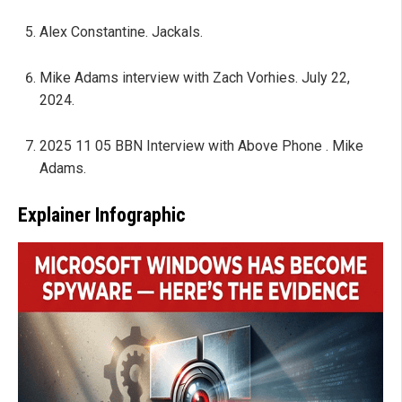
Alex Constantine. Jackals.
Mike Adams interview with Zach Vorhies. July 22,
2024.
2025 11 05 BBN Interview with Above Phone . Mike
Adams.
Explainer Infographic