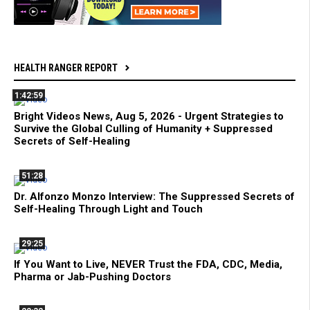
HEALTH RANGER REPORT
1:42:59
Bright Videos News, Aug 5, 2026 - Urgent Strategies to
Survive the Global Culling of Humanity + Suppressed
Secrets of Self-Healing
51:28
Dr. Alfonzo Monzo Interview: The Suppressed Secrets of
Self-Healing Through Light and Touch
29:25
If You Want to Live, NEVER Trust the FDA, CDC, Media,
Pharma or Jab-Pushing Doctors