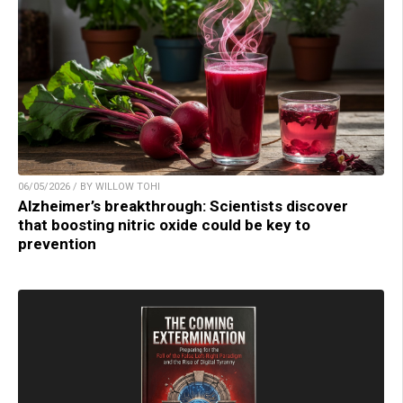
06/05/2026 / BY WILLOW TOHI
Alzheimer’s breakthrough: Scientists discover
that boosting nitric oxide could be key to
prevention