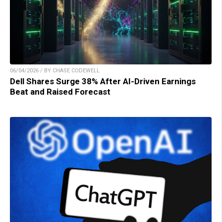
06/04/2026 / BY CHASE CODEWELL
Dell Shares Surge 38% After AI-Driven Earnings
Beat and Raised Forecast