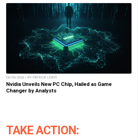
06/03/2026 / BY PATRICK LEWIS
Nvidia Unveils New PC Chip, Hailed as Game
Changer by Analysts
TAKE ACTION: