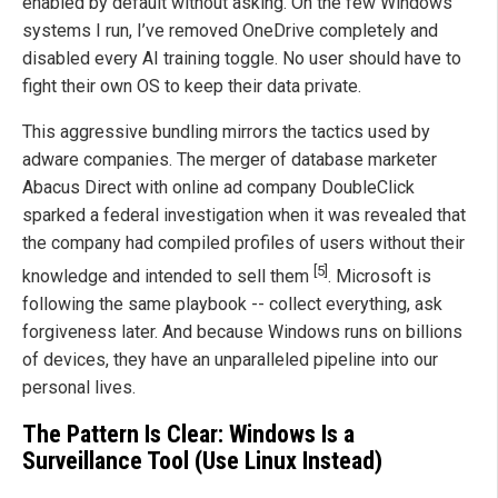
enabled by default without asking. On the few Windows
systems I run, I’ve removed OneDrive completely and
disabled every AI training toggle. No user should have to
fight their own OS to keep their data private.
This aggressive bundling mirrors the tactics used by
adware companies. The merger of database marketer
Abacus Direct with online ad company DoubleClick
sparked a federal investigation when it was revealed that
the company had compiled profiles of users without their
[5]
knowledge and intended to sell them
. Microsoft is
following the same playbook -- collect everything, ask
forgiveness later. And because Windows runs on billions
of devices, they have an unparalleled pipeline into our
personal lives.
The Pattern Is Clear: Windows Is a
Surveillance Tool (Use Linux Instead)