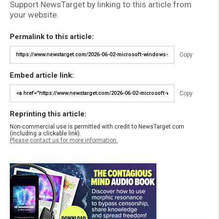
Support NewsTarget by linking to this article from
your website.
Permalink to this article:
Copy
Embed article link:
Copy
Reprinting this article:
Non-commercial use is permitted with credit to NewsTarget.com
(including a clickable link).
Please contact us for more information.