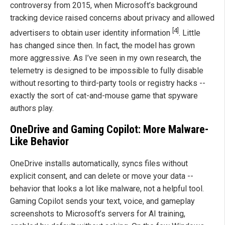
controversy from 2015, when Microsoft’s background
tracking device raised concerns about privacy and allowed
[4]
advertisers to obtain user identity information
. Little
has changed since then. In fact, the model has grown
more aggressive. As I’ve seen in my own research, the
telemetry is designed to be impossible to fully disable
without resorting to third-party tools or registry hacks --
exactly the sort of cat-and-mouse game that spyware
authors play.
OneDrive and Gaming Copilot: More Malware-
Like Behavior
OneDrive installs automatically, syncs files without
explicit consent, and can delete or move your data --
behavior that looks a lot like malware, not a helpful tool.
Gaming Copilot sends your text, voice, and gameplay
screenshots to Microsoft’s servers for AI training,