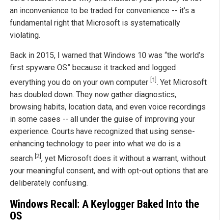
an inconvenience to be traded for convenience -- it’s a
fundamental right that Microsoft is systematically
violating.
Back in 2015, I warned that Windows 10 was “the world’s
first spyware OS” because it tracked and logged
[1]
everything you do on your own computer
. Yet Microsoft
has doubled down. They now gather diagnostics,
browsing habits, location data, and even voice recordings
in some cases -- all under the guise of improving your
experience. Courts have recognized that using sense-
enhancing technology to peer into what we do is a
[2]
search
, yet Microsoft does it without a warrant, without
your meaningful consent, and with opt-out options that are
deliberately confusing.
Windows Recall: A Keylogger Baked Into the
OS