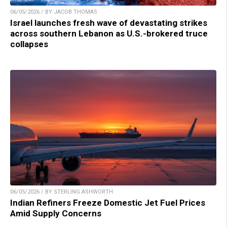
06/05/2026 / BY JACOB THOMAS
Israel launches fresh wave of devastating strikes
across southern Lebanon as U.S.-brokered truce
collapses
06/05/2026 / BY STERLING ASHWORTH
Indian Refiners Freeze Domestic Jet Fuel Prices
Amid Supply Concerns