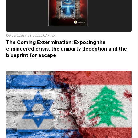
06/05/2026 / BY BELLE CARTER
The Coming Extermination: Exposing the
engineered crisis, the uniparty deception and the
blueprint for escape