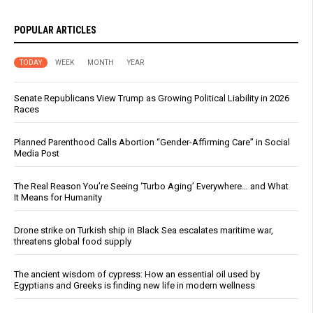
POPULAR ARTICLES
TODAY
WEEK
MONTH
YEAR
Senate Republicans View Trump as Growing Political Liability in 2026
Races
Planned Parenthood Calls Abortion “Gender-Affirming Care” in Social
Media Post
The Real Reason You’re Seeing ‘Turbo Aging’ Everywhere… and What
It Means for Humanity
Drone strike on Turkish ship in Black Sea escalates maritime war,
threatens global food supply
The ancient wisdom of cypress: How an essential oil used by
Egyptians and Greeks is finding new life in modern wellness