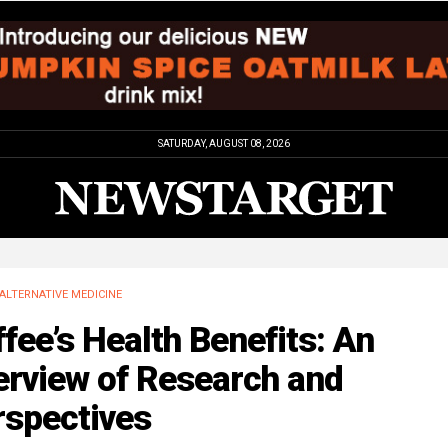
SATURDAY, AUGUST 08, 2026
ALTERNATIVE MEDICINE
fee’s Health Benefits: An
erview of Research and
rspectives