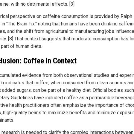
eine, with no detrimental effects. [3]
orical perspective on caffeine consumption is provided by Ralph 
in "The Brain Fix," noting that humans have been drinking caffein
es, and the shift from agricultural to manufacturing jobs influence
rity. [8] That context suggests that moderate consumption has l
 part of human diets.
lusion: Coffee in Context
cumulated evidence from both observational studies and experi
ch indicates that coffee, when consumed from clean sources an
 added sugars, can be part of a healthy diet. Official bodies such
ietary Guidelines have included coffee as a permissible beverage
ative health practitioners often emphasize the importance of cho
c, high-quality beans to maximize benefits and minimize exposur
inants.
r research is needed to clarify the complex interactions between