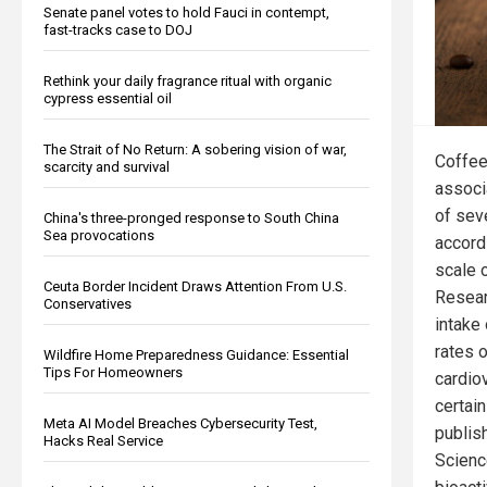
Senate panel votes to hold Fauci in contempt,
fast-tracks case to DOJ
Rethink your daily fragrance ritual with organic
cypress essential oil
The Strait of No Return: A sobering vision of war,
Coffee
scarcity and survival
associ
of sev
China's three-pronged response to South China
Sea provocations
accordi
scale 
Ceuta Border Incident Draws Attention From U.S.
Resear
Conservatives
intake
rates 
Wildfire Home Preparedness Guidance: Essential
Tips For Homeowners
cardio
certai
Meta AI Model Breaches Cybersecurity Test,
publish
Hacks Real Service
Scienc