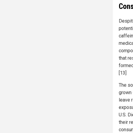
Cons
Despit
potent
caffein
medica
compou
that r
formed
[13]
The so
grown 
leave 
exposu
U.S. D
their 
consum