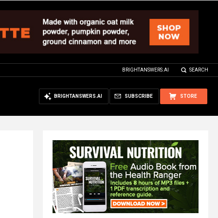
BRIGHTANSWERS.AI
SEARCH
BRIGHTANSWERS.AI
SUBSCRIBE
STORE