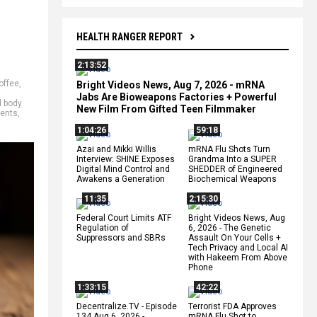
HEALTH RANGER REPORT
2:13:52
offee
,
Bright Videos News, Aug 7, 2026 - mRNA
Jabs Are Bioweapons Factories + Powerful
 body
New Film From Gifted Teen Filmmaker
ients
,
1:04:26
59:18
Azai and Mikki Willis
mRNA Flu Shots Turn
Interview: SHINE Exposes
Grandma Into a SUPER
Digital Mind Control and
SHEDDER of Engineered
Awakens a Generation
Biochemical Weapons
11:35
2:15:30
Federal Court Limits ATF
Bright Videos News, Aug
Regulation of
6, 2026 - The Genetic
Suppressors and SBRs
Assault On Your Cells +
Tech Privacy and Local AI
with Hakeem From Above
Phone
1:33:15
42:22
Decentralize.TV - Episode
Terrorist FDA Approves
134 Aug 6, 2026 -
mRNA Flu Shot to