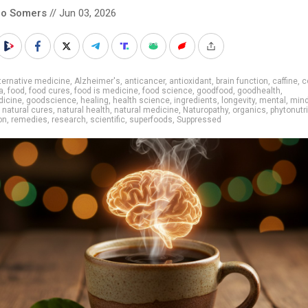
co Somers
// Jun 03, 2026
ternative medicine
,
Alzheimer's
,
anticancer
,
antioxidant
,
brain function
,
caffine
,
c
a
,
food
,
food cures
,
food is medicine
,
food science
,
goodfood
,
goodhealth
,
icine
,
goodscience
,
healing
,
health science
,
ingredients
,
longevity
,
mental
,
mind
,
natural cures
,
natural health
,
natural medicine
,
Naturopathy
,
organics
,
phytonutr
on
,
remedies
,
research
,
scientific
,
superfoods
,
Suppressed