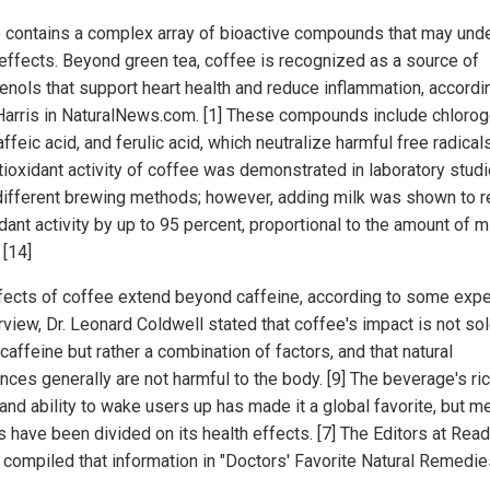
 contains a complex array of bioactive compounds that may under
 effects. Beyond green tea, coffee is recognized as a source of
enols that support heart health and reduce inflammation, accordi
Harris in NaturalNews.com. [1] These compounds include chlorog
affeic acid, and ferulic acid, which neutralize harmful free radicals
tioxidant activity of coffee was demonstrated in laboratory stud
different brewing methods; however, adding milk was shown to 
dant activity by up to 95 percent, proportional to the amount of m
 [14]
fects of coffee extend beyond caffeine, according to some exper
rview, Dr. Leonard Coldwell stated that coffee's impact is not sol
caffeine but rather a combination of factors, and that natural
nces generally are not harmful to the body. [9] The beverage's ri
and ability to wake users up has made it a global favorite, but m
 have been divided on its health effects. [7] The Editors at Read
 compiled that information in "Doctors' Favorite Natural Remedie