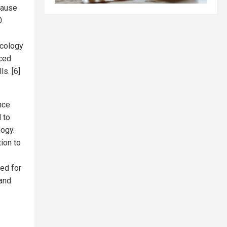
cause
.
icology
ced
s. [6]
nce
 to
logy.
ion to
ned for
 and