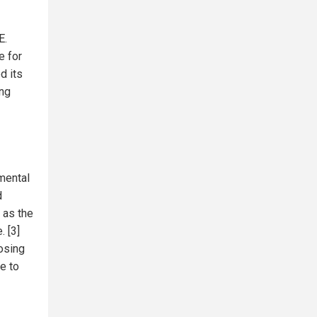
E.
e for
d its
ong
mental
d
 as the
. [3]
osing
e to