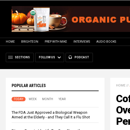
HOME
BRIGHTEON
PREP WITH MIKE
INTERVIEWS
AUDIO BOOKS
SECTIONS
FOLLOW US
PODCAST
POPULAR ARTICLES
HOME
//
Cof
TODAY
WEEK
MONTH
YEAR
Ov
The FDA Just Approved a Biological Weapon
Aimed at the Elderly - and They Call It a Flu Shot
Pe