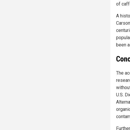
of caff
A hist
Carson 
centuri
popula
been a
Conc
The ac
resear
without
U.S. D
Altern
organi
contam
Furthe