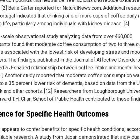
ive compounds that neutralize free radicals and reduce oxidative
. [2] Belle Carter reported for NaturalNews.com. Additional resea
ortugal indicated that drinking one or more cups of coffee daily
 life, particularly among individuals with kidney disease. [4]
e-scale observational study analyzing data from over 460,000
ipants found that moderate coffee consumption of two to three c
s associated with the lowest risk of developing stress and mo
rs. The findings, published in the Journal of Affective Disorders
ed a J-shaped relationship between coffee intake and mental he
[11] Another study reported that moderate coffee consumption wa
 to a 35 percent lower risk of dementia, based on data from the 
k and other cohorts. [12] Researchers from Loughborough Univer
rvard T.H. Chan School of Public Health contributed to those find
ence for Specific Health Outcomes
 appears to confer benefits for specific health conditions, accor
ailable research. A study from Japan demonstrated that individua