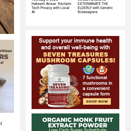
Hakeem Anwar: Reclaim
EXTERMINATE THE
Tech Privacy with Local
ELDERLY with Genetic
AI
Bioweapons
of