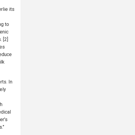
lie its
ng to
enic
. [2]
ies
reduce
ilk
ts. In
ely
ch
edical
er's
s."