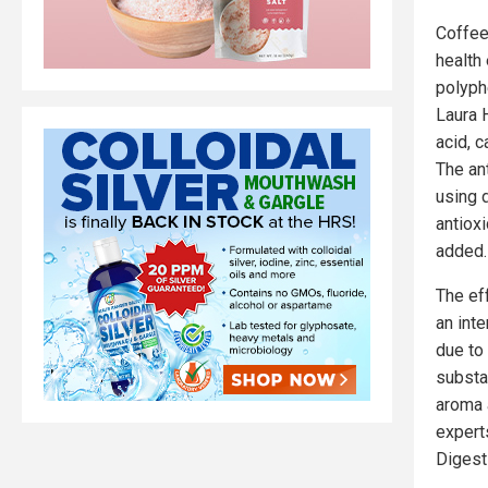
Coffee
health
polyph
Laura 
acid, c
The an
using 
antioxi
added.
The ef
an inte
due to 
substa
aroma 
experts
Digest