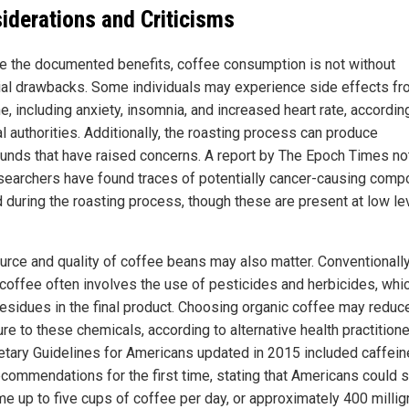
iderations and Criticisms
e the documented benefits, coffee consumption is not without
ial drawbacks. Some individuals may experience side effects f
e, including anxiety, insomnia, and increased heart rate, accordin
l authorities. Additionally, the roasting process can produce
nds that have raised concerns. A report by The Epoch Times no
esearchers have found traces of potentially cancer-causing com
 during the roasting process, though these are present at low le
urce and quality of coffee beans may also matter. Conventionall
coffee often involves the use of pesticides and herbicides, whi
residues in the final product. Choosing organic coffee may reduc
re to these chemicals, according to alternative health practitione
ietary Guidelines for Americans updated in 2015 included caffein
recommendations for the first time, stating that Americans could 
e up to five cups of coffee per day, or approximately 400 milli