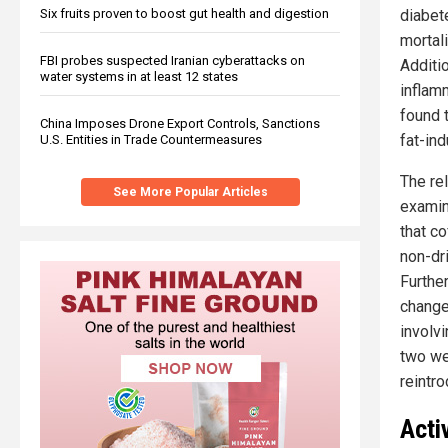
diabet
Six fruits proven to boost gut health and digestion
mortal
FBI probes suspected Iranian cyberattacks on
Additi
water systems in at least 12 states
inflam
found 
China Imposes Drone Export Controls, Sanctions
fat-in
U.S. Entities in Trade Countermeasures
The re
See More Popular Articles
examin
that c
non-dr
Furthe
change
involv
two we
reintr
Acti