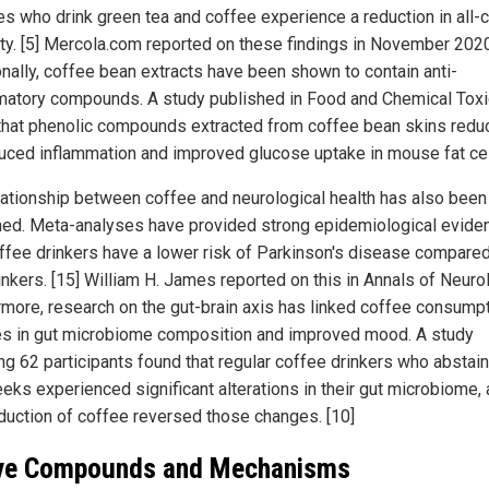
es who drink green tea and coffee experience a reduction in all-
ity. [5] Mercola.com reported on these findings in November 2020
onally, coffee bean extracts have been shown to contain anti-
matory compounds. A study published in Food and Chemical Tox
that phenolic compounds extracted from coffee bean skins redu
duced inflammation and improved glucose uptake in mouse fat cell
lationship between coffee and neurological health has also been
ed. Meta-analyses have provided strong epidemiological evide
offee drinkers have a lower risk of Parkinson's disease compared
inkers. [15] William H. James reported on this in Annals of Neuro
rmore, research on the gut-brain axis has linked coffee consumpt
s in gut microbiome composition and improved mood. A study
ing 62 participants found that regular coffee drinkers who abstai
eks experienced significant alterations in their gut microbiome,
oduction of coffee reversed those changes. [10]
ve Compounds and Mechanisms