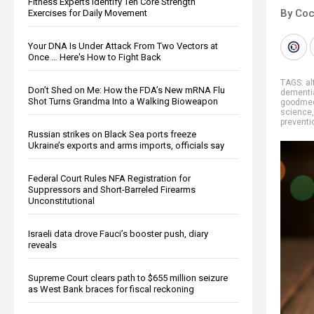
Fitness Experts Identify Ten Core Strength
By Co
Exercises for Daily Movement
Your DNA Is Under Attack From Two Vectors at
Once … Here's How to Fight Back
TAGS:
al
Don’t Shed on Me: How the FDA’s New mRNA Flu
dementi
Shot Turns Grandma Into a Walking Bioweapon
goodmed
science
preventi
Russian strikes on Black Sea ports freeze
Ukraine’s exports and arms imports, officials say
Federal Court Rules NFA Registration for
Suppressors and Short-Barreled Firearms
Unconstitutional
Israeli data drove Fauci’s booster push, diary
reveals
Supreme Court clears path to $655 million seizure
as West Bank braces for fiscal reckoning