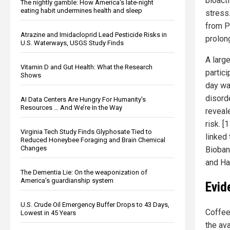
bioact
The nightly gamble: How America's late-night
eating habit undermines health and sleep
stress
from P
Atrazine and Imidacloprid Lead Pesticide Risks in
prolong
U.S. Waterways, USGS Study Finds
A larg
Vitamin D and Gut Health: What the Research
partic
Shows
day wa
disorde
AI Data Centers Are Hungry For Humanity’s
Resources … And We’re In the Way
reveal
risk. 
Virginia Tech Study Finds Glyphosate Tied to
linked
Reduced Honeybee Foraging and Brain Chemical
Changes
Bioban
and Ha
The Dementia Lie: On the weaponization of
America’s guardianship system
Evid
U.S. Crude Oil Emergency Buffer Drops to 43 Days,
Coffee
Lowest in 45 Years
the av