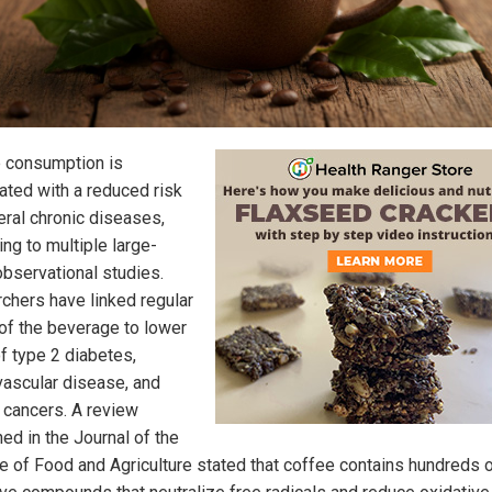
 consumption is
ated with a reduced risk
eral chronic diseases,
ng to multiple large-
observational studies.
chers have linked regular
 of the beverage to lower
of type 2 diabetes,
vascular disease, and
n cancers. A review
ed in the Journal of the
e of Food and Agriculture stated that coffee contains hundreds 