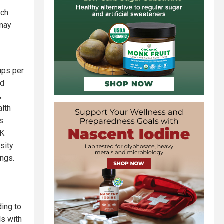
rch
 may
ups per
od
,
alth
s
UK
sity
ings.
ding to
ls with