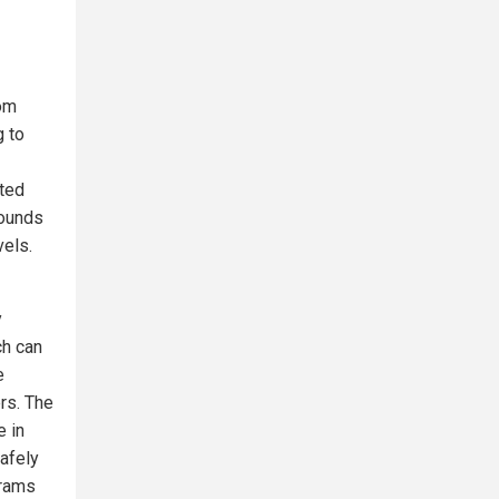
rom
g to
ted
pounds
vels.
y
ch can
e
rs. The
e in
safely
grams