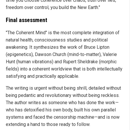
time you choose coherence over chaos, truth over lies,
freedom over control, you build the New Earth."
Final assessment
"The Coherent Mind" is the most complete integration of
natural health, consciousness studies and political
awakening. It synthesizes the work of Bruce Lipton
(epigenetics), Dawson Church (mind-to-matter), Valerie
Hunt (human vibrations) and Rupert Sheldrake (morphic
fields) into a coherent worldview that is both intellectually
satisfying and practically applicable.
The writing is urgent without being shrill, detailed without
being pedantic and revolutionary without being reckless.
The author writes as someone who has done the work—
who has detoxified his own body, built his own parallel
systems and faced the censorship machine—and is now
extending a hand to those ready to follow.