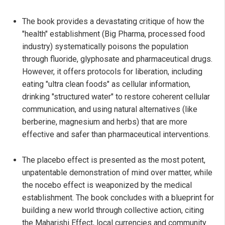
The book provides a devastating critique of how the
"health" establishment (Big Pharma, processed food
industry) systematically poisons the population
through fluoride, glyphosate and pharmaceutical drugs.
However, it offers protocols for liberation, including
eating "ultra clean foods" as cellular information,
drinking "structured water" to restore coherent cellular
communication, and using natural alternatives (like
berberine, magnesium and herbs) that are more
effective and safer than pharmaceutical interventions.
The placebo effect is presented as the most potent,
unpatentable demonstration of mind over matter, while
the nocebo effect is weaponized by the medical
establishment. The book concludes with a blueprint for
building a new world through collective action, citing
the Maharishi Effect, local currencies and community