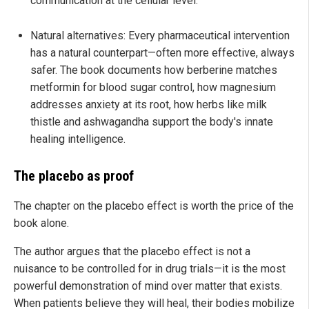
communication at the cellular level.
Natural alternatives: Every pharmaceutical intervention
has a natural counterpart—often more effective, always
safer. The book documents how berberine matches
metformin for blood sugar control, how magnesium
addresses anxiety at its root, how herbs like milk
thistle and ashwagandha support the body's innate
healing intelligence.
The placebo as proof
The chapter on the placebo effect is worth the price of the
book alone.
The author argues that the placebo effect is not a
nuisance to be controlled for in drug trials—it is the most
powerful demonstration of mind over matter that exists.
When patients believe they will heal, their bodies mobilize