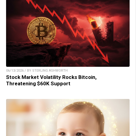
06/13/2026 / BY STERLING ASHWORTH
Stock Market Volatility Rocks Bitcoin,
Threatening $60K Support