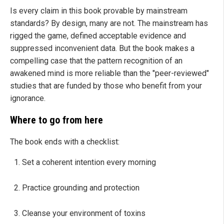
Is every claim in this book provable by mainstream
standards? By design, many are not. The mainstream has
rigged the game, defined acceptable evidence and
suppressed inconvenient data. But the book makes a
compelling case that the pattern recognition of an
awakened mind is more reliable than the "peer-reviewed"
studies that are funded by those who benefit from your
ignorance.
Where to go from here
The book ends with a checklist:
Set a coherent intention every morning
Practice grounding and protection
Cleanse your environment of toxins