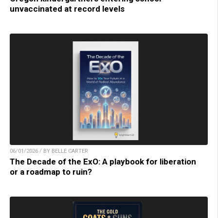
unvaccinated at record levels
06/01/2026 / BY BELLE CARTER
The Decade of the ExO: A playbook for liberation
or a roadmap to ruin?