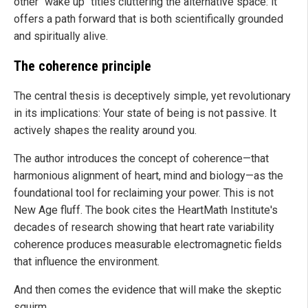
other "wake up" titles cluttering the alternative space: it
offers a path forward that is both scientifically grounded
and spiritually alive.
The coherence principle
The central thesis is deceptively simple, yet revolutionary
in its implications: Your state of being is not passive. It
actively shapes the reality around you.
The author introduces the concept of coherence—that
harmonious alignment of heart, mind and biology—as the
foundational tool for reclaiming your power. This is not
New Age fluff. The book cites the HeartMath Institute's
decades of research showing that heart rate variability
coherence produces measurable electromagnetic fields
that influence the environment.
And then comes the evidence that will make the skeptic
squirm.