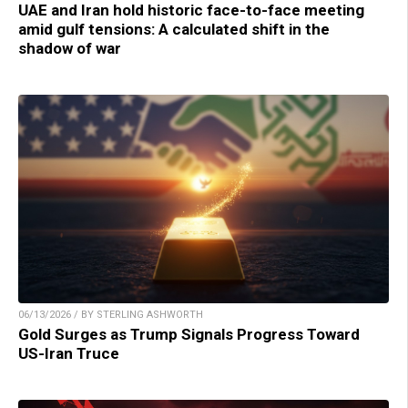
UAE and Iran hold historic face-to-face meeting
amid gulf tensions: A calculated shift in the
shadow of war
06/13/2026 / BY STERLING ASHWORTH
Gold Surges as Trump Signals Progress Toward
US-Iran Truce