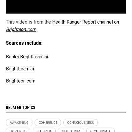
This video is from the
Health Ranger Report channel on
Brighteon.com
.
Sources include:
Books.BrightLearn.ai
BrightLearn.ai
Brighteon.com
RELATED TOPICS
AWAKENING
COHERENCE
CONSCIOUSNESS
DOPAMINE
FLUORIDE
GLOBALISM
GLYPHOSATE