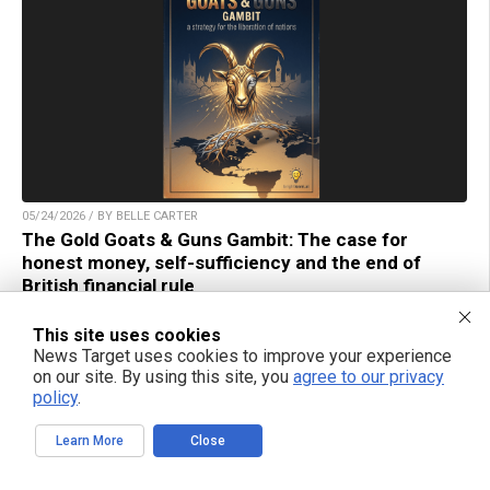
05/24/2026 / BY BELLE CARTER
The Gold Goats & Guns Gambit: The case for
honest money, self-sufficiency and the end of
British financial rule
This site uses cookies
News Target uses cookies to improve your experience
on our site. By using this site, you
agree to our privacy
policy
.
TAKE ACTION:
Learn More
Close
Support NewsTarget by linking to this article from
your website.