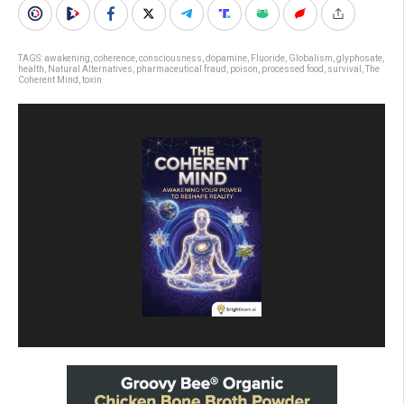
TAGS:
awakening
,
coherence
,
consciousness
,
dopamine
,
Fluoride
,
Globalism
,
glyphosate
,
health
,
Natural Alternatives
,
pharmaceutical fraud
,
poison
,
processed food
,
survival
,
The
Coherent Mind
,
toxin