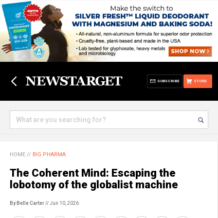
SUBSCRIBE
STORE
HOME
//
BIG PHARMA
The Coherent Mind: Escaping the
lobotomy of the globalist machine
By Belle Carter
// Jun 10, 2026