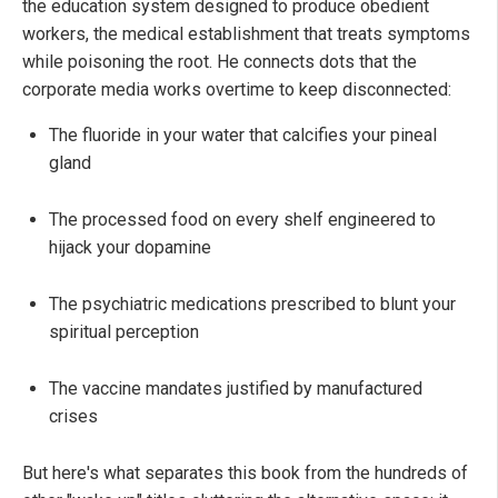
the education system designed to produce obedient
workers, the medical establishment that treats symptoms
while poisoning the root. He connects dots that the
corporate media works overtime to keep disconnected:
The fluoride in your water that calcifies your pineal
gland
The processed food on every shelf engineered to
hijack your dopamine
The psychiatric medications prescribed to blunt your
spiritual perception
The vaccine mandates justified by manufactured
crises
But here's what separates this book from the hundreds of