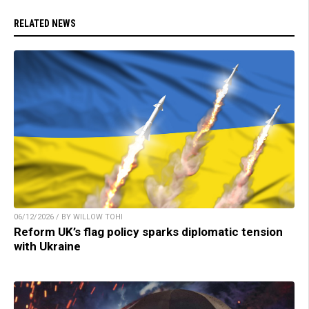
RELATED NEWS
06/12/2026 / BY WILLOW TOHI
Reform UK’s flag policy sparks diplomatic tension
with Ukraine