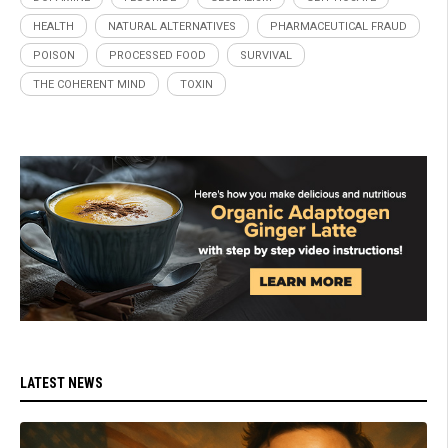
HEALTH
NATURAL ALTERNATIVES
PHARMACEUTICAL FRAUD
POISON
PROCESSED FOOD
SURVIVAL
THE COHERENT MIND
TOXIN
LATEST NEWS