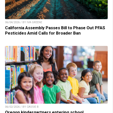
06/04/2026 / BY IVA GREENE
California Assembly Passes Bill to Phase Out PFAS
Pesticides Amid Calls for Broader Ban
06/02/2026 / BY CASSIE B.
Oregon kindergartners entering school