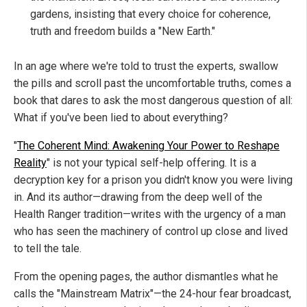
gardens, insisting that every choice for coherence,
truth and freedom builds a "New Earth."
In an age where we're told to trust the experts, swallow
the pills and scroll past the uncomfortable truths, comes a
book that dares to ask the most dangerous question of all:
What if you've been lied to about everything?
"
The Coherent Mind: Awakening Your Power to Reshape
Reality
" is not your typical self-help offering. It is a
decryption key for a prison you didn't know you were living
in. And its author—drawing from the deep well of the
Health Ranger tradition—writes with the urgency of a man
who has seen the machinery of control up close and lived
to tell the tale.
From the opening pages, the author dismantles what he
calls the "Mainstream Matrix"—the 24-hour fear broadcast,