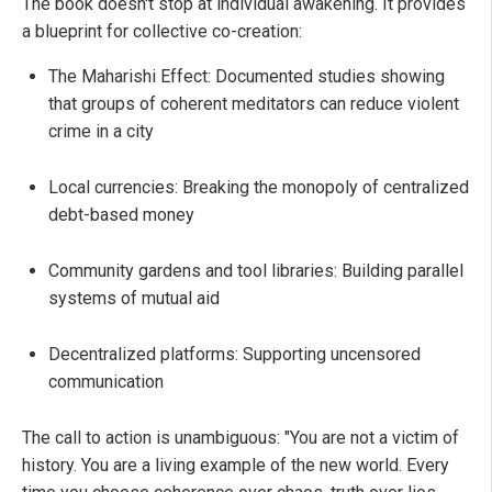
The book doesn't stop at individual awakening. It provides
a blueprint for collective co-creation:
The Maharishi Effect: Documented studies showing
that groups of coherent meditators can reduce violent
crime in a city
Local currencies: Breaking the monopoly of centralized
debt-based money
Community gardens and tool libraries: Building parallel
systems of mutual aid
Decentralized platforms: Supporting uncensored
communication
The call to action is unambiguous: "You are not a victim of
history. You are a living example of the new world. Every