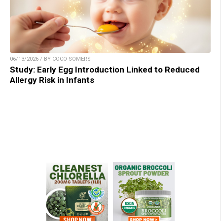
06/13/2026 / BY COCO SOMERS
Study: Early Egg Introduction Linked to Reduced
Allergy Risk in Infants