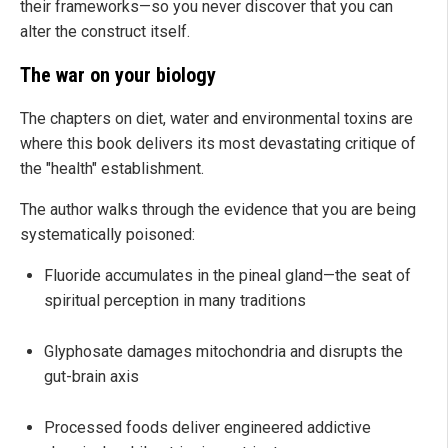
their frameworks—so you never discover that you can
alter the construct itself.
The war on your biology
The chapters on diet, water and environmental toxins are
where this book delivers its most devastating critique of
the "health" establishment.
The author walks through the evidence that you are being
systematically poisoned:
Fluoride accumulates in the pineal gland—the seat of
spiritual perception in many traditions
Glyphosate damages mitochondria and disrupts the
gut-brain axis
Processed foods deliver engineered addictive