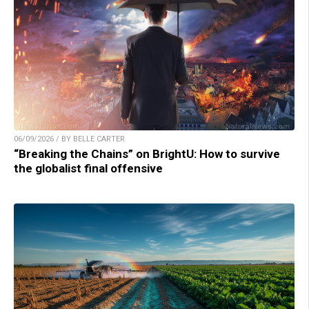
06/09/2026 / BY BELLE CARTER
“Breaking the Chains” on BrightU: How to survive
the globalist final offensive