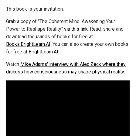
This book is your invitation.
Grab a copy of "The Coherent Mind: Awakening Your
Power to Reshape Reality"
via this link
. Read, share and
download thousands of books for free at
Books.BrightLearn.AI
. You can also create your own books
for free at
BrightLearn.AI
.
Watch
Mike Adams' interview with Alec Zeck where they
discuss how consciousness may shape physical reality
.