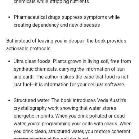
chemicals while stripping nutrients
Pharmaceutical drugs suppress symptoms while
creating dependency and new diseases
But instead of leaving you in despair, the book provides
actionable protocols:
Ultra clean foods: Plants grown in living soil, free from
synthetic chemicals, carrying the information of sun
and earth. The author makes the case that food is not
just fuel—it is information for your cellular software.
Structured water: The book introduces Veda Austin's
crystallography work showing that water stores
energetic imprints. When you drink polluted or dead
water, you're programming your cells with chaos. When
you drink clean, structured water, you restore coherent