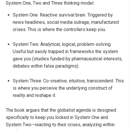
System One, Two and Three thinking model.
System One: Reactive survival brain. Triggered by
news headlines, social media outrage, manufactured
crises. This is where the controllers keep you.
System Two: Analytical, logical, problem-solving.
Useful but easily trapped in frameworks the system
gave you (studies funded by pharmaceutical interests,
debates within false paradigms).
System Three: Co-creative, intuitive, transcendent. This
is where you perceive the underlying construct of
reality and reshape it.
The book argues that the globalist agenda is designed
specifically to keep you locked in System One and
System Two—reacting to their crises, analyzing within