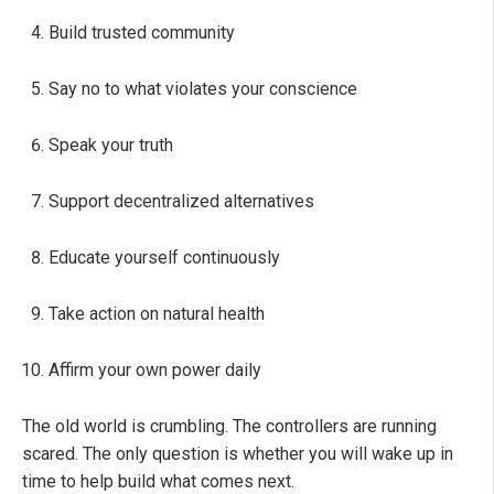
Build trusted community
Say no to what violates your conscience
Speak your truth
Support decentralized alternatives
Educate yourself continuously
Take action on natural health
Affirm your own power daily
The old world is crumbling. The controllers are running
scared. The only question is whether you will wake up in
time to help build what comes next.