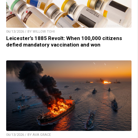
06/13/2026 / BY WILLOW TOHI
Leicester’s 1885 Revolt: When 100,000 citizens
defied mandatory vaccination and won
06/13/2026 / BY AVA GRACE