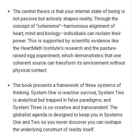
The central thesis is that your internal state of being is
not passive but actively shapes reality. Through the
concept of "coherence"—harmonious alignment of
heart, mind and biology—individuals can reclaim their
power. This is supported by scientific evidence like
the HeartMath Institute's research and the pasture-
raised egg experiment, which demonstrates that one
coherent source can transform its environment without
physical contact.
The book presents a framework of three systems of
thinking. System One is reactive survival, System Two
is analytical but trapped in false paradigms, and
System Three is co-creative and transcendent. The
globalist agenda is designed to keep you in Systems
One and Two so you never discover you can reshape
the underlying construct of reality itself.