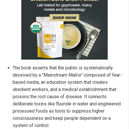
The book asserts that the public is systematically
deceived by a "Mainstream Matrix" composed of fear-
based media, an education system that creates
obedient workers, and a medical establishment that
poisons the root cause of disease. It connects
deliberate toxins like fluoride in water and engineered
processed foods as tools to suppress higher
consciousness and keep people dependent on a
system of control.