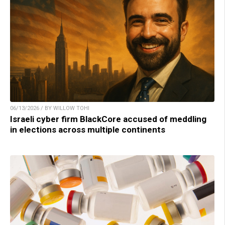
06/13/2026 / BY WILLOW TOHI
Israeli cyber firm BlackCore accused of meddling
in elections across multiple continents