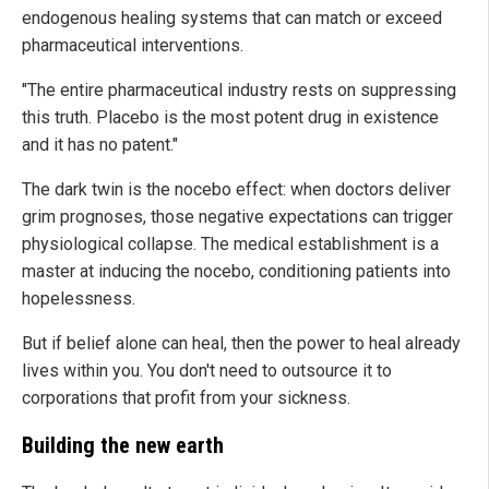
endogenous healing systems that can match or exceed
pharmaceutical interventions.
"The entire pharmaceutical industry rests on suppressing
this truth. Placebo is the most potent drug in existence
and it has no patent."
The dark twin is the nocebo effect: when doctors deliver
grim prognoses, those negative expectations can trigger
physiological collapse. The medical establishment is a
master at inducing the nocebo, conditioning patients into
hopelessness.
But if belief alone can heal, then the power to heal already
lives within you. You don't need to outsource it to
corporations that profit from your sickness.
Building the new earth