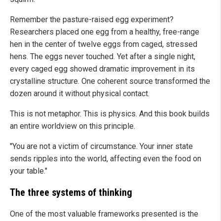
Remember the pasture-raised egg experiment?
Researchers placed one egg from a healthy, free-range
hen in the center of twelve eggs from caged, stressed
hens. The eggs never touched. Yet after a single night,
every caged egg showed dramatic improvement in its
crystalline structure. One coherent source transformed the
dozen around it without physical contact.
This is not metaphor. This is physics. And this book builds
an entire worldview on this principle.
"You are not a victim of circumstance. Your inner state
sends ripples into the world, affecting even the food on
your table."
The three systems of thinking
One of the most valuable frameworks presented is the