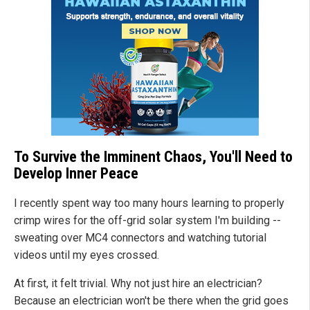
To Survive the Imminent Chaos, You'll Need to
Develop Inner Peace
I recently spent way too many hours learning to properly
crimp wires for the off-grid solar system I'm building --
sweating over MC4 connectors and watching tutorial
videos until my eyes crossed.
At first, it felt trivial. Why not just hire an electrician?
Because an electrician won't be there when the grid goes