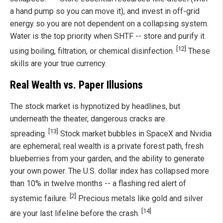
a hand pump so you can move it), and invest in off-grid
energy so you are not dependent on a collapsing system.
Water is the top priority when SHTF -- store and purify it
[12]
using boiling, filtration, or chemical disinfection.
These
skills are your true currency.
Real Wealth vs. Paper Illusions
The stock market is hypnotized by headlines, but
underneath the theater, dangerous cracks are
[13]
spreading.
Stock market bubbles in SpaceX and Nvidia
are ephemeral; real wealth is a private forest path, fresh
blueberries from your garden, and the ability to generate
your own power. The U.S. dollar index has collapsed more
than 10% in twelve months -- a flashing red alert of
[2]
systemic failure.
Precious metals like gold and silver
[14]
are your last lifeline before the crash.