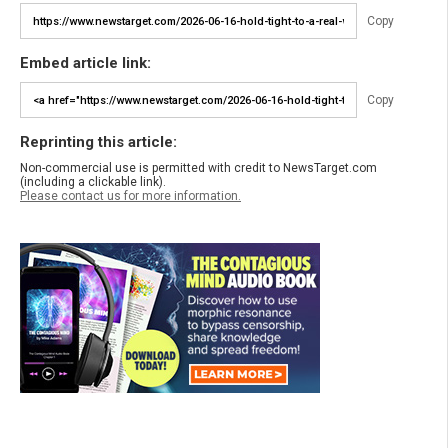
Copy
Embed article link:
Copy
Reprinting this article:
Non-commercial use is permitted with credit to NewsTarget.com
(including a clickable link).
Please contact us for more information.