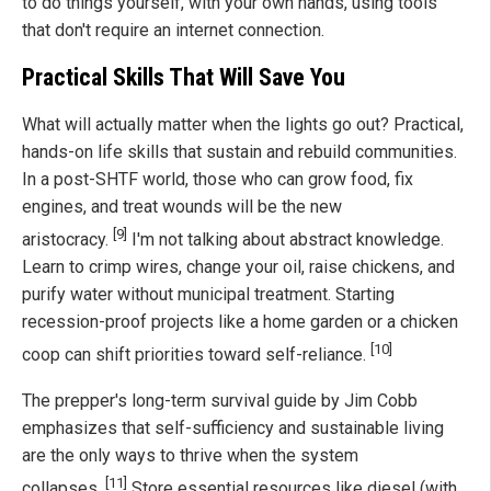
to do things yourself, with your own hands, using tools
that don't require an internet connection.
Practical Skills That Will Save You
What will actually matter when the lights go out? Practical,
hands-on life skills that sustain and rebuild communities.
In a post-SHTF world, those who can grow food, fix
engines, and treat wounds will be the new
[9]
aristocracy.
I'm not talking about abstract knowledge.
Learn to crimp wires, change your oil, raise chickens, and
purify water without municipal treatment. Starting
recession-proof projects like a home garden or a chicken
[10]
coop can shift priorities toward self-reliance.
The prepper's long-term survival guide by Jim Cobb
emphasizes that self-sufficiency and sustainable living
are the only ways to thrive when the system
[11]
collapses.
Store essential resources like diesel (with