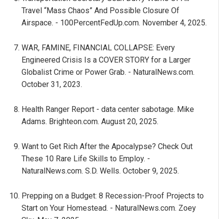
Travel “Mass Chaos” And Possible Closure Of
Airspace. - 100PercentFedUp.com. November 4, 2025.
WAR, FAMINE, FINANCIAL COLLAPSE: Every
Engineered Crisis Is a COVER STORY for a Larger
Globalist Crime or Power Grab. - NaturalNews.com.
October 31, 2023.
Health Ranger Report - data center sabotage. Mike
Adams. Brighteon.com. August 20, 2025.
Want to Get Rich After the Apocalypse? Check Out
These 10 Rare Life Skills to Employ. -
NaturalNews.com. S.D. Wells. October 9, 2025.
Prepping on a Budget: 8 Recession-Proof Projects to
Start on Your Homestead. - NaturalNews.com. Zoey