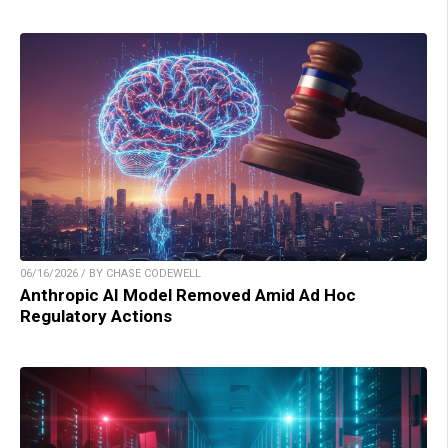
06/16/2026 / BY CHASE CODEWELL
Anthropic AI Model Removed Amid Ad Hoc
Regulatory Actions