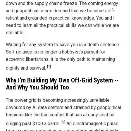
down and the supply chains freeze. The coming energy
and geopolitical crises demand that we become self-
reliant and grounded in practical knowledge. You and I
need to learn all the practical skills we can while we are
still able.
Waiting for any system to save you is a death sentence.
Self-reliance is no longer a hobbyist's pursuit for
eccentric libertarians; it is the only path to maintaining
[1]
dignity and survival.
Why I’m Building My Own Off-Grid System --
And Why You Should Too
The power grid is becoming increasingly unreliable,
devoured by AI data centers and strained by geopolitical
tensions like the Iran conflict that has already sent oil
[2]
surging past $100 a barrel.
An electromagnetic pulse
from a nuclear detonation or solar storm could instantly