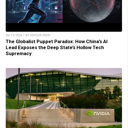
06/17/2026 / BY EDISON REED
The Globalist Puppet Paradox: How China’s AI
Lead Exposes the Deep State’s Hollow Tech
Supremacy