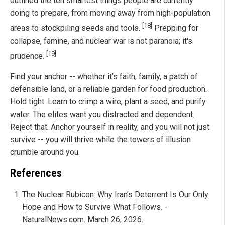
outlined the ten smartest things people are currently
doing to prepare, from moving away from high-population
[18]
areas to stockpiling seeds and tools.
Prepping for
collapse, famine, and nuclear war is not paranoia; it's
[19]
prudence.
Find your anchor -- whether it’s faith, family, a patch of
defensible land, or a reliable garden for food production.
Hold tight. Learn to crimp a wire, plant a seed, and purify
water. The elites want you distracted and dependent.
Reject that. Anchor yourself in reality, and you will not just
survive -- you will thrive while the towers of illusion
crumble around you.
References
The Nuclear Rubicon: Why Iran’s Deterrent Is Our Only
Hope and How to Survive What Follows. -
NaturalNews.com. March 26, 2026.