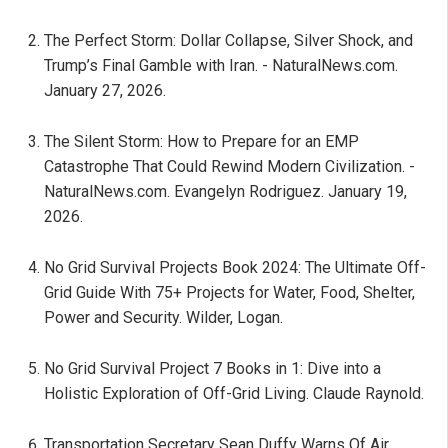
The Perfect Storm: Dollar Collapse, Silver Shock, and
Trump’s Final Gamble with Iran. - NaturalNews.com.
January 27, 2026.
The Silent Storm: How to Prepare for an EMP
Catastrophe That Could Rewind Modern Civilization. -
NaturalNews.com. Evangelyn Rodriguez. January 19,
2026.
No Grid Survival Projects Book 2024: The Ultimate Off-
Grid Guide With 75+ Projects for Water, Food, Shelter,
Power and Security. Wilder, Logan.
No Grid Survival Project 7 Books in 1: Dive into a
Holistic Exploration of Off-Grid Living. Claude Raynold.
Transportation Secretary Sean Duffy Warns Of Air