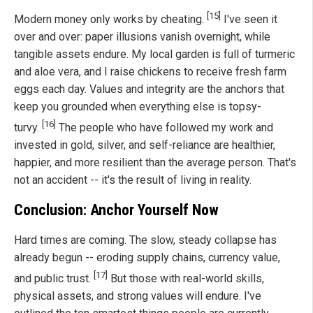
[15]
Modern money only works by cheating.
I've seen it
over and over: paper illusions vanish overnight, while
tangible assets endure. My local garden is full of turmeric
and aloe vera, and I raise chickens to receive fresh farm
eggs each day. Values and integrity are the anchors that
keep you grounded when everything else is topsy-
[16]
turvy.
The people who have followed my work and
invested in gold, silver, and self-reliance are healthier,
happier, and more resilient than the average person. That's
not an accident -- it's the result of living in reality.
Conclusion: Anchor Yourself Now
Hard times are coming. The slow, steady collapse has
already begun -- eroding supply chains, currency value,
[17]
and public trust.
But those with real-world skills,
physical assets, and strong values will endure. I've