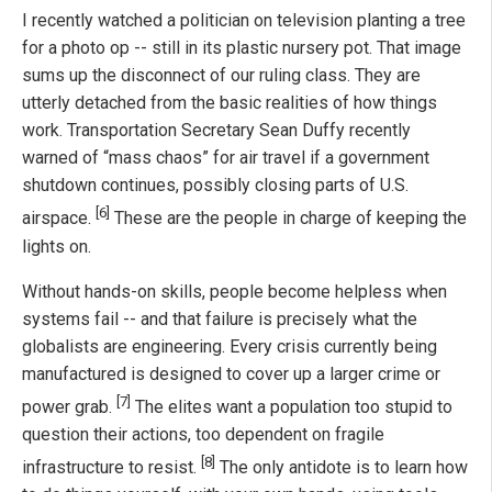
I recently watched a politician on television planting a tree
for a photo op -- still in its plastic nursery pot. That image
sums up the disconnect of our ruling class. They are
utterly detached from the basic realities of how things
work. Transportation Secretary Sean Duffy recently
warned of “mass chaos” for air travel if a government
shutdown continues, possibly closing parts of U.S.
[6]
airspace.
These are the people in charge of keeping the
lights on.
Without hands-on skills, people become helpless when
systems fail -- and that failure is precisely what the
globalists are engineering. Every crisis currently being
manufactured is designed to cover up a larger crime or
[7]
power grab.
The elites want a population too stupid to
question their actions, too dependent on fragile
[8]
infrastructure to resist.
The only antidote is to learn how