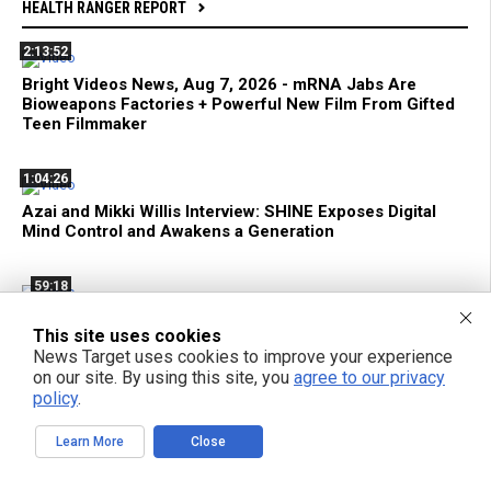
HEALTH RANGER REPORT
2:13:52
Bright Videos News, Aug 7, 2026 - mRNA Jabs Are
Bioweapons Factories + Powerful New Film From Gifted
Teen Filmmaker
1:04:26
Azai and Mikki Willis Interview: SHINE Exposes Digital
Mind Control and Awakens a Generation
59:18
mRNA Flu Shots Turn Grandma Into a SUPER SHEDDER
This site uses cookies
of Engineered Biochemical Weapons
News Target uses cookies to improve your experience
on our site. By using this site, you
agree to our privacy
11:35
policy
.
Federal Court Limits ATF Regulation of Suppressors and
Learn More
Close
SBRs