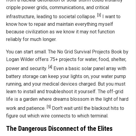
cripple power grids, communications, and critical
[3]
infrastructure, leading to societal collapse.
I want to
know how to repair and maintain everything myself
because civilization as we know it may not function
reliably for much longer.
You can start small. The No Grid Survival Projects Book by
Logan Wilder offers 75+ projects for water, food, shelter,
[4]
power and security.
Even a basic solar panel array with
battery storage can keep your lights on, your water pump
running, and your medical devices charged. But you must
learn to install and troubleshoot it yourself. The off-grid
life is a garden where dreams blossom in the light of hard
[5]
work and patience.
Don't wait until the blackout hits to
figure out which wire connects to which terminal.
The Dangerous Disconnect of the Elites