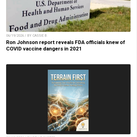
06/19/2026 / BY CASSIE B.
Ron Johnson report reveals FDA officials knew of
COVID vaccine dangers in 2021