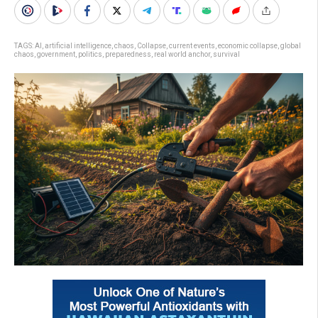
TAGS:
AI
,
artificial intelligence
,
chaos
,
Collapse
,
current events
,
economic collapse
,
global
chaos
,
government
,
politics
,
preparedness
,
real world anchor
,
survival