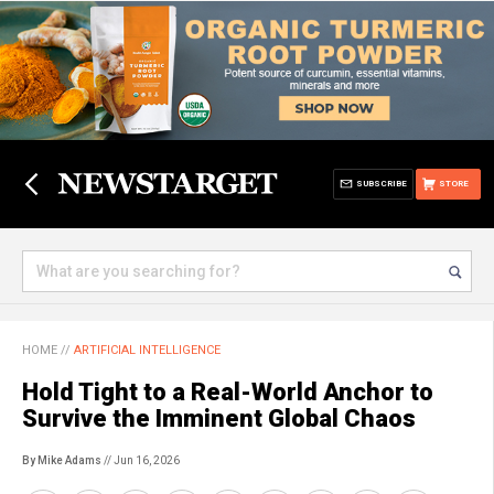
SUBSCRIBE
STORE
HOME
//
ARTIFICIAL INTELLIGENCE
Hold Tight to a Real-World Anchor to
Survive the Imminent Global Chaos
By Mike Adams
// Jun 16, 2026