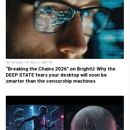
06/18/2026 / BY BELLE CARTER
“Breaking the Chains 2026” on BrightU: Why the
DEEP STATE fears your desktop will soon be
smarter than the censorship machines