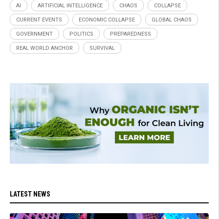
AI
ARTIFICIAL INTELLIGENCE
CHAOS
COLLAPSE
CURRENT EVENTS
ECONOMIC COLLAPSE
GLOBAL CHAOS
GOVERNMENT
POLITICS
PREPAREDNESS
REAL WORLD ANCHOR
SURVIVAL
LATEST NEWS