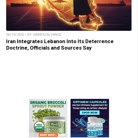
06/19/2026 / BY GARRISON VANCE
Iran Integrates Lebanon Into Its Deterrence
Doctrine, Officials and Sources Say