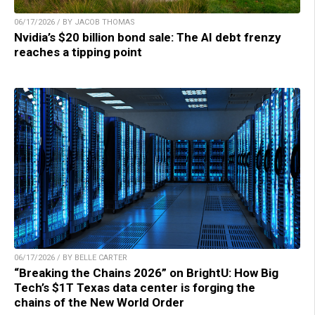
06/17/2026 / BY JACOB THOMAS
Nvidia’s $20 billion bond sale: The AI debt frenzy
reaches a tipping point
06/17/2026 / BY BELLE CARTER
“Breaking the Chains 2026” on BrightU: How Big
Tech’s $1T Texas data center is forging the
chains of the New World Order