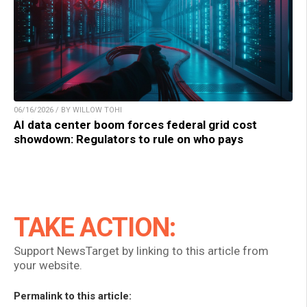
06/16/2026 / BY WILLOW TOHI
AI data center boom forces federal grid cost
showdown: Regulators to rule on who pays
TAKE ACTION:
Support NewsTarget by linking to this article from
your website.
Permalink to this article: