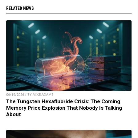
RELATED NEWS
06/19/2026 / BY MIKE ADAMS
The Tungsten Hexafluoride Crisis: The Coming
Memory Price Explosion That Nobody Is Talking
About