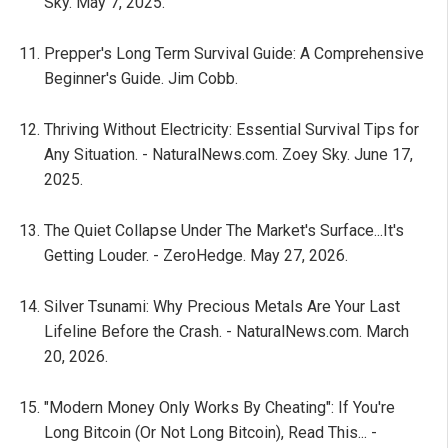
Sky. May 7, 2025.
Prepper's Long Term Survival Guide: A Comprehensive
Beginner's Guide. Jim Cobb.
Thriving Without Electricity: Essential Survival Tips for
Any Situation. - NaturalNews.com. Zoey Sky. June 17,
2025.
The Quiet Collapse Under The Market's Surface...It's
Getting Louder. - ZeroHedge. May 27, 2026.
Silver Tsunami: Why Precious Metals Are Your Last
Lifeline Before the Crash. - NaturalNews.com. March
20, 2026.
"Modern Money Only Works By Cheating": If You're
Long Bitcoin (Or Not Long Bitcoin), Read This... -