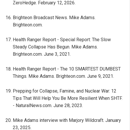
ZeroHedge. February 12, 2026.
Brighteon Broadcast News. Mike Adams.
Brighteon.com.
Health Ranger Report - Special Report: The Slow
Steady Collapse Has Begun. Mike Adams.
Brighteon.com. June 3, 2021.
Health Ranger Report - The 10 SMARTEST DUMBEST
Things. Mike Adams. Brighteon.com. June 9, 2021.
Prepping for Collapse, Famine, and Nuclear War: 12
Tips That Will Help You Be More Resilient When SHTF.
- NaturalNews.com. June 28, 2023.
Mike Adams interview with Marjory Wildcraft. January
23, 2025.