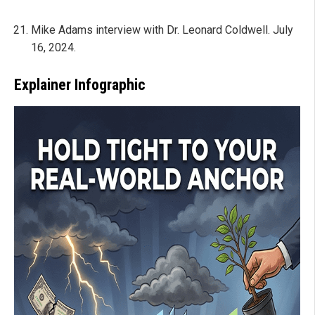
Mike Adams interview with Dr. Leonard Coldwell. July
16, 2024.
Explainer Infographic