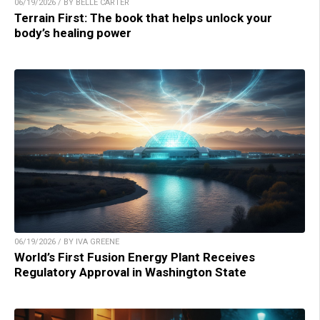
06/19/2026 / BY BELLE CARTER
Terrain First: The book that helps unlock your
body’s healing power
06/19/2026 / BY IVA GREENE
World’s First Fusion Energy Plant Receives
Regulatory Approval in Washington State