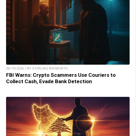
06/19/2026 / BY STERLING ASHWORTH
FBI Warns: Crypto Scammers Use Couriers to
Collect Cash, Evade Bank Detection