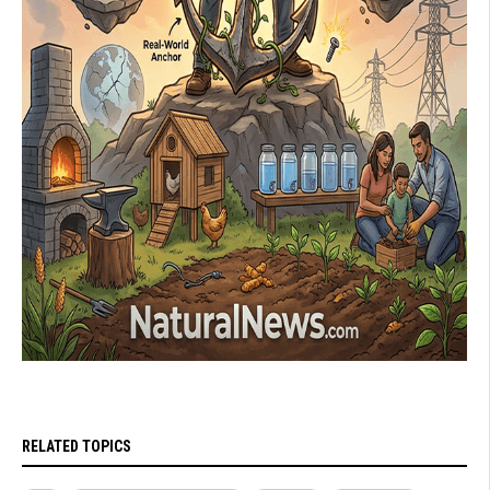
RELATED TOPICS