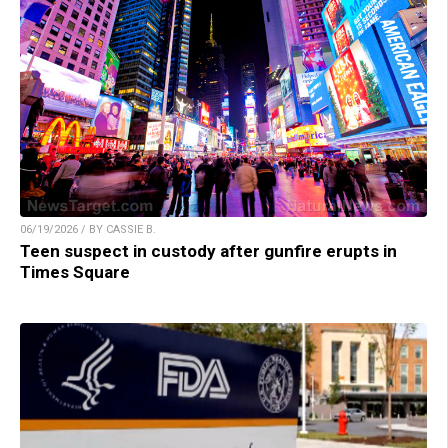
06/19/2026 / BY CASSIE B.
Teen suspect in custody after gunfire erupts in
Times Square