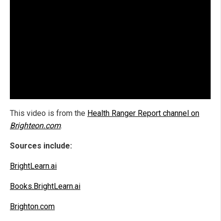
This video is from the
Health Ranger Report channel on
Brighteon.com
.
Sources include:
BrightLearn.ai
Books.BrightLearn.ai
Brighton.com