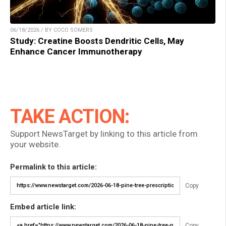
06/18/2026 / BY COCO SOMERS
Study: Creatine Boosts Dendritic Cells, May
Enhance Cancer Immunotherapy
TAKE ACTION:
Support NewsTarget by linking to this article from
your website.
Permalink to this article:
Copy
Embed article link:
Copy