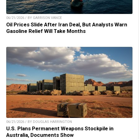
06/21/2026 / BY GARRISON VANCE
Oil Prices Slide After Iran Deal, But Analysts Warn
Gasoline Relief Will Take Months
06/21/2026 / BY DOUGLAS HARRINGTON
U.S. Plans Permanent Weapons Stockpile in
Australia, Documents Show