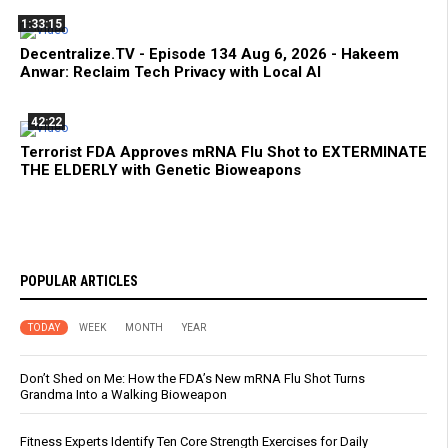
1:33:15
Decentralize.TV - Episode 134 Aug 6, 2026 - Hakeem
Anwar: Reclaim Tech Privacy with Local AI
42:22
Terrorist FDA Approves mRNA Flu Shot to EXTERMINATE
THE ELDERLY with Genetic Bioweapons
POPULAR ARTICLES
TODAY
WEEK
MONTH
YEAR
Don’t Shed on Me: How the FDA’s New mRNA Flu Shot Turns
Grandma Into a Walking Bioweapon
Fitness Experts Identify Ten Core Strength Exercises for Daily