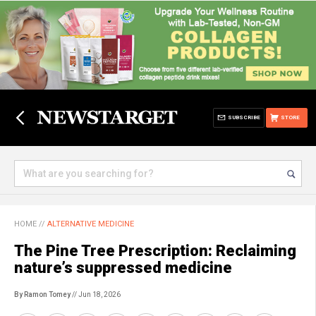
SUBSCRIBE
STORE
HOME
//
ALTERNATIVE MEDICINE
The Pine Tree Prescription: Reclaiming
nature’s suppressed medicine
By Ramon Tomey
// Jun 18, 2026