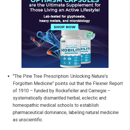
"The Pine Tree Prescription: Unlocking Nature's
Forgotten Medicine" points out that the Flexner Report
of 1910 – funded by Rockefeller and Carnegie –
systematically dismantled herbal, eclectic and
homeopathic medical schools to establish
pharmaceutical dominance, labeling natural medicine
as unscientific.