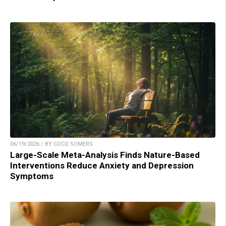
06/19/2026 / BY COCO SOMERS
Large-Scale Meta-Analysis Finds Nature-Based
Interventions Reduce Anxiety and Depression
Symptoms