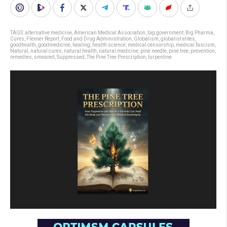
TAGS:
alternative medicine
,
American Medical Association
,
big government
,
Big Pharma
,
Cures
,
Flexner Report
,
Food and Drug Administration
,
Globalism
,
globalist elites
,
goodhealth
,
goodmedicine
,
healing
,
health science
,
medical censorship
,
medical fascism
,
Natural
,
natural cures
,
natural health
,
natural medicine
,
pine needle
,
pine tree
,
prevention
,
remedies
,
smeared
,
Suppressed
,
The Pine Tree Prescription
,
turpentine