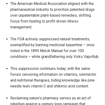
The American Medical Association aligned with the
pharmaceutical industry to prioritize patented drugs
over unpatentable plant-based remedies, shifting
focus from healing to profit-driven illness
management.
The FDA actively suppressed natural treatments,
exemplified by banning medicinal turpentine – once
listed in the 1899 Merck Manual for over 100
conditions – while grandfathering only Vicks VapoRub.
This suppression continues today, with the same
forces censoring information on vitamins, ivermectin
and nutritional therapies, hiding knowledge like pine
needle tea's vitamin C and shikimic acid content.
Reclaiming nature's pharmacy serves as an act of
rebellion against a century-long campaign that