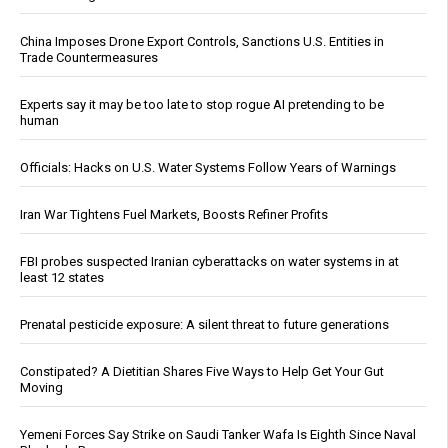
China Imposes Drone Export Controls, Sanctions U.S. Entities in
Trade Countermeasures
Experts say it may be too late to stop rogue AI pretending to be
human
Officials: Hacks on U.S. Water Systems Follow Years of Warnings
Iran War Tightens Fuel Markets, Boosts Refiner Profits
FBI probes suspected Iranian cyberattacks on water systems in at
least 12 states
Prenatal pesticide exposure: A silent threat to future generations
Constipated? A Dietitian Shares Five Ways to Help Get Your Gut
Moving
Yemeni Forces Say Strike on Saudi Tanker Wafa Is Eighth Since Naval