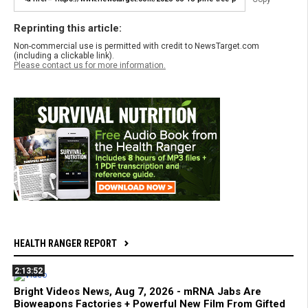
Reprinting this article:
Non-commercial use is permitted with credit to NewsTarget.com
(including a clickable link).
Please contact us for more information.
HEALTH RANGER REPORT
2:13:52
Bright Videos News, Aug 7, 2026 - mRNA Jabs Are
Bioweapons Factories + Powerful New Film From Gifted