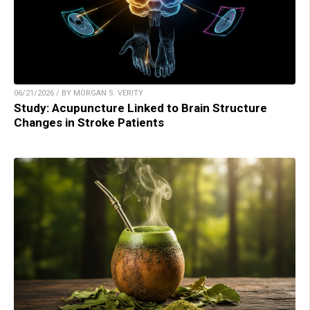
06/21/2026 / BY MORGAN S. VERITY
Study: Acupuncture Linked to Brain Structure
Changes in Stroke Patients