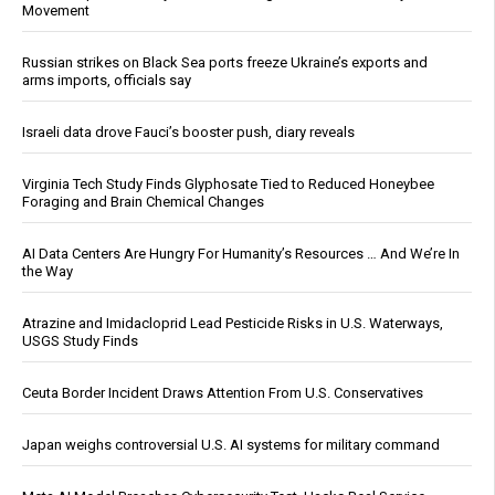
Movement
Russian strikes on Black Sea ports freeze Ukraine’s exports and
arms imports, officials say
Israeli data drove Fauci’s booster push, diary reveals
Virginia Tech Study Finds Glyphosate Tied to Reduced Honeybee
Foraging and Brain Chemical Changes
AI Data Centers Are Hungry For Humanity’s Resources … And We’re In
the Way
Atrazine and Imidacloprid Lead Pesticide Risks in U.S. Waterways,
USGS Study Finds
Ceuta Border Incident Draws Attention From U.S. Conservatives
Japan weighs controversial U.S. AI systems for military command