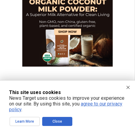
This site uses cookies
News Target uses cookies to improve your experience
on our site. By using this site, you
agree to our privacy
policy
.
Learn More
Close