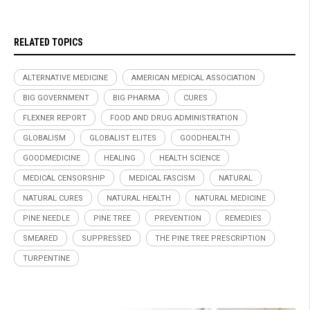
RELATED TOPICS
ALTERNATIVE MEDICINE
AMERICAN MEDICAL ASSOCIATION
BIG GOVERNMENT
BIG PHARMA
CURES
FLEXNER REPORT
FOOD AND DRUG ADMINISTRATION
GLOBALISM
GLOBALIST ELITES
GOODHEALTH
GOODMEDICINE
HEALING
HEALTH SCIENCE
MEDICAL CENSORSHIP
MEDICAL FASCISM
NATURAL
NATURAL CURES
NATURAL HEALTH
NATURAL MEDICINE
PINE NEEDLE
PINE TREE
PREVENTION
REMEDIES
SMEARED
SUPPRESSED
THE PINE TREE PRESCRIPTION
TURPENTINE