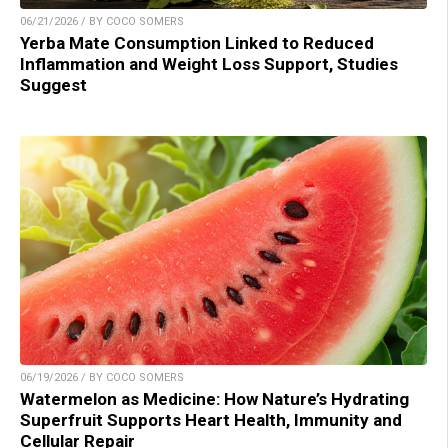
06/21/2026 / BY COCO SOMERS
Yerba Mate Consumption Linked to Reduced
Inflammation and Weight Loss Support, Studies
Suggest
06/19/2026 / BY COCO SOMERS
Watermelon as Medicine: How Nature’s Hydrating
Superfruit Supports Heart Health, Immunity and
Cellular Repair