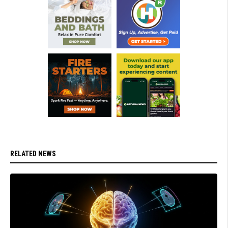
RELATED NEWS