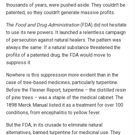
thousands of years, were pushed aside. They couldn't be
patented, so they couldn't generate massive profits.
The
Food and Drug Administration
(FDA) did not hesitate
to use its new powers. It launched a relentless campaign
of persecution against natural healers. The pattern was
always the same: If a natural substance threatened the
profits of a patented drug, the FDA would move to
suppress it.
Nowhere is this suppression more evident than in the
case of tree-based medicines, particularly turpentine.
Before the Flexner Report, turpentine – the distilled resin
of pine trees – was a staple of the medical cabinet. The
1898 Merck Manual listed it as a treatment for over 100
conditions, from encephalitis to yellow fever.
But the FDA, in its crusade to eliminate natural
alternatives, banned turpentine for medicinal use. They