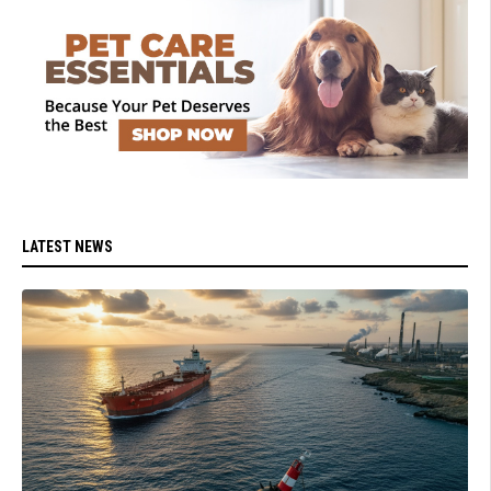
LATEST NEWS