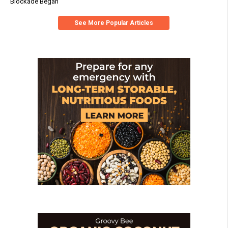
Blockade Began
See More Popular Articles