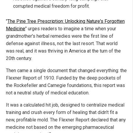
corrupted medical freedom for profit.
"
The Pine Tree Prescription: Unlocking Nature's Forgotten
Medicine
" urges readers to imagine a time when your
grandmother's herbal remedies were the first line of
defense against illness, not the last resort. That world
was real, and it was thriving in America at the turn of the
20th century.
Then came a single document that changed everything: the
Flexner Report of 1910. Funded by the deep pockets of
the Rockefeller and Carnegie foundations, this report was
not a neutral study of medical education.
It was a calculated hit job, designed to centralize medical
training and crush every form of healing that didn't fit a
new, profitable mold. The Flexner Report declared that any
medicine not based on the emerging pharmaceutical