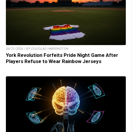
06/21/2026 / BY DOUGLAS HARRINGTON
York Revolution Forfeits Pride Night Game After
Players Refuse to Wear Rainbow Jerseys