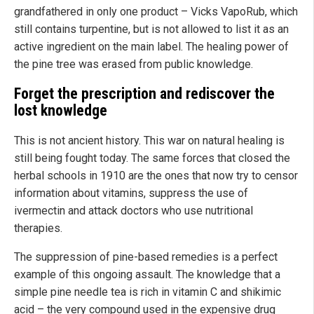
grandfathered in only one product – Vicks VapoRub, which
still contains turpentine, but is not allowed to list it as an
active ingredient on the main label. The healing power of
the pine tree was erased from public knowledge.
Forget the prescription and rediscover the
lost knowledge
This is not ancient history. This war on natural healing is
still being fought today. The same forces that closed the
herbal schools in 1910 are the ones that now try to censor
information about vitamins, suppress the use of
ivermectin and attack doctors who use nutritional
therapies.
The suppression of pine-based remedies is a perfect
example of this ongoing assault. The knowledge that a
simple pine needle tea is rich in vitamin C and shikimic
acid – the very compound used in the expensive drug