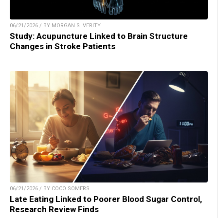
06/21/2026 / BY MORGAN S. VERITY
Study: Acupuncture Linked to Brain Structure
Changes in Stroke Patients
06/21/2026 / BY COCO SOMERS
Late Eating Linked to Poorer Blood Sugar Control,
Research Review Finds