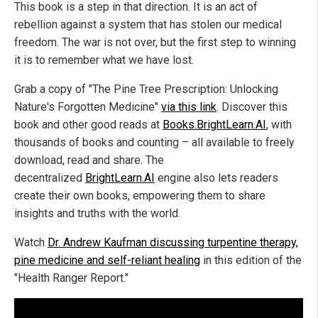
This book is a step in that direction. It is an act of
rebellion against a system that has stolen our medical
freedom. The war is not over, but the first step to winning
it is to remember what we have lost.
Grab a copy of "The Pine Tree Prescription: Unlocking
Nature's Forgotten Medicine"
via this link
. Discover this
book and other good reads at
Books.BrightLearn.AI
, with
thousands of books and counting – all available to freely
download, read and share. The
decentralized
BrightLearn.AI
engine also lets readers
create their own books, empowering them to share
insights and truths with the world.
Watch
Dr. Andrew Kaufman discussing turpentine therapy,
pine medicine and self-reliant healing
in this edition of the
"Health Ranger Report."