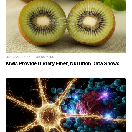
06/18/2026 / BY COCO SOMERS
Kiwis Provide Dietary Fiber, Nutrition Data Shows