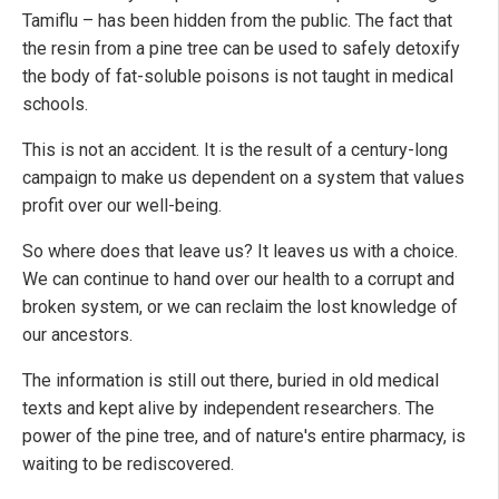
Tamiflu – has been hidden from the public. The fact that
the resin from a pine tree can be used to safely detoxify
the body of fat-soluble poisons is not taught in medical
schools.
This is not an accident. It is the result of a century-long
campaign to make us dependent on a system that values
profit over our well-being.
So where does that leave us? It leaves us with a choice.
We can continue to hand over our health to a corrupt and
broken system, or we can reclaim the lost knowledge of
our ancestors.
The information is still out there, buried in old medical
texts and kept alive by independent researchers. The
power of the pine tree, and of nature's entire pharmacy, is
waiting to be rediscovered.