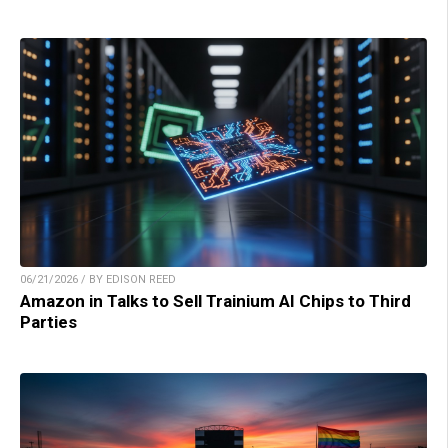
06/21/2026 / BY EDISON REED
Amazon in Talks to Sell Trainium AI Chips to Third
Parties