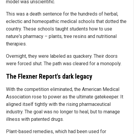
model was unscientific.
This was a death sentence for the hundreds of herbal,
eclectic and homeopathic medical schools that dotted the
country. These schools taught students how to use
nature's pharmacy – plants, tree resins and nutritional
therapies.
Overnight, they were labeled as quackery. Their doors
were forced shut. The path was cleared for a monopoly.
The Flexner Report's dark legacy
With the competition eliminated, the American Medical
Association rose to power as the ultimate gatekeeper. It
aligned itself tightly with the rising pharmaceutical
industry. The goal was no longer to heal, but to manage
illness with patented drugs.
Plant-based remedies, which had been used for