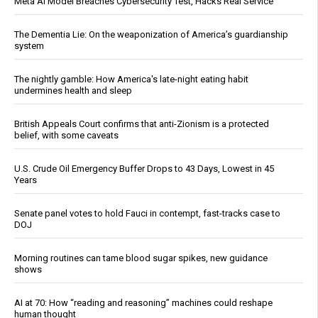
Meta AI Model Breaches Cybersecurity Test, Hacks Real Service
The Dementia Lie: On the weaponization of America’s guardianship
system
The nightly gamble: How America's late-night eating habit
undermines health and sleep
British Appeals Court confirms that anti-Zionism is a protected
belief, with some caveats
U.S. Crude Oil Emergency Buffer Drops to 43 Days, Lowest in 45
Years
Senate panel votes to hold Fauci in contempt, fast-tracks case to
DOJ
Morning routines can tame blood sugar spikes, new guidance
shows
AI at 70: How “reading and reasoning” machines could reshape
human thought