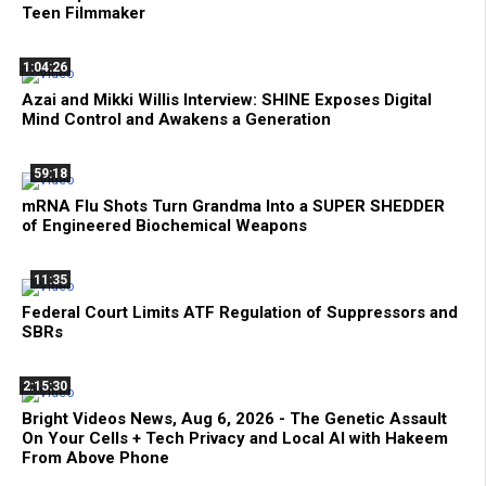
Teen Filmmaker
1:04:26
Azai and Mikki Willis Interview: SHINE Exposes Digital
Mind Control and Awakens a Generation
59:18
mRNA Flu Shots Turn Grandma Into a SUPER SHEDDER
of Engineered Biochemical Weapons
11:35
Federal Court Limits ATF Regulation of Suppressors and
SBRs
2:15:30
Bright Videos News, Aug 6, 2026 - The Genetic Assault
On Your Cells + Tech Privacy and Local AI with Hakeem
From Above Phone