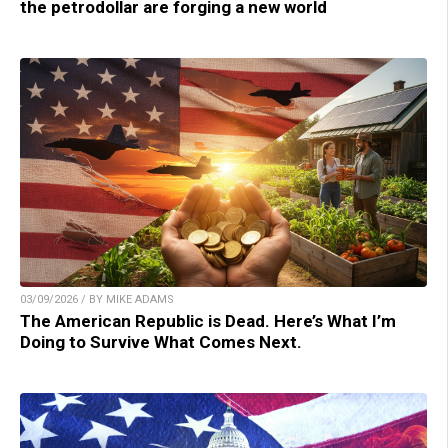
the petrodollar are forging a new world
03/09/2026 / BY MIKE ADAMS
The American Republic is Dead. Here’s What I’m
Doing to Survive What Comes Next.