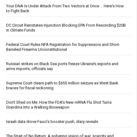
Your DNA Is Under Attack From Two Vectors at Once … Here's How
to Fight Back
DC Circuit Reinstates Injunction Blocking EPA From Rescinding $20B
in Climate Funds
Federal Court Rules NFA Registration for Suppressors and Short-
Barreled Firearms Unconstitutional
Russian strikes on Black Sea ports freeze Ukraine’s exports and
arms imports, officials say
Supreme Court clears path to $655 million seizure as West Bank
braces for fiscal reckoning
Don’t Shed on Me: How the FDA’s New mRNA Flu Shot Turns
Grandma Into a Walking Bioweapon
Israeli data drove Fauci’s booster push, diary reveals
The Strait of No Return: A sobering vision of war, scarcity and