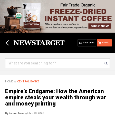
SUBSCRIBE
STORE
HOME
//
CENTRAL BANKS
Empire’s Endgame: How the American
empire steals your wealth through war
and money printing
By Ramon Tomey
// Jun 28, 2026