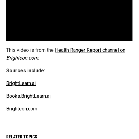
This video is from the
Health Ranger Report channel on
Brighteon.com
.
Sources include:
BrightLearn.ai
Books.BrightLearn.ai
Brighteon.com
RELATED TOPICS