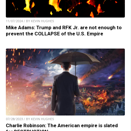
11/07/2024 / BY KEVIN HUGHES
Mike Adams: Trump and RFK Jr. are not enough to
prevent the COLLAPSE of the U.S. Empire
07/28/2023 / BY KEVIN HUGHES
Charlie Robinson: The American empire is slated