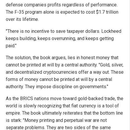
defense companies profits regardless of performance.
The F-35 program alone is expected to cost $1.7 trillion
over its lifetime.
"There is no incentive to save taxpayer dollars. Lockheed
keeps building, keeps overrunning, and keeps getting
paid."
The solution, the book argues, lies in honest money that
cannot be printed at will by a central authority. "Gold, silver,
and decentralized cryptocurrencies offer a way out. These
forms of money cannot be printed at will by a central
authority. They impose discipline on governments."
As the BRICS nations move toward gold-backed trade, the
world is slowly recognizing that fiat currency is a tool of
empire. The book ultimately reiterates that the bottom line
is stark: "Money printing and perpetual war are not
separate problems. They are two sides of the same