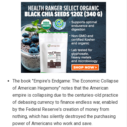
The book "Empire's Endgame: The Economic Collapse
of American Hegemony" notes that the American
empire is collapsing due to the centuries-old practice
of debasing currency to finance endless war, enabled
by the Federal Reserve's creation of money from
nothing, which has silently destroyed the purchasing
power of Americans who work and save.