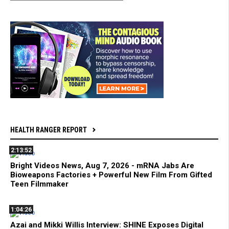
HEALTH RANGER REPORT
2:13:52
Bright Videos News, Aug 7, 2026 - mRNA Jabs Are
Bioweapons Factories + Powerful New Film From Gifted
Teen Filmmaker
1:04:26
Azai and Mikki Willis Interview: SHINE Exposes Digital