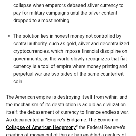
collapse when emperors debased silver currency to
pay for military campaigns until the silver content
dropped to almost nothing.
The solution lies in honest money not controlled by
central authority, such as gold, silver and decentralized
cryptocurrencies, which impose financial discipline on
governments, as the world slowly recognizes that fiat
currency is a tool of empire where money printing and
perpetual war are two sides of the same counterfeit
coin.
The American empire is destroying itself from within, and
the mechanism of its destruction is as old as civilization
itself: the debasement of currency to finance endless war.
As documented in "
Empire's Endgame: The Economic
Collapse of American Hegemony
," the Federal Reserve's
creation of money out of thin air has enabled a century of