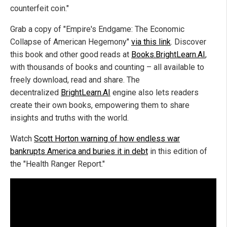
counterfeit coin."
Grab a copy of "Empire's Endgame: The Economic
Collapse of American Hegemony"
via this link
. Discover
this book and other good reads at
Books.BrightLearn.AI
,
with thousands of books and counting – all available to
freely download, read and share. The
decentralized
BrightLearn.AI
engine also lets readers
create their own books, empowering them to share
insights and truths with the world.
Watch
Scott Horton warning of how endless war
bankrupts America and buries it in debt
in this edition of
the "Health Ranger Report."