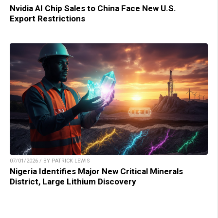
Nvidia AI Chip Sales to China Face New U.S.
Export Restrictions
07/01/2026 / BY PATRICK LEWIS
Nigeria Identifies Major New Critical Minerals
District, Large Lithium Discovery