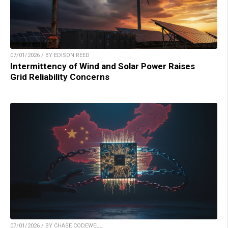
07/01/2026 / BY EDISON REED
Intermittency of Wind and Solar Power Raises
Grid Reliability Concerns
07/01/2026 / BY CHASE CODEWELL