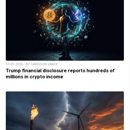
07/01/2026 / BY GARRISON VANCE
Trump financial disclosure reports hundreds of
millions in crypto income