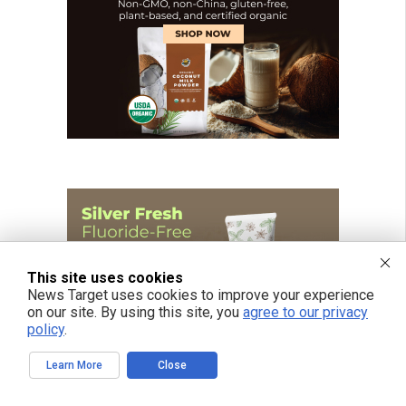
This site uses cookies
News Target uses cookies to improve your experience
on our site. By using this site, you
agree to our privacy
policy
.
Learn More
Close