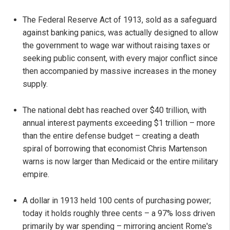
The Federal Reserve Act of 1913, sold as a safeguard
against banking panics, was actually designed to allow
the government to wage war without raising taxes or
seeking public consent, with every major conflict since
then accompanied by massive increases in the money
supply.
The national debt has reached over $40 trillion, with
annual interest payments exceeding $1 trillion – more
than the entire defense budget – creating a death
spiral of borrowing that economist Chris Martenson
warns is now larger than Medicaid or the entire military
empire.
A dollar in 1913 held 100 cents of purchasing power;
today it holds roughly three cents – a 97% loss driven
primarily by war spending – mirroring ancient Rome's