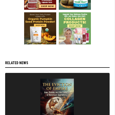
RELATED NEWS