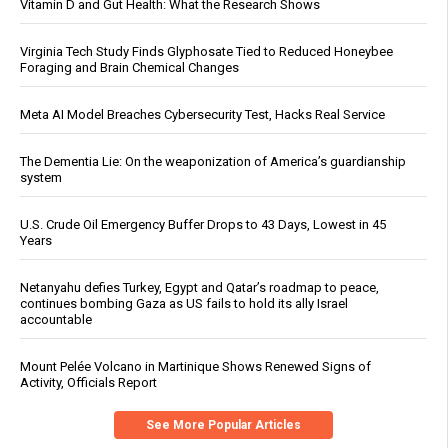
Vitamin D and Gut Health: What the Research Shows
Virginia Tech Study Finds Glyphosate Tied to Reduced Honeybee
Foraging and Brain Chemical Changes
Meta AI Model Breaches Cybersecurity Test, Hacks Real Service
The Dementia Lie: On the weaponization of America’s guardianship
system
U.S. Crude Oil Emergency Buffer Drops to 43 Days, Lowest in 45
Years
Netanyahu defies Turkey, Egypt and Qatar’s roadmap to peace,
continues bombing Gaza as US fails to hold its ally Israel
accountable
Mount Pelée Volcano in Martinique Shows Renewed Signs of
Activity, Officials Report
See More Popular Articles