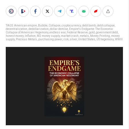
TAGS:
American empire
,
Bubble
,
Collapse
,
cryptocurrency
,
debt bomb
,
debt collapse
,
decentralization
,
dedollarization
,
dollar demise
,
Empire's Endgame: The Economic
Collapse of American Hegemony
,
endless war
,
Federal Reserve
,
gold
,
government debt
,
honest money
,
Inflation
,
M2 money supply
,
market crash
,
metals
,
Money Printing
,
money
supply
,
Precious Metals
,
purchasing power
,
risk
,
silver
,
United States
,
US hegemony
,
WWIII