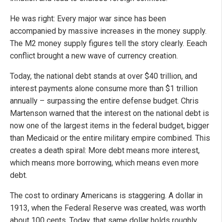
He was right: Every major war since has been
accompanied by massive increases in the money supply.
The M2 money supply figures tell the story clearly. Eeach
conflict brought a new wave of currency creation.
Today, the national debt stands at over $40 trillion, and
interest payments alone consume more than $1 trillion
annually – surpassing the entire defense budget. Chris
Martenson warned that the interest on the national debt is
now one of the largest items in the federal budget, bigger
than Medicaid or the entire military empire combined. This
creates a death spiral: More debt means more interest,
which means more borrowing, which means even more
debt.
The cost to ordinary Americans is staggering. A dollar in
1913, when the Federal Reserve was created, was worth
about 100 cents. Today, that same dollar holds roughly