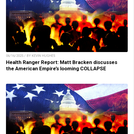
06/16/2025 / BY KEVIN HUGHES
Health Ranger Report: Matt Bracken discusses
the American Empire’s looming COLLAPSE