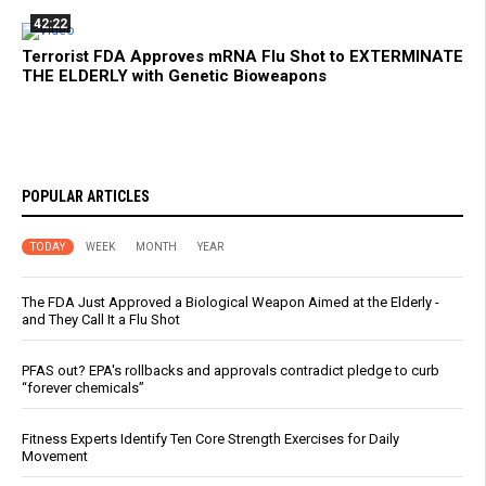
42:22
Terrorist FDA Approves mRNA Flu Shot to EXTERMINATE
THE ELDERLY with Genetic Bioweapons
POPULAR ARTICLES
TODAY
WEEK
MONTH
YEAR
The FDA Just Approved a Biological Weapon Aimed at the Elderly -
and They Call It a Flu Shot
PFAS out? EPA's rollbacks and approvals contradict pledge to curb
“forever chemicals”
Fitness Experts Identify Ten Core Strength Exercises for Daily
Movement