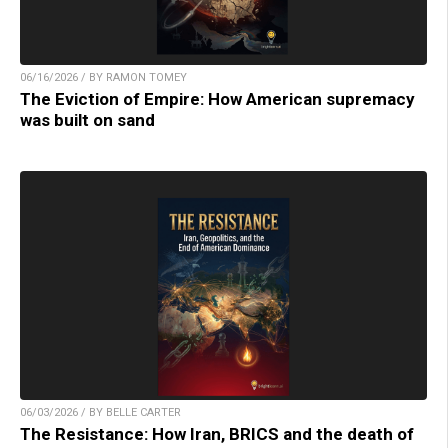
06/16/2026 / BY RAMON TOMEY
The Eviction of Empire: How American supremacy
was built on sand
06/03/2026 / BY BELLE CARTER
The Resistance: How Iran, BRICS and the death of