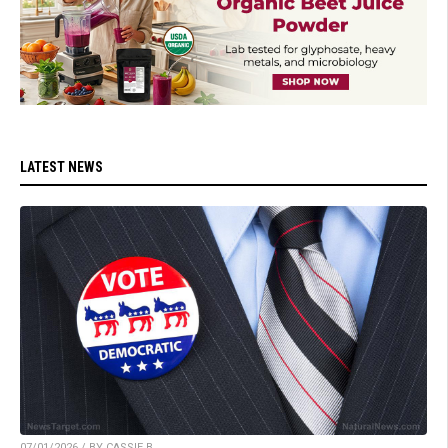
LATEST NEWS
07/01/2026 / BY CASSIE B.