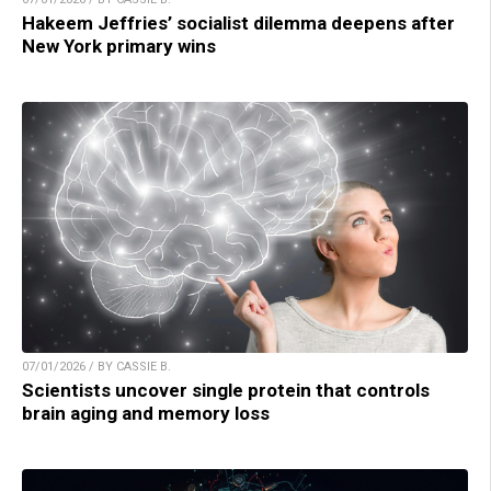
Hakeem Jeffries’ socialist dilemma deepens after
New York primary wins
07/01/2026 / BY CASSIE B.
Scientists uncover single protein that controls
brain aging and memory loss