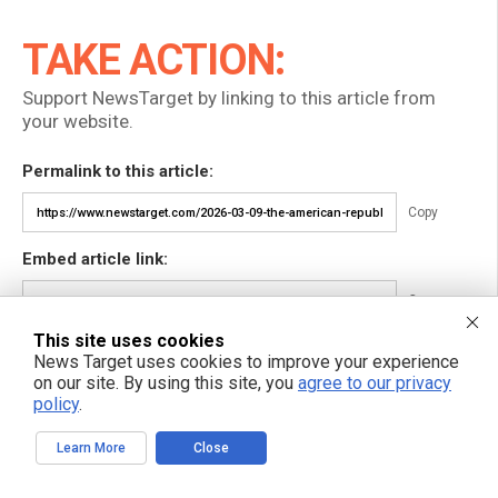
TAKE ACTION:
Support NewsTarget by linking to this article from
your website.
Permalink to this article:
Copy
Embed article link:
Copy
This site uses cookies
Reprinting this article:
News Target uses cookies to improve your experience
Non-commercial use is permitted with credit to NewsTarget.com
on our site. By using this site, you
agree to our privacy
(including a clickable link).
policy
.
Please contact us for more information.
Learn More
Close