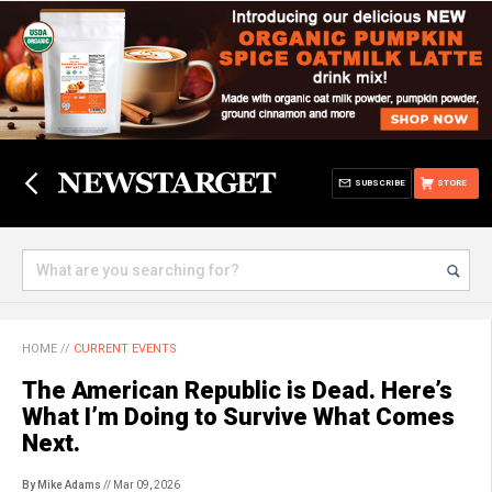
SUBSCRIBE
STORE
HOME
//
CURRENT EVENTS
The American Republic is Dead. Here’s
What I’m Doing to Survive What Comes
Next.
By Mike Adams
// Mar 09, 2026