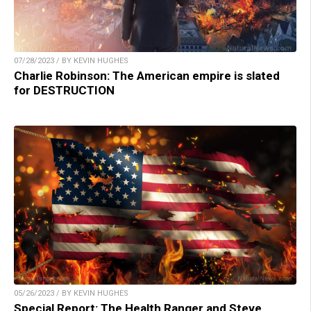
07/28/2023 / BY KEVIN HUGHES
Charlie Robinson: The American empire is slated
for DESTRUCTION
05/26/2023 / BY KEVIN HUGHES
Special Report: The Health Ranger and Steve