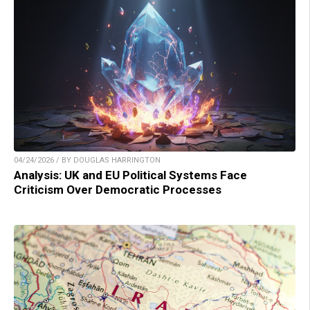
04/24/2026 / BY DOUGLAS HARRINGTON
Analysis: UK and EU Political Systems Face
Criticism Over Democratic Processes