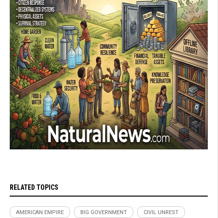
RELATED TOPICS
AMERICAN EMPIRE
BIG GOVERNMENT
CIVIL UNREST