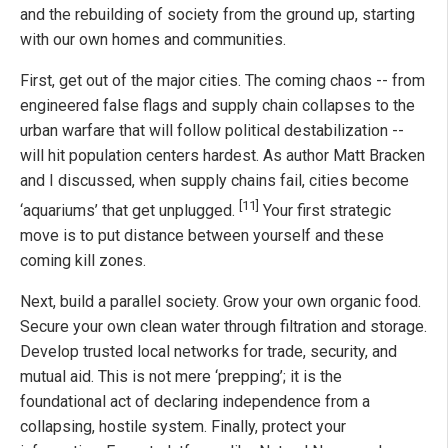
and the rebuilding of society from the ground up, starting
with our own homes and communities.
First, get out of the major cities. The coming chaos -- from
engineered false flags and supply chain collapses to the
urban warfare that will follow political destabilization --
will hit population centers hardest. As author Matt Bracken
and I discussed, when supply chains fail, cities become
[11]
‘aquariums’ that get unplugged.
Your first strategic
move is to put distance between yourself and these
coming kill zones.
Next, build a parallel society. Grow your own organic food.
Secure your own clean water through filtration and storage.
Develop trusted local networks for trade, security, and
mutual aid. This is not mere ‘prepping’; it is the
foundational act of declaring independence from a
collapsing, hostile system. Finally, protect your