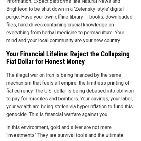
information. Expect platforms like Natural News and
Brighteon to be shut down in a ‘Zelensky-style’ digital
purge. Have your own offline library -- books, downloaded
files, hard drives containing crucial knowledge on
everything from herbal medicine to permaculture. Your
mind and your local community are your new country.
Your Financial Lifeline: Reject the Collapsing
Fiat Dollar for Honest Money
The illegal war on Iran is being financed by the same
mechanism that fuels all empire: the limitless printing of
fiat currency. The U.S. dollar is being debased into oblivion
to pay for missiles and bombers. Your savings, your labor,
your wealth are being stolen via hyperinflation to fund this
genocide. This is financial warfare against you.
In this environment, gold and silver are not mere
‘investments.’ They are survival tools and the ultimate