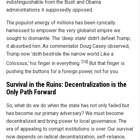
indistinguishable from the Bush and Obama
administrations it supposedly opposed.
The populist energy of millions has been cynically
harnessed to empower the very globalist empire we
sought to dismantle. The ‘deep state’ didn’t defeat Trump;
it absorbed him. As commentator Doug Casey observed,
Trump now ‘doth bestride the narrow world Like a
[10]
Colossus,’ his finger in everything.
But that finger is
pushing the buttons for a foreign power, not for you.
Survival in the Ruins: Decentralization is the
Only Path Forward
So, what do we do when the state has not only failed but
has become our primary adversary? We must become
decentralized and bring power to local governance. The
era of appealing to corrupt institutions is over. Our survival
now depends on radical decentralization, self-reliance,