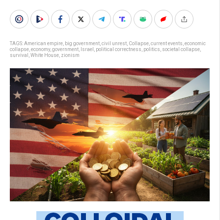
TAGS:
American empire
,
big government
,
civil unrest
,
Collapse
,
current events
,
economic
collapse
,
economy
,
government
,
Israel
,
political correctness
,
politics
,
societal collapse
,
survival
,
White House
,
zionism