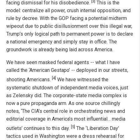
[3]
facing dismissal for his disobedience.
This is the
model: centralize all power, crush internal opposition, and
rule by decree. With the GOP facing a potential midterm
wipeout due to public disillusionment over this illegal war,
Trump’s only logical path to permanent power is to declare
a national emergency and simply stay in office. The
groundwork is already being laid across America.
We have seen masked federal agents -- what I have
called the ‘American Gestapo’ -- deployed in our streets,
[4]
shooting Americans.
We have witnessed the
systematic shutdown of independent media voices, just
as Zelensky did. The corporate-state media complex is
now a pure propaganda arm. As one source chillingly
notes, ‘The CIA’s central role in orchestrating news and
editorial coverage in America’s most influential… media
[5]
outlets’ continues to this day.
The ‘Liberation Day’
tactics used in Washington were a dress rehearsal for