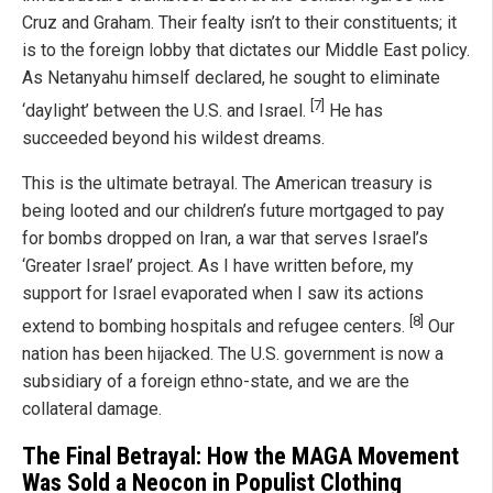
Cruz and Graham. Their fealty isn’t to their constituents; it
is to the foreign lobby that dictates our Middle East policy.
As Netanyahu himself declared, he sought to eliminate
[7]
‘daylight’ between the U.S. and Israel.
He has
succeeded beyond his wildest dreams.
This is the ultimate betrayal. The American treasury is
being looted and our children’s future mortgaged to pay
for bombs dropped on Iran, a war that serves Israel’s
‘Greater Israel’ project. As I have written before, my
support for Israel evaporated when I saw its actions
[8]
extend to bombing hospitals and refugee centers.
Our
nation has been hijacked. The U.S. government is now a
subsidiary of a foreign ethno-state, and we are the
collateral damage.
The Final Betrayal: How the MAGA Movement
Was Sold a Neocon in Populist Clothing