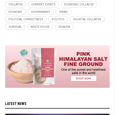
COLLAPSE
CURRENT EVENTS
ECONOMIC COLLAPSE
ECONOMY
GOVERNMENT
ISRAEL
POLITICAL CORRECTNESS
POLITICS
SOCIETAL COLLAPSE
SURVIVAL
WHITE HOUSE
ZIONISM
LATEST NEWS