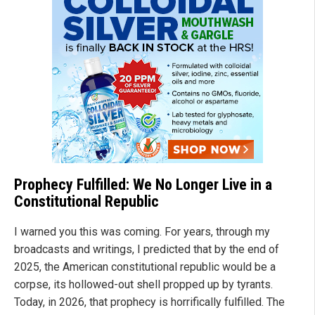
Prophecy Fulfilled: We No Longer Live in a
Constitutional Republic
I warned you this was coming. For years, through my
broadcasts and writings, I predicted that by the end of
2025, the American constitutional republic would be a
corpse, its hollowed-out shell propped up by tyrants.
Today, in 2026, that prophecy is horrifically fulfilled. The