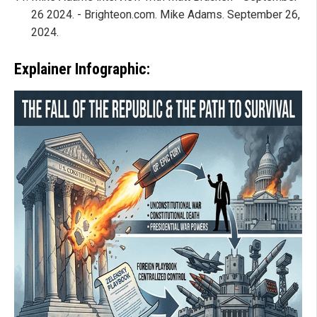
26 2024. - Brighteon.com. Mike Adams. September 26,
2024.
Explainer Infographic: