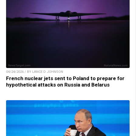
04/24/2026 / BY LANCE D JOHNSON
French nuclear jets sent to Poland to prepare for
hypothetical attacks on Russia and Belarus