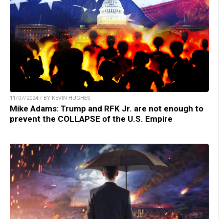
11/07/2024 / BY KEVIN HUGHES
Mike Adams: Trump and RFK Jr. are not enough to
prevent the COLLAPSE of the U.S. Empire