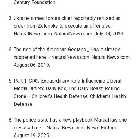
Century Foundation.
Ukraine armed forces chief reportedly refused an
order from Zelensky to execute an offensive. -
NaturalNews.com. NaturalNews.com. July 04, 2024.
The rise of the American Gestapo_ Has it already
happened here. - NaturalNews.com. NaturalNews.com.
August 06, 2019.
Part 1: CIA’s Extraordinary Role Influencing Liberal
Media Outlets Daily Kos, The Daily Beast, Rolling
Stone. - Children’s Health Defense. Children’s Health
Defense.
The police state has a new playbook Martial law one
city at a time. - NaturalNews.com. News Editors.
August 19, 2025.