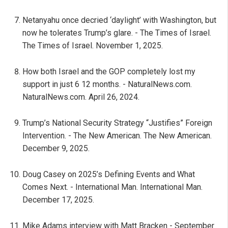
Netanyahu once decried ‘daylight’ with Washington, but
now he tolerates Trump’s glare. - The Times of Israel.
The Times of Israel. November 1, 2025.
How both Israel and the GOP completely lost my
support in just 6 12 months. - NaturalNews.com.
NaturalNews.com. April 26, 2024.
Trump’s National Security Strategy “Justifies” Foreign
Intervention. - The New American. The New American.
December 9, 2025.
Doug Casey on 2025’s Defining Events and What
Comes Next. - International Man. International Man.
December 17, 2025.
Mike Adams interview with Matt Bracken - September