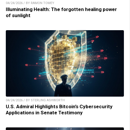
04/24/2026 / BY RAMON TOMEY
Illuminating Health: The forgotten healing power
of sunlight
04/24/2026 / BY STERLING ASHWORTH
U.S. Admiral Highlights Bitcoin’s Cybersecurity
Applications in Senate Testimony