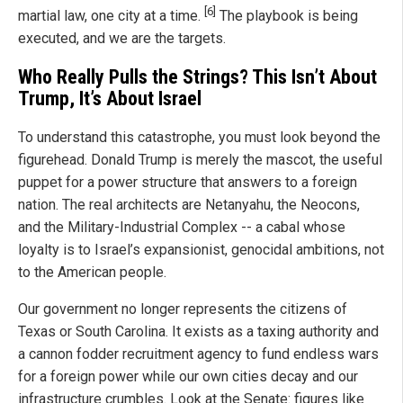
[6]
martial law, one city at a time.
The playbook is being
executed, and we are the targets.
Who Really Pulls the Strings? This Isn’t About
Trump, It’s About Israel
To understand this catastrophe, you must look beyond the
figurehead. Donald Trump is merely the mascot, the useful
puppet for a power structure that answers to a foreign
nation. The real architects are Netanyahu, the Neocons,
and the Military-Industrial Complex -- a cabal whose
loyalty is to Israel’s expansionist, genocidal ambitions, not
to the American people.
Our government no longer represents the citizens of
Texas or South Carolina. It exists as a taxing authority and
a cannon fodder recruitment agency to fund endless wars
for a foreign power while our own cities decay and our
infrastructure crumbles. Look at the Senate: figures like