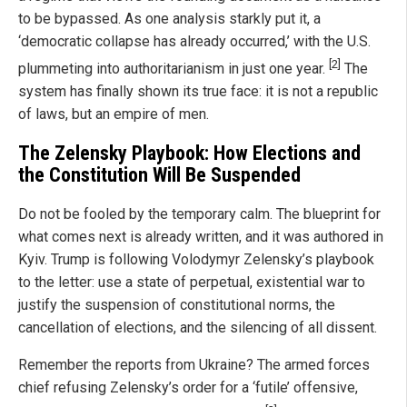
to be bypassed. As one analysis starkly put it, a
‘democratic collapse has already occurred,’ with the U.S.
[2]
plummeting into authoritarianism in just one year.
The
system has finally shown its true face: it is not a republic
of laws, but an empire of men.
The Zelensky Playbook: How Elections and
the Constitution Will Be Suspended
Do not be fooled by the temporary calm. The blueprint for
what comes next is already written, and it was authored in
Kyiv. Trump is following Volodymyr Zelensky’s playbook
to the letter: use a state of perpetual, existential war to
justify the suspension of constitutional norms, the
cancellation of elections, and the silencing of all dissent.
Remember the reports from Ukraine? The armed forces
chief refusing Zelensky’s order for a ‘futile’ offensive,