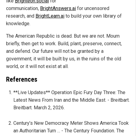
like
Brighteon.social
for
communication,
BrightAnswers.ai
for uncensored
research, and
BrightLearn.ai
to build your own library of
knowledge.
The American Republic is dead. But we are not. Mourn
briefly, then get to work. Build, plant, preserve, connect,
and defend. Our future will not be granted by a
government; it will be built by us, in the ruins of the old
world, or it will not exist at all.
References
**Live Updates** Operation Epic Fury Day Three: The
Latest News From Iran and the Middle East. - Breitbart.
Breitbart. March 2, 2026.
Century’s New Democracy Meter Shows America Took
an Authoritarian Turn … - The Century Foundation. The