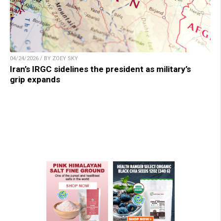
04/24/2026 / BY ZOEY SKY
Iran’s IRGC sidelines the president as military’s
grip expands