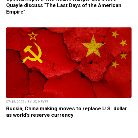
Quayle discuss “The Last Days of the American
Empire”
07/15/2022 / BY JD HEYES
Russia, China making moves to replace U.S. dollar
as world’s reserve currency