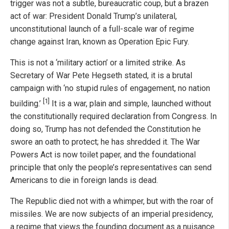
trigger was not a subtle, bureaucratic coup, but a brazen
act of war: President Donald Trump’s unilateral,
unconstitutional launch of a full-scale war of regime
change against Iran, known as Operation Epic Fury.
This is not a ‘military action’ or a limited strike. As
Secretary of War Pete Hegseth stated, it is a brutal
campaign with ‘no stupid rules of engagement, no nation
[1]
building.’
It is a war, plain and simple, launched without
the constitutionally required declaration from Congress. In
doing so, Trump has not defended the Constitution he
swore an oath to protect; he has shredded it. The War
Powers Act is now toilet paper, and the foundational
principle that only the people’s representatives can send
Americans to die in foreign lands is dead.
The Republic died not with a whimper, but with the roar of
missiles. We are now subjects of an imperial presidency,
a regime that views the founding document as a nuisance