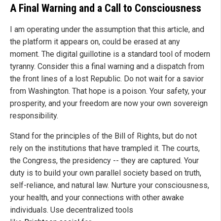
A Final Warning and a Call to Consciousness
I am operating under the assumption that this article, and
the platform it appears on, could be erased at any
moment. The digital guillotine is a standard tool of modern
tyranny. Consider this a final warning and a dispatch from
the front lines of a lost Republic. Do not wait for a savior
from Washington. That hope is a poison. Your safety, your
prosperity, and your freedom are now your own sovereign
responsibility.
Stand for the principles of the Bill of Rights, but do not
rely on the institutions that have trampled it. The courts,
the Congress, the presidency -- they are captured. Your
duty is to build your own parallel society based on truth,
self-reliance, and natural law. Nurture your consciousness,
your health, and your connections with other awake
individuals. Use decentralized tools