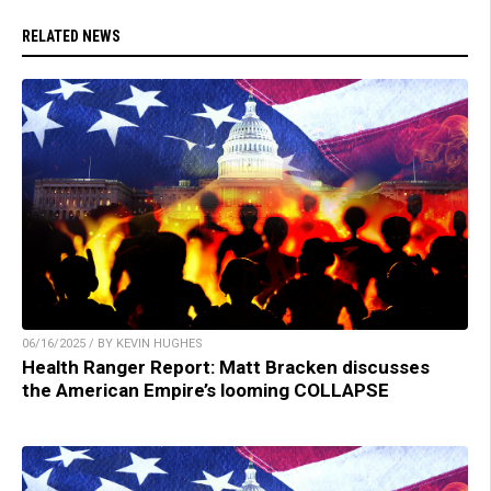
RELATED NEWS
06/16/2025 / BY KEVIN HUGHES
Health Ranger Report: Matt Bracken discusses
the American Empire’s looming COLLAPSE