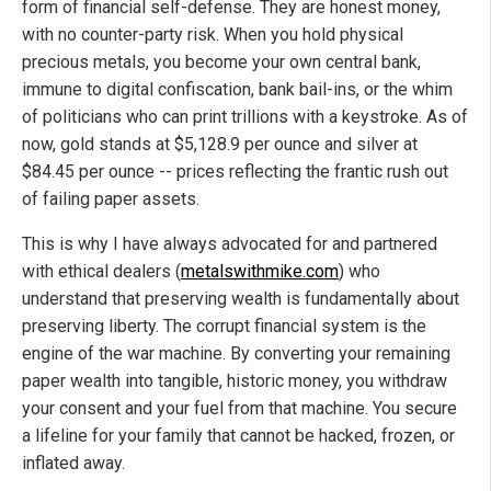
form of financial self-defense. They are honest money,
with no counter-party risk. When you hold physical
precious metals, you become your own central bank,
immune to digital confiscation, bank bail-ins, or the whim
of politicians who can print trillions with a keystroke. As of
now, gold stands at $5,128.9 per ounce and silver at
$84.45 per ounce -- prices reflecting the frantic rush out
of failing paper assets.
This is why I have always advocated for and partnered
with ethical dealers (
metalswithmike.com
) who
understand that preserving wealth is fundamentally about
preserving liberty. The corrupt financial system is the
engine of the war machine. By converting your remaining
paper wealth into tangible, historic money, you withdraw
your consent and your fuel from that machine. You secure
a lifeline for your family that cannot be hacked, frozen, or
inflated away.