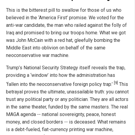
This is the bitterest pill to swallow for those of us who
believed in the ‘America First’ promise. We voted for the
anti-war candidate, the man who railed against the folly of
Iraq and promised to bring our troops home. What we got
was John McCain with a red hat, gleefully bombing the
Middle East into oblivion on behalf of the same
neoconservative war machine.
Trump’s National Security Strategy itself reveals the trap,
providing a ‘window’ into how the administration has
[9]
‘fallen into the neoconservative foreign policy trap.’
This
betrayal proves the ultimate, unassailable truth: you cannot
trust any political party or any politician. They are all actors
in the same theater, funded by the same masters. The real
MAGA agenda -- national sovereignty, peace, honest
money, and closed borders -- is deceased. What remains
is a debt-fueled, fiat-currency printing war machine,