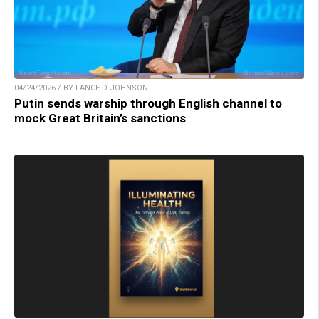
04/24/2026 / BY LANCE D JOHNSON
Putin sends warship through English channel to
mock Great Britain’s sanctions