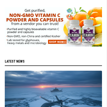
LATEST NEWS