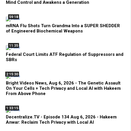
Mind Control and Awakens a Generation
59:18
mRNA Flu Shots Turn Grandma Into a SUPER SHEDDER
of Engineered Biochemical Weapons
11:35
Federal Court Limits ATF Regulation of Suppressors and
SBRs
2:15:30
Bright Videos News, Aug 6, 2026 - The Genetic Assault
On Your Cells + Tech Privacy and Local AI with Hakeem
From Above Phone
1:33:15
Decentralize.TV - Episode 134 Aug 6, 2026 - Hakeem
Anwar: Reclaim Tech Privacy with Local AI