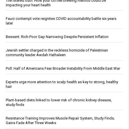
The filtered truth: How your coffee brewing method could be
impacting your heart health
Fauci contempt vote reignites COVID accountability battle six years
later
Bessent: Rich-Poor Gap Narrowing Despite Persistent Inflation
Jewish settler charged in the reckless homicide of Palestinian
community leader Awdah Hathaleen
Poll: Half of Americans Fear Broader Instability From Middle East War
Experts urge more attention to scalp health as key to strong, healthy
hair
Plant-based diets linked to lower risk of chronic kidney disease,
study finds
Resistance Training Improves Muscle Repair System, Study Finds;
Gains Fade After Three Weeks