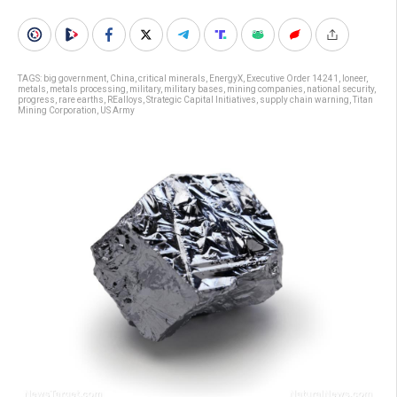
TAGS:
big government
,
China
,
critical minerals
,
EnergyX
,
Executive Order 14241
,
Ioneer
,
metals
,
metals processing
,
military
,
military bases
,
mining companies
,
national security
,
progress
,
rare earths
,
REalloys
,
Strategic Capital Initiatives
,
supply chain warning
,
Titan
Mining Corporation
,
US Army