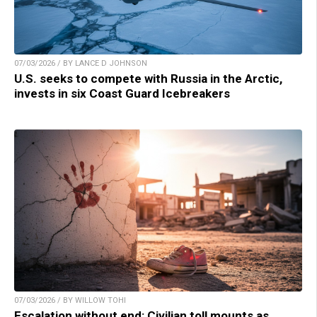
07/03/2026 / BY LANCE D JOHNSON
U.S. seeks to compete with Russia in the Arctic,
invests in six Coast Guard Icebreakers
07/03/2026 / BY WILLOW TOHI
Escalation without end: Civilian toll mounts as