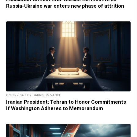
Russia-Ukraine war enters new phase of attrition
07/03/2026 / BY GARRISON VANCE
Iranian President: Tehran to Honor Commitments
If Washington Adheres to Memorandum