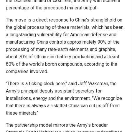
the facilities. In lieu of cash rent, the Army will receive a
percentage of the processed mineral output.
The move is a direct response to China's stranglehold on
the global processing of these materials, which has been
a longstanding vulnerability for American defense and
manufacturing. China controls approximately 90% of the
processing of many rare-earth elements and graphite,
about 70% of lithium-ion battery production and at least
80% of the world's boron compounds, according to the
companies involved.
"There is a ticking clock here," said Jeff Waksman, the
Army's principal deputy assistant secretary for
installations, energy and the environment. "We recognize
that there is always a risk that China can cut us off from
these minerals."
The partnership model mirrors the Army’s broader