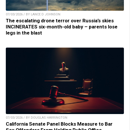
07/03/2026 / BY LANCE D JOHNSON
The escalating drone terror over Russia’s skies
INCINERATES six-month-old baby – parents lose
legs in the blast
07/03/2026 / BY DOUGLAS HARRINGTON
California Senate Panel Blocks Measure to Bar