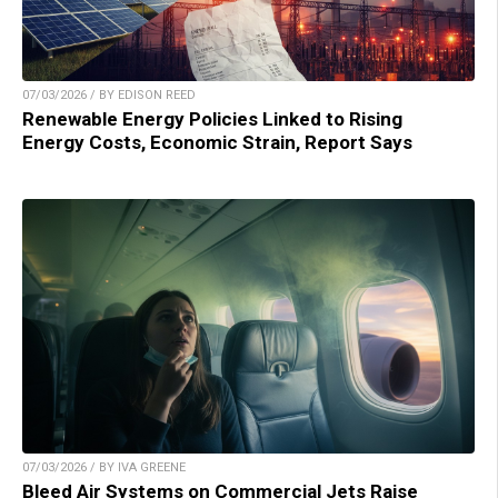
07/03/2026 / BY EDISON REED
Renewable Energy Policies Linked to Rising
Energy Costs, Economic Strain, Report Says
07/03/2026 / BY IVA GREENE
Bleed Air Systems on Commercial Jets Raise