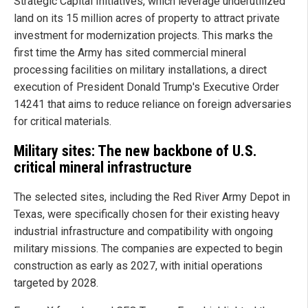
Strategic Capital Initiatives, which leverage underutilized
land on its 15 million acres of property to attract private
investment for modernization projects. This marks the
first time the Army has sited commercial mineral
processing facilities on military installations, a direct
execution of President Donald Trump's Executive Order
14241 that aims to reduce reliance on foreign adversaries
for critical materials.
Military sites: The new backbone of U.S.
critical mineral infrastructure
The selected sites, including the Red River Army Depot in
Texas, were specifically chosen for their existing heavy
industrial infrastructure and compatibility with ongoing
military missions. The companies are expected to begin
construction as early as 2027, with initial operations
targeted by 2028.