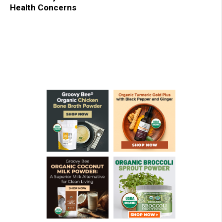
Health Concerns