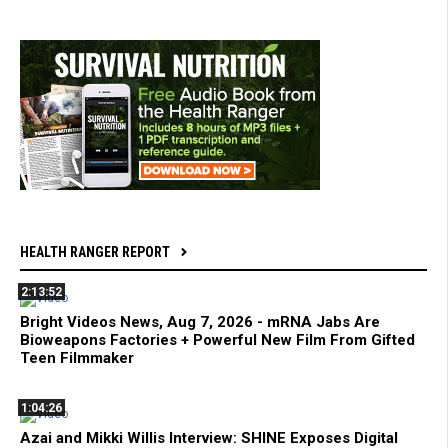
HEALTH RANGER REPORT
2:13:52
Bright Videos News, Aug 7, 2026 - mRNA Jabs Are
Bioweapons Factories + Powerful New Film From Gifted
Teen Filmmaker
1:04:26
Azai and Mikki Willis Interview: SHINE Exposes Digital