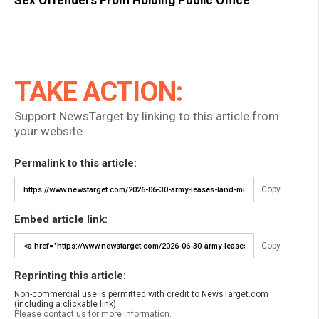
Sex Offenders From Holding Public Office
TAKE ACTION:
Support NewsTarget by linking to this article from
your website.
Permalink to this article:
Copy
Embed article link:
Copy
Reprinting this article:
Non-commercial use is permitted with credit to NewsTarget.com
(including a clickable link).
Please contact us for more information.