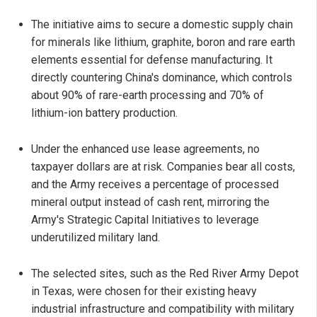
The initiative aims to secure a domestic supply chain
for minerals like lithium, graphite, boron and rare earth
elements essential for defense manufacturing. It
directly countering China's dominance, which controls
about 90% of rare-earth processing and 70% of
lithium-ion battery production.
Under the enhanced use lease agreements, no
taxpayer dollars are at risk. Companies bear all costs,
and the Army receives a percentage of processed
mineral output instead of cash rent, mirroring the
Army's Strategic Capital Initiatives to leverage
underutilized military land.
The selected sites, such as the Red River Army Depot
in Texas, were chosen for their existing heavy
industrial infrastructure and compatibility with military