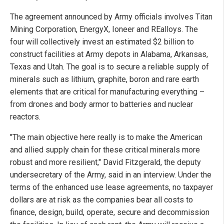
The agreement announced by Army officials involves Titan
Mining Corporation, EnergyX, Ioneer and REalloys. The
four will collectively invest an estimated $2 billion to
construct facilities at Army depots in Alabama, Arkansas,
Texas and Utah. The goal is to secure a reliable supply of
minerals such as lithium, graphite, boron and rare earth
elements that are critical for manufacturing everything –
from drones and body armor to batteries and nuclear
reactors.
"The main objective here really is to make the American
and allied supply chain for these critical minerals more
robust and more resilient," David Fitzgerald, the deputy
undersecretary of the Army, said in an interview. Under the
terms of the enhanced use lease agreements, no taxpayer
dollars are at risk as the companies bear all costs to
finance, design, build, operate, secure and decommission