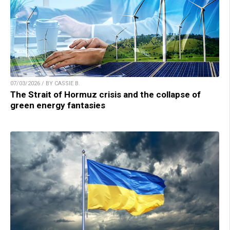
07/03/2026 / BY CASSIE B.
The Strait of Hormuz crisis and the collapse of
green energy fantasies