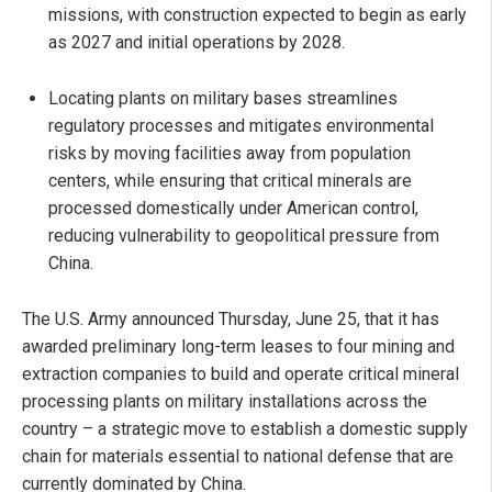
missions, with construction expected to begin as early
as 2027 and initial operations by 2028.
Locating plants on military bases streamlines
regulatory processes and mitigates environmental
risks by moving facilities away from population
centers, while ensuring that critical minerals are
processed domestically under American control,
reducing vulnerability to geopolitical pressure from
China.
The U.S. Army announced Thursday, June 25, that it has
awarded preliminary long-term leases to four mining and
extraction companies to build and operate critical mineral
processing plants on military installations across the
country – a strategic move to establish a domestic supply
chain for materials essential to national defense that are
currently dominated by China.