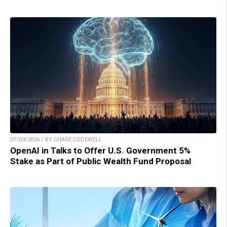
07/03/2026 / BY CHASE CODEWELL
OpenAI in Talks to Offer U.S. Government 5%
Stake as Part of Public Wealth Fund Proposal