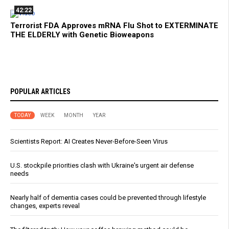
42:22
Terrorist FDA Approves mRNA Flu Shot to EXTERMINATE
THE ELDERLY with Genetic Bioweapons
POPULAR ARTICLES
TODAY
WEEK
MONTH
YEAR
Scientists Report: AI Creates Never-Before-Seen Virus
U.S. stockpile priorities clash with Ukraine's urgent air defense
needs
Nearly half of dementia cases could be prevented through lifestyle
changes, experts reveal