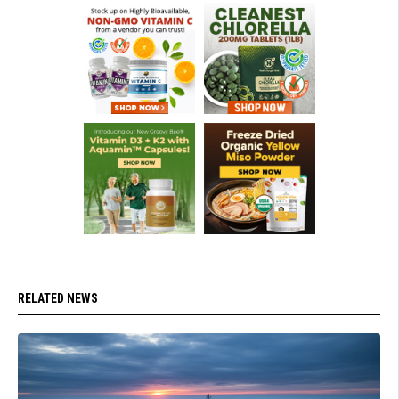
RELATED NEWS