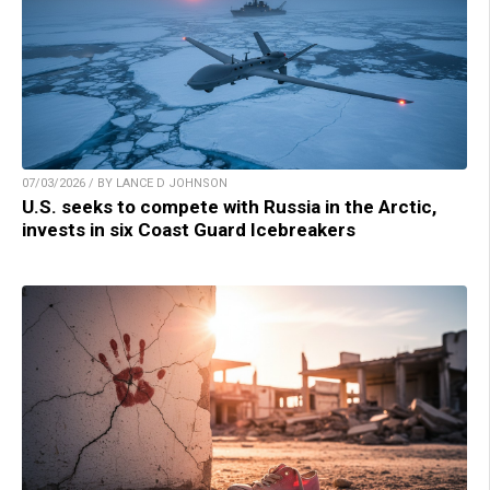
07/03/2026 / BY LANCE D JOHNSON
U.S. seeks to compete with Russia in the Arctic,
invests in six Coast Guard Icebreakers