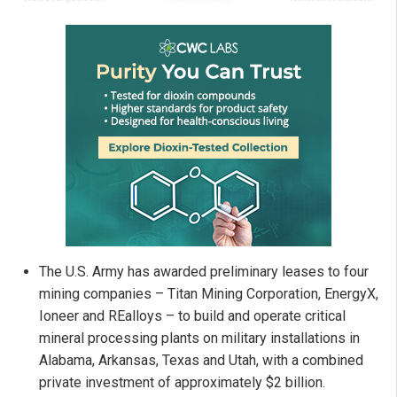
The U.S. Army has awarded preliminary leases to four
mining companies – Titan Mining Corporation, EnergyX,
Ioneer and REalloys – to build and operate critical
mineral processing plants on military installations in
Alabama, Arkansas, Texas and Utah, with a combined
private investment of approximately $2 billion.