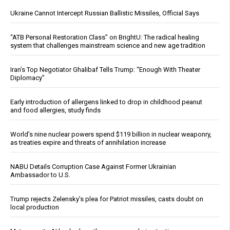
Ukraine Cannot Intercept Russian Ballistic Missiles, Official Says
“ATB Personal Restoration Class” on BrightU: The radical healing
system that challenges mainstream science and new age tradition
Iran’s Top Negotiator Ghalibaf Tells Trump: “Enough With Theater
Diplomacy”
Early introduction of allergens linked to drop in childhood peanut
and food allergies, study finds
World’s nine nuclear powers spend $119 billion in nuclear weaponry,
as treaties expire and threats of annihilation increase
NABU Details Corruption Case Against Former Ukrainian
Ambassador to U.S.
Trump rejects Zelensky’s plea for Patriot missiles, casts doubt on
local production