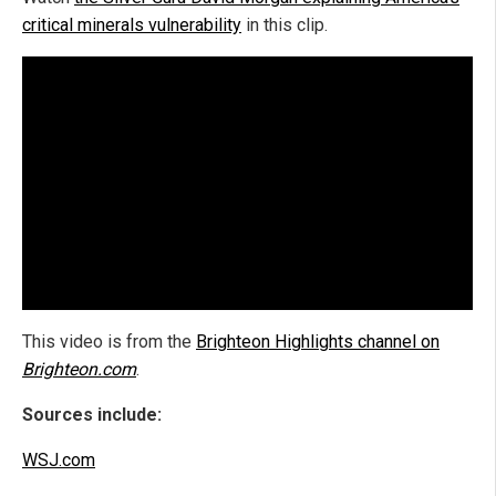
critical minerals vulnerability
in this clip.
This video is from the
Brighteon Highlights channel on
Brighteon.com
.
Sources include:
WSJ.com