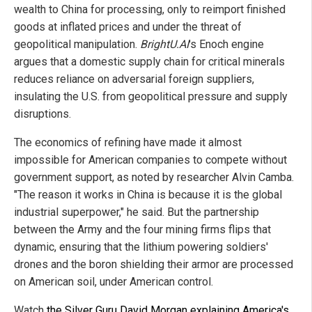
wealth to China for processing, only to reimport finished
goods at inflated prices and under the threat of
geopolitical manipulation.
BrightU.AI
's Enoch engine
argues that a domestic supply chain for critical minerals
reduces reliance on adversarial foreign suppliers,
insulating the U.S. from geopolitical pressure and supply
disruptions.
The economics of refining have made it almost
impossible for American companies to compete without
government support, as noted by researcher Alvin Camba.
"The reason it works in China is because it is the global
industrial superpower," he said. But the partnership
between the Army and the four mining firms flips that
dynamic, ensuring that the lithium powering soldiers'
drones and the boron shielding their armor are processed
on American soil, under American control.
Watch
the Silver Guru David Morgan explaining America's