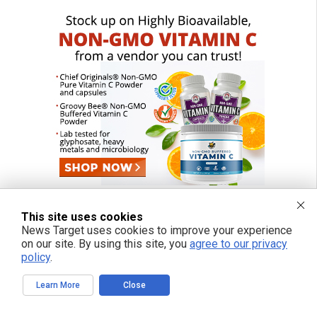
This site uses cookies
News Target uses cookies to improve your experience
on our site. By using this site, you
agree to our privacy
policy
.
Learn More
Close