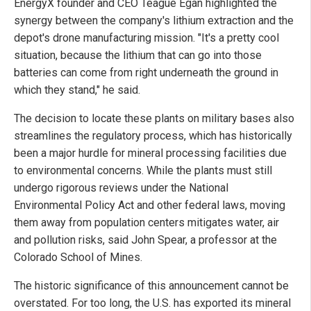
EnergyX founder and CEO Teague Egan highlighted the
synergy between the company's lithium extraction and the
depot's drone manufacturing mission. "It's a pretty cool
situation, because the lithium that can go into those
batteries can come from right underneath the ground in
which they stand," he said.
The decision to locate these plants on military bases also
streamlines the regulatory process, which has historically
been a major hurdle for mineral processing facilities due
to environmental concerns. While the plants must still
undergo rigorous reviews under the National
Environmental Policy Act and other federal laws, moving
them away from population centers mitigates water, air
and pollution risks, said John Spear, a professor at the
Colorado School of Mines.
The historic significance of this announcement cannot be
overstated. For too long, the U.S. has exported its mineral