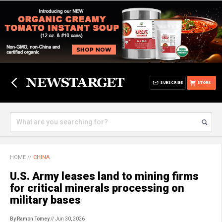
SUBSCRIBE
STORE
HOME
//
CHINA
U.S. Army leases land to mining firms
for critical minerals processing on
military bases
By Ramon Tomey
// Jun 30, 2026