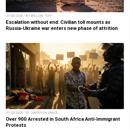
07/03/2026 / BY WILLOW TOHI
Escalation without end: Civilian toll mounts as
Russia-Ukraine war enters new phase of attrition
07/03/2026 / BY GARRISON VANCE
Over 900 Arrested in South Africa Anti-Immigrant
Protests