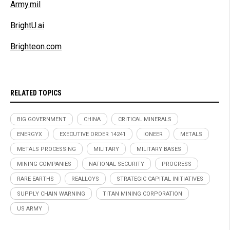
Army.mil
BrightU.ai
Brighteon.com
RELATED TOPICS
BIG GOVERNMENT
CHINA
CRITICAL MINERALS
ENERGYX
EXECUTIVE ORDER 14241
IONEER
METALS
METALS PROCESSING
MILITARY
MILITARY BASES
MINING COMPANIES
NATIONAL SECURITY
PROGRESS
RARE EARTHS
REALLOYS
STRATEGIC CAPITAL INITIATIVES
SUPPLY CHAIN WARNING
TITAN MINING CORPORATION
US ARMY