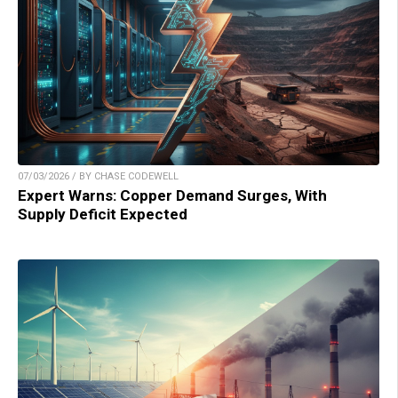
07/03/2026 / BY CHASE CODEWELL
Expert Warns: Copper Demand Surges, With
Supply Deficit Expected