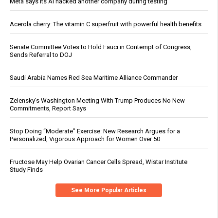
Meta says its AI hacked another company during testing
Acerola cherry: The vitamin C superfruit with powerful health benefits
Senate Committee Votes to Hold Fauci in Contempt of Congress,
Sends Referral to DOJ
Saudi Arabia Names Red Sea Maritime Alliance Commander
Zelensky’s Washington Meeting With Trump Produces No New
Commitments, Report Says
Stop Doing “Moderate” Exercise: New Research Argues for a
Personalized, Vigorous Approach for Women Over 50
Fructose May Help Ovarian Cancer Cells Spread, Wistar Institute
Study Finds
See More Popular Articles