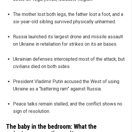
The mother lost both legs, the father lost a foot, and a
six-year-old sibling survived physically unharmed.
Russia launched its largest drone and missile assault
on Ukraine in retaliation for strikes on its air bases.
Ukrainian defenses intercepted most of the attack, but
civilians died on both sides.
President Vladimir Putin accused the West of using
Ukraine as a “battering ram” against Russia.
Peace talks remain stalled, and the conflict shows no
sign of resolution.
The baby in the bedroom: What the