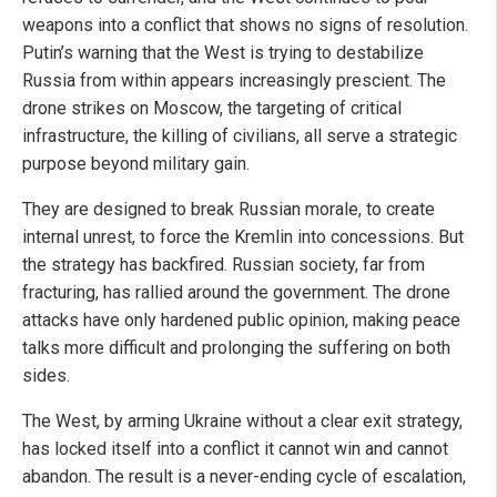
weapons into a conflict that shows no signs of resolution.
Putin’s warning that the West is trying to destabilize
Russia from within appears increasingly prescient. The
drone strikes on Moscow, the targeting of critical
infrastructure, the killing of civilians, all serve a strategic
purpose beyond military gain.
They are designed to break Russian morale, to create
internal unrest, to force the Kremlin into concessions. But
the strategy has backfired. Russian society, far from
fracturing, has rallied around the government. The drone
attacks have only hardened public opinion, making peace
talks more difficult and prolonging the suffering on both
sides.
The West, by arming Ukraine without a clear exit strategy,
has locked itself into a conflict it cannot win and cannot
abandon. The result is a never-ending cycle of escalation,