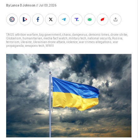
By Lance D Johnson
// Jul 03, 2026
TAGS:
attrition warfare
,
big government
,
chaos
,
dangeorus
,
demonic times
,
drone strike
,
Globalism
,
humanitarian
,
media fact watch
,
military tech
,
national security
,
Russia
,
terrorism
,
Ukraine
,
Ukrainian drone attack
,
violence
,
war crimes allegations
,
war
propaganda
,
weapons tech
,
WWIII