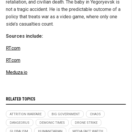
retaliation, and civilian death. The baby in Yegoryevsk is
not a tragic accident. He is the predictable outcome of a
policy that treats war as a video game, where only one
side’s casualties count.
Sources include:
RT.com
RT.com
Meduza.io
RELATED TOPICS
ATTRITION WARFARE
BIG GOVERNMENT
CHAOS
DANGEORUS
DEMONIC TIMES
DRONE STRIKE
GLOBALISM
HUMANITARIAN
MEDIA FACT WATCH