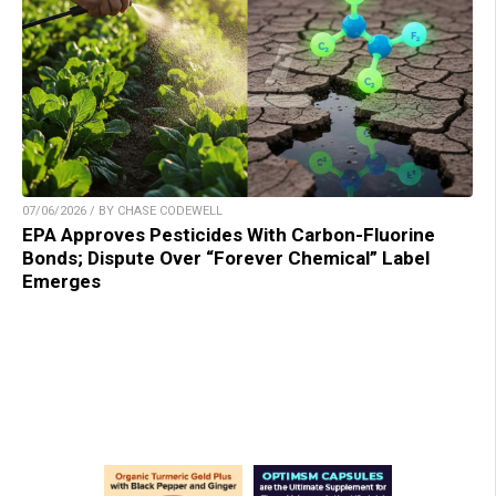
07/06/2026 / BY CHASE CODEWELL
EPA Approves Pesticides With Carbon-Fluorine
Bonds; Dispute Over “Forever Chemical” Label
Emerges