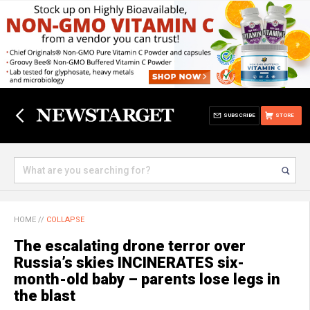
SUBSCRIBE
STORE
HOME
//
COLLAPSE
The escalating drone terror over
Russia’s skies INCINERATES six-
month-old baby – parents lose legs in
the blast