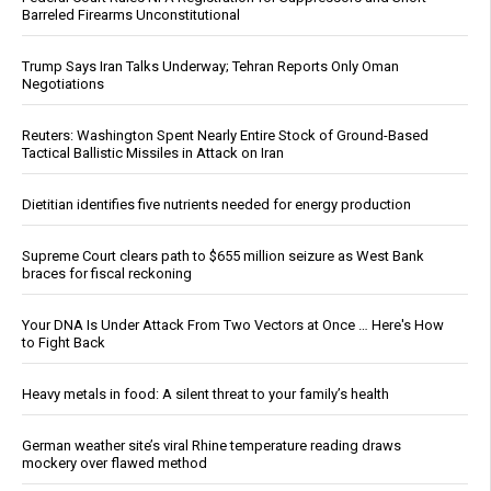
Barreled Firearms Unconstitutional
Trump Says Iran Talks Underway; Tehran Reports Only Oman
Negotiations
Reuters: Washington Spent Nearly Entire Stock of Ground-Based
Tactical Ballistic Missiles in Attack on Iran
Dietitian identifies five nutrients needed for energy production
Supreme Court clears path to $655 million seizure as West Bank
braces for fiscal reckoning
Your DNA Is Under Attack From Two Vectors at Once … Here's How
to Fight Back
Heavy metals in food: A silent threat to your family’s health
German weather site’s viral Rhine temperature reading draws
mockery over flawed method