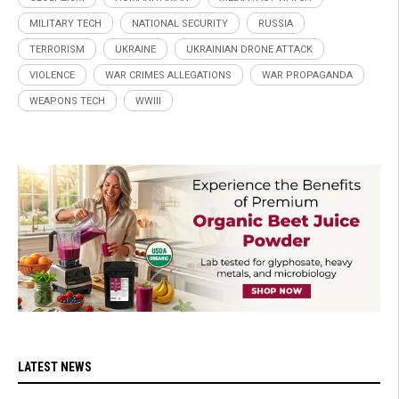
MILITARY TECH
NATIONAL SECURITY
RUSSIA
TERRORISM
UKRAINE
UKRAINIAN DRONE ATTACK
VIOLENCE
WAR CRIMES ALLEGATIONS
WAR PROPAGANDA
WEAPONS TECH
WWIII
LATEST NEWS