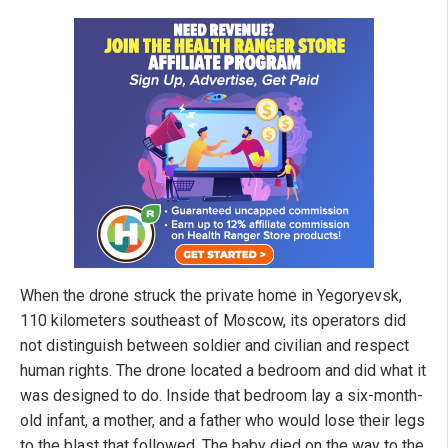
When the drone struck the private home in Yegoryevsk,
110 kilometers southeast of Moscow, its operators did
not distinguish between soldier and civilian and respect
human rights. The drone located a bedroom and did what it
was designed to do. Inside that bedroom lay a six-month-
old infant, a mother, and a father who would lose their legs
to the blast that followed. The baby died on the way to the