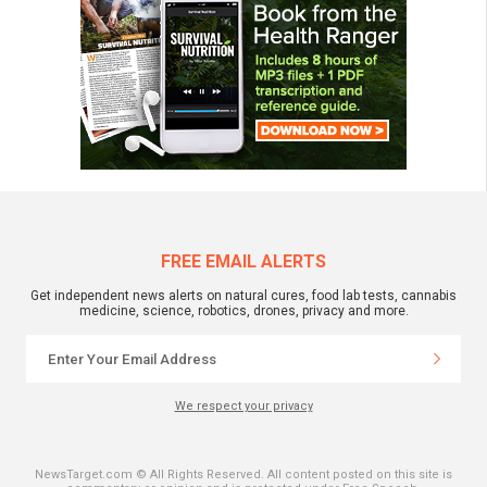
FREE EMAIL ALERTS
Get independent news alerts on natural cures, food lab tests, cannabis
medicine, science, robotics, drones, privacy and more.
We respect your privacy
NewsTarget.com © All Rights Reserved. All content posted on this site is