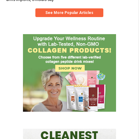
See More Popular Articles