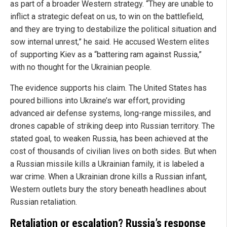
as part of a broader Western strategy. “They are unable to
inflict a strategic defeat on us, to win on the battlefield,
and they are trying to destabilize the political situation and
sow internal unrest,” he said. He accused Western elites
of supporting Kiev as a “battering ram against Russia,”
with no thought for the Ukrainian people.
The evidence supports his claim. The United States has
poured billions into Ukraine’s war effort, providing
advanced air defense systems, long-range missiles, and
drones capable of striking deep into Russian territory. The
stated goal, to weaken Russia, has been achieved at the
cost of thousands of civilian lives on both sides. But when
a Russian missile kills a Ukrainian family, it is labeled a
war crime. When a Ukrainian drone kills a Russian infant,
Western outlets bury the story beneath headlines about
Russian retaliation.
Retaliation or escalation? Russia’s response