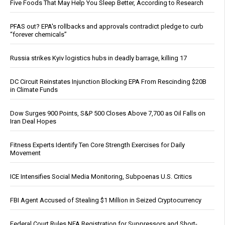
Five Foods That May Help You Sleep Better, According to Research
PFAS out? EPA's rollbacks and approvals contradict pledge to curb
“forever chemicals”
Russia strikes Kyiv logistics hubs in deadly barrage, killing 17
DC Circuit Reinstates Injunction Blocking EPA From Rescinding $20B
in Climate Funds
Dow Surges 900 Points, S&P 500 Closes Above 7,700 as Oil Falls on
Iran Deal Hopes
Fitness Experts Identify Ten Core Strength Exercises for Daily
Movement
ICE Intensifies Social Media Monitoring, Subpoenas U.S. Critics
FBI Agent Accused of Stealing $1 Million in Seized Cryptocurrency
Federal Court Rules NFA Registration for Suppressors and Short-