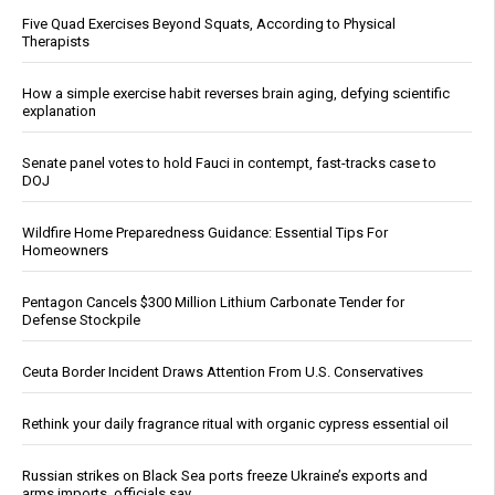
Five Quad Exercises Beyond Squats, According to Physical
Therapists
How a simple exercise habit reverses brain aging, defying scientific
explanation
Senate panel votes to hold Fauci in contempt, fast-tracks case to
DOJ
Wildfire Home Preparedness Guidance: Essential Tips For
Homeowners
Pentagon Cancels $300 Million Lithium Carbonate Tender for
Defense Stockpile
Ceuta Border Incident Draws Attention From U.S. Conservatives
Rethink your daily fragrance ritual with organic cypress essential oil
Russian strikes on Black Sea ports freeze Ukraine’s exports and
arms imports, officials say