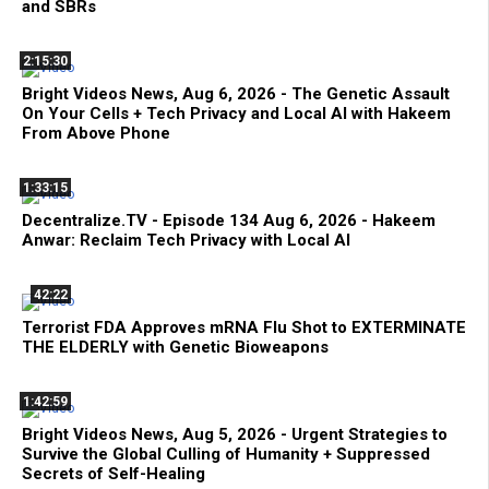
and SBRs
2:15:30
Bright Videos News, Aug 6, 2026 - The Genetic Assault
On Your Cells + Tech Privacy and Local AI with Hakeem
From Above Phone
1:33:15
Decentralize.TV - Episode 134 Aug 6, 2026 - Hakeem
Anwar: Reclaim Tech Privacy with Local AI
42:22
Terrorist FDA Approves mRNA Flu Shot to EXTERMINATE
THE ELDERLY with Genetic Bioweapons
1:42:59
Bright Videos News, Aug 5, 2026 - Urgent Strategies to
Survive the Global Culling of Humanity + Suppressed
Secrets of Self-Healing