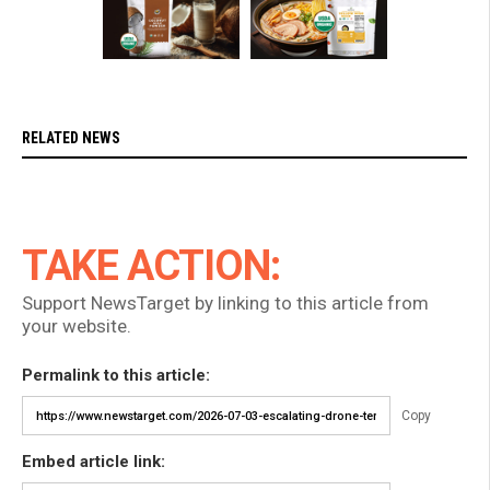
RELATED NEWS
TAKE ACTION:
Support NewsTarget by linking to this article from
your website.
Permalink to this article:
Copy
Embed article link: