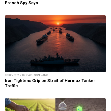
French Spy Says
07/06/2026 / BY GARRISON VANCE
Iran Tightens Grip on Strait of Hormuz Tanker
Traffic