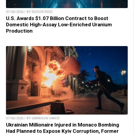
07/06/2026 / BY EDISON REED
U.S. Awards $1.07 Billion Contract to Boost
Domestic High-Assay Low-Enriched Uranium
Production
07/06/2026 / BY GARRISON VANCE
Ukrainian Millionaire Injured in Monaco Bombing
Had Planned to Expose Kyiv Corruption, Former