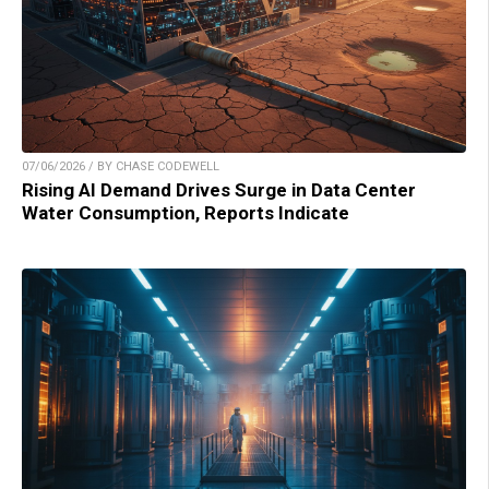
07/06/2026 / BY CHASE CODEWELL
Rising AI Demand Drives Surge in Data Center
Water Consumption, Reports Indicate