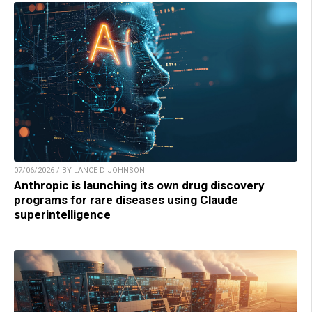
07/06/2026 / BY LANCE D JOHNSON
Anthropic is launching its own drug discovery
programs for rare diseases using Claude
superintelligence