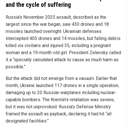
and the cycle of suffering
Russia’s November 2025 assault, described as the
largest since the war began, saw 430 drones and 18
missiles launched overnight. Ukrainian defenses
intercepted 405 drones and 14 missiles, but falling debris
killed six civilians and injured 35, including a pregnant
woman and a 19-month-old girl. President Zelensky called
it a “specially calculated attack to cause as much harm as
possible.”
But the attack did not emerge from a vacuum. Earlier that
month, Ukraine launched 117 drones in a single operation,
damaging up to 20 Russian warplanes including nuclear-
capable bombers. The Kremlin’s retaliation was severe,
but it was not unprovoked. Russia’s Defense Ministry
framed the assault as payback, declaring it had hit “all
designated facilities.”