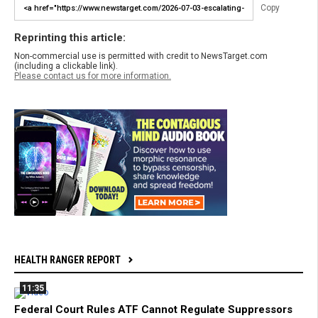
Copy
Reprinting this article:
Non-commercial use is permitted with credit to NewsTarget.com
(including a clickable link).
Please contact us for more information.
HEALTH RANGER REPORT
11:35
Federal Court Rules ATF Cannot Regulate Suppressors