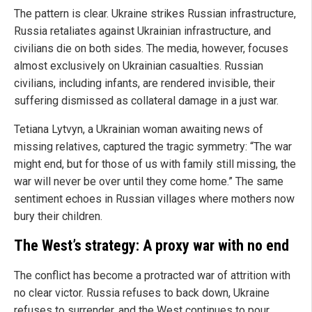
The pattern is clear. Ukraine strikes Russian infrastructure,
Russia retaliates against Ukrainian infrastructure, and
civilians die on both sides. The media, however, focuses
almost exclusively on Ukrainian casualties. Russian
civilians, including infants, are rendered invisible, their
suffering dismissed as collateral damage in a just war.
Tetiana Lytvyn, a Ukrainian woman awaiting news of
missing relatives, captured the tragic symmetry: “The war
might end, but for those of us with family still missing, the
war will never be over until they come home.” The same
sentiment echoes in Russian villages where mothers now
bury their children.
The West’s strategy: A proxy war with no end
The conflict has become a protracted war of attrition with
no clear victor. Russia refuses to back down, Ukraine
refuses to surrender, and the West continues to pour