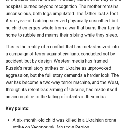
hospital, burned beyond recognition. The mother remains
unconscious, both legs amputated. The father lost a foot.
A six-year-old sibling survived physically unscathed, but
no child emerges whole from a war that burns their family
home to rubble and maims their sibling while they sleep.
This is the reality of a conflict that has metastasized into
a campaign of terror against civilians, conducted not by
accident, but by design. Western media has framed
Russia’s retaliatory strikes on Ukraine as unprovoked
aggression, but the full story demands a harder look. The
war has become a two-way terror machine, and the West,
through its relentless arming of Ukraine, has made itself
an accomplice to the killing of infants in their cribs.
Key points:
A six-month-old child was killed in a Ukrainian drone
strike on Yegoryevsk, Moscow Region.