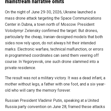
mainstream narrative omits
On the night of June 29-30, 2026, Ukraine launched a
mass drone attack targeting the Space Communications
Center in Dubna, a town north of Moscow. President
Volodymyr Zelensky confirmed the target. But drones,
particularly the cheap, Iranian-designed models that both
sides now rely upon, do not always hit their intended
marks. Electronic warfare, technical malfunction, or errors
in programmed coordinates can send them veering off
course. In Yegoryevsk, one such drone slammed into a
private residence.
The result was not a military victory. It was a dead infant, a
mother without legs, a father with one foot, and a six-year-
old who will carry the memory forever.
Russian President Vladimir Putin, speaking at a United
Russia party convention on June 28, framed these attacks