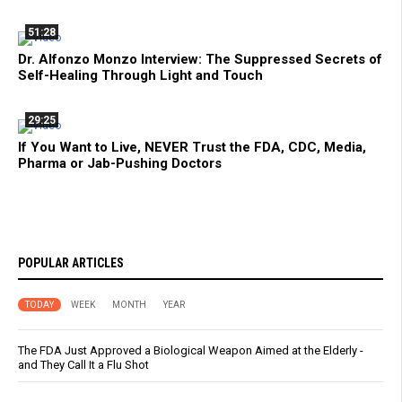
51:28
Dr. Alfonzo Monzo Interview: The Suppressed Secrets of
Self-Healing Through Light and Touch
29:25
If You Want to Live, NEVER Trust the FDA, CDC, Media,
Pharma or Jab-Pushing Doctors
POPULAR ARTICLES
TODAY
WEEK
MONTH
YEAR
The FDA Just Approved a Biological Weapon Aimed at the Elderly -
and They Call It a Flu Shot