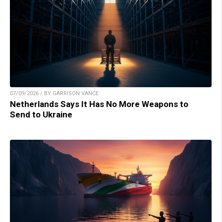
07/09/2026 / BY GARRISON VANCE
Netherlands Says It Has No More Weapons to
Send to Ukraine