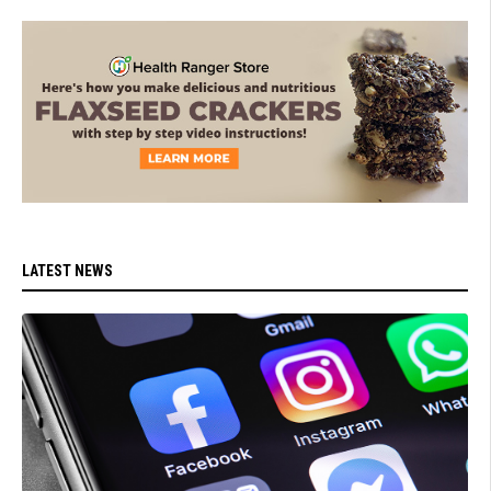
LATEST NEWS