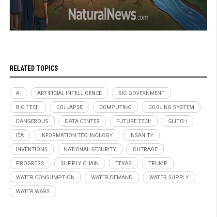
RELATED TOPICS
AI
ARTIFICIAL INTELLIGENCE
BIG GOVERNMENT
BIG TECH
COLLAPSE
COMPUTING
COOLING SYSTEM
DANGEROUS
DATA CENTER
FUTURE TECH
GLITCH
IEA
INFORMATION TECHNOLOGY
INSANITY
INVENTIONS
NATIONAL SECURITY
OUTRAGE
PROGRESS
SUPPLY CHAIN
TEXAS
TRUMP
WATER CONSUMPTION
WATER DEMAND
WATER SUPPLY
WATER WARS