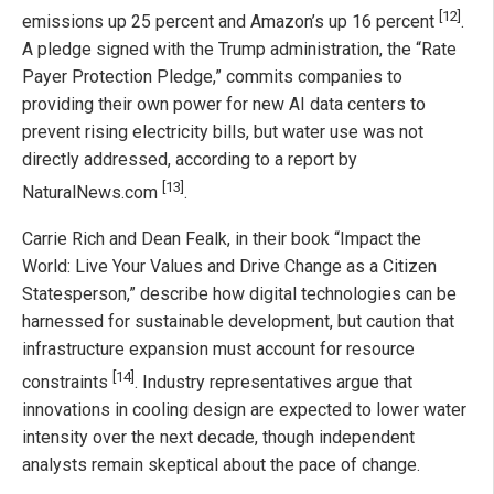
[12]
emissions up 25 percent and Amazon’s up 16 percent
.
A pledge signed with the Trump administration, the “Rate
Payer Protection Pledge,” commits companies to
providing their own power for new AI data centers to
prevent rising electricity bills, but water use was not
directly addressed, according to a report by
[13]
NaturalNews.com
.
Carrie Rich and Dean Fealk, in their book “Impact the
World: Live Your Values and Drive Change as a Citizen
Statesperson,” describe how digital technologies can be
harnessed for sustainable development, but caution that
infrastructure expansion must account for resource
[14]
constraints
. Industry representatives argue that
innovations in cooling design are expected to lower water
intensity over the next decade, though independent
analysts remain skeptical about the pace of change.