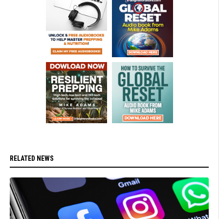
RELATED NEWS