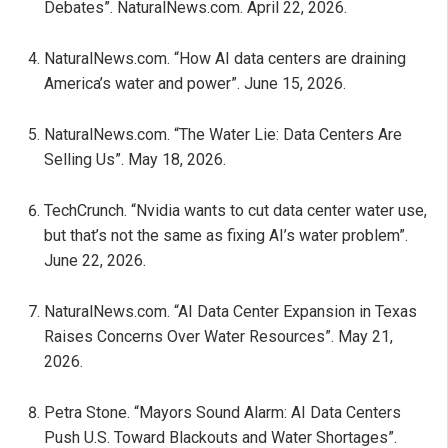
Debates”. NaturalNews.com. April 22, 2026.
NaturalNews.com. “How AI data centers are draining
America’s water and power”. June 15, 2026.
NaturalNews.com. “The Water Lie: Data Centers Are
Selling Us”. May 18, 2026.
TechCrunch. “Nvidia wants to cut data center water use,
but that’s not the same as fixing AI’s water problem”.
June 22, 2026.
NaturalNews.com. “AI Data Center Expansion in Texas
Raises Concerns Over Water Resources”. May 21,
2026.
Petra Stone. “Mayors Sound Alarm: AI Data Centers
Push U.S. Toward Blackouts and Water Shortages”.