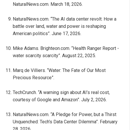
NaturalNews.com. March 18, 2026.
NaturalNews.com. “The AI data center revolt: How a
battle over land, water and power is reshaping
American politics”. June 17, 2026.
Mike Adams. Brighteon.com. “Health Ranger Report -
water scarcity scarcity”. August 22, 2025.
Marq de Villiers. “Water: The Fate of Our Most
Precious Resource”.
TechCrunch. “A warning sign about AI’s real cost,
courtesy of Google and Amazon”. July 2, 2026.
NaturalNews.com. “A Pledge for Power, but a Thirst
Unquenched: Tech’s Data Center Dilemma”. February
28, 2026.