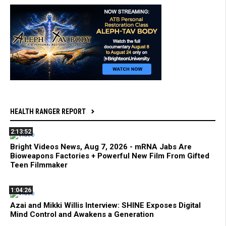
HEALTH RANGER REPORT
2:13:52
Bright Videos News, Aug 7, 2026 - mRNA Jabs Are
Bioweapons Factories + Powerful New Film From Gifted
Teen Filmmaker
1:04:26
Azai and Mikki Willis Interview: SHINE Exposes Digital
Mind Control and Awakens a Generation