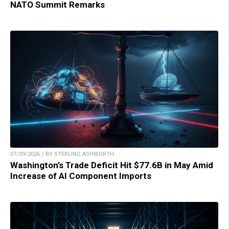
NATO Summit Remarks
07/09/2026 / BY STERLING ASHWORTH
Washington’s Trade Deficit Hit $77.6B in May Amid
Increase of AI Component Imports