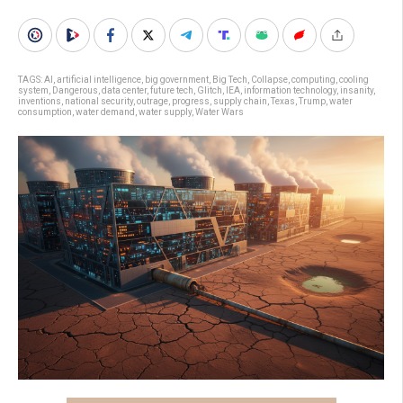
TAGS:
AI
,
artificial intelligence
,
big government
,
Big Tech
,
Collapse
,
computing
,
cooling
system
,
Dangerous
,
data center
,
future tech
,
Glitch
,
IEA
,
information technology
,
insanity
,
inventions
,
national security
,
outrage
,
progress
,
supply chain
,
Texas
,
Trump
,
water
consumption
,
water demand
,
water supply
,
Water Wars