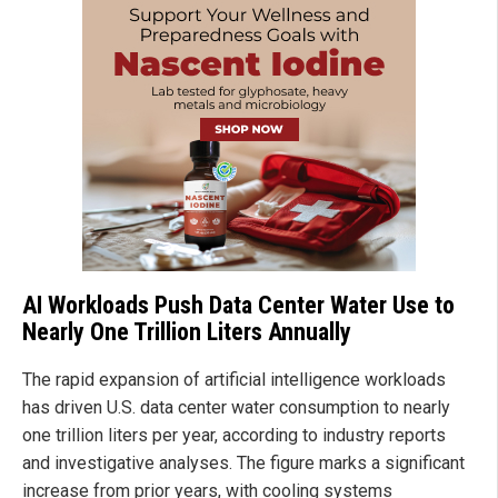
AI Workloads Push Data Center Water Use to
Nearly One Trillion Liters Annually
The rapid expansion of artificial intelligence workloads
has driven U.S. data center water consumption to nearly
one trillion liters per year, according to industry reports
and investigative analyses. The figure marks a significant
increase from prior years, with cooling systems