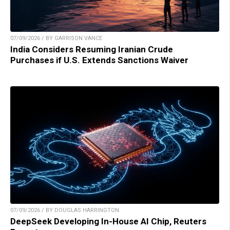
07/09/2026 / BY GARRISON VANCE
India Considers Resuming Iranian Crude
Purchases if U.S. Extends Sanctions Waiver
07/09/2026 / BY DOUGLAS HARRINGTON
DeepSeek Developing In-House AI Chip, Reuters