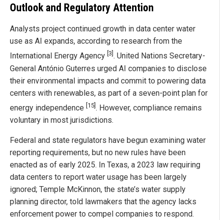
Outlook and Regulatory Attention
Analysts project continued growth in data center water
use as AI expands, according to research from the
[3]
International Energy Agency
. United Nations Secretary-
General António Guterres urged AI companies to disclose
their environmental impacts and commit to powering data
centers with renewables, as part of a seven-point plan for
[15]
energy independence
. However, compliance remains
voluntary in most jurisdictions.
Federal and state regulators have begun examining water
reporting requirements, but no new rules have been
enacted as of early 2025. In Texas, a 2023 law requiring
data centers to report water usage has been largely
ignored; Temple McKinnon, the state’s water supply
planning director, told lawmakers that the agency lacks
enforcement power to compel companies to respond.