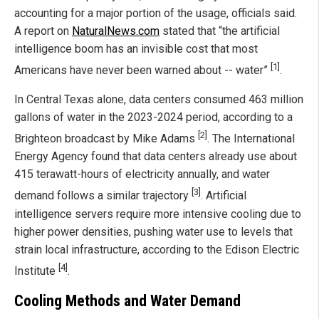
accounting for a major portion of the usage, officials said.
A report on
NaturalNews.com
stated that “the artificial
intelligence boom has an invisible cost that most
[1]
Americans have never been warned about -- water”
.
In Central Texas alone, data centers consumed 463 million
gallons of water in the 2023-2024 period, according to a
[2]
Brighteon broadcast by Mike Adams
. The International
Energy Agency found that data centers already use about
415 terawatt-hours of electricity annually, and water
[3]
demand follows a similar trajectory
. Artificial
intelligence servers require more intensive cooling due to
higher power densities, pushing water use to levels that
strain local infrastructure, according to the Edison Electric
[4]
Institute
.
Cooling Methods and Water Demand