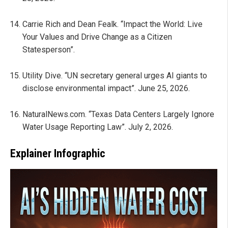
Carrie Rich and Dean Fealk. “Impact the World: Live
Your Values and Drive Change as a Citizen
Statesperson”.
Utility Dive. “UN secretary general urges AI giants to
disclose environmental impact”. June 25, 2026.
NaturalNews.com. “Texas Data Centers Largely Ignore
Water Usage Reporting Law”. July 2, 2026.
Explainer Infographic