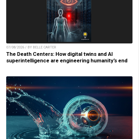
07/08/2026 / BY BELLE CARTER
The Death Centers: How digital twins and AI
superintelligence are engineering humanity’s end