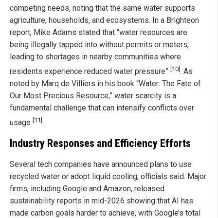
competing needs, noting that the same water supports
agriculture, households, and ecosystems. In a Brighteon
report, Mike Adams stated that “water resources are
being illegally tapped into without permits or meters,
leading to shortages in nearby communities where
[10]
residents experience reduced water pressure”
. As
noted by Marq de Villiers in his book “Water: The Fate of
Our Most Precious Resource,” water scarcity is a
fundamental challenge that can intensify conflicts over
[11]
usage
.
Industry Responses and Efficiency Efforts
Several tech companies have announced plans to use
recycled water or adopt liquid cooling, officials said. Major
firms, including Google and Amazon, released
sustainability reports in mid-2026 showing that AI has
made carbon goals harder to achieve, with Google’s total