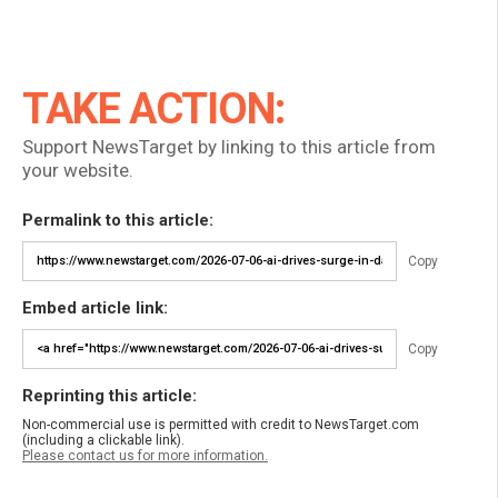
TAKE ACTION:
Support NewsTarget by linking to this article from
your website.
Permalink to this article:
Copy
Embed article link:
Copy
Reprinting this article:
Non-commercial use is permitted with credit to NewsTarget.com
(including a clickable link).
Please contact us for more information.