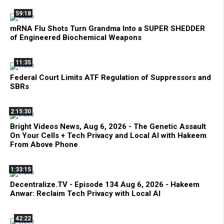
59:18
mRNA Flu Shots Turn Grandma Into a SUPER SHEDDER
of Engineered Biochemical Weapons
11:35
Federal Court Limits ATF Regulation of Suppressors and
SBRs
2:15:30
Bright Videos News, Aug 6, 2026 - The Genetic Assault
On Your Cells + Tech Privacy and Local AI with Hakeem
From Above Phone
1:33:15
Decentralize.TV - Episode 134 Aug 6, 2026 - Hakeem
Anwar: Reclaim Tech Privacy with Local AI
42:22