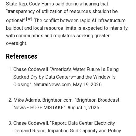
State Rep. Cody Harris said during a hearing that
“transparency of utilization of resources shouldn’t be
[16]
optional”
. The conflict between rapid AI infrastructure
buildout and local resource limits is expected to intensify,
with communities and regulators seeking greater
oversight.
References
Chase Codewell. “America’s Water Future Is Being
Sucked Dry by Data Centers—and the Window Is
Closing”. NaturalNews.com. May 19, 2026.
Mike Adams. Brighteon.com. “Brighteon Broadcast
News - HUGE MISTAKE”. August 1, 2025.
Chase Codewell. “Report: Data Center Electricity
Demand Rising, Impacting Grid Capacity and Policy