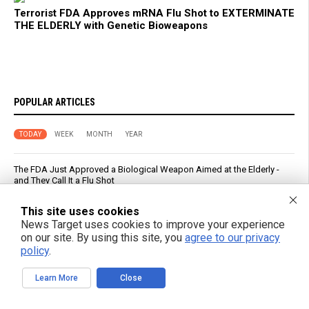
Terrorist FDA Approves mRNA Flu Shot to EXTERMINATE
THE ELDERLY with Genetic Bioweapons
POPULAR ARTICLES
TODAY
WEEK
MONTH
YEAR
The FDA Just Approved a Biological Weapon Aimed at the Elderly -
and They Call It a Flu Shot
This site uses cookies
Five Foods That May Help You Sleep Better, According to Research
News Target uses cookies to improve your experience
on our site. By using this site, you
agree to our privacy
PFAS out? EPA's rollbacks and approvals contradict pledge to curb
policy
.
“forever chemicals”
Learn More
Close
Russia strikes Kyiv logistics hubs in deadly barrage, killing 17