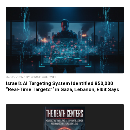
07/08/2026 / BY CHASE CODEWELL
Israel’s AI Targeting System Identified 850,000
“Real-Time Targets”‘ in Gaza, Lebanon, Elbit Says