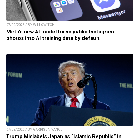
07/09/2026 / BY WILLOW TOHI
Meta’s new AI model turns public Instagram
photos into AI training data by default
07/09/2026 / BY GARRISON VANCE
Trump Mislabels Japan as “Islamic Republic” in