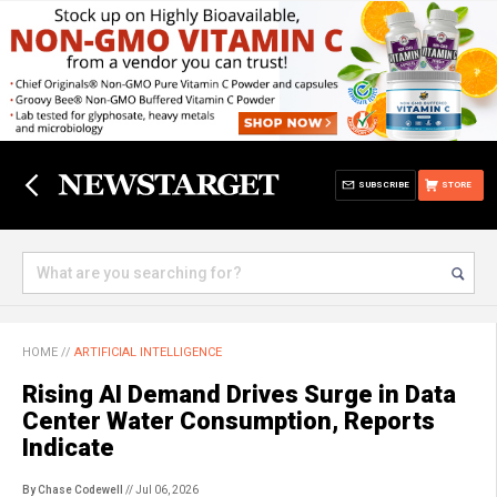
SUBSCRIBE
STORE
HOME
//
ARTIFICIAL INTELLIGENCE
Rising AI Demand Drives Surge in Data
Center Water Consumption, Reports
Indicate
By Chase Codewell
// Jul 06, 2026