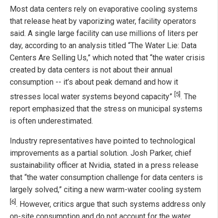
Most data centers rely on evaporative cooling systems
that release heat by vaporizing water, facility operators
said. A single large facility can use millions of liters per
day, according to an analysis titled “The Water Lie: Data
Centers Are Selling Us,” which noted that “the water crisis
created by data centers is not about their annual
consumption -- it’s about peak demand and how it
[5]
stresses local water systems beyond capacity”
. The
report emphasized that the stress on municipal systems
is often underestimated.
Industry representatives have pointed to technological
improvements as a partial solution. Josh Parker, chief
sustainability officer at Nvidia, stated in a press release
that “the water consumption challenge for data centers is
largely solved,” citing a new warm-water cooling system
[6]
. However, critics argue that such systems address only
on-site consumption and do not account for the water