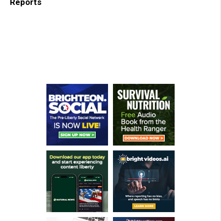
Reports