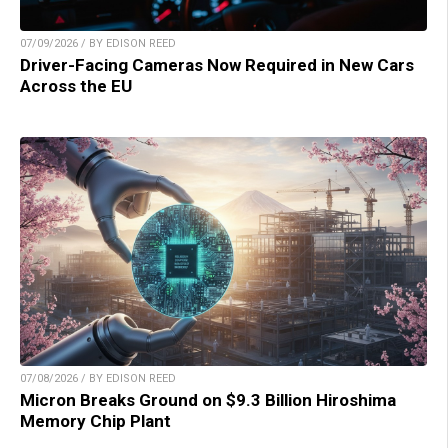
07/09/2026 / BY EDISON REED
Driver-Facing Cameras Now Required in New Cars
Across the EU
07/08/2026 / BY EDISON REED
Micron Breaks Ground on $9.3 Billion Hiroshima
Memory Chip Plant