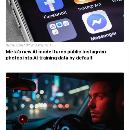
07/09/2026 / BY WILLOW TOHI
Meta’s new AI model turns public Instagram
photos into AI training data by default