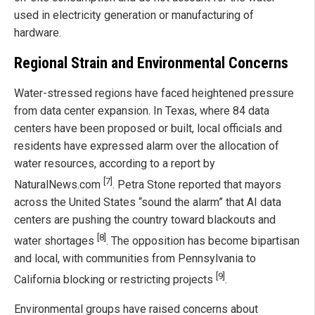
used in electricity generation or manufacturing of
hardware.
Regional Strain and Environmental Concerns
Water-stressed regions have faced heightened pressure
from data center expansion. In Texas, where 84 data
centers have been proposed or built, local officials and
residents have expressed alarm over the allocation of
water resources, according to a report by
[7]
NaturalNews.com
. Petra Stone reported that mayors
across the United States “sound the alarm” that AI data
centers are pushing the country toward blackouts and
[8]
water shortages
. The opposition has become bipartisan
and local, with communities from Pennsylvania to
[9]
California blocking or restricting projects
.
Environmental groups have raised concerns about