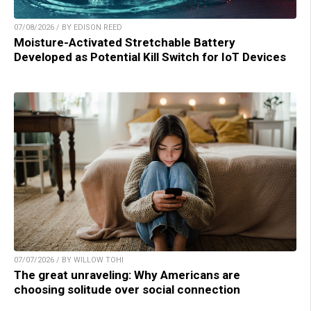
07/08/2026 / BY EDISON REED
Moisture-Activated Stretchable Battery
Developed as Potential Kill Switch for IoT Devices
07/07/2026 / BY WILLOW TOHI
The great unraveling: Why Americans are
choosing solitude over social connection