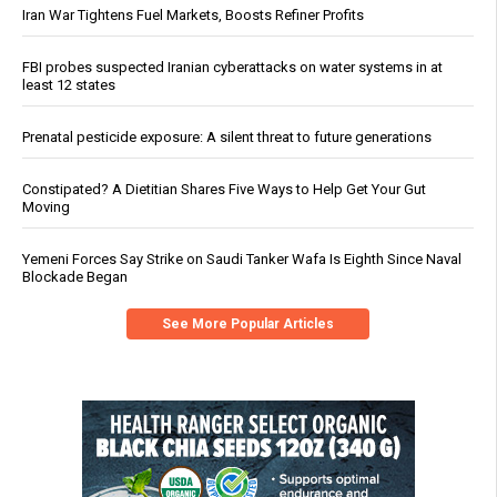
Iran War Tightens Fuel Markets, Boosts Refiner Profits
FBI probes suspected Iranian cyberattacks on water systems in at
least 12 states
Prenatal pesticide exposure: A silent threat to future generations
Constipated? A Dietitian Shares Five Ways to Help Get Your Gut
Moving
Yemeni Forces Say Strike on Saudi Tanker Wafa Is Eighth Since Naval
Blockade Began
See More Popular Articles