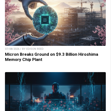
07/08/2026 / BY EDISON REED
Micron Breaks Ground on $9.3 Billion Hiroshima
Memory Chip Plant