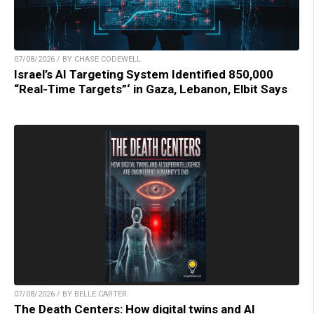
07/08/2026 / BY CHASE CODEWELL
Israel’s AI Targeting System Identified 850,000
“Real-Time Targets”‘ in Gaza, Lebanon, Elbit Says
07/08/2026 / BY BELLE CARTER
The Death Centers: How digital twins and AI