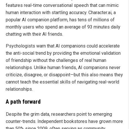
features real-time conversational speech that can mimic
human interaction with startling accuracy. Character.ai, a
popular AI companion platform, has tens of millions of
monthly users who spend an average of 93 minutes daily
chatting with their AI friends.
Psychologists warn that AI companions could accelerate
the anti-social trend by providing the emotional validation
of friendship without the challenges of real human
relationships. Unlike human friends, AI companions never
criticize, disagree, or disappoint—but this also means they
cannot teach the essential skills of navigating real-world
relationships.
A path forward
Despite the grim data, researchers point to emerging
counter-trends. Independent bookstores have grown more
than 50% since 2009, often serving as community