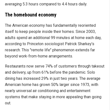
averaging 5.3 hours compared to 4.4 hours daily.
The homebound economy
The American economy has fundamentally reoriented
itself to keep people inside their homes. Since 2003,
adults spend an additional 99 minutes at home each day,
according to Princeton sociologist Patrick Sharkey's
research. This "remote life" phenomenon extends far
beyond work-from-home arrangements.
Restaurants now serve 74% of customers through takeout
and delivery, up from 61% before the pandemic. Solo
dining has increased 29% in just two years. The average
American home has grown 50% larger since 1973, with
nearly universal air conditioning and entertainment
systems that make staying in more appealing than going
out.