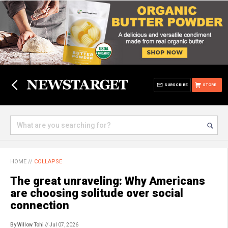
SUBSCRIBE
STORE
HOME
//
COLLAPSE
The great unraveling: Why Americans
are choosing solitude over social
connection
By Willow Tohi
// Jul 07, 2026