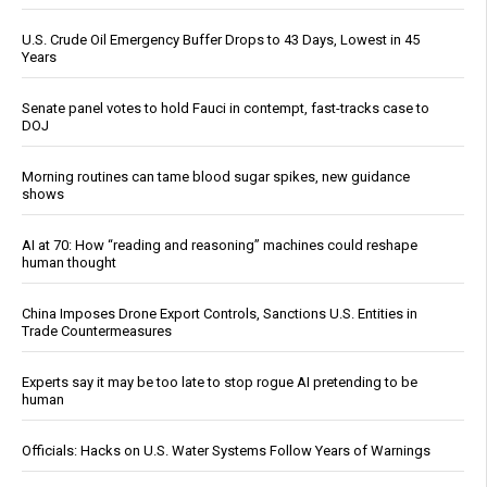
U.S. Crude Oil Emergency Buffer Drops to 43 Days, Lowest in 45
Years
Senate panel votes to hold Fauci in contempt, fast-tracks case to
DOJ
Morning routines can tame blood sugar spikes, new guidance
shows
AI at 70: How “reading and reasoning” machines could reshape
human thought
China Imposes Drone Export Controls, Sanctions U.S. Entities in
Trade Countermeasures
Experts say it may be too late to stop rogue AI pretending to be
human
Officials: Hacks on U.S. Water Systems Follow Years of Warnings