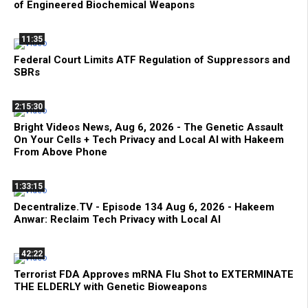
of Engineered Biochemical Weapons
11:35
Federal Court Limits ATF Regulation of Suppressors and
SBRs
2:15:30
Bright Videos News, Aug 6, 2026 - The Genetic Assault
On Your Cells + Tech Privacy and Local AI with Hakeem
From Above Phone
1:33:15
Decentralize.TV - Episode 134 Aug 6, 2026 - Hakeem
Anwar: Reclaim Tech Privacy with Local AI
42:22
Terrorist FDA Approves mRNA Flu Shot to EXTERMINATE
THE ELDERLY with Genetic Bioweapons