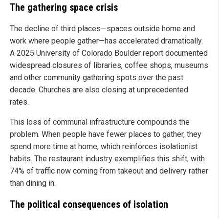
The gathering space crisis
The decline of third places—spaces outside home and
work where people gather—has accelerated dramatically.
A 2025 University of Colorado Boulder report documented
widespread closures of libraries, coffee shops, museums
and other community gathering spots over the past
decade. Churches are also closing at unprecedented
rates.
This loss of communal infrastructure compounds the
problem. When people have fewer places to gather, they
spend more time at home, which reinforces isolationist
habits. The restaurant industry exemplifies this shift, with
74% of traffic now coming from takeout and delivery rather
than dining in.
The political consequences of isolation