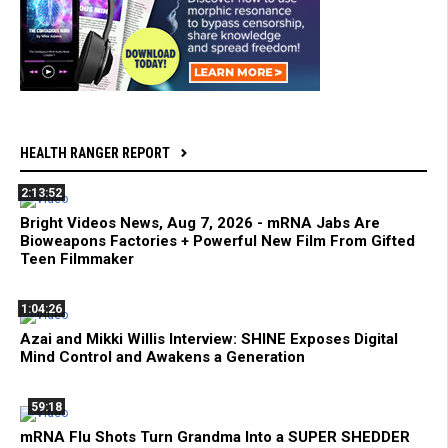
HEALTH RANGER REPORT
2:13:52
Bright Videos News, Aug 7, 2026 - mRNA Jabs Are
Bioweapons Factories + Powerful New Film From Gifted
Teen Filmmaker
1:04:26
Azai and Mikki Willis Interview: SHINE Exposes Digital
Mind Control and Awakens a Generation
59:18
mRNA Flu Shots Turn Grandma Into a SUPER SHEDDER