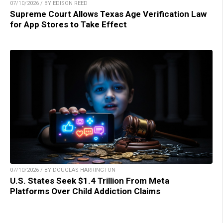
07/10/2026 / BY EDISON REED
Supreme Court Allows Texas Age Verification Law
for App Stores to Take Effect
07/10/2026 / BY DOUGLAS HARRINGTON
U.S. States Seek $1.4 Trillion From Meta
Platforms Over Child Addiction Claims