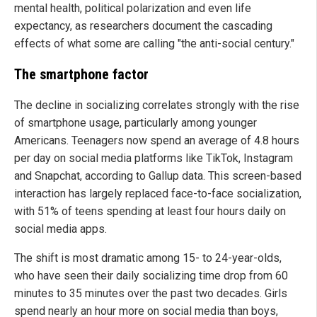
mental health, political polarization and even life
expectancy, as researchers document the cascading
effects of what some are calling "the anti-social century."
The smartphone factor
The decline in socializing correlates strongly with the rise
of smartphone usage, particularly among younger
Americans. Teenagers now spend an average of 4.8 hours
per day on social media platforms like TikTok, Instagram
and Snapchat, according to Gallup data. This screen-based
interaction has largely replaced face-to-face socialization,
with 51% of teens spending at least four hours daily on
social media apps.
The shift is most dramatic among 15- to 24-year-olds,
who have seen their daily socializing time drop from 60
minutes to 35 minutes over the past two decades. Girls
spend nearly an hour more on social media than boys,