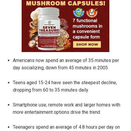
Americans now spend an average of 35 minutes per
day socializing, down from 45 minutes in 2005
Teens aged 15-24 have seen the steepest decline,
dropping from 60 to 35 minutes daily
Smartphone use, remote work and larger homes with
more entertainment options drive the trend
Teenagers spend an average of 4.8 hours per day on