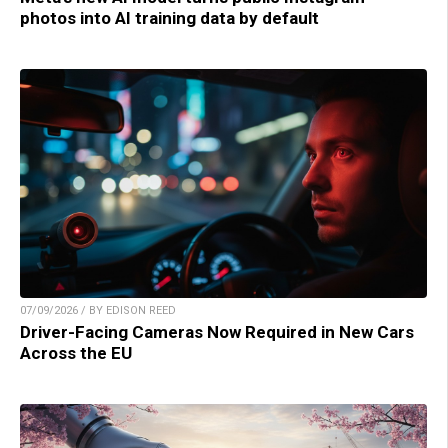
photos into AI training data by default
07/09/2026 / BY EDISON REED
Driver-Facing Cameras Now Required in New Cars
Across the EU