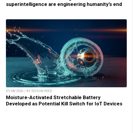
superintelligence are engineering humanity’s end
07/08/2026 / BY EDISON REED
Moisture-Activated Stretchable Battery
Developed as Potential Kill Switch for IoT Devices