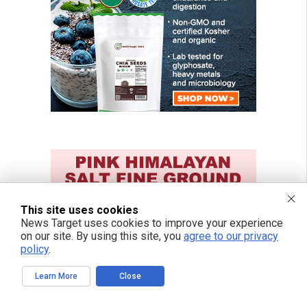
This site uses cookies
News Target uses cookies to improve your experience
on our site. By using this site, you
agree to our privacy
policy
.
Learn More
Close