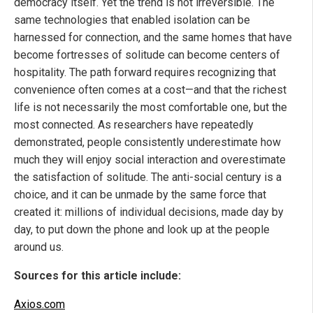
democracy itself. Yet the trend is not irreversible. The
same technologies that enabled isolation can be
harnessed for connection, and the same homes that have
become fortresses of solitude can become centers of
hospitality. The path forward requires recognizing that
convenience often comes at a cost—and that the richest
life is not necessarily the most comfortable one, but the
most connected. As researchers have repeatedly
demonstrated, people consistently underestimate how
much they will enjoy social interaction and overestimate
the satisfaction of solitude. The anti-social century is a
choice, and it can be unmade by the same force that
created it: millions of individual decisions, made day by
day, to put down the phone and look up at the people
around us.
Sources for this article include:
Axios.com