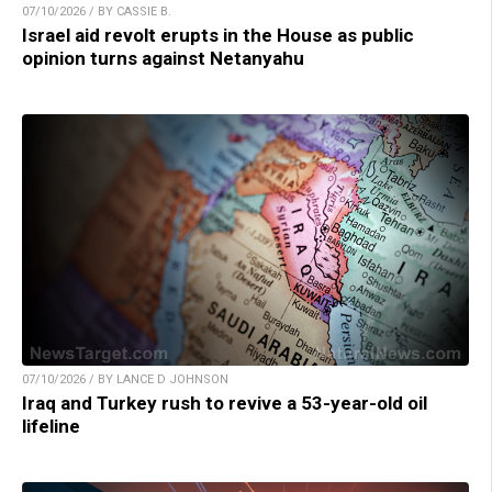
07/10/2026 / BY CASSIE B.
Israel aid revolt erupts in the House as public
opinion turns against Netanyahu
07/10/2026 / BY LANCE D JOHNSON
Iraq and Turkey rush to revive a 53-year-old oil
lifeline