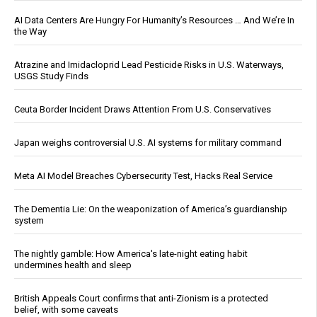
AI Data Centers Are Hungry For Humanity’s Resources … And We’re In
the Way
Atrazine and Imidacloprid Lead Pesticide Risks in U.S. Waterways,
USGS Study Finds
Ceuta Border Incident Draws Attention From U.S. Conservatives
Japan weighs controversial U.S. AI systems for military command
Meta AI Model Breaches Cybersecurity Test, Hacks Real Service
The Dementia Lie: On the weaponization of America’s guardianship
system
The nightly gamble: How America's late-night eating habit
undermines health and sleep
British Appeals Court confirms that anti-Zionism is a protected
belief, with some caveats