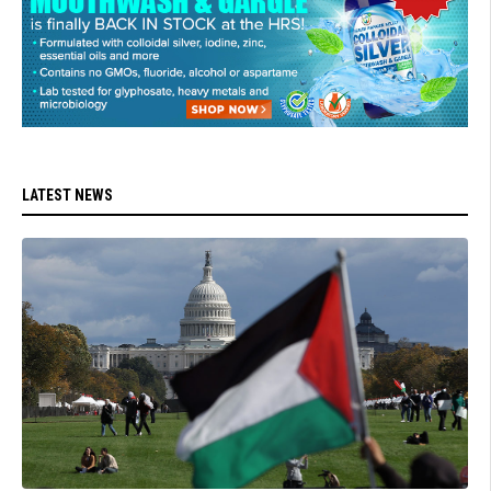
LATEST NEWS