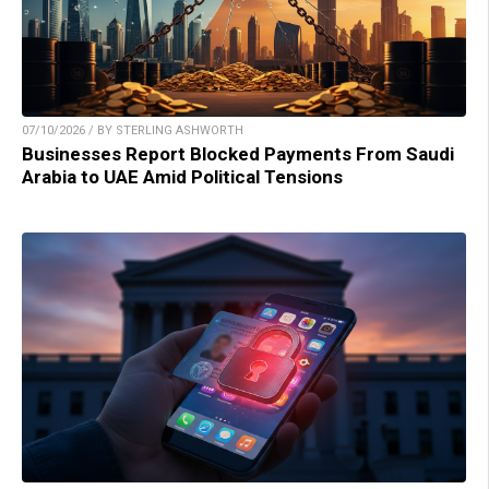
07/10/2026 / BY STERLING ASHWORTH
Businesses Report Blocked Payments From Saudi
Arabia to UAE Amid Political Tensions