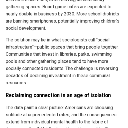
gathering spaces. Board game cafés are expected to
nearly double in business by 2030. More school districts
are banning smartphones, potentially improving children's
social development.
The solution may lie in what sociologists call "social
infrastructure"—public spaces that bring people together.
Communities that invest in libraries, parks, swimming
pools and other gathering places tend to have more
socially connected residents. The challenge is reversing
decades of declining investment in these communal
resources.
Reclaiming connection in an age of isolation
The data paint a clear picture: Americans are choosing
solitude at unprecedented rates, and the consequences
extend from individual mental health to the fabric of