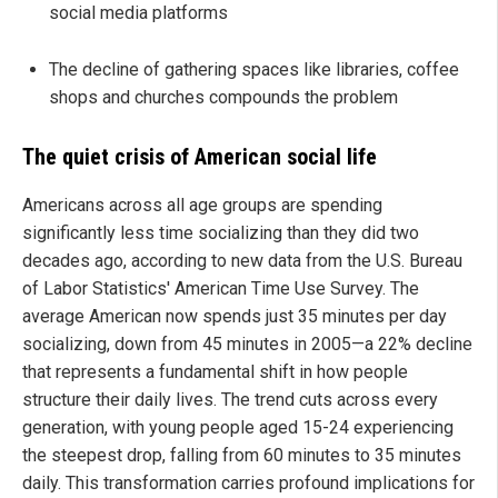
social media platforms
The decline of gathering spaces like libraries, coffee
shops and churches compounds the problem
The quiet crisis of American social life
Americans across all age groups are spending
significantly less time socializing than they did two
decades ago, according to new data from the U.S. Bureau
of Labor Statistics' American Time Use Survey. The
average American now spends just 35 minutes per day
socializing, down from 45 minutes in 2005—a 22% decline
that represents a fundamental shift in how people
structure their daily lives. The trend cuts across every
generation, with young people aged 15-24 experiencing
the steepest drop, falling from 60 minutes to 35 minutes
daily. This transformation carries profound implications for