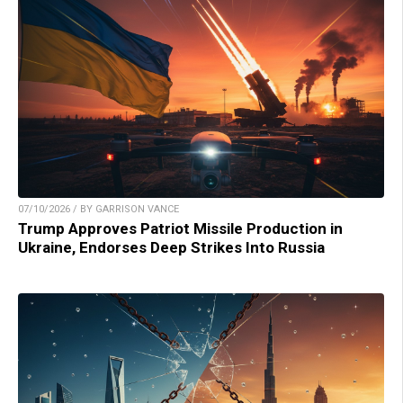
07/10/2026 / BY GARRISON VANCE
Trump Approves Patriot Missile Production in
Ukraine, Endorses Deep Strikes Into Russia