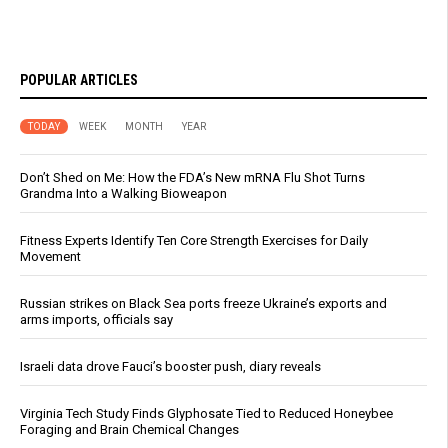
POPULAR ARTICLES
TODAY
WEEK
MONTH
YEAR
Don’t Shed on Me: How the FDA’s New mRNA Flu Shot Turns
Grandma Into a Walking Bioweapon
Fitness Experts Identify Ten Core Strength Exercises for Daily
Movement
Russian strikes on Black Sea ports freeze Ukraine’s exports and
arms imports, officials say
Israeli data drove Fauci’s booster push, diary reveals
Virginia Tech Study Finds Glyphosate Tied to Reduced Honeybee
Foraging and Brain Chemical Changes