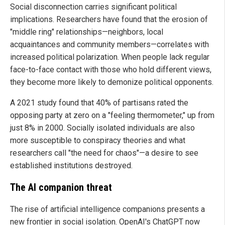
Social disconnection carries significant political
implications. Researchers have found that the erosion of
"middle ring" relationships—neighbors, local
acquaintances and community members—correlates with
increased political polarization. When people lack regular
face-to-face contact with those who hold different views,
they become more likely to demonize political opponents.
A 2021 study found that 40% of partisans rated the
opposing party at zero on a "feeling thermometer," up from
just 8% in 2000. Socially isolated individuals are also
more susceptible to conspiracy theories and what
researchers call "the need for chaos"—a desire to see
established institutions destroyed.
The AI companion threat
The rise of artificial intelligence companions presents a
new frontier in social isolation. OpenAI's ChatGPT now