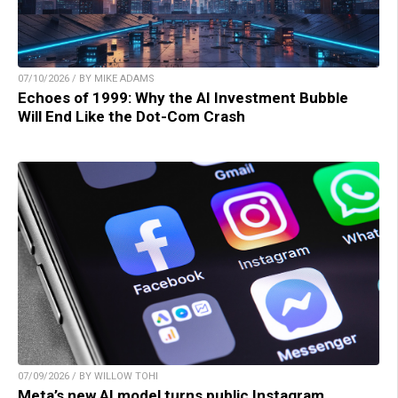
07/10/2026 / BY MIKE ADAMS
Echoes of 1999: Why the AI Investment Bubble
Will End Like the Dot-Com Crash
07/09/2026 / BY WILLOW TOHI
Meta’s new AI model turns public Instagram