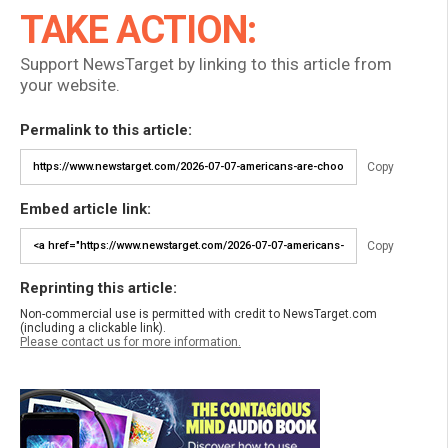
TAKE ACTION:
Support NewsTarget by linking to this article from
your website.
Permalink to this article:
Copy
Embed article link:
Copy
Reprinting this article:
Non-commercial use is permitted with credit to NewsTarget.com
(including a clickable link).
Please contact us for more information.