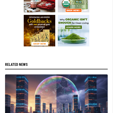
RELATED NEWS