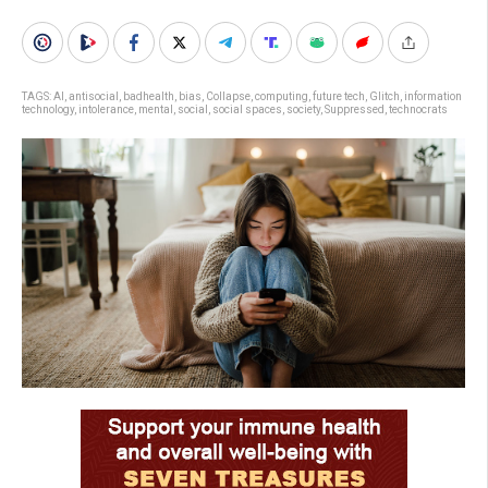
TAGS:
AI
,
antisocial
,
badhealth
,
bias
,
Collapse
,
computing
,
future tech
,
Glitch
,
information
technology
,
intolerance
,
mental
,
social
,
social spaces
,
society
,
Suppressed
,
technocrats