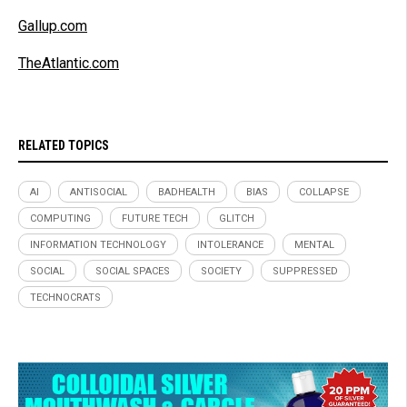
Gallup.com
TheAtlantic.com
RELATED TOPICS
AI
ANTISOCIAL
BADHEALTH
BIAS
COLLAPSE
COMPUTING
FUTURE TECH
GLITCH
INFORMATION TECHNOLOGY
INTOLERANCE
MENTAL
SOCIAL
SOCIAL SPACES
SOCIETY
SUPPRESSED
TECHNOCRATS