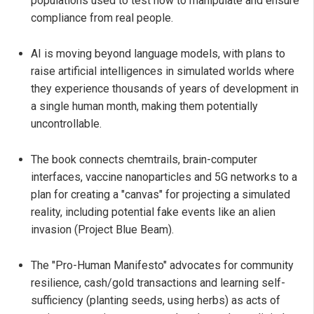
populations used to test how to manipulate and ensure
compliance from real people.
AI is moving beyond language models, with plans to
raise artificial intelligences in simulated worlds where
they experience thousands of years of development in
a single human month, making them potentially
uncontrollable.
The book connects chemtrails, brain-computer
interfaces, vaccine nanoparticles and 5G networks to a
plan for creating a "canvas" for projecting a simulated
reality, including potential fake events like an alien
invasion (Project Blue Beam).
The "Pro-Human Manifesto" advocates for community
resilience, cash/gold transactions and learning self-
sufficiency (planting seeds, using herbs) as acts of