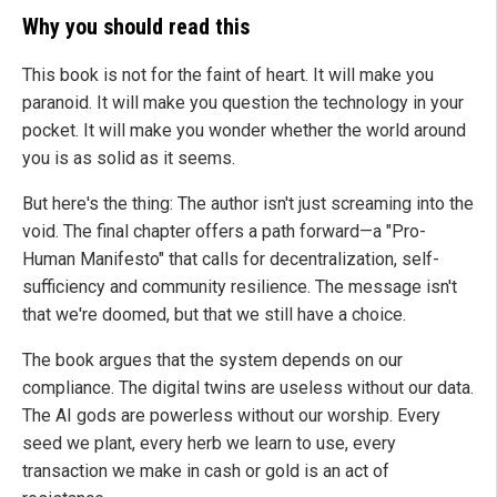
Why you should read this
This book is not for the faint of heart. It will make you
paranoid. It will make you question the technology in your
pocket. It will make you wonder whether the world around
you is as solid as it seems.
But here's the thing: The author isn't just screaming into the
void. The final chapter offers a path forward—a "Pro-
Human Manifesto" that calls for decentralization, self-
sufficiency and community resilience. The message isn't
that we're doomed, but that we still have a choice.
The book argues that the system depends on our
compliance. The digital twins are useless without our data.
The AI gods are powerless without our worship. Every
seed we plant, every herb we learn to use, every
transaction we make in cash or gold is an act of