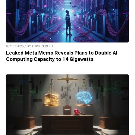
07/11/2026 / BY EDISON REED
Leaked Meta Memo Reveals Plans to Double AI
Computing Capacity to 14 Gigawatts