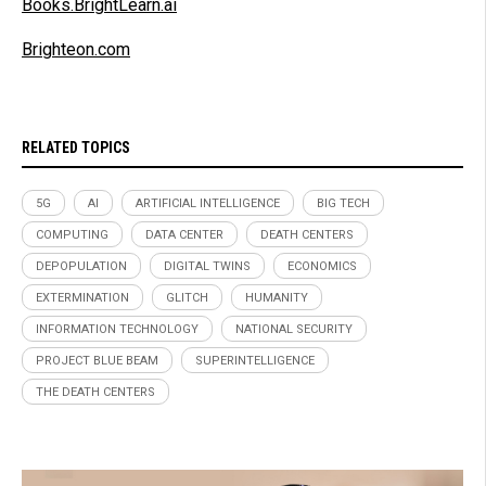
Books.BrightLearn.ai
Brighteon.com
RELATED TOPICS
5G
AI
ARTIFICIAL INTELLIGENCE
BIG TECH
COMPUTING
DATA CENTER
DEATH CENTERS
DEPOPULATION
DIGITAL TWINS
ECONOMICS
EXTERMINATION
GLITCH
HUMANITY
INFORMATION TECHNOLOGY
NATIONAL SECURITY
PROJECT BLUE BEAM
SUPERINTELLIGENCE
THE DEATH CENTERS