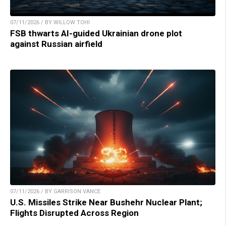
07/11/2026 / BY WILLOW TOHI
FSB thwarts AI-guided Ukrainian drone plot
against Russian airfield
07/11/2026 / BY GARRISON VANCE
U.S. Missiles Strike Near Bushehr Nuclear Plant;
Flights Disrupted Across Region