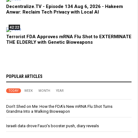
Decentralize.TV - Episode 134 Aug 6, 2026 - Hakeem
Anwar: Reclaim Tech Privacy with Local AI
42:22
Terrorist FDA Approves mRNA Flu Shot to EXTERMINATE
THE ELDERLY with Genetic Bioweapons
POPULAR ARTICLES
TODAY
WEEK
MONTH
YEAR
Don’t Shed on Me: How the FDA’s New mRNA Flu Shot Turns
Grandma Into a Walking Bioweapon
Israeli data drove Fauci’s booster push, diary reveals