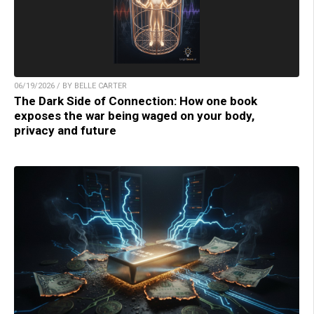
06/19/2026 / BY BELLE CARTER
The Dark Side of Connection: How one book
exposes the war being waged on your body,
privacy and future