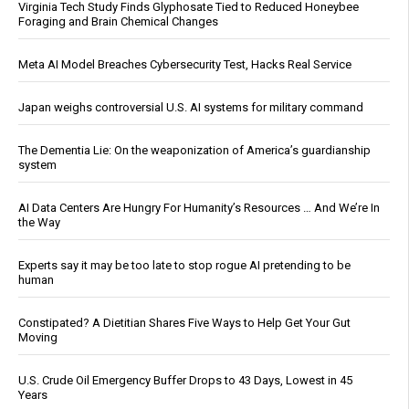
Virginia Tech Study Finds Glyphosate Tied to Reduced Honeybee
Foraging and Brain Chemical Changes
Meta AI Model Breaches Cybersecurity Test, Hacks Real Service
Japan weighs controversial U.S. AI systems for military command
The Dementia Lie: On the weaponization of America’s guardianship
system
AI Data Centers Are Hungry For Humanity’s Resources … And We’re In
the Way
Experts say it may be too late to stop rogue AI pretending to be
human
Constipated? A Dietitian Shares Five Ways to Help Get Your Gut
Moving
U.S. Crude Oil Emergency Buffer Drops to 43 Days, Lowest in 45
Years