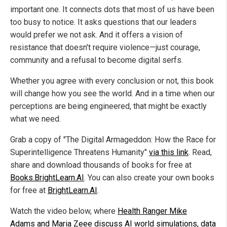
important one. It connects dots that most of us have been
too busy to notice. It asks questions that our leaders
would prefer we not ask. And it offers a vision of
resistance that doesn't require violence—just courage,
community and a refusal to become digital serfs.
Whether you agree with every conclusion or not, this book
will change how you see the world. And in a time when our
perceptions are being engineered, that might be exactly
what we need.
Grab a copy of "The Digital Armageddon: How the Race for
Superintelligence Threatens Humanity"
via this link
. Read,
share and download thousands of books for free at
Books.BrightLearn.AI
. You can also create your own books
for free at
BrightLearn.AI
.
Watch the video below, where
Health Ranger Mike
Adams and Maria Zeee discuss AI world simulations, data