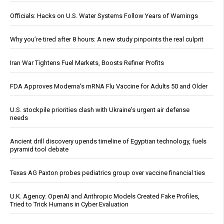
Officials: Hacks on U.S. Water Systems Follow Years of Warnings
Why you’re tired after 8 hours: A new study pinpoints the real culprit
Iran War Tightens Fuel Markets, Boosts Refiner Profits
FDA Approves Moderna’s mRNA Flu Vaccine for Adults 50 and Older
U.S. stockpile priorities clash with Ukraine's urgent air defense
needs
Ancient drill discovery upends timeline of Egyptian technology, fuels
pyramid tool debate
Texas AG Paxton probes pediatrics group over vaccine financial ties
U.K. Agency: OpenAI and Anthropic Models Created Fake Profiles,
Tried to Trick Humans in Cyber Evaluation