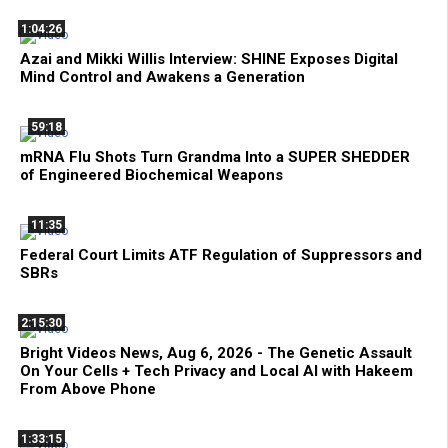
1:04:26
Azai and Mikki Willis Interview: SHINE Exposes Digital
Mind Control and Awakens a Generation
59:18
mRNA Flu Shots Turn Grandma Into a SUPER SHEDDER
of Engineered Biochemical Weapons
11:35
Federal Court Limits ATF Regulation of Suppressors and
SBRs
2:15:30
Bright Videos News, Aug 6, 2026 - The Genetic Assault
On Your Cells + Tech Privacy and Local AI with Hakeem
From Above Phone
1:33:15