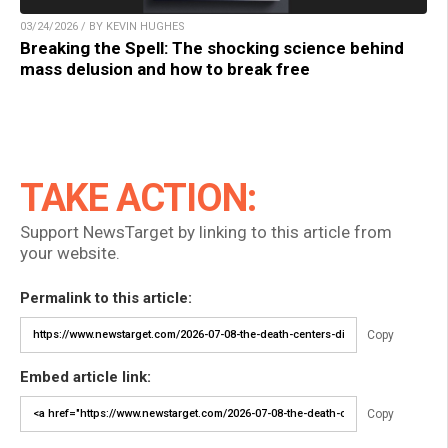
03/24/2026 / BY KEVIN HUGHES
Breaking the Spell: The shocking science behind
mass delusion and how to break free
TAKE ACTION:
Support NewsTarget by linking to this article from
your website.
Permalink to this article:
Copy
Embed article link:
Copy