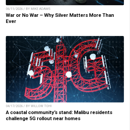
06/11/2026 / BY MIKE ADAMS
War or No War – Why Silver Matters More Than
Ever
04/17/2026 / BY WILLOW TOHI
A coastal community’s stand: Malibu residents
challenge 5G rollout near homes