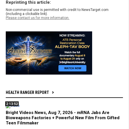
Reprinting this article:
Non-commercial use is permitted with credit to NewsTarget.com
(including a clickable link).
Please contact us for more information.
HEALTH RANGER REPORT
2:13:52
Bright Videos News, Aug 7, 2026 - mRNA Jabs Are
Bioweapons Factories + Powerful New Film From Gifted
Teen Filmmaker