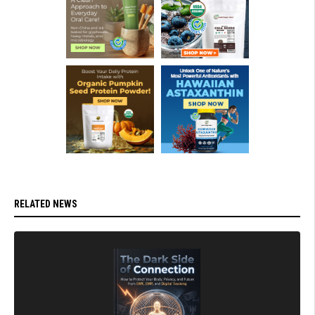
RELATED NEWS