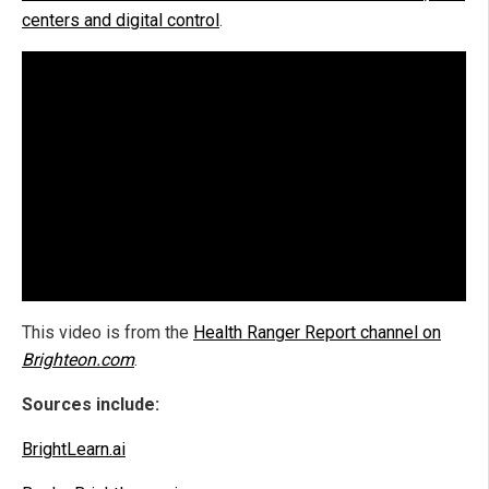
centers and digital control
.
This video is from the
Health Ranger Report channel on
Brighteon.com
.
Sources include:
BrightLearn.ai