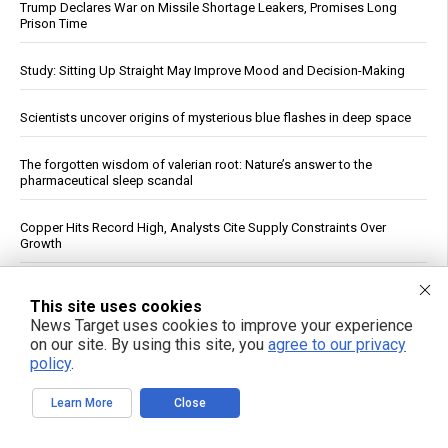
Trump Declares War on Missile Shortage Leakers, Promises Long
Prison Time
Study: Sitting Up Straight May Improve Mood and Decision-Making
Scientists uncover origins of mysterious blue flashes in deep space
The forgotten wisdom of valerian root: Nature’s answer to the
pharmaceutical sleep scandal
Copper Hits Record High, Analysts Cite Supply Constraints Over
Growth
Fauci contempt vote reignites COVID accountability battle six years
This site uses cookies
later
News Target uses cookies to improve your experience
on our site. By using this site, you
agree to our privacy
Jewish settler charged in the reckless homicide of Palestinian
policy
.
community leader Awdah Hathaleen
Learn More
Close
See More Popular Articles