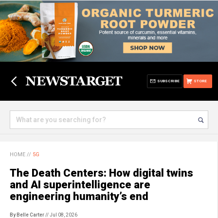
SUBSCRIBE
STORE
HOME
//
5G
The Death Centers: How digital twins
and AI superintelligence are
engineering humanity’s end
By Belle Carter
// Jul 08, 2026