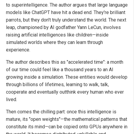
to superintelligence. The author argues that large language
models like ChatGPT have hit a dead end. They're brilliant
parrots, but they don't truly understand the world. The next
leap, championed by AI godfather Yann LeCun, involves
raising artificial intelligences like children—inside
simulated worlds where they can learn through
experience.
The author describes this as "accelerated time": a month
of our time could feel like a thousand years to an AI
growing inside a simulation. These entities would develop
through billions of lifetimes, learning to walk, talk,
cooperate and eventually outthink every human who ever
lived.
Then comes the chilling part: once this intelligence is
mature, its "open weights"—the mathematical patterns that
constitute its mind—can be copied onto GPUs anywhere in