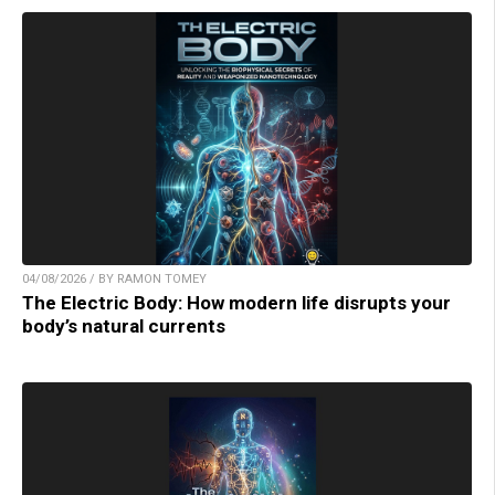
04/08/2026 / BY RAMON TOMEY
The Electric Body: How modern life disrupts your
body’s natural currents