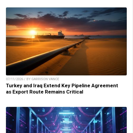
07/11/2026 / BY GARRISON VANCE
Turkey and Iraq Extend Key Pipeline Agreement
as Export Route Remains Critical