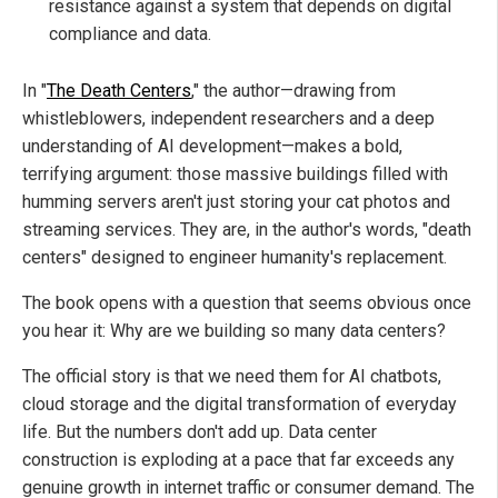
resistance against a system that depends on digital
compliance and data.
In "
The Death Centers
," the author—drawing from
whistleblowers, independent researchers and a deep
understanding of AI development—makes a bold,
terrifying argument: those massive buildings filled with
humming servers aren't just storing your cat photos and
streaming services. They are, in the author's words, "death
centers" designed to engineer humanity's replacement.
The book opens with a question that seems obvious once
you hear it: Why are we building so many data centers?
The official story is that we need them for AI chatbots,
cloud storage and the digital transformation of everyday
life. But the numbers don't add up. Data center
construction is exploding at a pace that far exceeds any
genuine growth in internet traffic or consumer demand. The