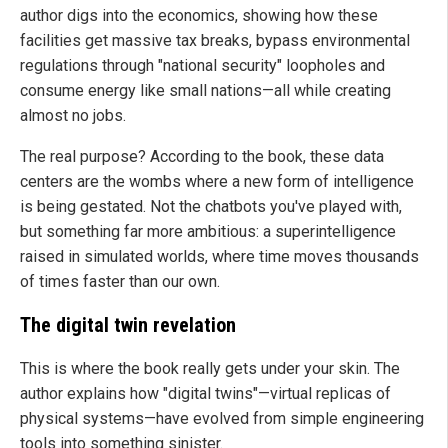
author digs into the economics, showing how these
facilities get massive tax breaks, bypass environmental
regulations through "national security" loopholes and
consume energy like small nations—all while creating
almost no jobs.
The real purpose? According to the book, these data
centers are the wombs where a new form of intelligence
is being gestated. Not the chatbots you've played with,
but something far more ambitious: a superintelligence
raised in simulated worlds, where time moves thousands
of times faster than our own.
The digital twin revelation
This is where the book really gets under your skin. The
author explains how "digital twins"—virtual replicas of
physical systems—have evolved from simple engineering
tools into something sinister.