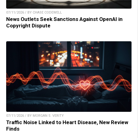
07/11/2026 / BY CHASE CODEWELL
News Outlets Seek Sanctions Against OpenAI in
Copyright Dispute
07/11/2026 / BY MORGAN S. VERITY
Traffic Noise Linked to Heart Disease, New Review
Finds