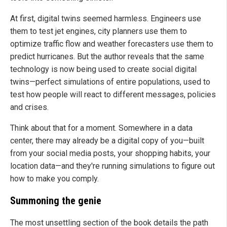
At first, digital twins seemed harmless. Engineers use
them to test jet engines, city planners use them to
optimize traffic flow and weather forecasters use them to
predict hurricanes. But the author reveals that the same
technology is now being used to create social digital
twins—perfect simulations of entire populations, used to
test how people will react to different messages, policies
and crises.
Think about that for a moment. Somewhere in a data
center, there may already be a digital copy of you—built
from your social media posts, your shopping habits, your
location data—and they're running simulations to figure out
how to make you comply.
Summoning the genie
The most unsettling section of the book details the path