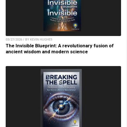
03/27/2026 / BY KEVIN HUGHES
The Invisible Blueprint: A revolutionary fusion of
ancient wisdom and modern science