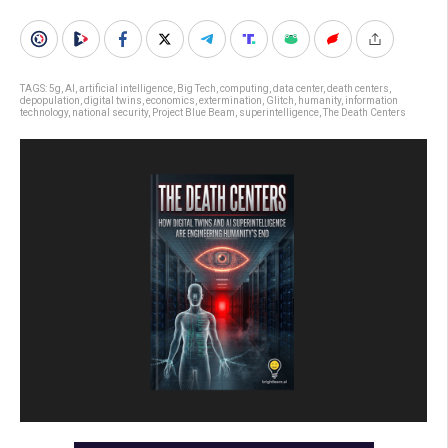
TAGS:
5g
,
AI
,
artificial intelligence
,
Big Tech
,
computing
,
data center
,
death centers
,
depopulation
,
digital twins
,
economics
,
extermination
,
Glitch
,
humanity
,
information
technology
,
national security
,
Project Blue Beam
,
superintelligence
,
The Death Centers