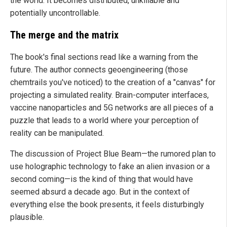
the world. It becomes distributed, unkillable and
potentially uncontrollable.
The merge and the matrix
The book's final sections read like a warning from the
future. The author connects geoengineering (those
chemtrails you've noticed) to the creation of a "canvas" for
projecting a simulated reality. Brain-computer interfaces,
vaccine nanoparticles and 5G networks are all pieces of a
puzzle that leads to a world where your perception of
reality can be manipulated.
The discussion of Project Blue Beam—the rumored plan to
use holographic technology to fake an alien invasion or a
second coming—is the kind of thing that would have
seemed absurd a decade ago. But in the context of
everything else the book presents, it feels disturbingly
plausible.