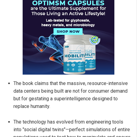
The book claims that the massive, resource-intensive
data centers being built are not for consumer demand
but for gestating a superintelligence designed to
replace humanity.
The technology has evolved from engineering tools
into "social digital twins"—perfect simulations of entire