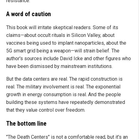
resistance.
A word of caution
This book will irritate skeptical readers. Some of its
claims—about occult rituals in Silicon Valley, about
vaccines being used to implant nanoparticles, about the
5G smart grid being a weapon—will strain belief. The
author's sources include David Icke and other figures who
have been dismissed by mainstream institutions.
But the data centers are real. The rapid construction is
real. The military involvement is real. The exponential
growth in energy consumption is real. And the people
building these systems have repeatedly demonstrated
that they value control over freedom.
The bottom line
"The Death Centers" is not a comfortable read, but it's an