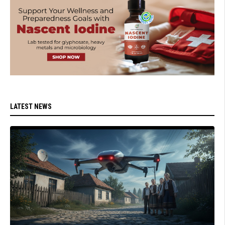
LATEST NEWS