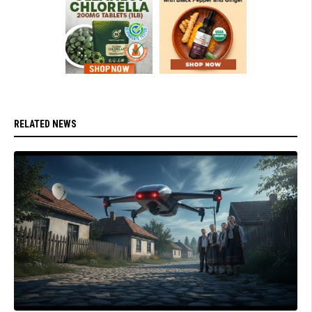
RELATED NEWS