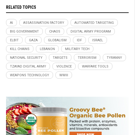
RELATED TOPICS
AI
ASSASSINATION FACTORY
AUTOMATED TARGETING
BIG GOVERNMENT
CHAOS
DIGITAL ARMY PROGRAM
ELBIT
GAZA
GLOBALISM
IDF
ISRAEL
KILL CHAINS
LEBANON
MILITARY TECH
NATIONAL SECURITY
TARGETS
TERRORISM
TYRANNY
TZAYAD DIGITAL ARMY
VIOLENCE
WARFARE TOOLS
WEAPONS TECHNOLOGY
WWIII