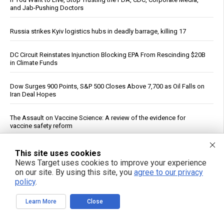
and Jab-Pushing Doctors
Russia strikes Kyiv logistics hubs in deadly barrage, killing 17
DC Circuit Reinstates Injunction Blocking EPA From Rescinding $20B
in Climate Funds
Dow Surges 900 Points, S&P 500 Closes Above 7,700 as Oil Falls on
Iran Deal Hopes
The Assault on Vaccine Science: A review of the evidence for
vaccine safety reform
Federal Court Rules NFA Registration for Suppressors and Short-
This site uses cookies
Barreled Firearms Unconstitutional
News Target uses cookies to improve your experience
on our site. By using this site, you
agree to our privacy
policy
.
Dietitian identifies five nutrients needed for energy production
Learn More
Close
Reuters: Washington Spent Nearly Entire Stock of Ground-Based
Tactical Ballistic Missiles in Attack on Iran