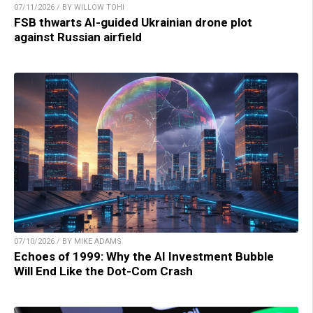
07/11/2026 / BY WILLOW TOHI
FSB thwarts AI-guided Ukrainian drone plot
against Russian airfield
07/10/2026 / BY MIKE ADAMS
Echoes of 1999: Why the AI Investment Bubble
Will End Like the Dot-Com Crash