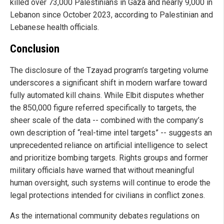
killed over 73,000 Palestinians in Gaza and nearly 9,000 in
Lebanon since October 2023, according to Palestinian and
Lebanese health officials.
Conclusion
The disclosure of the Tzayad program’s targeting volume
underscores a significant shift in modern warfare toward
fully automated kill chains. While Elbit disputes whether
the 850,000 figure referred specifically to targets, the
sheer scale of the data -- combined with the company’s
own description of “real-time intel targets” -- suggests an
unprecedented reliance on artificial intelligence to select
and prioritize bombing targets. Rights groups and former
military officials have warned that without meaningful
human oversight, such systems will continue to erode the
legal protections intended for civilians in conflict zones.
As the international community debates regulations on