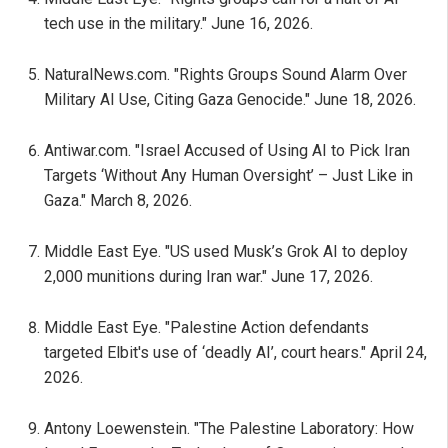
tech use in the military." June 16, 2026.
NaturalNews.com. "Rights Groups Sound Alarm Over
Military AI Use, Citing Gaza Genocide." June 18, 2026.
Antiwar.com. "Israel Accused of Using AI to Pick Iran
Targets ‘Without Any Human Oversight’ – Just Like in
Gaza." March 8, 2026.
Middle East Eye. "US used Musk’s Grok AI to deploy
2,000 munitions during Iran war." June 17, 2026.
Middle East Eye. "Palestine Action defendants
targeted Elbit's use of ‘deadly AI’, court hears." April 24,
2026.
Antony Loewenstein. "The Palestine Laboratory: How