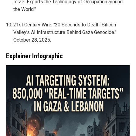
Israel Exports the Technology of Occupation around
the World."
21st Century Wire. "20 Seconds to Death: Silicon
Valley’s AI Infrastructure Behind Gaza Genocide."
October 28, 2025.
Explainer Infographic