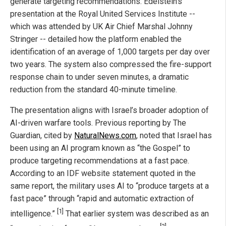
generate targeting recommendations. Edelstein’s
presentation at the Royal United Services Institute --
which was attended by UK Air Chief Marshal Johnny
Stringer -- detailed how the platform enabled the
identification of an average of 1,000 targets per day over
two years. The system also compressed the fire-support
response chain to under seven minutes, a dramatic
reduction from the standard 40-minute timeline.
The presentation aligns with Israel’s broader adoption of
AI-driven warfare tools. Previous reporting by The
Guardian, cited by
NaturalNews.com
, noted that Israel has
been using an AI program known as “the Gospel” to
produce targeting recommendations at a fast pace.
According to an IDF website statement quoted in the
same report, the military uses AI to “produce targets at a
fast pace” through “rapid and automatic extraction of
[1]
intelligence.”
That earlier system was described as an