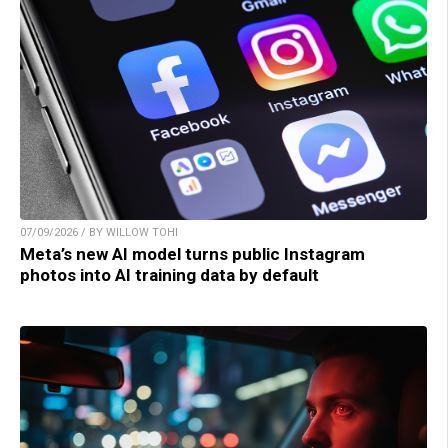
07/09/2026 / BY WILLOW TOHI
Meta’s new AI model turns public Instagram
photos into AI training data by default