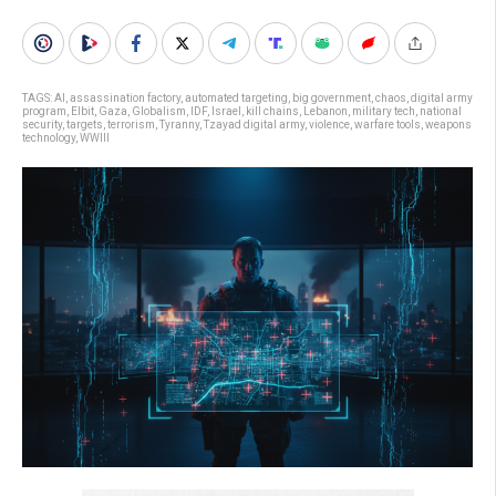
TAGS:
AI
,
assassination factory
,
automated targeting
,
big government
,
chaos
,
digital army
program
,
Elbit
,
Gaza
,
Globalism
,
IDF
,
Israel
,
kill chains
,
Lebanon
,
military tech
,
national
security
,
targets
,
terrorism
,
Tyranny
,
Tzayad digital army
,
violence
,
warfare tools
,
weapons
technology
,
WWIII