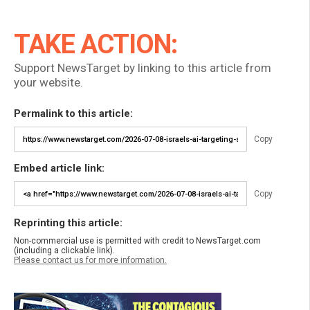
TAKE ACTION:
Support NewsTarget by linking to this article from
your website.
Permalink to this article:
Copy
Embed article link:
Copy
Reprinting this article:
Non-commercial use is permitted with credit to NewsTarget.com
(including a clickable link).
Please contact us for more information.