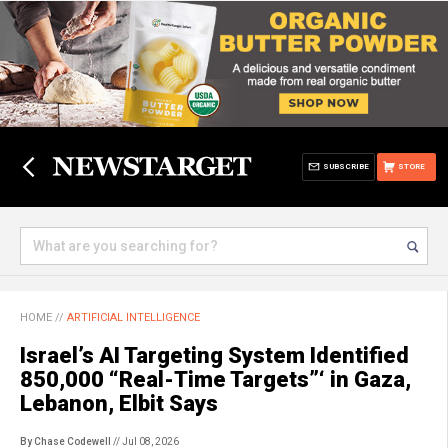
SUBSCRIBE
STORE
HOME
//
ARTIFICIAL INTELLIGENCE
Israel’s AI Targeting System Identified
850,000 “Real-Time Targets”‘ in Gaza,
Lebanon, Elbit Says
By Chase Codewell
// Jul 08, 2026