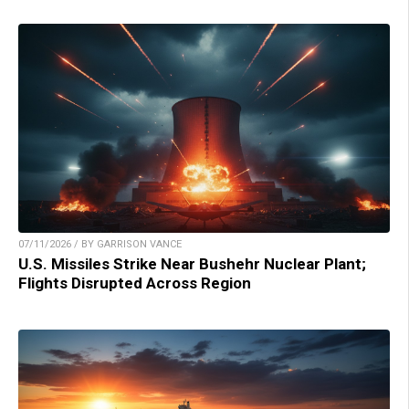
07/11/2026 / BY GARRISON VANCE
U.S. Missiles Strike Near Bushehr Nuclear Plant;
Flights Disrupted Across Region