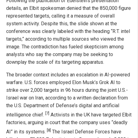
Following the publication of Edelstein’s presentation
details, an Elbit spokesman denied that the 850,000 figure
represented targets, calling it a measure of overall
system activity. Despite this, the slide shown at the
conference was clearly labeled with the heading “R.T. intel
targets,” according to multiple sources who viewed the
image. The contradiction has fueled skepticism among
analysts who say the company may be seeking to
downplay the scale of its targeting apparatus.
The broader context includes an escalation in AI-powered
warfare. U.S. forces employed Elon Musk’s Grok AI to
strike over 2,000 targets in 96 hours during the joint U.S.-
Israel war on Iran, according to a written declaration from
the U.S. Department of Defense’s digital and artificial
[7]
intelligence chief.
Activists in the UK have targeted Elbit
factories, arguing in court that the company uses “deadly
[8]
AI” in its systems.
The Israel Defense Forces have