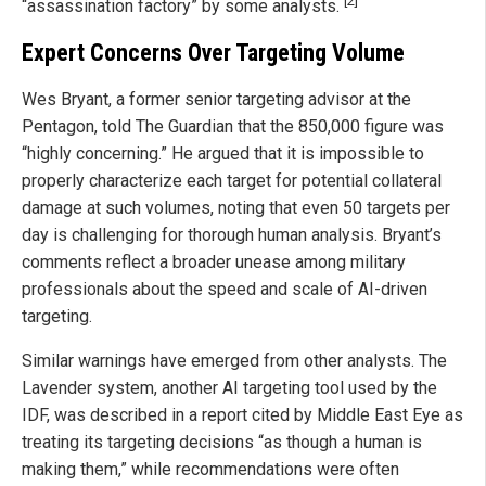
[2]
“assassination factory” by some analysts.
Expert Concerns Over Targeting Volume
Wes Bryant, a former senior targeting advisor at the
Pentagon, told The Guardian that the 850,000 figure was
“highly concerning.” He argued that it is impossible to
properly characterize each target for potential collateral
damage at such volumes, noting that even 50 targets per
day is challenging for thorough human analysis. Bryant’s
comments reflect a broader unease among military
professionals about the speed and scale of AI-driven
targeting.
Similar warnings have emerged from other analysts. The
Lavender system, another AI targeting tool used by the
IDF, was described in a report cited by Middle East Eye as
treating its targeting decisions “as though a human is
making them,” while recommendations were often