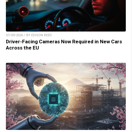
07/09/2026 / BY EDISON REED
Driver-Facing Cameras Now Required in New Cars
Across the EU