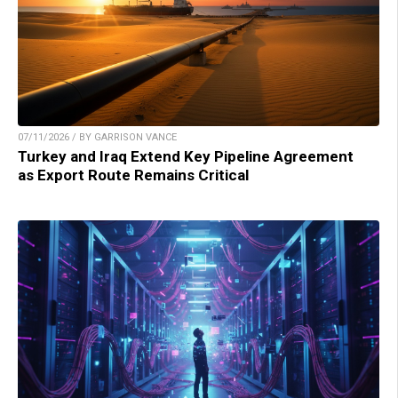
07/11/2026 / BY GARRISON VANCE
Turkey and Iraq Extend Key Pipeline Agreement
as Export Route Remains Critical