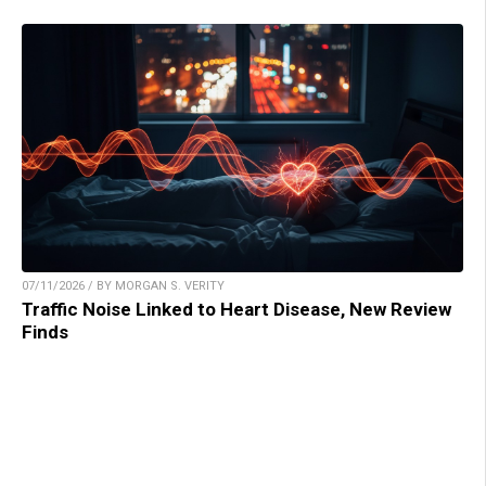
07/11/2026 / BY MORGAN S. VERITY
Traffic Noise Linked to Heart Disease, New Review
Finds