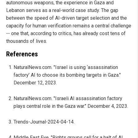
autonomous weapons, the experience in Gaza and
Lebanon serves as a real-world case study. The gap
between the speed of AI-driven target selection and the
capacity for human verification remains a central challenge
-- one that, according to critics, has already cost tens of
thousands of lives.
References
NaturalNews.com. "Israel is using ‘assassination
factory’ AI to choose its bombing targets in Gaza."
December 12, 2023.
NaturalNews.com. "Israeli AI assassination factory
plays central role in the Gaza war." December 4, 2023.
Trends-Journal-2024-04-14.
Middle East Eye. "Rights groups call for a halt of AI