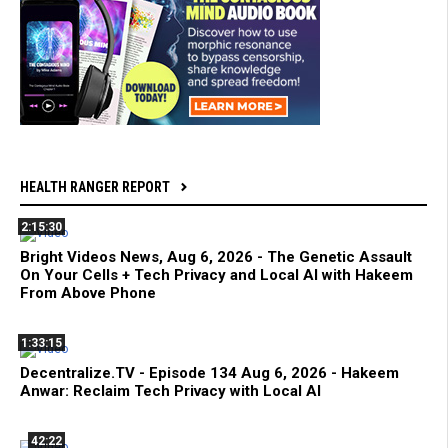
HEALTH RANGER REPORT
2:15:30
Bright Videos News, Aug 6, 2026 - The Genetic Assault
On Your Cells + Tech Privacy and Local AI with Hakeem
From Above Phone
1:33:15
Decentralize.TV - Episode 134 Aug 6, 2026 - Hakeem
Anwar: Reclaim Tech Privacy with Local AI
42:22