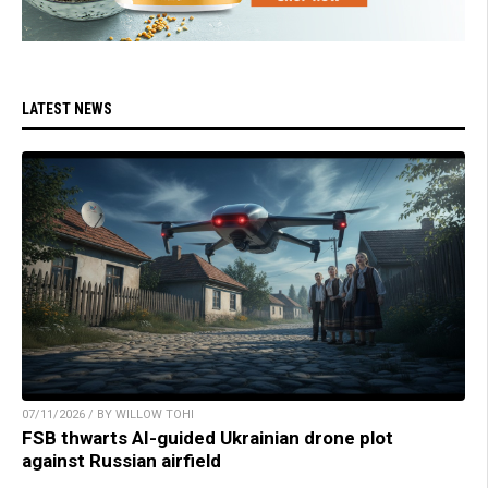
LATEST NEWS
07/11/2026 / BY WILLOW TOHI
FSB thwarts AI-guided Ukrainian drone plot
against Russian airfield