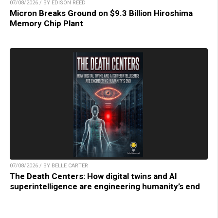
07/08/2026 / BY EDISON REED
Micron Breaks Ground on $9.3 Billion Hiroshima
Memory Chip Plant
07/08/2026 / BY BELLE CARTER
The Death Centers: How digital twins and AI
superintelligence are engineering humanity’s end