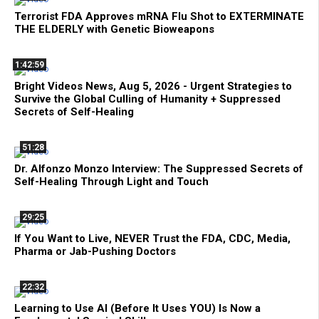
Terrorist FDA Approves mRNA Flu Shot to EXTERMINATE
THE ELDERLY with Genetic Bioweapons
1:42:59
Bright Videos News, Aug 5, 2026 - Urgent Strategies to
Survive the Global Culling of Humanity + Suppressed
Secrets of Self-Healing
51:28
Dr. Alfonzo Monzo Interview: The Suppressed Secrets of
Self-Healing Through Light and Touch
29:25
If You Want to Live, NEVER Trust the FDA, CDC, Media,
Pharma or Jab-Pushing Doctors
22:32
Learning to Use AI (Before It Uses YOU) Is Now a