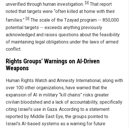
[3]
unverified through human investigation.
That report
noted that targets were “often killed at home with their
[3]
families.”
The scale of the Tzayad program -- 850,000
potential targets -- exceeds anything previously
acknowledged and raises questions about the feasibility
of maintaining legal obligations under the laws of armed
conflict.
Rights Groups' Warnings on AI-Driven
Weapons
Human Rights Watch and Amnesty International, along with
over 100 other organizations, have warned that the
expansion of AI in military “kill chains” risks greater
civilian bloodshed and a lack of accountability, specifically
citing Israel’s use in Gaza. According to a statement
reported by Middle East Eye, the groups pointed to
Israel’s AI-based systems as a warning for future