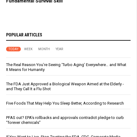
Fundamental Survival Skill
POPULAR ARTICLES
TODAY
WEEK
MONTH
YEAR
The Real Reason You’re Seeing ‘Turbo Aging’ Everywhere… and What
It Means for Humanity
The FDA Just Approved a Biological Weapon Aimed at the Elderly -
and They Call It a Flu Shot
Five Foods That May Help You Sleep Better, According to Research
PFAS out? EPA's rollbacks and approvals contradict pledge to curb
“forever chemicals”
If You Want to Live, Stop Trusting the FDA, CDC, Corporate Media,