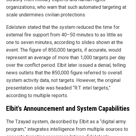
organizations, who warn that such automated targeting at
scale undermines civilian protections.
Edelstein stated that the system reduced the time for
external fire support from 40–50 minutes to as little as
one to seven minutes, according to slides shown at the
event. The figure of 850,000 targets, if accurate, would
represent an average of more than 1,000 targets per day
over the conflict period. Elbit later issued a denial, telling
news outlets that the 850,000 figure referred to overall
system activity data, not targets. However, the original
presentation slide was headed “R.T. intel targets,”
according to multiple reports.
Elbit's Announcement and System Capabilities
The Tzayad system, described by Elbit as a “digital army
program,” integrates intelligence from multiple sources to