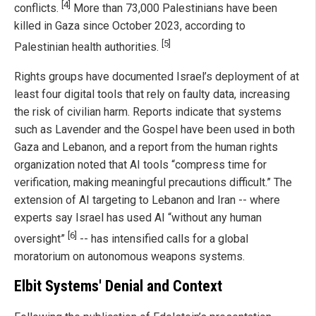
[4]
conflicts.
More than 73,000 Palestinians have been
killed in Gaza since October 2023, according to
[5]
Palestinian health authorities.
Rights groups have documented Israel’s deployment of at
least four digital tools that rely on faulty data, increasing
the risk of civilian harm. Reports indicate that systems
such as Lavender and the Gospel have been used in both
Gaza and Lebanon, and a report from the human rights
organization noted that AI tools “compress time for
verification, making meaningful precautions difficult.” The
extension of AI targeting to Lebanon and Iran -- where
experts say Israel has used AI “without any human
[6]
oversight”
-- has intensified calls for a global
moratorium on autonomous weapons systems.
Elbit Systems' Denial and Context