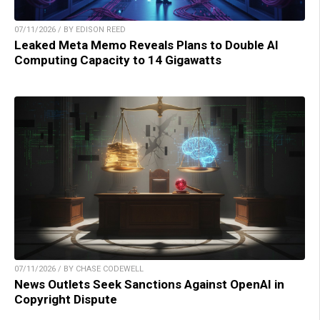
07/11/2026 / BY EDISON REED
Leaked Meta Memo Reveals Plans to Double AI
Computing Capacity to 14 Gigawatts
07/11/2026 / BY CHASE CODEWELL
News Outlets Seek Sanctions Against OpenAI in
Copyright Dispute