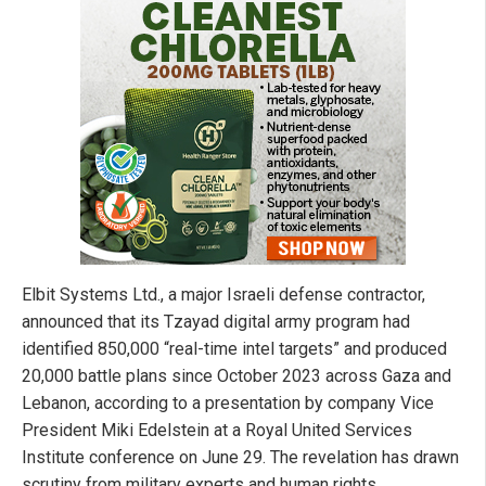
Elbit Systems Ltd., a major Israeli defense contractor,
announced that its Tzayad digital army program had
identified 850,000 “real-time intel targets” and produced
20,000 battle plans since October 2023 across Gaza and
Lebanon, according to a presentation by company Vice
President Miki Edelstein at a Royal United Services
Institute conference on June 29. The revelation has drawn
scrutiny from military experts and human rights