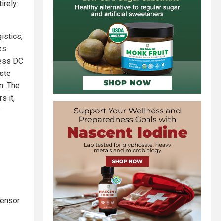
irely:
istics,
es
hless DC
aste
on. The
s it,
y
sensor