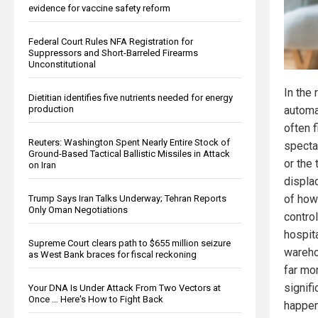
evidence for vaccine safety reform
Federal Court Rules NFA Registration for
Suppressors and Short-Barreled Firearms
Unconstitutional
In the
Dietitian identifies five nutrients needed for energy
production
automat
often 
Reuters: Washington Spent Nearly Entire Stock of
specta
Ground-Based Tactical Ballistic Missiles in Attack
or the 
on Iran
displa
of how
Trump Says Iran Talks Underway; Tehran Reports
Only Oman Negotiations
control
hospita
Supreme Court clears path to $655 million seizure
warehou
as West Bank braces for fiscal reckoning
far mo
signifi
Your DNA Is Under Attack From Two Vectors at
Once … Here's How to Fight Back
happen