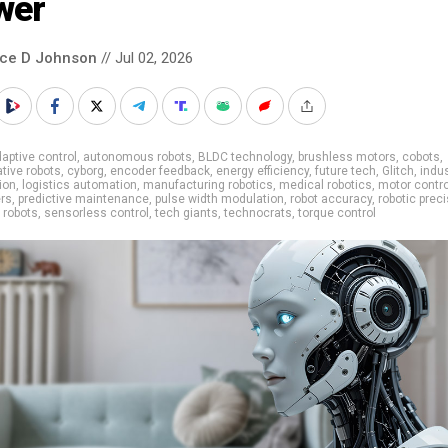
wer
nce D Johnson
// Jul 02, 2026
aptive control
,
autonomous robots
,
BLDC technology
,
brushless motors
,
cobots
,
ative robots
,
cyborg
,
encoder feedback
,
energy efficiency
,
future tech
,
Glitch
,
indus
ion
,
logistics automation
,
manufacturing robotics
,
medical robotics
,
motor contro
ers
,
predictive maintenance
,
pulse width modulation
,
robot accuracy
,
robotic prec
,
robots
,
sensorless control
,
tech giants
,
technocrats
,
torque control