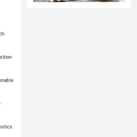
ch
sition
 enable
e
botics