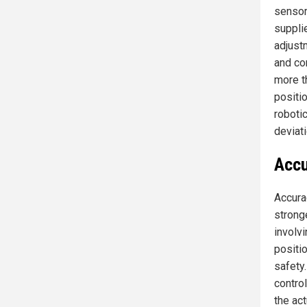
sensor
suppli
adjust
and con
more t
positio
roboti
deviati
Accu
Accura
stronge
involvi
positi
safety
contro
the ac