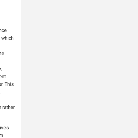
ence
, which
n
ese
.
ent
r. This
.
 rather
eives
om