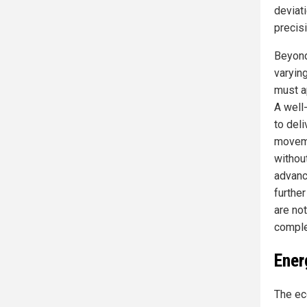
deviat
precisi
Beyond 
varyin
must a
A well
to del
moveme
withou
advanc
furthe
are not
comple
Ener
The ec