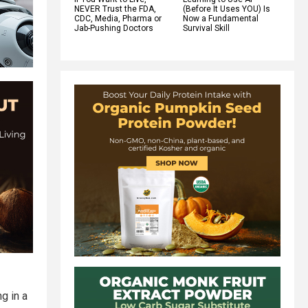
NEVER Trust the FDA,
(Before It Uses YOU) Is
CDC, Media, Pharma or
Now a Fundamental
Jab-Pushing Doctors
Survival Skill
g in a