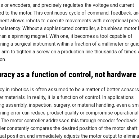
s or encoders, and precisely regulates the voltage and current
ed to the motor. This continuous cycle of command, feedback, an
ment allows robots to execute movements with exceptional prec
sistency. Without a sophisticated controller, a brushless motor is
han a spinning magnet. With one, it becomes a tool capable of
ning a surgical instrument within a fraction of a millimeter or gui
c arm to tighten a screw on a production line thousands of times 
on.
racy as a function of control, not hardware
cy in robotics is often assumed to be a matter of better sensors
r materials. In reality, it is a function of control. In applications
ng assembly, inspection, surgery, or material handling, even a sm
oning error can reduce product quality or compromise operational
. The motor controller addresses this through encoder feedback.
ller constantly compares the desired position of the motor shaft
tual position, and immediately adjusts the motor output to elimin