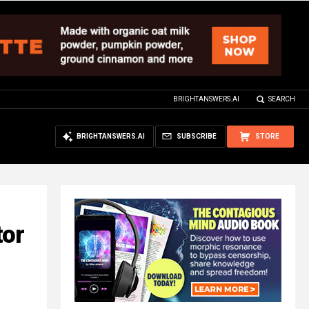
BRIGHTANSWERS.AI
SEARCH
BRIGHTANSWERS.AI
SUBSCRIBE
STORE
tor