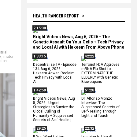
HEALTH RANGER REPORT
2:15:30
Bright Videos News, Aug 6, 2026 - The
Genetic Assault On Your Cells + Tech Privacy
and Local AI with Hakeem From Above Phone
trial
1:33:15
42:22
l
,
motor
ision
,
Decentralize.TV - Episode
Terrorist FDA Approves
134 Aug 6, 2026 -
mRNA Flu Shot to
Hakeem Anwar: Reclaim
EXTERMINATE THE
Tech Privacy with Local
ELDERLY with Genetic
AI
Bioweapons
1:42:59
51:28
Bright Videos News, Aug
Dr. Alfonzo Monzo
5, 2026 - Urgent
Interview: The
Strategies to Survive the
Suppressed Secrets of
Global Culling of
Self-Healing Through
Humanity + Suppressed
Light and Touch
Secrets of Self-Healing
29:25
22:32
If You Want to Live,
Learning to Use AI