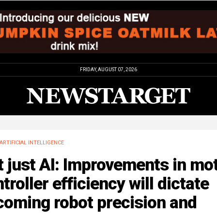
FRIDAY, AUGUST 07, 2026
ARTIFICIAL INTELLIGENCE
 just AI: Improvements in mo
troller efficiency will dictate
coming robot precision and