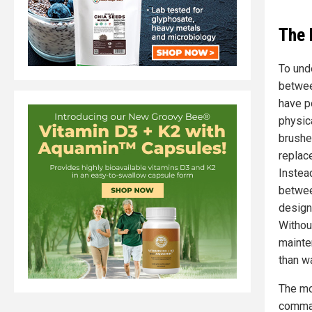
The 
To und
betwee
have p
physica
brushe
replac
Instea
betwee
design
Withou
mainte
than w
The mo
comman