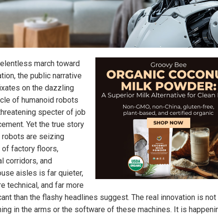
 relentless march toward
ion, the public narrative
fixates on the dazzling
cle of humanoid robots
threatening specter of job
cement. Yet the true story
 robots are seizing
 of factory floors,
l corridors, and
se aisles is far quieter,
re technical, and far more
cant than the flashy headlines suggest. The real innovation is not
ing in the arms or the software of these machines. It is happenin