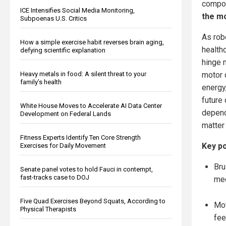
compon
ICE Intensifies Social Media Monitoring,
the mo
Subpoenas U.S. Critics
As rob
How a simple exercise habit reverses brain aging,
health
defying scientific explanation
hinge n
Heavy metals in food: A silent threat to your
motor 
family’s health
energy,
future 
White House Moves to Accelerate AI Data Center
depend
Development on Federal Lands
matter
Fitness Experts Identify Ten Core Strength
Key po
Exercises for Daily Movement
Bru
Senate panel votes to hold Fauci in contempt,
fast-tracks case to DOJ
mec
Five Quad Exercises Beyond Squats, According to
Mot
Physical Therapists
fee