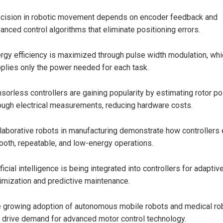
cision in robotic movement depends on encoder feedback and
anced control algorithms that eliminate positioning errors.
rgy efficiency is maximized through pulse width modulation, whi
plies only the power needed for each task.
sorless controllers are gaining popularity by estimating rotor po
ough electrical measurements, reducing hardware costs.
laborative robots in manufacturing demonstrate how controllers
oth, repeatable, and low-energy operations.
ificial intelligence is being integrated into controllers for adaptiv
imization and predictive maintenance.
 growing adoption of autonomous mobile robots and medical ro
l drive demand for advanced motor control technology.