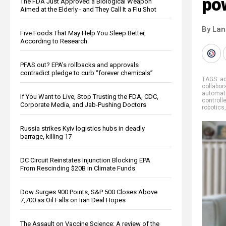
po
The FDA Just Approved a Biological Weapon
Aimed at the Elderly - and They Call It a Flu Shot
By La
Five Foods That May Help You Sleep Better,
According to Research
PFAS out? EPA's rollbacks and approvals
contradict pledge to curb “forever chemicals”
TAGS:
ad
collabor
automat
If You Want to Live, Stop Trusting the FDA, CDC,
controll
Corporate Media, and Jab-Pushing Doctors
robotics
Russia strikes Kyiv logistics hubs in deadly
barrage, killing 17
DC Circuit Reinstates Injunction Blocking EPA
From Rescinding $20B in Climate Funds
Dow Surges 900 Points, S&P 500 Closes Above
7,700 as Oil Falls on Iran Deal Hopes
The Assault on Vaccine Science: A review of the