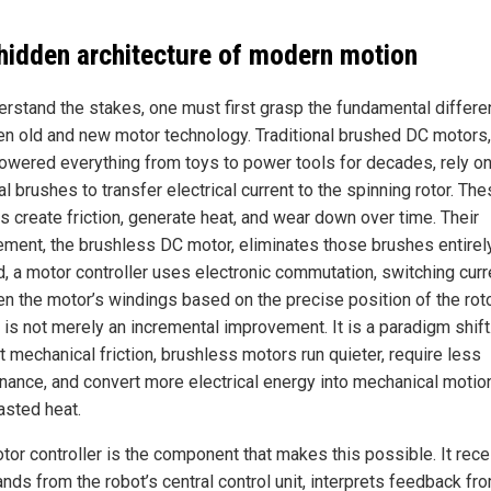
hidden architecture of modern motion
erstand the stakes, one must first grasp the fundamental differ
n old and new motor technology. Traditional brushed DC motors
owered everything from toys to power tools for decades, rely o
l brushes to transfer electrical current to the spinning rotor. Th
s create friction, generate heat, and wear down over time. Their
ement, the brushless DC motor, eliminates those brushes entirely
d, a motor controller uses electronic commutation, switching curr
n the motor’s windings based on the precise position of the roto
 is not merely an incremental improvement. It is a paradigm shift
t mechanical friction, brushless motors run quieter, require less
nance, and convert more electrical energy into mechanical motion
asted heat.
tor controller is the component that makes this possible. It rec
ds from the robot’s central control unit, interprets feedback fr