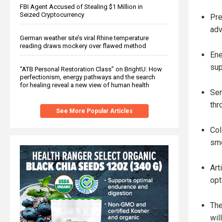
FBI Agent Accused of Stealing $1 Million in
Seized Cryptocurrency
Pre
adv
German weather site’s viral Rhine temperature
reading draws mockery over flawed method
Ene
sup
“ATB Personal Restoration Class” on BrightU: How
perfectionism, energy pathways and the search
for healing reveal a new view of human health
Sen
thr
See More Popular Articles
Col
smo
Art
opt
The
wil