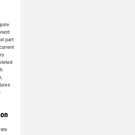
c
quire
onent
l part.
current
ry
pleted
gh
,
tures
e
ion
rate