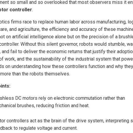
ent so small and so overlooked that most observers miss it ent
tor controller
.
otics firms race to replace human labor across manufacturing, log
care, and agriculture, the efficiency and accuracy of these machin
ot on artificial intelligence alone but on the precision of a brus
controller. Without this silent governor, robots would stumble, w
 and fail to deliver the economic returns that justify their adopti
of work, and the sustainability of the industrial system that power
s on understanding how these controllers function and why the
 more than the robots themselves.
ints:
shless DC motors rely on electronic commutation rather than
hanical brushes, reducing friction and heat.
or controllers act as the brain of the drive system, interpreting 
dback to regulate voltage and current.