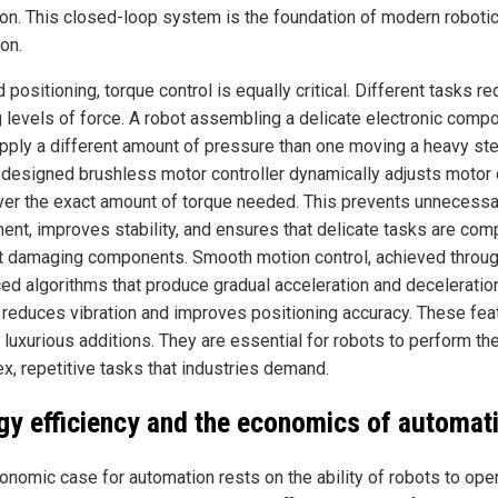
ion. This closed-loop system is the foundation of modern roboti
on.
positioning, torque control is equally critical. Different tasks re
g levels of force. A robot assembling a delicate electronic comp
pply a different amount of pressure than one moving a heavy stee
-designed brushless motor controller dynamically adjusts motor 
iver the exact amount of torque needed. This prevents unnecessa
nt, improves stability, and ensures that delicate tasks are com
t damaging components. Smooth motion control, achieved throu
ed algorithms that produce gradual acceleration and deceleration
r reduces vibration and improves positioning accuracy. These fea
 luxurious additions. They are essential for robots to perform th
x, repetitive tasks that industries demand.
gy efficiency and the economics of automat
onomic case for automation rests on the ability of robots to ope