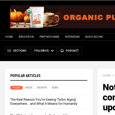
HOME
BRIGHTEON
PREP WITH MIKE
INTERVIEWS
AUDIO BOOKS
SECTIONS
FOLLOW US
PODCAST
POPULAR ARTICLES
HOME
//
Not
TODAY
WEEK
MONTH
YEAR
con
The Real Reason You’re Seeing ‘Turbo Aging’
Everywhere… and What It Means for Humanity
up