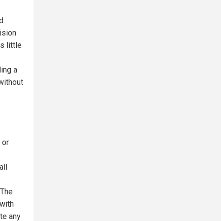
d
ision
 little
ding a
without
 or
all
 The
 with
ate any