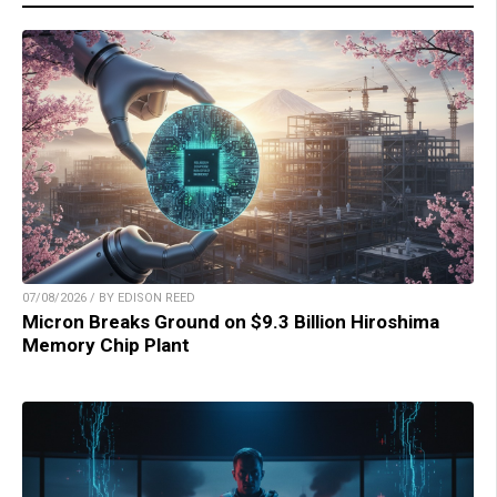
07/08/2026 / BY EDISON REED
Micron Breaks Ground on $9.3 Billion Hiroshima
Memory Chip Plant