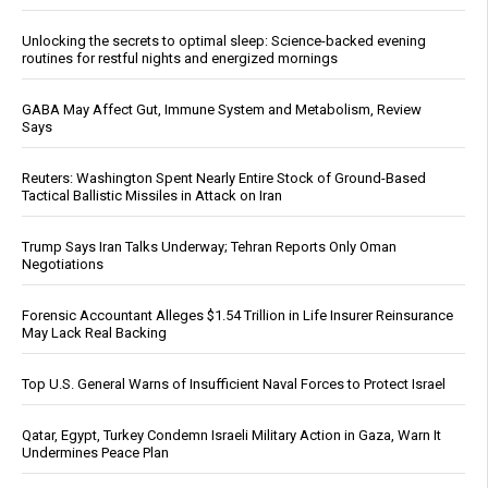
Unlocking the secrets to optimal sleep: Science-backed evening
routines for restful nights and energized mornings
GABA May Affect Gut, Immune System and Metabolism, Review
Says
Reuters: Washington Spent Nearly Entire Stock of Ground-Based
Tactical Ballistic Missiles in Attack on Iran
Trump Says Iran Talks Underway; Tehran Reports Only Oman
Negotiations
Forensic Accountant Alleges $1.54 Trillion in Life Insurer Reinsurance
May Lack Real Backing
Top U.S. General Warns of Insufficient Naval Forces to Protect Israel
Qatar, Egypt, Turkey Condemn Israeli Military Action in Gaza, Warn It
Undermines Peace Plan