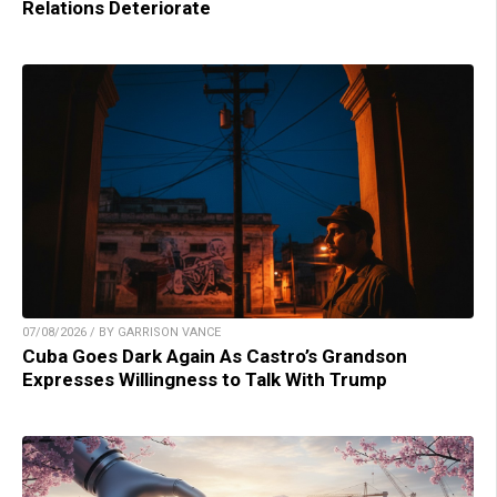
Relations Deteriorate
07/08/2026 / BY GARRISON VANCE
Cuba Goes Dark Again As Castro’s Grandson
Expresses Willingness to Talk With Trump