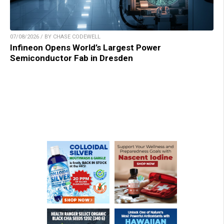
07/08/2026 / BY CHASE CODEWELL
Infineon Opens World’s Largest Power
Semiconductor Fab in Dresden