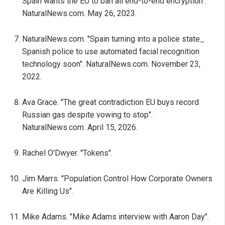
Spain wants the EU to ban all end-to-end encryption".
NaturalNews.com. May 26, 2023.
NaturalNews.com. "Spain turning into a police state_
Spanish police to use automated facial recognition
technology soon". NaturalNews.com. November 23,
2022.
Ava Grace. "The great contradiction EU buys record
Russian gas despite vowing to stop".
NaturalNews.com. April 15, 2026.
Rachel O'Dwyer. "Tokens".
Jim Marrs. "Population Control How Corporate Owners
Are Killing Us".
Mike Adams. "Mike Adams interview with Aaron Day".