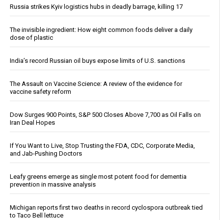
Russia strikes Kyiv logistics hubs in deadly barrage, killing 17
The invisible ingredient: How eight common foods deliver a daily
dose of plastic
India’s record Russian oil buys expose limits of U.S. sanctions
The Assault on Vaccine Science: A review of the evidence for
vaccine safety reform
Dow Surges 900 Points, S&P 500 Closes Above 7,700 as Oil Falls on
Iran Deal Hopes
If You Want to Live, Stop Trusting the FDA, CDC, Corporate Media,
and Jab-Pushing Doctors
Leafy greens emerge as single most potent food for dementia
prevention in massive analysis
Michigan reports first two deaths in record cyclospora outbreak tied
to Taco Bell lettuce