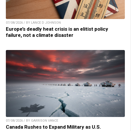
07/08/2026 / BY LANCE D JOHNSON
Europe’s deadly heat crisis is an elitist policy
failure, not a climate disaster
07/08/2026 / BY GARRISON VANCE
Canada Rushes to Expand Military as U.S.