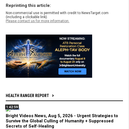
Reprinting this article:
Non-commercial use is permitted with credit to NewsTarget.com
(including a clickable link).
Please contact us for more information.
HEALTH RANGER REPORT
1:42:59
Bright Videos News, Aug 5, 2026 - Urgent Strategies to
Survive the Global Culling of Humanity + Suppressed
Secrets of Self-Healing