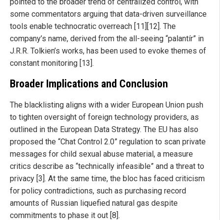
pointed to the broader trend of centralized control, with
some commentators arguing that data-driven surveillance
tools enable technocratic overreach [11][12]. The
company’s name, derived from the all-seeing “palantír” in
J.R.R. Tolkien’s works, has been used to evoke themes of
constant monitoring [13].
Broader Implications and Conclusion
The blacklisting aligns with a wider European Union push
to tighten oversight of foreign technology providers, as
outlined in the European Data Strategy. The EU has also
proposed the “Chat Control 2.0” regulation to scan private
messages for child sexual abuse material, a measure
critics describe as “technically infeasible” and a threat to
privacy [3]. At the same time, the bloc has faced criticism
for policy contradictions, such as purchasing record
amounts of Russian liquefied natural gas despite
commitments to phase it out [8].