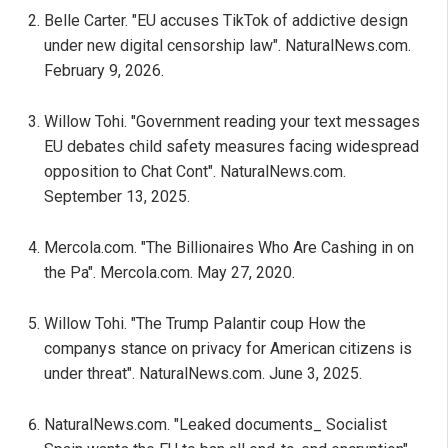
Belle Carter. "EU accuses TikTok of addictive design
under new digital censorship law". NaturalNews.com.
February 9, 2026.
Willow Tohi. "Government reading your text messages
EU debates child safety measures facing widespread
opposition to Chat Cont". NaturalNews.com.
September 13, 2025.
Mercola.com. "The Billionaires Who Are Cashing in on
the Pa". Mercola.com. May 27, 2020.
Willow Tohi. "The Trump Palantir coup How the
companys stance on privacy for American citizens is
under threat". NaturalNews.com. June 3, 2025.
NaturalNews.com. "Leaked documents_ Socialist