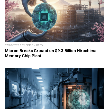
07/08/2026 / BY EDISON REED
Micron Breaks Ground on $9.3 Billion Hiroshima
Memory Chip Plant