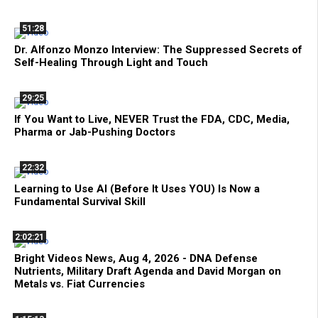
51:28
Dr. Alfonzo Monzo Interview: The Suppressed Secrets of
Self-Healing Through Light and Touch
29:25
If You Want to Live, NEVER Trust the FDA, CDC, Media,
Pharma or Jab-Pushing Doctors
22:32
Learning to Use AI (Before It Uses YOU) Is Now a
Fundamental Survival Skill
2:02:21
Bright Videos News, Aug 4, 2026 - DNA Defense
Nutrients, Military Draft Agenda and David Morgan on
Metals vs. Fiat Currencies