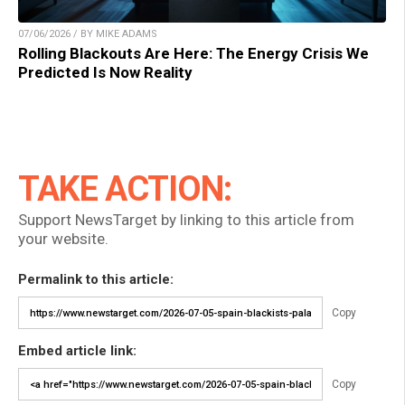
07/06/2026 / BY MIKE ADAMS
Rolling Blackouts Are Here: The Energy Crisis We
Predicted Is Now Reality
TAKE ACTION:
Support NewsTarget by linking to this article from
your website.
Permalink to this article:
Copy
Embed article link:
Copy