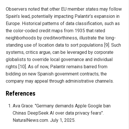
Observers noted that other EU member states may follow
Spain’s lead, potentially impacting Palantir’s expansion in
Europe. Historical patterns of data classification, such as
the color-coded credit maps from 1935 that rated
neighborhoods by creditworthiness, illustrate the long-
standing use of location data to sort populations [9]. Such
systems, critics argue, can be leveraged by corporate
globalists to override local governance and individual
rights [10]. As of now, Palantir remains barred from
bidding on new Spanish government contracts; the
company may appeal through administrative channels.
References
Ava Grace. "Germany demands Apple Google ban
Chinas DeepSeek AI over data privacy fears".
NaturalNews.com. July 1, 2025.