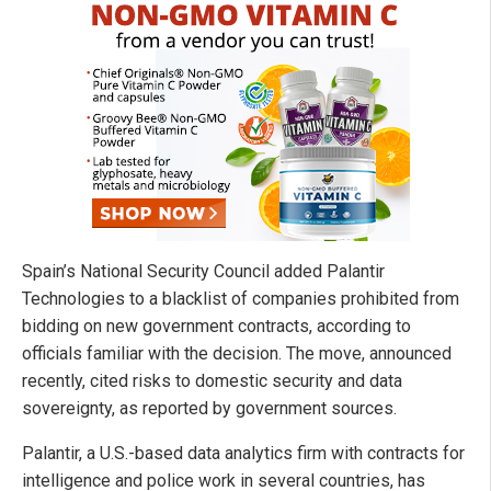
Spain’s National Security Council added Palantir
Technologies to a blacklist of companies prohibited from
bidding on new government contracts, according to
officials familiar with the decision. The move, announced
recently, cited risks to domestic security and data
sovereignty, as reported by government sources.
Palantir, a U.S.-based data analytics firm with contracts for
intelligence and police work in several countries, has