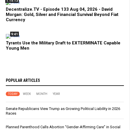
1:15:13
Decentralize.TV - Episode 133 Aug 04, 2026 - David
Morgan: Gold, Silver and Financial Survival Beyond Fiat
Currency
9:41
Tyrants Use the Military Draft to EXTERMINATE Capable
Young Men
POPULAR ARTICLES
TODAY
WEEK
MONTH
YEAR
Senate Republicans View Trump as Growing Political Liability in 2026
Races
Planned Parenthood Calls Abortion “Gender-Affirming Care” in Social