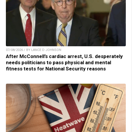
07/08/2026 / BY LANCE D JOHNSON
After McConnell’s cardiac arrest, U.S. desperately
needs politicians to pass physical and mental
fitness tests for National Security reasons