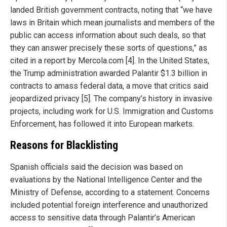
landed British government contracts, noting that “we have
laws in Britain which mean journalists and members of the
public can access information about such deals, so that
they can answer precisely these sorts of questions,” as
cited in a report by Mercola.com [4]. In the United States,
the Trump administration awarded Palantir $1.3 billion in
contracts to amass federal data, a move that critics said
jeopardized privacy [5]. The company’s history in invasive
projects, including work for U.S. Immigration and Customs
Enforcement, has followed it into European markets.
Reasons for Blacklisting
Spanish officials said the decision was based on
evaluations by the National Intelligence Center and the
Ministry of Defense, according to a statement. Concerns
included potential foreign interference and unauthorized
access to sensitive data through Palantir’s American