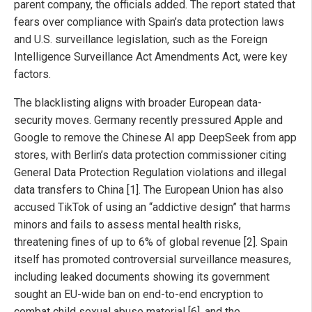
parent company, the officials added. The report stated that
fears over compliance with Spain’s data protection laws
and U.S. surveillance legislation, such as the Foreign
Intelligence Surveillance Act Amendments Act, were key
factors.
The blacklisting aligns with broader European data-
security moves. Germany recently pressured Apple and
Google to remove the Chinese AI app DeepSeek from app
stores, with Berlin’s data protection commissioner citing
General Data Protection Regulation violations and illegal
data transfers to China [1]. The European Union has also
accused TikTok of using an “addictive design” that harms
minors and fails to assess mental health risks,
threatening fines of up to 6% of global revenue [2]. Spain
itself has promoted controversial surveillance measures,
including leaked documents showing its government
sought an EU-wide ban on end-to-end encryption to
combat child sexual abuse material [6], and the