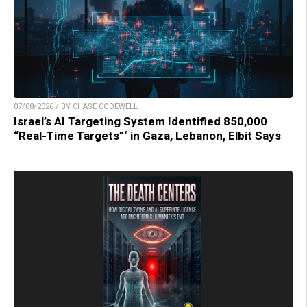
07/08/2026 / BY CHASE CODEWELL
Israel’s AI Targeting System Identified 850,000
“Real-Time Targets”‘ in Gaza, Lebanon, Elbit Says