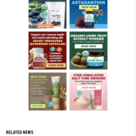
RELATED NEWS