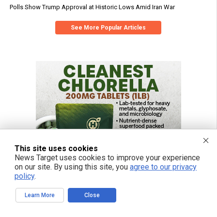
Polls Show Trump Approval at Historic Lows Amid Iran War
See More Popular Articles
This site uses cookies
News Target uses cookies to improve your experience
on our site. By using this site, you
agree to our privacy
policy
.
Learn More
Close