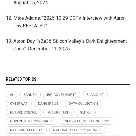
August 15, 2024.
Mike Adams. "2025 10 29 DCTV Interview with Aaron
Day RESTATED".
Aaron Day. "s2e36 Silicon Valley's Dark Enlightenment
Coup". December 11, 2025.
RELATED TOPICS
AI
BANNED
BIG GOVERNMENT
BLACKLIST
CYBERWAR
DANGEROUS
DATA COLLECTION
FUTURE SCIENCE
FUTURE TECH
GLITCH
GOVERNMENT CONTRACTS
INFORMATION TECHNOLOGY
NATIONAL SECURITY
NATIONAL SECURITY COUNCIL