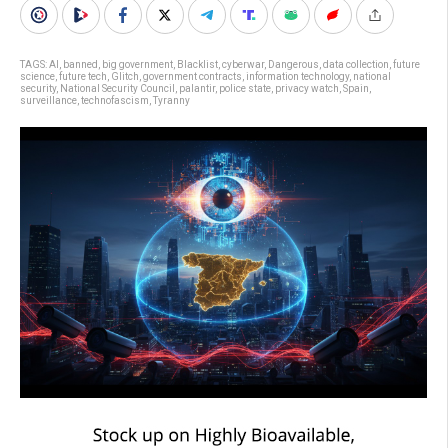
TAGS:
AI
,
banned
,
big government
,
Blacklist
,
cyberwar
,
Dangerous
,
data collection
,
future
science
,
future tech
,
Glitch
,
government contracts
,
information technology
,
national
security
,
National Security Council
,
palantir
,
police state
,
privacy watch
,
Spain
,
surveillance
,
technofascism
,
Tyranny