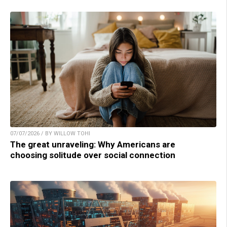
07/07/2026 / BY WILLOW TOHI
The great unraveling: Why Americans are
choosing solitude over social connection