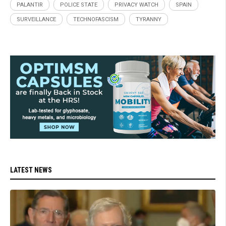
PALANTIR
POLICE STATE
PRIVACY WATCH
SPAIN
SURVEILLANCE
TECHNOFASCISM
TYRANNY
LATEST NEWS