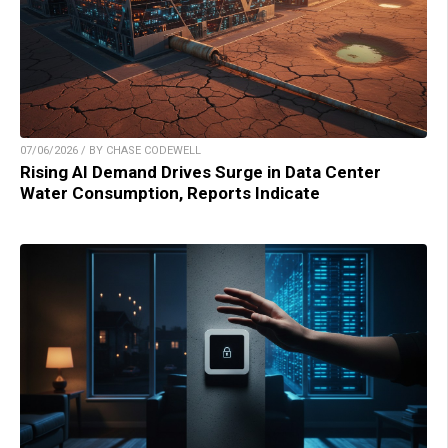
07/06/2026 / BY CHASE CODEWELL
Rising AI Demand Drives Surge in Data Center
Water Consumption, Reports Indicate