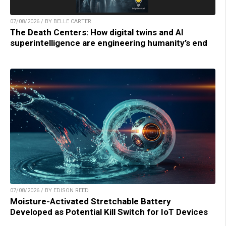
07/08/2026 / BY BELLE CARTER
The Death Centers: How digital twins and AI
superintelligence are engineering humanity’s end
07/08/2026 / BY EDISON REED
Moisture-Activated Stretchable Battery
Developed as Potential Kill Switch for IoT Devices