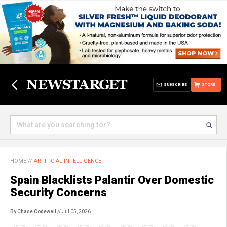
SUBSCRIBE
STORE
HOME
//
ARTIFICIAL INTELLIGENCE
Spain Blacklists Palantir Over Domestic
Security Concerns
By Chase Codewell
// Jul 05, 2026