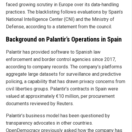
faced growing scrutiny in Europe over its data-handling
practices. The blacklisting follows evaluations by Spain’s
National Intelligence Center (CNI) and the Ministry of
Defense, according to a statement from the council.
Background on Palantir’s Operations in Spain
Palantir has provided software to Spanish law
enforcement and border control agencies since 2017,
according to company records. The company’s platforms
aggregate large datasets for surveillance and predictive
policing, a capability that has drawn privacy concerns from
civil liberties groups. Palantir’s contracts in Spain were
valued at approximately €10 million, per procurement
documents reviewed by Reuters.
Palantir’s business model has been questioned by
transparency advocates in other countries.
OpenDemocracy previously asked how the company has