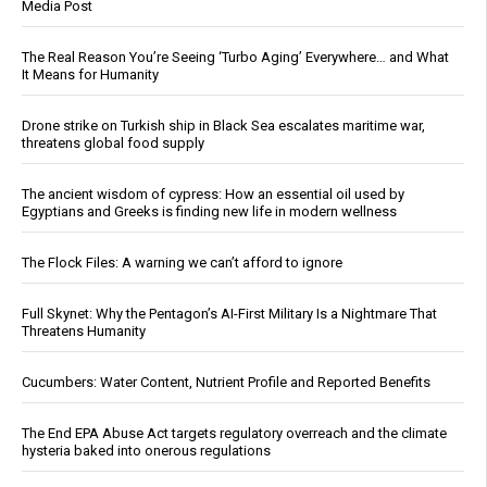
Media Post
The Real Reason You’re Seeing ‘Turbo Aging’ Everywhere… and What
It Means for Humanity
Drone strike on Turkish ship in Black Sea escalates maritime war,
threatens global food supply
The ancient wisdom of cypress: How an essential oil used by
Egyptians and Greeks is finding new life in modern wellness
The Flock Files: A warning we can’t afford to ignore
Full Skynet: Why the Pentagon’s AI-First Military Is a Nightmare That
Threatens Humanity
Cucumbers: Water Content, Nutrient Profile and Reported Benefits
The End EPA Abuse Act targets regulatory overreach and the climate
hysteria baked into onerous regulations