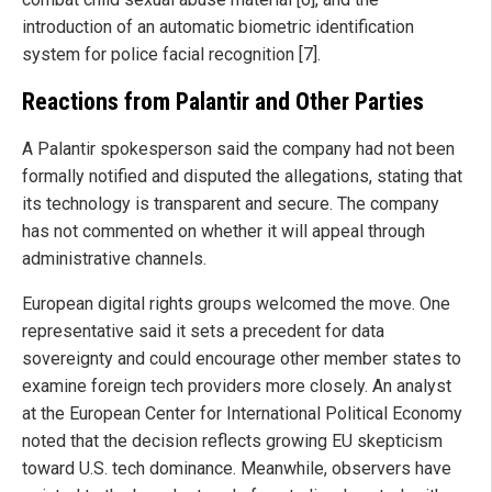
introduction of an automatic biometric identification
system for police facial recognition [7].
Reactions from Palantir and Other Parties
A Palantir spokesperson said the company had not been
formally notified and disputed the allegations, stating that
its technology is transparent and secure. The company
has not commented on whether it will appeal through
administrative channels.
European digital rights groups welcomed the move. One
representative said it sets a precedent for data
sovereignty and could encourage other member states to
examine foreign tech providers more closely. An analyst
at the European Center for International Political Economy
noted that the decision reflects growing EU skepticism
toward U.S. tech dominance. Meanwhile, observers have