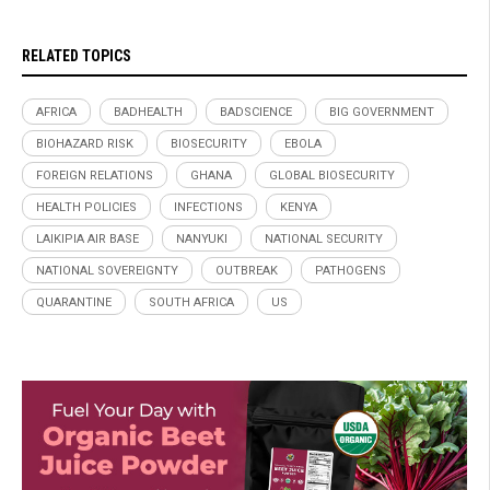
RELATED TOPICS
AFRICA
BADHEALTH
BADSCIENCE
BIG GOVERNMENT
BIOHAZARD RISK
BIOSECURITY
EBOLA
FOREIGN RELATIONS
GHANA
GLOBAL BIOSECURITY
HEALTH POLICIES
INFECTIONS
KENYA
LAIKIPIA AIR BASE
NANYUKI
NATIONAL SECURITY
NATIONAL SOVEREIGNTY
OUTBREAK
PATHOGENS
QUARANTINE
SOUTH AFRICA
US