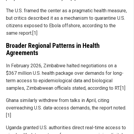
The U.S. framed the center as a pragmatic health measure,
but critics described it as a mechanism to quarantine U.S.
citizens exposed to Ebola offshore, according to the
same report.[1]
Broader Regional Patterns in Health
Agreements
In February 2026, Zimbabwe halted negotiations on a
$367 million U.S. health package over demands for long-
term access to epidemiological data and biological
samples, Zimbabwean officials stated, according to RT.[1]
Ghana similarly withdrew from talks in April, citing
overreaching U.S. data-access demands, the report noted.
[1]
Uganda granted U.S. authorities direct real-time access to