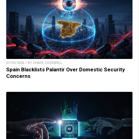
07/05/2026 / BY CHASE CODEWELL
Spain Blacklists Palantir Over Domestic Security
Concerns