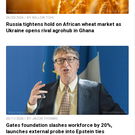
06/03/2026 / BY WILLOW TOHI
Russia tightens hold on African wheat market as
Ukraine opens rival agrohub in Ghana
05/11/2026 / BY JACOB THOMAS
Gates foundation slashes workforce by 20%,
launches external probe into Epstein ties