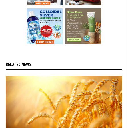
RELATED NEWS