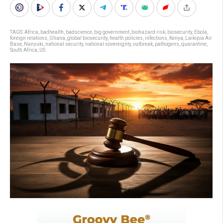
TAGS:
Africa
,
badhealth
,
badscience
,
big government
,
biohazard risk
,
biosecurity
,
Ebola
,
foreign relations
,
Ghana
,
global biosecurity
,
health policies
,
infections
,
Kenya
,
Laikipia Air
Base
,
Nanyuki
,
national security
,
national sovereignty
,
outbreak
,
pathogens
,
quarantine
,
South Africa
,
US