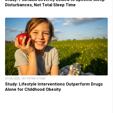
Disturbances, Not Total Sleep Time
07/05/2026 / BY PETRA STONE
Study: Lifestyle Interventions Outperform Drugs
Alone for Childhood Obesity