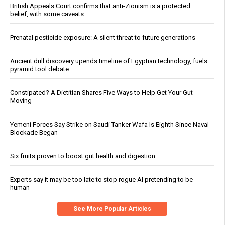
British Appeals Court confirms that anti-Zionism is a protected
belief, with some caveats
Prenatal pesticide exposure: A silent threat to future generations
Ancient drill discovery upends timeline of Egyptian technology, fuels
pyramid tool debate
Constipated? A Dietitian Shares Five Ways to Help Get Your Gut
Moving
Yemeni Forces Say Strike on Saudi Tanker Wafa Is Eighth Since Naval
Blockade Began
Six fruits proven to boost gut health and digestion
Experts say it may be too late to stop rogue AI pretending to be
human
See More Popular Articles