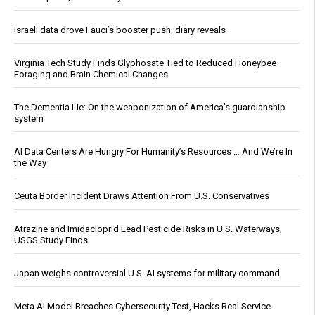
Israeli data drove Fauci’s booster push, diary reveals
Virginia Tech Study Finds Glyphosate Tied to Reduced Honeybee
Foraging and Brain Chemical Changes
The Dementia Lie: On the weaponization of America’s guardianship
system
AI Data Centers Are Hungry For Humanity’s Resources … And We’re In
the Way
Ceuta Border Incident Draws Attention From U.S. Conservatives
Atrazine and Imidacloprid Lead Pesticide Risks in U.S. Waterways,
USGS Study Finds
Japan weighs controversial U.S. AI systems for military command
Meta AI Model Breaches Cybersecurity Test, Hacks Real Service