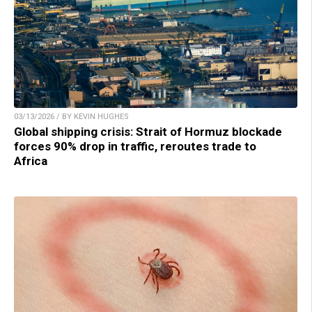
03/13/2026 / BY KEVIN HUGHES
Global shipping crisis: Strait of Hormuz blockade
forces 90% drop in traffic, reroutes trade to
Africa