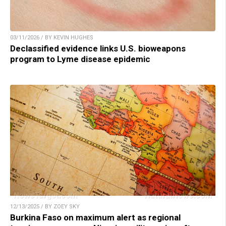
03/11/2026 / BY KEVIN HUGHES
Declassified evidence links U.S. bioweapons
program to Lyme disease epidemic
12/13/2025 / BY ZOEY SKY
Burkina Faso on maximum alert as regional