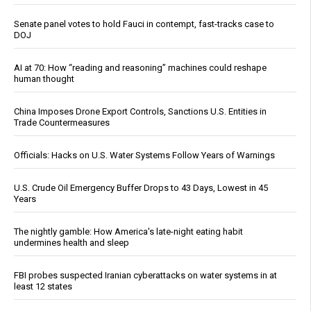
Senate panel votes to hold Fauci in contempt, fast-tracks case to
DOJ
AI at 70: How “reading and reasoning” machines could reshape
human thought
China Imposes Drone Export Controls, Sanctions U.S. Entities in
Trade Countermeasures
Officials: Hacks on U.S. Water Systems Follow Years of Warnings
U.S. Crude Oil Emergency Buffer Drops to 43 Days, Lowest in 45
Years
The nightly gamble: How America's late-night eating habit
undermines health and sleep
FBI probes suspected Iranian cyberattacks on water systems in at
least 12 states