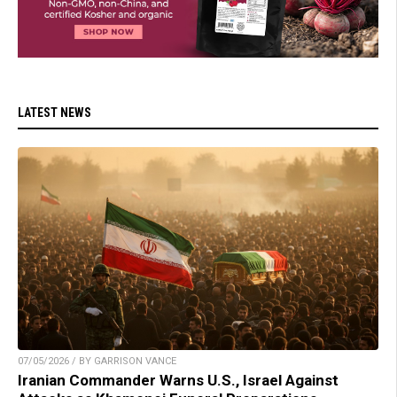
LATEST NEWS
07/05/2026 / BY GARRISON VANCE
Iranian Commander Warns U.S., Israel Against