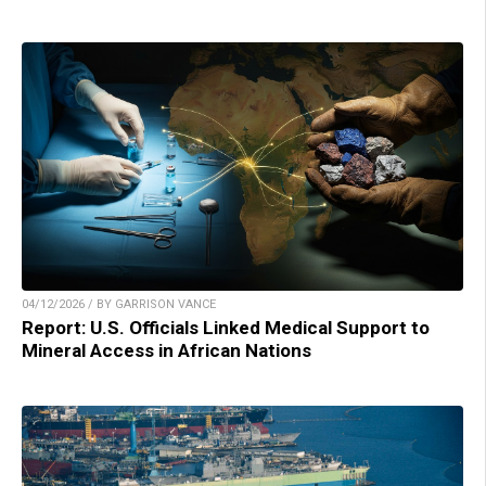
04/12/2026 / BY GARRISON VANCE
Report: U.S. Officials Linked Medical Support to
Mineral Access in African Nations