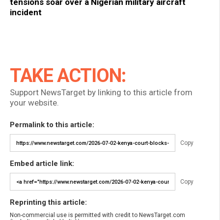
tensions soar over a Nigerian military aircraft
incident
TAKE ACTION:
Support NewsTarget by linking to this article from
your website.
Permalink to this article:
Copy
Embed article link:
Copy
Reprinting this article:
Non-commercial use is permitted with credit to NewsTarget.com