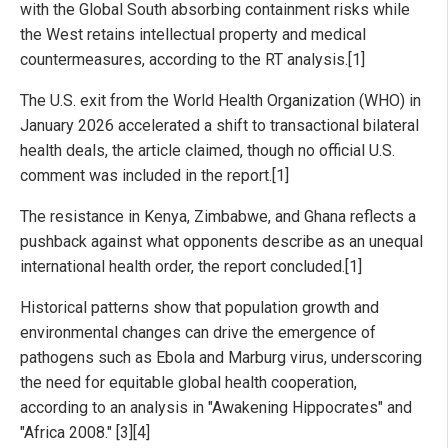
with the Global South absorbing containment risks while
the West retains intellectual property and medical
countermeasures, according to the RT analysis.[1]
The U.S. exit from the World Health Organization (WHO) in
January 2026 accelerated a shift to transactional bilateral
health deals, the article claimed, though no official U.S.
comment was included in the report.[1]
The resistance in Kenya, Zimbabwe, and Ghana reflects a
pushback against what opponents describe as an unequal
international health order, the report concluded.[1]
Historical patterns show that population growth and
environmental changes can drive the emergence of
pathogens such as Ebola and Marburg virus, underscoring
the need for equitable global health cooperation,
according to an analysis in "Awakening Hippocrates" and
"Africa 2008." [3][4]