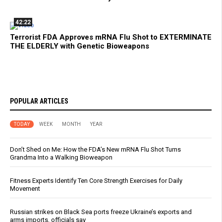
42:22
Terrorist FDA Approves mRNA Flu Shot to EXTERMINATE
THE ELDERLY with Genetic Bioweapons
POPULAR ARTICLES
TODAY
WEEK
MONTH
YEAR
Don’t Shed on Me: How the FDA’s New mRNA Flu Shot Turns
Grandma Into a Walking Bioweapon
Fitness Experts Identify Ten Core Strength Exercises for Daily
Movement
Russian strikes on Black Sea ports freeze Ukraine’s exports and
arms imports, officials say