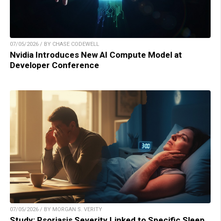
07/05/2026 / BY CHASE CODEWELL
Nvidia Introduces New AI Compute Model at
Developer Conference
07/05/2026 / BY MORGAN S. VERITY
Study: Psoriasis Severity Linked to Specific Sleep