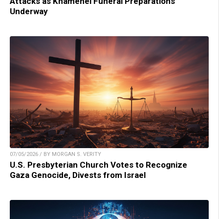
Attacks as Khamenei Funeral Preparations
Underway
07/05/2026 / BY MORGAN S. VERITY
U.S. Presbyterian Church Votes to Recognize
Gaza Genocide, Divests from Israel