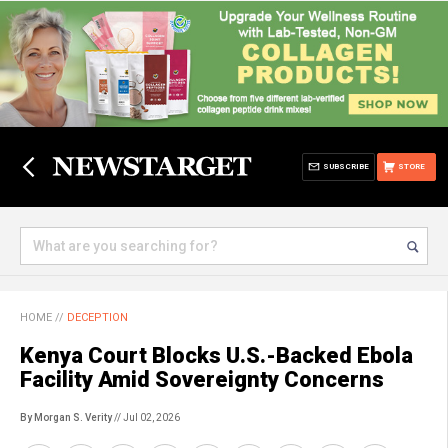
SUBSCRIBE
STORE
HOME
//
DECEPTION
Kenya Court Blocks U.S.-Backed Ebola
Facility Amid Sovereignty Concerns
By Morgan S. Verity
// Jul 02, 2026