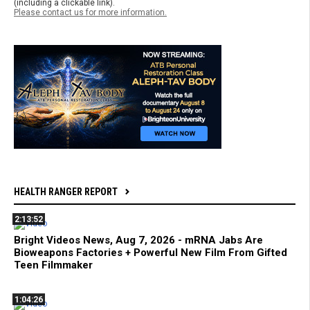
(including a clickable link).
Please contact us for more information.
HEALTH RANGER REPORT
2:13:52
Bright Videos News, Aug 7, 2026 - mRNA Jabs Are
Bioweapons Factories + Powerful New Film From Gifted
Teen Filmmaker
1:04:26