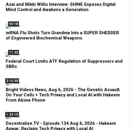
Azai and Mikki Willis Interview: SHINE Exposes Digital
Mind Control and Awakens a Generation
59:18
mRNA Flu Shots Turn Grandma Into a SUPER SHEDDER
of Engineered Biochemical Weapons
11:35
Federal Court Limits ATF Regulation of Suppressors and
SBRs
2:15:30
Bright Videos News, Aug 6, 2026 - The Genetic Assault
On Your Cells + Tech Privacy and Local AI with Hakeem
From Above Phone
1:33:15
Decentralize.TV - Episode 134 Aug 6, 2026 - Hakeem
Anwar: Reclaim Tech Privacy with Local AI