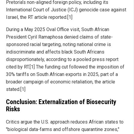
Pretoria’s non-aligned foreign policy, including its
International Court of Justice (ICJ) genocide case against
Israel, the RT article reported.[1]
During a May 2025 Oval Office visit, South African
President Cyril Ramaphosa denied claims of state-
sponsored racial targeting, noting national crime is
indiscriminate and affects black South Africans
disproportionately, according to a pooled press report
cited by RT.[1] The funding cut followed the imposition of
30% tariffs on South African exports in 2025, part of a
broader campaign of economic retaliation, the article
stated.[1]
Conclusion: Externalization of Biosecurity
Risks
Critics argue the U.S. approach reduces African states to
"biological data-farms and offshore quarantine zones,"