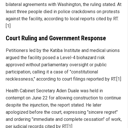
bilateral agreements with Washington, the ruling stated. At
least three people died in police crackdowns on protests
against the facility, according to local reports cited by RT.
[1]
Court Ruling and Government Response
Petitioners led by the Katiba Institute and medical unions
argued the facility posed a Level-4 biohazard risk
approved without parliamentary oversight or public
participation, calling it a case of "constitutional
recklessness," according to court filings reported by RT.[1]
Health Cabinet Secretary Aden Duale was held in
contempt on June 22 for allowing construction to continue
despite the injunction, the report stated. He later
apologized before the court, expressing "sincere regret"
and ordering "immediate and complete cessation" of work,
per judicial records cited by RT.[1]