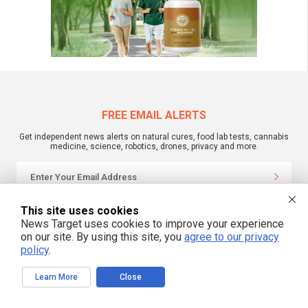
FREE EMAIL ALERTS
Get independent news alerts on natural cures, food lab tests, cannabis
medicine, science, robotics, drones, privacy and more.
We respect your privacy
This site uses cookies
News Target uses cookies to improve your experience
on our site. By using this site, you
agree to our privacy
policy
.
NewsTarget.com © All Rights Reserved. All content posted on this site is
commentary or opinion and is protected under Free Speech.
NewsTarget.com is not responsible for content written by contributing authors.
Learn More
Close
The information on this site is provided for educational and entertainment
purposes only. It is not intended as a substitute for professional advice of any
kind. NewsTarget.com assumes no responsibility for the use or misuse of this
material. Your use of this website indicates your agreement to these terms