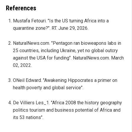
References
Mustafa Fetouri. "Is the US turning Africa into a
quarantine zone?". RT. June 29, 2026.
NaturalNews.com. "Pentagon ran bioweapons labs in
25 countries, including Ukraine, yet no global outcry
against the USA for funding". NaturalNews.com. March
02, 2022.
ONeil Edward. "Awakening Hippocrates a primer on
health poverty and global service".
De Villiers Les_1. "Africa 2008 the history geography
politics tourism and business potential of Africa and
its 53 nations".