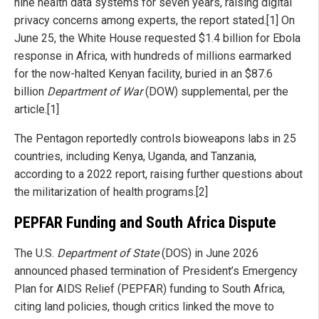
nine health data systems for seven years, raising digital
privacy concerns among experts, the report stated.[1] On
June 25, the White House requested $1.4 billion for Ebola
response in Africa, with hundreds of millions earmarked
for the now-halted Kenyan facility, buried in an $87.6
billion
Department of War
(DOW) supplemental, per the
article.[1]
The Pentagon reportedly controls bioweapons labs in 25
countries, including Kenya, Uganda, and Tanzania,
according to a 2022 report, raising further questions about
the militarization of health programs.[2]
PEPFAR Funding and South Africa Dispute
The U.S.
Department of State
(DOS) in June 2026
announced phased termination of President’s Emergency
Plan for AIDS Relief (PEPFAR) funding to South Africa,
citing land policies, though critics linked the move to