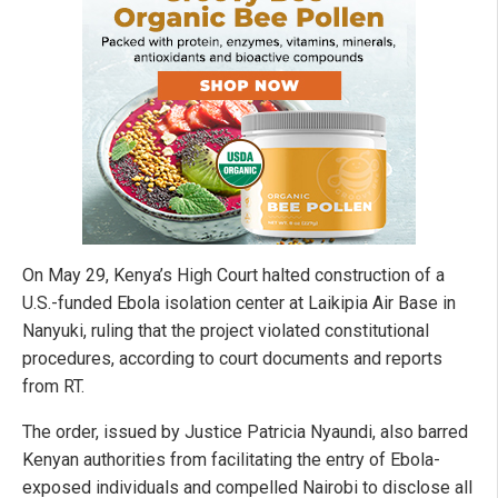
On May 29, Kenya’s High Court halted construction of a
U.S.-funded Ebola isolation center at Laikipia Air Base in
Nanyuki, ruling that the project violated constitutional
procedures, according to court documents and reports
from RT.
The order, issued by Justice Patricia Nyaundi, also barred
Kenyan authorities from facilitating the entry of Ebola-
exposed individuals and compelled Nairobi to disclose all