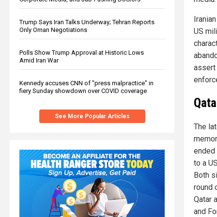
Iranian
Trump Says Iran Talks Underway; Tehran Reports
Only Oman Negotiations
US mil
charact
Polls Show Trump Approval at Historic Lows
abando
Amid Iran War
assert 
enforce
Kennedy accuses CNN of "press malpractice" in
fiery Sunday showdown over COVID coverage
Qata
See More Popular Articles
The la
memora
ended 
to a US
Both s
round 
Qatar 
and Fo