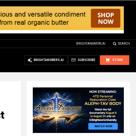
BRIGHTANSWERS.AI
SEARCH
BRIGHTANSWERS.AI
SUBSCRIBE
STORE
t