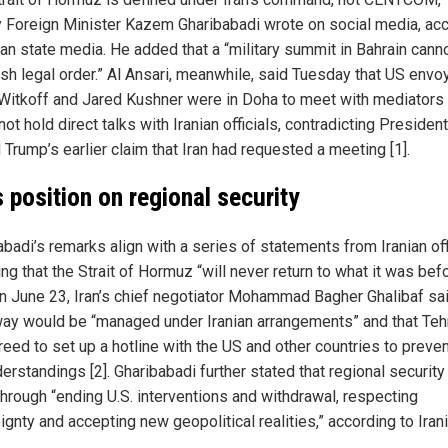
 Foreign Minister Kazem Gharibabadi wrote on social media, ac
ian state media. He added that a “military summit in Bahrain cann
ish legal order.” Al Ansari, meanwhile, said Tuesday that US envo
Witkoff and Jared Kushner were in Doha to meet with mediators
ot hold direct talks with Iranian officials, contradicting President
Trump’s earlier claim that Iran had requested a meeting [1].
’s position on regional security
badi’s remarks align with a series of statements from Iranian off
ng that the Strait of Hormuz “will never return to what it was bef
On June 23, Iran’s chief negotiator Mohammad Bagher Ghalibaf sa
ay would be “managed under Iranian arrangements” and that Teh
reed to set up a hotline with the US and other countries to preve
rstandings [2]. Gharibabadi further stated that regional security 
hrough “ending U.S. interventions and withdrawal, respecting
gnty and accepting new geopolitical realities,” according to Iran