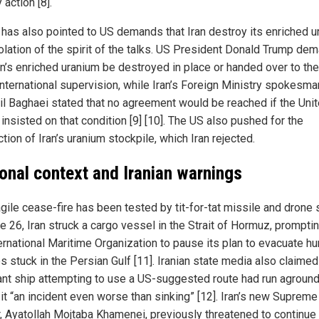
y action [8].
 has also pointed to US demands that Iran destroy its enriched 
iolation of the spirit of the talks. US President Donald Trump d
ran’s enriched uranium be destroyed in place or handed over to th
international supervision, while Iran’s Foreign Ministry spokesma
l Baghaei stated that no agreement would be reached if the Uni
insisted on that condition [9] [10]. The US also pushed for the
tion of Iran’s uranium stockpile, which Iran rejected.
onal context and Iranian warnings
gile cease-fire has been tested by tit-for-tat missile and drone s
e 26, Iran struck a cargo vessel in the Strait of Hormuz, prompti
ernational Maritime Organization to pause its plan to evacuate h
s stuck in the Persian Gulf [11]. Iranian state media also claimed
nt ship attempting to use a US-suggested route had run aground
 it “an incident even worse than sinking” [12]. Iran’s new Supreme
, Ayatollah Mojtaba Khamenei, previously threatened to continue