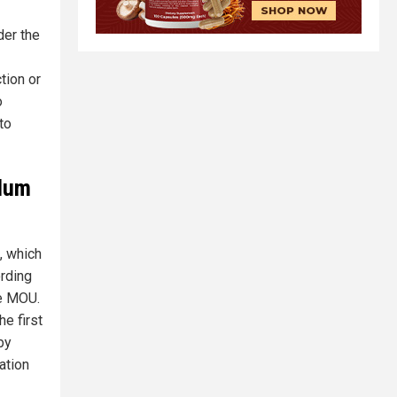
der the
tion or
o
to
ndum
, which
rding
he MOU.
e first
by
ation