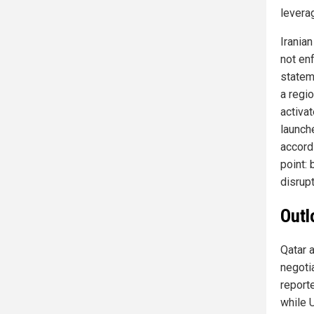
levera
Irania
not en
statem
a regi
activat
launche
accordi
point: 
disrup
Outl
Qatar 
negoti
reporte
while U