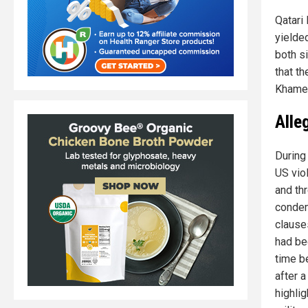
Qatari
yielde
both si
that t
Khamen
Alle
During
US viol
and thr
condem
clause
had be
time be
after 
highli