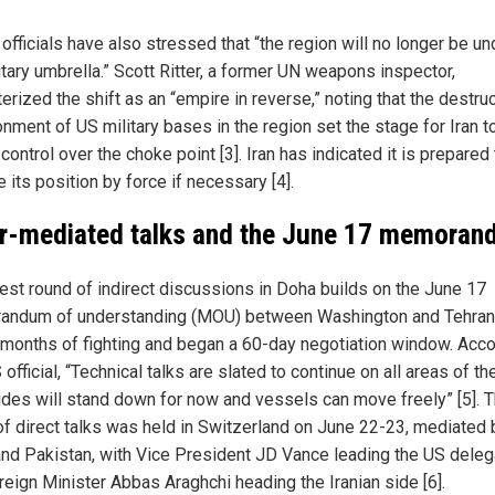
 officials have also stressed that “the region will no longer be un
itary umbrella.” Scott Ritter, a former UN weapons inspector,
erized the shift as an “empire in reverse,” noting that the destruc
nment of US military bases in the region set the stage for Iran t
control over the choke point [3]. Iran has indicated it is prepared 
 its position by force if necessary [4].
r-mediated talks and the June 17 memora
test round of indirect discussions in Doha builds on the June 17
ndum of understanding (MOU) between Washington and Tehran
months of fighting and began a 60-day negotiation window. Acco
 official, “Technical talks are slated to continue on all areas of t
ides will stand down for now and vessels can move freely” [5]. Th
of direct talks was held in Switzerland on June 22-23, mediated 
and Pakistan, with Vice President JD Vance leading the US deleg
reign Minister Abbas Araghchi heading the Iranian side [6].