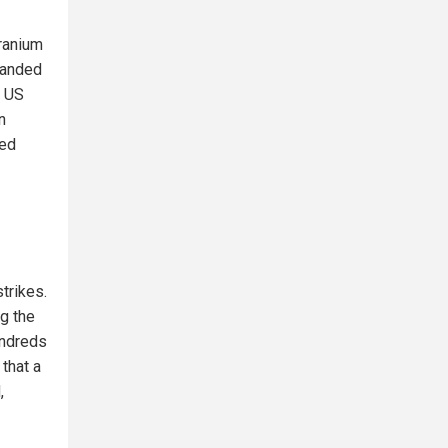
uranium
emanded
e US
n
ted
trikes.
ng the
undreds
 that a
,