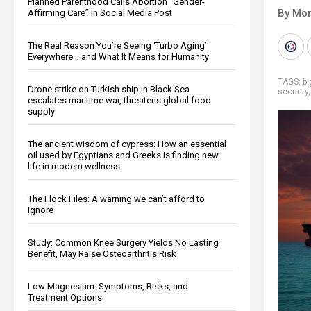
Planned Parenthood Calls Abortion “Gender-
By Mor
Affirming Care” in Social Media Post
The Real Reason You’re Seeing ‘Turbo Aging’
Everywhere… and What It Means for Humanity
TAGS:
b
Drone strike on Turkish ship in Black Sea
security
escalates maritime war, threatens global food
supply
The ancient wisdom of cypress: How an essential
oil used by Egyptians and Greeks is finding new
life in modern wellness
The Flock Files: A warning we can’t afford to
ignore
Study: Common Knee Surgery Yields No Lasting
Benefit, May Raise Osteoarthritis Risk
Low Magnesium: Symptoms, Risks, and
Treatment Options