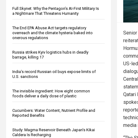
Full Skynet: Why the Pentagon’s AI-First Military Is
a Nightmare That Threatens Humanity
The End EPA Abuse Act targets regulatory
Senior 
overreach and the climate hysteria baked into
onerous regulations
reitera
Hormuz
Russia strikes Kyiv logistics hubs in deadly
comman
barrage, killing 17
US-led
dialog
India’s record Russian oil buys expose limits of
U.S. sanctions
Centra
statem
The invisible ingredient: How eight common
Qatari
foods deliver a daily dose of plastic
spokes
report
Cucumbers: Water Content, Nutrient Profile and
Reported Benefits
techni
media 
Study: Magma Reservoir Beneath Japan’s Kikai
Caldera Is Recharging
“The S