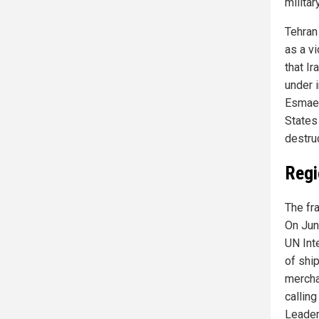
militar
Tehran
as a v
that I
under 
Esmaei
States 
destruc
Regi
The fra
On Jun
UN Int
of ship
mercha
calling
Leader