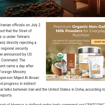
Iranian officials on July 2
ted that the Strait of
 is under Tehran’s
d, directly rejecting a
 regional security
ue announced by US
l Command. The
ent came a day after
 Foreign Ministry
person Majed Al Ansari
ed progress in indirect
cal talks between Iran and the United States in Doha, according t
reports.
trait of Hormuz is defined under Iran’s command, not CENTCOM,”