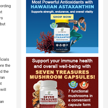
cording
ot
ys
 but
icials
ore the
id the
ran
nt
will
ian