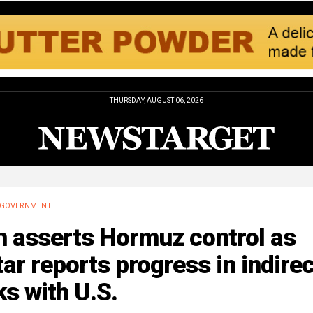
THURSDAY, AUGUST 06, 2026
GOVERNMENT
n asserts Hormuz control as
ar reports progress in indirec
ks with U.S.