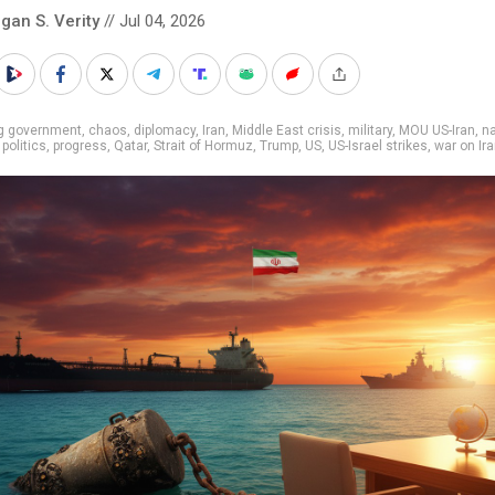
gan S. Verity
// Jul 04, 2026
ig government
,
chaos
,
diplomacy
,
Iran
,
Middle East crisis
,
military
,
MOU US-Iran
,
na
,
politics
,
progress
,
Qatar
,
Strait of Hormuz
,
Trump
,
US
,
US-Israel strikes
,
war on Ir