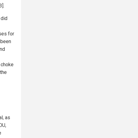
3].
 did
ses for
s been
and
l choke
 the
l, as
OU,
e