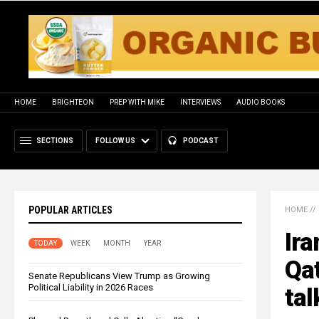
HOME
BRIGHTEON
PREP WITH MIKE
INTERVIEWS
AUDIO BOOKS
SECTIONS
FOLLOW US
PODCAST
POPULAR ARTICLES
HOME
//
Ira
TODAY
WEEK
MONTH
YEAR
Qat
Senate Republicans View Trump as Growing
Political Liability in 2026 Races
tal