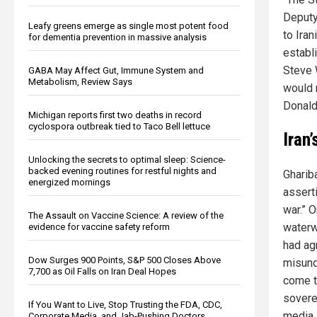
Deputy
Leafy greens emerge as single most potent food
to Iran
for dementia prevention in massive analysis
establ
Steve 
GABA May Affect Gut, Immune System and
Metabolism, Review Says
would n
Donald 
Michigan reports first two deaths in record
cyclospora outbreak tied to Taco Bell lettuce
Iran
Unlocking the secrets to optimal sleep: Science-
backed evening routines for restful nights and
Ghariba
energized mornings
asserti
war.” 
The Assault on Vaccine Science: A review of the
waterw
evidence for vaccine safety reform
had ag
Dow Surges 900 Points, S&P 500 Closes Above
misunde
7,700 as Oil Falls on Iran Deal Hopes
come t
soverei
If You Want to Live, Stop Trusting the FDA, CDC,
media.
Corporate Media, and Jab-Pushing Doctors