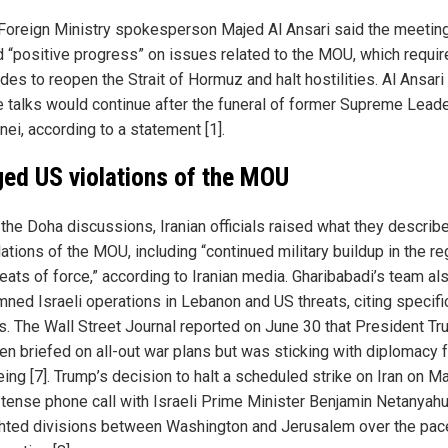
 Foreign Ministry spokesperson Majed Al Ansari said the meetin
d “positive progress” on issues related to the MOU, which requir
des to reopen the Strait of Hormuz and halt hostilities. Al Ansar
he talks would continue after the funeral of former Supreme Leade
ei, according to a statement [1].
ged US violations of the MOU
 the Doha discussions, Iranian officials raised what they describ
ations of the MOU, including “continued military buildup in the re
eats of force,” according to Iranian media. Gharibabadi’s team al
ned Israeli operations in Lebanon and US threats, citing specif
s. The Wall Street Journal reported on June 30 that President T
en briefed on all-out war plans but was sticking with diplomacy f
ing [7]. Trump’s decision to halt a scheduled strike on Iran on M
a tense phone call with Israeli Prime Minister Benjamin Netanyahu
ghted divisions between Washington and Jerusalem over the pac