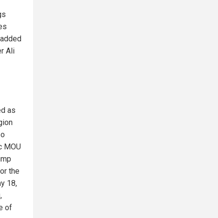
gs
es
i added
r Ali
ed as
gion
so
ic MOU
rump
or the
ay 18,
,
e of