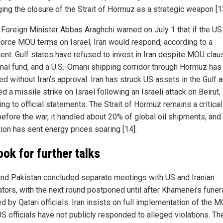
ging the closure of the Strait of Hormuz as a strategic weapon [1
n Foreign Minister Abbas Araghchi warned on July 1 that if the US
force MOU terms on Israel, Iran would respond, according to a
ent. Gulf states have refused to invest in Iran despite MOU clau
onal fund, and a U.S.-Omani shipping corridor through Hormuz ha
ed without Iran’s approval. Iran has struck US assets in the Gulf 
d a missile strike on Israel following an Israeli attack on Beirut,
ng to official statements. The Strait of Hormuz remains a critica
before the war, it handled about 20% of global oil shipments, and
tion has sent energy prices soaring [14].
ook for further talks
and Pakistan concluded separate meetings with US and Iranian
ators, with the next round postponed until after Khamenei’s funera
d by Qatari officials. Iran insists on full implementation of the M
S officials have not publicly responded to alleged violations. Th