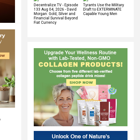
Decentralize.TV - Episode
Tyrants Use the Military
133 Aug 04, 2026 - David
Draft to EXTERMINATE
Morgan: Gold, Silver and
Capable Young Men
Financial Survival Beyond
Fiat Currency
o