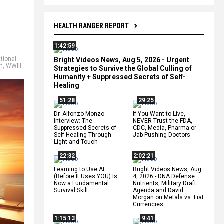
HEALTH RANGER REPORT
1:42:59
tional
Bright Videos News, Aug 5, 2026 - Urgent
an
,
WWIII
Strategies to Survive the Global Culling of
Humanity + Suppressed Secrets of Self-
Healing
51:28
29:25
Dr. Alfonzo Monzo
If You Want to Live,
Interview: The
NEVER Trust the FDA,
Suppressed Secrets of
CDC, Media, Pharma or
Self-Healing Through
Jab-Pushing Doctors
Light and Touch
22:32
2:02:21
Learning to Use AI
Bright Videos News, Aug
(Before It Uses YOU) Is
4, 2026 - DNA Defense
Now a Fundamental
Nutrients, Military Draft
Survival Skill
Agenda and David
Morgan on Metals vs. Fiat
Currencies
1:15:13
9:41