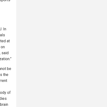
. In
vals
ted at
d on
, said
ation.”
nnot be
es the
rrent
e
body of
udies
brain