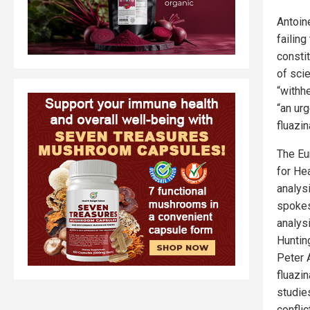
Antoin
failing
consti
of sci
“withh
“an urg
fluazin
The Eu
for He
analys
spokes
analys
Huntin
Peter 
fluazi
studie
confli