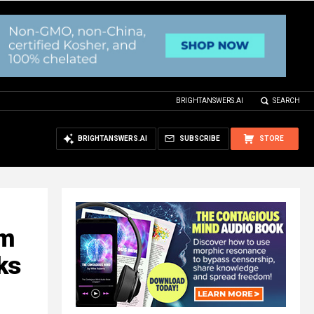
BRIGHTANSWERS.AI
SEARCH
BRIGHTANSWERS.AI
SUBSCRIBE
STORE
am
ks