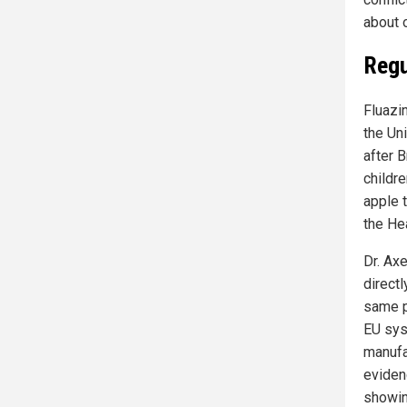
about o
Regu
Fluazin
the Un
after 
childre
apple 
the He
Dr. Ax
direct
same p
EU sys
manufa
eviden
showin