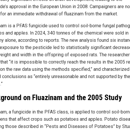
ide’s approval in the European Union in 2008. Campaigners are n
g for an immediate withdrawal of fluazinam from the market.
nam is a PFAS fungicide used to control soil-borne fungal pathog
es and apples. In 2024, 340 tonnes of the chemical were sold in
y alone, according to reports. The new analysis found six insta
xposure to the pesticide led to statistically significant decreas
weight and width in the offspring of exposed rats. The researche
that “it is impossible to correctly reach the results in the 2005 r
on the raw data using the methods specified,” and characterized
al conclusions as “entirely unreasonable and not supported by th
.”
ground on Fluazinam and the 2005 Study
am, a fungicide in the PFAS class, is applied to control soil-bor
ens that affect crops such as potatoes and apples. Potato dise
ing those described in “Pests and Diseases of Potatoes” by Stua