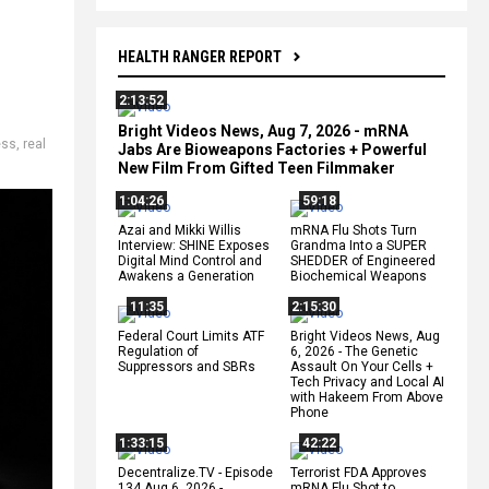
HEALTH RANGER REPORT
2:13:52
Bright Videos News, Aug 7, 2026 - mRNA
ess
,
real
Jabs Are Bioweapons Factories + Powerful
New Film From Gifted Teen Filmmaker
1:04:26
59:18
Azai and Mikki Willis
mRNA Flu Shots Turn
Interview: SHINE Exposes
Grandma Into a SUPER
Digital Mind Control and
SHEDDER of Engineered
Awakens a Generation
Biochemical Weapons
11:35
2:15:30
Federal Court Limits ATF
Bright Videos News, Aug
Regulation of
6, 2026 - The Genetic
Suppressors and SBRs
Assault On Your Cells +
Tech Privacy and Local AI
with Hakeem From Above
Phone
1:33:15
42:22
Decentralize.TV - Episode
Terrorist FDA Approves
134 Aug 6, 2026 -
mRNA Flu Shot to