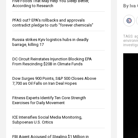
Five Foods That May Help You Sleep Better,
By Iva
According to Research
PFAS out? EPA's rollbacks and approvals
contradict pledge to curb “forever chemicals”
TAGS:
ag
Russia strikes Kyiv logistics hubs in deadly
environ
barrage, killing 17
investig
DC Circuit Reinstates Injunction Blocking EPA
From Rescinding $20B in Climate Funds
Dow Surges 900 Points, S&P 500 Closes Above
7,700 as Oil Falls on Iran Deal Hopes
Fitness Experts Identify Ten Core Strength
Exercises for Daily Movement
ICE Intensifies Social Media Monitoring,
Subpoenas U.S. Critics
FBI Agent Accused of Stealing $1 Million in