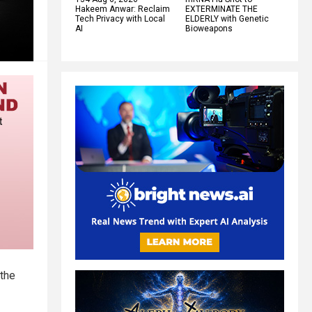
Hakeem Anwar: Reclaim
EXTERMINATE THE
Tech Privacy with Local
ELDERLY with Genetic
AI
Bioweapons
 the