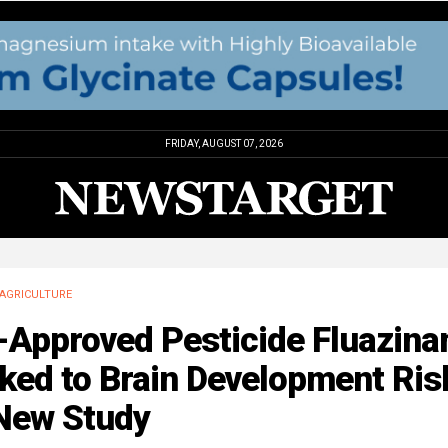
FRIDAY, AUGUST 07, 2026
AGRICULTURE
-Approved Pesticide Fluazin
ked to Brain Development Ris
 New Study