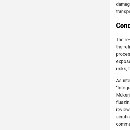
damage
transp
Conc
The re
the re
proces
expose
risks, 
As int
“Integ
Mukerji
fluazi
review
scruti
commer