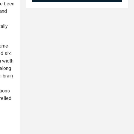
ve been
 and
ally
same
ed six
n width
felong
n brain
tions
relied