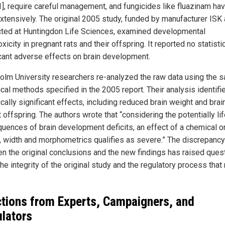
1], require careful management, and fungicides like fluazinam ha
xtensively. The original 2005 study, funded by manufacturer ISK
ted at Huntingdon Life Sciences, examined developmental
xicity in pregnant rats and their offspring. It reported no statistic
icant adverse effects on brain development.
olm University researchers re-analyzed the raw data using the 
ical methods specified in the 2005 report. Their analysis identifi
ically significant effects, including reduced brain weight and brai
t offspring. The authors wrote that “considering the potentially li
uences of brain development deficits, an effect of a chemical o
, width and morphometrics qualifies as severe.” The discrepancy
n the original conclusions and the new findings has raised ques
he integrity of the original study and the regulatory process that 
tions from Experts, Campaigners, and
lators