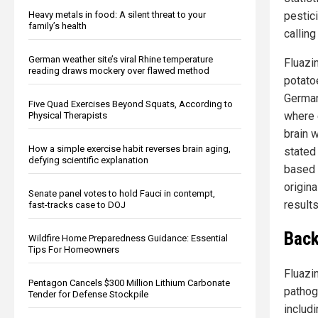
pestic
Heavy metals in food: A silent threat to your
family’s health
callin
German weather site’s viral Rhine temperature
Fluazi
reading draws mockery over flawed method
potato
German
Five Quad Exercises Beyond Squats, According to
where e
Physical Therapists
brain 
How a simple exercise habit reverses brain aging,
stated 
defying scientific explanation
based 
origin
Senate panel votes to hold Fauci in contempt,
results
fast-tracks case to DOJ
Back
Wildfire Home Preparedness Guidance: Essential
Tips For Homeowners
Fluazin
Pentagon Cancels $300 Million Lithium Carbonate
pathog
Tender for Defense Stockpile
includ