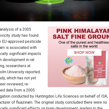
analysis of a 2005
oxicity study has found
he EU-approved pesticide
nam is associated with
ically significant impacts
in development in rat
ing, researchers at
olm University reported.
udy, which has not yet
eer-reviewed, re-
ed data from a 2005
igation conducted by Huntingdon Life Sciences on behalf of ISK,
cturer of fluazinam. The original study concluded there were no
ically significant effects on brain development, leading to the