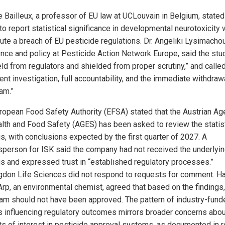
e Bailleux, a professor of EU law at UCLouvain in Belgium, stated
 to report statistical significance in developmental neurotoxicity
tute a breach of EU pesticide regulations. Dr. Angeliki Lysimacho
ence and policy at Pesticide Action Network Europe, said the st
eld from regulators and shielded from proper scrutiny,” and called
ent investigation, full accountability, and the immediate withdraw
am.”
ropean Food Safety Authority (EFSA) stated that the Austrian A
alth and Food Safety (AGES) has been asked to review the statist
is, with conclusions expected by the first quarter of 2027. A
person for ISK said the company had not received the underlyi
is and expressed trust in “established regulatory processes.”
gdon Life Sciences did not respond to requests for comment. H
Arp, an environmental chemist, agreed that based on the findings,
nam should not have been approved. The pattern of industry-fund
s influencing regulatory outcomes mirrors broader concerns abou
cts of interest in pesticide approval systems, as documented in 