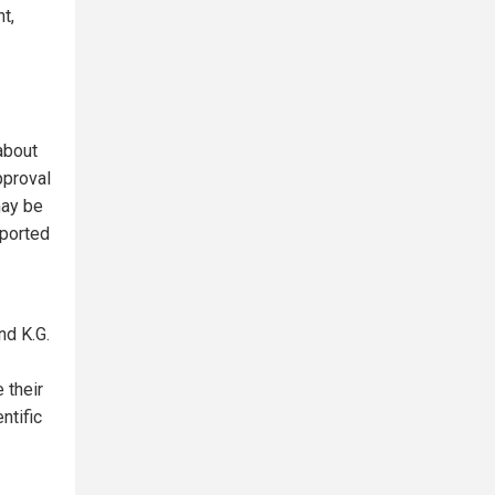
t,
about
pproval
may be
eported
nd K.G.
 their
ntific