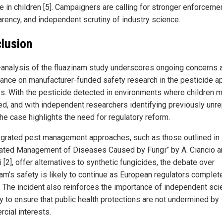
 in children [5]. Campaigners are calling for stronger enforcemen
arency, and independent scrutiny of industry science.
lusion
-analysis of the fluazinam study underscores ongoing concerns 
liance on manufacturer-funded safety research in the pesticide a
s. With the pesticide detected in environments where children 
d, and with independent researchers identifying previously unr
the case highlights the need for regulatory reform.
egrated pest management approaches, such as those outlined in
rated Management of Diseases Caused by Fungi” by A. Ciancio a
 [2], offer alternatives to synthetic fungicides, the debate over
nam’s safety is likely to continue as European regulators complete
. The incident also reinforces the importance of independent scie
ny to ensure that public health protections are not undermined by
cial interests.