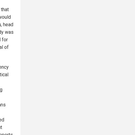
 that
 would
u, head
udy was
 for
al of
gency
ical
ng
ans
ed
t
reports