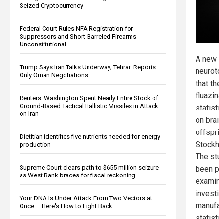
Seized Cryptocurrency
Federal Court Rules NFA Registration for
Suppressors and Short-Barreled Firearms
Unconstitutional
A new 
Trump Says Iran Talks Underway; Tehran Reports
neurot
Only Oman Negotiations
that t
fluazi
Reuters: Washington Spent Nearly Entire Stock of
Ground-Based Tactical Ballistic Missiles in Attack
statist
on Iran
on bra
offspr
Dietitian identifies five nutrients needed for energy
Stockh
production
The st
Supreme Court clears path to $655 million seizure
been p
as West Bank braces for fiscal reckoning
examin
invest
Your DNA Is Under Attack From Two Vectors at
manufa
Once … Here's How to Fight Back
statist