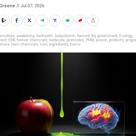
 Greene
// Jul 07, 2026
riculture
,
awakening
,
badhealth
,
badpollution
,
banned
,
big government
,
Ecology
,
ment
,
EPA
,
forever chemicals
,
herbicide
,
pesticides
,
PFAS
,
poison
,
products
,
progr
ations
,
toxic chemicals
,
toxic ingredients
,
toxins