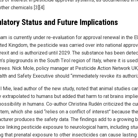
ther chemicals [3][4].
latory Status and Future Implications
am is currently under re-evaluation for approval renewal in the EU
ited Kingdom, the pesticide was carried over into national appro
Brexit and is authorized until 2029. The substance has been detec
n’s playgrounds in the South Tirol region of Italy, where it is use
trees. Nick Mole, policy manager at Pesticide Action Network UK
alth and Safety Executive should “immediately revoke its authoriz
el Mie, lead author of the new study, noted that animal studies ca
ly extrapolated to humans but added that harm to rat brains impli
ossibility in humans. Co-author Christina Rudén criticized the cu
tem, which she said “relies on a conflict of interest” because th
cturer produces the safety data. The findings add to a growing 
ce linking pesticide exposure to neurological harm, including st
g that prenatal exposure to other insecticides can cause lasting 