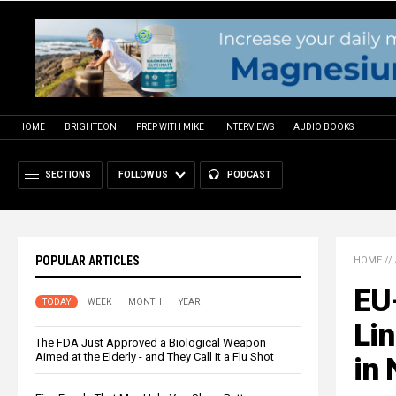
HOME
BRIGHTEON
PREP WITH MIKE
INTERVIEWS
AUDIO BOOKS
SECTIONS
FOLLOW US
PODCAST
POPULAR ARTICLES
HOME
//
EU
TODAY
WEEK
MONTH
YEAR
Lin
The FDA Just Approved a Biological Weapon
Aimed at the Elderly - and They Call It a Flu Shot
in