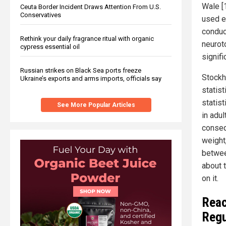
Wale [
Ceuta Border Incident Draws Attention From U.S.
Conservatives
used e
conduc
Rethink your daily fragrance ritual with organic
neuroto
cypress essential oil
signif
Russian strikes on Black Sea ports freeze
Stockh
Ukraine’s exports and arms imports, officials say
statist
statist
See More Popular Articles
in adul
conseq
weight
betwee
about t
on it.
Reac
Regu