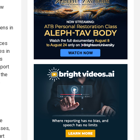
ow
ens in
nces
es in
rs
eport
 the
e
ne
ases,
rt