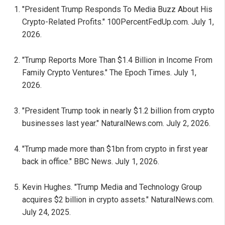
"President Trump Responds To Media Buzz About His
Crypto-Related Profits." 100PercentFedUp.com. July 1,
2026.
"Trump Reports More Than $1.4 Billion in Income From
Family Crypto Ventures." The Epoch Times. July 1,
2026.
"President Trump took in nearly $1.2 billion from crypto
businesses last year." NaturalNews.com. July 2, 2026.
"Trump made more than $1bn from crypto in first year
back in office." BBC News. July 1, 2026.
Kevin Hughes. "Trump Media and Technology Group
acquires $2 billion in crypto assets." NaturalNews.com.
July 24, 2025.