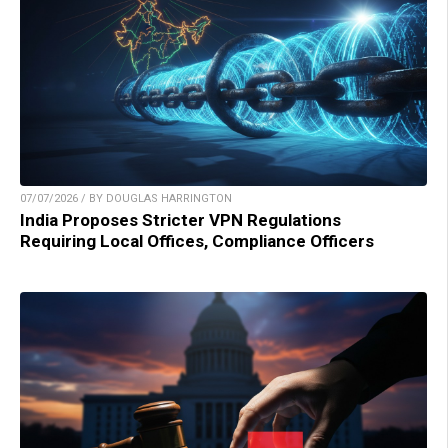
07/07/2026 / BY DOUGLAS HARRINGTON
India Proposes Stricter VPN Regulations
Requiring Local Offices, Compliance Officers