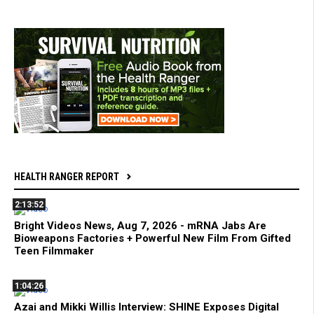
HEALTH RANGER REPORT
2:13:52
Bright Videos News, Aug 7, 2026 - mRNA Jabs Are
Bioweapons Factories + Powerful New Film From Gifted
Teen Filmmaker
1:04:26
Azai and Mikki Willis Interview: SHINE Exposes Digital