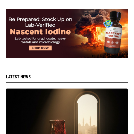
LATEST NEWS