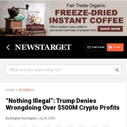
SUBSCRIBE
STORE
HOME
//
BUSINESS
“Nothing Illegal”: Trump Denies
Wrongdoing Over $500M Crypto Profits
By Douglas Harrington
// Jul 04, 2026