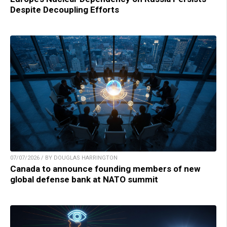
Despite Decoupling Efforts
07/07/2026 / BY DOUGLAS HARRINGTON
Canada to announce founding members of new
global defense bank at NATO summit