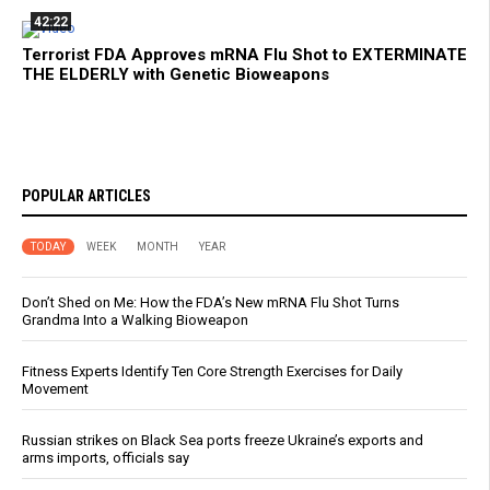
42:22
Terrorist FDA Approves mRNA Flu Shot to EXTERMINATE
THE ELDERLY with Genetic Bioweapons
POPULAR ARTICLES
TODAY
WEEK
MONTH
YEAR
Don’t Shed on Me: How the FDA’s New mRNA Flu Shot Turns
Grandma Into a Walking Bioweapon
Fitness Experts Identify Ten Core Strength Exercises for Daily
Movement
Russian strikes on Black Sea ports freeze Ukraine’s exports and
arms imports, officials say