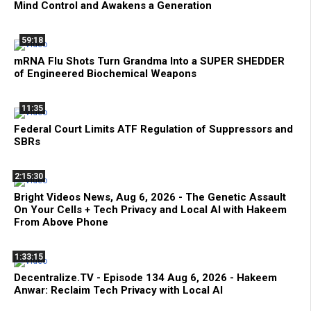
Mind Control and Awakens a Generation
59:18
mRNA Flu Shots Turn Grandma Into a SUPER SHEDDER
of Engineered Biochemical Weapons
11:35
Federal Court Limits ATF Regulation of Suppressors and
SBRs
2:15:30
Bright Videos News, Aug 6, 2026 - The Genetic Assault
On Your Cells + Tech Privacy and Local AI with Hakeem
From Above Phone
1:33:15
Decentralize.TV - Episode 134 Aug 6, 2026 - Hakeem
Anwar: Reclaim Tech Privacy with Local AI