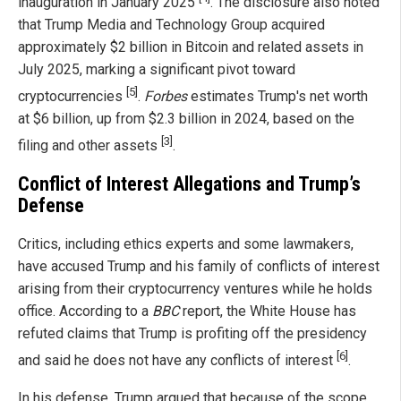
inauguration in January 2025
. The disclosure also noted
that Trump Media and Technology Group acquired
approximately $2 billion in Bitcoin and related assets in
July 2025, marking a significant pivot toward
[5]
cryptocurrencies
.
Forbes
estimates Trump's net worth
at $6 billion, up from $2.3 billion in 2024, based on the
[3]
filing and other assets
.
Conflict of Interest Allegations and Trump’s
Defense
Critics, including ethics experts and some lawmakers,
have accused Trump and his family of conflicts of interest
arising from their cryptocurrency ventures while he holds
office. According to a
BBC
report, the White House has
refuted claims that Trump is profiting off the presidency
[6]
and said he does not have any conflicts of interest
.
In his defense, Trump argued that because of the scope