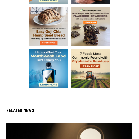
RELATED NEWS