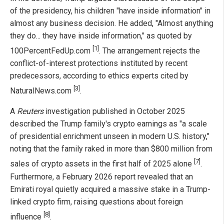
of the presidency, his children "have inside information" in
almost any business decision. He added, "Almost anything
they do... they have inside information," as quoted by
[1]
100PercentFedUp.com
. The arrangement rejects the
conflict-of-interest protections instituted by recent
predecessors, according to ethics experts cited by
[3]
NaturalNews.com
.
A
Reuters
investigation published in October 2025
described the Trump family's crypto earnings as "a scale
of presidential enrichment unseen in modern U.S. history,"
noting that the family raked in more than $800 million from
[7]
sales of crypto assets in the first half of 2025 alone
.
Furthermore, a February 2026 report revealed that an
Emirati royal quietly acquired a massive stake in a Trump-
linked crypto firm, raising questions about foreign
[8]
influence
.