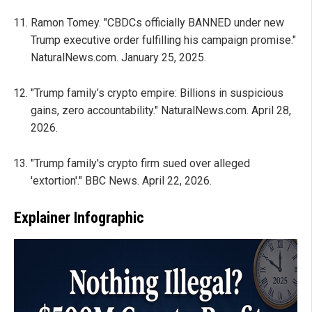
Ramon Tomey. "CBDCs officially BANNED under new
Trump executive order fulfilling his campaign promise."
NaturalNews.com. January 25, 2025.
"Trump family’s crypto empire: Billions in suspicious
gains, zero accountability." NaturalNews.com. April 28,
2026.
"Trump family's crypto firm sued over alleged
'extortion'." BBC News. April 22, 2026.
Explainer Infographic