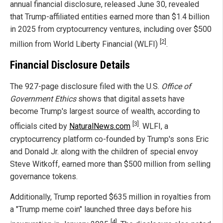
annual financial disclosure, released June 30, revealed
that Trump-affiliated entities earned more than $1.4 billion
in 2025 from cryptocurrency ventures, including over $500
[2]
million from World Liberty Financial (WLFI)
.
Financial Disclosure Details
The 927-page disclosure filed with the U.S.
Office of
Government Ethics
shows that digital assets have
become Trump's largest source of wealth, according to
[3]
officials cited by
NaturalNews.com
. WLFI, a
cryptocurrency platform co-founded by Trump's sons Eric
and Donald Jr. along with the children of special envoy
Steve Witkoff, earned more than $500 million from selling
governance tokens.
Additionally, Trump reported $635 million in royalties from
a "Trump meme coin" launched three days before his
[4]