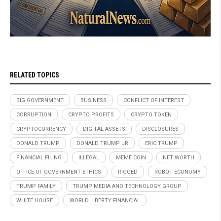
RELATED TOPICS
BIG GOVERNMENT
BUSINESS
CONFLICT OF INTEREST
CORRUPTION
CRYPTO PROFITS
CRYPTO TOKEN
CRYPTOCURRENCY
DIGITAL ASSETS
DISCLOSURES
DONALD TRUMP
DONALD TRUMP JR
ERIC TRUMP
FINANCIAL FILING
ILLEGAL
MEME COIN
NET WORTH
OFFICE OF GOVERNMENT ETHICS
RIGGED
ROBOT ECONOMY
TRUMP FAMILY
TRUMP MEDIA AND TECHNOLOGY GROUP
WHITE HOUSE
WORLD LIBERTY FINANCIAL