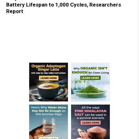
Battery Lifespan to 1,000 Cycles, Researchers
Report