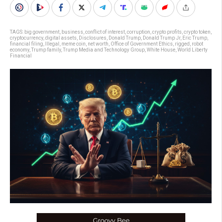
TAGS:
big government
,
business
,
conflict of interest
,
corruption
,
crypto profits
,
crypto token
,
cryptocurrency
,
digital assets
,
Disclosures
,
Donald Trump
,
Donald Trump Jr
,
Eric Trump
,
financial filing
,
Illegal
,
meme coin
,
net worth
,
Office of Government Ethics
,
rigged
,
robot
economy
,
Trump family
,
Trump Media and Technology Group
,
White House
,
World Liberty
Financial