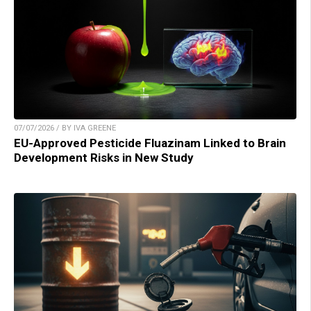
07/07/2026 / BY IVA GREENE
EU-Approved Pesticide Fluazinam Linked to Brain
Development Risks in New Study