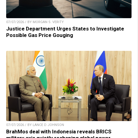
07/07/2026 / BY MORGAN S. VERITY
Justice Department Urges States to Investigate
Possible Gas Price Gouging
07/07/2026 / BY LANCE D JOHNSON
BrahMos deal with Indonesia reveals BRICS