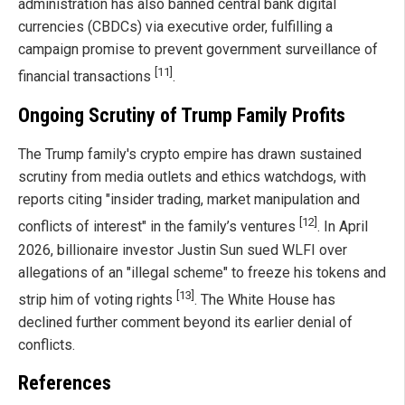
administration has also banned central bank digital
currencies (CBDCs) via executive order, fulfilling a
campaign promise to prevent government surveillance of
[11]
financial transactions
.
Ongoing Scrutiny of Trump Family Profits
The Trump family's crypto empire has drawn sustained
scrutiny from media outlets and ethics watchdogs, with
reports citing "insider trading, market manipulation and
[12]
conflicts of interest" in the family’s ventures
. In April
2026, billionaire investor Justin Sun sued WLFI over
allegations of an "illegal scheme" to freeze his tokens and
[13]
strip him of voting rights
. The White House has
declined further comment beyond its earlier denial of
conflicts.
References