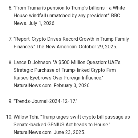
"From Truman's pension to Trump's billions - a White
House windfall unmatched by any president." BBC
News. July 1, 2026.
"Report: Crypto Drives Record Growth in Trump Family
Finances." The New American. October 29, 2025.
Lance D Johnson. "A $500 Million Question: UAE’s
Strategic Purchase of Trump-linked Crypto Firm
Raises Eyebrows Over Foreign Influence."
NaturalNews.com. February 3, 2026.
"Trends-Journal-2024-12-17."
Willow Tohi. "Trump urges swift crypto bill passage as
Senate-backed GENIUS Act heads to House."
NaturalNews.com. June 23, 2025.