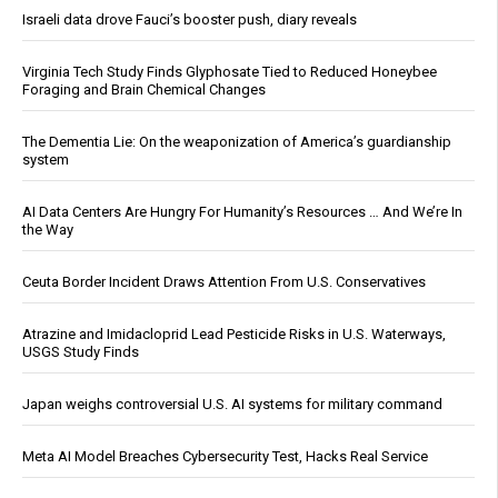
Israeli data drove Fauci’s booster push, diary reveals
Virginia Tech Study Finds Glyphosate Tied to Reduced Honeybee
Foraging and Brain Chemical Changes
The Dementia Lie: On the weaponization of America’s guardianship
system
AI Data Centers Are Hungry For Humanity’s Resources … And We’re In
the Way
Ceuta Border Incident Draws Attention From U.S. Conservatives
Atrazine and Imidacloprid Lead Pesticide Risks in U.S. Waterways,
USGS Study Finds
Japan weighs controversial U.S. AI systems for military command
Meta AI Model Breaches Cybersecurity Test, Hacks Real Service