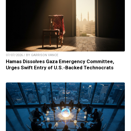
07/07/2026 / BY GARRISON VANCE
Hamas Dissolves Gaza Emergency Committee,
Urges Swift Entry of U.S.-Backed Technocrats