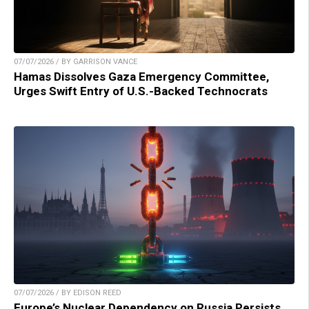
07/07/2026 / BY GARRISON VANCE
Hamas Dissolves Gaza Emergency Committee,
Urges Swift Entry of U.S.-Backed Technocrats
07/07/2026 / BY EDISON REED
Europe’s Nuclear Dependency on Russia Persists