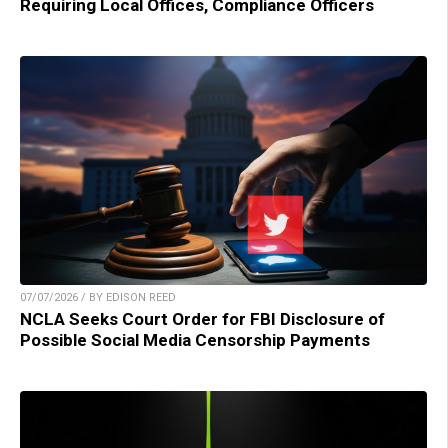
Requiring Local Offices, Compliance Officers
07/07/2026 / BY EDISON REED
NCLA Seeks Court Order for FBI Disclosure of
Possible Social Media Censorship Payments