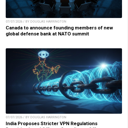
07/07/2026 / BY DOUGLAS HARRINGTON
Canada to announce founding members of new
global defense bank at NATO summit
07/07/2026 / BY DOUGLAS HARRINGTON
India Proposes Stricter VPN Regulations