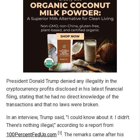
President Donald Trump denied any illegality in the
cryptocurrency profits disclosed in his latest financial
filing, stating that he had no direct knowledge of the
transactions and that no laws were broken.
In an interview, Trump said, "I could know about it. I didn't.
There’s nothing illegal," according to a report from
[1]
100PercentFedUp.com
. The remarks came after his