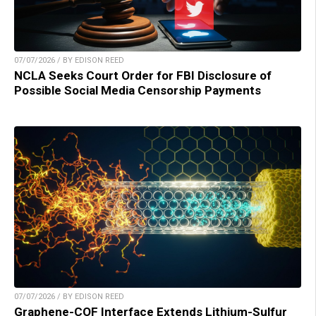
07/07/2026 / BY EDISON REED
NCLA Seeks Court Order for FBI Disclosure of
Possible Social Media Censorship Payments
07/07/2026 / BY EDISON REED
Graphene-COF Interface Extends Lithium-Sulfur