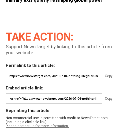
military axis quietly reshaping global power
TAKE ACTION:
Support NewsTarget by linking to this article from
your website.
Permalink to this article:
Copy
Embed article link:
Copy
Reprinting this article:
Non-commercial use is permitted with credit to NewsTarget.com
(including a clickable link).
Please contact us for more information.