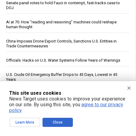
Senate panel votes to hold Fauci in contempt, fast-tracks case to
DOJ
AI at 70: How “reading and reasoning” machines could reshape
human thought
China Imposes Drone Export Controls, Sanctions U.S. Entities in
Trade Countermeasures
Officials: Hacks on U.S. Water Systems Follow Years of Warnings
U.S. Crude Oil Emergency Buffer Drops to 43 Days, Lowest in 45
Years
This site uses cookies
The nightly gamble: How America's late-night eating habit
News Target uses cookies to improve your experience
undermines health and sleep
on our site. By using this site, you
agree to our privacy
policy
.
FBI probes suspected Iranian cyberattacks on water systems in at
least 12 states
Learn More
Close
British Appeals Court confirms that anti-Zionism is a protected