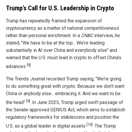
Trump's Call for U.S. Leadership in Crypto
Trump has repeatedly framed the expansion of
cryptocurrency as a matter of national competitiveness
rather than personal enrichment. In a
CNBC
interview, he
stated, "We have to be at the top... We're leading
substantially in AI over China and everybody else" and
warned that the U.S. must lead in crypto to offset China’s
[9]
advances
.
The Trends Journal recorded Trump saying, "We're going
to do something great with crypto. Because we don't want
China or anybody else... embracing it. And we want to be
[9]
the head"
. In June 2025, Trump urged swift passage of
the Senate-approved GENIUS Act, which aims to establish
regulatory frameworks for stablecoins and position the
[10]
U.S. as a global leader in digital assets
. The Trump