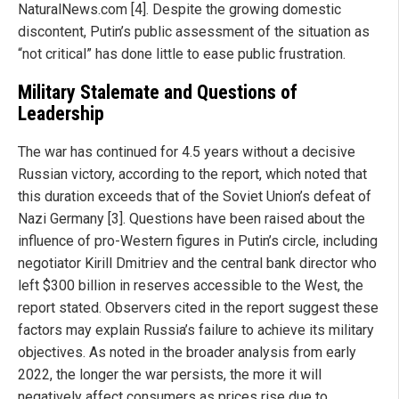
NaturalNews.com [4]. Despite the growing domestic
discontent, Putin’s public assessment of the situation as
“not critical” has done little to ease public frustration.
Military Stalemate and Questions of
Leadership
The war has continued for 4.5 years without a decisive
Russian victory, according to the report, which noted that
this duration exceeds that of the Soviet Union’s defeat of
Nazi Germany [3]. Questions have been raised about the
influence of pro-Western figures in Putin’s circle, including
negotiator Kirill Dmitriev and the central bank director who
left $300 billion in reserves accessible to the West, the
report stated. Observers cited in the report suggest these
factors may explain Russia’s failure to achieve its military
objectives. As noted in the broader analysis from early
2022, the longer the war persists, the more it will
negatively affect consumers as prices rise due to