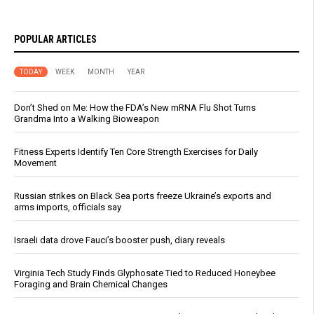
POPULAR ARTICLES
TODAY
WEEK
MONTH
YEAR
Don’t Shed on Me: How the FDA’s New mRNA Flu Shot Turns
Grandma Into a Walking Bioweapon
Fitness Experts Identify Ten Core Strength Exercises for Daily
Movement
Russian strikes on Black Sea ports freeze Ukraine’s exports and
arms imports, officials say
Israeli data drove Fauci’s booster push, diary reveals
Virginia Tech Study Finds Glyphosate Tied to Reduced Honeybee
Foraging and Brain Chemical Changes