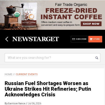
SUBSCRIBE
STORE
HOME
//
CURRENT EVENTS
Russian Fuel Shortages Worsen as
Ukraine Strikes Hit Refineries; Putin
Acknowledges Crisis
By Garrison Vance
// Jul 06, 2026