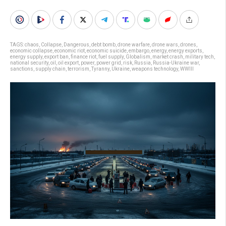
TAGS:
chaos
,
Collapse
,
Dangerous
,
debt bomb
,
drone warfare
,
drone wars
,
drones
,
economic collapse
,
economic riot
,
economic suicide
,
embargo
,
energy
,
energy exports
,
energy supply
,
export ban
,
finance riot
,
fuel supply
,
Globalism
,
market crash
,
military tech
,
national security
,
oil
,
oil export
,
power
,
power grid
,
risk
,
Russia
,
Russia-Ukraine war
,
sanctions
,
supply chain
,
terrorism
,
Tyranny
,
Ukraine
,
weapons technology
,
WWIII