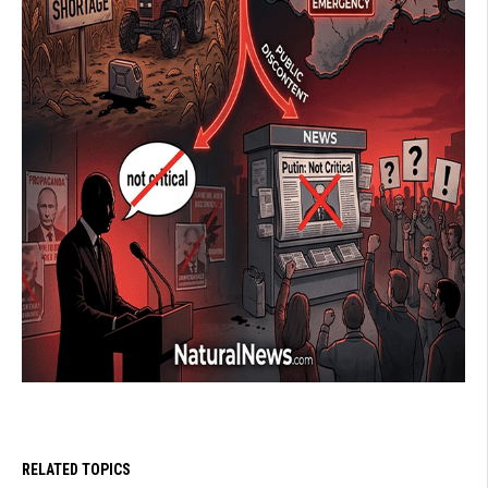
RELATED TOPICS