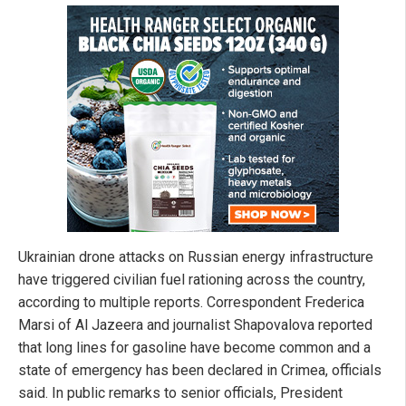
Ukrainian drone attacks on Russian energy infrastructure
have triggered civilian fuel rationing across the country,
according to multiple reports. Correspondent Frederica
Marsi of Al Jazeera and journalist Shapovalova reported
that long lines for gasoline have become common and a
state of emergency has been declared in Crimea, officials
said. In public remarks to senior officials, President