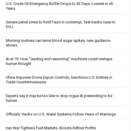
U.S. Crude Oil Emergency Buffer Drops to 43 Days, Lowest in 45
Years
Senate panel votes to hold Fauci in contempt, fast-tracks case to
DOJ
Morning routines can tame blood sugar spikes, new guidance
shows
AI at 70: How “reading and reasoning” machines could reshape
human thought
China Imposes Drone Export Controls, Sanctions U.S. Entities in
Trade Countermeasures
Experts say it may be too late to stop rogue AI pretending to be
human
Officials: Hacks on U.S. Water Systems Follow Years of Warnings
Iran War Tightens Fuel Markets, Boosts Refiner Profits