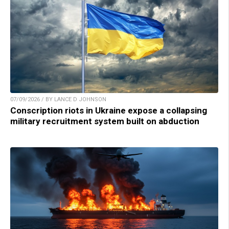
07/09/2026 / BY LANCE D JOHNSON
Conscription riots in Ukraine expose a collapsing
military recruitment system built on abduction