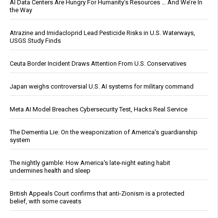
AI Data Centers Are Hungry For Humanity’s Resources … And We’re In
the Way
Atrazine and Imidacloprid Lead Pesticide Risks in U.S. Waterways,
USGS Study Finds
Ceuta Border Incident Draws Attention From U.S. Conservatives
Japan weighs controversial U.S. AI systems for military command
Meta AI Model Breaches Cybersecurity Test, Hacks Real Service
The Dementia Lie: On the weaponization of America’s guardianship
system
The nightly gamble: How America's late-night eating habit
undermines health and sleep
British Appeals Court confirms that anti-Zionism is a protected
belief, with some caveats