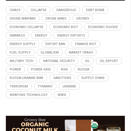
CHAOS
COLLAPSE
DANGEROUS
DEBT BOMB
DRONE WARFARE
DRONE WARS
DRONES
ECONOMIC COLLAPSE
ECONOMIC RIOT
ECONOMIC SUICIDE
EMBARGO
ENERGY
ENERGY EXPORTS
ENERGY SUPPLY
EXPORT BAN
FINANCE RIOT
FUEL SUPPLY
GLOBALISM
MARKET CRASH
MILITARY TECH
NATIONAL SECURITY
OIL
OIL EXPORT
POWER
POWER GRID
RISK
RUSSIA
RUSSIA-UKRAINE WAR
SANCTIONS
SUPPLY CHAIN
TERRORISM
TYRANNY
UKRAINE
WEAPONS TECHNOLOGY
WWIII