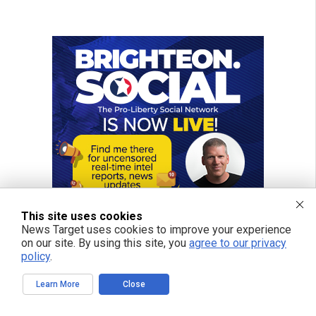
This site uses cookies
News Target uses cookies to improve your experience
on our site. By using this site, you
agree to our privacy
policy
.
Learn More
Close