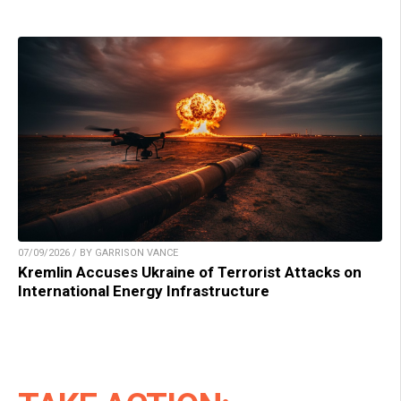
07/09/2026 / BY GARRISON VANCE
Kremlin Accuses Ukraine of Terrorist Attacks on
International Energy Infrastructure