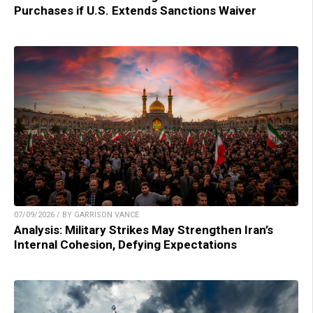
Purchases if U.S. Extends Sanctions Waiver
07/09/2026 / BY GARRISON VANCE
Analysis: Military Strikes May Strengthen Iran’s
Internal Cohesion, Defying Expectations