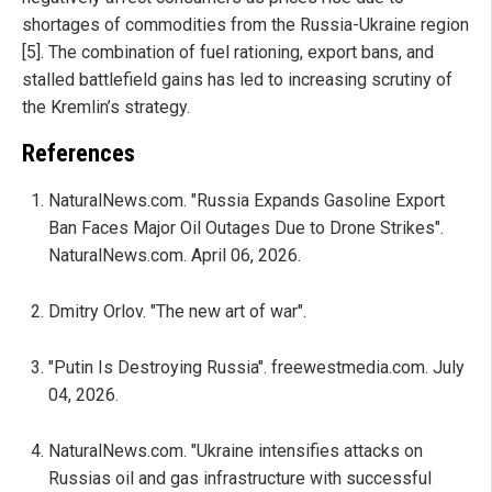
shortages of commodities from the Russia-Ukraine region
[5]. The combination of fuel rationing, export bans, and
stalled battlefield gains has led to increasing scrutiny of
the Kremlin’s strategy.
References
NaturalNews.com. "Russia Expands Gasoline Export
Ban Faces Major Oil Outages Due to Drone Strikes".
NaturalNews.com. April 06, 2026.
Dmitry Orlov. "The new art of war".
"Putin Is Destroying Russia". freewestmedia.com. July
04, 2026.
NaturalNews.com. "Ukraine intensifies attacks on
Russias oil and gas infrastructure with successful