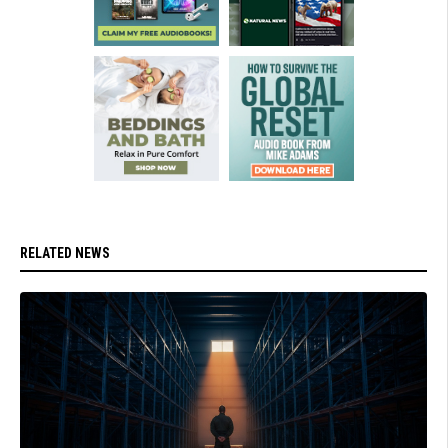
RELATED NEWS