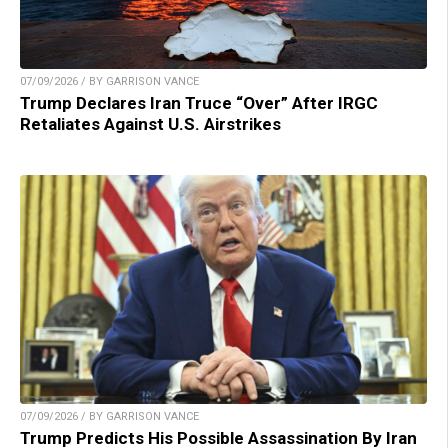
07/09/2026 / BY GARRISON VANCE
Trump Declares Iran Truce “Over” After IRGC
Retaliates Against U.S. Airstrikes
07/09/2026 / BY GARRISON VANCE
Trump Predicts His Possible Assassination By Iran