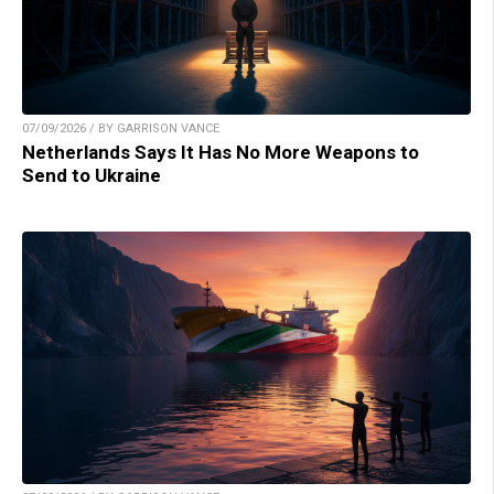
07/09/2026 / BY GARRISON VANCE
Netherlands Says It Has No More Weapons to
Send to Ukraine