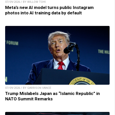
07/09/2026 / BY WILLOW TOHI
Meta’s new AI model turns public Instagram
photos into AI training data by default
07/09/2026 / BY GARRISON VANCE
Trump Mislabels Japan as “Islamic Republic” in
NATO Summit Remarks