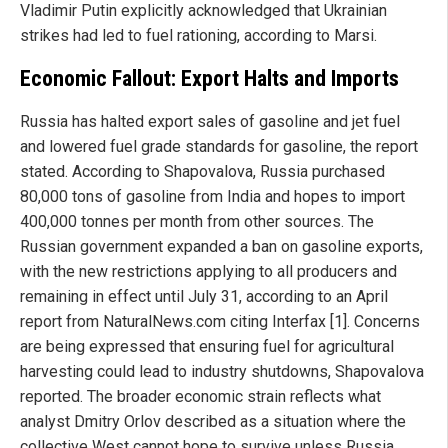
Vladimir Putin explicitly acknowledged that Ukrainian
strikes had led to fuel rationing, according to Marsi.
Economic Fallout: Export Halts and Imports
Russia has halted export sales of gasoline and jet fuel
and lowered fuel grade standards for gasoline, the report
stated. According to Shapovalova, Russia purchased
80,000 tons of gasoline from India and hopes to import
400,000 tonnes per month from other sources. The
Russian government expanded a ban on gasoline exports,
with the new restrictions applying to all producers and
remaining in effect until July 31, according to an April
report from NaturalNews.com citing Interfax [1]. Concerns
are being expressed that ensuring fuel for agricultural
harvesting could lead to industry shutdowns, Shapovalova
reported. The broader economic strain reflects what
analyst Dmitry Orlov described as a situation where the
collective West cannot hope to survive unless Russia