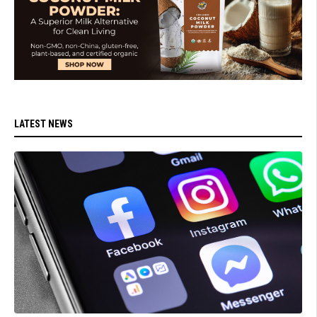
LATEST NEWS