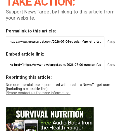
TAKE ACTION:
Support NewsTarget by linking to this article from
your website.
Permalink to this article:
Copy
Embed article link:
Copy
Reprinting this article:
Non-commercial use is permitted with credit to NewsTarget.com
(including a clickable link).
Please contact us for more information.