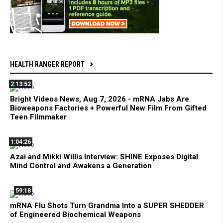
HEALTH RANGER REPORT
2:13:52
Bright Videos News, Aug 7, 2026 - mRNA Jabs Are
Bioweapons Factories + Powerful New Film From Gifted
Teen Filmmaker
1:04:26
Azai and Mikki Willis Interview: SHINE Exposes Digital
Mind Control and Awakens a Generation
59:18
mRNA Flu Shots Turn Grandma Into a SUPER SHEDDER
of Engineered Biochemical Weapons