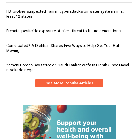
FBI probes suspected Iranian cyberattacks on water systems in at
least 12 states
Prenatal pesticide exposure: A silent threat to future generations
Constipated? A Dietitian Shares Five Ways to Help Get Your Gut
Moving
Yemeni Forces Say Strike on Saudi Tanker Wafa Is Eighth Since Naval
Blockade Began
See More Popular Articles