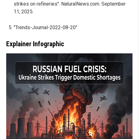
strikes on refineries". NaturalNews.com. September
11, 2025.
"Trends-Journal-2022-08-20".
Explainer Infographic