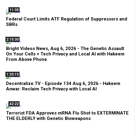
11:35
Federal Court Limits ATF Regulation of Suppressors and
SBRs
2:15:30
Bright Videos News, Aug 6, 2026 - The Genetic Assault
On Your Cells + Tech Privacy and Local AI with Hakeem
From Above Phone
1:33:15
Decentralize.TV - Episode 134 Aug 6, 2026 - Hakeem
Anwar: Reclaim Tech Privacy with Local AI
42:22
Terrorist FDA Approves mRNA Flu Shot to EXTERMINATE
THE ELDERLY with Genetic Bioweapons