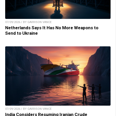
07/09/2026 / BY GARRISON VANCE
Netherlands Says It Has No More Weapons to
Send to Ukraine
07/09/2026 / BY GARRISON VANCE
India Considers Resuming Iranian Crude