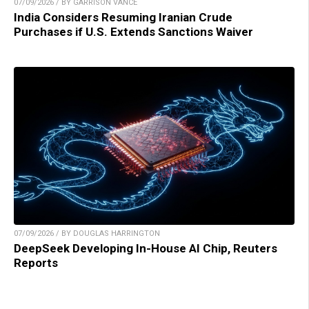
07/09/2026 / BY GARRISON VANCE
India Considers Resuming Iranian Crude
Purchases if U.S. Extends Sanctions Waiver
07/09/2026 / BY DOUGLAS HARRINGTON
DeepSeek Developing In-House AI Chip, Reuters
Reports