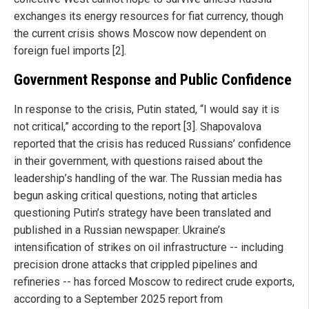
exchanges its energy resources for fiat currency, though
the current crisis shows Moscow now dependent on
foreign fuel imports [2].
Government Response and Public Confidence
In response to the crisis, Putin stated, “I would say it is
not critical,” according to the report [3]. Shapovalova
reported that the crisis has reduced Russians’ confidence
in their government, with questions raised about the
leadership’s handling of the war. The Russian media has
begun asking critical questions, noting that articles
questioning Putin’s strategy have been translated and
published in a Russian newspaper. Ukraine’s
intensification of strikes on oil infrastructure -- including
precision drone attacks that crippled pipelines and
refineries -- has forced Moscow to redirect crude exports,
according to a September 2025 report from