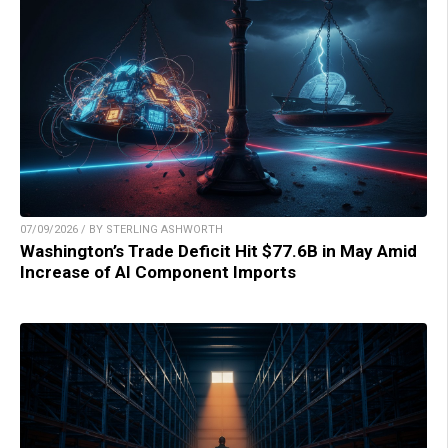
07/09/2026 / BY STERLING ASHWORTH
Washington’s Trade Deficit Hit $77.6B in May Amid
Increase of AI Component Imports