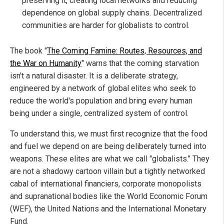
preserving it, creating local networks and reducing
dependence on global supply chains. Decentralized
communities are harder for globalists to control.
The book "
The Coming Famine: Routes, Resources, and
the War on Humanity
" warns that the coming starvation
isn't a natural disaster. It is a deliberate strategy,
engineered by a network of global elites who seek to
reduce the world's population and bring every human
being under a single, centralized system of control.
To understand this, we must first recognize that the food
and fuel we depend on are being deliberately turned into
weapons. These elites are what we call "globalists." They
are not a shadowy cartoon villain but a tightly networked
cabal of international financiers, corporate monopolists
and supranational bodies like the World Economic Forum
(WEF), the United Nations and the International Monetary
Fund.