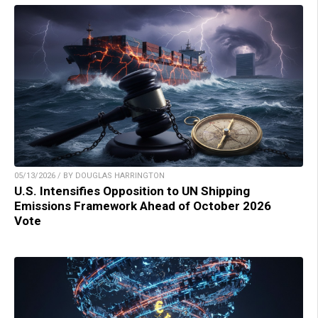
05/13/2026 / BY DOUGLAS HARRINGTON
U.S. Intensifies Opposition to UN Shipping
Emissions Framework Ahead of October 2026
Vote