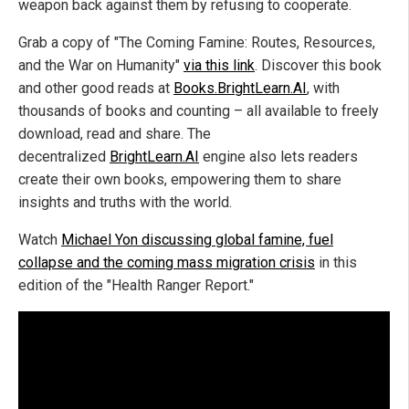
weapon back against them by refusing to cooperate.
Grab a copy of "The Coming Famine: Routes, Resources,
and the War on Humanity"
via this link
. Discover this book
and other good reads at
Books.BrightLearn.AI
, with
thousands of books and counting – all available to freely
download, read and share. The
decentralized
BrightLearn.AI
engine also lets readers
create their own books, empowering them to share
insights and truths with the world.
Watch
Michael Yon discussing global famine, fuel
collapse and the coming mass migration crisis
in this
edition of the "Health Ranger Report."