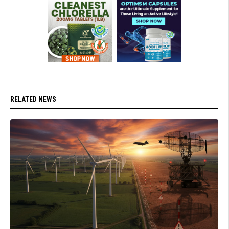
RELATED NEWS