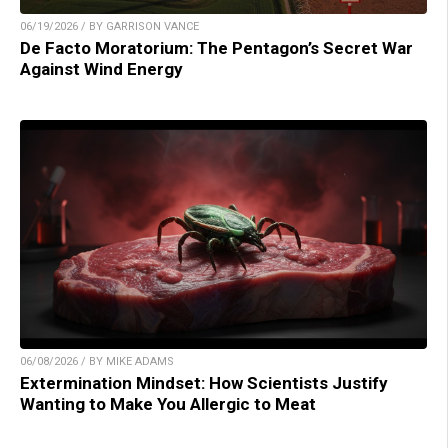
06/19/2026 / BY GARRISON VANCE
De Facto Moratorium: The Pentagon’s Secret War
Against Wind Energy
06/08/2026 / BY MIKE ADAMS
Extermination Mindset: How Scientists Justify
Wanting to Make You Allergic to Meat