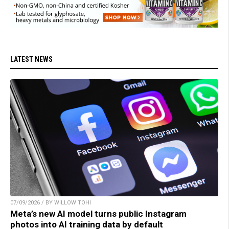
LATEST NEWS
07/09/2026 / BY WILLOW TOHI
Meta’s new AI model turns public Instagram
photos into AI training data by default