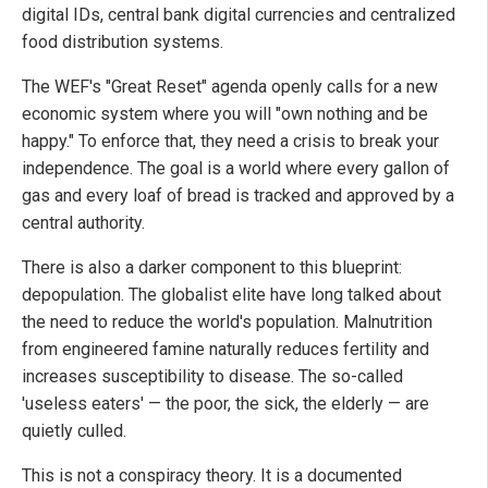
digital IDs, central bank digital currencies and centralized
food distribution systems.
The WEF's "Great Reset" agenda openly calls for a new
economic system where you will "own nothing and be
happy." To enforce that, they need a crisis to break your
independence. The goal is a world where every gallon of
gas and every loaf of bread is tracked and approved by a
central authority.
There is also a darker component to this blueprint:
depopulation. The globalist elite have long talked about
the need to reduce the world's population. Malnutrition
from engineered famine naturally reduces fertility and
increases susceptibility to disease. The so-called
'useless eaters' — the poor, the sick, the elderly — are
quietly culled.
This is not a conspiracy theory. It is a documented