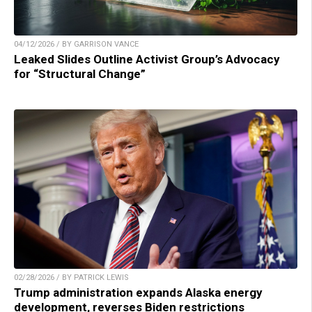
04/12/2026 / BY GARRISON VANCE
Leaked Slides Outline Activist Group’s Advocacy
for “Structural Change”
02/28/2026 / BY PATRICK LEWIS
Trump administration expands Alaska energy
development, reverses Biden restrictions