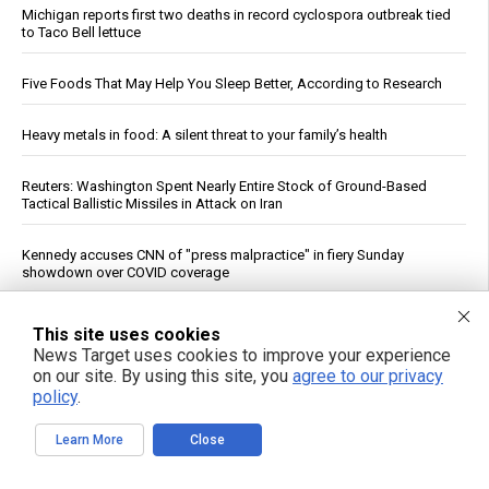
Michigan reports first two deaths in record cyclospora outbreak tied
to Taco Bell lettuce
Five Foods That May Help You Sleep Better, According to Research
Heavy metals in food: A silent threat to your family’s health
Reuters: Washington Spent Nearly Entire Stock of Ground-Based
Tactical Ballistic Missiles in Attack on Iran
Kennedy accuses CNN of "press malpractice" in fiery Sunday
showdown over COVID coverage
Texas Regulators Approve AI Data Center Co-Location With Wind
This site uses cookies
Farm, Impose Curtailment Conditions
News Target uses cookies to improve your experience
on our site. By using this site, you
agree to our privacy
Qatar, Egypt, Turkey Condemn Israeli Military Action in Gaza, Warn It
policy
.
Undermines Peace Plan
Learn More
Close
See More Popular Articles