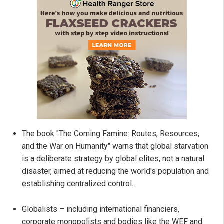
The book "The Coming Famine: Routes, Resources,
and the War on Humanity" warns that global starvation
is a deliberate strategy by global elites, not a natural
disaster, aimed at reducing the world's population and
establishing centralized control.
Globalists – including international financiers,
corporate monopolists and bodies like the WEF and