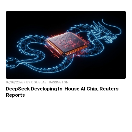
07/09/2026 / BY DOUGLAS HARRINGTON
DeepSeek Developing In-House AI Chip, Reuters
Reports