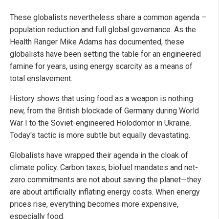
These globalists nevertheless share a common agenda –
population reduction and full global governance. As the
Health Ranger Mike Adams has documented, these
globalists have been setting the table for an engineered
famine for years, using energy scarcity as a means of
total enslavement.
History shows that using food as a weapon is nothing
new, from the British blockade of Germany during World
War I to the Soviet-engineered Holodomor in Ukraine.
Today's tactic is more subtle but equally devastating.
Globalists have wrapped their agenda in the cloak of
climate policy. Carbon taxes, biofuel mandates and net-
zero commitments are not about saving the planet—they
are about artificially inflating energy costs. When energy
prices rise, everything becomes more expensive,
especially food.