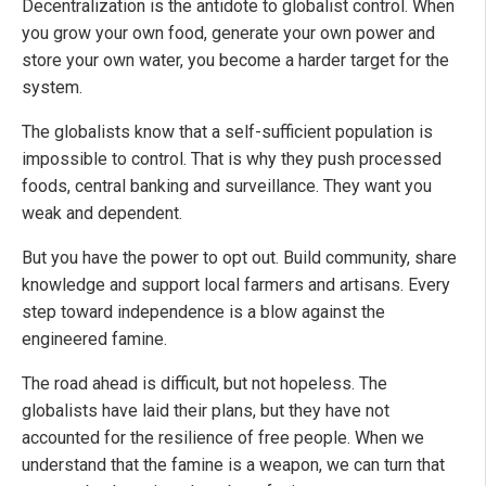
Decentralization is the antidote to globalist control. When
you grow your own food, generate your own power and
store your own water, you become a harder target for the
system.
The globalists know that a self-sufficient population is
impossible to control. That is why they push processed
foods, central banking and surveillance. They want you
weak and dependent.
But you have the power to opt out. Build community, share
knowledge and support local farmers and artisans. Every
step toward independence is a blow against the
engineered famine.
The road ahead is difficult, but not hopeless. The
globalists have laid their plans, but they have not
accounted for the resilience of free people. When we
understand that the famine is a weapon, we can turn that