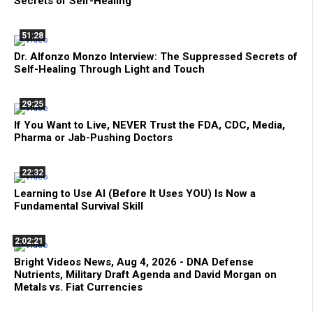
Secrets of Self-Healing
51:28
Dr. Alfonzo Monzo Interview: The Suppressed Secrets of
Self-Healing Through Light and Touch
29:25
If You Want to Live, NEVER Trust the FDA, CDC, Media,
Pharma or Jab-Pushing Doctors
22:32
Learning to Use AI (Before It Uses YOU) Is Now a
Fundamental Survival Skill
2:02:21
Bright Videos News, Aug 4, 2026 - DNA Defense
Nutrients, Military Draft Agenda and David Morgan on
Metals vs. Fiat Currencies