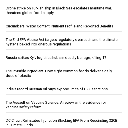
Drone strike on Turkish ship in Black Sea escalates maritime war,
threatens global food supply
Cucumbers: Water Content, Nutrient Profile and Reported Benefits
The End EPA Abuse Act targets regulatory overreach and the climate
hysteria baked into onerous regulations
Russia strikes Kyiv logistics hubs in deadly barrage, killing 17
The invisible ingredient: How eight common foods deliver a daily
dose of plastic
India’s record Russian oil buys expose limits of U.S. sanctions
The Assault on Vaccine Science: A review of the evidence for
vaccine safety reform
DC Circuit Reinstates Injunction Blocking EPA From Rescinding $20B
in Climate Funds