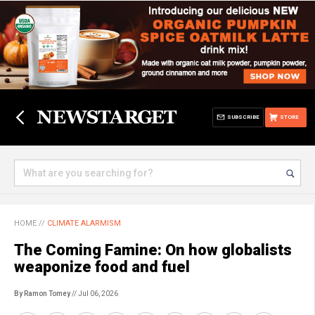
SUBSCRIBE
STORE
HOME
//
CLIMATE ALARMISM
The Coming Famine: On how globalists
weaponize food and fuel
By Ramon Tomey
// Jul 06, 2026