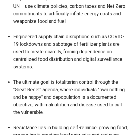
UN – use climate policies, carbon taxes and Net Zero
commitments to artificially inflate energy costs and
weaponize food and fuel.
Engineered supply chain disruptions such as COVID-
19 lockdowns and sabotage of fertilizer plants are
used to create scarcity, forcing dependence on
centralized food distribution and digital surveillance
systems.
The ultimate goal is totalitarian control through the
"Great Reset" agenda, where individuals "own nothing
and be happy" and depopulation is a documented
objective, with malnutrition and disease used to cull
the vulnerable.
Resistance lies in building self-reliance: growing food,