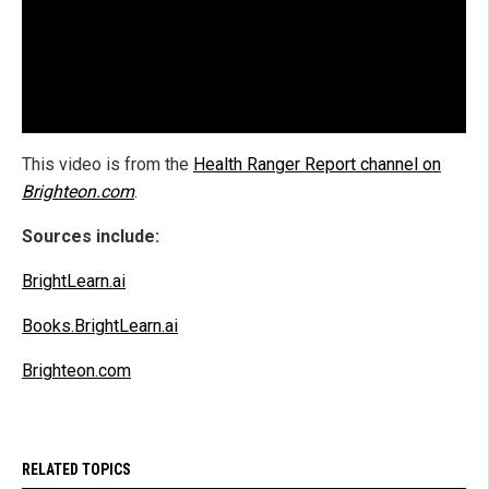
This video is from the
Health Ranger Report channel on
Brighteon.com
.
Sources include:
BrightLearn.ai
Books.BrightLearn.ai
Brighteon.com
RELATED TOPICS