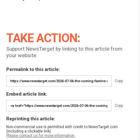
TAKE ACTION:
Support NewsTarget by linking to this article from
your website.
Permalink to this article:
Copy
Embed article link:
Copy
Reprinting this article:
Non-commercial use is permitted with credit to NewsTarget.com
(including a clickable link).
Please contact us for more information.