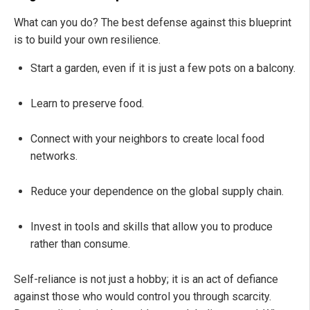
What can you do? The best defense against this blueprint
is to build your own resilience.
Start a garden, even if it is just a few pots on a balcony.
Learn to preserve food.
Connect with your neighbors to create local food
networks.
Reduce your dependence on the global supply chain.
Invest in tools and skills that allow you to produce
rather than consume.
Self-reliance is not just a hobby; it is an act of defiance
against those who would control you through scarcity.