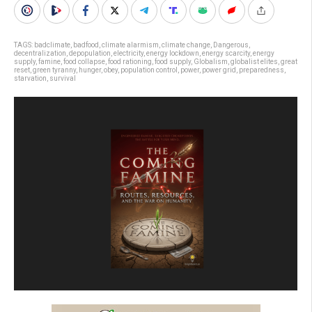
TAGS:
badclimate
,
badfood
,
climate alarmism
,
climate change
,
Dangerous
,
decentralization
,
depopulation
,
electricity
,
energy lockdown
,
energy scarcity
,
energy
supply
,
famine
,
food collapse
,
food rationing
,
food supply
,
Globalism
,
globalist elites
,
great
reset
,
green tyranny
,
hunger
,
obey
,
population control
,
power
,
power grid
,
preparedness
,
starvation
,
survival