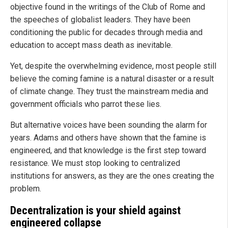
objective found in the writings of the Club of Rome and
the speeches of globalist leaders. They have been
conditioning the public for decades through media and
education to accept mass death as inevitable.
Yet, despite the overwhelming evidence, most people still
believe the coming famine is a natural disaster or a result
of climate change. They trust the mainstream media and
government officials who parrot these lies.
But alternative voices have been sounding the alarm for
years. Adams and others have shown that the famine is
engineered, and that knowledge is the first step toward
resistance. We must stop looking to centralized
institutions for answers, as they are the ones creating the
problem.
Decentralization is your shield against
engineered collapse