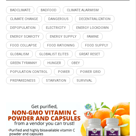
BADCLIMATE
BADFOOD
CLIMATE ALARMISM
CLIMATE CHANGE
DANGEROUS
DECENTRALIZATION
DEPOPULATION
ELECTRICITY
ENERGY LOCKDOWN
ENERGY SCARCITY
ENERGY SUPPLY
FAMINE
FOOD COLLAPSE
FOOD RATIONING
FOOD SUPPLY
GLOBALISM
GLOBALIST ELITES
GREAT RESET
GREEN TYRANNY
HUNGER
OBEY
POPULATION CONTROL
POWER
POWER GRID
PREPAREDNESS
STARVATION
SURVIVAL