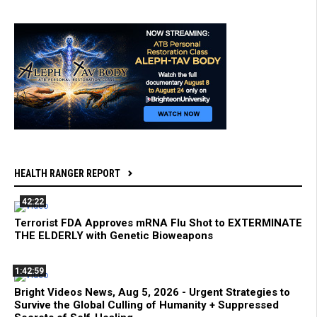
HEALTH RANGER REPORT
42:22
Terrorist FDA Approves mRNA Flu Shot to EXTERMINATE
THE ELDERLY with Genetic Bioweapons
1:42:59
Bright Videos News, Aug 5, 2026 - Urgent Strategies to
Survive the Global Culling of Humanity + Suppressed