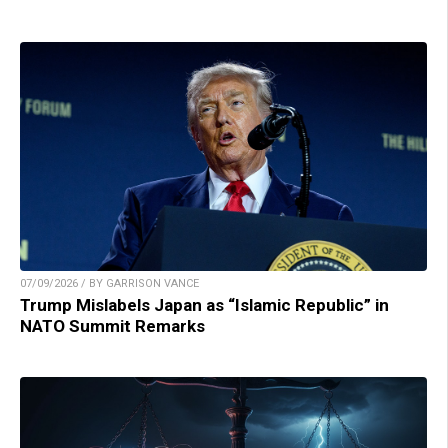
07/09/2026 / BY GARRISON VANCE
Trump Mislabels Japan as “Islamic Republic” in
NATO Summit Remarks