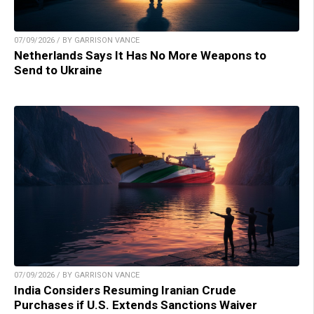
07/09/2026 / BY GARRISON VANCE
Netherlands Says It Has No More Weapons to
Send to Ukraine
07/09/2026 / BY GARRISON VANCE
India Considers Resuming Iranian Crude
Purchases if U.S. Extends Sanctions Waiver