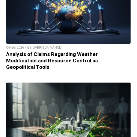
04/26/2026 / BY GARRISON VANCE
Analysis of Claims Regarding Weather
Modification and Resource Control as
Geopolitical Tools