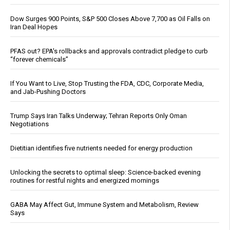
Dow Surges 900 Points, S&P 500 Closes Above 7,700 as Oil Falls on
Iran Deal Hopes
PFAS out? EPA's rollbacks and approvals contradict pledge to curb
“forever chemicals”
If You Want to Live, Stop Trusting the FDA, CDC, Corporate Media,
and Jab-Pushing Doctors
Trump Says Iran Talks Underway; Tehran Reports Only Oman
Negotiations
Dietitian identifies five nutrients needed for energy production
Unlocking the secrets to optimal sleep: Science-backed evening
routines for restful nights and energized mornings
GABA May Affect Gut, Immune System and Metabolism, Review
Says