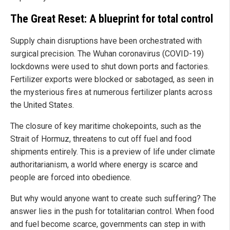
The Great Reset: A blueprint for total control
Supply chain disruptions have been orchestrated with
surgical precision. The Wuhan coronavirus (COVID-19)
lockdowns were used to shut down ports and factories.
Fertilizer exports were blocked or sabotaged, as seen in
the mysterious fires at numerous fertilizer plants across
the United States.
The closure of key maritime chokepoints, such as the
Strait of Hormuz, threatens to cut off fuel and food
shipments entirely. This is a preview of life under climate
authoritarianism, a world where energy is scarce and
people are forced into obedience.
But why would anyone want to create such suffering? The
answer lies in the push for totalitarian control. When food
and fuel become scarce, governments can step in with