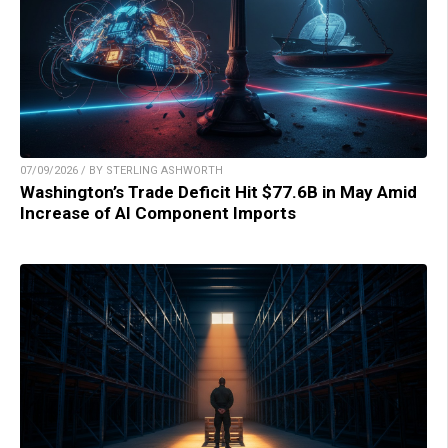
07/09/2026 / BY STERLING ASHWORTH
Washington’s Trade Deficit Hit $77.6B in May Amid
Increase of AI Component Imports