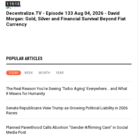
1:15:13
Decentralize.TV - Episode 133 Aug 04, 2026 - David
Morgan: Gold, Silver and Financial Survival Beyond Fiat
Currency
POPULAR ARTICLES
TODAY
WEEK
MONTH
YEAR
The Real Reason You’re Seeing ‘Turbo Aging’ Everywhere… and What
It Means for Humanity
Senate Republicans View Trump as Growing Political Liability in 2026
Races
Planned Parenthood Calls Abortion “Gender-Affirming Care” in Social
Media Post