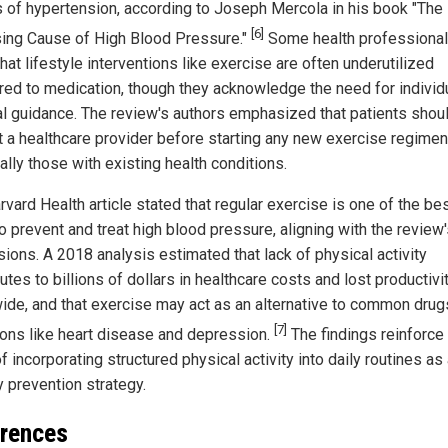
 of hypertension, according to Joseph Mercola in his book "The
[6]
sing Cause of High Blood Pressure."
Some health professiona
hat lifestyle interventions like exercise are often underutilized
ed to medication, though they acknowledge the need for individ
l guidance. The review's authors emphasized that patients shou
t a healthcare provider before starting any new exercise regimen
lly those with existing health conditions.
vard Health article stated that regular exercise is one of the be
o prevent and treat high blood pressure, aligning with the review
sions. A 2018 analysis estimated that lack of physical activity
utes to billions of dollars in healthcare costs and lost productivi
ide, and that exercise may act as an alternative to common drug
[7]
ions like heart disease and depression.
The findings reinforce
f incorporating structured physical activity into daily routines as
y prevention strategy.
rences