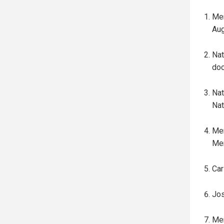
Mer
Aug
Nat
doc
Nat
Nat
Mer
Mer
Car
Jos
Mer