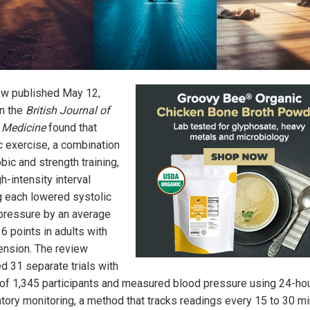
ew published May 12,
in the
British Journal of
 Medicine
found that
c exercise, a combination
bic and strength training,
h-intensity interval
ng each lowered systolic
pressure by an average
 6 points in adults with
ension. The review
d 31 separate trials with
l of 1,345 participants and measured blood pressure using 24-ho
tory monitoring, a method that tracks readings every 15 to 30 m