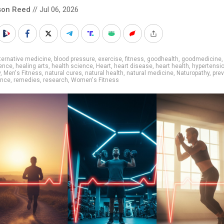
son Reed
// Jul 06, 2026
ternative medicine
,
blood pressure
,
exercise
,
fitness
,
goodhealth
,
goodmedicine
,
ence
,
healing arts
,
health science
,
Heart
,
heart disease
,
heart health
,
hypertensi
y
,
Men's Fitness
,
natural cures
,
natural health
,
natural medicine
,
Naturopathy
,
pre
ence
,
remedies
,
research
,
Women's Fitness