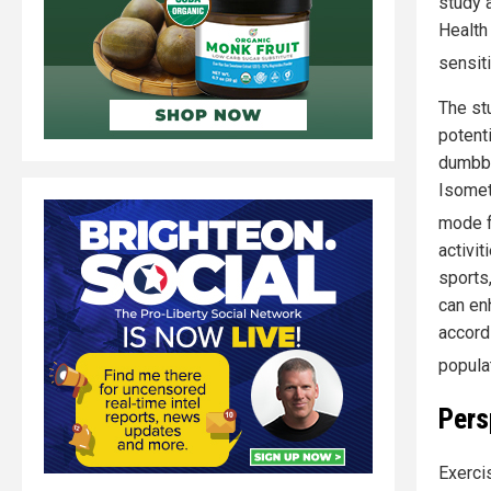
study 
Health
sensit
The st
potenti
dumbbe
Isomet
mode f
activi
sports,
can en
accord
popula
Pers
Exerci