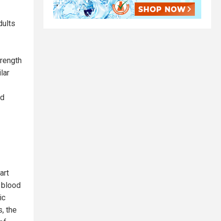
dults
trength
lar
od
art
c blood
ic
, the