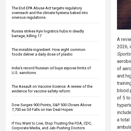
The End EPA Abuse Act targets regulatory
overreach and the climate hysteria baked into
onerous regulations
Russia strikes Kyiv logistics hubs in deadly
barrage, killing 17
A revi
2026, 
The invisible ingredient: How eight common
Sports
foods deliver a daily dose of plastic
aerobi
of aero
India’s record Russian oil buys expose limits of
U.S. sanctions
and hig
traini
The Assault on Vaccine Science: A review of the
blood 
evidence for vaccine safety reform
of 5 to
hypert
Dow Surges 900 Points, S&P 500 Closes Above
7,700 as Oil Falls on Iran Deal Hopes
include
a tota
If You Want to Live, Stop Trusting the FDA, CDC,
ambula
Corporate Media, and Jab-Pushing Doctors