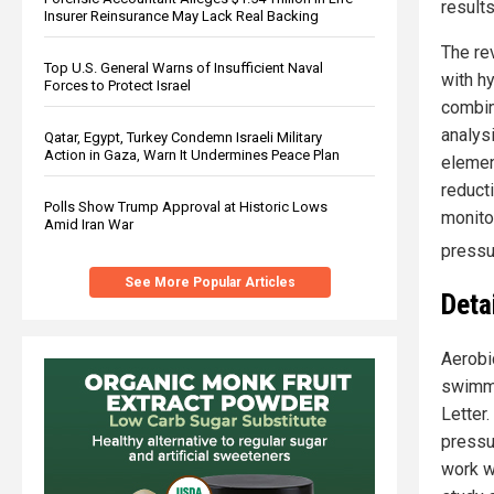
results
Insurer Reinsurance May Lack Real Backing
The rev
Top U.S. General Warns of Insufficient Naval
with h
Forces to Protect Israel
combin
analys
Qatar, Egypt, Turkey Condemn Israeli Military
Action in Gaza, Warn It Undermines Peace Plan
elemen
reduct
Polls Show Trump Approval at Historic Lows
monitor
Amid Iran War
pressur
See More Popular Articles
Deta
Aerobic
swimmin
Letter
pressur
work w