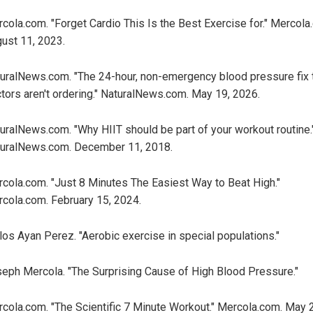
cola.com. "Forget Cardio This Is the Best Exercise for." Mercola
ust 11, 2023.
uralNews.com. "The 24-hour, non-emergency blood pressure fix 
tors aren't ordering." NaturalNews.com. May 19, 2026.
uralNews.com. "Why HIIT should be part of your workout routine.
uralNews.com. December 11, 2018.
cola.com. "Just 8 Minutes The Easiest Way to Beat High."
cola.com. February 15, 2024.
los Ayan Perez. "Aerobic exercise in special populations."
eph Mercola. "The Surprising Cause of High Blood Pressure."
cola.com. "The Scientific 7 Minute Workout." Mercola.com. May 