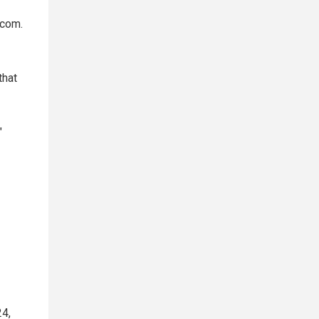
.com.
that
"
24,