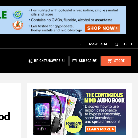
BRIGHTANSWERS.AI
SEARCH
BRIGHTANSWERS.AI
SUBSCRIBE
STORE
ood