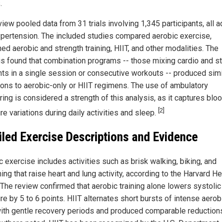
.
iew pooled data from 31 trials involving 1,345 participants, all a
ypertension. The included studies compared aerobic exercise,
ed aerobic and strength training, HIIT, and other modalities. The
is found that combination programs -- those mixing cardio and s
ts in a single session or consecutive workouts -- produced simi
ions to aerobic-only or HIIT regimens. The use of ambulatory
ing is considered a strength of this analysis, as it captures blo
[2]
e variations during daily activities and sleep.
iled Exercise Descriptions and Evidence
 exercise includes activities such as brisk walking, biking, and
g that raise heart and lung activity, according to the Harvard He
. The review confirmed that aerobic training alone lowers systoli
e by 5 to 6 points. HIIT alternates short bursts of intense aerob
ith gentle recovery periods and produced comparable reductions