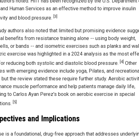
authors noted. HIIT has been recognized by the U.S. Department 
 and Human Services as an effective method to improve insulin
[3]
ivity and blood pressure.
udy authors also noted that limited but promising evidence sugg
al benefits from resistance training alone -- using body weight,
lls, or bands -- and isometric exercises such as planks and wall
ric exercise was highlighted in a 2024 analysis as the most effe
[4]
or reducing both systolic and diastolic blood pressure.
Other
ties with emerging evidence include yoga, Pilates, and recreationa
 but the review stated these require further study. Aerobic activi
hance muscle performance and help patients manage daily life,
ing to Carlos Ayan Perez's book on aerobic exercise in special
[5]
tions.
pectives and Implications
se is a foundational, drug-free approach that addresses underlyi