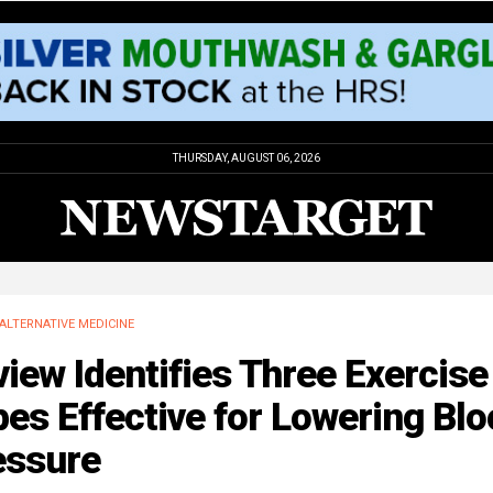
THURSDAY, AUGUST 06, 2026
ALTERNATIVE MEDICINE
iew Identifies Three Exercise
es Effective for Lowering Bl
essure