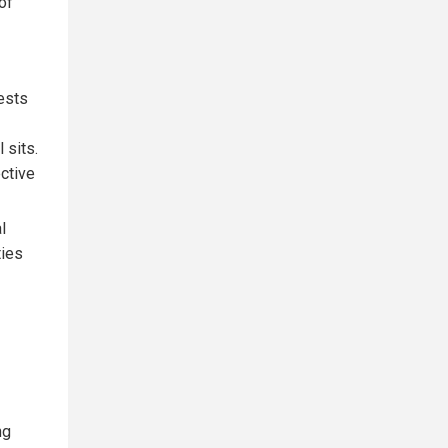
of
ests
 sits.
ctive
l
ties
ng