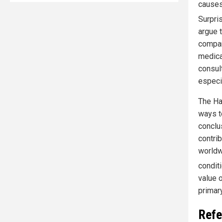
causes
Surpri
argue t
compar
medica
consul
especia
The Har
ways t
conclu
contrib
worldw
condit
value o
primar
Refe