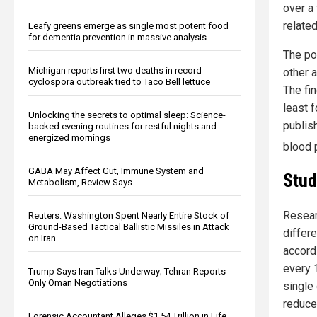
over a 
related
Leafy greens emerge as single most potent food
for dementia prevention in massive analysis
The po
Michigan reports first two deaths in record
other 
cyclospora outbreak tied to Taco Bell lettuce
The fi
least 
Unlocking the secrets to optimal sleep: Science-
publis
backed evening routines for restful nights and
energized mornings
blood 
GABA May Affect Gut, Immune System and
Stud
Metabolism, Review Says
Resear
Reuters: Washington Spent Nearly Entire Stock of
Ground-Based Tactical Ballistic Missiles in Attack
differ
on Iran
accord
every 
Trump Says Iran Talks Underway; Tehran Reports
Only Oman Negotiations
single
reduce
Forensic Accountant Alleges $1.54 Trillion in Life