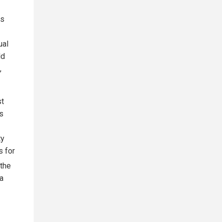
ls
ual
ld
,
st
's
ty
s for
 the
 a