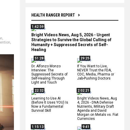
HEALTH RANGER REPORT
1:42:59
Bright Videos News, Aug 5, 2026 - Urgent
on
,
Strategies to Survive the Global Culling of
vention
,
Humanity + Suppressed Secrets of Self-
Healing
51:28
29:25
Dr. Alfonzo Monzo
If You Want to Live,
Interview: The
NEVER Trust the FDA,
Suppressed Secrets of
CDC, Media, Pharma or
Self-Healing Through
Jab-Pushing Doctors
Light and Touch
22:32
2:02:21
Learning to Use AI
Bright Videos News, Aug
(Before It Uses YOU) Is
4, 2026 - DNA Defense
Now a Fundamental
Nutrients, Military Draft
Survival Skill
Agenda and David
Morgan on Metals vs. Fiat
Currencies
1:15:13
9:41