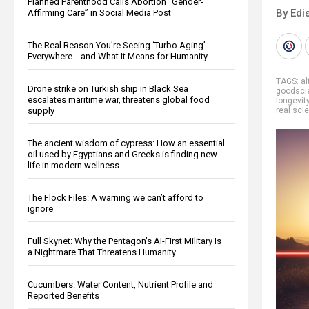
Planned Parenthood Calls Abortion “Gender-
By Edi
Affirming Care” in Social Media Post
The Real Reason You’re Seeing ‘Turbo Aging’
Everywhere… and What It Means for Humanity
TAGS:
al
Drone strike on Turkish ship in Black Sea
goodsci
escalates maritime war, threatens global food
longevit
supply
real sci
The ancient wisdom of cypress: How an essential
oil used by Egyptians and Greeks is finding new
life in modern wellness
The Flock Files: A warning we can’t afford to
ignore
Full Skynet: Why the Pentagon’s AI-First Military Is
a Nightmare That Threatens Humanity
Cucumbers: Water Content, Nutrient Profile and
Reported Benefits