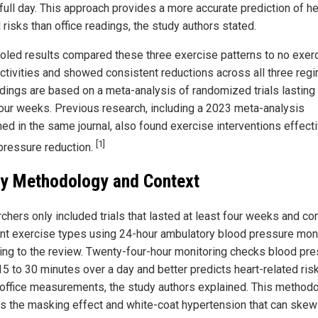
full day. This approach provides a more accurate prediction of he
 risks than office readings, the study authors stated.
oled results compared these three exercise patterns to no exerc
activities and showed consistent reductions across all three reg
ndings are based on a meta-analysis of randomized trials lasting 
four weeks. Previous research, including a 2023 meta-analysis
hed in the same journal, also found exercise interventions effecti
[1]
pressure reduction.
y Methodology and Context
chers only included trials that lasted at least four weeks and c
ent exercise types using 24-hour ambulatory blood pressure moni
ing to the review. Twenty-four-hour monitoring checks blood pr
15 to 30 minutes over a day and better predicts heart-related ris
 office measurements, the study authors explained. This method
s the masking effect and white-coat hypertension that can skew