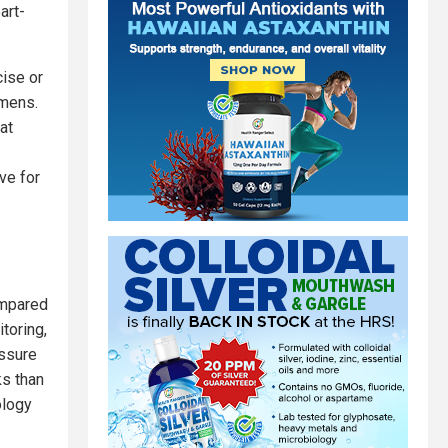
art-
ise or
imens.
at
ve for
ompared
toring,
essure
ks than
ology