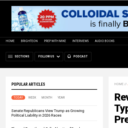
HOME
BRIGHTEON
PREP WITH MIKE
INTERVIEWS
AUDIO BOOKS
SECTIONS
FOLLOW US
PODCAST
POPULAR ARTICLES
HOME
//
Rev
TODAY
WEEK
MONTH
YEAR
Typ
Senate Republicans View Trump as Growing
Political Liability in 2026 Races
Pr