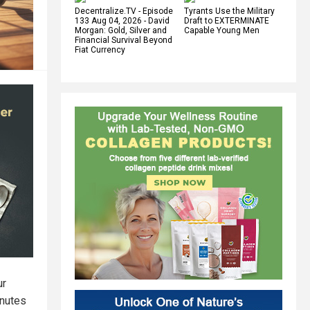
Decentralize.TV - Episode
Tyrants Use the Military
133 Aug 04, 2026 - David
Draft to EXTERMINATE
Morgan: Gold, Silver and
Capable Young Men
Financial Survival Beyond
Fiat Currency
ur
inutes