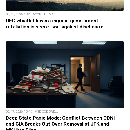
06/18/2026 / BY JACOB THOMAS
UFO whistleblowers expose government
retaliation in secret war against disclosure
05/17/2026 / BY CHASE CODEWELL
Deep State Panic Mode: Conflict Between ODNI
and CIA Breaks Out Over Removal of JFK and