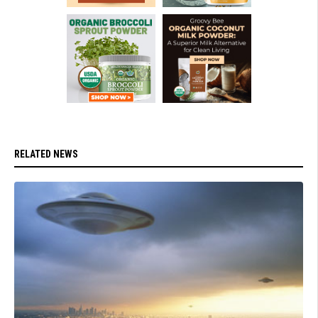
RELATED NEWS