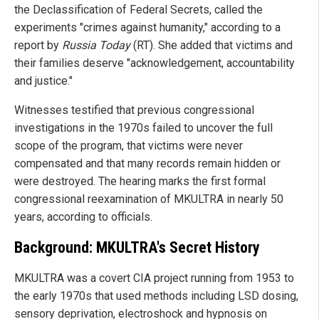
the Declassification of Federal Secrets, called the
experiments "crimes against humanity," according to a
report by
Russia Today
(RT). She added that victims and
their families deserve "acknowledgement, accountability
and justice."
Witnesses testified that previous congressional
investigations in the 1970s failed to uncover the full
scope of the program, that victims were never
compensated and that many records remain hidden or
were destroyed. The hearing marks the first formal
congressional reexamination of MKULTRA in nearly 50
years, according to officials.
Background: MKULTRA's Secret History
MKULTRA was a covert CIA project running from 1953 to
the early 1970s that used methods including LSD dosing,
sensory deprivation, electroshock and hypnosis on