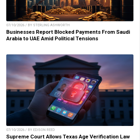
07/10/2026 / BY STERLING ASHWORTH
Businesses Report Blocked Payments From Saudi
Arabia to UAE Amid Political Tensions
07/10/2026 / BY EDISON REED
Supreme Court Allows Texas Age Verification Law