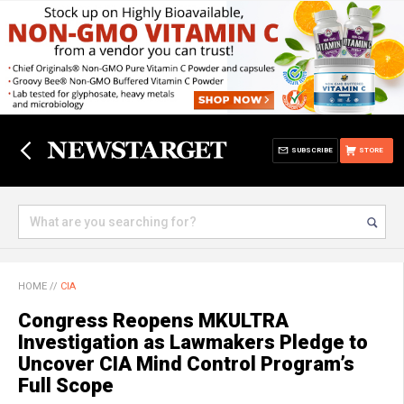
SUBSCRIBE
STORE
HOME
//
CIA
Congress Reopens MKULTRA
Investigation as Lawmakers Pledge to
Uncover CIA Mind Control Program’s
Full Scope