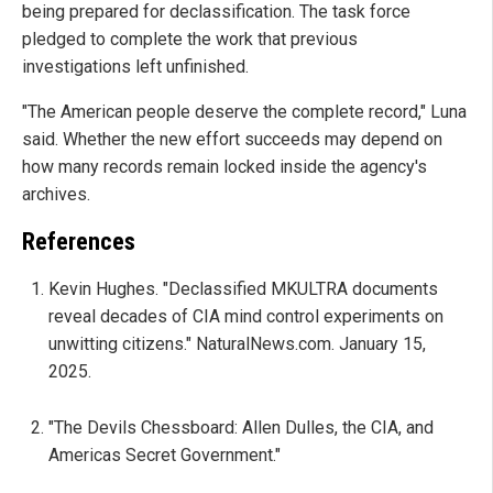
being prepared for declassification. The task force
pledged to complete the work that previous
investigations left unfinished.
"The American people deserve the complete record," Luna
said. Whether the new effort succeeds may depend on
how many records remain locked inside the agency's
archives.
References
Kevin Hughes. "Declassified MKULTRA documents
reveal decades of CIA mind control experiments on
unwitting citizens." NaturalNews.com. January 15,
2025.
"The Devils Chessboard: Allen Dulles, the CIA, and
Americas Secret Government."