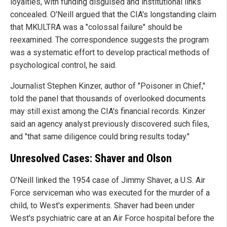
loyalties, with funding disguised and institutional links
concealed. O'Neill argued that the CIA's longstanding claim
that MKULTRA was a "colossal failure" should be
reexamined. The correspondence suggests the program
was a systematic effort to develop practical methods of
psychological control, he said.
Journalist Stephen Kinzer, author of "Poisoner in Chief,"
told the panel that thousands of overlooked documents
may still exist among the CIA's financial records. Kinzer
said an agency analyst previously discovered such files,
and "that same diligence could bring results today."
Unresolved Cases: Shaver and Olson
O'Neill linked the 1954 case of Jimmy Shaver, a U.S. Air
Force serviceman who was executed for the murder of a
child, to West's experiments. Shaver had been under
West's psychiatric care at an Air Force hospital before the