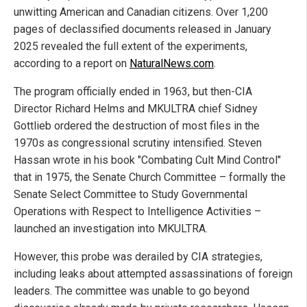
unwitting American and Canadian citizens. Over 1,200
pages of declassified documents released in January
2025 revealed the full extent of the experiments,
according to a report on
NaturalNews.com
.
The program officially ended in 1963, but then-CIA
Director Richard Helms and MKULTRA chief Sidney
Gottlieb ordered the destruction of most files in the
1970s as congressional scrutiny intensified. Steven
Hassan wrote in his book "Combating Cult Mind Control"
that in 1975, the Senate Church Committee – formally the
Senate Select Committee to Study Governmental
Operations with Respect to Intelligence Activities –
launched an investigation into MKULTRA.
However, this probe was derailed by CIA strategies,
including leaks about attempted assassinations of foreign
leaders. The committee was unable to go beyond