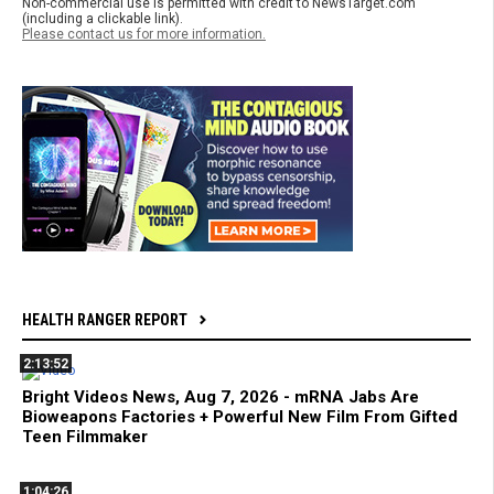
Non-commercial use is permitted with credit to NewsTarget.com
(including a clickable link).
Please contact us for more information.
HEALTH RANGER REPORT
2:13:52
Bright Videos News, Aug 7, 2026 - mRNA Jabs Are
Bioweapons Factories + Powerful New Film From Gifted
Teen Filmmaker
1:04:26