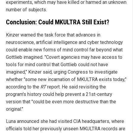
experiments, which may have killed or harmed an unknown
number of subjects.
Conclusion: Could MKULTRA Still Exist?
Kinzer warned the task force that advances in
neuroscience, artificial intelligence and cyber technology
could enable new forms of mind control far beyond what
Gottlieb imagined. "Covert agencies may have access to
tools for mind control that Gottlieb could not have
imagined," Kinzer said, urging Congress to investigate
whether "some new incarnation of MKULTRA exists today,"
according to the
RT
report. He said revisiting the
program's history could help prevent a 21st-century
version that "could be even more destructive than the
original."
Luna announced she had visited CIA headquarters, where
officials told her previously unseen MKULTRA records are