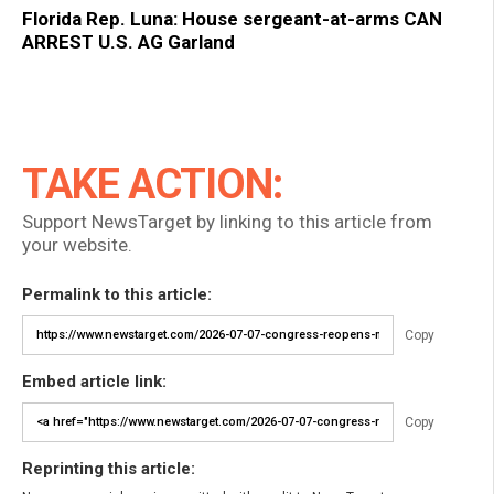
Florida Rep. Luna: House sergeant-at-arms CAN
ARREST U.S. AG Garland
TAKE ACTION:
Support NewsTarget by linking to this article from
your website.
Permalink to this article:
Copy
Embed article link:
Copy
Reprinting this article: