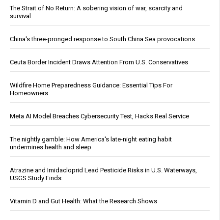
The Strait of No Return: A sobering vision of war, scarcity and
survival
China's three-pronged response to South China Sea provocations
Ceuta Border Incident Draws Attention From U.S. Conservatives
Wildfire Home Preparedness Guidance: Essential Tips For
Homeowners
Meta AI Model Breaches Cybersecurity Test, Hacks Real Service
The nightly gamble: How America's late-night eating habit
undermines health and sleep
Atrazine and Imidacloprid Lead Pesticide Risks in U.S. Waterways,
USGS Study Finds
Vitamin D and Gut Health: What the Research Shows