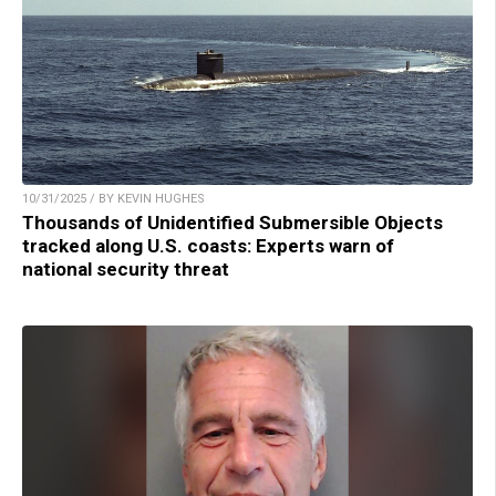
10/31/2025 / BY KEVIN HUGHES
Thousands of Unidentified Submersible Objects
tracked along U.S. coasts: Experts warn of
national security threat