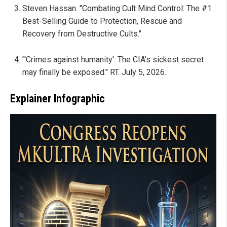
Steven Hassan. "Combating Cult Mind Control: The #1
Best-Selling Guide to Protection, Rescue and
Recovery from Destructive Cults."
"‘Crimes against humanity’: The CIA’s sickest secret
may finally be exposed." RT. July 5, 2026.
Explainer Infographic