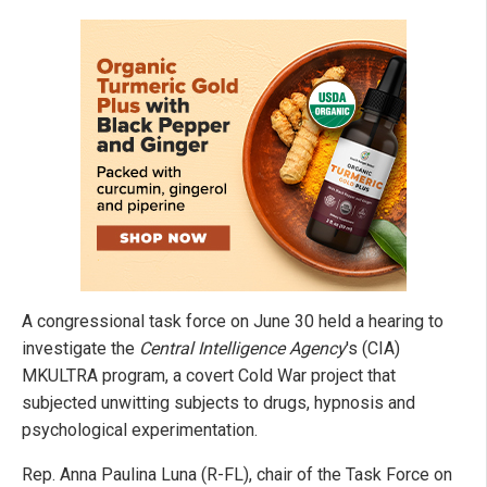
A congressional task force on June 30 held a hearing to
investigate the
Central Intelligence Agency
's (CIA)
MKULTRA program, a covert Cold War project that
subjected unwitting subjects to drugs, hypnosis and
psychological experimentation.
Rep. Anna Paulina Luna (R-FL), chair of the Task Force on