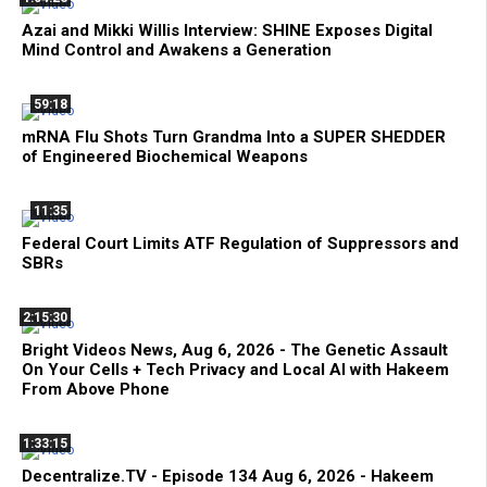
Azai and Mikki Willis Interview: SHINE Exposes Digital
Mind Control and Awakens a Generation
59:18
mRNA Flu Shots Turn Grandma Into a SUPER SHEDDER
of Engineered Biochemical Weapons
11:35
Federal Court Limits ATF Regulation of Suppressors and
SBRs
2:15:30
Bright Videos News, Aug 6, 2026 - The Genetic Assault
On Your Cells + Tech Privacy and Local AI with Hakeem
From Above Phone
1:33:15
Decentralize.TV - Episode 134 Aug 6, 2026 - Hakeem