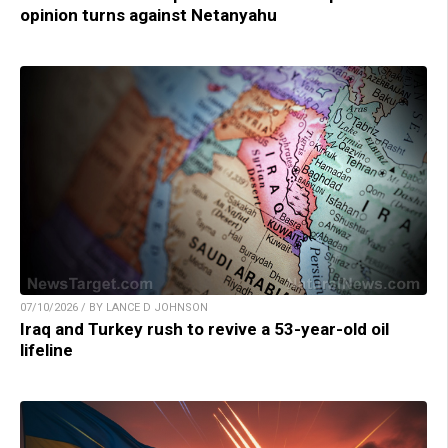
opinion turns against Netanyahu
07/10/2026 / BY LANCE D JOHNSON
Iraq and Turkey rush to revive a 53-year-old oil
lifeline