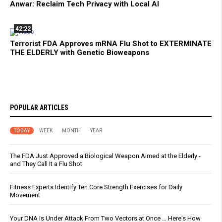
Anwar: Reclaim Tech Privacy with Local AI
42:22
Terrorist FDA Approves mRNA Flu Shot to EXTERMINATE
THE ELDERLY with Genetic Bioweapons
POPULAR ARTICLES
TODAY
WEEK
MONTH
YEAR
The FDA Just Approved a Biological Weapon Aimed at the Elderly -
and They Call It a Flu Shot
Fitness Experts Identify Ten Core Strength Exercises for Daily
Movement
Your DNA Is Under Attack From Two Vectors at Once … Here's How