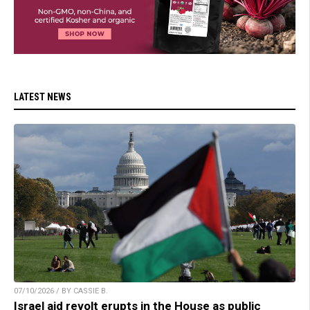
LATEST NEWS
07/10/2026 / BY CASSIE B.
Israel aid revolt erupts in the House as public