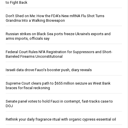
to Fight Back
Don’t Shed on Me: How the FDA’s New mRNA Flu Shot Turns
Grandma Into a Walking Bioweapon
Russian strikes on Black Sea ports freeze Ukraine’s exports and
arms imports, officials say
Federal Court Rules NFA Registration for Suppressors and Short-
Barreled Firearms Unconstitutional
Israeli data drove Fauci’s booster push, diary reveals
Supreme Court clears path to $655 million seizure as West Bank
braces for fiscal reckoning
Senate panel votes to hold Fauci in contempt, fast-tracks case to
DOJ
Rethink your daily fragrance ritual with organic cypress essential oil