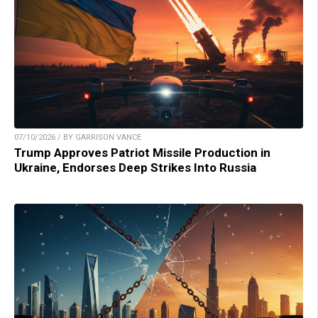
07/10/2026 / BY GARRISON VANCE
Trump Approves Patriot Missile Production in
Ukraine, Endorses Deep Strikes Into Russia