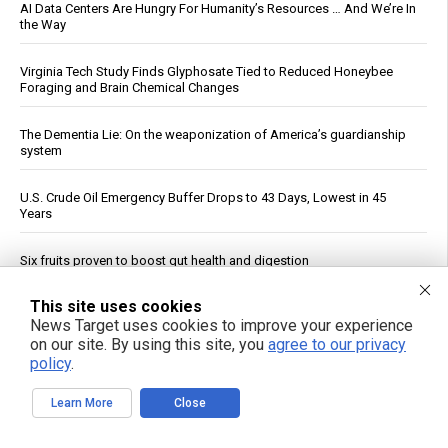
AI Data Centers Are Hungry For Humanity’s Resources … And We’re In
the Way
Virginia Tech Study Finds Glyphosate Tied to Reduced Honeybee
Foraging and Brain Chemical Changes
The Dementia Lie: On the weaponization of America’s guardianship
system
U.S. Crude Oil Emergency Buffer Drops to 43 Days, Lowest in 45
Years
Six fruits proven to boost gut health and digestion
This site uses cookies
FBI probes suspected Iranian cyberattacks on water systems in at
least 12 states
News Target uses cookies to improve your experience
on our site. By using this site, you
agree to our privacy
policy
.
China Imposes Drone Export Controls, Sanctions U.S. Entities in
Trade Countermeasures
Learn More
Close
See More Popular Articles