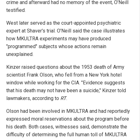
crime and afterward had no memory of the event, O'Neill
testified.
West later served as the court-appointed psychiatric
expert at Shaver's trial. O'Neill said the case illustrates
how MKULTRA experiments may have produced
"programmed" subjects whose actions remain
unexplained.
Kinzer raised questions about the 1953 death of Army
scientist Frank Olson, who fell from a New York hotel
window while working for the CIA. "Evidence suggests
that his death may not have been a suicide," Kinzer told
lawmakers, according to
RT
.
Olson had been involved in MKULTRA and had reportedly
expressed moral reservations about the program before
his death. Both cases, witnesses said, demonstrate the
difficulty of determining the full human toll of MKULTRA