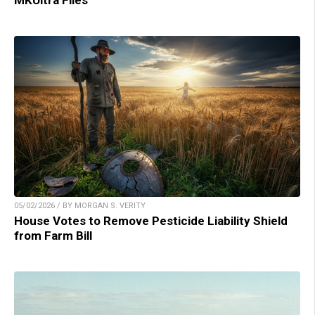
MKUltra Files
05/02/2026 / BY MORGAN S. VERITY
House Votes to Remove Pesticide Liability Shield
from Farm Bill