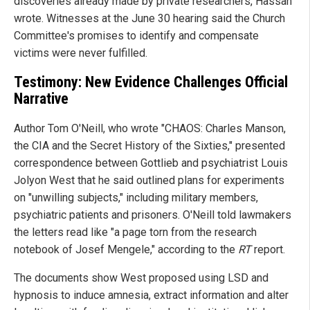
discoveries already made by private researchers, Hassan
wrote. Witnesses at the June 30 hearing said the Church
Committee's promises to identify and compensate
victims were never fulfilled.
Testimony: New Evidence Challenges Official
Narrative
Author Tom O'Neill, who wrote "CHAOS: Charles Manson,
the CIA and the Secret History of the Sixties," presented
correspondence between Gottlieb and psychiatrist Louis
Jolyon West that he said outlined plans for experiments
on "unwilling subjects," including military members,
psychiatric patients and prisoners. O'Neill told lawmakers
the letters read like "a page torn from the research
notebook of Josef Mengele," according to the
RT
report.
The documents show West proposed using LSD and
hypnosis to induce amnesia, extract information and alter