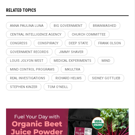
RELATED TOPICS
ANNA PAULINA LUNA
BIG GOVERNMENT
BRAINWASHED
CENTRAL INTELLIGENCE AGENCY
CHURCH COMMITTEE
CONGRESS
CONSPIRACY
DEEP STATE
FRANK OLSON
GOVERNMENT RECORDS
JIMMY SHAVER
LOUIS JOLYON WEST
MEDICAL EXPERIMENTS
MIND
MIND CONTROL PROGRAMS
MKULTRA
REAL INVESTIGATIONS
RICHARD HELMS
SIDNEY GOTTLIEB
STEPHEN KINZER
TOM O'NEILL