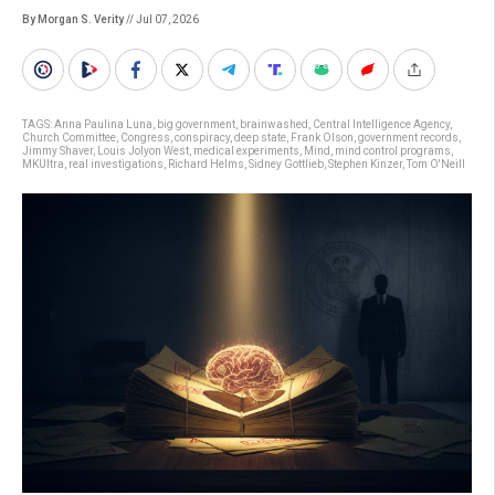
By Morgan S. Verity
// Jul 07, 2026
TAGS:
Anna Paulina Luna
,
big government
,
brainwashed
,
Central Intelligence Agency
,
Church Committee
,
Congress
,
conspiracy
,
deep state
,
Frank Olson
,
government records
,
Jimmy Shaver
,
Louis Jolyon West
,
medical experiments
,
Mind
,
mind control programs
,
MKUltra
,
real investigations
,
Richard Helms
,
Sidney Gottlieb
,
Stephen Kinzer
,
Tom O'Neill