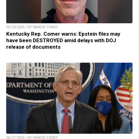
05/10/2025 / BY RAMON TOMEY
Kentucky Rep. Comer warns: Epstein files may
have been DESTROYED amid delays with DOJ
release of documents
06/27/2024 / BY RAMON TOMEY