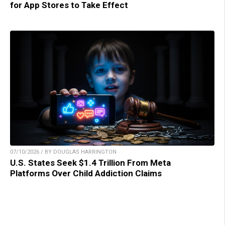
for App Stores to Take Effect
07/10/2026 / BY DOUGLAS HARRINGTON
U.S. States Seek $1.4 Trillion From Meta
Platforms Over Child Addiction Claims