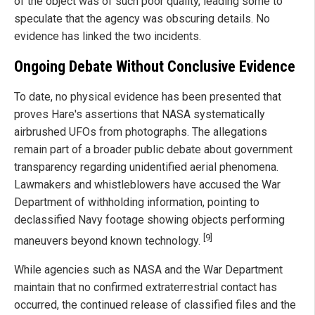
of the object was of such poor quality, leading some to
speculate that the agency was obscuring details. No
evidence has linked the two incidents.
Ongoing Debate Without Conclusive Evidence
To date, no physical evidence has been presented that
proves Hare's assertions that NASA systematically
airbrushed UFOs from photographs. The allegations
remain part of a broader public debate about government
transparency regarding unidentified aerial phenomena.
Lawmakers and whistleblowers have accused the War
Department of withholding information, pointing to
declassified Navy footage showing objects performing
[9]
maneuvers beyond known technology.
While agencies such as NASA and the War Department
maintain that no confirmed extraterrestrial contact has
occurred, the continued release of classified files and the