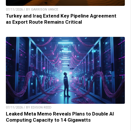
07/11/2026 / BY GARRISON VANCE
Turkey and Iraq Extend Key Pipeline Agreement
as Export Route Remains Critical
07/11/2026 / BY EDISON REED
Leaked Meta Memo Reveals Plans to Double AI
Computing Capacity to 14 Gigawatts