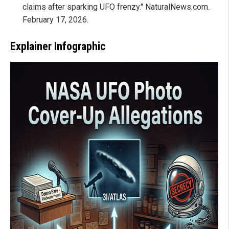
claims after sparking UFO frenzy." NaturalNews.com.
February 17, 2026.
Explainer Infographic