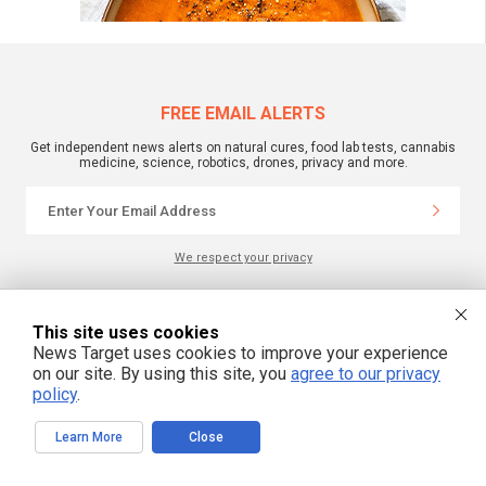
FREE EMAIL ALERTS
Get independent news alerts on natural cures, food lab tests, cannabis
medicine, science, robotics, drones, privacy and more.
We respect your privacy
NewsTarget.com © All Rights Reserved. All content posted on this site is
This site uses cookies
commentary or opinion and is protected under Free Speech.
News Target uses cookies to improve your experience
NewsTarget.com is not responsible for content written by contributing authors.
The information on this site is provided for educational and entertainment
on our site. By using this site, you
agree to our privacy
purposes only. It is not intended as a substitute for professional advice of any
policy
.
kind. NewsTarget.com assumes no responsibility for the use or misuse of this
material. Your use of this website indicates your agreement to these terms
and those published on this site. All trademarks, registered trademarks and
Learn More
Close
servicemarks mentioned on this site are the property of their respective
owners.