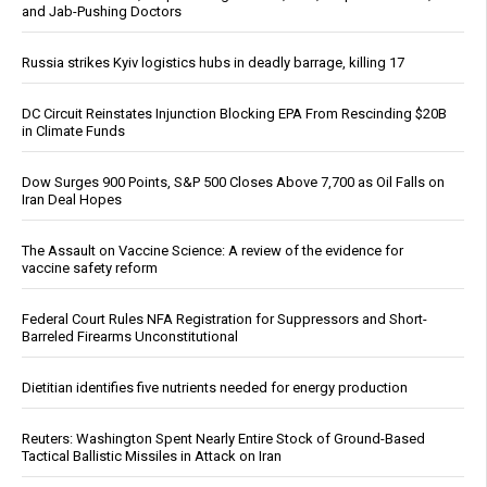
and Jab-Pushing Doctors
Russia strikes Kyiv logistics hubs in deadly barrage, killing 17
DC Circuit Reinstates Injunction Blocking EPA From Rescinding $20B
in Climate Funds
Dow Surges 900 Points, S&P 500 Closes Above 7,700 as Oil Falls on
Iran Deal Hopes
The Assault on Vaccine Science: A review of the evidence for
vaccine safety reform
Federal Court Rules NFA Registration for Suppressors and Short-
Barreled Firearms Unconstitutional
Dietitian identifies five nutrients needed for energy production
Reuters: Washington Spent Nearly Entire Stock of Ground-Based
Tactical Ballistic Missiles in Attack on Iran