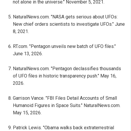
not alone in the universe." November 5, 2021.
NaturalNews.com. "NASA gets serious about UFOs:
New chief orders scientists to investigate UFOs." June
8, 2021.
RT.com. "Pentagon unveils new batch of UFO files."
June 13, 2026.
NaturalNews.com. "Pentagon declassifies thousands
of UFO files in historic transparency push." May 16,
2026.
Garrison Vance. "FBI Files Detail Accounts of Small
Humanoid Figures in Space Suits." NaturalNews.com.
May 15, 2026.
Patrick Lewis. "Obama walks back extraterrestrial