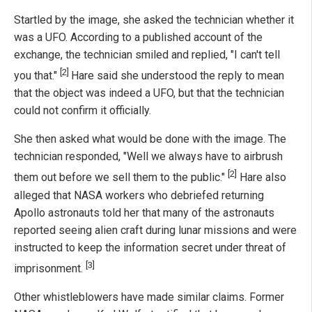
Startled by the image, she asked the technician whether it
was a UFO. According to a published account of the
exchange, the technician smiled and replied, "I can't tell
[2]
you that."
Hare said she understood the reply to mean
that the object was indeed a UFO, but that the technician
could not confirm it officially.
She then asked what would be done with the image. The
technician responded, "Well we always have to airbrush
[2]
them out before we sell them to the public."
Hare also
alleged that NASA workers who debriefed returning
Apollo astronauts told her that many of the astronauts
reported seeing alien craft during lunar missions and were
instructed to keep the information secret under threat of
[3]
imprisonment.
Other whistleblowers have made similar claims. Former