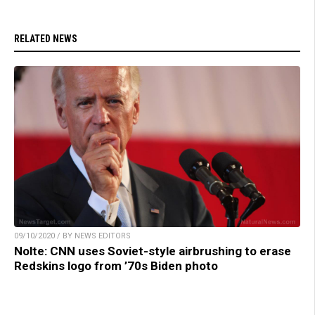
RELATED NEWS
09/10/2020 / BY NEWS EDITORS
Nolte: CNN uses Soviet-style airbrushing to erase
Redskins logo from ’70s Biden photo