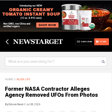
SUBSCRIBE
STORE
HOME
//
ALIEN LIFE
Former NASA Contractor Alleges
Agency Removed UFOs From Photos
By Edison Reed
// Jul 08, 2026