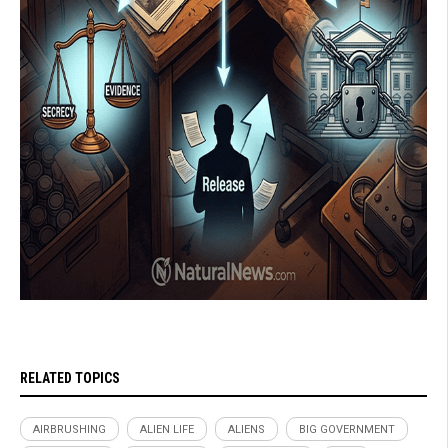
RELATED TOPICS
AIRBRUSHING
ALIEN LIFE
ALIENS
BIG GOVERNMENT