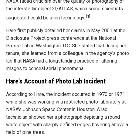
NASA faced criticism over the quality of photography of
the interstellar object 3I/ATLAS, which some scientists
[1]
suggested could be alien technology.
Hare first publicly detailed her claims in May 2001 at the
Disclosure Project press conference at the National
Press Club in Washington, D.C. She stated that during her
tenure, she learned from a colleague in the agency's photo
lab that NASA had a longstanding practice of altering
images to conceal aerial phenomena.
Hare's Account of Photo Lab Incident
According to Hare, the incident occurred in 1970 or 1971
while she was working in a restricted photo laboratory at
NASA's Johnson Space Center in Houston. A lab
technician showed her a photograph depicting a round
white object with sharply defined edges hovering above a
field of pine trees.