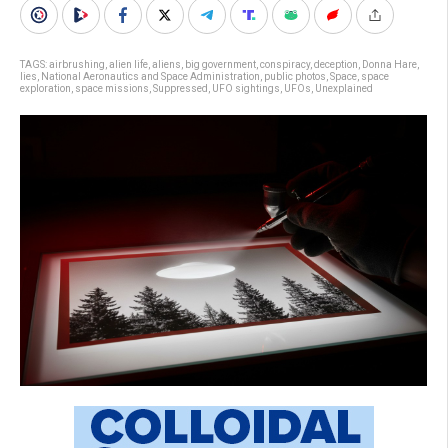
TAGS:
airbrushing
,
alien life
,
aliens
,
big government
,
conspiracy
,
deception
,
Donna Hare
,
lies
,
National Aeronautics and Space Administration
,
public photos
,
Space
,
space
exploration
,
space missions
,
Suppressed
,
UFO sightings
,
UFOs
,
Unexplained