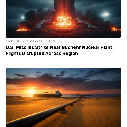
07/11/2026 / BY GARRISON VANCE
U.S. Missiles Strike Near Bushehr Nuclear Plant;
Flights Disrupted Across Region