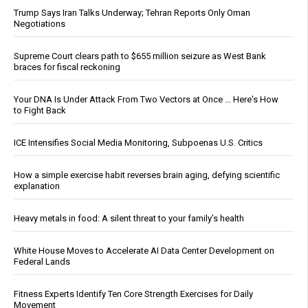
Trump Says Iran Talks Underway; Tehran Reports Only Oman
Negotiations
Supreme Court clears path to $655 million seizure as West Bank
braces for fiscal reckoning
Your DNA Is Under Attack From Two Vectors at Once … Here's How
to Fight Back
ICE Intensifies Social Media Monitoring, Subpoenas U.S. Critics
How a simple exercise habit reverses brain aging, defying scientific
explanation
Heavy metals in food: A silent threat to your family’s health
White House Moves to Accelerate AI Data Center Development on
Federal Lands
Fitness Experts Identify Ten Core Strength Exercises for Daily
Movement