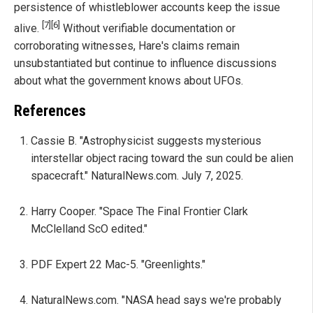
persistence of whistleblower accounts keep the issue
[7]
[6]
alive.
Without verifiable documentation or
corroborating witnesses, Hare's claims remain
unsubstantiated but continue to influence discussions
about what the government knows about UFOs.
References
Cassie B. "Astrophysicist suggests mysterious
interstellar object racing toward the sun could be alien
spacecraft." NaturalNews.com. July 7, 2025.
Harry Cooper. "Space The Final Frontier Clark
McClelland ScO edited."
PDF Expert 22 Mac-5. "Greenlights."
NaturalNews.com. "NASA head says we're probably