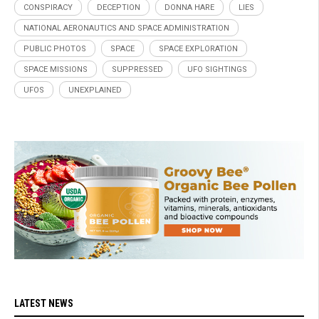
CONSPIRACY
DECEPTION
DONNA HARE
LIES
NATIONAL AERONAUTICS AND SPACE ADMINISTRATION
PUBLIC PHOTOS
SPACE
SPACE EXPLORATION
SPACE MISSIONS
SUPPRESSED
UFO SIGHTINGS
UFOS
UNEXPLAINED
LATEST NEWS