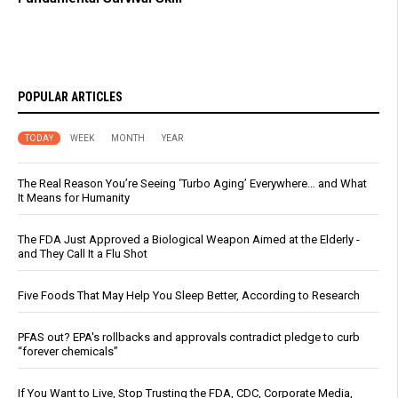
POPULAR ARTICLES
TODAY
WEEK
MONTH
YEAR
The Real Reason You’re Seeing ‘Turbo Aging’ Everywhere… and What
It Means for Humanity
The FDA Just Approved a Biological Weapon Aimed at the Elderly -
and They Call It a Flu Shot
Five Foods That May Help You Sleep Better, According to Research
PFAS out? EPA's rollbacks and approvals contradict pledge to curb
“forever chemicals”
If You Want to Live, Stop Trusting the FDA, CDC, Corporate Media,