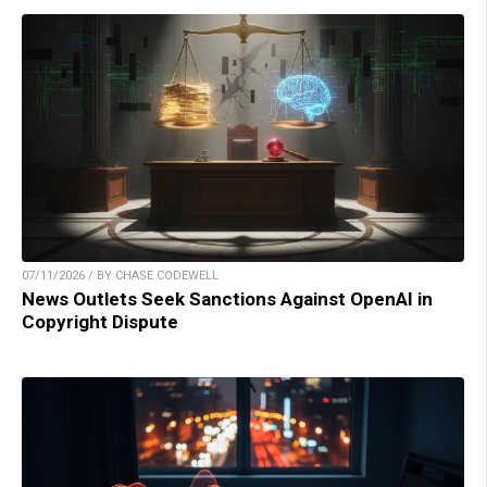
07/11/2026 / BY CHASE CODEWELL
News Outlets Seek Sanctions Against OpenAI in
Copyright Dispute