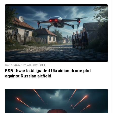
07/11/2026 / BY WILLOW TOHI
FSB thwarts AI-guided Ukrainian drone plot
against Russian airfield