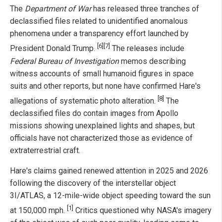
The
Department of War
has released three tranches of
declassified files related to unidentified anomalous
phenomena under a transparency effort launched by
[6]
[7]
President Donald Trump.
The releases include
Federal Bureau of Investigation
memos describing
witness accounts of small humanoid figures in space
suits and other reports, but none have confirmed Hare's
[8]
allegations of systematic photo alteration.
The
declassified files do contain images from Apollo
missions showing unexplained lights and shapes, but
officials have not characterized those as evidence of
extraterrestrial craft.
Hare's claims gained renewed attention in 2025 and 2026
following the discovery of the interstellar object
3I/ATLAS, a 12-mile-wide object speeding toward the sun
[1]
at 150,000 mph.
Critics questioned why NASA's imagery