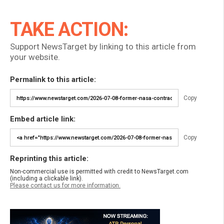
TAKE ACTION:
Support NewsTarget by linking to this article from
your website.
Permalink to this article:
Copy
Embed article link:
Copy
Reprinting this article:
Non-commercial use is permitted with credit to NewsTarget.com
(including a clickable link).
Please contact us for more information.