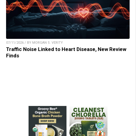
07/11/2026 / BY MORGAN S. VERITY
Traffic Noise Linked to Heart Disease, New Review
Finds