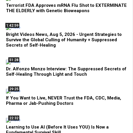
Terrorist FDA Approves mRNA Flu Shot to EXTERMINATE
THE ELDERLY with Genetic Bioweapons
1:42:59
Bright Videos News, Aug 5, 2026 - Urgent Strategies to
Survive the Global Culling of Humanity + Suppressed
Secrets of Self-Healing
51:28
Dr. Alfonzo Monzo Interview: The Suppressed Secrets of
Self-Healing Through Light and Touch
29:25
If You Want to Live, NEVER Trust the FDA, CDC, Media,
Pharma or Jab-Pushing Doctors
22:32
Learning to Use AI (Before It Uses YOU) Is Now a
Fundamental Survival Skill