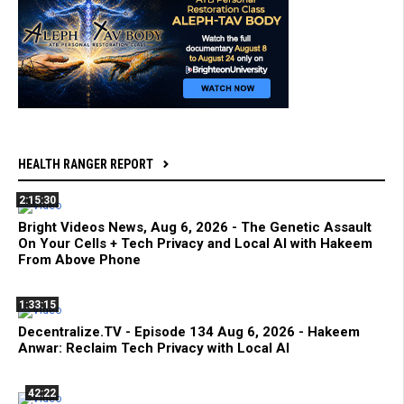
HEALTH RANGER REPORT
2:15:30
Bright Videos News, Aug 6, 2026 - The Genetic Assault
On Your Cells + Tech Privacy and Local AI with Hakeem
From Above Phone
1:33:15
Decentralize.TV - Episode 134 Aug 6, 2026 - Hakeem
Anwar: Reclaim Tech Privacy with Local AI
42:22