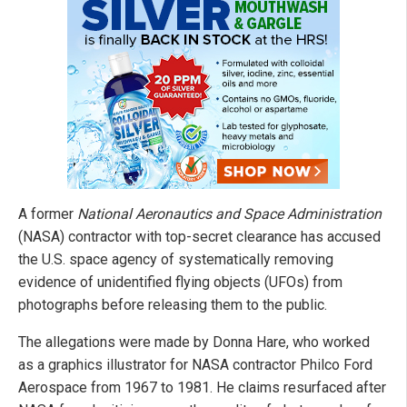
A former
National Aeronautics and Space Administration
(NASA) contractor with top-secret clearance has accused
the U.S. space agency of systematically removing
evidence of unidentified flying objects (UFOs) from
photographs before releasing them to the public.
The allegations were made by Donna Hare, who worked
as a graphics illustrator for NASA contractor Philco Ford
Aerospace from 1967 to 1981. He claims resurfaced after