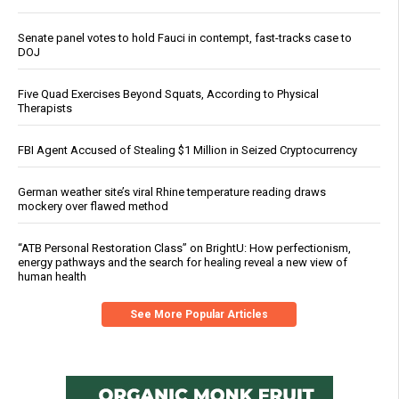
Senate panel votes to hold Fauci in contempt, fast-tracks case to
DOJ
Five Quad Exercises Beyond Squats, According to Physical
Therapists
FBI Agent Accused of Stealing $1 Million in Seized Cryptocurrency
German weather site’s viral Rhine temperature reading draws
mockery over flawed method
“ATB Personal Restoration Class” on BrightU: How perfectionism,
energy pathways and the search for healing reveal a new view of
human health
See More Popular Articles