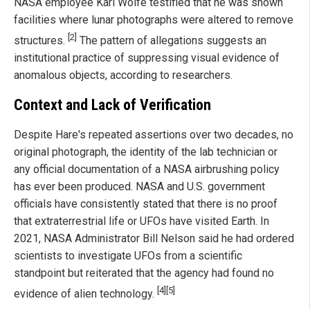
NASA employee Karl Wolfe testified that he was shown
facilities where lunar photographs were altered to remove
[2]
structures.
The pattern of allegations suggests an
institutional practice of suppressing visual evidence of
anomalous objects, according to researchers.
Context and Lack of Verification
Despite Hare's repeated assertions over two decades, no
original photograph, the identity of the lab technician or
any official documentation of a NASA airbrushing policy
has ever been produced. NASA and U.S. government
officials have consistently stated that there is no proof
that extraterrestrial life or UFOs have visited Earth. In
2021, NASA Administrator Bill Nelson said he had ordered
scientists to investigate UFOs from a scientific
standpoint but reiterated that the agency had found no
[4]
[5]
evidence of alien technology.