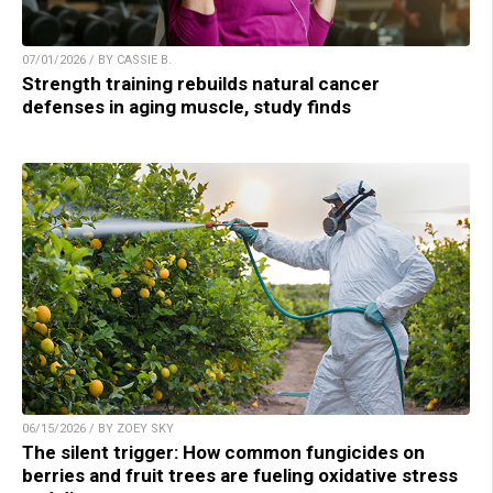
07/01/2026 / BY CASSIE B.
Strength training rebuilds natural cancer
defenses in aging muscle, study finds
06/15/2026 / BY ZOEY SKY
The silent trigger: How common fungicides on
berries and fruit trees are fueling oxidative stress