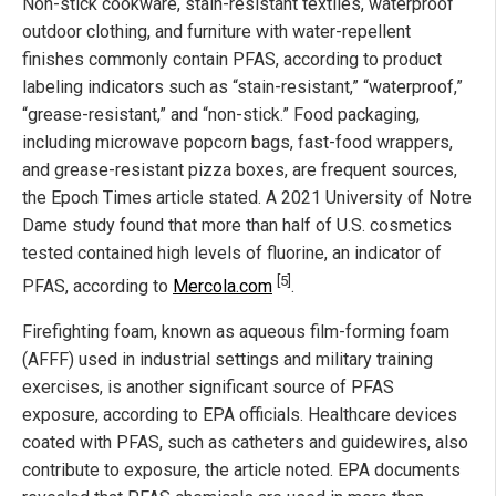
Non-stick cookware, stain-resistant textiles, waterproof
outdoor clothing, and furniture with water-repellent
finishes commonly contain PFAS, according to product
labeling indicators such as “stain-resistant,” “waterproof,”
“grease-resistant,” and “non-stick.” Food packaging,
including microwave popcorn bags, fast-food wrappers,
and grease-resistant pizza boxes, are frequent sources,
the Epoch Times article stated. A 2021 University of Notre
Dame study found that more than half of U.S. cosmetics
tested contained high levels of fluorine, an indicator of
[5]
PFAS, according to
Mercola.com
.
Firefighting foam, known as aqueous film-forming foam
(AFFF) used in industrial settings and military training
exercises, is another significant source of PFAS
exposure, according to EPA officials. Healthcare devices
coated with PFAS, such as catheters and guidewires, also
contribute to exposure, the article noted. EPA documents