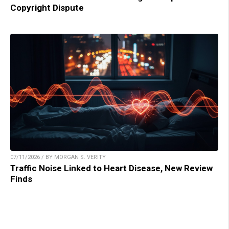
Copyright Dispute
07/11/2026 / BY MORGAN S. VERITY
Traffic Noise Linked to Heart Disease, New Review
Finds