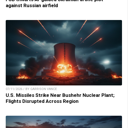
against Russian airfield
07/11/2026 / BY GARRISON VANCE
U.S. Missiles Strike Near Bushehr Nuclear Plant;
Flights Disrupted Across Region