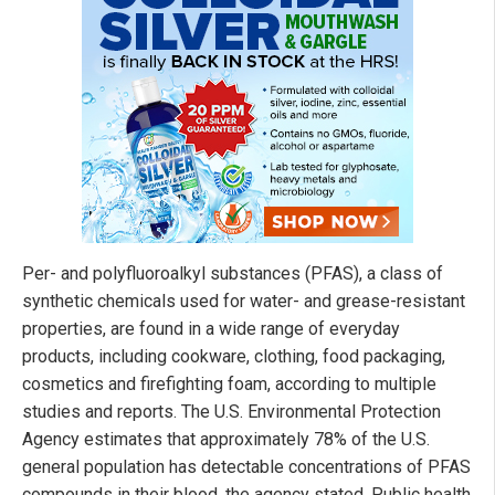
Per- and polyfluoroalkyl substances (PFAS), a class of
synthetic chemicals used for water- and grease-resistant
properties, are found in a wide range of everyday
products, including cookware, clothing, food packaging,
cosmetics and firefighting foam, according to multiple
studies and reports. The U.S. Environmental Protection
Agency estimates that approximately 78% of the U.S.
general population has detectable concentrations of PFAS
compounds in their blood, the agency stated. Public health