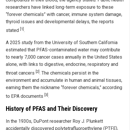
researchers have linked long-term exposure to these
“forever chemicals” with cancer, immune system damage,
thyroid issues and developmental delays, the reports
[1]
stated
.
A 2025 study from the University of Southern California
estimated that PFAS-contaminated water may contribute
to nearly 7,000 cancer cases annually in the United States
alone, with links to digestive, endocrine, respiratory and
[2]
throat cancers
. The chemicals persist in the
environment and accumulate in human and animal tissues,
earning them the nickname “forever chemicals,” according
[3]
to EPA documents
.
History of PFAS and Their Discovery
In the 1930s, DuPont researcher Roy J. Plunkett
accidentally discovered polytetrafluoroethylene (PTFE),