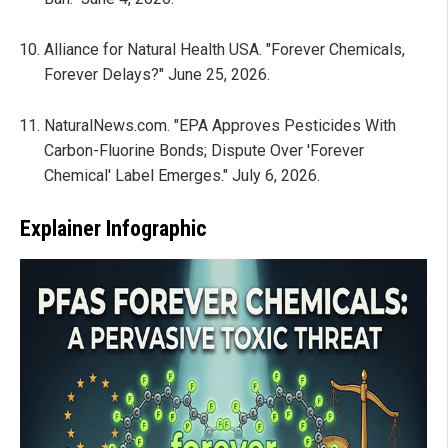
Alliance for Natural Health USA. "Forever Chemicals,
Forever Delays?" June 25, 2026.
NaturalNews.com. "EPA Approves Pesticides With
Carbon-Fluorine Bonds; Dispute Over 'Forever
Chemical' Label Emerges." July 6, 2026.
Explainer Infographic