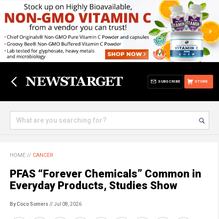
SUBSCRIBE
STORE
HOME
//
CANCER
PFAS “Forever Chemicals” Common in
Everyday Products, Studies Show
By Coco Somers
// Jul 08, 2026