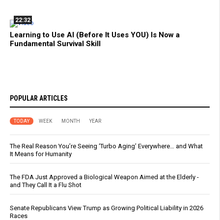
22:32
Learning to Use AI (Before It Uses YOU) Is Now a
Fundamental Survival Skill
POPULAR ARTICLES
TODAY
WEEK
MONTH
YEAR
The Real Reason You’re Seeing ‘Turbo Aging’ Everywhere… and What
It Means for Humanity
The FDA Just Approved a Biological Weapon Aimed at the Elderly -
and They Call It a Flu Shot
Senate Republicans View Trump as Growing Political Liability in 2026
Races