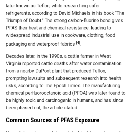
later known as Teflon, while researching safer
refrigerants, according to David Michaels in his book “The
Triumph of Doubt.” The strong carbon-fluorine bond gives
PFAS their heat and chemical resistance, leading to
widespread industrial use in cookware, clothing, food
[4]
packaging and waterproof fabrics
.
Decades later, in the 1990s, a cattle farmer in West
Virginia reported cattle deaths after water contamination
from a nearby DuPont plant that produced Teflon,
prompting lawsuits and subsequent research into health
risks, according to The Epoch Times. The manufacturing
chemical perfluorooctanoic acid (PFOA) was later found to
be highly toxic and carcinogenic in humans, and has since
been phased out, the article stated.
Common Sources of PFAS Exposure