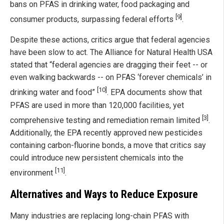
bans on PFAS in drinking water, food packaging and
[9]
consumer products, surpassing federal efforts
.
Despite these actions, critics argue that federal agencies
have been slow to act. The Alliance for Natural Health USA
stated that “federal agencies are dragging their feet -- or
even walking backwards -- on PFAS ‘forever chemicals’ in
[10]
drinking water and food”
. EPA documents show that
PFAS are used in more than 120,000 facilities, yet
[3]
comprehensive testing and remediation remain limited
.
Additionally, the EPA recently approved new pesticides
containing carbon-fluorine bonds, a move that critics say
could introduce new persistent chemicals into the
[11]
environment
.
Alternatives and Ways to Reduce Exposure
Many industries are replacing long-chain PFAS with