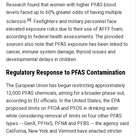
Research found that women with higher PFAS blood
levels faced up to 60% greater odds of having multiple
[8]
sclerosis
. Firefighters and military personnel face
elevated exposure risks due to their use of AFFF foam,
according to federal health assessments. The provided
sources also note that PFAS exposure has been linked to
cancer, immune system damage, thyroid issues and
developmental delays in children.
Regulatory Response to PFAS Contamination
The European Union has begun restricting approximately
12,000 PFAS chemicals, aiming for a broader phase-out,
according to EU officials. In the United States, the EPA
proposed limits on PFOA and PFOS in drinking water
while considering removal of limits on four other PFAS
types -- GenX, PFHxS, PFNA and PFBS -- the agency said.
California, New York and Vermont have enacted stricter