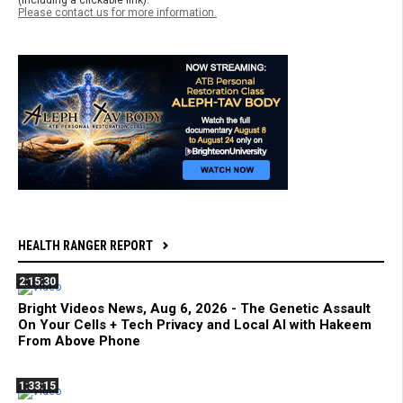
(including a clickable link).
Please contact us for more information.
HEALTH RANGER REPORT
2:15:30
Bright Videos News, Aug 6, 2026 - The Genetic Assault
On Your Cells + Tech Privacy and Local AI with Hakeem
From Above Phone
1:33:15