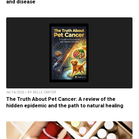
and disease
06/14/2026 / BY BELLE CARTER
The Truth About Pet Cancer: A review of the
hidden epidemic and the path to natural healing