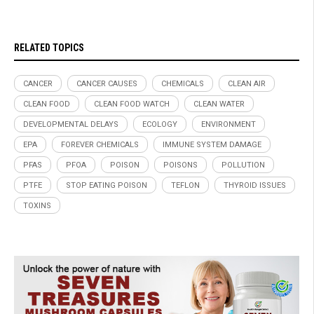
RELATED TOPICS
CANCER
CANCER CAUSES
CHEMICALS
CLEAN AIR
CLEAN FOOD
CLEAN FOOD WATCH
CLEAN WATER
DEVELOPMENTAL DELAYS
ECOLOGY
ENVIRONMENT
EPA
FOREVER CHEMICALS
IMMUNE SYSTEM DAMAGE
PFAS
PFOA
POISON
POISONS
POLLUTION
PTFE
STOP EATING POISON
TEFLON
THYROID ISSUES
TOXINS