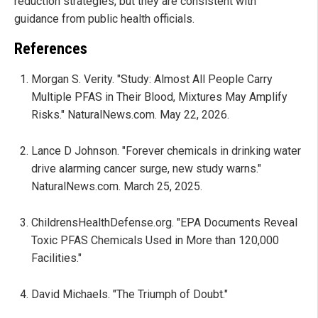
reduction strategies, but they are consistent with
guidance from public health officials.
References
Morgan S. Verity. "Study: Almost All People Carry
Multiple PFAS in Their Blood, Mixtures May Amplify
Risks." NaturalNews.com. May 22, 2026.
Lance D Johnson. "Forever chemicals in drinking water
drive alarming cancer surge, new study warns."
NaturalNews.com. March 25, 2025.
ChildrensHealthDefense.org. "EPA Documents Reveal
Toxic PFAS Chemicals Used in More than 120,000
Facilities."
David Michaels. "The Triumph of Doubt."