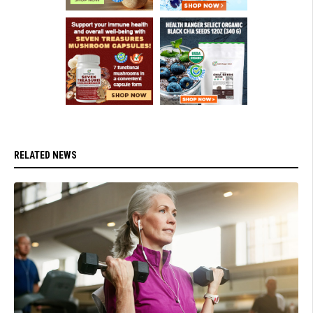
RELATED NEWS