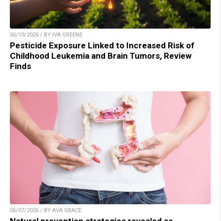
06/10/2026 / BY IVA GREENE
Pesticide Exposure Linked to Increased Risk of
Childhood Leukemia and Brain Tumors, Review
Finds
06/07/2026 / BY AVA GRACE