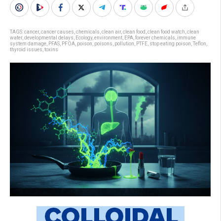
TAGS:
cancer
,
cancer causes
,
chemicals
,
clean air
,
clean food
,
clean food watch
,
clean
water
,
developmental delays
,
Ecology
,
environment
,
EPA
,
forever chemicals
,
immune
system damage
,
PFAS
,
PFOA
,
poison
,
poisons
,
pollution
,
PTFE
,
stop eating poison
,
Teflon
,
thyroid issues
,
toxins