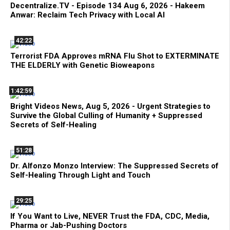
Decentralize.TV - Episode 134 Aug 6, 2026 - Hakeem
Anwar: Reclaim Tech Privacy with Local AI
42:22
Terrorist FDA Approves mRNA Flu Shot to EXTERMINATE
THE ELDERLY with Genetic Bioweapons
1:42:59
Bright Videos News, Aug 5, 2026 - Urgent Strategies to
Survive the Global Culling of Humanity + Suppressed
Secrets of Self-Healing
51:28
Dr. Alfonzo Monzo Interview: The Suppressed Secrets of
Self-Healing Through Light and Touch
29:25
If You Want to Live, NEVER Trust the FDA, CDC, Media,
Pharma or Jab-Pushing Doctors