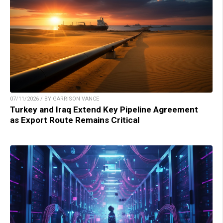
07/11/2026 / BY GARRISON VANCE
Turkey and Iraq Extend Key Pipeline Agreement
as Export Route Remains Critical