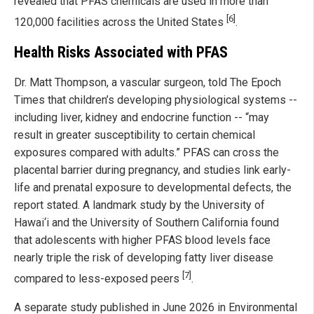
revealed that PFAS chemicals are used in more than
[6]
120,000 facilities across the United States
.
Health Risks Associated with PFAS
Dr. Matt Thompson, a vascular surgeon, told The Epoch
Times that children’s developing physiological systems --
including liver, kidney and endocrine function -- “may
result in greater susceptibility to certain chemical
exposures compared with adults.” PFAS can cross the
placental barrier during pregnancy, and studies link early-
life and prenatal exposure to developmental defects, the
report stated. A landmark study by the University of
Hawai‘i and the University of Southern California found
that adolescents with higher PFAS blood levels face
nearly triple the risk of developing fatty liver disease
[7]
compared to less-exposed peers
.
A separate study published in June 2026 in Environmental