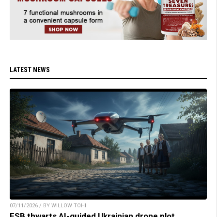
LATEST NEWS
07/11/2026 / BY WILLOW TOHI
FSB thwarts AI-guided Ukrainian drone plot