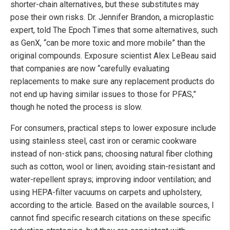
shorter-chain alternatives, but these substitutes may
pose their own risks. Dr. Jennifer Brandon, a microplastic
expert, told The Epoch Times that some alternatives, such
as GenX, “can be more toxic and more mobile” than the
original compounds. Exposure scientist Alex LeBeau said
that companies are now “carefully evaluating
replacements to make sure any replacement products do
not end up having similar issues to those for PFAS,”
though he noted the process is slow.
For consumers, practical steps to lower exposure include
using stainless steel, cast iron or ceramic cookware
instead of non-stick pans; choosing natural fiber clothing
such as cotton, wool or linen; avoiding stain-resistant and
water-repellent sprays; improving indoor ventilation; and
using HEPA-filter vacuums on carpets and upholstery,
according to the article. Based on the available sources, I
cannot find specific research citations on these specific