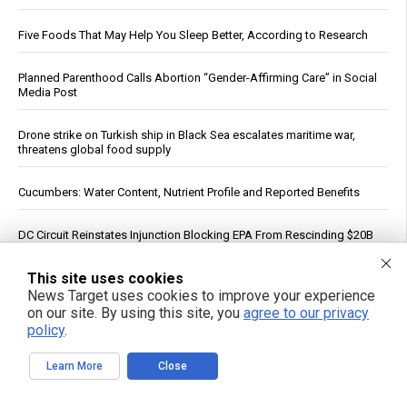
Five Foods That May Help You Sleep Better, According to Research
Planned Parenthood Calls Abortion “Gender-Affirming Care” in Social
Media Post
Drone strike on Turkish ship in Black Sea escalates maritime war,
threatens global food supply
Cucumbers: Water Content, Nutrient Profile and Reported Benefits
DC Circuit Reinstates Injunction Blocking EPA From Rescinding $20B
in Climate Funds
This site uses cookies
Dow Surges 900 Points, S&P 500 Closes Above 7,700 as Oil Falls on
News Target uses cookies to improve your experience
Iran Deal Hopes
on our site. By using this site, you
agree to our privacy
policy
.
PFAS out? EPA's rollbacks and approvals contradict pledge to curb
“forever chemicals”
Learn More
Close
Russia strikes Kyiv logistics hubs in deadly barrage, killing 17