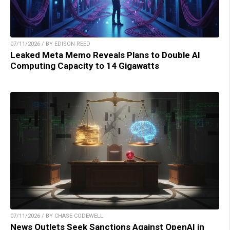
07/11/2026 / BY EDISON REED
Leaked Meta Memo Reveals Plans to Double AI
Computing Capacity to 14 Gigawatts
07/11/2026 / BY CHASE CODEWELL
News Outlets Seek Sanctions Against OpenAI in