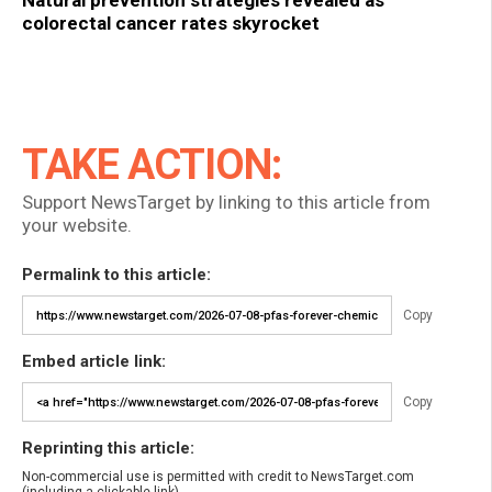
Natural prevention strategies revealed as
colorectal cancer rates skyrocket
TAKE ACTION:
Support NewsTarget by linking to this article from
your website.
Permalink to this article:
Copy
Embed article link:
Copy
Reprinting this article:
Non-commercial use is permitted with credit to NewsTarget.com