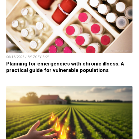
06/13/2026 / BY ZOEY SKY
Planning for emergencies with chronic illness: A
practical guide for vulnerable populations