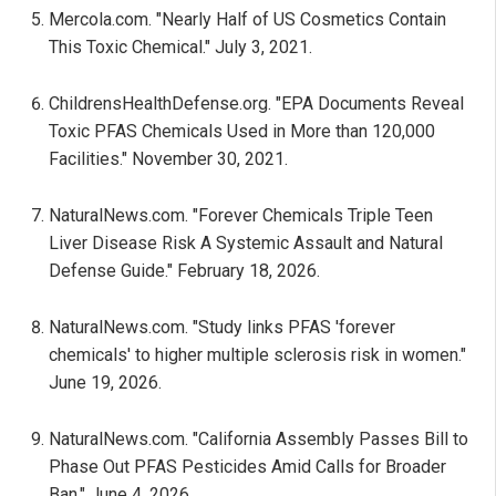
Mercola.com. "Nearly Half of US Cosmetics Contain
This Toxic Chemical." July 3, 2021.
ChildrensHealthDefense.org. "EPA Documents Reveal
Toxic PFAS Chemicals Used in More than 120,000
Facilities." November 30, 2021.
NaturalNews.com. "Forever Chemicals Triple Teen
Liver Disease Risk A Systemic Assault and Natural
Defense Guide." February 18, 2026.
NaturalNews.com. "Study links PFAS 'forever
chemicals' to higher multiple sclerosis risk in women."
June 19, 2026.
NaturalNews.com. "California Assembly Passes Bill to
Phase Out PFAS Pesticides Amid Calls for Broader
Ban." June 4, 2026.