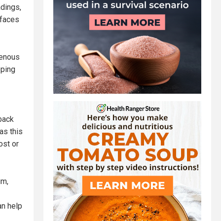
dings,
 faces
venous
eping
back
as this
ost or
um,
an help