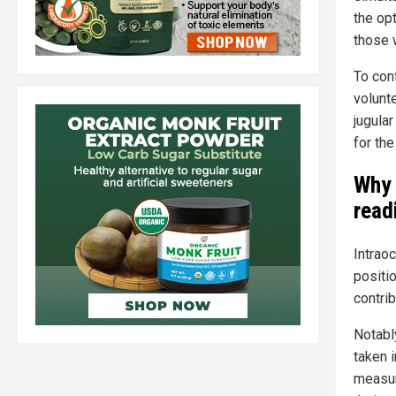
the op
those 
To con
volunt
jugular
for th
Why 
read
Intraoc
positi
contrib
Notabl
taken i
measur