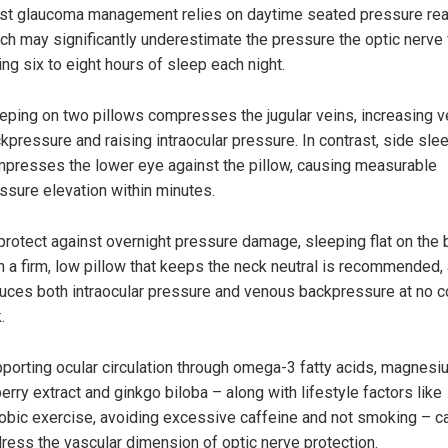
t glaucoma management relies on daytime seated pressure rea
ch may significantly underestimate the pressure the optic nerve
ing six to eight hours of sleep each night.
eping on two pillows compresses the jugular veins, increasing 
kpressure and raising intraocular pressure. In contrast, side sle
presses the lower eye against the pillow, causing measurable
ssure elevation within minutes.
protect against overnight pressure damage, sleeping flat on the 
h a firm, low pillow that keeps the neck neutral is recommended, 
uces both intraocular pressure and venous backpressure at no c
.
porting ocular circulation through omega-3 fatty acids, magnesi
berry extract and ginkgo biloba – along with lifestyle factors like
obic exercise, avoiding excessive caffeine and not smoking – c
ress the vascular dimension of optic nerve protection.