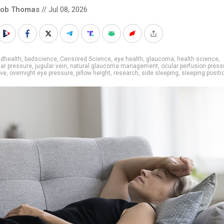
cob Thomas
// Jul 08, 2026
adhealth
,
badscience
,
Censored Science
,
eye health
,
glaucoma
,
health science
,
lar pressure
,
jugular vein
,
natural glaucoma management
,
ocular perfusion press
rve
,
overnight eye pressure
,
pillow height
,
research
,
side sleeping
,
sleeping positi