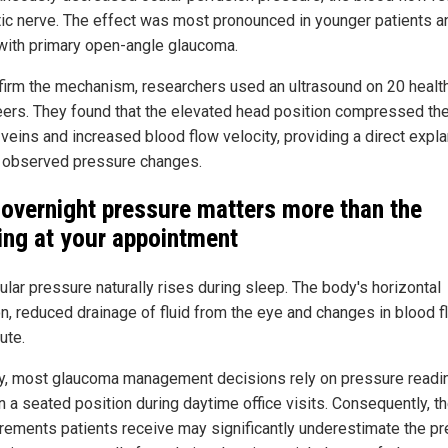
tic nerve. The effect was most pronounced in younger patients a
with primary open-angle glaucoma.
firm the mechanism, researchers used an ultrasound on 20 healt
eers. They found that the elevated head position compressed th
 veins and increased blood flow velocity, providing a direct expl
e observed pressure changes.
overnight pressure matters more than the
ing at your appointment
ular pressure naturally rises during sleep. The body's horizontal
on, reduced drainage of fluid from the eye and changes in blood fl
ute.
y, most glaucoma management decisions rely on pressure readi
n a seated position during daytime office visits. Consequently, t
ements patients receive may significantly underestimate the p