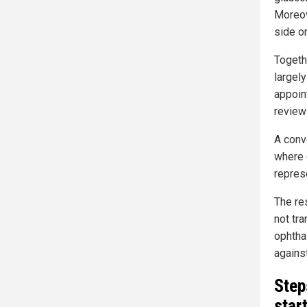
Moreov
side on
Togeth
largel
appoin
review
A conve
where 
represe
The re
not tra
ophtha
agains
Step
star