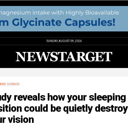
SUNDAY, AUGUST 09, 2026
BAD SCIENCE
dy reveals how your sleeping
ition could be quietly destro
r vision