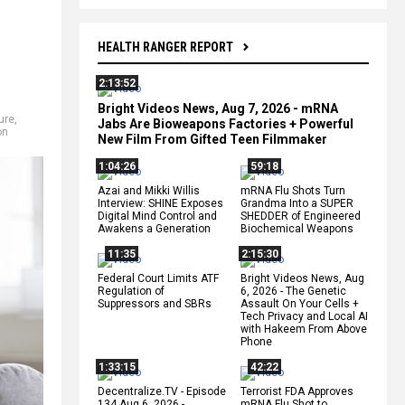
HEALTH RANGER REPORT
2:13:52
Bright Videos News, Aug 7, 2026 - mRNA
ure
,
Jabs Are Bioweapons Factories + Powerful
on
New Film From Gifted Teen Filmmaker
1:04:26
59:18
Azai and Mikki Willis
mRNA Flu Shots Turn
Interview: SHINE Exposes
Grandma Into a SUPER
Digital Mind Control and
SHEDDER of Engineered
Awakens a Generation
Biochemical Weapons
11:35
2:15:30
Federal Court Limits ATF
Bright Videos News, Aug
Regulation of
6, 2026 - The Genetic
Suppressors and SBRs
Assault On Your Cells +
Tech Privacy and Local AI
with Hakeem From Above
Phone
1:33:15
42:22
Decentralize.TV - Episode
Terrorist FDA Approves
134 Aug 6, 2026 -
mRNA Flu Shot to