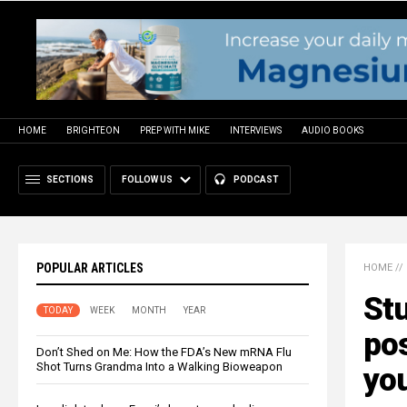
HOME
BRIGHTEON
PREP WITH MIKE
INTERVIEWS
AUDIO BOOKS
SECTIONS
FOLLOW US
PODCAST
POPULAR ARTICLES
HOME
//
Stu
TODAY
WEEK
MONTH
YEAR
pos
Don’t Shed on Me: How the FDA’s New mRNA Flu
Shot Turns Grandma Into a Walking Bioweapon
you