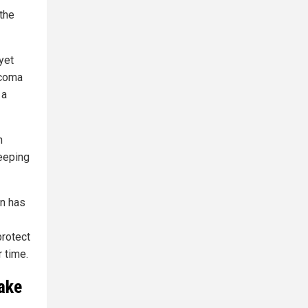
the
yet
ucoma
 a
n
leeping
on has
protect
 time.
ake