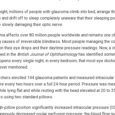
ight, millions of people with glaucoma climb into bed, arrange th
s and drift off to sleep completely unaware that their sleeping po
 slowly damaging their optic nerve.
ma affects over 80 million people worldwide and remains one of
g causes of irreversible blindness. Most people managing the co
on their eye drops and their daytime pressure readings. Now, a s
hed in the
British Journal of Ophthalmology
has identified some
appens every single night, in every bedroom, that most eye docto
ever mentioned.
chers enrolled 144 glaucoma patients and measured intraocular
re every two hours over a full 24-hour period. Pressure was me
ile lying flat and while resting with the head elevated at 20 to 3
s using two standard pillows.
gh-pillow position significantly increased intraocular pressure (I
aneously decreased ocular perfusion pressure, the blood flow re