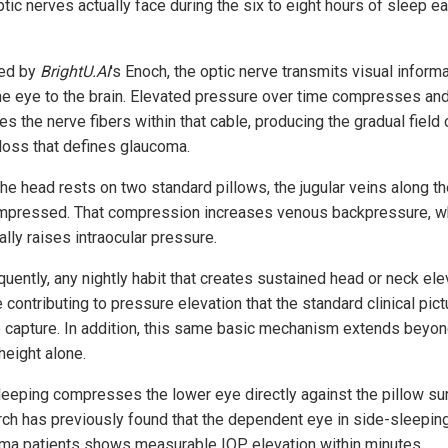
ptic nerves actually face during the six to eight hours of sleep e
ed by
BrightU.AI
's Enoch, the optic nerve transmits visual inform
he eye to the brain. Elevated pressure over time compresses an
 the nerve fibers within that cable, producing the gradual field 
 loss that defines glaucoma.
he head rests on two standard pillows, the jugular veins along t
mpressed. That compression increases venous backpressure, w
lly raises intraocular pressure.
uently, any nightly habit that creates sustained head or neck ele
contributing to pressure elevation that the standard clinical pict
to capture. In addition, this same basic mechanism extends beyo
height alone.
leeping compresses the lower eye directly against the pillow su
ch has previously found that the dependent eye in side-sleepin
ma patients shows measurable IOP elevation within minutes.