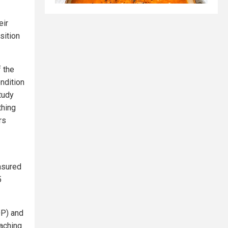
eir
sition
 the
ndition
tudy
thing
rs
asured
5
OP) and
aching