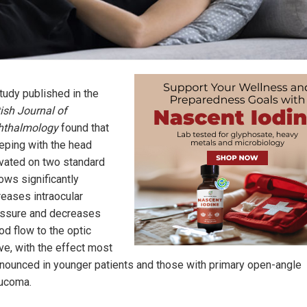
tudy published in the
tish Journal of
hthalmology
found that
eping with the head
vated on two standard
lows significantly
reases intraocular
ssure and decreases
od flow to the optic
ve, with the effect most
nounced in younger patients and those with primary open-angle
ucoma.