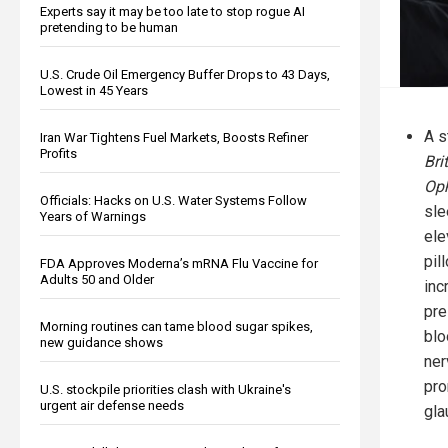
Experts say it may be too late to stop rogue AI
pretending to be human
U.S. Crude Oil Emergency Buffer Drops to 43 Days,
Lowest in 45 Years
A s
Iran War Tightens Fuel Markets, Boosts Refiner
Profits
Bri
Op
Officials: Hacks on U.S. Water Systems Follow
sle
Years of Warnings
ele
pil
FDA Approves Moderna’s mRNA Flu Vaccine for
Adults 50 and Older
inc
pre
Morning routines can tame blood sugar spikes,
blo
new guidance shows
ner
pro
U.S. stockpile priorities clash with Ukraine's
urgent air defense needs
gla