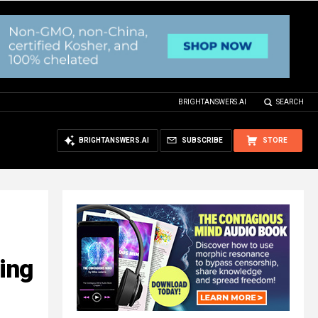
BRIGHTANSWERS.AI
SEARCH
BRIGHTANSWERS.AI
SUBSCRIBE
STORE
ying