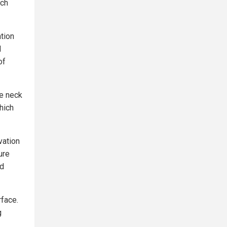
ach
ation
d
of
he neck
hich
vation
ure
nd
rface.
g