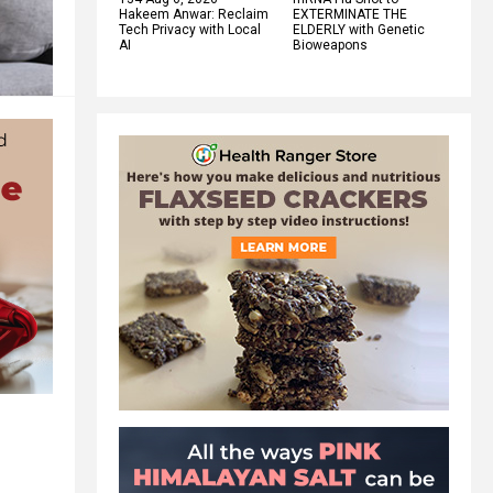
Hakeem Anwar: Reclaim
EXTERMINATE THE
Tech Privacy with Local
ELDERLY with Genetic
AI
Bioweapons