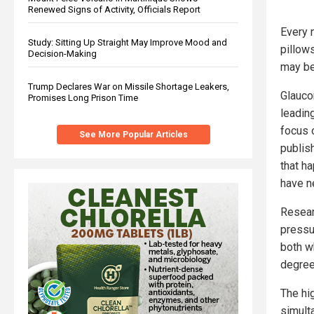
Renewed Signs of Activity, Officials Report
Every n
Study: Sitting Up Straight May Improve Mood and
pillow
Decision-Making
may be
Trump Declares War on Missile Shortage Leakers,
Glauco
Promises Long Prison Time
leadin
focus 
See More Popular Articles
publis
that h
have n
Resear
pressu
both wh
degree
The hi
simult