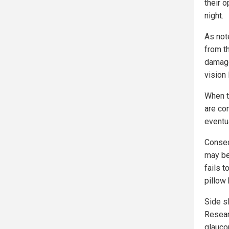
their o
night.
As not
from t
damages
vision
When t
are co
eventua
Conseq
may be 
fails 
pillow 
Side s
Resear
glauco