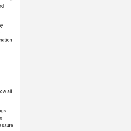
nd
hy
e
anation
ow all
ngs
he
ressure