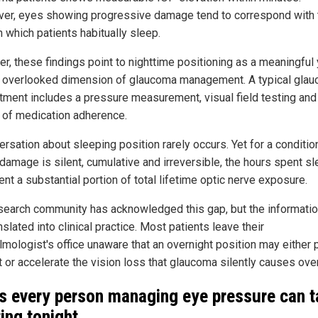
er, eyes showing progressive damage tend to correspond with 
 which patients habitually sleep.
er, these findings point to nighttime positioning as a meaningful 
y overlooked dimension of glaucoma management. A typical gla
tment includes a pressure measurement, visual field testing and
 of medication adherence.
rsation about sleeping position rarely occurs. Yet for a conditio
damage is silent, cumulative and irreversible, the hours spent s
nt a substantial portion of total lifetime optic nerve exposure.
search community has acknowledged this gap, but the informati
nslated into clinical practice. Most patients leave their
lmologist's office unaware that an overnight position may either 
t or accelerate the vision loss that glaucoma silently causes over
s every person managing eye pressure can t
ting tonight