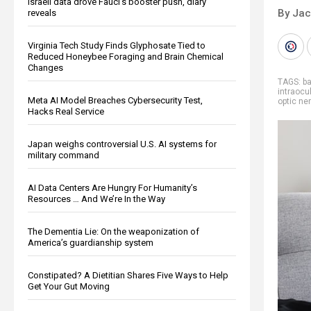
Israeli data drove Fauci’s booster push, diary
By Ja
reveals
Virginia Tech Study Finds Glyphosate Tied to
Reduced Honeybee Foraging and Brain Chemical
Changes
TAGS:
b
intraocu
Meta AI Model Breaches Cybersecurity Test,
optic ne
Hacks Real Service
Japan weighs controversial U.S. AI systems for
military command
AI Data Centers Are Hungry For Humanity’s
Resources … And We’re In the Way
The Dementia Lie: On the weaponization of
America’s guardianship system
Constipated? A Dietitian Shares Five Ways to Help
Get Your Gut Moving