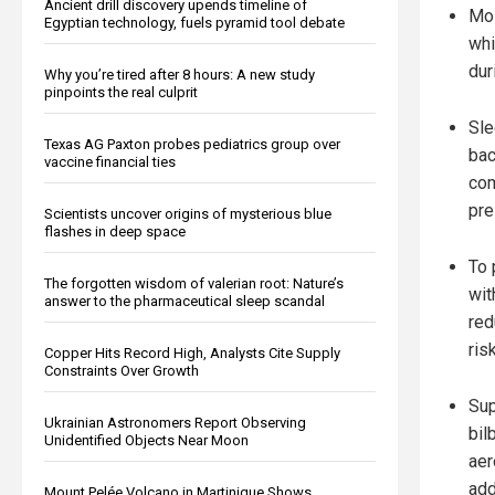
Ancient drill discovery upends timeline of
Mos
Egyptian technology, fuels pyramid tool debate
whi
dur
Why you’re tired after 8 hours: A new study
pinpoints the real culprit
Sle
Texas AG Paxton probes pediatrics group over
bac
vaccine financial ties
com
pre
Scientists uncover origins of mysterious blue
flashes in deep space
To 
The forgotten wisdom of valerian root: Nature’s
wit
answer to the pharmaceutical sleep scandal
red
risk
Copper Hits Record High, Analysts Cite Supply
Constraints Over Growth
Sup
Ukrainian Astronomers Report Observing
bil
Unidentified Objects Near Moon
aer
add
Mount Pelée Volcano in Martinique Shows