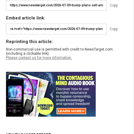
Copy
Embed article link:
Copy
Reprinting this article:
Non-commercial use is permitted with credit to NewsTarget.com
(including a clickable link).
Please contact us for more information.