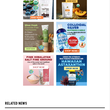
RELATED NEWS