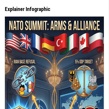
Explainer Infographic