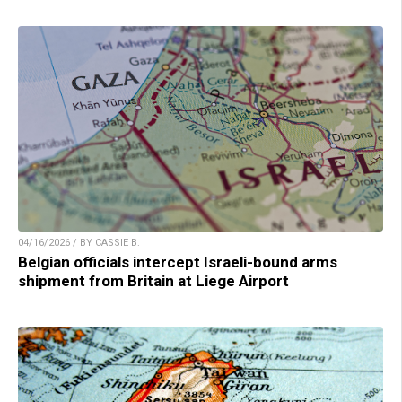
04/16/2026 / BY CASSIE B.
Belgian officials intercept Israeli-bound arms
shipment from Britain at Liege Airport