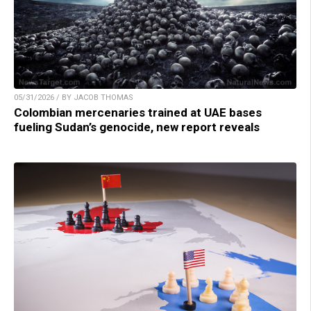
05/31/2026 / BY JACOB THOMAS
Colombian mercenaries trained at UAE bases
fueling Sudan’s genocide, new report reveals