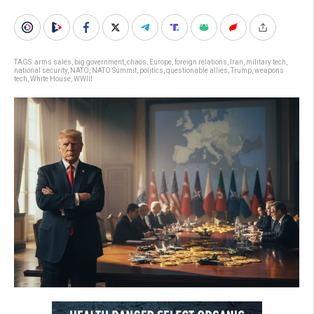
TAGS:
arms sales
,
big government
,
chaos
,
Europe
,
foreign relations
,
Iran
,
military tech
,
national security
,
NATO
,
NATO Summit
,
politics
,
questionable allies
,
Trump
,
weapons
tech
,
White House
,
WWIII