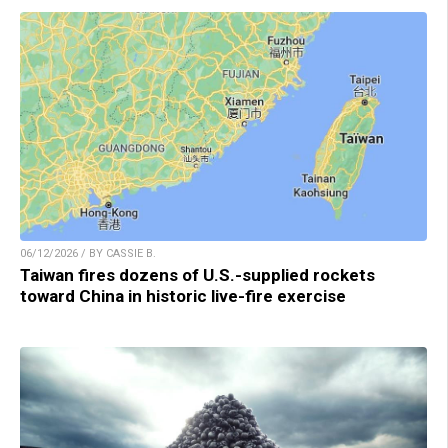
06/12/2026 / BY CASSIE B.
Taiwan fires dozens of U.S.-supplied rockets
toward China in historic live-fire exercise