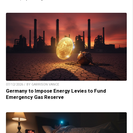
07/12/2026 / BY GARRISON VANCE
Germany to Impose Energy Levies to Fund
Emergency Gas Reserve