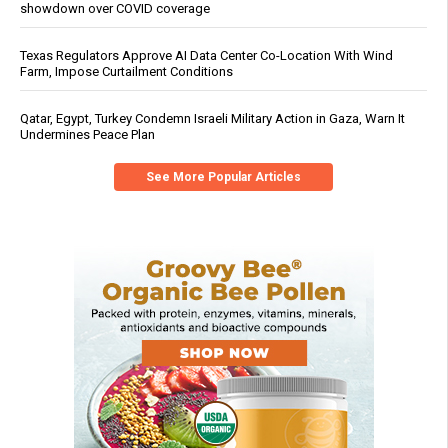
showdown over COVID coverage
Texas Regulators Approve AI Data Center Co-Location With Wind
Farm, Impose Curtailment Conditions
Qatar, Egypt, Turkey Condemn Israeli Military Action in Gaza, Warn It
Undermines Peace Plan
See More Popular Articles