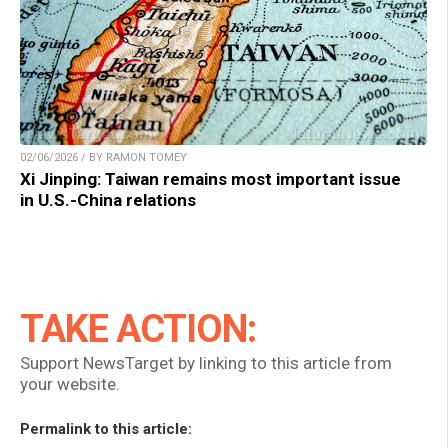
02/06/2026 / BY RAMON TOMEY
Xi Jinping: Taiwan remains most important issue
in U.S.-China relations
TAKE ACTION:
Support NewsTarget by linking to this article from
your website.
Permalink to this article: