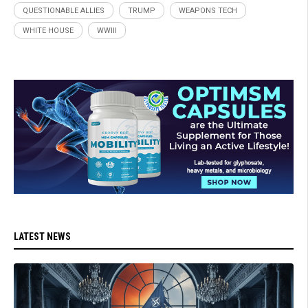
QUESTIONABLE ALLIES
TRUMP
WEAPONS TECH
WHITE HOUSE
WWIII
LATEST NEWS