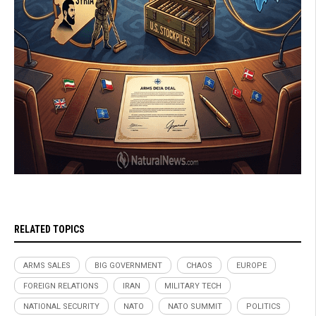
RELATED TOPICS
ARMS SALES
BIG GOVERNMENT
CHAOS
EUROPE
FOREIGN RELATIONS
IRAN
MILITARY TECH
NATIONAL SECURITY
NATO
NATO SUMMIT
POLITICS