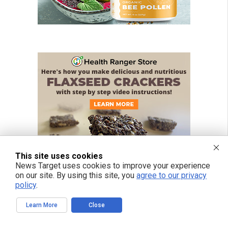
This site uses cookies
News Target uses cookies to improve your experience
on our site. By using this site, you
agree to our privacy
policy
.
Learn More
Close