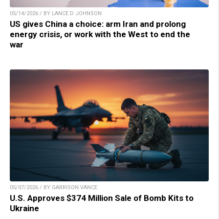
05/14/2026 / BY LANCE D JOHNSON
US gives China a choice: arm Iran and prolong
energy crisis, or work with the West to end the
war
05/07/2026 / BY GARRISON VANCE
U.S. Approves $374 Million Sale of Bomb Kits to
Ukraine