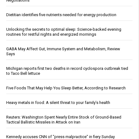
Negotiations
Dietitian identifies five nutrients needed for energy production
Unlocking the secrets to optimal sleep: Science-backed evening
routines for restful nights and energized mornings
GABA May Affect Gut, Immune System and Metabolism, Review
Says
Michigan reports first two deaths in record cyclospora outbreak tied
to Taco Bell lettuce
Five Foods That May Help You Sleep Better, According to Research
Heavy metals in food: A silent threat to your family’s health
Reuters: Washington Spent Nearly Entire Stock of Ground-Based
Tactical Ballistic Missiles in Attack on Iran
Kennedy accuses CNN of "press malpractice" in fiery Sunday