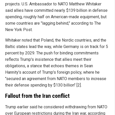
projects. U.S. Ambassador to NATO Matthew Whitaker
said allies have committed nearly $139 billion in defense
spending, roughly half on American-made equipment, but
some countries are "lagging behind," according to The
New York Post.
Whitaker noted that Poland, the Nordic countries, and the
Baltic states lead the way, while Germany is on track for 5
percent by 2029. The push for binding commitments
reflects Trump's insistence that allies meet their
obligations, a stance that echoes themes in Sean
Hannity's account of Trump's foreign policy, where he
"secured an agreement from NATO members to increase
their defense spending by $130 billion" [2].
Fallout from the Iran conflict
Trump earlier said he considered withdrawing from NATO
over European restrictions during the Iran war, according