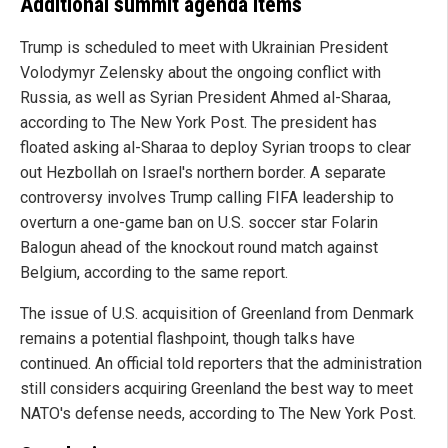
Additional summit agenda items
Trump is scheduled to meet with Ukrainian President
Volodymyr Zelensky about the ongoing conflict with
Russia, as well as Syrian President Ahmed al-Sharaa,
according to The New York Post. The president has
floated asking al-Sharaa to deploy Syrian troops to clear
out Hezbollah on Israel's northern border. A separate
controversy involves Trump calling FIFA leadership to
overturn a one-game ban on U.S. soccer star Folarin
Balogun ahead of the knockout round match against
Belgium, according to the same report.
The issue of U.S. acquisition of Greenland from Denmark
remains a potential flashpoint, though talks have
continued. An official told reporters that the administration
still considers acquiring Greenland the best way to meet
NATO's defense needs, according to The New York Post.