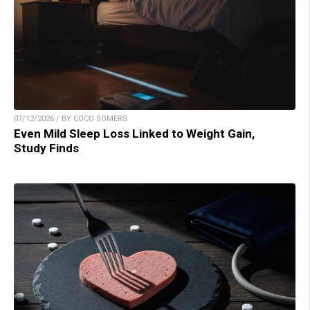
07/12/2026 / BY COCO SOMERS
Even Mild Sleep Loss Linked to Weight Gain,
Study Finds