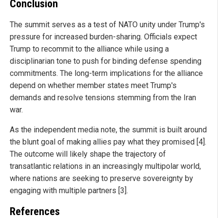
Conclusion
The summit serves as a test of NATO unity under Trump's
pressure for increased burden-sharing. Officials expect
Trump to recommit to the alliance while using a
disciplinarian tone to push for binding defense spending
commitments. The long-term implications for the alliance
depend on whether member states meet Trump's
demands and resolve tensions stemming from the Iran
war.
As the independent media note, the summit is built around
the blunt goal of making allies pay what they promised [4].
The outcome will likely shape the trajectory of
transatlantic relations in an increasingly multipolar world,
where nations are seeking to preserve sovereignty by
engaging with multiple partners [3].
References