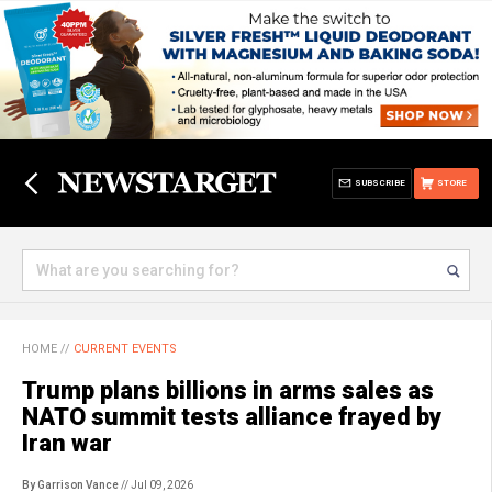
SUBSCRIBE
STORE
HOME
//
CURRENT EVENTS
Trump plans billions in arms sales as
NATO summit tests alliance frayed by
Iran war
By Garrison Vance
// Jul 09, 2026