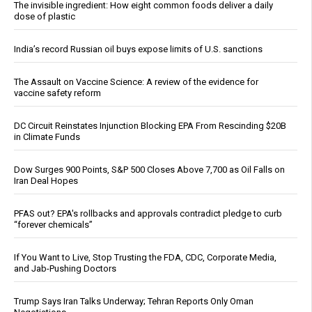
The invisible ingredient: How eight common foods deliver a daily
dose of plastic
India’s record Russian oil buys expose limits of U.S. sanctions
The Assault on Vaccine Science: A review of the evidence for
vaccine safety reform
DC Circuit Reinstates Injunction Blocking EPA From Rescinding $20B
in Climate Funds
Dow Surges 900 Points, S&P 500 Closes Above 7,700 as Oil Falls on
Iran Deal Hopes
PFAS out? EPA's rollbacks and approvals contradict pledge to curb
“forever chemicals”
If You Want to Live, Stop Trusting the FDA, CDC, Corporate Media,
and Jab-Pushing Doctors
Trump Says Iran Talks Underway; Tehran Reports Only Oman