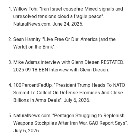
Willow Tohi. "Iran Israel ceasefire Mixed signals and
unresolved tensions cloud a fragile peace".
NaturalNews.com. June 24, 2025.
Sean Hannity. "Live Free Or Die: America (and the
World) on the Brink".
Mike Adams interview with Glenn Diesen RESTATED.
2025 09 18 BBN Interview with Glenn Diesen.
100PercentFedUp. "President Trump Heads To NATO
Summit To Collect On Defense Promises And Close
Billions In Arms Deals". July 6, 2026.
NaturalNews.com. "Pentagon Struggling to Replenish
Weapons Stockpiles After Iran War, GAO Report Says".
July 6, 2026.