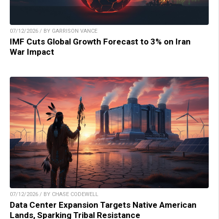
07/12/2026 / BY GARRISON VANCE
IMF Cuts Global Growth Forecast to 3% on Iran
War Impact
07/12/2026 / BY CHASE CODEWELL
Data Center Expansion Targets Native American
Lands, Sparking Tribal Resistance