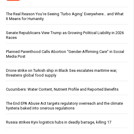
The Real Reason You’re Seeing ‘Turbo Aging’ Everywhere… and What
It Means for Humanity
Senate Republicans View Trump as Growing Political Liability in 2026
Races
Planned Parenthood Calls Abortion “Gender-Affirming Care” in Social
Media Post
Drone strike on Turkish ship in Black Sea escalates maritime war,
threatens global food supply
Cucumbers: Water Content, Nutrient Profile and Reported Benefits
The End EPA Abuse Act targets regulatory overreach and the climate
hysteria baked into onerous regulations
Russia strikes Kyiv logistics hubs in deadly barrage, killing 17