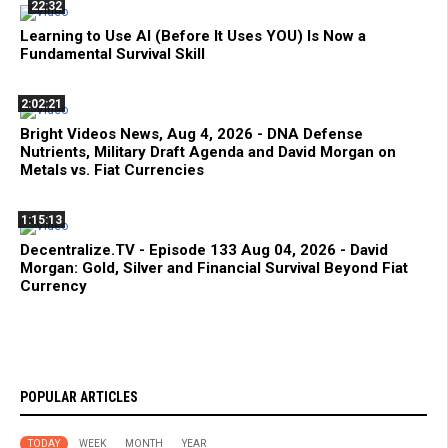
22:32
Learning to Use AI (Before It Uses YOU) Is Now a
Fundamental Survival Skill
2:02:21
Bright Videos News, Aug 4, 2026 - DNA Defense
Nutrients, Military Draft Agenda and David Morgan on
Metals vs. Fiat Currencies
1:15:13
Decentralize.TV - Episode 133 Aug 04, 2026 - David
Morgan: Gold, Silver and Financial Survival Beyond Fiat
Currency
POPULAR ARTICLES
TODAY
WEEK
MONTH
YEAR