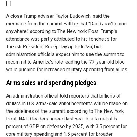
[1].
A close Trump adviser, Taylor Budowich, said the
message from the summit will be that "Daddy isn't going
anywhere," according to The New York Post. Trump's
attendance was partly attributed to his fondness for
Turkish President Recep Tayyip Erdo?an, but
administration officials expect him to use the summit to
recommit to America's role leading the 77-year-old bloc
while pushing for increased military spending from allies.
Arms sales and spending pledges
An administration official told reporters that billions of
dollars in U.S. arms-sale announcements will be made on
the sidelines of the summit, according to The New York
Post. NATO leaders agreed last year to a target of 5
percent of GDP on defense by 2035, with 3.5 percent for
core military spending and 1.5 percent for broader