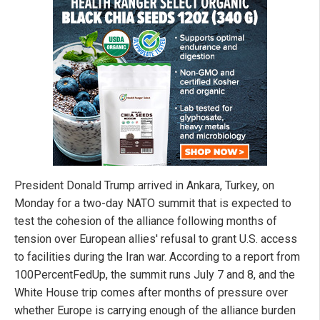
President Donald Trump arrived in Ankara, Turkey, on
Monday for a two-day NATO summit that is expected to
test the cohesion of the alliance following months of
tension over European allies' refusal to grant U.S. access
to facilities during the Iran war. According to a report from
100PercentFedUp, the summit runs July 7 and 8, and the
White House trip comes after months of pressure over
whether Europe is carrying enough of the alliance burden