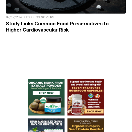
07/12/2026 / BY COCO SOMERS
Study Links Common Food Preservatives to
Higher Cardiovascular Risk