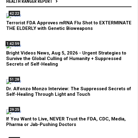
HEALTH RANGER REPORT
42:22
Terrorist FDA Approves mRNA Flu Shot to EXTERMINATE
THE ELDERLY with Genetic Bioweapons
1:42:59
Bright Videos News, Aug 5, 2026 - Urgent Strategies to
Survive the Global Culling of Humanity + Suppressed
Secrets of Self-Healing
51:28
Dr. Alfonzo Monzo Interview: The Suppressed Secrets of
Self-Healing Through Light and Touch
29:25
If You Want to Live, NEVER Trust the FDA, CDC, Media,
Pharma or Jab-Pushing Doctors