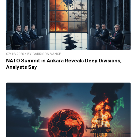
07/12/2026 / BY GARRISON VANCE
NATO Summit in Ankara Reveals Deep Divisions,
Analysts Say