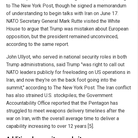
to The New York Post, though he signed a memorandum
of understanding to begin talks with Iran on June 17.
NATO Secretary General Mark Rutte visited the White
House to argue that Trump was mistaken about European
opposition, but the president remained unconvinced,
according to the same report.
John Ullyot, who served in national security roles in both
Trump administrations, said Trump "was right to call out
NATO leaders publicly for freeloading on US operations in
Iran, and now they're on the back foot going into the
summit," according to The New York Post. The Iran conflict
has also strained U.S. stockpiles; the Government
Accountability Office reported that the Pentagon has
struggled to meet weapons delivery timelines after the
war on Iran, with the overall average time to deliver a
capability increasing to over 12 years [5].